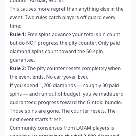
Counter Actually Works
This causes more regret than anything else in the
event. Two rules catch players off guard every
time:
Rule 1:
Free spins advance your total spin count
but do NOT progress the pity counter. Only paid
diamond spins count toward the 50-spin
guarantee.
Rule 2:
The pity counter resets completely when
the event ends. No carryover. Ever.
If you spend 1,200 diamonds — roughly 30 paid
spins — and run out of budget, you've made zero
guaranteed progress toward the Gintoki bundle.
Those spins are gone. The counter resets. The
next event starts fresh.
Community consensus from LATAM players is