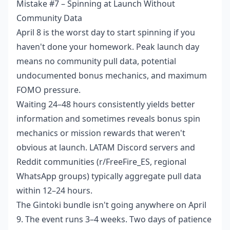
Mistake #7 – Spinning at Launch Without
Community Data
April 8 is the worst day to start spinning if you
haven't done your homework. Peak launch day
means no community pull data, potential
undocumented bonus mechanics, and maximum
FOMO pressure.
Waiting 24–48 hours consistently yields better
information and sometimes reveals bonus spin
mechanics or mission rewards that weren't
obvious at launch. LATAM Discord servers and
Reddit communities (r/FreeFire_ES, regional
WhatsApp groups) typically aggregate pull data
within 12–24 hours.
The Gintoki bundle isn't going anywhere on April
9. The event runs 3–4 weeks. Two days of patience