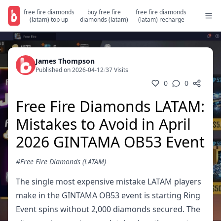
free fire diamonds
buy free fire
free fire diamonds
(latam) top up
diamonds (latam)
(latam) recharge
James Thompson
Published on 2026-04-12
/
37 Visits
0
0
Free Fire Diamonds LATAM:
Mistakes to Avoid in April
2026 GINTAMA OB53 Event
#Free Fire Diamonds (LATAM)
The single most expensive mistake LATAM players
make in the GINTAMA OB53 event is starting Ring
Event spins without 2,000 diamonds secured. The