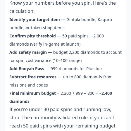
Know your numbers before you spin. Here's the
calculation:
Identify your target item
— Gintoki bundle, Kagura
bundle, or token shop items
Confirm pity threshold
— 50 paid spins, ~2,000
diamonds (verify in-game at launch)
Add safety margin
— budget 2,200 diamonds to account
for spin cost variance (10–100 range)
Add Booyah Pass
— 999 diamonds for Plus tier
Subtract free resources
— up to 800 diamonds from
missions and codes
Final minimum budget
= 2,200 + 999 − 800 =
~2,400
diamonds
If you're under 30 paid spins and running low,
stop. The community-validated rule: if you can't
reach 50 paid spins with your remaining budget,