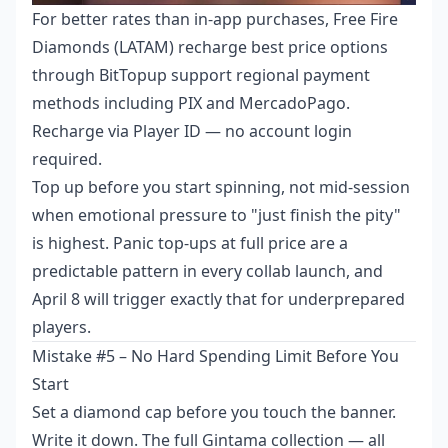
For better rates than in-app purchases,
Free Fire
Diamonds (LATAM) recharge best price
options
through BitTopup support regional payment
methods including PIX and MercadoPago.
Recharge via Player ID — no account login
required.
Top up before you start spinning, not mid-session
when emotional pressure to "just finish the pity"
is highest. Panic top-ups at full price are a
predictable pattern in every collab launch, and
April 8 will trigger exactly that for underprepared
players.
Mistake #5 – No Hard Spending Limit Before You
Start
Set a diamond cap before you touch the banner.
Write it down. The full Gintama collection — all