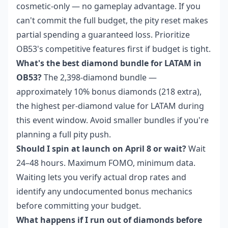
cosmetic-only — no gameplay advantage. If you
can't commit the full budget, the pity reset makes
partial spending a guaranteed loss. Prioritize
OB53's competitive features first if budget is tight.
What's the best diamond bundle for LATAM in
OB53?
The 2,398-diamond bundle —
approximately 10% bonus diamonds (218 extra),
the highest per-diamond value for LATAM during
this event window. Avoid smaller bundles if you're
planning a full pity push.
Should I spin at launch on April 8 or wait?
Wait
24–48 hours. Maximum FOMO, minimum data.
Waiting lets you verify actual drop rates and
identify any undocumented bonus mechanics
before committing your budget.
What happens if I run out of diamonds before