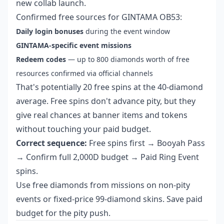
new collab launch.
Confirmed free sources for GINTAMA OB53:
Daily login bonuses
during the event window
GINTAMA-specific event missions
Redeem codes
— up to 800 diamonds worth of free
resources confirmed via official channels
That's potentially 20 free spins at the 40-diamond
average. Free spins don't advance pity, but they
give real chances at banner items and tokens
without touching your paid budget.
Correct sequence:
Free spins first → Booyah Pass
→ Confirm full 2,000D budget → Paid Ring Event
spins.
Use free diamonds from missions on non-pity
events or fixed-price 99-diamond skins. Save paid
budget for the pity push.