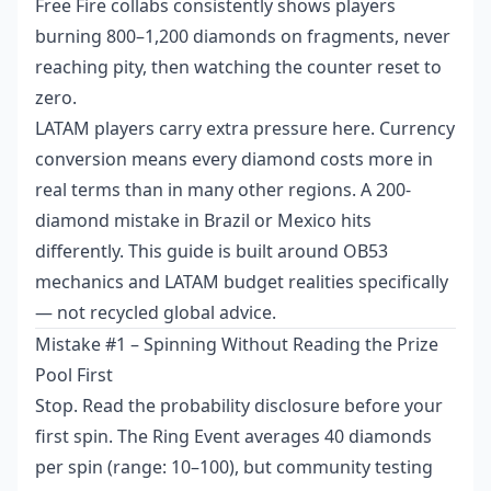
Free Fire collabs consistently shows players
burning 800–1,200 diamonds on fragments, never
reaching pity, then watching the counter reset to
zero.
LATAM players carry extra pressure here. Currency
conversion means every diamond costs more in
real terms than in many other regions. A 200-
diamond mistake in Brazil or Mexico hits
differently. This guide is built around OB53
mechanics and LATAM budget realities specifically
— not recycled global advice.
Mistake #1 – Spinning Without Reading the Prize
Pool First
Stop. Read the probability disclosure before your
first spin. The Ring Event averages 40 diamonds
per spin (range: 10–100), but community testing