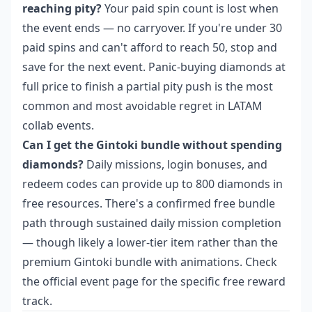
reaching pity?
Your paid spin count is lost when
the event ends — no carryover. If you're under 30
paid spins and can't afford to reach 50, stop and
save for the next event. Panic-buying diamonds at
full price to finish a partial pity push is the most
common and most avoidable regret in LATAM
collab events.
Can I get the Gintoki bundle without spending
diamonds?
Daily missions, login bonuses, and
redeem codes can provide up to 800 diamonds in
free resources. There's a confirmed free bundle
path through sustained daily mission completion
— though likely a lower-tier item rather than the
premium Gintoki bundle with animations. Check
the official event page for the specific free reward
track.