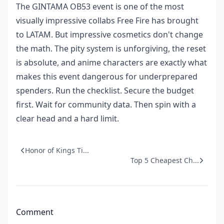
The GINTAMA OB53 event is one of the most
visually impressive collabs Free Fire has brought
to LATAM. But impressive cosmetics don't change
the math. The pity system is unforgiving, the reset
is absolute, and anime characters are exactly what
makes this event dangerous for underprepared
spenders. Run the checklist. Secure the budget
first. Wait for community data. Then spin with a
clear head and a hard limit.
Honor of Kings Ti...
Top 5 Cheapest Ch...
Comment