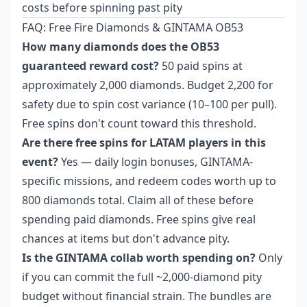
costs before spinning past pity
FAQ: Free Fire Diamonds & GINTAMA OB53
How many diamonds does the OB53
guaranteed reward cost?
50 paid spins at
approximately 2,000 diamonds. Budget 2,200 for
safety due to spin cost variance (10–100 per pull).
Free spins don't count toward this threshold.
Are there free spins for LATAM players in this
event?
Yes — daily login bonuses, GINTAMA-
specific missions, and redeem codes worth up to
800 diamonds total. Claim all of these before
spending paid diamonds. Free spins give real
chances at items but don't advance pity.
Is the GINTAMA collab worth spending on?
Only
if you can commit the full ~2,000-diamond pity
budget without financial strain. The bundles are