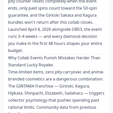
pity counter resets completely when the event
ends, only paid spins count toward the 50-spin
guarantee, and the Gintoki Sakata and Kagura
bundles won't return after this collab closes.
Launched April 8, 2026 alongside OB53, the event
runs 3–4 weeks — and every diamond decision
you make in the first 48 hours shapes your entire
budget.
Why Collab Events Punish Mistakes Harder Than
Standard Lucky Royales
Time-limited items, zero pity carryover, and anime-
branded cosmetics are a dangerous combination.
The GINTAMA franchise — Gintoki, Kagura,
Hijikata, Shinpachi, Elizabeth, Sadaharu — triggers
collector psychology that pushes spending past
rational limits. Community data from previous