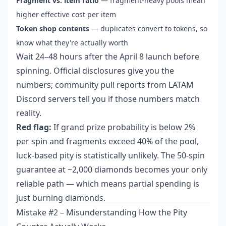
Fragment vs. item ratio
— fragment-heavy pools mean
higher effective cost per item
Token shop contents
— duplicates convert to tokens, so
know what they're actually worth
Wait 24–48 hours after the April 8 launch before
spinning. Official disclosures give you the
numbers; community pull reports from LATAM
Discord servers tell you if those numbers match
reality.
Red flag:
If grand prize probability is below 2%
per spin and fragments exceed 40% of the pool,
luck-based pity is statistically unlikely. The 50-spin
guarantee at ~2,000 diamonds becomes your only
reliable path — which means partial spending is
just burning diamonds.
Mistake #2 – Misunderstanding How the Pity