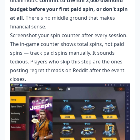
unanimous:
commit to the full 2,000-diamond
budget before your first paid spin, or don't spin
at all.
There's no middle ground that makes
financial sense.
Screenshot your spin counter after every session.
The in-game counter shows total spins, not paid
spins — track paid spins manually. It sounds
tedious. Players who skip this step are the ones
posting regret threads on Reddit after the event
closes.