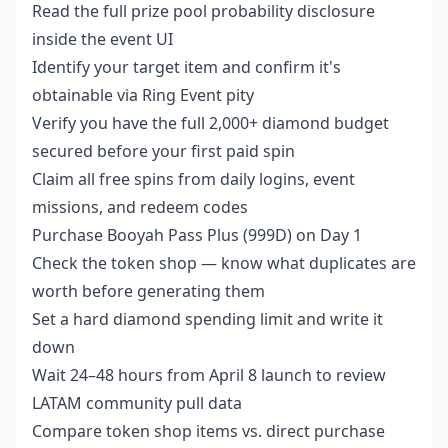
Read the full prize pool probability disclosure
inside the event UI
Identify your target item and confirm it's
obtainable via Ring Event pity
Verify you have the full 2,000+ diamond budget
secured before your first paid spin
Claim all free spins from daily logins, event
missions, and redeem codes
Purchase Booyah Pass Plus (999D) on Day 1
Check the token shop — know what duplicates are
worth before generating them
Set a hard diamond spending limit and write it
down
Wait 24–48 hours from April 8 launch to review
LATAM community pull data
Compare token shop items vs. direct purchase