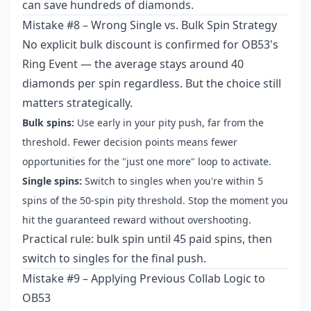
can save hundreds of diamonds.
Mistake #8 – Wrong Single vs. Bulk Spin Strategy
No explicit bulk discount is confirmed for OB53's
Ring Event — the average stays around 40
diamonds per spin regardless. But the choice still
matters strategically.
Bulk spins:
Use early in your pity push, far from the
threshold. Fewer decision points means fewer
opportunities for the "just one more" loop to activate.
Single spins:
Switch to singles when you're within 5
spins of the 50-spin pity threshold. Stop the moment you
hit the guaranteed reward without overshooting.
Practical rule: bulk spin until 45 paid spins, then
switch to singles for the final push.
Mistake #9 – Applying Previous Collab Logic to
OB53