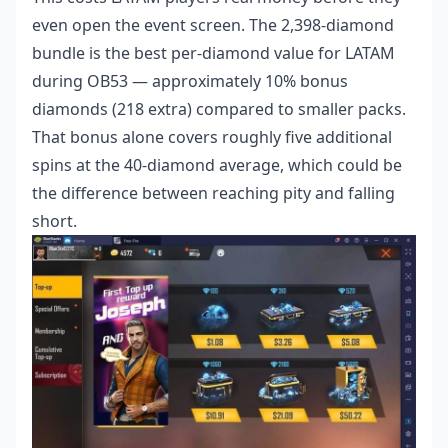
even open the event screen. The 2,398-diamond
bundle is the best per-diamond value for LATAM
during OB53 — approximately 10% bonus
diamonds (218 extra) compared to smaller packs.
That bonus alone covers roughly five additional
spins at the 40-diamond average, which could be
the difference between reaching pity and falling
short.