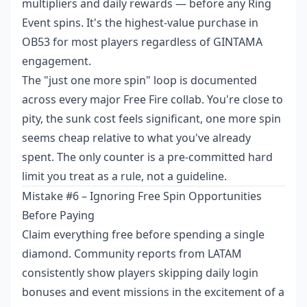
multipliers and daily rewards — before any Ring
Event spins. It's the highest-value purchase in
OB53 for most players regardless of GINTAMA
engagement.
The "just one more spin" loop is documented
across every major Free Fire collab. You're close to
pity, the sunk cost feels significant, one more spin
seems cheap relative to what you've already
spent. The only counter is a pre-committed hard
limit you treat as a rule, not a guideline.
Mistake #6 – Ignoring Free Spin Opportunities
Before Paying
Claim everything free before spending a single
diamond. Community reports from LATAM
consistently show players skipping daily login
bonuses and event missions in the excitement of a