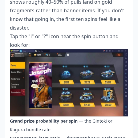
shows roughly 40–50% of pulls land on gold
fragments rather than banner items. If you don't
know that going in, the first ten spins feel like a
disaster.
Tap the "i" or "?" icon near the spin button and
look for:
Grand prize probability per spin
— the Gintoki or
Kagura bundle rate