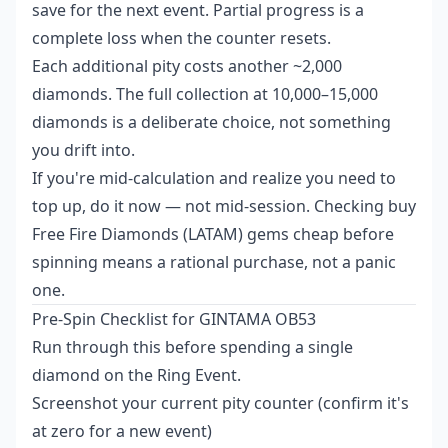
save for the next event. Partial progress is a
complete loss when the counter resets.
Each additional pity costs another ~2,000
diamonds. The full collection at 10,000–15,000
diamonds is a deliberate choice, not something
you drift into.
If you're mid-calculation and realize you need to
top up, do it now — not mid-session. Checking
buy
Free Fire Diamonds (LATAM) gems cheap
before
spinning means a rational purchase, not a panic
one.
Pre-Spin Checklist for GINTAMA OB53
Run through this before spending a single
diamond on the Ring Event.
Screenshot your current pity counter (confirm it's
at zero for a new event)