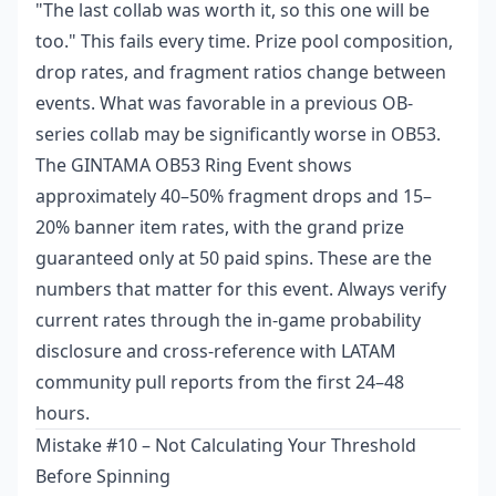
"The last collab was worth it, so this one will be
too." This fails every time. Prize pool composition,
drop rates, and fragment ratios change between
events. What was favorable in a previous OB-
series collab may be significantly worse in OB53.
The GINTAMA OB53 Ring Event shows
approximately 40–50% fragment drops and 15–
20% banner item rates, with the grand prize
guaranteed only at 50 paid spins. These are the
numbers that matter for this event. Always verify
current rates through the in-game probability
disclosure and cross-reference with LATAM
community pull reports from the first 24–48
hours.
Mistake #10 – Not Calculating Your Threshold
Before Spinning