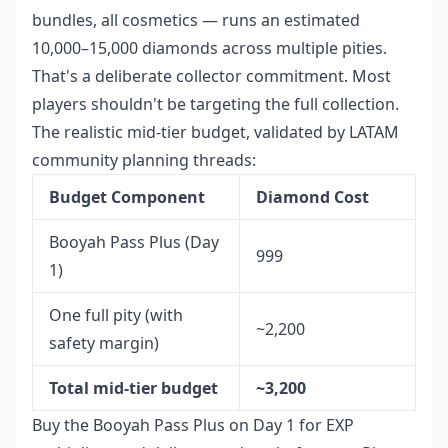
bundles, all cosmetics — runs an estimated
10,000–15,000 diamonds across multiple pities.
That's a deliberate collector commitment. Most
players shouldn't be targeting the full collection.
The realistic mid-tier budget, validated by LATAM
community planning threads:
Budget Component
Diamond Cost
Booyah Pass Plus (Day
999
1)
One full pity (with
~2,200
safety margin)
Total mid-tier budget
~3,200
Buy the Booyah Pass Plus on Day 1 for EXP