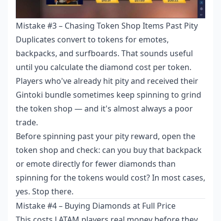
Mistake #3 – Chasing Token Shop Items Past Pity
Duplicates convert to tokens for emotes,
backpacks, and surfboards. That sounds useful
until you calculate the diamond cost per token.
Players who've already hit pity and received their
Gintoki bundle sometimes keep spinning to grind
the token shop — and it's almost always a poor
trade.
Before spinning past your pity reward, open the
token shop and check: can you buy that backpack
or emote directly for fewer diamonds than
spinning for the tokens would cost? In most cases,
yes. Stop there.
Mistake #4 – Buying Diamonds at Full Price
This costs LATAM players real money before they