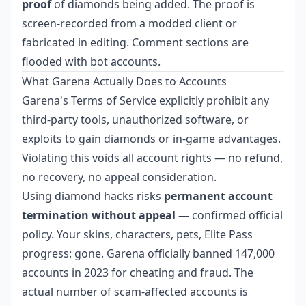
proof
of diamonds being added. The proof is
screen-recorded from a modded client or
fabricated in editing. Comment sections are
flooded with bot accounts.
What Garena Actually Does to Accounts
Garena's Terms of Service explicitly prohibit any
third-party tools, unauthorized software, or
exploits to gain diamonds or in-game advantages.
Violating this voids all account rights — no refund,
no recovery, no appeal consideration.
Using diamond hacks risks
permanent account
termination without appeal
— confirmed official
policy. Your skins, characters, pets, Elite Pass
progress: gone. Garena officially banned 147,000
accounts in 2023 for cheating and fraud. The
actual number of scam-affected accounts is