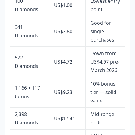
100
Lowest entry
US$1.00
Diamonds
point
Good for
341
US$2.80
single
Diamonds
purchases
Down from
572
US$4.72
US$4.97 pre-
Diamonds
March 2026
10% bonus
1,166 + 117
US$9.23
tier — solid
bonus
value
2,398
Mid-range
US$17.41
Diamonds
bulk