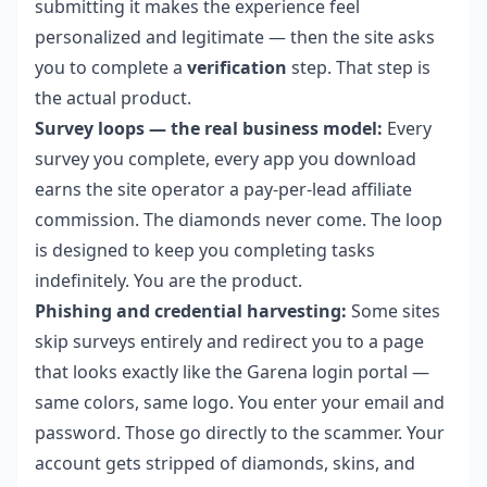
submitting it makes the experience feel
personalized and legitimate — then the site asks
you to complete a
verification
step. That step is
the actual product.
Survey loops — the real business model:
Every
survey you complete, every app you download
earns the site operator a pay-per-lead affiliate
commission. The diamonds never come. The loop
is designed to keep you completing tasks
indefinitely. You are the product.
Phishing and credential harvesting:
Some sites
skip surveys entirely and redirect you to a page
that looks exactly like the Garena login portal —
same colors, same logo. You enter your email and
password. Those go directly to the scammer. Your
account gets stripped of diamonds, skins, and