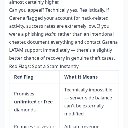
almost certainly higher.
Can you appeal? Technically yes. Realistically, if
Garena flagged your account for hack-related
activity, success rates are extremely low. If you
were a phishing
victim
rather than an intentional
cheater, document everything and contact Garena
LATAM support immediately — there's a slightly
better chance of recovery in genuine theft cases.
Red Flags: Spot a Scam Instantly
Red Flag
What It Means
Technically impossible
Promises
— server-side balance
unlimited
or
free
can't be externally
diamonds
modified
Requires survey or
Affiliate revenue