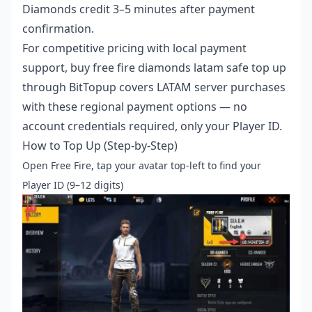
Diamonds credit 3–5 minutes after payment
confirmation.
For competitive pricing with local payment
support,
buy free fire diamonds latam safe top up
through BitTopup covers LATAM server purchases
with these regional payment options — no
account credentials required, only your Player ID.
How to Top Up (Step-by-Step)
Open Free Fire, tap your avatar top-left to find your
Player ID (9–12 digits)