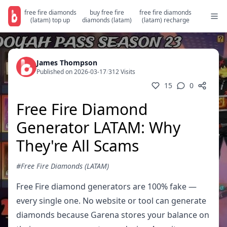
free fire diamonds
buy free fire
free fire diamonds
(latam) top up
diamonds (latam)
(latam) recharge
James Thompson
Published on 2026-03-17
/
312 Visits
15
0
Free Fire Diamond
Generator LATAM: Why
They're All Scams
#Free Fire Diamonds (LATAM)
Free Fire diamond generators are 100% fake —
every single one. No website or tool can generate
diamonds because Garena stores your balance on