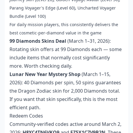
Parang Voyager's Edge (Level 60), Uncharted Voyager
Bundle (Level 100)
For daily mission players, this consistently delivers the
best cosmetic-per-diamond value in the game
99 Diamonds Skins Deal
(March 1–31, 2026):
Rotating skin offers at 99 Diamonds each — some
include items that normally cost significantly
more. Worth checking daily.
Lunar New Year Mystery Shop
(March 1–15,
2026): 40 Diamonds per spin, 50 spins guarantees
the Dragon Zodiac skin for 2,000 Diamonds total.
If you want that skin specifically, this is the most
efficient path.
Redeem Codes
Community-verified codes active around March 2,
2026:
H8YC4TN6VKQ9
and
FZ5X1C7V9B2N
. These