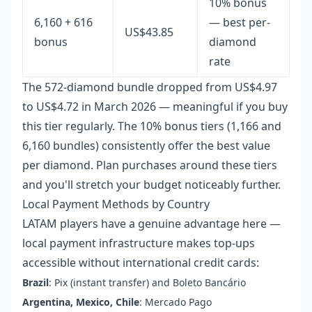
10% bonus
6,160 + 616
— best per-
US$43.85
bonus
diamond
rate
The 572-diamond bundle dropped from US$4.97
to US$4.72 in March 2026 — meaningful if you buy
this tier regularly. The 10% bonus tiers (1,166 and
6,160 bundles) consistently offer the best value
per diamond. Plan purchases around these tiers
and you'll stretch your budget noticeably further.
Local Payment Methods by Country
LATAM players have a genuine advantage here —
local payment infrastructure makes top-ups
accessible without international credit cards:
Brazil
: Pix (instant transfer) and Boleto Bancário
Argentina, Mexico, Chile
: Mercado Pago