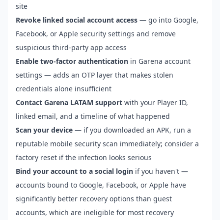
site
Revoke linked social account access
— go into Google,
Facebook, or Apple security settings and remove
suspicious third-party app access
Enable two-factor authentication
in Garena account
settings — adds an OTP layer that makes stolen
credentials alone insufficient
Contact Garena LATAM support
with your Player ID,
linked email, and a timeline of what happened
Scan your device
— if you downloaded an APK, run a
reputable mobile security scan immediately; consider a
factory reset if the infection looks serious
Bind your account to a social login
if you haven't —
accounts bound to Google, Facebook, or Apple have
significantly better recovery options than guest
accounts, which are ineligible for most recovery