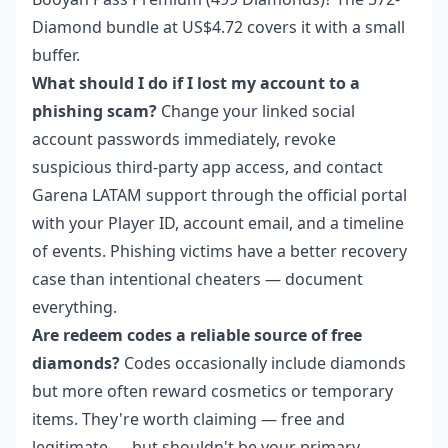
Diamond bundle at US$4.72 covers it with a small
buffer.
What should I do if I lost my account to a
phishing scam?
Change your linked social
account passwords immediately, revoke
suspicious third-party app access, and contact
Garena LATAM support through the official portal
with your Player ID, account email, and a timeline
of events. Phishing victims have a better recovery
case than intentional cheaters — document
everything.
Are redeem codes a reliable source of free
diamonds?
Codes occasionally include diamonds
but more often reward cosmetics or temporary
items. They're worth claiming — free and
legitimate — but shouldn't be your primary