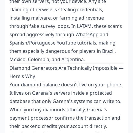
their own servers, not your device. Any site
claiming otherwise is stealing credentials,
installing malware, or farming ad revenue
through fake survey loops. In LATAM, these scams
spread aggressively through WhatsApp and
Spanish/Portuguese YouTube tutorials, making
them especially dangerous for players in Brazil,
Mexico, Colombia, and Argentina.
Diamond Generators Are Technically Impossible —
Here's Why
Your diamond balance doesn't live on your phone.
It lives on Garena's servers inside a protected
database that only Garena's systems can write to.
When you buy diamonds officially, Garena's
payment processor confirms the transaction and
their backend credits your account directly.