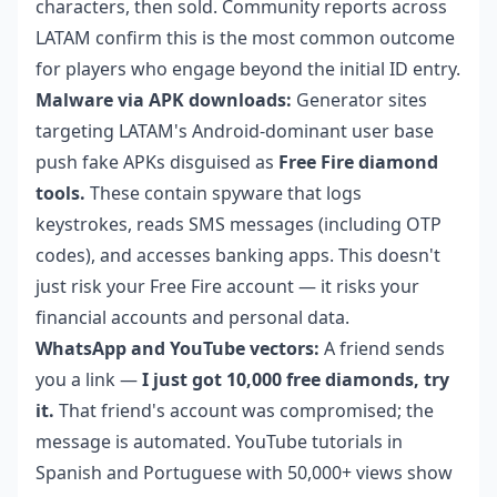
characters, then sold. Community reports across
LATAM confirm this is the most common outcome
for players who engage beyond the initial ID entry.
Malware via APK downloads:
Generator sites
targeting LATAM's Android-dominant user base
push fake APKs disguised as
Free Fire diamond
tools.
These contain spyware that logs
keystrokes, reads SMS messages (including OTP
codes), and accesses banking apps. This doesn't
just risk your Free Fire account — it risks your
financial accounts and personal data.
WhatsApp and YouTube vectors:
A friend sends
you a link —
I just got 10,000 free diamonds, try
it.
That friend's account was compromised; the
message is automated. YouTube tutorials in
Spanish and Portuguese with 50,000+ views show