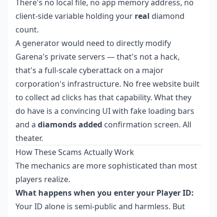
There's no local file, no app memory address, no
client-side variable holding your
real
diamond
count.
A generator would need to directly modify
Garena's private servers — that's not a hack,
that's a full-scale cyberattack on a major
corporation's infrastructure. No free website built
to collect ad clicks has that capability. What they
do have is a convincing UI with fake loading bars
and a
diamonds added
confirmation screen. All
theater.
How These Scams Actually Work
The mechanics are more sophisticated than most
players realize.
What happens when you enter your Player ID:
Your ID alone is semi-public and harmless. But