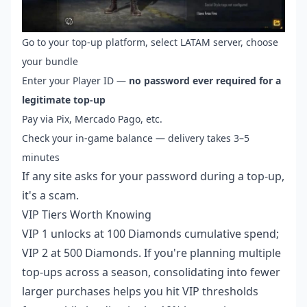
Go to your top-up platform, select LATAM server, choose
your bundle
Enter your Player ID —
no password ever required for a
legitimate top-up
Pay via Pix, Mercado Pago, etc.
Check your in-game balance — delivery takes 3–5
minutes
If any site asks for your password during a top-up,
it's a scam.
VIP Tiers Worth Knowing
VIP 1 unlocks at 100 Diamonds cumulative spend;
VIP 2 at 500 Diamonds. If you're planning multiple
top-ups across a season, consolidating into fewer
larger purchases helps you hit VIP thresholds