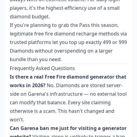
players, it's the highest-efficiency use of a small
diamond budget.
If you're planning to grab the Pass this season,
legitimate free fire diamond recharge methods
via
trusted platforms let you top up exactly 499 or 999
Diamonds without overspending on a larger
bundle than you need.
Frequently Asked Questions
Is there a real Free Fire diamond generator that
works in 2026?
No. Diamonds are stored server-
side on Garena's infrastructure — no external tool
can modify that balance. Every site claiming
otherwise is a scam. This hasn't changed and
won't.
Can Garena ban me just for visiting a generator
website?
Visiting alone is unlikely to trigger a ban.