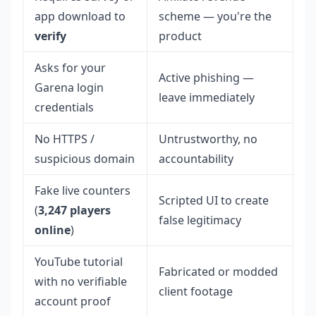
app download to
scheme — you're the
verify
product
Asks for your
Active phishing —
Garena login
leave immediately
credentials
No HTTPS /
Untrustworthy, no
suspicious domain
accountability
Fake live counters
Scripted UI to create
(
3,247 players
false legitimacy
online
)
YouTube tutorial
Fabricated or modded
with no verifiable
client footage
account proof