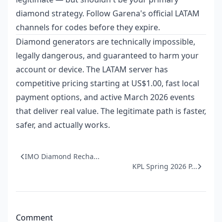
diamond strategy. Follow Garena's official LATAM
channels for codes before they expire.
Diamond generators are technically impossible,
legally dangerous, and guaranteed to harm your
account or device. The LATAM server has
competitive pricing starting at US$1.00, fast local
payment options, and active March 2026 events
that deliver real value. The legitimate path is faster,
safer, and actually works.
IMO Diamond Recha...
KPL Spring 2026 P...
Comment