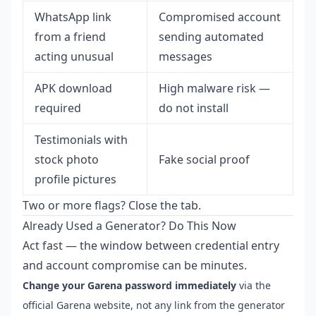
WhatsApp link
Compromised account
from a friend
sending automated
acting unusual
messages
APK download
High malware risk —
required
do not install
Testimonials with
stock photo
Fake social proof
profile pictures
Two or more flags? Close the tab.
Already Used a Generator? Do This Now
Act fast — the window between credential entry
and account compromise can be minutes.
Change your Garena password immediately
via the
official Garena website, not any link from the generator