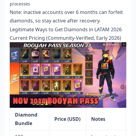
processes
Note: inactive accounts over 6 months can forfeit
diamonds, so stay active after recovery.
Legitimate Ways to Get Diamonds in LATAM 2026
Current Pricing (Community-Verified, Early 2026)
Diamond
Price (USD)
Notes
Bundle