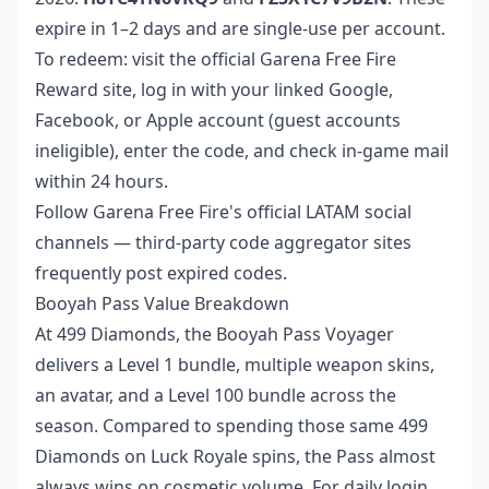
expire in 1–2 days and are single-use per account.
To redeem: visit the official Garena Free Fire
Reward site, log in with your linked Google,
Facebook, or Apple account (guest accounts
ineligible), enter the code, and check in-game mail
within 24 hours.
Follow Garena Free Fire's official LATAM social
channels — third-party code aggregator sites
frequently post expired codes.
Booyah Pass Value Breakdown
At 499 Diamonds, the Booyah Pass Voyager
delivers a Level 1 bundle, multiple weapon skins,
an avatar, and a Level 100 bundle across the
season. Compared to spending those same 499
Diamonds on Luck Royale spins, the Pass almost
always wins on cosmetic volume. For daily login