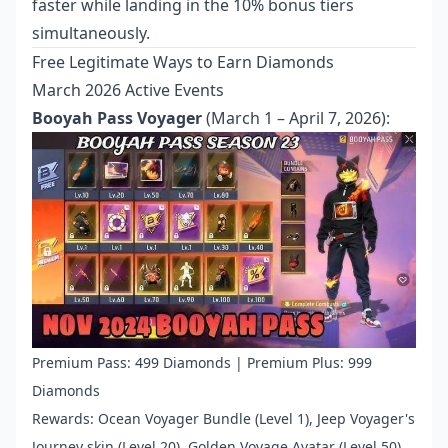
faster while landing in the 10% bonus tiers
simultaneously.
Free Legitimate Ways to Earn Diamonds
March 2026 Active Events
Booyah Pass Voyager
(March 1 – April 7, 2026):
Premium Pass: 499 Diamonds | Premium Plus: 999
Diamonds
Rewards: Ocean Voyager Bundle (Level 1), Jeep Voyager's
Journey skin (Level 20), Golden Voyage Avatar (Level 50),