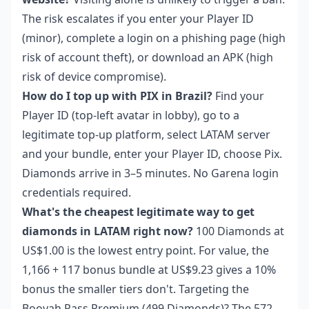
The risk escalates if you enter your Player ID
(minor), complete a login on a phishing page (high
risk of account theft), or download an APK (high
risk of device compromise).
How do I top up with PIX in Brazil?
Find your
Player ID (top-left avatar in lobby), go to a
legitimate top-up platform, select LATAM server
and your bundle, enter your Player ID, choose Pix.
Diamonds arrive in 3–5 minutes. No Garena login
credentials required.
What's the cheapest legitimate way to get
diamonds in LATAM right now?
100 Diamonds at
US$1.00 is the lowest entry point. For value, the
1,166 + 117 bonus bundle at US$9.23 gives a 10%
bonus the smaller tiers don't. Targeting the
Booyah Pass Premium (499 Diamonds)? The 572-