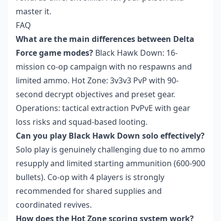
master it.
FAQ
What are the main differences between Delta
Force game modes?
Black Hawk Down: 16-
mission co-op campaign with no respawns and
limited ammo. Hot Zone: 3v3v3 PvP with 90-
second decrypt objectives and preset gear.
Operations: tactical extraction PvPvE with gear
loss risks and squad-based looting.
Can you play Black Hawk Down solo effectively?
Solo play is genuinely challenging due to no ammo
resupply and limited starting ammunition (600-900
bullets). Co-op with 4 players is strongly
recommended for shared supplies and
coordinated revives.
How does the Hot Zone scoring system work?