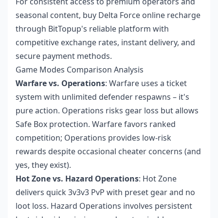
For consistent access to premium operators and
seasonal content,
buy Delta Force online recharge
through BitTopup's reliable platform with
competitive exchange rates, instant delivery, and
secure payment methods.
Game Modes Comparison Analysis
Warfare vs. Operations
: Warfare uses a ticket
system with unlimited defender respawns – it's
pure action. Operations risks gear loss but allows
Safe Box protection. Warfare favors ranked
competition; Operations provides low-risk
rewards despite occasional cheater concerns (and
yes, they exist).
Hot Zone vs. Hazard Operations
: Hot Zone
delivers quick 3v3v3 PvP with preset gear and no
loot loss. Hazard Operations involves persistent