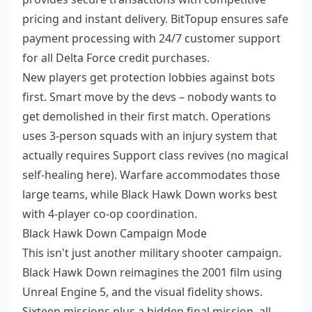
pricing and instant delivery. BitTopup ensures safe
payment processing with 24/7 customer support
for all Delta Force credit purchases.
New players get protection lobbies against bots
first. Smart move by the devs – nobody wants to
get demolished in their first match. Operations
uses 3-person squads with an injury system that
actually requires Support class revives (no magical
self-healing here). Warfare accommodates those
large teams, while Black Hawk Down works best
with 4-player co-op coordination.
Black Hawk Down Campaign Mode
This isn't just another military shooter campaign.
Black Hawk Down reimagines the 2001 film using
Unreal Engine 5, and the visual fidelity shows.
Sixteen missions plus a hidden final mission, all