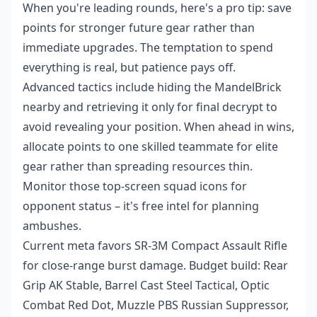
When you're leading rounds, here's a pro tip: save
points for stronger future gear rather than
immediate upgrades. The temptation to spend
everything is real, but patience pays off.
Advanced tactics include hiding the MandelBrick
nearby and retrieving it only for final decrypt to
avoid revealing your position. When ahead in wins,
allocate points to one skilled teammate for elite
gear rather than spreading resources thin.
Monitor those top-screen squad icons for
opponent status – it's free intel for planning
ambushes.
Current meta favors SR-3M Compact Assault Rifle
for close-range burst damage. Budget build: Rear
Grip AK Stable, Barrel Cast Steel Tactical, Optic
Combat Red Dot, Muzzle PBS Russian Suppressor,