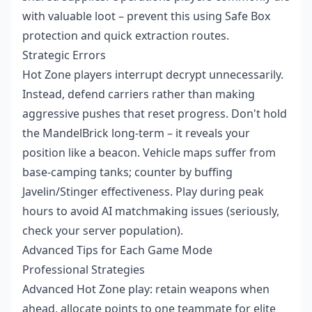
with valuable loot – prevent this using Safe Box
protection and quick extraction routes.
Strategic Errors
Hot Zone players interrupt decrypt unnecessarily.
Instead, defend carriers rather than making
aggressive pushes that reset progress. Don't hold
the MandelBrick long-term – it reveals your
position like a beacon. Vehicle maps suffer from
base-camping tanks; counter by buffing
Javelin/Stinger effectiveness. Play during peak
hours to avoid AI matchmaking issues (seriously,
check your server population).
Advanced Tips for Each Game Mode
Professional Strategies
Advanced Hot Zone play: retain weapons when
ahead, allocate points to one teammate for elite