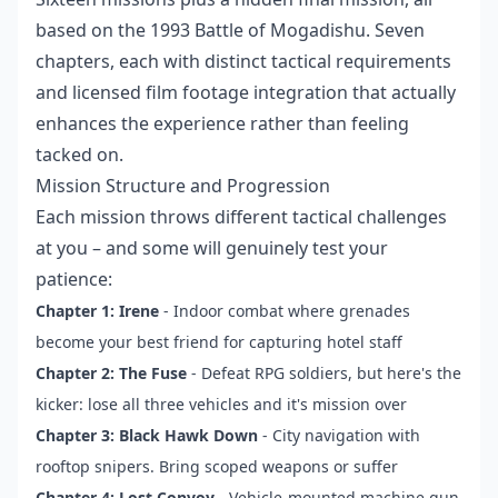
based on the 1993 Battle of Mogadishu. Seven
chapters, each with distinct tactical requirements
and licensed film footage integration that actually
enhances the experience rather than feeling
tacked on.
Mission Structure and Progression
Each mission throws different tactical challenges
at you – and some will genuinely test your
patience:
Chapter 1: Irene
- Indoor combat where grenades
become your best friend for capturing hotel staff
Chapter 2: The Fuse
- Defeat RPG soldiers, but here's the
kicker: lose all three vehicles and it's mission over
Chapter 3: Black Hawk Down
- City navigation with
rooftop snipers. Bring scoped weapons or suffer
Chapter 4: Lost Convoy
- Vehicle-mounted machine gun