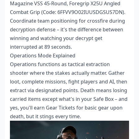
Magazine VSS 45-Round, Foregrip X25U Angled
Combat Grip (Code: 6FFVV9O02IUUSDGSUS7DN).
Coordinate team positioning for crossfire during
decryption defense – it's the difference between
winning and watching your decrypt get
interrupted at 89 seconds.
Operations Mode Explained
Operations functions as tactical extraction
shooter where the stakes actually matter. Gather
loot, complete missions, fight players and AI, then
extract via designated points. Death means losing
carried items except what's in your Safe Box – and
yes, you'll earn Gear Tickets for basic gear upon
death, but it stings every time.