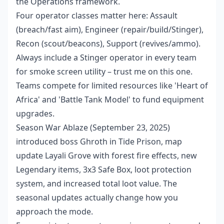
the Operations framework.
Four operator classes matter here: Assault
(breach/fast aim), Engineer (repair/build/Stinger),
Recon (scout/beacons), Support (revives/ammo).
Always include a Stinger operator in every team
for smoke screen utility – trust me on this one.
Teams compete for limited resources like 'Heart of
Africa' and 'Battle Tank Model' to fund equipment
upgrades.
Season War Ablaze (September 23, 2025)
introduced boss Ghroth in Tide Prison, map
update Layali Grove with forest fire effects, new
Legendary items, 3x3 Safe Box, loot protection
system, and increased total loot value. The
seasonal updates actually change how you
approach the mode.