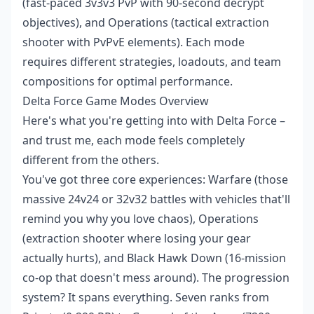
(fast-paced 3v3v3 PvP with 90-second decrypt
objectives), and Operations (tactical extraction
shooter with PvPvE elements). Each mode
requires different strategies, loadouts, and team
compositions for optimal performance.
Delta Force Game Modes Overview
Here's what you're getting into with Delta Force –
and trust me, each mode feels completely
different from the others.
You've got three core experiences: Warfare (those
massive 24v24 or 32v32 battles with vehicles that'll
remind you why you love chaos), Operations
(extraction shooter where losing your gear
actually hurts), and Black Hawk Down (16-mission
co-op that doesn't mess around). The progression
system? It spans everything. Seven ranks from