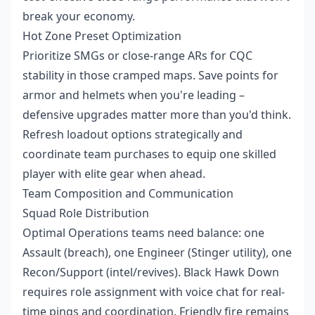
break your economy.
Hot Zone Preset Optimization
Prioritize SMGs or close-range ARs for CQC
stability in those cramped maps. Save points for
armor and helmets when you're leading –
defensive upgrades matter more than you'd think.
Refresh loadout options strategically and
coordinate team purchases to equip one skilled
player with elite gear when ahead.
Team Composition and Communication
Squad Role Distribution
Optimal Operations teams need balance: one
Assault (breach), one Engineer (Stinger utility), one
Recon/Support (intel/revives). Black Hawk Down
requires role assignment with voice chat for real-
time pings and coordination. Friendly fire remains