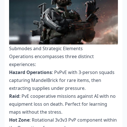
Submodes and Strategic Elements
Operations encompasses three distinct
experiences:
Hazard Operations
: PvPvE with 3-person squads
capturing MandelBrick for rare items, then
extracting supplies under pressure.
Raid
: PvE cooperative missions against AI with no
equipment loss on death. Perfect for learning
maps without the stress.
Hot Zone
: Rotational 3v3v3 PvP component within