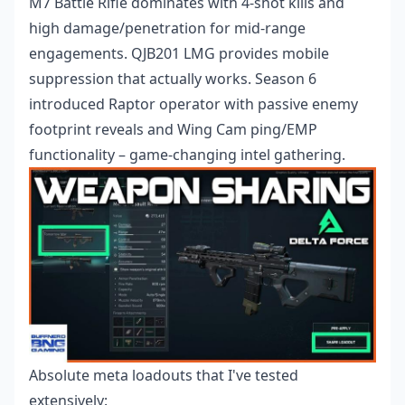
M7 Battle Rifle dominates with 4-shot kills and
high damage/penetration for mid-range
engagements. QJB201 LMG provides mobile
suppression that actually works. Season 6
introduced Raptor operator with passive enemy
footprint reveals and Wing Cam ping/EMP
functionality – game-changing intel gathering.
Absolute meta loadouts that I've tested
extensively: