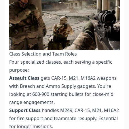
Class Selection and Team Roles
Four specialized classes, each serving a specific
purpose:
Assault Class
gets CAR-15, M21, M16A2 weapons
with Breach and Ammo Supply gadgets. You're
looking at 600-900 starting bullets for close-mid
range engagements.
Support Class
handles M249, CAR-15, M21, M16A2
for fire support and teammate resupply. Essential
for longer missions.