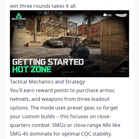
win three rounds takes it all.
Tactical Mechanics and Strategy
You'll earn reward points to purchase armor,
helmets, and weapons from three loadout
options. The mode uses preset gear, so forget
your custom builds – this focuses on close-
quarters combat. SMGs or close-range ARs like
SMG-45 dominate for optimal CQC stability.