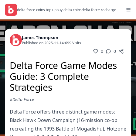
delta force coins top up
buy delta coins
delta force recharge
James Thompson
Published on 2025-11-14
/
699 Visits
0
0
Delta Force Game Modes
Guide: 3 Complete
Strategies
#Delta Force
Delta Force offers three distinct game modes:
Black Hawk Down Campaign (16-mission co-op
recreating the 1993 Battle of Mogadishu), Hotzone