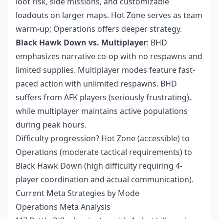
loot risk, side missions, and customizable
loadouts on larger maps. Hot Zone serves as team
warm-up; Operations offers deeper strategy.
Black Hawk Down vs. Multiplayer
: BHD
emphasizes narrative co-op with no respawns and
limited supplies. Multiplayer modes feature fast-
paced action with unlimited respawns. BHD
suffers from AFK players (seriously frustrating),
while multiplayer maintains active populations
during peak hours.
Difficulty progression? Hot Zone (accessible) to
Operations (moderate tactical requirements) to
Black Hawk Down (high difficulty requiring 4-
player coordination and actual communication).
Current Meta Strategies by Mode
Operations Meta Analysis