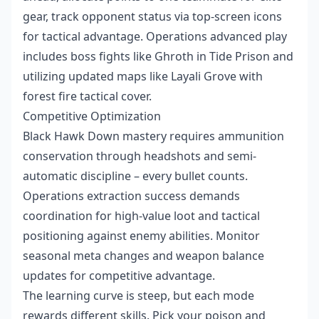
gear, track opponent status via top-screen icons
for tactical advantage. Operations advanced play
includes boss fights like Ghroth in Tide Prison and
utilizing updated maps like Layali Grove with
forest fire tactical cover.
Competitive Optimization
Black Hawk Down mastery requires ammunition
conservation through headshots and semi-
automatic discipline – every bullet counts.
Operations extraction success demands
coordination for high-value loot and tactical
positioning against enemy abilities. Monitor
seasonal meta changes and weapon balance
updates for competitive advantage.
The learning curve is steep, but each mode
rewards different skills. Pick your poison and