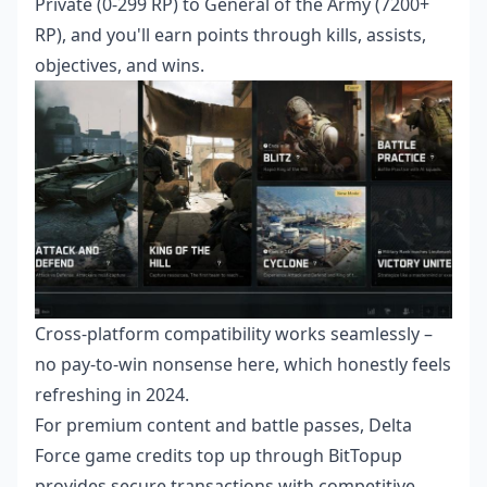
Private (0-299 RP) to General of the Army (7200+
RP), and you'll earn points through kills, assists,
objectives, and wins.
Cross-platform compatibility works seamlessly –
no pay-to-win nonsense here, which honestly feels
refreshing in 2024.
For premium content and battle passes,
Delta
Force game credits top up
through BitTopup
provides secure transactions with competitive