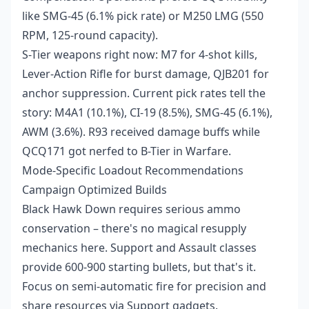
like SMG-45 (6.1% pick rate) or M250 LMG (550
RPM, 125-round capacity).
S-Tier weapons right now: M7 for 4-shot kills,
Lever-Action Rifle for burst damage, QJB201 for
anchor suppression. Current pick rates tell the
story: M4A1 (10.1%), CI-19 (8.5%), SMG-45 (6.1%),
AWM (3.6%). R93 received damage buffs while
QCQ171 got nerfed to B-Tier in Warfare.
Mode-Specific Loadout Recommendations
Campaign Optimized Builds
Black Hawk Down requires serious ammo
conservation – there's no magical resupply
mechanics here. Support and Assault classes
provide 600-900 starting bullets, but that's it.
Focus on semi-automatic fire for precision and
share resources via Support gadgets.