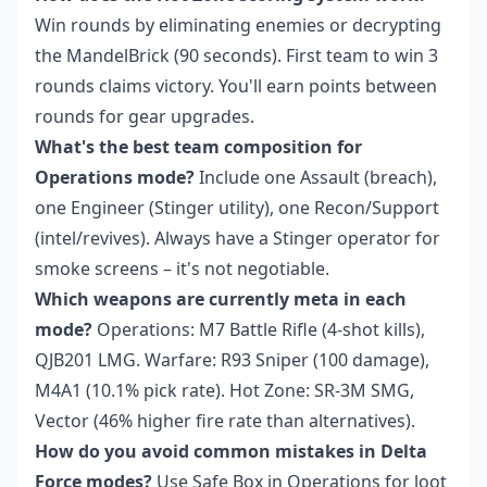
Win rounds by eliminating enemies or decrypting
the MandelBrick (90 seconds). First team to win 3
rounds claims victory. You'll earn points between
rounds for gear upgrades.
What's the best team composition for
Operations mode?
Include one Assault (breach),
one Engineer (Stinger utility), one Recon/Support
(intel/revives). Always have a Stinger operator for
smoke screens – it's not negotiable.
Which weapons are currently meta in each
mode?
Operations: M7 Battle Rifle (4-shot kills),
QJB201 LMG. Warfare: R93 Sniper (100 damage),
M4A1 (10.1% pick rate). Hot Zone: SR-3M SMG,
Vector (46% higher fire rate than alternatives).
How do you avoid common mistakes in Delta
Force modes?
Use Safe Box in Operations for loot