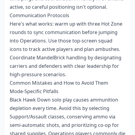
active, so careful positioning isn't optional.
Communication Protocols
Here's what works: warm up with three Hot Zone
rounds to sync communication before jumping
into Operations. Use those top-screen squad
icons to track active players and plan ambushes.
Coordinate MandelBrick handling by designating
carriers and defenders with clear leadership for
high-pressure scenarios.
Common Mistakes and How to Avoid Them
Mode-Specific Pitfalls
Black Hawk Down solo play causes ammunition
depletion every time. Avoid this by selecting
Support/Assault classes, conserving ammo via
semi-automatic shots, and prioritizing co-op for
shared supplies. Operations players commonly die