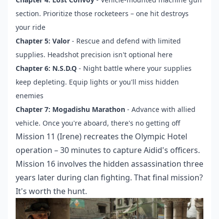
section. Prioritize those rocketeers – one hit destroys
your ride
Chapter 5: Valor
- Rescue and defend with limited
supplies. Headshot precision isn't optional here
Chapter 6: N.S.D.Q
- Night battle where your supplies
keep depleting. Equip lights or you'll miss hidden
enemies
Chapter 7: Mogadishu Marathon
- Advance with allied
vehicle. Once you're aboard, there's no getting off
Mission 11 (Irene) recreates the Olympic Hotel
operation – 30 minutes to capture Aidid's officers.
Mission 16 involves the hidden assassination three
years later during clan fighting. That final mission?
It's worth the hunt.