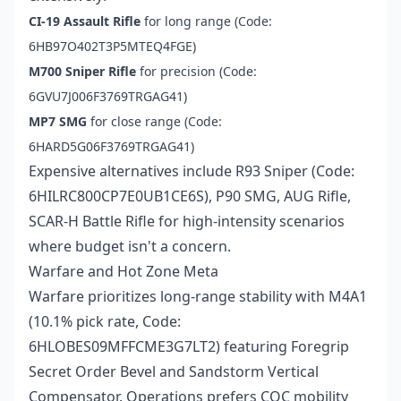
CI-19 Assault Rifle
for long range (Code:
6HB97O402T3P5MTEQ4FGE)
M700 Sniper Rifle
for precision (Code:
6GVU7J006F3769TRGAG41)
MP7 SMG
for close range (Code:
6HARD5G06F3769TRGAG41)
Expensive alternatives include R93 Sniper (Code:
6HILRC800CP7E0UB1CE6S), P90 SMG, AUG Rifle,
SCAR-H Battle Rifle for high-intensity scenarios
where budget isn't a concern.
Warfare and Hot Zone Meta
Warfare prioritizes long-range stability with M4A1
(10.1% pick rate, Code:
6HLOBES09MFFCME3G7LT2) featuring Foregrip
Secret Order Bevel and Sandstorm Vertical
Compensator. Operations prefers CQC mobility