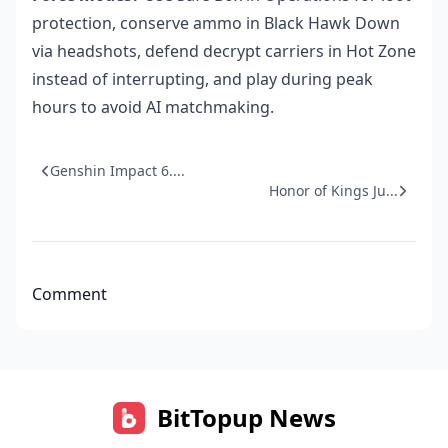
protection, conserve ammo in Black Hawk Down
via headshots, defend decrypt carriers in Hot Zone
instead of interrupting, and play during peak
hours to avoid AI matchmaking.
Genshin Impact 6....
Honor of Kings Ju...
Comment
BitTopup News