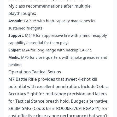
My class recommendations after multiple
playthroughs:
Assault
: CAR-15 with high-capacity magazines for
sustained firefights
Support
: M249 for suppressive fire with ammo resupply
capability (essential for team play)
Sniper
: M24 for long-range with backup CAR-15
Medic
: MP5 for close quarters with smoke grenades and
healing
Operations Tactical Setups
M7 Battle Rifle provides that sweet 4-shot kill
potential with excellent penetration. Include Cobra
Accuracy Sight for mid-range precision and lasers
for Tactical Stance breath hold. Budget alternative:
SR-3M SMG (Code: 6H5TRO006F3769TRGAG41) for
cost-effective close-range performance that won't