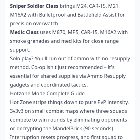
Sniper Soldier Class
brings M24, CAR-15, M21,
M16A2 with Bulletproof and Battlefield Assist for
precision overwatch.
Medic Class
uses M870, MP5, CAR-15, M16A2 with
smoke grenades and med kits for close range
support.
Solo play? You'll run out of ammo with no resupply
method. Co-op isn't just recommended – it's
essential for shared supplies via Ammo Resupply
gadgets and coordinated tactics.
Hotzone Mode Complete Guide
Hot Zone strips things down to pure PvP intensity.
3v3v3 on small combat maps where three squads
compete to win rounds by eliminating opponents
or decrypting the MandelBrick (90 seconds).
Interruption resets progress, and first squad to