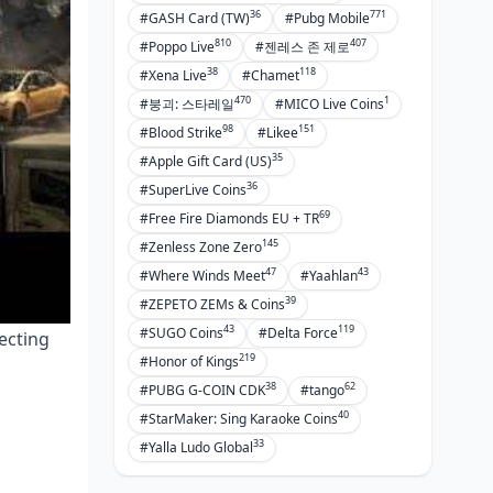
36
771
#GASH Card (TW)
#Pubg Mobile
810
407
#Poppo Live
#젠레스 존 제로
38
118
#Xena Live
#Chamet
470
1
#붕괴: 스타레일
#MICO Live Coins
98
151
#Blood Strike
#Likee
35
#Apple Gift Card (US)
36
#SuperLive Coins
69
#Free Fire Diamonds EU + TR
145
#Zenless Zone Zero
47
43
#Where Winds Meet
#Yaahlan
39
#ZEPETO ZEMs & Coins
43
119
#SUGO Coins
#Delta Force
ecting
219
#Honor of Kings
38
62
#PUBG G-COIN CDK
#tango
40
#StarMaker: Sing Karaoke Coins
33
#Yalla Ludo Global