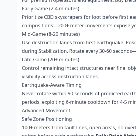
Early Game (2-4 minutes)
Prioritize CBD skyscrapers for loot before first 
compositions—200+ meter movements expose you
Mid-Game (8-20 minutes)
Use destruction lanes from first earthquake. Pos
during Stabilization. Rotate every 30-60 seconds—
Late-Game (20+ minutes)
Control remaining intact structures near final obje
visibility across destruction lanes.
Earthquake-Aware Timing
Never rotate within 90 seconds of predicted eart
periods, exploiting 6-minute cooldown for 4-5 m
Advanced Movement
Safe Zone Positioning
100+ meters from fault lines, open areas, no overh
points before each earthquake:
Rally Point Alph