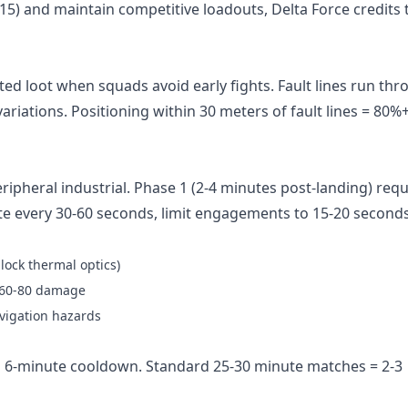
l 15) and maintain competitive loadouts,
Delta Force credits
ed loot when squads avoid early fights. Fault lines run th
variations. Positioning within 30 meters of fault lines = 80%
ripheral industrial. Phase 1 (2-4 minutes post-landing) requ
 every 30-60 seconds, limit engagements to 15-20 seconds
lock thermal optics)
= 60-80 damage
avigation hazards
 6-minute cooldown. Standard 25-30 minute matches = 2-3