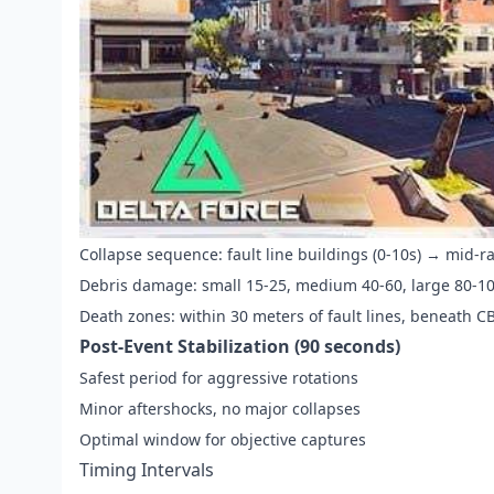
Collapse sequence: fault line buildings (0-10s) → mid-r
Debris damage: small 15-25, medium 40-60, large 80-1
Death zones: within 30 meters of fault lines, beneath C
Post-Event Stabilization (90 seconds)
Safest period for aggressive rotations
Minor aftershocks, no major collapses
Optimal window for objective captures
Timing Intervals