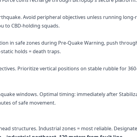
earthquake. Avoid peripheral objectives unless running long
 to CBD-holding squads.
ition in safe zones during Pre-Quake Warning, push throug
static holds = death traps.
ctives. Prioritize vertical positions on stable rubble for 36
hquake windows. Optimal timing: immediately after Stabiliz
inutes of safe movement.
ead structures. Industrial zones = most reliable. Designate 
a—industrial northeast, 120 meters from fault line.