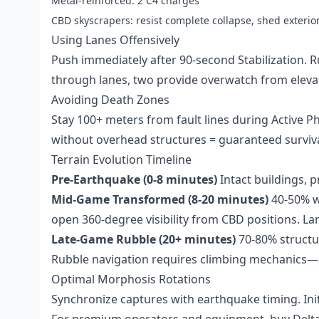
Metal-reinforced: 2 C4 charges
CBD skyscrapers: resist complete collapse, shed exterio
Using Lanes Offensively
Push immediately after 90-second Stabilization. 
through lanes, two provide overwatch from eleva
Avoiding Death Zones
Stay 100+ meters from fault lines during Active P
without overhead structures = guaranteed surviva
Terrain Evolution Timeline
Pre-Earthquake (0-8 minutes)
Intact buildings, p
Mid-Game Transformed (8-20 minutes)
40-50% wo
open 360-degree visibility from CBD positions. La
Late-Game Rubble (20+ minutes)
70-80% structur
Rubble navigation requires climbing mechanics—
Optimal Morphosis Rotations
Synchronize captures with earthquake timing. Init
For premium operators and equipment,
buy Delt