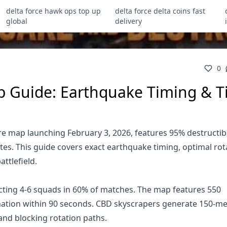
delta force hawk ops top up
delta force delta coins fast
global
delivery
0
p Guide: Earthquake Timing & T
e map launching February 3, 2026, features 95% destructib
es. This guide covers exact earthquake timing, optimal rot
ttlefield.
cting 4-6 squads in 60% of matches. The map features 550
ination within 90 seconds. CBD skyscrapers generate 150-me
nd blocking rotation paths.