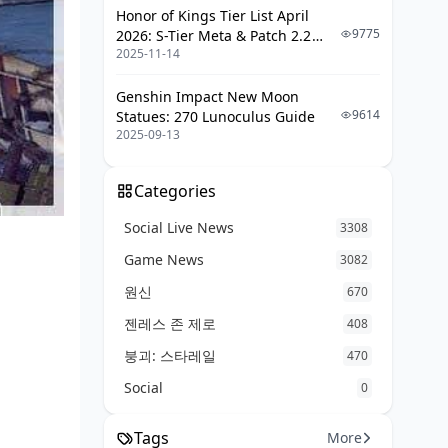
Honor of Kings Tier List April
Exploit Earthquake Timing
9775
2026: S-Tier Meta & Patch 2.2
Baiting Destruction Zones
2025-11-14
Changes
Objective Faking
Genshin Impact New Moon
9614
Statues: 270 Lunoculus Guide
Tournament Compositions
2025-09-13
FAQ
Categories
Social Live News
3308
Game News
3082
원신
670
젠레스 존 제로
408
붕괴: 스타레일
470
Social
0
Tags
More