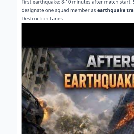
First earthquake: 8-10 minutes after match start
designate one squad member as
earthquake tra
Destruction Lanes