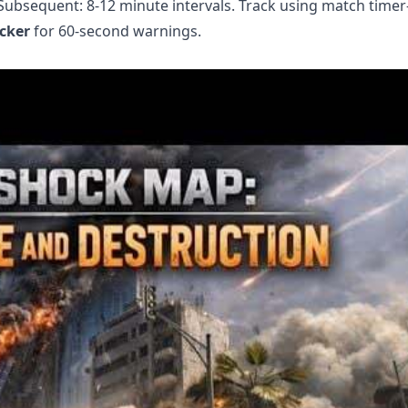
. Subsequent: 8-12 minute intervals. Track using match time
cker
for 60-second warnings.