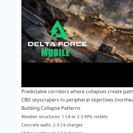
Predictable corridors where collapses create pat
CBD skyscrapers to peripheral objectives (northe
Building Collapse Patterns
Wooden structures: 1 C4 or 2-3 RPG rockets
Concrete walls: 2-3 C4 charges