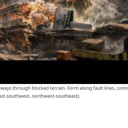
hways through blocked terrain. Form along fault lines, conn
ast-southwest, northwest-southeast).