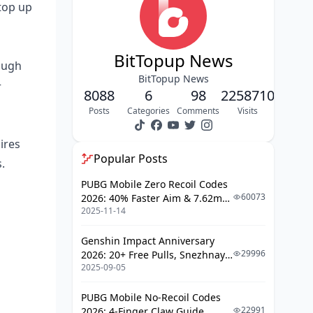
Building Collapse Patterns
 top up
Using Lanes Offensively
Avoiding Death Zones
BitTopup News
rough
Terrain Evolution Timeline
BitTopup News
+
8088
6
98
2258710
Optimal Morphosis Rotations
Posts
Categories
Comments
Visits
Early Game (2-4 minutes)
ires
Mid-Game (8-20 minutes)
Popular Posts
.
Late-Game (20+ minutes)
PUBG Mobile Zero Recoil Codes
Earthquake-Aware Timing
60073
2026: 40% Faster Aim & 7.62mm
2025-11-14
Weapon Adjustments
Advanced Movement
Genshin Impact Anniversary
Safe Zone Positioning
29996
2026: 20+ Free Pulls, Snezhnaya
2025-09-05
Roadmap & Complete Guide
Rubble Climbing
Guide
High-Ground Advantages
PUBG Mobile No-Recoil Codes
22991
2026: 4-Finger Claw Guide