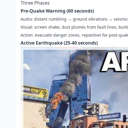
Three Phases
Pre-Quake Warning (60 seconds)
Audio: distant rumbling → ground vibrations → seismic
Visual: screen shake, dust plumes from fault lines, buil
Action: evacuate danger zones, reposition for post-qua
Active Earthquake (25-40 seconds)