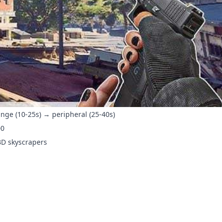
ange (10-25s) → peripheral (25-40s)
00
BD skyscrapers