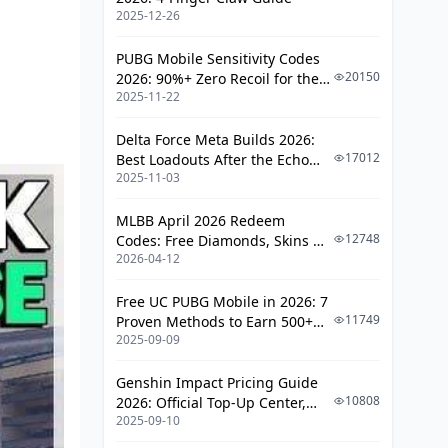
Emergency Evacuation
2025-12-26
Team Coordination
PUBG Mobile Sensitivity Codes
20150
2026: 90%+ Zero Recoil for the
Communication Protocols
2025-11-22
V4.4 M416 & AUG Meta
Role Distribution
Delta Force Meta Builds 2026:
Split-Push Strategies
17012
Best Loadouts After the Echo
2025-11-03
Season Update
Regrouping
MLBB April 2026 Redeem
Loadout Optimization
12748
Codes: Free Diamonds, Skins &
2026-04-12
Starlight Rewards
Weapons
Equipment
Free UC PUBG Mobile in 2026: 7
11749
Proven Methods to Earn 500+
Attachments
2025-09-09
UC (V4.3 & RPA18 Updates)
C4 Placement
Genshin Impact Pricing Guide
Common Mistakes
10808
2026: Official Top-Up Center,
2025-09-10
Platform Differences, and
Pro Strategies
Smarter Spending