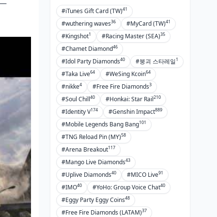
r—
41
#iTunes Gift Card (TW)
36
41
#wuthering waves
#MyCard (TW)
1
35
#Kingshot
#Racing Master (SEA)
46
#Chamet Diamond
40
1
#Idol Party Diamonds
#붕괴 스타레일
64
64
#Taka Live
#WeSing Kcoin
4
3
#nikke
#Free Fire Diamonds
40
210
#Soul Chill
#Honkai: Star Rail
174
889
#Identity V
#Genshin Impact
101
#Mobile Legends Bang Bang
58
#TNG Reload Pin (MY)
117
#Arena Breakout
43
#Mango Live Diamonds
40
91
#Uplive Diamonds
#MICO Live
40
40
#IMO
#YoHo: Group Voice Chat
48
#Eggy Party Eggy Coins
37
#Free Fire Diamonds (LATAM)