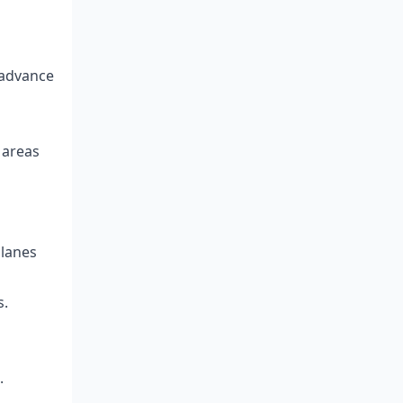
 advance
 areas
 lanes
s.
.