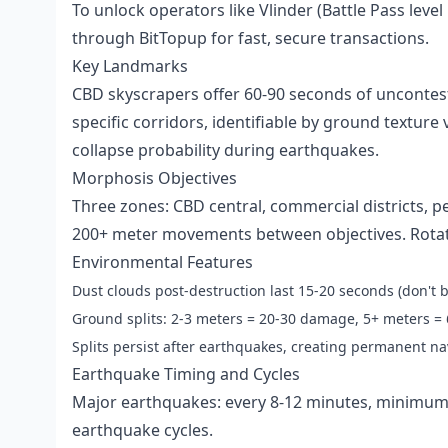
To unlock operators like Vlinder (Battle Pass leve
through BitTopup for fast, secure transactions.
Key Landmarks
CBD skyscrapers offer 60-90 seconds of uncontest
specific corridors, identifiable by ground texture 
collapse probability during earthquakes.
Morphosis Objectives
Three zones: CBD central, commercial districts, pe
200+ meter movements between objectives. Rotate
Environmental Features
Dust clouds post-destruction last 15-20 seconds (don't b
Ground splits: 2-3 meters = 20-30 damage, 5+ meters 
Splits persist after earthquakes, creating permanent n
Earthquake Timing and Cycles
Major earthquakes: every 8-12 minutes, minimum
earthquake cycles.