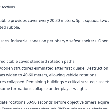
r sections
Rubble provides cover every 20-30 meters. Split squads: two
ted rubble.
hases. Industrial zones on periphery = safest shelters. Open
l.
redictable cover, standard rotation paths.
oden structures eliminated after first quake. Destruction
nes widen to 40-60 meters, allowing vehicle rotations.
es collapsed. Remaining buildings = critical strategic asset
some formations collapse under player weight.
iate rotations 60-90 seconds before objective timers expire
a Force coins recharge
through BitTopup's secure platform.