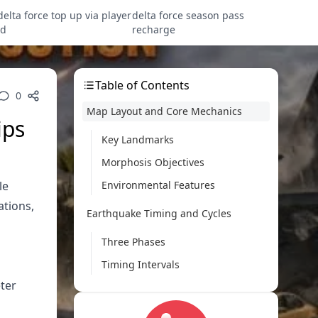
delta force top up via player
delta force season pass
id
recharge
Table of Contents
0
Map Layout and Core Mechanics
ips
Key Landmarks
Morphosis Objectives
le
Environmental Features
ations,
Earthquake Timing and Cycles
Three Phases
Timing Intervals
ter
Destruction Lanes