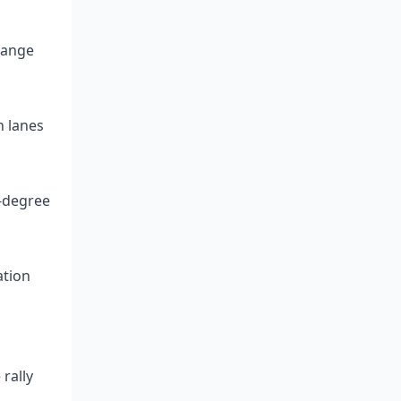
-range
h lanes
0-degree
ation
rally