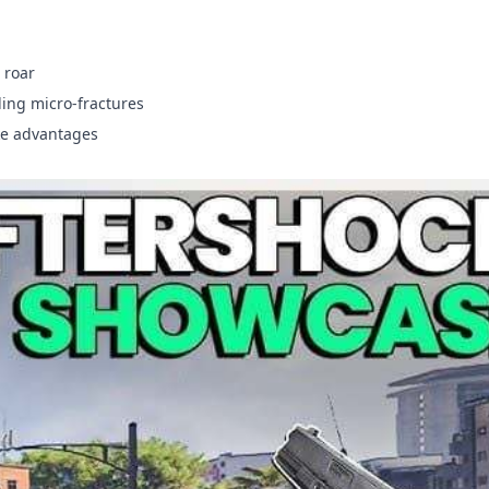
 roar
ding micro-fractures
ke advantages