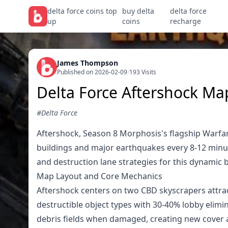
delta force coins top
buy delta
delta force
up
coins
recharge
James Thompson
Published on 2026-02-09
/
193 Visits
Delta Force Aftershock Ma
#Delta Force
Aftershock, Season 8 Morphosis's flagship Warfar
buildings and major earthquakes every 8-12 minut
and destruction lane strategies for this dynamic ba
Map Layout and Core Mechanics
Aftershock centers on two CBD skyscrapers attra
destructible object types with 30-40% lobby elim
debris fields when damaged, creating new cover a