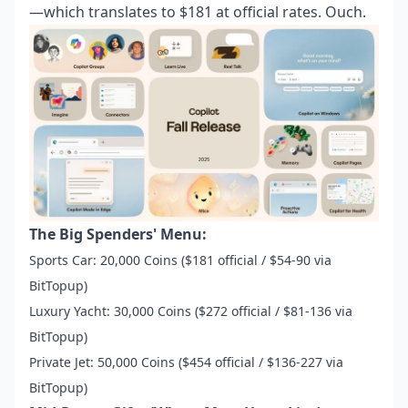
—which translates to $181 at official rates. Ouch.
The Big Spenders' Menu:
Sports Car: 20,000 Coins ($181 official / $54-90 via
BitTopup)
Luxury Yacht: 30,000 Coins ($272 official / $81-136 via
BitTopup)
Private Jet: 50,000 Coins ($454 official / $136-227 via
BitTopup)