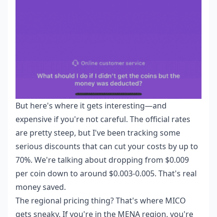
But here's where it gets interesting—and
expensive if you're not careful. The official rates
are pretty steep, but I've been tracking some
serious discounts that can cut your costs by up to
70%. We're talking about dropping from $0.009
per coin down to around $0.003-0.005. That's real
money saved.
The regional pricing thing? That's where MICO
gets sneaky. If you're in the MENA region, you're