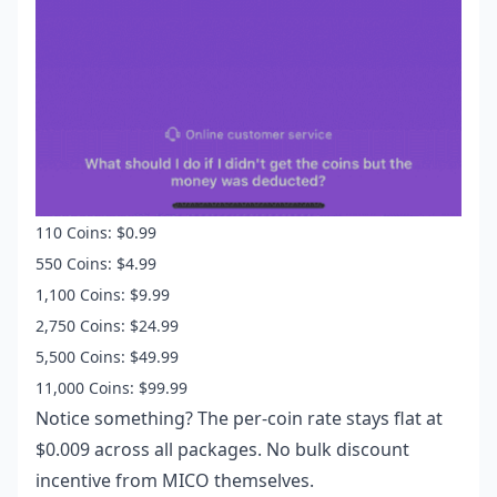
110 Coins: $0.99
550 Coins: $4.99
1,100 Coins: $9.99
2,750 Coins: $24.99
5,500 Coins: $49.99
11,000 Coins: $99.99
Notice something? The per-coin rate stays flat at
$0.009 across all packages. No bulk discount
incentive from MICO themselves.