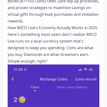
MENA ($1=143 Coins) rates, safe top-up processes,
and proven strategies to maximize savings on
virtual gifts through bulk purchases and invitation
rewards.
How MICO Live's Economy Actually Works in 2025
Here's something most users don't realize: MICO
Live runs on a dual currency system that's
designed to keep you spending. Coins are what
you buy, Diamonds are what streamers earn.
Simple enough, right?