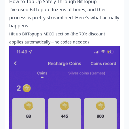
How to Top Up Safely Through BitTopup
I've used BitTopup dozens of times, and their
process is pretty streamlined. Here's what actually
happens:
Hit up BitTopup's MICO section (the 70% discount
applies automatically—no codes needed)