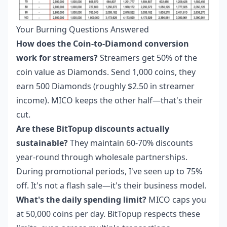
Your Burning Questions Answered
How does the Coin-to-Diamond conversion
work for streamers?
Streamers get 50% of the
coin value as Diamonds. Send 1,000 coins, they
earn 500 Diamonds (roughly $2.50 in streamer
income). MICO keeps the other half—that's their
cut.
Are these BitTopup discounts actually
sustainable?
They maintain 60-70% discounts
year-round through wholesale partnerships.
During promotional periods, I've seen up to 75%
off. It's not a flash sale—it's their business model.
What's the daily spending limit?
MICO caps you
at 50,000 coins per day. BitTopup respects these