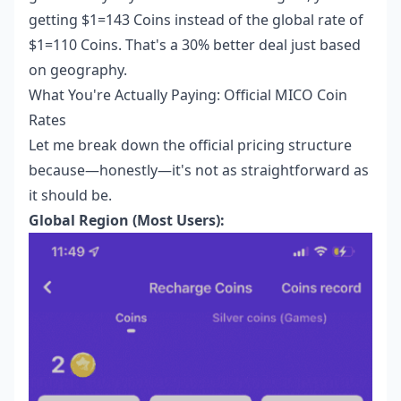
getting $1=143 Coins instead of the global rate of
$1=110 Coins. That's a 30% better deal just based
on geography.
What You're Actually Paying: Official MICO Coin
Rates
Let me break down the official pricing structure
because—honestly—it's not as straightforward as
it should be.
Global Region (Most Users):