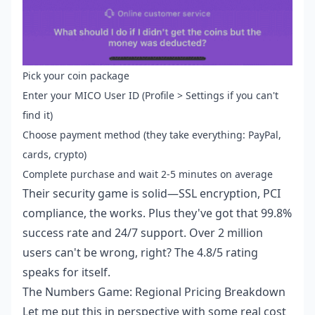
Pick your coin package
Enter your MICO User ID (Profile > Settings if you can't
find it)
Choose payment method (they take everything: PayPal,
cards, crypto)
Complete purchase and wait 2-5 minutes on average
Their security game is solid—SSL encryption, PCI
compliance, the works. Plus they've got that 99.8%
success rate and 24/7 support. Over 2 million
users can't be wrong, right? The 4.8/5 rating
speaks for itself.
The Numbers Game: Regional Pricing Breakdown
Let me put this in perspective with some real cost