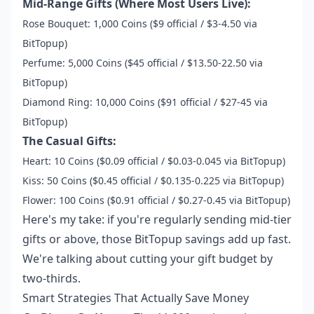
Mid-Range Gifts (Where Most Users Live):
Rose Bouquet: 1,000 Coins ($9 official / $3-4.50 via
BitTopup)
Perfume: 5,000 Coins ($45 official / $13.50-22.50 via
BitTopup)
Diamond Ring: 10,000 Coins ($91 official / $27-45 via
BitTopup)
The Casual Gifts:
Heart: 10 Coins ($0.09 official / $0.03-0.045 via BitTopup)
Kiss: 50 Coins ($0.45 official / $0.135-0.225 via BitTopup)
Flower: 100 Coins ($0.91 official / $0.27-0.45 via BitTopup)
Here's my take: if you're regularly sending mid-tier
gifts or above, those BitTopup savings add up fast.
We're talking about cutting your gift budget by
two-thirds.
Smart Strategies That Actually Save Money