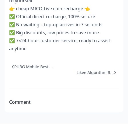
to yourself.
👉
cheap MICO Live coin recharge
👈
✅ Official direct recharge, 100% secure
✅ No waiting – top-up arrives in 7 seconds
✅ Big discounts, low prices to save more
✅ 7×24-hour customer service, ready to assist
anytime
PUBG Mobile Best ...
Likee Algorithm R...
Comment