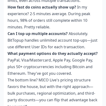
limits, even across multiple transactions.
How fast do coins actually show up?
In my
experience? 2-5 minutes average. During peak
hours, 98% of orders still complete within 10
minutes. Pretty reliable.
Can I top up multiple accounts?
Absolutely.
BitTopup handles unlimited account top-ups—just
use different User IDs for each transaction.
What payment options do they actually accept?
PayPal, Visa/Mastercard, Apple Pay, Google Pay,
plus 50+ cryptocurrencies including Bitcoin and
Ethereum. They've got you covered.
The bottom line? MICO Live's pricing structure
favors the house, but with the right approach—
bulk purchases, regional optimization, and third-
party discounts—you can flip that advantage back