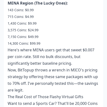
MENA Region (The Lucky Ones):
143 Coins: $0.99
715 Coins: $4.99
1,430 Coins: $9.99
3,575 Coins: $24.99
7,150 Coins: $49.99
14,300 Coins: $99.99
Here's where MENA users get that sweet $0.007
per coin rate. Still no bulk discounts, but
significantly better baseline pricing.
Now, BitTopup throws a wrench in MICO's pricing
strategy by offering these same packages with up
to 70% off. I've personally tested this—the savings
are legit.
The Real Cost of Those Flashy Virtual Gifts
Want to send a Sports Car? That'll be 20,000 Coins