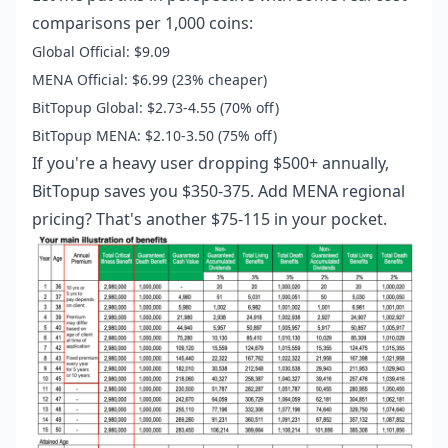
comparisons per 1,000 coins:
Global Official: $9.09
MENA Official: $6.99 (23% cheaper)
BitTopup Global: $2.73-4.55 (70% off)
BitTopup MENA: $2.10-3.50 (75% off)
If you're a heavy user dropping $500+ annually,
BitTopup saves you $350-375. Add MENA regional
pricing? That's another $75-115 in your pocket.