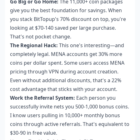
Go Big or Go Home:
The 11,000+ coin packages
give you the best foundation for savings. When
you stack BitTopup's 70% discount on top, you're
looking at $70-140 saved per large purchase.
That's not pocket change.
The Regional Hack:
This one's interesting—and
completely legal. MENA accounts get 30% more
coins per dollar spent. Some users access MENA
pricing through VPN during account creation.
Even without additional discounts, that's a 22%
cost advantage that sticks with your account.
Work the Referral System:
Each person you
successfully invite nets you 500-1,000 bonus coins.
I know users pulling in 10,000+ monthly bonus
coins through active referrals. That's equivalent to
$30-90 in free value.