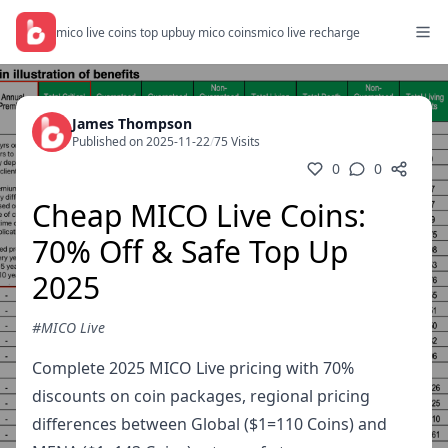
mico live coins top up
buy mico coins
mico live recharge
James Thompson
Published on 2025-11-22
/
75 Visits
0
0
Cheap MICO Live Coins:
70% Off & Safe Top Up
2025
#MICO Live
Complete 2025 MICO Live pricing with 70%
discounts on coin packages, regional pricing
differences between Global ($1=110 Coins) and