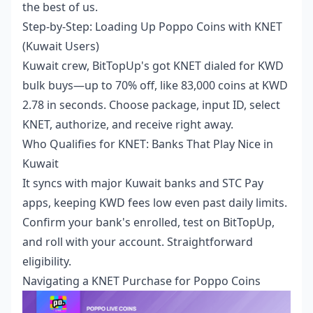
the best of us.
Step-by-Step: Loading Up Poppo Coins with KNET
(Kuwait Users)
Kuwait crew, BitTopUp's got KNET dialed for KWD
bulk buys—up to 70% off, like 83,000 coins at KWD
2.78 in seconds. Choose package, input ID, select
KNET, authorize, and receive right away.
Who Qualifies for KNET: Banks That Play Nice in
Kuwait
It syncs with major Kuwait banks and STC Pay
apps, keeping KWD fees low even past daily limits.
Confirm your bank's enrolled, test on BitTopUp,
and roll with your account. Straightforward
eligibility.
Navigating a KNET Purchase for Poppo Coins