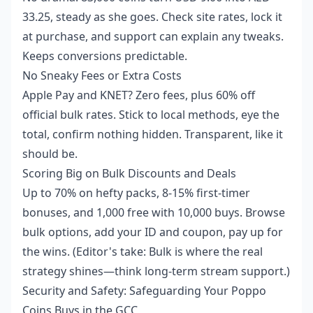
33.25, steady as she goes. Check site rates, lock it
at purchase, and support can explain any tweaks.
Keeps conversions predictable.
No Sneaky Fees or Extra Costs
Apple Pay and KNET? Zero fees, plus 60% off
official bulk rates. Stick to local methods, eye the
total, confirm nothing hidden. Transparent, like it
should be.
Scoring Big on Bulk Discounts and Deals
Up to 70% on hefty packs, 8-15% first-timer
bonuses, and 1,000 free with 10,000 buys. Browse
bulk options, add your ID and coupon, pay up for
the wins. (Editor's take: Bulk is where the real
strategy shines—think long-term stream support.)
Security and Safety: Safeguarding Your Poppo
Coins Buys in the GCC