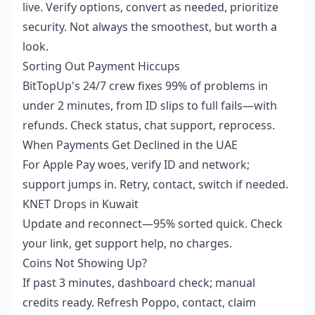
live. Verify options, convert as needed, prioritize
security. Not always the smoothest, but worth a
look.
Sorting Out Payment Hiccups
BitTopUp's 24/7 crew fixes 99% of problems in
under 2 minutes, from ID slips to full fails—with
refunds. Check status, chat support, reprocess.
When Payments Get Declined in the UAE
For Apple Pay woes, verify ID and network;
support jumps in. Retry, contact, switch if needed.
KNET Drops in Kuwait
Update and reconnect—95% sorted quick. Check
your link, get support help, no charges.
Coins Not Showing Up?
If past 3 minutes, dashboard check; manual
credits ready. Refresh Poppo, contact, claim