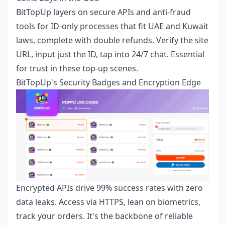
BitTopUp layers on secure APIs and anti-fraud
tools for ID-only processes that fit UAE and Kuwait
laws, complete with double refunds. Verify the site
URL, input just the ID, tap into 24/7 chat. Essential
for trust in these top-up scenes.
BitTopUp's Security Badges and Encryption Edge
Encrypted APIs drive 99% success rates with zero
data leaks. Access via HTTPS, lean on biometrics,
track your orders. It's the backbone of reliable