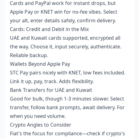
Cards and PayPal work for instant drops, but
Apple Pay or KNET win for no-fee vibes. Select
your alt, enter details safely, confirm delivery.
Cards: Credit and Debit in the Mix
UAE and Kuwait cards supported, encrypted all
the way. Choose it, input securely, authenticate.
Reliable backup.
Wallets Beyond Apple Pay
STC Pay pairs nicely with KNET, low fees included.
Link it up, pay, track. Adds flexibility.
Bank Transfers for UAE and Kuwait
Good for bulk, though 1-3 minutes slower. Select
transfer, follow bank prompts, await delivery. For
when you need volume.
Crypto Angles to Consider
Fiat's the focus for compliance—check if crypto's