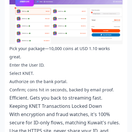
Pick your package—10,000 coins at USD 1.10 works
great.
Enter the User ID.
Select KNET.
Authorize on the bank portal.
Confirm; coins hit in seconds, backed by email proof.
Efficient. Gets you back to streaming fast.
Keeping KNET Transactions Locked Down
With encryption and fraud watches, it's 100%
secure for ID-only flows, matching Kuwait's rules.
Use the HTTPS site, never share your ID, and