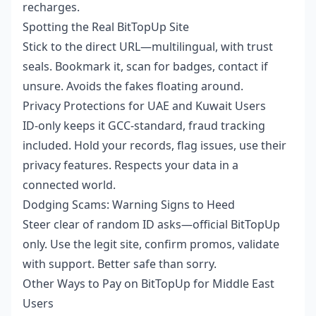
recharges.
Spotting the Real BitTopUp Site
Stick to the direct URL—multilingual, with trust
seals. Bookmark it, scan for badges, contact if
unsure. Avoids the fakes floating around.
Privacy Protections for UAE and Kuwait Users
ID-only keeps it GCC-standard, fraud tracking
included. Hold your records, flag issues, use their
privacy features. Respects your data in a
connected world.
Dodging Scams: Warning Signs to Heed
Steer clear of random ID asks—official BitTopUp
only. Use the legit site, confirm promos, validate
with support. Better safe than sorry.
Other Ways to Pay on BitTopUp for Middle East
Users