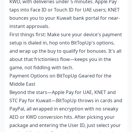
KWD, with deliveries under 5 minutes. Apple Pay
taps into Face ID or Touch ID for UAE users; KNET
bounces you to your Kuwait bank portal for near-
instant approvals.
First things first: Make sure your device's payment
setup is dialed in, hop onto BitTopUp's options,
and wrap up the buy to qualify for bonuses. It's all
about that frictionless flow—keeps you in the
game, not fiddling with tech.
Payment Options on BitTopUp Geared for the
Middle East
Beyond the stars—Apple Pay for UAE, KNET and
STC Pay for Kuwait—BitTopUp throws in cards and
PayPal, all wrapped in encryption with no sneaky
AED or KWD conversion hits. After picking your
package and entering the User ID, just select your