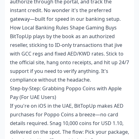
authorize through the portal, and track the
instant credit. No wonder it's the preferred
gateway—built for speed in our banking setup.
How Local Banking Rules Shape Gaming Buys
BitTopUp plays by the book as an authorized
reseller, sticking to ID-only transactions that jive
with GCC regs and fixed AED/KWD rates. Stick to
the official site, hang onto receipts, and hit up 24/7
support if you need to verify anything. It's
compliance without the headache.
Step-by-Step: Grabbing Poppo Coins with Apple
Pay (For UAE Users)
If you're on iOS in the UAE, BitTopUp makes AED
purchases for Poppo Coins a breeze—no card
details required. Snag 10,000 coins for USD 1.10,
delivered on the spot. The flow: Pick your package,