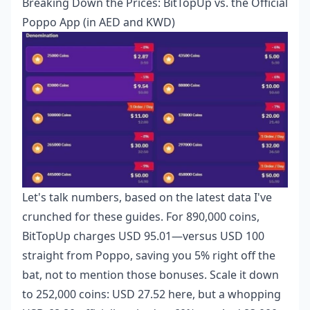
Breaking Down the Prices: BitTopUp vs. the Official
Poppo App (in AED and KWD)
Let's talk numbers, based on the latest data I've
crunched for these guides. For 890,000 coins,
BitTopUp charges USD 95.01—versus USD 100
straight from Poppo, saving you 5% right off the
bat, not to mention those bonuses. Scale it down
to 252,000 coins: USD 27.52 here, but a whopping