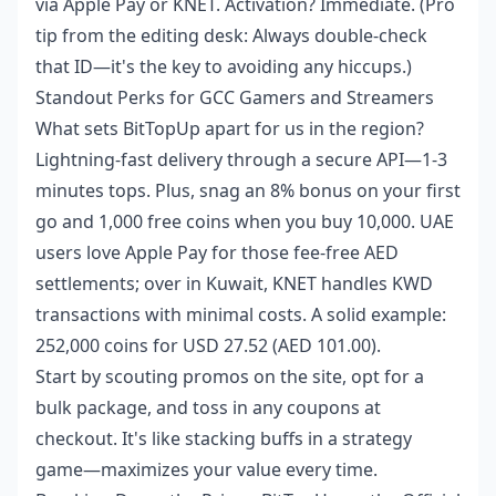
via Apple Pay or KNET. Activation? Immediate. (Pro
tip from the editing desk: Always double-check
that ID—it's the key to avoiding any hiccups.)
Standout Perks for GCC Gamers and Streamers
What sets BitTopUp apart for us in the region?
Lightning-fast delivery through a secure API—1-3
minutes tops. Plus, snag an 8% bonus on your first
go and 1,000 free coins when you buy 10,000. UAE
users love Apple Pay for those fee-free AED
settlements; over in Kuwait, KNET handles KWD
transactions with minimal costs. A solid example:
252,000 coins for USD 27.52 (AED 101.00).
Start by scouting promos on the site, opt for a
bulk package, and toss in any coupons at
checkout. It's like stacking buffs in a strategy
game—maximizes your value every time.