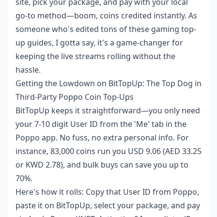
site, pick your package, and pay with your local
go-to method—boom, coins credited instantly. As
someone who's edited tons of these gaming top-
up guides, I gotta say, it's a game-changer for
keeping the live streams rolling without the
hassle.
Getting the Lowdown on BitTopUp: The Top Dog in
Third-Party Poppo Coin Top-Ups
BitTopUp keeps it straightforward—you only need
your 7-10 digit User ID from the 'Me' tab in the
Poppo app. No fuss, no extra personal info. For
instance, 83,000 coins run you USD 9.06 (AED 33.25
or KWD 2.78), and bulk buys can save you up to
70%.
Here's how it rolls: Copy that User ID from Poppo,
paste it on BitTopUp, select your package, and pay