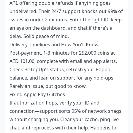
API, offering double refunds if anything goes
undelivered. Their 24/7 support knocks out 99% of
issues in under 2 minutes. Enter the right ID, keep
an eye on the dashboard, and chat if there's a
delay. Solid peace of mind.
Delivery Timelines and How You'll Know
Post-payment, 1-3 minutes for 252,000 coins at
AED 101.00, complete with email and app alerts.
Check BitTopUp's status, refresh your Poppo
balance, and lean on support for any hold-ups.
Rarely an issue, but good to know.
Fixing Apple Pay Glitches
If authorization flops, verify your ID and
connection—support sorts 95% of network snags
without charging you. Clear your cache, ping live
chat, and reprocess with their help. Happens to