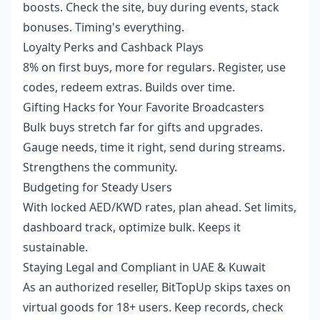
boosts. Check the site, buy during events, stack
bonuses. Timing's everything.
Loyalty Perks and Cashback Plays
8% on first buys, more for regulars. Register, use
codes, redeem extras. Builds over time.
Gifting Hacks for Your Favorite Broadcasters
Bulk buys stretch far for gifts and upgrades.
Gauge needs, time it right, send during streams.
Strengthens the community.
Budgeting for Steady Users
With locked AED/KWD rates, plan ahead. Set limits,
dashboard track, optimize bulk. Keeps it
sustainable.
Staying Legal and Compliant in UAE & Kuwait
As an authorized reseller, BitTopUp skips taxes on
virtual goods for 18+ users. Keep records, check