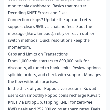
monitor via dashboard. Basics that matter.
Decoding KNET Errors and Fixes
Connection drops? Update the app and retry—
support clears 95% via chat, no fees. Spot the
message (like a timeout), retry or reach out, or
switch methods. Quick resolutions keep the
momentum.
Caps and Limits on Transactions
From 1,000-coin starters to 890,000 bulk for
discounts, all tuned to bank limits. Review options,
split big orders, and check with support. Manages
the flow without surprises.
In the thick of your Poppo Live sessions, Kuwait
users can smoothly
Poppo coins recharge Kuwait
KNET
via BitTopUp, tapping KNET for zero-fee
KWD deals and 252,000 coins at sharp rates. Feels