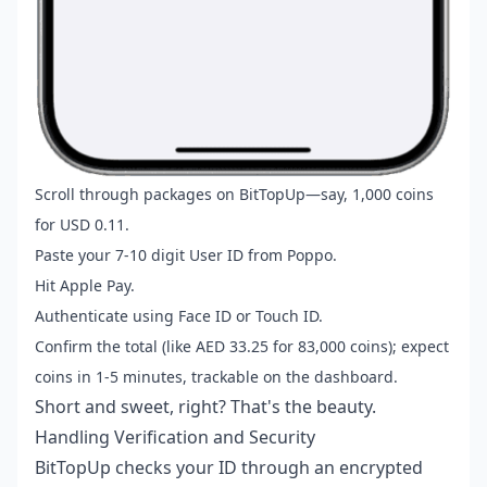
Scroll through packages on BitTopUp—say, 1,000 coins
for USD 0.11.
Paste your 7-10 digit User ID from Poppo.
Hit Apple Pay.
Authenticate using Face ID or Touch ID.
Confirm the total (like AED 33.25 for 83,000 coins); expect
coins in 1-5 minutes, trackable on the dashboard.
Short and sweet, right? That's the beauty.
Handling Verification and Security
BitTopUp checks your ID through an encrypted