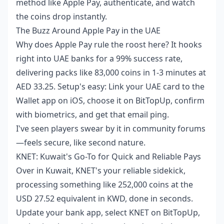
method like Apple Pay, authenticate, and watch
the coins drop instantly.
The Buzz Around Apple Pay in the UAE
Why does Apple Pay rule the roost here? It hooks
right into UAE banks for a 99% success rate,
delivering packs like 83,000 coins in 1-3 minutes at
AED 33.25. Setup's easy: Link your UAE card to the
Wallet app on iOS, choose it on BitTopUp, confirm
with biometrics, and get that email ping.
I've seen players swear by it in community forums
—feels secure, like second nature.
KNET: Kuwait's Go-To for Quick and Reliable Pays
Over in Kuwait, KNET's your reliable sidekick,
processing something like 252,000 coins at the
USD 27.52 equivalent in KWD, done in seconds.
Update your bank app, select KNET on BitTopUp,