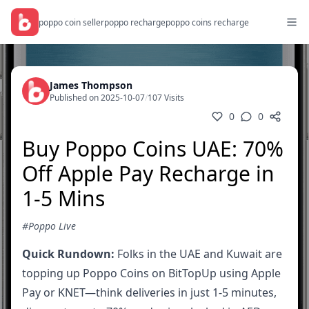
poppo coin seller
poppo recharge
poppo coins recharge
James Thompson
Published on 2025-10-07
/
107 Visits
0
0
Buy Poppo Coins UAE: 70%
Off Apple Pay Recharge in
1-5 Mins
#Poppo Live
Quick Rundown:
Folks in the UAE and Kuwait are
topping up Poppo Coins on BitTopUp using Apple
Pay or KNET—think deliveries in just 1-5 minutes,