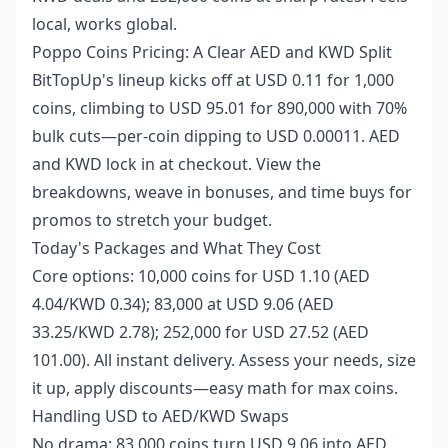
local, works global.
Poppo Coins Pricing: A Clear AED and KWD Split
BitTopUp's lineup kicks off at USD 0.11 for 1,000
coins, climbing to USD 95.01 for 890,000 with 70%
bulk cuts—per-coin dipping to USD 0.00011. AED
and KWD lock in at checkout. View the
breakdowns, weave in bonuses, and time buys for
promos to stretch your budget.
Today's Packages and What They Cost
Core options: 10,000 coins for USD 1.10 (AED
4.04/KWD 0.34); 83,000 at USD 9.06 (AED
33.25/KWD 2.78); 252,000 for USD 27.52 (AED
101.00). All instant delivery. Assess your needs, size
it up, apply discounts—easy math for max coins.
Handling USD to AED/KWD Swaps
No drama: 83,000 coins turn USD 9.06 into AED