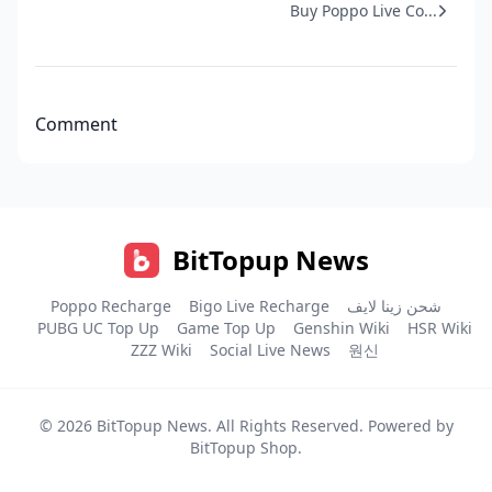
Buy Poppo Live Co...
Comment
BitTopup News
Poppo Recharge
Bigo Live Recharge
شحن زينا لايف
PUBG UC Top Up
Game Top Up
Genshin Wiki
HSR Wiki
ZZZ Wiki
Social Live News
원신
© 2026
BitTopup News
. All Rights Reserved. Powered by
BitTopup Shop
.