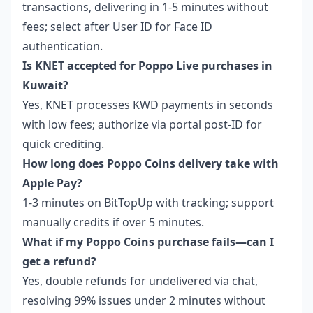
transactions, delivering in 1-5 minutes without
fees; select after User ID for Face ID
authentication.
Is KNET accepted for Poppo Live purchases in
Kuwait?
Yes, KNET processes KWD payments in seconds
with low fees; authorize via portal post-ID for
quick crediting.
How long does Poppo Coins delivery take with
Apple Pay?
1-3 minutes on BitTopUp with tracking; support
manually credits if over 5 minutes.
What if my Poppo Coins purchase fails—can I
get a refund?
Yes, double refunds for undelivered via chat,
resolving 99% issues under 2 minutes without