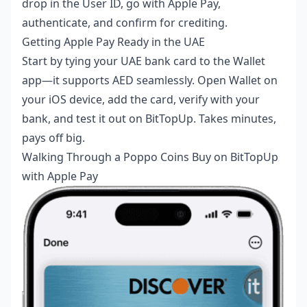
drop in the User ID, go with Apple Pay,
authenticate, and confirm for crediting.
Getting Apple Pay Ready in the UAE
Start by tying your UAE bank card to the Wallet
app—it supports AED seamlessly. Open Wallet on
your iOS device, add the card, verify with your
bank, and test it out on BitTopUp. Takes minutes,
pays off big.
Walking Through a Poppo Coins Buy on BitTopUp
with Apple Pay