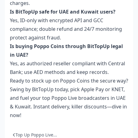
charges.
Is BitTopUp safe for UAE and Kuwait users?
Yes, ID-only with encrypted API and GCC
compliance; double refund and 24/7 monitoring
protect against fraud.
Is buying Poppo Coins through BitTopUp legal
in UAE?
Yes, as authorized reseller compliant with Central
Bank; use AED methods and keep records.
Ready to stock up on Poppo Coins the secure way?
Swing by BitTopUp today, pick Apple Pay or KNET,
and fuel your top Poppo Live broadcasters in UAE
& Kuwait. Instant delivery, killer discounts—dive in
now!
Top Up Poppo Live...