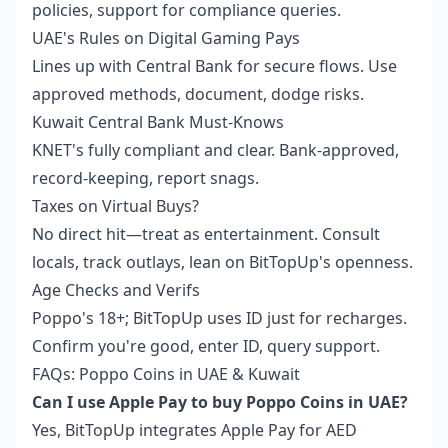
policies, support for compliance queries.
UAE's Rules on Digital Gaming Pays
Lines up with Central Bank for secure flows. Use
approved methods, document, dodge risks.
Kuwait Central Bank Must-Knows
KNET's fully compliant and clear. Bank-approved,
record-keeping, report snags.
Taxes on Virtual Buys?
No direct hit—treat as entertainment. Consult
locals, track outlays, lean on BitTopUp's openness.
Age Checks and Verifs
Poppo's 18+; BitTopUp uses ID just for recharges.
Confirm you're good, enter ID, query support.
FAQs: Poppo Coins in UAE & Kuwait
Can I use Apple Pay to buy Poppo Coins in UAE?
Yes, BitTopUp integrates Apple Pay for AED