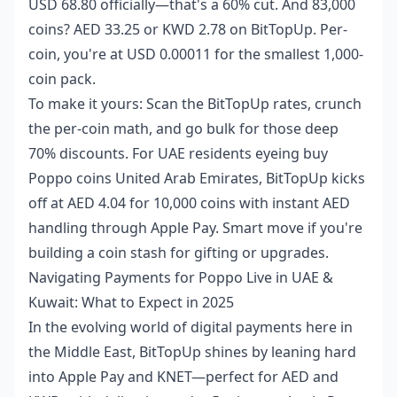
USD 68.80 officially—that's a 60% cut. And 83,000
coins? AED 33.25 or KWD 2.78 on BitTopUp. Per-
coin, you're at USD 0.00011 for the smallest 1,000-
coin pack.
To make it yours: Scan the BitTopUp rates, crunch
the per-coin math, and go bulk for those deep
70% discounts. For UAE residents eyeing
buy
Poppo coins United Arab Emirates
, BitTopUp kicks
off at AED 4.04 for 10,000 coins with instant AED
handling through Apple Pay. Smart move if you're
building a coin stash for gifting or upgrades.
Navigating Payments for Poppo Live in UAE &
Kuwait: What to Expect in 2025
In the evolving world of digital payments here in
the Middle East, BitTopUp shines by leaning hard
into Apple Pay and KNET—perfect for AED and