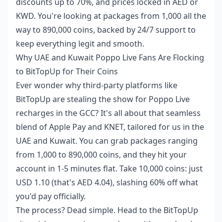
discounts up to 70%, and prices locked in AED or
KWD. You're looking at packages from 1,000 all the
way to 890,000 coins, backed by 24/7 support to
keep everything legit and smooth.
Why UAE and Kuwait Poppo Live Fans Are Flocking
to BitTopUp for Their Coins
Ever wonder why third-party platforms like
BitTopUp are stealing the show for Poppo Live
recharges in the GCC? It's all about that seamless
blend of Apple Pay and KNET, tailored for us in the
UAE and Kuwait. You can grab packages ranging
from 1,000 to 890,000 coins, and they hit your
account in 1-5 minutes flat. Take 10,000 coins: just
USD 1.10 (that's AED 4.04), slashing 60% off what
you'd pay officially.
The process? Dead simple. Head to the BitTopUp