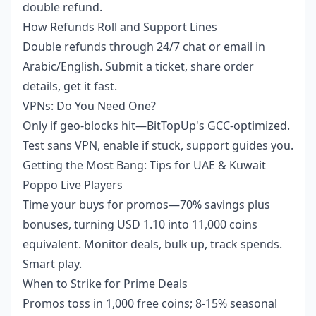
double refund.
How Refunds Roll and Support Lines
Double refunds through 24/7 chat or email in
Arabic/English. Submit a ticket, share order
details, get it fast.
VPNs: Do You Need One?
Only if geo-blocks hit—BitTopUp's GCC-optimized.
Test sans VPN, enable if stuck, support guides you.
Getting the Most Bang: Tips for UAE & Kuwait
Poppo Live Players
Time your buys for promos—70% savings plus
bonuses, turning USD 1.10 into 11,000 coins
equivalent. Monitor deals, bulk up, track spends.
Smart play.
When to Strike for Prime Deals
Promos toss in 1,000 free coins; 8-15% seasonal