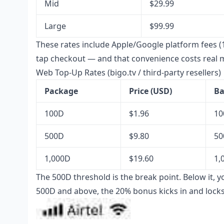
Mid
$29.99
Large
$99.99
These rates include Apple/Google platform fees (
tap checkout — and that convenience costs real 
Web Top-Up Rates (bigo.tv / third-party resellers)
Package
Price (USD)
Ba
100D
$1.96
10
500D
$9.80
50
1,000D
$19.60
1,
The 500D threshold is the break point. Below it, y
500D and above, the 20% bonus kicks in and locks