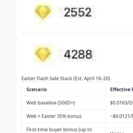
Easter Flash Sale Stack (Est. April 18–20)
Scenario
Effective
Web baseline (500D+)
$0.0163/D
Web + Easter 35% bonus
~$0.0121/
First-time buyer bonus (up to