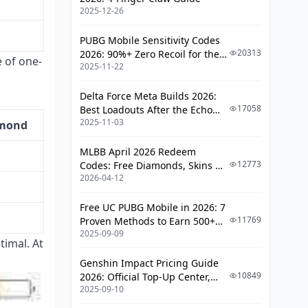
2025-12-26
PUBG Mobile Sensitivity Codes
20313
2026: 90%+ Zero Recoil for the
 of one-
2025-11-22
V4.4 M416 & AUG Meta
Delta Force Meta Builds 2026:
17058
Best Loadouts After the Echo
2025-11-03
Season Update
amond
MLBB April 2026 Redeem
12773
Codes: Free Diamonds, Skins &
2026-04-12
Starlight Rewards
Free UC PUBG Mobile in 2026: 7
11769
Proven Methods to Earn 500+
2025-09-09
UC (V4.3 & RPA18 Updates)
timal. At
Genshin Impact Pricing Guide
10849
2026: Official Top-Up Center,
2025-09-10
Platform Differences, and
Smarter Spending