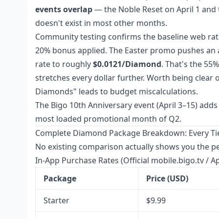
events overlap
— the Noble Reset on April 1 and 
doesn't exist in most other months.
Community testing confirms the baseline web rat
20% bonus applied. The Easter promo pushes an a
rate to roughly
$0.0121/Diamond
. That's the 55
stretches every dollar further. Worth being clear 
Diamonds" leads to budget miscalculations.
The Bigo 10th Anniversary event (April 3–15) adds 
most loaded promotional month of Q2.
Complete Diamond Package Breakdown: Every Tier
No existing comparison actually shows you the per-
In-App Purchase Rates (Official mobile.bigo.tv / A
Package
Price (USD)
Starter
$9.99