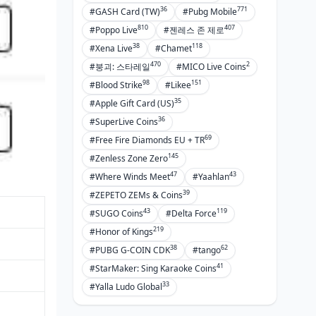
36
771
#GASH Card (TW)
#Pubg Mobile
810
407
#Poppo Live
#젠레스 존 제로
38
118
#Xena Live
#Chamet
470
2
#붕괴: 스타레일
#MICO Live Coins
98
151
#Blood Strike
#Likee
35
#Apple Gift Card (US)
36
#SuperLive Coins
69
#Free Fire Diamonds EU + TR
145
#Zenless Zone Zero
47
43
#Where Winds Meet
#Yaahlan
39
#ZEPETO ZEMs & Coins
43
119
#SUGO Coins
#Delta Force
219
#Honor of Kings
38
62
#PUBG G-COIN CDK
#tango
41
#StarMaker: Sing Karaoke Coins
33
#Yalla Ludo Global