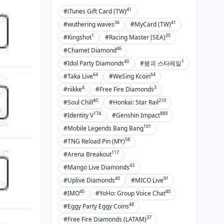
41
#iTunes Gift Card (TW)
36
41
#wuthering waves
#MyCard (TW)
1
35
#Kingshot
#Racing Master (SEA)
46
#Chamet Diamond
40
1
#Idol Party Diamonds
#붕괴 스타레일
64
64
#Taka Live
#WeSing Kcoin
4
3
#nikke
#Free Fire Diamonds
40
210
#Soul Chill
#Honkai: Star Rail
174
889
#Identity V
#Genshin Impact
101
#Mobile Legends Bang Bang
58
#TNG Reload Pin (MY)
117
#Arena Breakout
43
#Mango Live Diamonds
40
91
#Uplive Diamonds
#MICO Live
40
40
#IMO
#YoHo: Group Voice Chat
48
#Eggy Party Eggy Coins
37
#Free Fire Diamonds (LATAM)