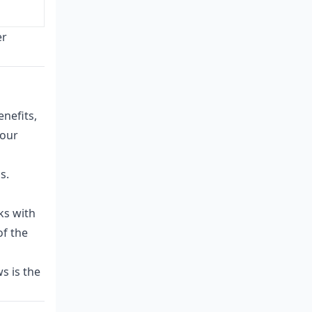
er
enefits,
your
s.
ks with
of the
s is the