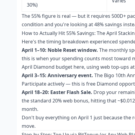
Varies
30%)
The 55% figure is real — but it requires 500D+ p
condition and you're looking at 48% savings instead
How to Actually Hit 55% Savings: The April Stacki
Here's the timing breakdown experienced spender
April 1–10: Noble Reset window.
The monthly spen
this is when your spending counts most toward m
April Diamond budget here, using web top-ups at 
April 3–15: Anniversary event.
The Bigo 10th Ann
Participate actively — this is free Diamond oppo
April 18–20: Easter Flash Sale.
Drop your remaini
the standard 20% web bonus, hitting that ~$0.0121
month.
Don't buy everything on April 1 just because the 
move.
Step-by-Step: Top Up via BitTopup (or Any Web Pl