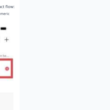
act flow:
umeric