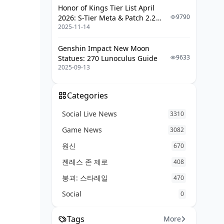
Honor of Kings Tier List April
9790
2026: S-Tier Meta & Patch 2.2
2025-11-14
Changes
Genshin Impact New Moon
9633
Statues: 270 Lunoculus Guide
2025-09-13
Categories
Social Live News
3310
Game News
3082
원신
670
젠레스 존 제로
408
붕괴: 스타레일
470
Social
0
Tags
More