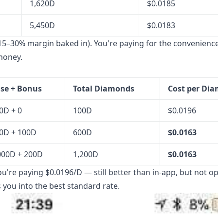
1,620D
$0.0185
5,450D
$0.0183
15–30% margin baked in). You're paying for the convenience
money.
se + Bonus
Total Diamonds
Cost per Di
0D + 0
100D
$0.0196
0D + 100D
600D
$0.0163
000D + 200D
1,200D
$0.0163
ou're paying $0.0196/D — still better than in-app, but not op
 you into the best standard rate.