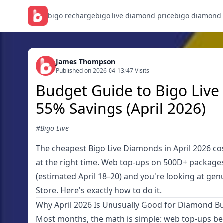
bigo recharge
bigo live diamond price
bigo diamond
James Thompson
Published on 2026-04-13
/
47 Visits
Budget Guide to Bigo Liv
55% Savings (April 2026)
#Bigo Live
The cheapest Bigo Live Diamonds in April 2026 co
at the right time. Web top-ups on 500D+ packages 
(estimated April 18–20) and you're looking at ge
Store. Here's exactly how to do it.
Why April 2026 Is Unusually Good for Diamond B
Most months, the math is simple: web top-ups beat