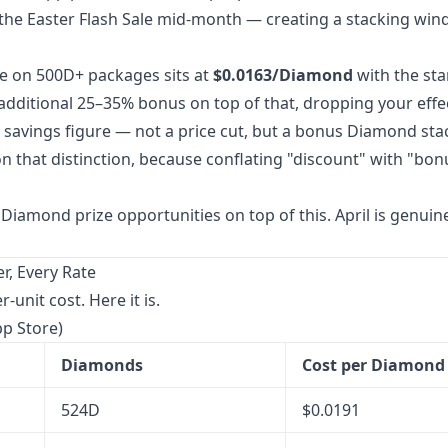
the Easter Flash Sale mid-month — creating a stacking win
e on 500D+ packages sits at
$0.0163/Diamond
with the st
dditional 25–35% bonus on top of that, dropping your effe
% savings figure — not a price cut, but a bonus Diamond sta
on that distinction, because conflating "discount" with "bon
Diamond prize opportunities on top of this. April is genuin
, Every Rate
unit cost. Here it is.
pp Store)
Diamonds
Cost per Diamond
524D
$0.0191