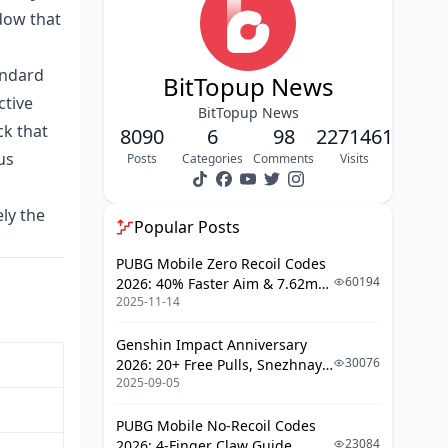
April Stacking Strategy
dow that
Step-by-Step: Top Up via BitTopup (or
Any Web Platform)
andard
BitTopup News
BitTopup vs. In-App: The Real Price
ctive
Gap
BitTopup News
ck that
8090
6
98
2271461
What Diamonds Actually Buy: Gift
us
Posts
Categories
Comments
Visits
Cost Reality Check
Budget Mistakes That Cost Real
Money
ely the
Popular Posts
Is It Safe? How to Verify a Top-Up
PUBG Mobile Zero Recoil Codes
Platform
60194
2026: 40% Faster Aim & 7.62mm
FAQ: Bigo Live Diamond Budget
2025-11-14
Weapon Adjustments
Guide April 2026
Genshin Impact Anniversary
30076
2026: 20+ Free Pulls, Snezhnaya
2025-09-05
Roadmap & Complete Guide
Guide
PUBG Mobile No-Recoil Codes
23084
2026: 4-Finger Claw Guide