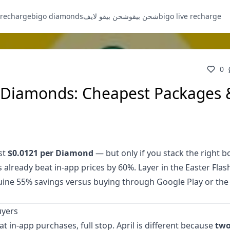
 recharge
bigo diamonds
شحن بيقو لايف
شحن بيقو
bigo live recharge
0
e Diamonds: Cheapest Packages 
st
$0.0121 per Diamond
— but only if you stack the right 
already beat in-app prices by 60%. Layer in the Easter Flas
nuine 55% savings versus buying through Google Play or the
uyers
 in-app purchases, full stop. April is different because
two