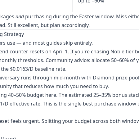
Up to –60%
ackages
and
purchasing during the Easter window. Miss eith
. Still excellent, but plan accordingly.
ng Strategy
s use — and most guides skip entirely.
d counter resets on April 1. If you're chasing Noble tier b
onthly thresholds. Community advice: allocate 50–60% of 
the $0.0163/D baseline rate.
iversary runs through mid-month with Diamond prize pool
rtunity that reduces how much you need to buy.
ng 40–50% budget here. The estimated 25–35% bonus stac
/D effective rate. This is the single best purchase window 
reset feels urgent. Splitting your budget across both window
atform)