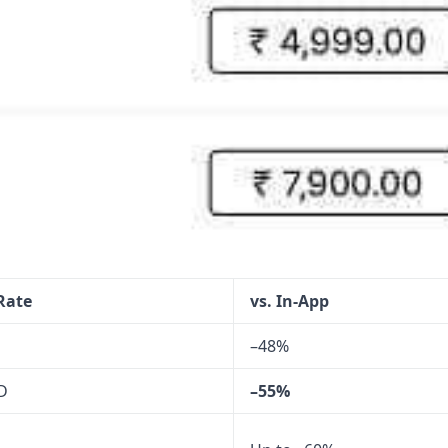
 Rate
vs. In-App
–48%
D
–55%