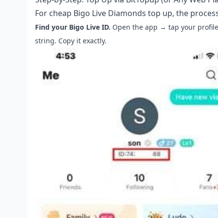
For
cheap Bigo Live Diamonds top up
, the proces
Find your Bigo Live ID.
Open the app → tap your profile
string. Copy it exactly.