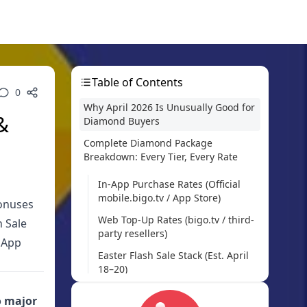
Table of Contents
0
Why April 2026 Is Unusually Good for
&
Diamond Buyers
Complete Diamond Package
Breakdown: Every Tier, Every Rate
In-App Purchase Rates (Official
mobile.bigo.tv / App Store)
bonuses
Web Top-Up Rates (bigo.tv / third-
h Sale
party resellers)
 App
Easter Flash Sale Stack (Est. April
18–20)
How to Actually Hit 55% Savings: The
 major