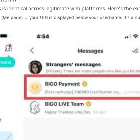
s is identical across legitimate web platforms. Here's the ex
 (Me page) → your UID is displayed below your username. It's a n