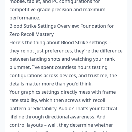
mobile, tablet, and PC configurations for
competitive-grade precision and maximum
performance.
Blood Strike Settings Overview: Foundation for
Zero Recoil Mastery
Here's the thing about Blood Strike settings –
they're not just preferences, they're the difference
between landing shots and watching your rank
plummet. I've spent countless hours testing
configurations across devices, and trust me, the
details matter more than you'd think.
Your graphics settings directly mess with frame
rate stability, which then screws with recoil
pattern predictability. Audio? That's your tactical
lifeline through directional awareness. And
control layouts – well, they determine whether