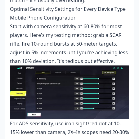
match – it's usually overheating.
Optimal Sensitivity Settings for Every Device Type
Mobile Phone Configuration
Start with camera sensitivity at 60-80% for most
players. Here's my testing method: grab a SCAR
rifle, fire 10-round bursts at 50-meter targets,
adjust in 5% increments until you're achieving less
than 10% deviation. It's tedious but effective.
For ADS sensitivity, use iron sight/red dot at 10-
15% lower than camera, 2X-4X scopes need 20-30%