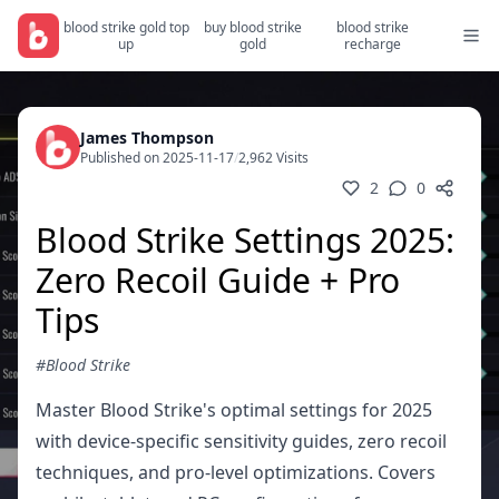
blood strike gold top
buy blood strike
blood strike
up
gold
recharge
James Thompson
Published on 2025-11-17
/
2,962 Visits
2
0
Blood Strike Settings 2025:
Zero Recoil Guide + Pro
Tips
#Blood Strike
Master Blood Strike's optimal settings for 2025
with device-specific sensitivity guides, zero recoil
techniques, and pro-level optimizations. Covers