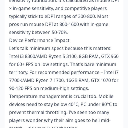
sensitivity foundation. It's calculated as mouse DPI
× in-game sensitivity, and competitive players
typically stick to eDPI ranges of 300-800. Most
pros run mouse DPI at 800-1600 with in-game
sensitivity between 50-70%.
Device Performance Impact
Let's talk minimum specs because this matters:
Intel i3 8300/AMD Ryzen 5 3100, 8GB RAM, GTX 960
for 60+ FPS on low settings. That's bare minimum
territory. For recommended performance – Intel i7
7700K/AMD Ryzen 7 1700, 16GB RAM, GTX 1070 for
90-120 FPS on medium-high settings.
Temperature management is crucial too. Mobile
devices need to stay below 40°C, PC under 80°C to
prevent thermal throttling. I've seen too many
players wonder why their aim goes to hell mid-