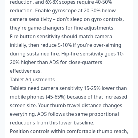
reduction, and 6X-8X scopes require 40-50%
reduction. Enable gyroscope at 20-30% below
camera sensitivity – don't sleep on gyro controls,
they're game-changers for fine adjustments.
Fire button sensitivity should match camera
initially, then reduce 5-10% if you're over-aiming
during sustained fire. Hip-fire sensitivity goes 10-
20% higher than ADS for close-quarters
effectiveness.
Tablet Adjustments
Tablets need camera sensitivity 15-25% lower than
mobile phones (45-65%) because of that increased
screen size. Your thumb travel distance changes
everything. ADS follows the same proportional
reductions from this lower baseline.
Position controls within comfortable thumb reach,