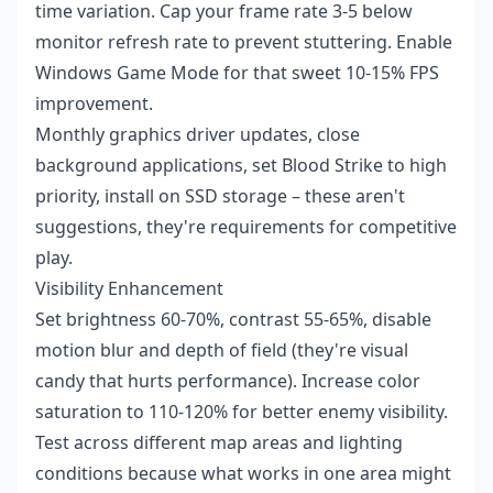
time variation. Cap your frame rate 3-5 below
monitor refresh rate to prevent stuttering. Enable
Windows Game Mode for that sweet 10-15% FPS
improvement.
Monthly graphics driver updates, close
background applications, set Blood Strike to high
priority, install on SSD storage – these aren't
suggestions, they're requirements for competitive
play.
Visibility Enhancement
Set brightness 60-70%, contrast 55-65%, disable
motion blur and depth of field (they're visual
candy that hurts performance). Increase color
saturation to 110-120% for better enemy visibility.
Test across different map areas and lighting
conditions because what works in one area might