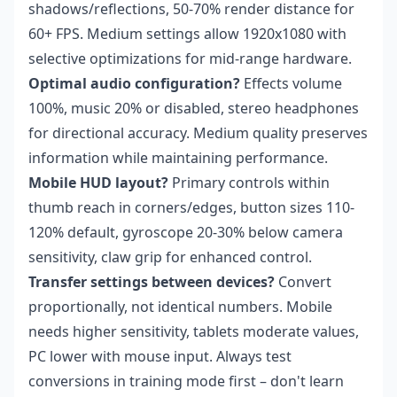
shadows/reflections, 50-70% render distance for
60+ FPS. Medium settings allow 1920x1080 with
selective optimizations for mid-range hardware.
Optimal audio configuration?
Effects volume
100%, music 20% or disabled, stereo headphones
for directional accuracy. Medium quality preserves
information while maintaining performance.
Mobile HUD layout?
Primary controls within
thumb reach in corners/edges, button sizes 110-
120% default, gyroscope 20-30% below camera
sensitivity, claw grip for enhanced control.
Transfer settings between devices?
Convert
proportionally, not identical numbers. Mobile
needs higher sensitivity, tablets moderate values,
PC lower with mouse input. Always test
conversions in training mode first – don't learn