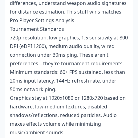
differences, understand weapon audio signatures
for distance estimation. This stuff wins matches.
Pro Player Settings Analysis
Tournament Standards
720p resolution, low graphics, 1.5 sensitivity at 800
DPI (eDPI 1200), medium audio quality, wired
connection under 30ms ping. These aren't
preferences – they're tournament requirements.
Minimum standards: 60+ FPS sustained, less than
20ms input latency, 144Hz refresh rate, under
50ms network ping.
Graphics stay at 1920x1080 or 1280x720 based on
hardware, low-medium textures, disabled
shadows/reflections, reduced particles. Audio
maxes effects volume while minimizing
music/ambient sounds.