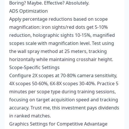
Boring? Maybe. Effective? Absolutely.
ADS Optimization
Apply percentage reductions based on scope
magnification: iron sights/red dots get 5-10%
reduction, holographic sights 10-15%, magnified
scopes scale with magnification level. Test using
the wall spray method at 25 meters, tracking
horizontally while maintaining crosshair height.
Scope-Specific Settings
Configure 2X scopes at 70-80% camera sensitivity,
4X scopes 50-60%, 6X-8X scopes 30-40%. Practice 5
minutes per scope type during training sessions,
focusing on target acquisition speed and tracking
accuracy. Trust me, this investment pays dividends
in ranked matches.
Graphics Settings for Competitive Advantage