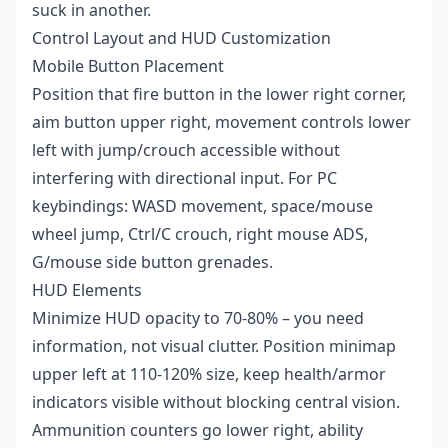
suck in another.
Control Layout and HUD Customization
Mobile Button Placement
Position that fire button in the lower right corner,
aim button upper right, movement controls lower
left with jump/crouch accessible without
interfering with directional input. For PC
keybindings: WASD movement, space/mouse
wheel jump, Ctrl/C crouch, right mouse ADS,
G/mouse side button grenades.
HUD Elements
Minimize HUD opacity to 70-80% – you need
information, not visual clutter. Position minimap
upper left at 110-120% size, keep health/armor
indicators visible without blocking central vision.
Ammunition counters go lower right, ability