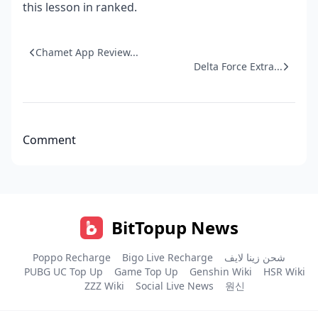
this lesson in ranked.
Chamet App Review...
Delta Force Extra...
Comment
BitTopup News
Poppo Recharge
Bigo Live Recharge
شحن زينا لايف
PUBG UC Top Up
Game Top Up
Genshin Wiki
HSR Wiki
ZZZ Wiki
Social Live News
원신