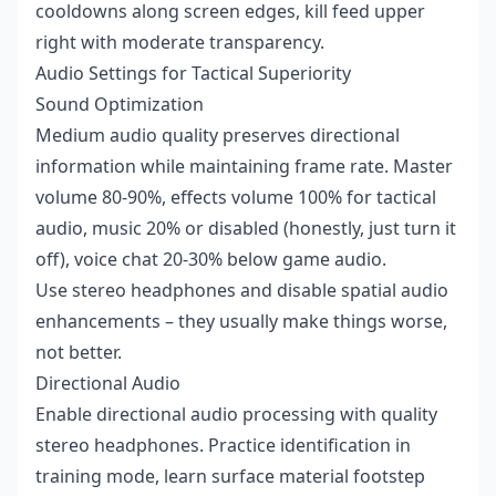
cooldowns along screen edges, kill feed upper
right with moderate transparency.
Audio Settings for Tactical Superiority
Sound Optimization
Medium audio quality preserves directional
information while maintaining frame rate. Master
volume 80-90%, effects volume 100% for tactical
audio, music 20% or disabled (honestly, just turn it
off), voice chat 20-30% below game audio.
Use stereo headphones and disable spatial audio
enhancements – they usually make things worse,
not better.
Directional Audio
Enable directional audio processing with quality
stereo headphones. Practice identification in
training mode, learn surface material footstep