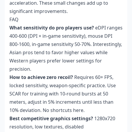
acceleration. These small changes add up to
significant improvements.
FAQ
What sensitivity do pro players use?
eDPI ranges
400-600 (DPI × in-game sensitivity), mouse DPI
800-1600, in-game sensitivity 50-70%. Interestingly,
Asian pros tend to favor higher values while
Western players prefer lower settings for
precision.
How to achieve zero recoil?
Requires 60+ FPS,
locked sensitivity, weapon-specific practice. Use
SCAR for training with 10-round bursts at 50
meters, adjust in 5% increments until less than
10% deviation. No shortcuts here.
Best competitive graphics settings?
1280x720
resolution, low textures, disabled