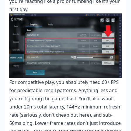
you're reacting like a pro or fumbling like it's your
first day.
For competitive play, you absolutely need 60+ FPS
for predictable recoil patterns. Anything less and
you're fighting the game itself. You'll also want
under 20ms total latency, 144Hz minimum refresh
rate (seriously, don't cheap out here), and sub-
50ms ping. Lower frame rates don't just introduce