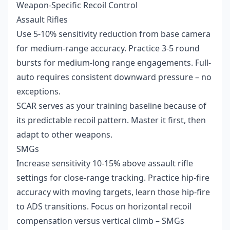
Weapon-Specific Recoil Control
Assault Rifles
Use 5-10% sensitivity reduction from base camera
for medium-range accuracy. Practice 3-5 round
bursts for medium-long range engagements. Full-
auto requires consistent downward pressure – no
exceptions.
SCAR serves as your training baseline because of
its predictable recoil pattern. Master it first, then
adapt to other weapons.
SMGs
Increase sensitivity 10-15% above assault rifle
settings for close-range tracking. Practice hip-fire
accuracy with moving targets, learn those hip-fire
to ADS transitions. Focus on horizontal recoil
compensation versus vertical climb – SMGs