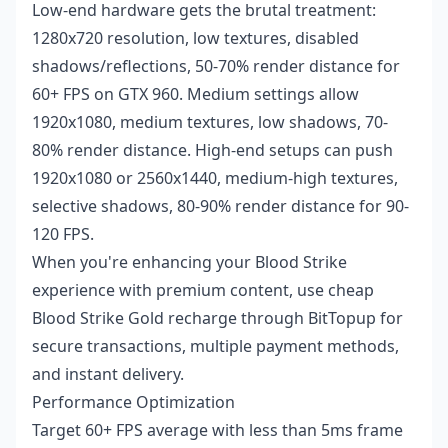
Low-end hardware gets the brutal treatment:
1280x720 resolution, low textures, disabled
shadows/reflections, 50-70% render distance for
60+ FPS on GTX 960. Medium settings allow
1920x1080, medium textures, low shadows, 70-
80% render distance. High-end setups can push
1920x1080 or 2560x1440, medium-high textures,
selective shadows, 80-90% render distance for 90-
120 FPS.
When you're enhancing your Blood Strike
experience with premium content, use
cheap
Blood Strike Gold recharge
through BitTopup for
secure transactions, multiple payment methods,
and instant delivery.
Performance Optimization
Target 60+ FPS average with less than 5ms frame