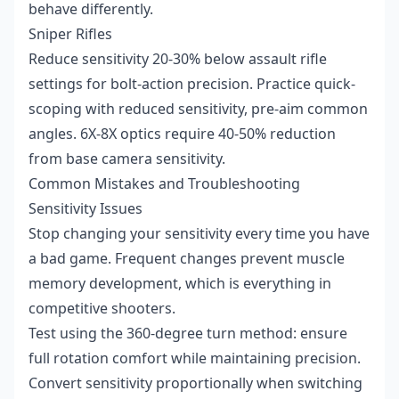
behave differently.
Sniper Rifles
Reduce sensitivity 20-30% below assault rifle
settings for bolt-action precision. Practice quick-
scoping with reduced sensitivity, pre-aim common
angles. 6X-8X optics require 40-50% reduction
from base camera sensitivity.
Common Mistakes and Troubleshooting
Sensitivity Issues
Stop changing your sensitivity every time you have
a bad game. Frequent changes prevent muscle
memory development, which is everything in
competitive shooters.
Test using the 360-degree turn method: ensure
full rotation comfort while maintaining precision.
Convert sensitivity proportionally when switching