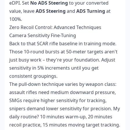
eDPI. Set
No ADS Steering
to your converted
value, leave
ADS Steering
and
ADS Turning
at
100%.
Zero Recoil Control: Advanced Techniques
Camera Sensitivity Fine-Tuning
Back to that SCAR rifle baseline in training mode.
Those 10-round bursts at 50-meter targets aren't
just busy work – they're your foundation. Adjust
sensitivity in 5% increments until you get
consistent groupings.
The pull-down technique varies by weapon class:
assault rifles need medium downward pressure,
SMGs require higher sensitivity for tracking,
snipers demand lower sensitivity for precision. My
daily routine? 10 minutes warm-up, 20 minutes
recoil practice, 15 minutes moving target tracking.