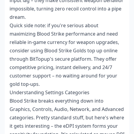
input lag – they make consistent weapon behavior
impossible, turning zero recoil control into a pipe
dream.
Quick side note: if you're serious about
maximizing Blood Strike performance and need
reliable in-game currency for weapon upgrades,
consider using
Blood Strike Golds top up online
through BitTopup's secure platform. They offer
competitive pricing, instant delivery, and 24/7
customer support – no waiting around for your
gold top-ups.
Understanding Settings Categories
Blood Strike breaks everything down into
Graphics, Controls, Audio, Network, and Advanced
categories. Pretty standard stuff, but here's where
it gets interesting – the eDPI system forms your