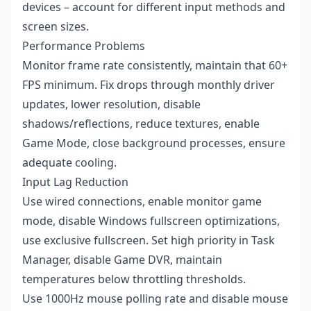
devices – account for different input methods and
screen sizes.
Performance Problems
Monitor frame rate consistently, maintain that 60+
FPS minimum. Fix drops through monthly driver
updates, lower resolution, disable
shadows/reflections, reduce textures, enable
Game Mode, close background processes, ensure
adequate cooling.
Input Lag Reduction
Use wired connections, enable monitor game
mode, disable Windows fullscreen optimizations,
use exclusive fullscreen. Set high priority in Task
Manager, disable Game DVR, maintain
temperatures below throttling thresholds.
Use 1000Hz mouse polling rate and disable mouse