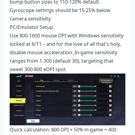
bump button sizes to 110-120% default.
Gyroscope settings should be 15-25% below
camera sensitivity.
PC/Emulator Setup
Use 800-1600 mouse DPI with Windows sensitivity
locked at 6/11 – and for the love of all that's holy,
disable mouse acceleration. In-game sensitivity
ranges from 1-300 (default 30), targeting that
sweet 300-800 eDPI spot.
Quick calculation: 800 DPI × 50% in-game = 400