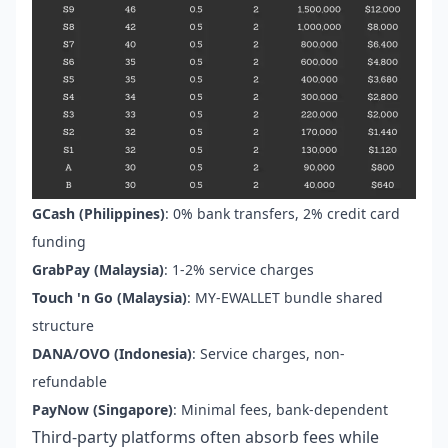
GCash (Philippines)
: 0% bank transfers, 2% credit card
funding
GrabPay (Malaysia)
: 1-2% service charges
Touch 'n Go (Malaysia)
: MY-EWALLET bundle shared
structure
DANA/OVO (Indonesia)
: Service charges, non-
refundable
PayNow (Singapore)
: Minimal fees, bank-dependent
Third-party platforms often absorb fees while