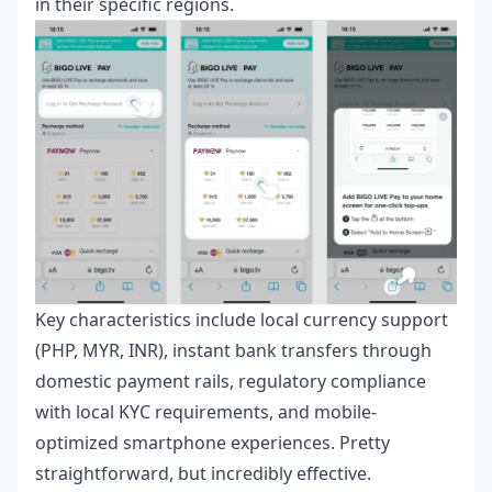
in their specific regions.
Key characteristics include local currency support
(PHP, MYR, INR), instant bank transfers through
domestic payment rails, regulatory compliance
with local KYC requirements, and mobile-
optimized smartphone experiences. Pretty
straightforward, but incredibly effective.