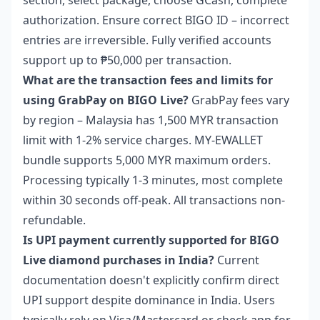
section, select package, choose GCash, complete
authorization. Ensure correct BIGO ID – incorrect
entries are irreversible. Fully verified accounts
support up to ₱50,000 per transaction.
What are the transaction fees and limits for
using GrabPay on BIGO Live?
GrabPay fees vary
by region – Malaysia has 1,500 MYR transaction
limit with 1-2% service charges. MY-EWALLET
bundle supports 5,000 MYR maximum orders.
Processing typically 1-3 minutes, most complete
within 30 seconds off-peak. All transactions non-
refundable.
Is UPI payment currently supported for BIGO
Live diamond purchases in India?
Current
documentation doesn't explicitly confirm direct
UPI support despite dominance in India. Users