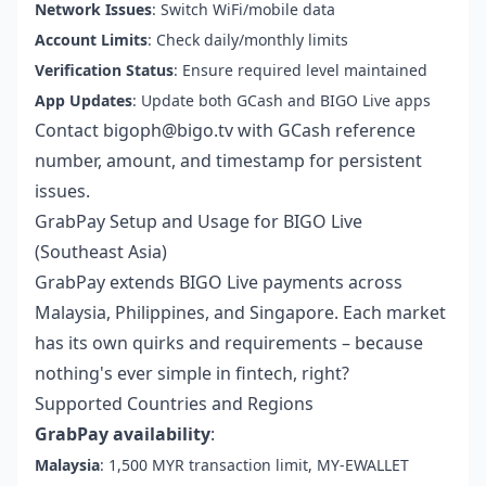
Network Issues
: Switch WiFi/mobile data
Account Limits
: Check daily/monthly limits
Verification Status
: Ensure required level maintained
App Updates
: Update both GCash and BIGO Live apps
Contact bigoph@bigo.tv with GCash reference
number, amount, and timestamp for persistent
issues.
GrabPay Setup and Usage for BIGO Live
(Southeast Asia)
GrabPay extends BIGO Live payments across
Malaysia, Philippines, and Singapore. Each market
has its own quirks and requirements – because
nothing's ever simple in fintech, right?
Supported Countries and Regions
GrabPay availability
:
Malaysia
: 1,500 MYR transaction limit, MY-EWALLET