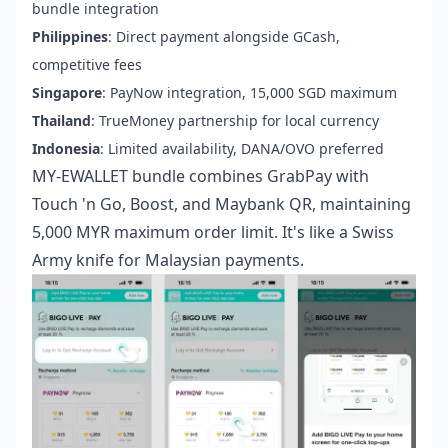
bundle integration
Philippines
: Direct payment alongside GCash,
competitive fees
Singapore
: PayNow integration, 15,000 SGD maximum
Thailand
: TrueMoney partnership for local currency
Indonesia
: Limited availability, DANA/OVO preferred
MY-EWALLET bundle combines GrabPay with
Touch 'n Go, Boost, and Maybank QR, maintaining
5,000 MYR maximum order limit. It's like a Swiss
Army knife for Malaysian payments.