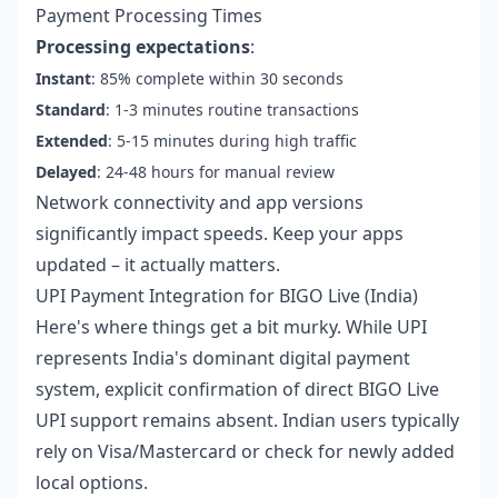
Payment Processing Times
Processing expectations
:
Instant
: 85% complete within 30 seconds
Standard
: 1-3 minutes routine transactions
Extended
: 5-15 minutes during high traffic
Delayed
: 24-48 hours for manual review
Network connectivity and app versions
significantly impact speeds. Keep your apps
updated – it actually matters.
UPI Payment Integration for BIGO Live (India)
Here's where things get a bit murky. While UPI
represents India's dominant digital payment
system, explicit confirmation of direct BIGO Live
UPI support remains absent. Indian users typically
rely on Visa/Mastercard or check for newly added
local options.