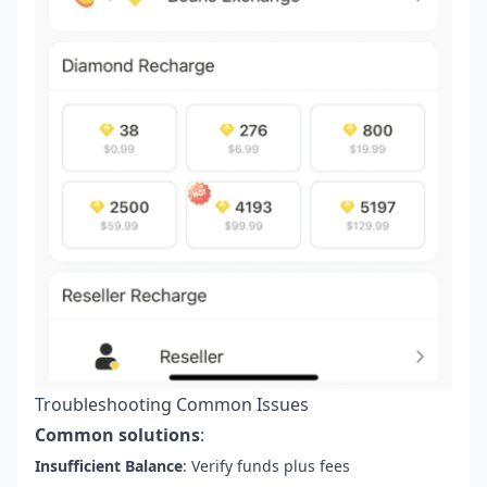
Troubleshooting Common Issues
Common solutions
:
Insufficient Balance
: Verify funds plus fees