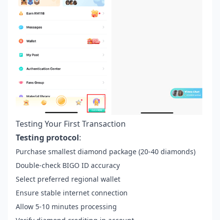
Testing Your First Transaction
Testing protocol
:
Purchase smallest diamond package (20-40 diamonds)
Double-check BIGO ID accuracy
Select preferred regional wallet
Ensure stable internet connection
Allow 5-10 minutes processing