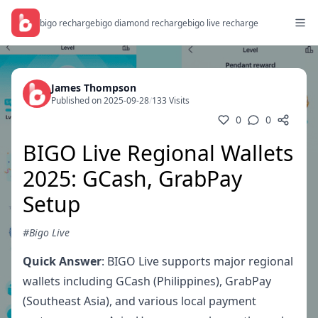
bigo recharge
bigo diamond recharge
bigo live recharge
James Thompson
Published on 2025-09-28
/
133 Visits
0
0
BIGO Live Regional Wallets
2025: GCash, GrabPay
Setup
#Bigo Live
Quick Answer
: BIGO Live supports major regional
wallets including GCash (Philippines), GrabPay
(Southeast Asia), and various local payment