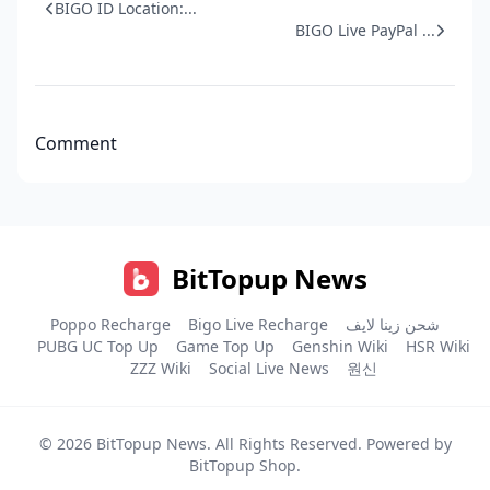
BIGO ID Location:...
BIGO Live PayPal ...
Comment
BitTopup News
Poppo Recharge
Bigo Live Recharge
شحن زينا لايف
PUBG UC Top Up
Game Top Up
Genshin Wiki
HSR Wiki
ZZZ Wiki
Social Live News
원신
© 2026
BitTopup News
. All Rights Reserved. Powered by
BitTopup Shop
.