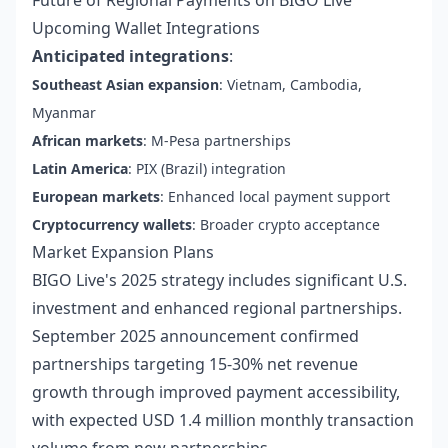
Future of Regional Payments on BIGO Live
Upcoming Wallet Integrations
Anticipated integrations
:
Southeast Asian expansion
: Vietnam, Cambodia,
Myanmar
African markets
: M-Pesa partnerships
Latin America
: PIX (Brazil) integration
European markets
: Enhanced local payment support
Cryptocurrency wallets
: Broader crypto acceptance
Market Expansion Plans
BIGO Live's 2025 strategy includes significant U.S.
investment and enhanced regional partnerships.
September 2025 announcement confirmed
partnerships targeting 15-30% net revenue
growth through improved payment accessibility,
with expected USD 1.4 million monthly transaction