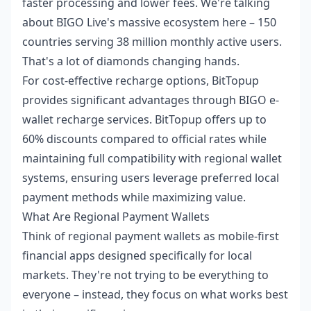
faster processing and lower fees. We're talking
about BIGO Live's massive ecosystem here – 150
countries serving 38 million monthly active users.
That's a lot of diamonds changing hands.
For cost-effective recharge options, BitTopup
provides significant advantages through
BIGO e-
wallet recharge
services. BitTopup offers up to
60% discounts compared to official rates while
maintaining full compatibility with regional wallet
systems, ensuring users leverage preferred local
payment methods while maximizing value.
What Are Regional Payment Wallets
Think of regional payment wallets as mobile-first
financial apps designed specifically for local
markets. They're not trying to be everything to
everyone – instead, they focus on what works best