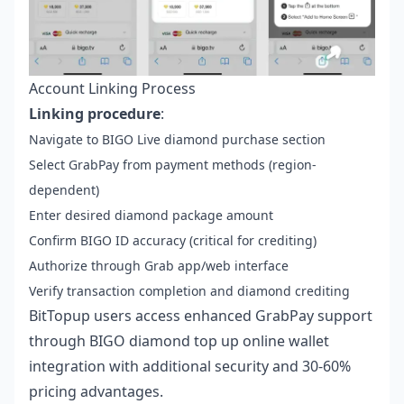
Account Linking Process
Linking procedure
:
Navigate to BIGO Live diamond purchase section
Select GrabPay from payment methods (region-
dependent)
Enter desired diamond package amount
Confirm BIGO ID accuracy (critical for crediting)
Authorize through Grab app/web interface
Verify transaction completion and diamond crediting
BitTopup users access enhanced GrabPay support
through
BIGO diamond top up online wallet
integration with additional security and 30-60%
pricing advantages.