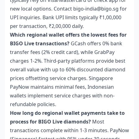
typically rely on Visa/Mastercard or check app for
new local options. Contact bigo-india@bigo.sg for
UPI inquiries. Bank UPI limits typically ₹1,00,000
per transaction, ₹2,00,000 daily.
Which regional wallet offers the lowest fees for
BIGO Live transactions?
GCash offers 0% bank
transfer fees (2% credit card), while GrabPay
charges 1-2%. Third-party platforms provide best
overall value with up to 60% discounted diamond
prices offsetting service charges. Singapore
PayNow maintains minimal fees, Indonesian
wallets implement service charges with non-
refundable policies.
How long do regional wallet payments take to
process for BIGO Live diamonds?
Most
transactions complete within 1-3 minutes. PayNow