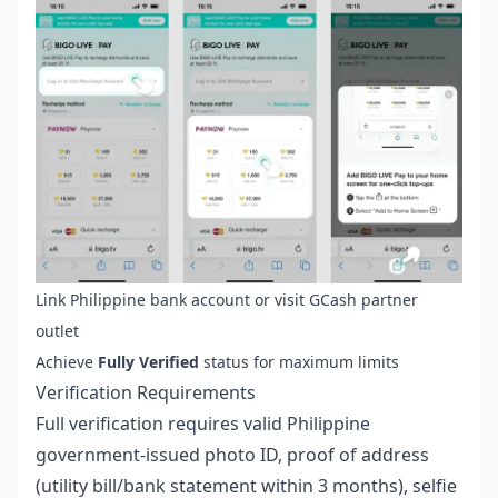
Link Philippine bank account or visit GCash partner
outlet
Achieve
Fully Verified
status for maximum limits
Verification Requirements
Full verification requires valid Philippine
government-issued photo ID, proof of address
(utility bill/bank statement within 3 months), selfie