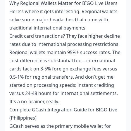
Why Regional Wallets Matter for BIGO Live Users
Here's where it gets interesting. Regional wallets
solve some major headaches that come with
traditional international payments.
Credit card transactions? They face higher decline
rates due to international processing restrictions.
Regional wallets maintain 95%+ success rates. The
cost difference is substantial too – international
cards tack on 3-5% foreign exchange fees versus
0.5-1% for regional transfers. And don't get me
started on processing speeds: instant crediting
versus 24-48 hours for international settlements.
It's a no-brainer, really.
Complete GCash Integration Guide for BIGO Live
(Philippines)
GCash serves as the primary mobile wallet for