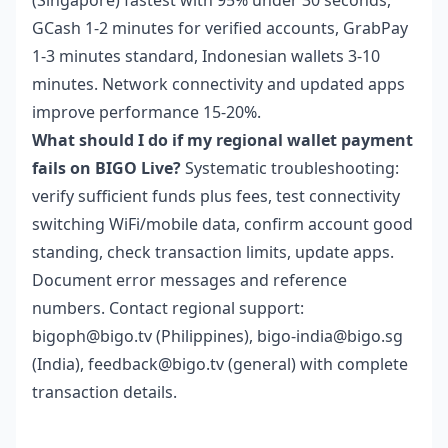
(Singapore) fastest with 95% under 30 seconds,
GCash 1-2 minutes for verified accounts, GrabPay
1-3 minutes standard, Indonesian wallets 3-10
minutes. Network connectivity and updated apps
improve performance 15-20%.
What should I do if my regional wallet payment
fails on BIGO Live?
Systematic troubleshooting:
verify sufficient funds plus fees, test connectivity
switching WiFi/mobile data, confirm account good
standing, check transaction limits, update apps.
Document error messages and reference
numbers. Contact regional support:
bigoph@bigo.tv (Philippines), bigo-india@bigo.sg
(India), feedback@bigo.tv (general) with complete
transaction details.