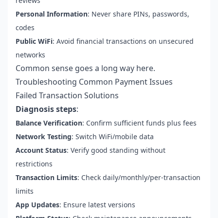
reviews
Personal Information
: Never share PINs, passwords,
codes
Public WiFi
: Avoid financial transactions on unsecured
networks
Common sense goes a long way here.
Troubleshooting Common Payment Issues
Failed Transaction Solutions
Diagnosis steps
:
Balance Verification
: Confirm sufficient funds plus fees
Network Testing
: Switch WiFi/mobile data
Account Status
: Verify good standing without
restrictions
Transaction Limits
: Check daily/monthly/per-transaction
limits
App Updates
: Ensure latest versions