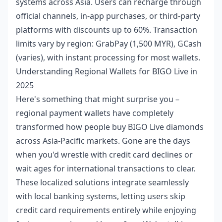
systems across Asia. Users can recharge through
official channels, in-app purchases, or third-party
platforms with discounts up to 60%. Transaction
limits vary by region: GrabPay (1,500 MYR), GCash
(varies), with instant processing for most wallets.
Understanding Regional Wallets for BIGO Live in
2025
Here's something that might surprise you –
regional payment wallets have completely
transformed how people buy BIGO Live diamonds
across Asia-Pacific markets. Gone are the days
when you'd wrestle with credit card declines or
wait ages for international transactions to clear.
These localized solutions integrate seamlessly
with local banking systems, letting users skip
credit card requirements entirely while enjoying