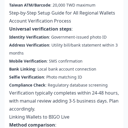
Taiwan ATM/Barcode
: 20,000 TWD maximum
Step-by-Step Setup Guide for All Regional Wallets
Account Verification Process
Universal verification steps
:
Identity Verification
: Government-issued photo ID
Address Verification
: Utility bill/bank statement within 3
months
Mobile Verification
: SMS confirmation
Bank Linking
: Local bank account connection
Selfie Verification
: Photo matching ID
Compliance Check
: Regulatory database screening
Verification typically completes within 24-48 hours,
with manual review adding 3-5 business days. Plan
accordingly.
Linking Wallets to BIGO Live
Method comparison
: