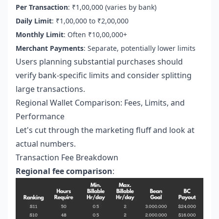
Per Transaction
: ₹1,00,000 (varies by bank)
Daily Limit
: ₹1,00,000 to ₹2,00,000
Monthly Limit
: Often ₹10,00,000+
Merchant Payments
: Separate, potentially lower limits
Users planning substantial purchases should
verify bank-specific limits and consider splitting
large transactions.
Regional Wallet Comparison: Fees, Limits, and
Performance
Let's cut through the marketing fluff and look at
actual numbers.
Transaction Fee Breakdown
Regional fee comparison
: