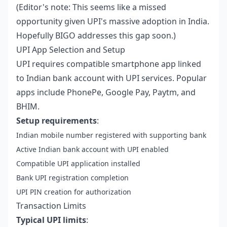
(Editor's note: This seems like a missed
opportunity given UPI's massive adoption in India.
Hopefully BIGO addresses this gap soon.)
UPI App Selection and Setup
UPI requires compatible smartphone app linked
to Indian bank account with UPI services. Popular
apps include PhonePe, Google Pay, Paytm, and
BHIM.
Setup requirements
:
Indian mobile number registered with supporting bank
Active Indian bank account with UPI enabled
Compatible UPI application installed
Bank UPI registration completion
UPI PIN creation for authorization
Transaction Limits
Typical UPI limits
: