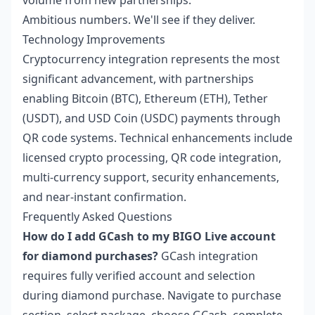
volume from new partnerships.
Ambitious numbers. We'll see if they deliver.
Technology Improvements
Cryptocurrency integration represents the most
significant advancement, with partnerships
enabling Bitcoin (BTC), Ethereum (ETH), Tether
(USDT), and USD Coin (USDC) payments through
QR code systems. Technical enhancements include
licensed crypto processing, QR code integration,
multi-currency support, security enhancements,
and near-instant confirmation.
Frequently Asked Questions
How do I add GCash to my BIGO Live account
for diamond purchases?
GCash integration
requires fully verified account and selection
during diamond purchase. Navigate to purchase