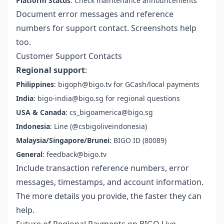
Platform Status
: Check maintenance announcements
Document error messages and reference
numbers for support contact. Screenshots help
too.
Customer Support Contacts
Regional support
:
Philippines
: bigoph@bigo.tv for GCash/local payments
India
: bigo-india@bigo.sg for regional questions
USA & Canada
: cs_bigoamerica@bigo.sg
Indonesia
: Line (@csbigoliveindonesia)
Malaysia/Singapore/Brunei
: BIGO ID (80089)
General
: feedback@bigo.tv
Include transaction reference numbers, error
messages, timestamps, and account information.
The more details you provide, the faster they can
help.