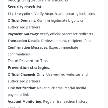
Recognizing Secure Transactions
Security checklist
:
SSL Encryption
: Verify
https://
and security lock icons
Official Domains
: Confirm legitimate bigo.tv or
authorized partners
Payment Gateway
: Verify official processor redirects
Transaction Details
: Review amount, recipient, fees
Confirmation Messages
: Expect immediate
confirmations
Fraud Prevention Tips
Prevention strategies
:
Official Channels Only
: Use verified websites and
authorized partners
Link Verification
: Never click email/social media
payment links
Account Monitoring
: Regular transaction history