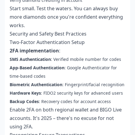
Verify diamond crediting in account
Start small. Test the waters. You can always buy
more diamonds once you're confident everything
works.
Security and Safety Best Practices
Two-Factor Authentication Setup
2FA implementation
:
SMS Authentication
: Verified mobile number for codes
App-Based Authentication
: Google Authenticator for
time-based codes
Biometric Authentication
: Fingerprint/facial recognition
Hardware Keys
: FIDO2 security keys for advanced users
Backup Codes
: Recovery codes for account access
Enable 2FA on both regional wallet and BIGO Live
accounts. It's 2025 – there's no excuse for not
using 2FA.