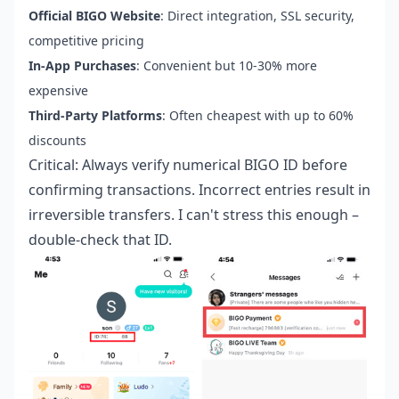
Official BIGO Website
: Direct integration, SSL security,
competitive pricing
In-App Purchases
: Convenient but 10-30% more
expensive
Third-Party Platforms
: Often cheapest with up to 60%
discounts
Critical: Always verify numerical BIGO ID before
confirming transactions. Incorrect entries result in
irreversible transfers. I can't stress this enough –
double-check that ID.