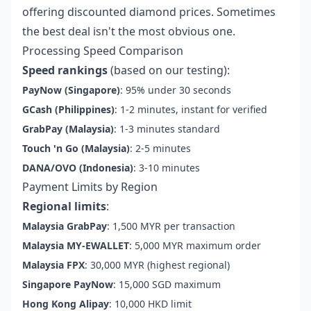
offering discounted diamond prices. Sometimes
the best deal isn't the most obvious one.
Processing Speed Comparison
Speed rankings
(based on our testing):
PayNow (Singapore)
: 95% under 30 seconds
GCash (Philippines)
: 1-2 minutes, instant for verified
GrabPay (Malaysia)
: 1-3 minutes standard
Touch 'n Go (Malaysia)
: 2-5 minutes
DANA/OVO (Indonesia)
: 3-10 minutes
Payment Limits by Region
Regional limits
:
Malaysia GrabPay
: 1,500 MYR per transaction
Malaysia MY-EWALLET
: 5,000 MYR maximum order
Malaysia FPX
: 30,000 MYR (highest regional)
Singapore PayNow
: 15,000 SGD maximum
Hong Kong Alipay
: 10,000 HKD limit