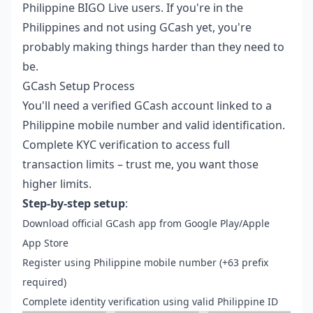
Philippine BIGO Live users. If you're in the
Philippines and not using GCash yet, you're
probably making things harder than they need to
be.
GCash Setup Process
You'll need a verified GCash account linked to a
Philippine mobile number and valid identification.
Complete KYC verification to access full
transaction limits – trust me, you want those
higher limits.
Step-by-step setup
:
Download official GCash app from Google Play/Apple
App Store
Register using Philippine mobile number (+63 prefix
required)
Complete identity verification using valid Philippine ID