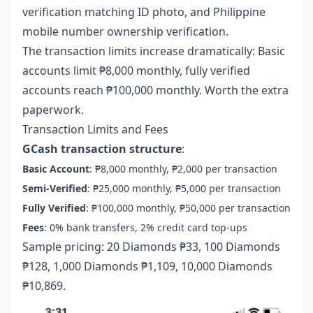
verification matching ID photo, and Philippine
mobile number ownership verification.
The transaction limits increase dramatically: Basic
accounts limit ₱8,000 monthly, fully verified
accounts reach ₱100,000 monthly. Worth the extra
paperwork.
Transaction Limits and Fees
GCash transaction structure
:
Basic Account
: ₱8,000 monthly, ₱2,000 per transaction
Semi-Verified
: ₱25,000 monthly, ₱5,000 per transaction
Fully Verified
: ₱100,000 monthly, ₱50,000 per transaction
Fees
: 0% bank transfers, 2% credit card top-ups
Sample pricing: 20 Diamonds ₱33, 100 Diamonds
₱128, 1,000 Diamonds ₱1,109, 10,000 Diamonds
₱10,869.