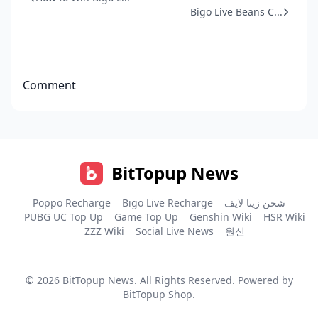
Bigo Live Beans C...
Comment
BitTopup News
Poppo Recharge
Bigo Live Recharge
شحن زينا لايف
PUBG UC Top Up
Game Top Up
Genshin Wiki
HSR Wiki
ZZZ Wiki
Social Live News
원신
© 2026
BitTopup News
. All Rights Reserved. Powered by
BitTopup Shop
.