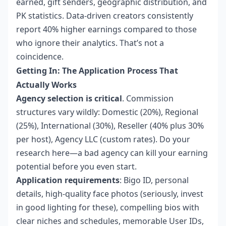
earned, gift senders, geographic distribution, and
PK statistics. Data-driven creators consistently
report 40% higher earnings compared to those
who ignore their analytics. That’s not a
coincidence.
Getting In: The Application Process That
Actually Works
Agency selection is critical
. Commission
structures vary wildly: Domestic (20%), Regional
(25%), International (30%), Reseller (40% plus 30%
per host), Agency LLC (custom rates). Do your
research here—a bad agency can kill your earning
potential before you even start.
Application requirements
: Bigo ID, personal
details, high-quality face photos (seriously, invest
in good lighting for these), compelling bios with
clear niches and schedules, memorable User IDs,