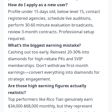
How do I apply as a new user?
Profile under 15 days old, below level 15, contact
registered agencies, schedule live auditions,
perform 30-60 minute evaluation broadcasts,
review 3-month contracts. Professional setup
required.
What’s the biggest earning mistake?
Cashing out too early. Reinvest 20-30% into
diamonds for high-rebate PKs and SVIP
memberships. Don’t withdraw first-month
earnings—convert everything into diamonds for
strategic engagement.
Are those high earning figures actually
realistic?
Top performers like Rico Tian genuinely earn
$34,000-$68,000 monthly, but they represent