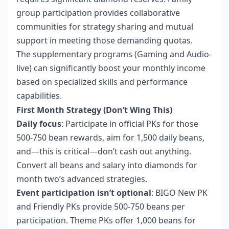
group participation provides collaborative
communities for strategy sharing and mutual
support in meeting those demanding quotas.
The supplementary programs (Gaming and Audio-
live) can significantly boost your monthly income
based on specialized skills and performance
capabilities.
First Month Strategy (Don’t Wing This)
Daily focus
: Participate in official PKs for those
500-750 bean rewards, aim for 1,500 daily beans,
and—this is critical—don’t cash out anything.
Convert all beans and salary into diamonds for
month two’s advanced strategies.
Event participation isn’t optional
: BIGO New PK
and Friendly PKs provide 500-750 beans per
participation. Theme PKs offer 1,000 beans for