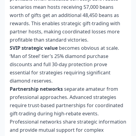
scenarios mean hosts receiving 57,000 beans
worth of gifts get an additional 48,450 beans as
rewards. This enables strategic gift-trading with
partner hosts, making coordinated losses more
profitable than standard victories.
SVIP strategic value
becomes obvious at scale.
‘Man of Steel’ tier’s 25% diamond purchase
discounts and full 30-day protection prove
essential for strategies requiring significant
diamond reserves.
Partnership networks
separate amateur from
professional approaches. Advanced strategies
require trust-based partnerships for coordinated
gift-trading during high-rebate events.
Professional networks share strategic information
and provide mutual support for complex