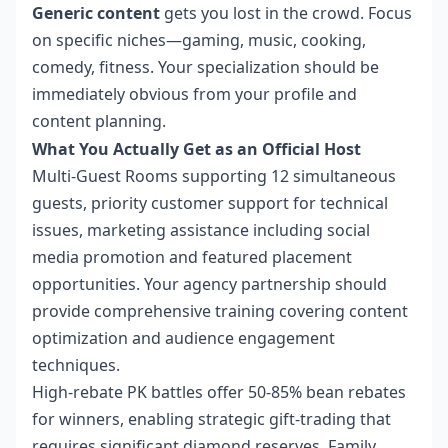
Generic content
gets you lost in the crowd. Focus
on specific niches—gaming, music, cooking,
comedy, fitness. Your specialization should be
immediately obvious from your profile and
content planning.
What You Actually Get as an Official Host
Multi-Guest Rooms supporting 12 simultaneous
guests, priority customer support for technical
issues, marketing assistance including social
media promotion and featured placement
opportunities. Your agency partnership should
provide comprehensive training covering content
optimization and audience engagement
techniques.
High-rebate PK battles offer 50-85% bean rebates
for winners, enabling strategic gift-trading that
requires significant diamond reserves. Family