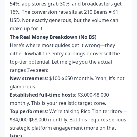
54%, app stores grab 30%, and broadcasters get
16%. The conversion rate sits at 210 Beans = $1
USD. Not exactly generous, but the volume can
make up for it.
The Real Money Breakdown (No BS)
Here’s where most guides get it wrong—they
either lowball the entry earnings or oversell the
top-tier potential. Let me give you the actual
ranges I’ve seen:
New streamers
: $100-$650 monthly. Yeah, it’s not
glamorous.
Established full-time hosts
: $3,000-$8,000
monthly. This is your realistic target zone.
Top performers
: We’re talking Rico Tian territory—
$34,000-$68,000 monthly. But this requires serious
strategic platform engagement (more on that
later).