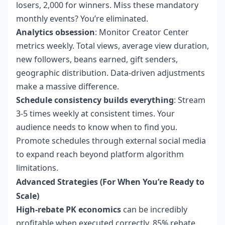
losers, 2,000 for winners. Miss these mandatory
monthly events? You’re eliminated.
Analytics obsession
: Monitor Creator Center
metrics weekly. Total views, average view duration,
new followers, beans earned, gift senders,
geographic distribution. Data-driven adjustments
make a massive difference.
Schedule consistency builds everything
: Stream
3-5 times weekly at consistent times. Your
audience needs to know when to find you.
Promote schedules through external social media
to expand reach beyond platform algorithm
limitations.
Advanced Strategies (For When You’re Ready to
Scale)
High-rebate PK economics
can be incredibly
profitable when executed correctly. 85% rebate