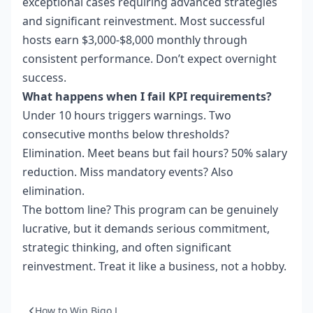
exceptional cases requiring advanced strategies
and significant reinvestment. Most successful
hosts earn $3,000-$8,000 monthly through
consistent performance. Don’t expect overnight
success.
What happens when I fail KPI requirements?
Under 10 hours triggers warnings. Two
consecutive months below thresholds?
Elimination. Meet beans but fail hours? 50% salary
reduction. Miss mandatory events? Also
elimination.
The bottom line? This program can be genuinely
lucrative, but it demands serious commitment,
strategic thinking, and often significant
reinvestment. Treat it like a business, not a hobby.
How to Win Bigo L...