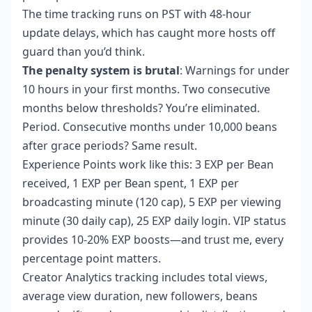
The time tracking runs on PST with 48-hour
update delays, which has caught more hosts off
guard than you’d think.
The penalty system is brutal
: Warnings for under
10 hours in your first months. Two consecutive
months below thresholds? You’re eliminated.
Period. Consecutive months under 10,000 beans
after grace periods? Same result.
Experience Points work like this: 3 EXP per Bean
received, 1 EXP per Bean spent, 1 EXP per
broadcasting minute (120 cap), 5 EXP per viewing
minute (30 daily cap), 25 EXP daily login. VIP status
provides 10-20% EXP boosts—and trust me, every
percentage point matters.
Creator Analytics tracking includes total views,
average view duration, new followers, beans