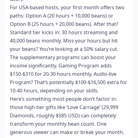
For USA-based hosts, your first month offers two
paths: Option A (20 hours + 10,000 beans) or
Option B (25 hours + 20,000 beans). After that?
Standard tier kicks in: 30 hours streaming and
40,000 beans monthly. Miss your hours but hit
your beans? You’re looking at a 50% salary cut.
The supplementary programs can boost your
income significantly. Gaming Program adds
$150-$310 for 20-30 hours monthly. Audio-live
Program? That’s potentially $100-$16,500 extra for
10-40 hours, depending on your skills.
Here’s something most people don’t factor in:
those high-tier gifts like ‘Love Carriage’ (29,999
Diamonds, roughly $585 USD) can completely
transform your monthly bean count. One
generous viewer can make or break your month.