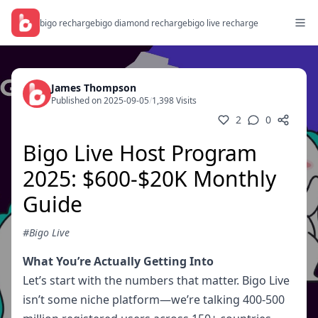
bigo recharge
bigo diamond recharge
bigo live recharge
James Thompson
Published on 2025-09-05
/
1,398 Visits
2
0
Bigo Live Host Program
2025: $600-$20K Monthly
Guide
#Bigo Live
What You’re Actually Getting Into
Let’s start with the numbers that matter. Bigo Live
isn’t some niche platform—we’re talking 400-500