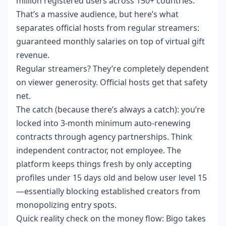
million registered users across 150+ countries.
That’s a massive audience, but here’s what
separates official hosts from regular streamers:
guaranteed monthly salaries on top of virtual gift
revenue.
Regular streamers? They’re completely dependent
on viewer generosity. Official hosts get that safety
net.
The catch (because there’s always a catch): you’re
locked into 3-month minimum auto-renewing
contracts through agency partnerships. Think
independent contractor, not employee. The
platform keeps things fresh by only accepting
profiles under 15 days old and below user level 15
—essentially blocking established creators from
monopolizing entry spots.
Quick reality check on the money flow: Bigo takes