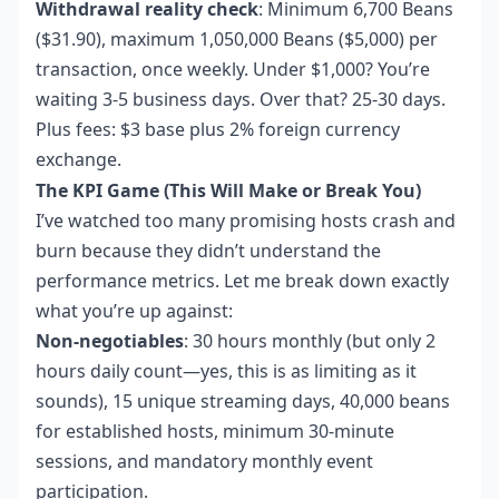
Withdrawal reality check
: Minimum 6,700 Beans
($31.90), maximum 1,050,000 Beans ($5,000) per
transaction, once weekly. Under $1,000? You’re
waiting 3-5 business days. Over that? 25-30 days.
Plus fees: $3 base plus 2% foreign currency
exchange.
The KPI Game (This Will Make or Break You)
I’ve watched too many promising hosts crash and
burn because they didn’t understand the
performance metrics. Let me break down exactly
what you’re up against:
Non-negotiables
: 30 hours monthly (but only 2
hours daily count—yes, this is as limiting as it
sounds), 15 unique streaming days, 40,000 beans
for established hosts, minimum 30-minute
sessions, and mandatory monthly event
participation.