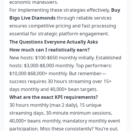
economic maneuvers.
For implementing these strategies effectively,
Buy
Bigo Live Diamonds
through reliable services
ensures competitive pricing and fast processing
essential for strategic platform engagement.
The Questions Everyone Actually Asks
How much can I realistically earn?
New hosts: $100-$650 monthly initially. Established
hosts: $3,000-$8,000 monthly. Top performers:
$10,000-$68,000+ monthly. But remember—
success requires 30 hours streaming over 15+
days monthly and 40,000+ bean targets.
What are the exact KPI requirements?
30 hours monthly (max 2 daily), 15 unique
streaming days, 30-minute minimum sessions,
40,000+ beans monthly, mandatory monthly event
participation. Miss these consistently? You’re out.