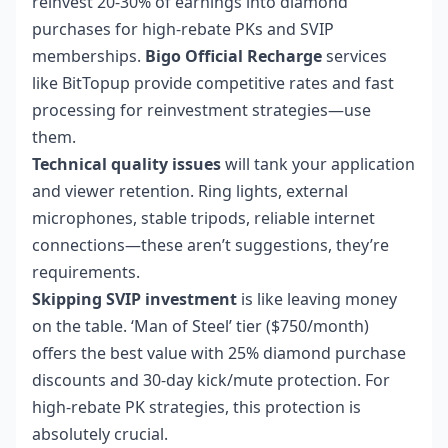
reinvest 20-30% of earnings into diamond
purchases for high-rebate PKs and SVIP
memberships.
Bigo Official Recharge
services
like BitTopup provide competitive rates and fast
processing for reinvestment strategies—use
them.
Technical quality issues
will tank your application
and viewer retention. Ring lights, external
microphones, stable tripods, reliable internet
connections—these aren’t suggestions, they’re
requirements.
Skipping SVIP investment
is like leaving money
on the table. ‘Man of Steel’ tier ($750/month)
offers the best value with 25% diamond purchase
discounts and 30-day kick/mute protection. For
high-rebate PK strategies, this protection is
absolutely crucial.