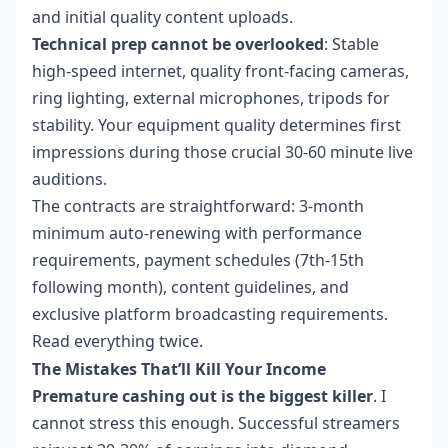
and initial quality content uploads.
Technical prep cannot be overlooked
: Stable
high-speed internet, quality front-facing cameras,
ring lighting, external microphones, tripods for
stability. Your equipment quality determines first
impressions during those crucial 30-60 minute live
auditions.
The contracts are straightforward: 3-month
minimum auto-renewing with performance
requirements, payment schedules (7th-15th
following month), content guidelines, and
exclusive platform broadcasting requirements.
Read everything twice.
The Mistakes That’ll Kill Your Income
Premature cashing out is the biggest killer
. I
cannot stress this enough. Successful streamers