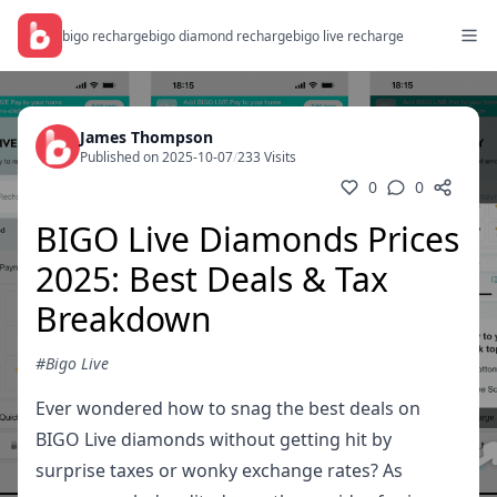
bigo recharge
bigo diamond recharge
bigo live recharge
James Thompson
Published on 2025-10-07
/
233 Visits
0
0
BIGO Live Diamonds Prices
2025: Best Deals & Tax
Breakdown
#Bigo Live
Ever wondered how to snag the best deals on
BIGO Live diamonds without getting hit by
surprise taxes or wonky exchange rates? As