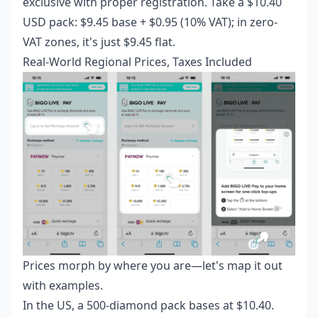
exclusive with proper registration. Take a $10.40
USD pack: $9.45 base + $0.95 (10% VAT); in zero-
VAT zones, it's just $9.45 flat.
Real-World Regional Prices, Taxes Included
Prices morph by where you are—let's map it out
with examples.
In the US, a 500-diamond pack bases at $10.40.