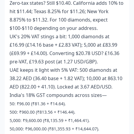
Zero-tax states? Still $10.40. California adds 10% to
hit $11.44; Texas 8.25% for $11.26; New York
8.875% to $11.32. For 100 diamonds, expect
$100-$110 depending on your address.
UK's 20% VAT stings a bit: 1,000 diamonds at
£16.99 (£14.16 base + £2.83 VAT); 5,000 at £83.99
(£69.99 + £14.00). Converting $20.78 USD? £16.36
pre-VAT, £19.63 post (at 1.27 USD/GBP).
UAE keeps it light with 5% VAT: 500 diamonds at
38.22 AED (36.40 base + 1.82 VAT); 10,000 at 863.10
AED (822.00 + 41.10). Locked at 3.67 AED/USD.
India's 18% GST compounds across sizes—
50: ₹96.00 (₹81.36 + ₹14.64).
500: ₹960.00 (₹813.56 + ₹146.44).
5,000: ₹9,600.00 (₹8,135.59 + ₹1,464.41).
50,000: ₹96,000.00 (₹81,355.93 + ₹14,644.07).