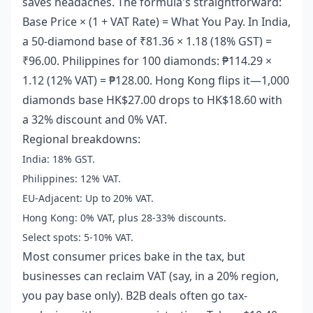
saves headaches. The formula's straightforward:
Base Price × (1 + VAT Rate) = What You Pay. In India,
a 50-diamond base of ₹81.36 × 1.18 (18% GST) =
₹96.00. Philippines for 100 diamonds: ₱114.29 ×
1.12 (12% VAT) = ₱128.00. Hong Kong flips it—1,000
diamonds base HK$27.00 drops to HK$18.60 with
a 32% discount and 0% VAT.
Regional breakdowns:
India: 18% GST.
Philippines: 12% VAT.
EU-Adjacent: Up to 20% VAT.
Hong Kong: 0% VAT, plus 28-33% discounts.
Select spots: 5-10% VAT.
Most consumer prices bake in the tax, but
businesses can reclaim VAT (say, in a 20% region,
you pay base only). B2B deals often go tax-