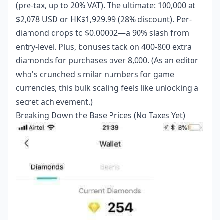
(pre-tax, up to 20% VAT). The ultimate: 100,000 at
$2,078 USD or HK$1,929.99 (28% discount). Per-
diamond drops to $0.00002—a 90% slash from
entry-level. Plus, bonuses tack on 400-800 extra
diamonds for purchases over 8,000. (As an editor
who's crunched similar numbers for game
currencies, this bulk scaling feels like unlocking a
secret achievement.)
Breaking Down the Base Prices (No Taxes Yet)