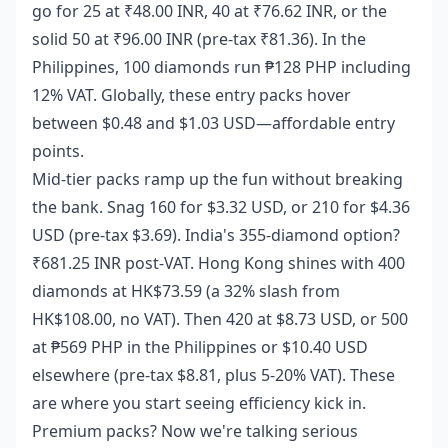
go for 25 at ₹48.00 INR, 40 at ₹76.62 INR, or the
solid 50 at ₹96.00 INR (pre-tax ₹81.36). In the
Philippines, 100 diamonds run ₱128 PHP including
12% VAT. Globally, these entry packs hover
between $0.48 and $1.03 USD—affordable entry
points.
Mid-tier packs ramp up the fun without breaking
the bank. Snag 160 for $3.32 USD, or 210 for $4.36
USD (pre-tax $3.69). India's 355-diamond option?
₹681.25 INR post-VAT. Hong Kong shines with 400
diamonds at HK$73.59 (a 32% slash from
HK$108.00, no VAT). Then 420 at $8.73 USD, or 500
at ₱569 PHP in the Philippines or $10.40 USD
elsewhere (pre-tax $8.81, plus 5-20% VAT). These
are where you start seeing efficiency kick in.
Premium packs? Now we're talking serious