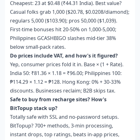
Cheapest: 23 at $0.48 (₹44.31 India). Best value?
Casual folks grab 1,000 ($20.78, $0.0208/diamond);
regulars 5,000 ($103.90); pros 50,000 ($1,039).
First-time bonuses hit 20-50% on 1,000-5,000;
Philippines GCASHBIGO slashes mid-tier 38%
below small-pack rates.
Do prices include VAT, and how's it figured?
Yep, consumer prices fold it in. Base × (1 + Rate).
India 50: ₹81.36 × 1.18 = ₹96.00; Philippines 100:
₱114.29 × 1.12 = ₱128. Hong Kong: 0% + 30-33%
discounts. Businesses reclaim; B2B skips tax.
Safe to buy from recharge sites? How's
BitTopup stack up?
Totally safe with SSL and no-password setups.
BitTopup? 700+ methods, 3-min processing,
instant drops, top ratings, beats in-app prices,