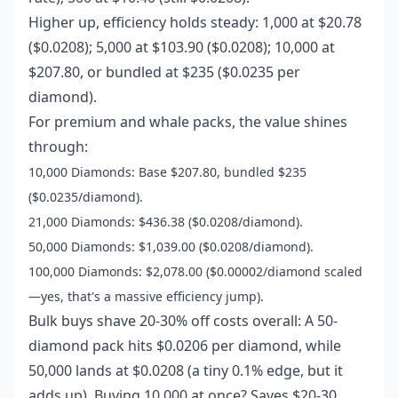
Higher up, efficiency holds steady: 1,000 at $20.78
($0.0208); 5,000 at $103.90 ($0.0208); 10,000 at
$207.80, or bundled at $235 ($0.0235 per
diamond).
For premium and whale packs, the value shines
through:
10,000 Diamonds: Base $207.80, bundled $235
($0.0235/diamond).
21,000 Diamonds: $436.38 ($0.0208/diamond).
50,000 Diamonds: $1,039.00 ($0.0208/diamond).
100,000 Diamonds: $2,078.00 ($0.00002/diamond scaled
—yes, that's a massive efficiency jump).
Bulk buys shave 20-30% off costs overall: A 50-
diamond pack hits $0.0206 per diamond, while
50,000 lands at $0.0208 (a tiny 0.1% edge, but it
adds up). Buying 10,000 at once? Saves $20-30