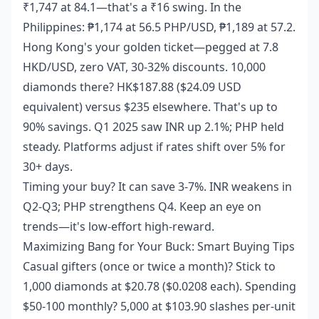
₹1,747 at 84.1—that's a ₹16 swing. In the
Philippines: ₱1,174 at 56.5 PHP/USD, ₱1,189 at 57.2.
Hong Kong's your golden ticket—pegged at 7.8
HKD/USD, zero VAT, 30-32% discounts. 10,000
diamonds there? HK$187.88 ($24.09 USD
equivalent) versus $235 elsewhere. That's up to
90% savings. Q1 2025 saw INR up 2.1%; PHP held
steady. Platforms adjust if rates shift over 5% for
30+ days.
Timing your buy? It can save 3-7%. INR weakens in
Q2-Q3; PHP strengthens Q4. Keep an eye on
trends—it's low-effort high-reward.
Maximizing Bang for Your Buck: Smart Buying Tips
Casual gifters (once or twice a month)? Stick to
1,000 diamonds at $20.78 ($0.0208 each). Spending
$50-100 monthly? 5,000 at $103.90 slashes per-unit