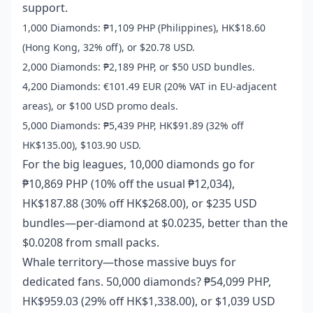
support.
1,000 Diamonds: ₱1,109 PHP (Philippines), HK$18.60
(Hong Kong, 32% off), or $20.78 USD.
2,000 Diamonds: ₱2,189 PHP, or $50 USD bundles.
4,200 Diamonds: €101.49 EUR (20% VAT in EU-adjacent
areas), or $100 USD promo deals.
5,000 Diamonds: ₱5,439 PHP, HK$91.89 (32% off
HK$135.00), $103.90 USD.
For the big leagues, 10,000 diamonds go for
₱10,869 PHP (10% off the usual ₱12,034),
HK$187.88 (30% off HK$268.00), or $235 USD
bundles—per-diamond at $0.0235, better than the
$0.0208 from small packs.
Whale territory—those massive buys for
dedicated fans. 50,000 diamonds? ₱54,099 PHP,
HK$959.03 (29% off HK$1,338.00), or $1,039 USD