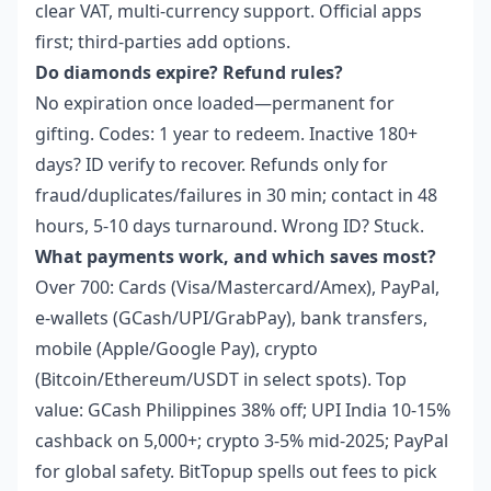
clear VAT, multi-currency support. Official apps
first; third-parties add options.
Do diamonds expire? Refund rules?
No expiration once loaded—permanent for
gifting. Codes: 1 year to redeem. Inactive 180+
days? ID verify to recover. Refunds only for
fraud/duplicates/failures in 30 min; contact in 48
hours, 5-10 days turnaround. Wrong ID? Stuck.
What payments work, and which saves most?
Over 700: Cards (Visa/Mastercard/Amex), PayPal,
e-wallets (GCash/UPI/GrabPay), bank transfers,
mobile (Apple/Google Pay), crypto
(Bitcoin/Ethereum/USDT in select spots). Top
value: GCash Philippines 38% off; UPI India 10-15%
cashback on 5,000+; crypto 3-5% mid-2025; PayPal
for global safety. BitTopup spells out fees to pick