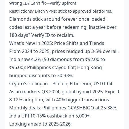
Wrong ID? Can't fix—verify upfront.
Restrictions? Ditch VPNs; stick to approved platforms.
Diamonds stick around forever once loaded;
codes last a year before redeeming. Inactive over
180 days? Verify ID to reclaim.
What's New in 2025: Price Shifts and Trends
From 2024 to 2025, prices nudged up 3-5% overall.
India saw 4.2% (50 diamonds from ₹92.00 to
₹96.00); Philippines stayed flat; Hong Kong
bumped discounts to 30-33%.
Crypto's rolling in—Bitcoin, Ethereum, USDT hit
Asian markets Q3 2024, global by mid-2025. Expect
8-12% adoption, with 40% bigger transactions.
Monthly deals: Philippines GCASHBIGO at 25-38%;
India UPI 10-15% cashback on 5,000+.
Looking ahead to 2025-2026: