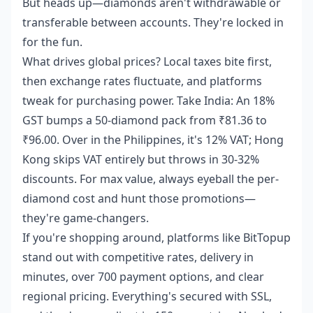
But heads up—diamonds aren't withdrawable or
transferable between accounts. They're locked in
for the fun.
What drives global prices? Local taxes bite first,
then exchange rates fluctuate, and platforms
tweak for purchasing power. Take India: An 18%
GST bumps a 50-diamond pack from ₹81.36 to
₹96.00. Over in the Philippines, it's 12% VAT; Hong
Kong skips VAT entirely but throws in 30-32%
discounts. For max value, always eyeball the per-
diamond cost and hunt those promotions—
they're game-changers.
If you're shopping around, platforms like BitTopup
stand out with competitive rates, delivery in
minutes, over 700 payment options, and clear
regional pricing. Everything's secured with SSL,