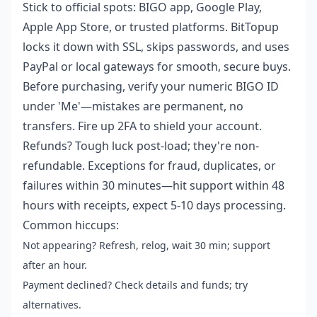
Stick to official spots: BIGO app, Google Play,
Apple App Store, or trusted platforms. BitTopup
locks it down with SSL, skips passwords, and uses
PayPal or local gateways for smooth, secure buys.
Before purchasing, verify your numeric BIGO ID
under 'Me'—mistakes are permanent, no
transfers. Fire up 2FA to shield your account.
Refunds? Tough luck post-load; they're non-
refundable. Exceptions for fraud, duplicates, or
failures within 30 minutes—hit support within 48
hours with receipts, expect 5-10 days processing.
Common hiccups:
Not appearing? Refresh, relog, wait 30 min; support
after an hour.
Payment declined? Check details and funds; try
alternatives.