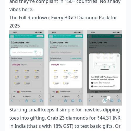
and they're compliant in 150+ countries. No shady
vibes here.
The Full Rundown: Every BIGO Diamond Pack for
2025
Starting small keeps it simple for newbies dipping
toes into gifting. Grab 23 diamonds for ₹44.31 INR
in India (that's with 18% GST) to test basic gifts. Or