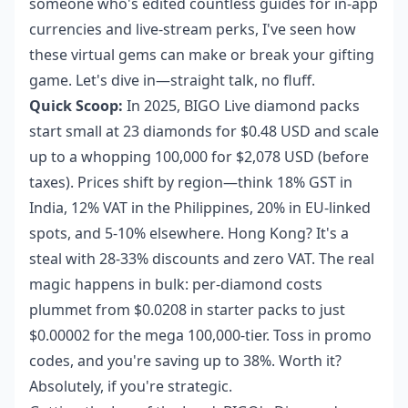
someone who's edited countless guides for in-app
currencies and live-stream perks, I've seen how
these virtual gems can make or break your gifting
game. Let's dive in—straight talk, no fluff.
Quick Scoop:
In 2025, BIGO Live diamond packs
start small at 23 diamonds for $0.48 USD and scale
up to a whopping 100,000 for $2,078 USD (before
taxes). Prices shift by region—think 18% GST in
India, 12% VAT in the Philippines, 20% in EU-linked
spots, and 5-10% elsewhere. Hong Kong? It's a
steal with 28-33% discounts and zero VAT. The real
magic happens in bulk: per-diamond costs
plummet from $0.0208 in starter packs to just
$0.00002 for the mega 100,000-tier. Toss in promo
codes, and you're saving up to 38%. Worth it?
Absolutely, if you're strategic.