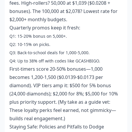
fees. High-rollers? 50,000 at $1,039 ($0.0208 +
bonuses). The 100,000 at $2,078? Lowest rate for
$2,000+ monthly budgets.
Quarterly promos keep it fresh:
Q1: 15-20% bonus on 5,000+.
Q2: 10-15% on picks.
Q3: Back-to-school deals for 1,000-5,000.
Q4: Up to 38% off with codes like GCASHBIGO.
First-timers score 20-50% bonuses—1,000
becomes 1,200-1,500 ($0.0139-$0.0173 per
diamond). VIP tiers amp it: $500 for 5% bonus
(24,000 diamonds); $2,000 for 8%; $5,000 for 10%
plus priority support. (My take as a guide vet:
These loyalty perks feel earned, not gimmicky—
builds real engagement.)
Staying Safe: Policies and Pitfalls to Dodge