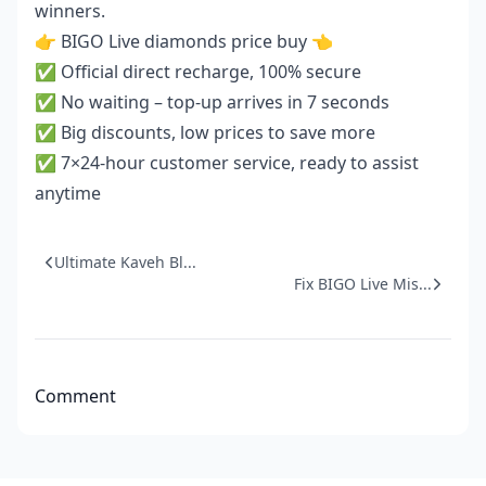
winners.
👉
BIGO Live diamonds price buy
👈
✅ Official direct recharge, 100% secure
✅ No waiting – top-up arrives in 7 seconds
✅ Big discounts, low prices to save more
✅ 7×24-hour customer service, ready to assist
anytime
Ultimate Kaveh Bl...
Fix BIGO Live Mis...
Comment