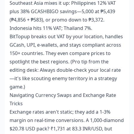
Southeast Asia mixes it up: Philippines 12% VAT
plus 38% GCASHBIGO savings—5,000 at ₱5,439
(₱4,856 + ₱583), or promo down to ₱3,372.
Indonesia hits 11% VAT; Thailand 7%.
BitTopup breaks out VAT by your location, handles
GCash, UPI, e-wallets, and stays compliant across
150+ countries. They even compare prices to
spotlight the best regions. (Pro tip from the
editing desk: Always double-check your local rate
—it's like scouting enemy territory in a strategy
game.)
Navigating Currency Swaps and Exchange Rate
Tricks
Exchange rates aren't static; they add a 1-3%
margin on real-time conversions. A 1,000-diamond
$20.78 USD pack? ₹1,731 at 83.3 INR/USD, but