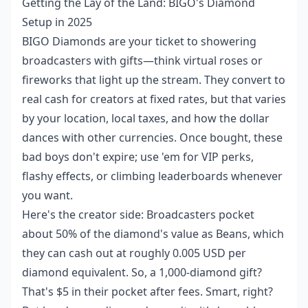
Getting the Lay of the Land: BIGO's Diamond
Setup in 2025
BIGO Diamonds are your ticket to showering
broadcasters with gifts—think virtual roses or
fireworks that light up the stream. They convert to
real cash for creators at fixed rates, but that varies
by your location, local taxes, and how the dollar
dances with other currencies. Once bought, these
bad boys don't expire; use 'em for VIP perks,
flashy effects, or climbing leaderboards whenever
you want.
Here's the creator side: Broadcasters pocket
about 50% of the diamond's value as Beans, which
they can cash out at roughly 0.005 USD per
diamond equivalent. So, a 1,000-diamond gift?
That's $5 in their pocket after fees. Smart, right?