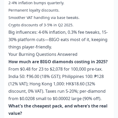
2-4% inflation bumps quarterly.
Permanent loyalty discounts.
Smoother VAT handling via base tweaks.
Crypto discounts of 3-5% in Q2 2025.
Big influences: 4-6% inflation, 0.3% fee tweaks, 15-
30% platform cuts—BIGO eats most of it, keeping
things player-friendly.
Your Burning Questions Answered
How much are BIGO diamonds costing in 2025?
From $0.48 for 23 to $2,078 for 100,000 pre-tax.
India 50: ₹96.00 (18% GST); Philippines 100: ₱128
(12% VAT); Hong Kong 1,000: HK$18.60 (32%
discount, 0% VAT). Taxes run 5-20%; per-diamond
from $0.0208 small to $0.00002 large (90% off).
What's the cheapest pack, and where's the real
value?