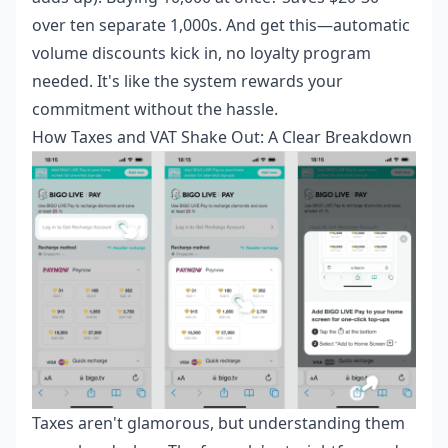
over ten separate 1,000s. And get this—automatic
volume discounts kick in, no loyalty program
needed. It's like the system rewards your
commitment without the hassle.
How Taxes and VAT Shake Out: A Clear Breakdown
Taxes aren't glamorous, but understanding them