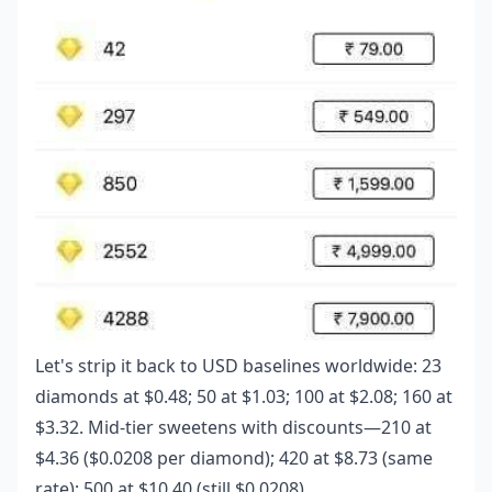
Let's strip it back to USD baselines worldwide: 23
diamonds at $0.48; 50 at $1.03; 100 at $2.08; 160 at
$3.32. Mid-tier sweetens with discounts—210 at
$4.36 ($0.0208 per diamond); 420 at $8.73 (same
rate); 500 at $10.40 (still $0.0208).