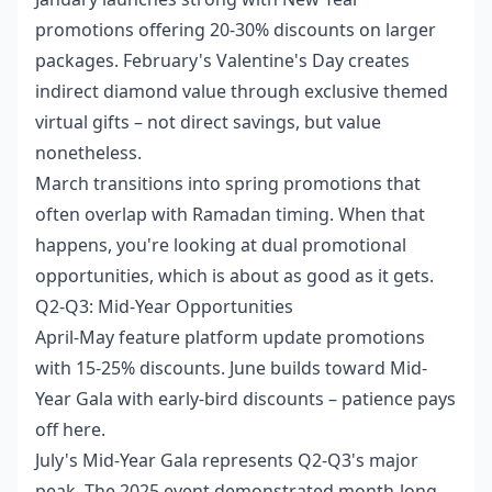
promotions offering 20-30% discounts on larger
packages. February's Valentine's Day creates
indirect diamond value through exclusive themed
virtual gifts – not direct savings, but value
nonetheless.
March transitions into spring promotions that
often overlap with Ramadan timing. When that
happens, you're looking at dual promotional
opportunities, which is about as good as it gets.
Q2-Q3: Mid-Year Opportunities
April-May feature platform update promotions
with 15-25% discounts. June builds toward Mid-
Year Gala with early-bird discounts – patience pays
off here.
July's Mid-Year Gala represents Q2-Q3's major
peak. The 2025 event demonstrated month-long