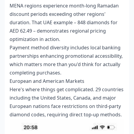
MENA regions experience month-long Ramadan
discount periods exceeding other regions'
duration. That UAE example – 848 diamonds for
AED 62.49 – demonstrates regional pricing
optimization in action.
Payment method diversity includes local banking
partnerships enhancing promotional accessibility,
which matters more than you'd think for actually
completing purchases.
European and American Markets
Here's where things get complicated. 29 countries
including the United States, Canada, and major
European nations face restrictions on third-party
diamond codes, requiring direct top-up methods.