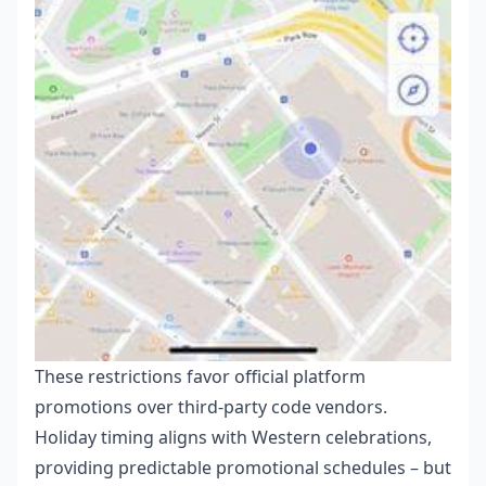
These restrictions favor official platform
promotions over third-party code vendors.
Holiday timing aligns with Western celebrations,
providing predictable promotional schedules – but