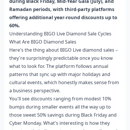
during Black Friday, Mid-Year Gala (July), and
Ramadan periods, with third-party platforms
offering additional year-round discounts up to
60%.
Understanding BIGO Live Diamond Sale Cycles
What Are BIGO Diamond Sales
Here's the thing about BIGO Live diamond sales –
they're surprisingly predictable once you know
what to look for. The platform follows annual
patterns that sync up with major holidays and
cultural events, which honestly makes sense from
a business perspective.
You'll see discounts ranging from modest 10%
bumps during smaller events all the way up to
those sweet 50% savings during Black Friday and
Cyber Monday. What's interesting is how they