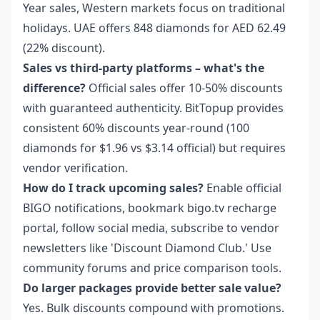
Year sales, Western markets focus on traditional
holidays. UAE offers 848 diamonds for AED 62.49
(22% discount).
Sales vs third-party platforms – what's the
difference?
Official sales offer 10-50% discounts
with guaranteed authenticity. BitTopup provides
consistent 60% discounts year-round (100
diamonds for $1.96 vs $3.14 official) but requires
vendor verification.
How do I track upcoming sales?
Enable official
BIGO notifications, bookmark bigo.tv recharge
portal, follow social media, subscribe to vendor
newsletters like 'Discount Diamond Club.' Use
community forums and price comparison tools.
Do larger packages provide better sale value?
Yes. Bulk discounts compound with promotions.