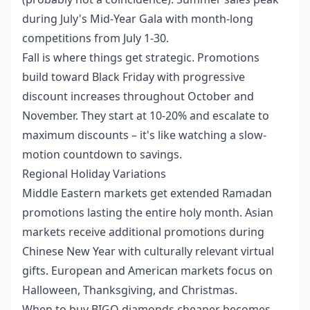
during July's Mid-Year Gala with month-long
competitions from July 1-30.
Fall is where things get strategic. Promotions
build toward Black Friday with progressive
discount increases throughout October and
November. They start at 10-20% and escalate to
maximum discounts – it's like watching a slow-
motion countdown to savings.
Regional Holiday Variations
Middle Eastern markets get extended Ramadan
promotions lasting the entire holy month. Asian
markets receive additional promotions during
Chinese New Year with culturally relevant virtual
gifts. European and American markets focus on
Halloween, Thanksgiving, and Christmas.
When to buy BIGO diamonds cheaper
becomes