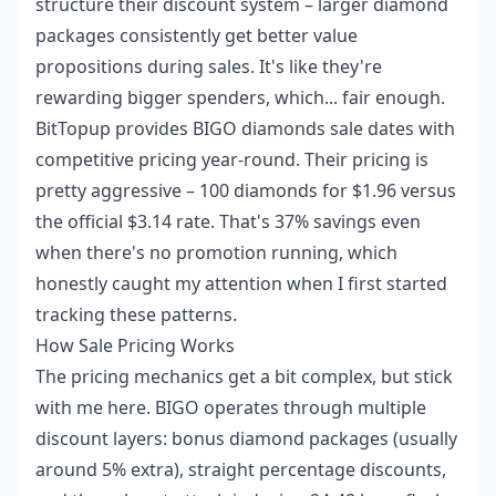
structure their discount system – larger diamond
packages consistently get better value
propositions during sales. It's like they're
rewarding bigger spenders, which... fair enough.
BitTopup provides
BIGO diamonds sale dates
with
competitive pricing year-round. Their pricing is
pretty aggressive – 100 diamonds for $1.96 versus
the official $3.14 rate. That's 37% savings even
when there's no promotion running, which
honestly caught my attention when I first started
tracking these patterns.
How Sale Pricing Works
The pricing mechanics get a bit complex, but stick
with me here. BIGO operates through multiple
discount layers: bonus diamond packages (usually
around 5% extra), straight percentage discounts,