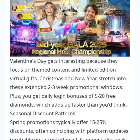
Valentine's Day gets interesting because they
focus on themed content and limited-edition
virtual gifts. Christmas and New Year stretch into
these extended 2-3 week promotional windows.
Plus, you get daily login bonuses of 5-20 free
diamonds, which adds up faster than you'd think.
Seasonal Discount Patterns
Spring promotions typically offer 15-25%
discounts, often coinciding with platform updates
(probably not a coincidence). Summer sales peak