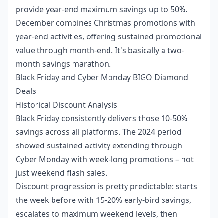
provide year-end maximum savings up to 50%.
December combines Christmas promotions with
year-end activities, offering sustained promotional
value through month-end. It's basically a two-
month savings marathon.
Black Friday and Cyber Monday BIGO Diamond
Deals
Historical Discount Analysis
Black Friday consistently delivers those 10-50%
savings across all platforms. The 2024 period
showed sustained activity extending through
Cyber Monday with week-long promotions – not
just weekend flash sales.
Discount progression is pretty predictable: starts
the week before with 15-20% early-bird savings,
escalates to maximum weekend levels, then