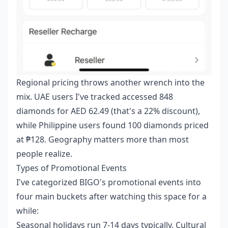
Regional pricing throws another wrench into the
mix. UAE users I've tracked accessed 848
diamonds for AED 62.49 (that's a 22% discount),
while Philippine users found 100 diamonds priced
at ₱128. Geography matters more than most
people realize.
Types of Promotional Events
I've categorized BIGO's promotional events into
four main buckets after watching this space for a
while:
Seasonal holidays run 7-14 days typically. Cultural