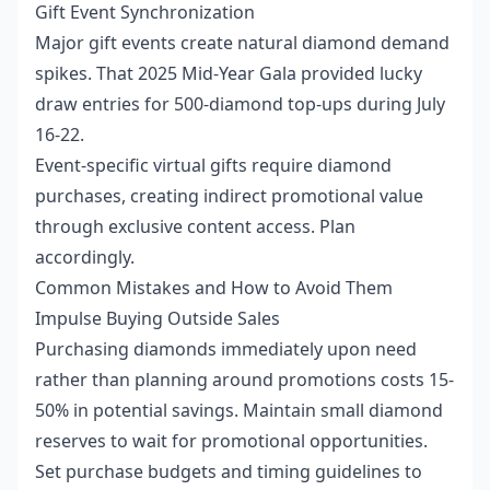
Gift Event Synchronization
Major gift events create natural diamond demand
spikes. That 2025 Mid-Year Gala provided lucky
draw entries for 500-diamond top-ups during July
16-22.
Event-specific virtual gifts require diamond
purchases, creating indirect promotional value
through exclusive content access. Plan
accordingly.
Common Mistakes and How to Avoid Them
Impulse Buying Outside Sales
Purchasing diamonds immediately upon need
rather than planning around promotions costs 15-
50% in potential savings. Maintain small diamond
reserves to wait for promotional opportunities.
Set purchase budgets and timing guidelines to