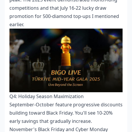
competitions and that July 16-22 lucky draw
promotion for 500-diamond top-ups I mentioned
earlier.
Q4: Holiday Season Maximization
September-October feature progressive discounts
building toward Black Friday. You'll see 10-20%
early savings that gradually increase.
November's Black Friday and Cyber Monday