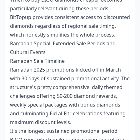
particularly relevant during these periods.
BitTopup provides consistent access to discounted
diamonds regardless of regional sale timing,
which honestly simplifies the whole process.
Ramadan Special: Extended Sale Periods and
Cultural Events
Ramadan Sale Timeline
Ramadan 2025 promotions kicked off in March
with 30 days of sustained promotional activity. The
structure's pretty comprehensive: daily themed
challenges offering 50-200 diamond rewards,
weekly special packages with bonus diamonds,
and culminating Eid al-Fitr celebrations featuring
maximum discount levels.
It's the longest sustained promotional period
BIGO runs, which makes sense given the cultural