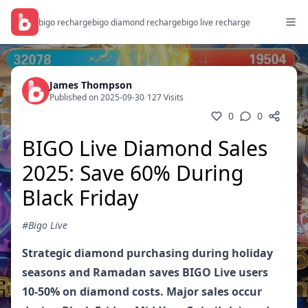
bigo recharge
bigo diamond recharge
bigo live recharge
James Thompson
Published on 2025-09-30
/
127 Visits
0
0
BIGO Live Diamond Sales
2025: Save 60% During
Black Friday
#Bigo Live
Strategic diamond purchasing during holiday
seasons and Ramadan saves BIGO Live users
10-50% on diamond costs. Major sales occur