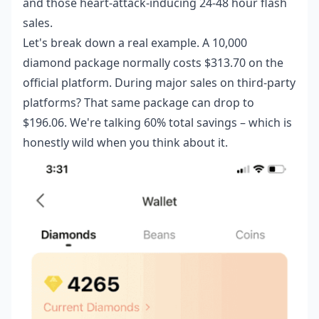
and those heart-attack-inducing 24-48 hour flash
sales.
Let's break down a real example. A 10,000
diamond package normally costs $313.70 on the
official platform. During major sales on third-party
platforms? That same package can drop to
$196.06. We're talking 60% total savings – which is
honestly wild when you think about it.