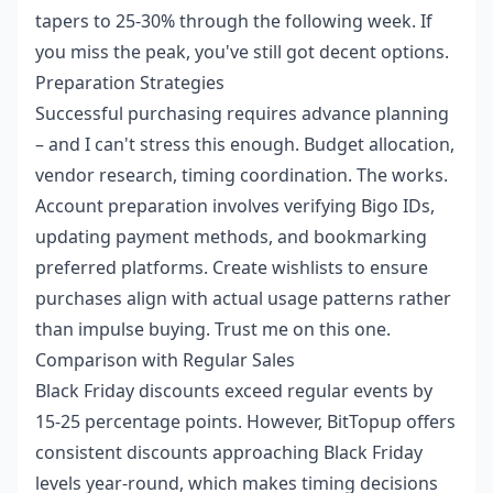
tapers to 25-30% through the following week. If
you miss the peak, you've still got decent options.
Preparation Strategies
Successful purchasing requires advance planning
– and I can't stress this enough. Budget allocation,
vendor research, timing coordination. The works.
Account preparation involves verifying Bigo IDs,
updating payment methods, and bookmarking
preferred platforms. Create wishlists to ensure
purchases align with actual usage patterns rather
than impulse buying. Trust me on this one.
Comparison with Regular Sales
Black Friday discounts exceed regular events by
15-25 percentage points. However, BitTopup offers
consistent discounts approaching Black Friday
levels year-round, which makes timing decisions