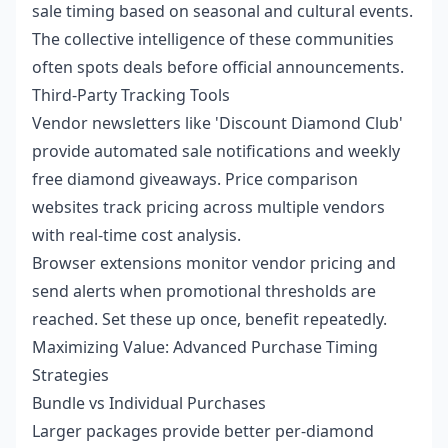
sale timing based on seasonal and cultural events.
The collective intelligence of these communities
often spots deals before official announcements.
Third-Party Tracking Tools
Vendor newsletters like 'Discount Diamond Club'
provide automated sale notifications and weekly
free diamond giveaways. Price comparison
websites track pricing across multiple vendors
with real-time cost analysis.
Browser extensions monitor vendor pricing and
send alerts when promotional thresholds are
reached. Set these up once, benefit repeatedly.
Maximizing Value: Advanced Purchase Timing
Strategies
Bundle vs Individual Purchases
Larger packages provide better per-diamond