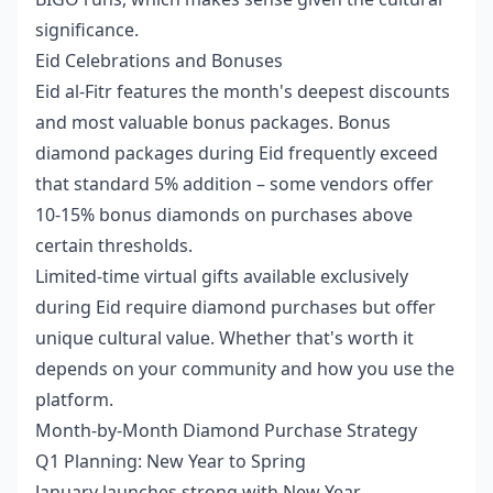
significance.
Eid Celebrations and Bonuses
Eid al-Fitr features the month's deepest discounts
and most valuable bonus packages. Bonus
diamond packages during Eid frequently exceed
that standard 5% addition – some vendors offer
10-15% bonus diamonds on purchases above
certain thresholds.
Limited-time virtual gifts available exclusively
during Eid require diamond purchases but offer
unique cultural value. Whether that's worth it
depends on your community and how you use the
platform.
Month-by-Month Diamond Purchase Strategy
Q1 Planning: New Year to Spring
January launches strong with New Year