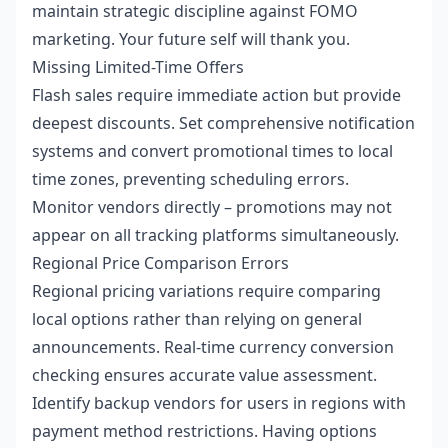
maintain strategic discipline against FOMO
marketing. Your future self will thank you.
Missing Limited-Time Offers
Flash sales require immediate action but provide
deepest discounts. Set comprehensive notification
systems and convert promotional times to local
time zones, preventing scheduling errors.
Monitor vendors directly – promotions may not
appear on all tracking platforms simultaneously.
Regional Price Comparison Errors
Regional pricing variations require comparing
local options rather than relying on general
announcements. Real-time currency conversion
checking ensures accurate value assessment.
Identify backup vendors for users in regions with
payment method restrictions. Having options