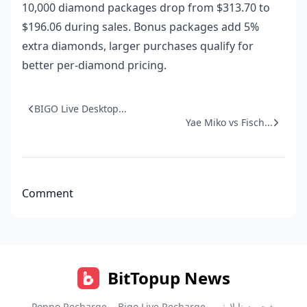
10,000 diamond packages drop from $313.70 to
$196.06 during sales. Bonus packages add 5%
extra diamonds, larger purchases qualify for
better per-diamond pricing.
BIGO Live Desktop...
Yae Miko vs Fisch...
Comment
BitTopup News
Poppo Recharge
Bigo Live Recharge
شحن زينا لايف