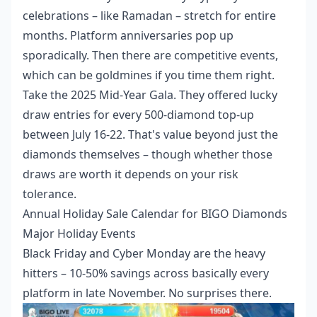
celebrations – like Ramadan – stretch for entire
months. Platform anniversaries pop up
sporadically. Then there are competitive events,
which can be goldmines if you time them right.
Take the 2025 Mid-Year Gala. They offered lucky
draw entries for every 500-diamond top-up
between July 16-22. That's value beyond just the
diamonds themselves – though whether those
draws are worth it depends on your risk
tolerance.
Annual Holiday Sale Calendar for BIGO Diamonds
Major Holiday Events
Black Friday and Cyber Monday are the heavy
hitters – 10-50% savings across basically every
platform in late November. No surprises there.