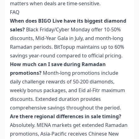
matters when deals are time-sensitive.
FAQ
When does BIGO Live have its biggest diamond
sales?
Black Friday/Cyber Monday offer 10-50%
discounts, Mid-Year Gala in July, and month-long
Ramadan periods. BitTopup maintains up to 60%
savings year-round compared to official pricing.
How much can I save during Ramadan
promotions?
Month-long promotions include
daily challenge rewards of 50-200 diamonds,
weekly bonus packages, and Eid al-Fitr maximum
discounts. Extended duration provides
comprehensive savings throughout the period.
Are there regional differences in sale timing?
Absolutely. MENA markets get extended Ramadan
promotions, Asia-Pacific receives Chinese New