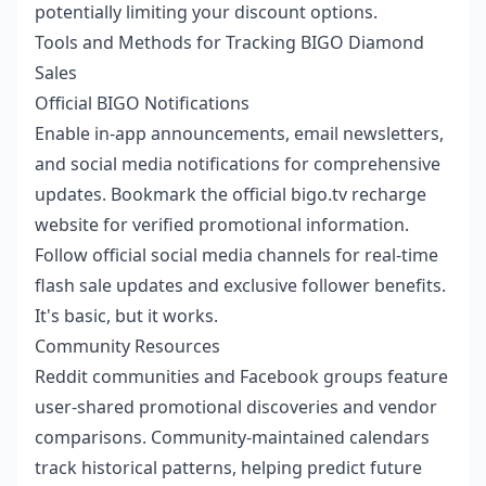
potentially limiting your discount options.
Tools and Methods for Tracking BIGO Diamond
Sales
Official BIGO Notifications
Enable in-app announcements, email newsletters,
and social media notifications for comprehensive
updates. Bookmark the official bigo.tv recharge
website for verified promotional information.
Follow official social media channels for real-time
flash sale updates and exclusive follower benefits.
It's basic, but it works.
Community Resources
Reddit communities and Facebook groups feature
user-shared promotional discoveries and vendor
comparisons. Community-maintained calendars
track historical patterns, helping predict future