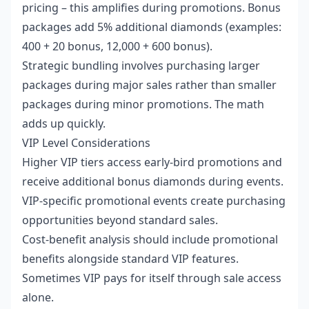
pricing – this amplifies during promotions. Bonus
packages add 5% additional diamonds (examples:
400 + 20 bonus, 12,000 + 600 bonus).
Strategic bundling involves purchasing larger
packages during major sales rather than smaller
packages during minor promotions. The math
adds up quickly.
VIP Level Considerations
Higher VIP tiers access early-bird promotions and
receive additional bonus diamonds during events.
VIP-specific promotional events create purchasing
opportunities beyond standard sales.
Cost-benefit analysis should include promotional
benefits alongside standard VIP features.
Sometimes VIP pays for itself through sale access
alone.