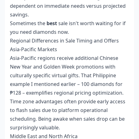
dependent on immediate needs versus projected
savings.
Sometimes the
best
sale isn't worth waiting for if
you need diamonds now.
Regional Differences in Sale Timing and Offers
Asia-Pacific Markets
Asia-Pacific regions receive additional Chinese
New Year and Golden Week promotions with
culturally specific virtual gifts. That Philippine
example I mentioned earlier – 100 diamonds for
₱128 – exemplifies regional pricing optimization.
Time zone advantages often provide early access
to flash sales due to platform operational
scheduling. Being awake when sales drop can be
surprisingly valuable.
Middle East and North Africa