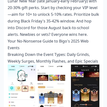
Lunar New Year (late January-early February) with
20-30% gift perks. Start by checking your VIP level
—aim for 10+ to unlock 5-10% rates. Prioritize bulk
during Black Friday's 35-42% window. And hop
into Discord for those August back-to-school
alerts. Newbies or vets? Everyone wins here.
Your No-Nonsense Guide to Bigo's 2025 Web
Events
Breaking Down the Event Types: Daily Grinds,
Weekly Surges, Monthly Flashes, and Epic Specials