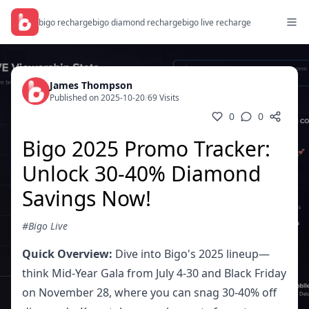
bigo recharge
bigo diamond recharge
bigo live recharge
James Thompson
Published on 2025-10-20
/
69 Visits
0
0
Bigo 2025 Promo Tracker:
Unlock 30-40% Diamond
Savings Now!
#Bigo Live
Quick Overview:
Dive into Bigo's 2025 lineup—
think Mid-Year Gala from July 4-30 and Black Friday
on November 28, where you can snag 30-40% off