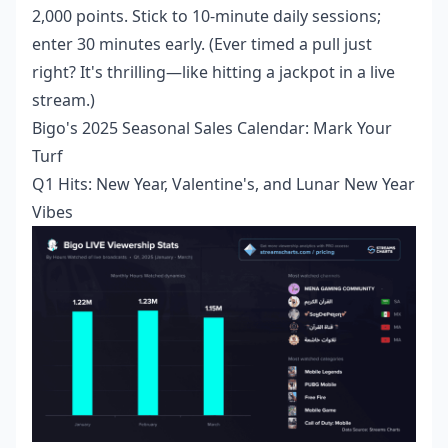
2,000 points. Stick to 10-minute daily sessions;
enter 30 minutes early. (Ever timed a pull just
right? It's thrilling—like hitting a jackpot in a live
stream.)
Bigo's 2025 Seasonal Sales Calendar: Mark Your
Turf
Q1 Hits: New Year, Valentine's, and Lunar New Year
Vibes