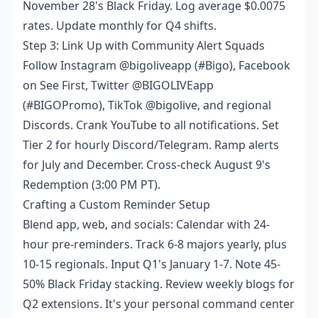
November 28's Black Friday. Log average $0.0075
rates. Update monthly for Q4 shifts.
Step 3: Link Up with Community Alert Squads
Follow Instagram @bigoliveapp (#Bigo), Facebook
on See First, Twitter @BIGOLIVEapp
(#BIGOPromo), TikTok @bigolive, and regional
Discords. Crank YouTube to all notifications. Set
Tier 2 for hourly Discord/Telegram. Ramp alerts
for July and December. Cross-check August 9's
Redemption (3:00 PM PT).
Crafting a Custom Reminder Setup
Blend app, web, and socials: Calendar with 24-
hour pre-reminders. Track 6-8 majors yearly, plus
10-15 regionals. Input Q1's January 1-7. Note 45-
50% Black Friday stacking. Review weekly blogs for
Q2 extensions. It's your personal command center