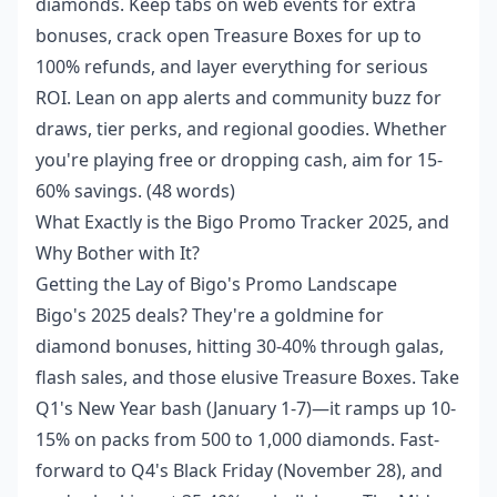
diamonds. Keep tabs on web events for extra
bonuses, crack open Treasure Boxes for up to
100% refunds, and layer everything for serious
ROI. Lean on app alerts and community buzz for
draws, tier perks, and regional goodies. Whether
you're playing free or dropping cash, aim for 15-
60% savings. (48 words)
What Exactly is the Bigo Promo Tracker 2025, and
Why Bother with It?
Getting the Lay of Bigo's Promo Landscape
Bigo's 2025 deals? They're a goldmine for
diamond bonuses, hitting 30-40% through galas,
flash sales, and those elusive Treasure Boxes. Take
Q1's New Year bash (January 1-7)—it ramps up 10-
15% on packs from 500 to 1,000 diamonds. Fast-
forward to Q4's Black Friday (November 28), and