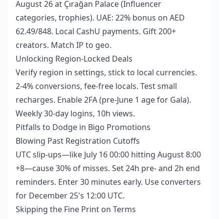
August 26 at Çırağan Palace (Influencer
categories, trophies). UAE: 22% bonus on AED
62.49/848. Local CashU payments. Gift 200+
creators. Match IP to geo.
Unlocking Region-Locked Deals
Verify region in settings, stick to local currencies.
2-4% conversions, fee-free locals. Test small
recharges. Enable 2FA (pre-June 1 age for Gala).
Weekly 30-day logins, 10h views.
Pitfalls to Dodge in Bigo Promotions
Blowing Past Registration Cutoffs
UTC slip-ups—like July 16 00:00 hitting August 8:00
+8—cause 30% of misses. Set 24h pre- and 2h end
reminders. Enter 30 minutes early. Use converters
for December 25's 12:00 UTC.
Skipping the Fine Print on Terms