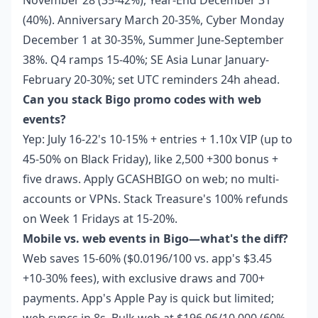
November 28 (35-42%), Year-End December 31
(40%). Anniversary March 20-35%, Cyber Monday
December 1 at 30-35%, Summer June-September
38%. Q4 ramps 15-40%; SE Asia Lunar January-
February 20-30%; set UTC reminders 24h ahead.
Can you stack Bigo promo codes with web
events?
Yep: July 16-22's 10-15% + entries + 1.10x VIP (up to
45-50% on Black Friday), like 2,500 +300 bonus +
five draws. Apply GCASHBIGO on web; no multi-
accounts or VPNs. Stack Treasure's 100% refunds
on Week 1 Fridays at 15-20%.
Mobile vs. web events in Bigo—what's the diff?
Web saves 15-60% ($0.0196/100 vs. app's $3.45
+10-30% fees), with exclusive draws and 700+
payments. App's Apple Pay is quick but limited;