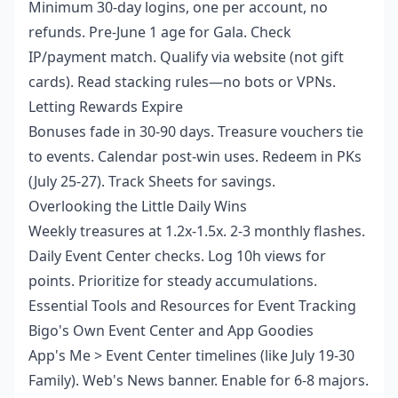
Minimum 30-day logins, one per account, no
refunds. Pre-June 1 age for Gala. Check
IP/payment match. Qualify via website (not gift
cards). Read stacking rules—no bots or VPNs.
Letting Rewards Expire
Bonuses fade in 30-90 days. Treasure vouchers tie
to events. Calendar post-win uses. Redeem in PKs
(July 25-27). Track Sheets for savings.
Overlooking the Little Daily Wins
Weekly treasures at 1.2x-1.5x. 2-3 monthly flashes.
Daily Event Center checks. Log 10h views for
points. Prioritize for steady accumulations.
Essential Tools and Resources for Event Tracking
Bigo's Own Event Center and App Goodies
App's Me > Event Center timelines (like July 19-30
Family). Web's News banner. Enable for 6-8 majors.