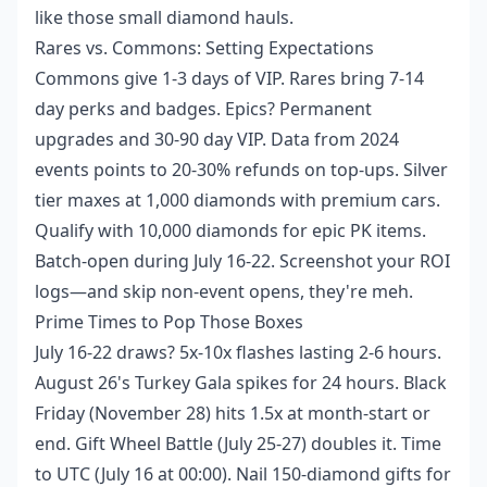
like those small diamond hauls.
Rares vs. Commons: Setting Expectations
Commons give 1-3 days of VIP. Rares bring 7-14
day perks and badges. Epics? Permanent
upgrades and 30-90 day VIP. Data from 2024
events points to 20-30% refunds on top-ups. Silver
tier maxes at 1,000 diamonds with premium cars.
Qualify with 10,000 diamonds for epic PK items.
Batch-open during July 16-22. Screenshot your ROI
logs—and skip non-event opens, they're meh.
Prime Times to Pop Those Boxes
July 16-22 draws? 5x-10x flashes lasting 2-6 hours.
August 26's Turkey Gala spikes for 24 hours. Black
Friday (November 28) hits 1.5x at month-start or
end. Gift Wheel Battle (July 25-27) doubles it. Time
to UTC (July 16 at 00:00). Nail 150-diamond gifts for