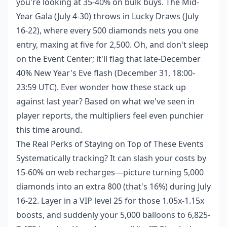
you're looking at 35-40% on bulk buys. The Mid-
Year Gala (July 4-30) throws in Lucky Draws (July
16-22), where every 500 diamonds nets you one
entry, maxing at five for 2,500. Oh, and don't sleep
on the Event Center; it'll flag that late-December
40% New Year's Eve flash (December 31, 18:00-
23:59 UTC). Ever wonder how these stack up
against last year? Based on what we've seen in
player reports, the multipliers feel even punchier
this time around.
The Real Perks of Staying on Top of These Events
Systematically tracking? It can slash your costs by
15-60% on web recharges—picture turning 5,000
diamonds into an extra 800 (that's 16%) during July
16-22. Layer in a VIP level 25 for those 1.05x-1.15x
boosts, and suddenly your 5,000 balloons to 6,825-