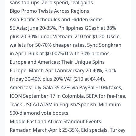
sans top-ups. Zero spend, real gains.
Bigo Promo Twists Across Regions
Asia-Pacific Schedules and Hidden Gems
SE Asia: June 20-35%, Philippines GCash at 38%
plus 20-30% Lunar. Vietnam: 210 for $1.20. Use e-
wallets for 50-70% cheaper rates. Sync Songkran
in April. Bulk at $0.0075/D with 30% promos.
Europe and Americas: Their Unique Spins
Europe: March-April Anniversary 20-40%, Black
Friday 30-40% plus 20% VAT (210 at €4.44).
Americas: July Gala 35-42% via PayPal +10% taxes,
ICON September 17 in Colombia. SEPA for fee-free.
Track USCA/LATAM in English/Spanish. Minimum
500-diamond vote boosts.
Middle East and Africa: Standout Events
Ramadan March-April: 25-35%, Eid specials. Turkey