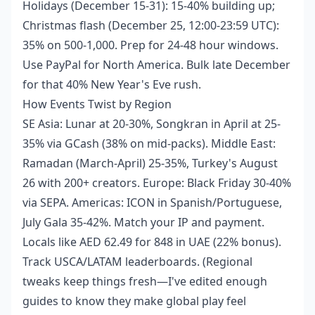
Holidays (December 15-31): 15-40% building up;
Christmas flash (December 25, 12:00-23:59 UTC):
35% on 500-1,000. Prep for 24-48 hour windows.
Use PayPal for North America. Bulk late December
for that 40% New Year's Eve rush.
How Events Twist by Region
SE Asia: Lunar at 20-30%, Songkran in April at 25-
35% via GCash (38% on mid-packs). Middle East:
Ramadan (March-April) 25-35%, Turkey's August
26 with 200+ creators. Europe: Black Friday 30-40%
via SEPA. Americas: ICON in Spanish/Portuguese,
July Gala 35-42%. Match your IP and payment.
Locals like AED 62.49 for 848 in UAE (22% bonus).
Track USCA/LATAM leaderboards. (Regional
tweaks keep things fresh—I've edited enough
guides to know they make global play feel