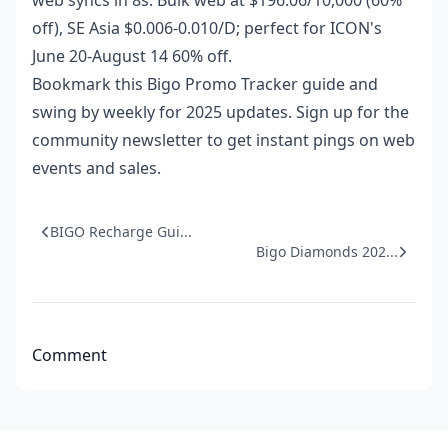
web syncs in 8s. Bulk web at $196.06/10,000 (60%
off), SE Asia $0.006-0.010/D; perfect for ICON's
June 20-August 14 60% off.
Bookmark this Bigo Promo Tracker guide and
swing by weekly for 2025 updates. Sign up for the
community newsletter to get instant pings on web
events and sales.
BIGO Recharge Gui...
Bigo Diamonds 202...
Comment