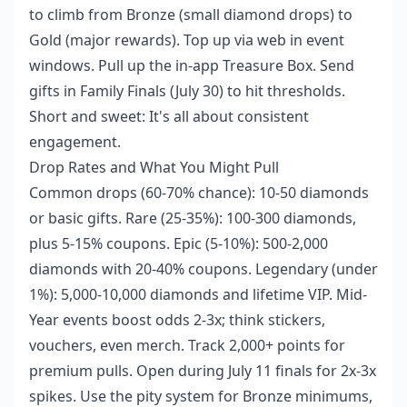
to climb from Bronze (small diamond drops) to
Gold (major rewards). Top up via web in event
windows. Pull up the in-app Treasure Box. Send
gifts in Family Finals (July 30) to hit thresholds.
Short and sweet: It's all about consistent
engagement.
Drop Rates and What You Might Pull
Common drops (60-70% chance): 10-50 diamonds
or basic gifts. Rare (25-35%): 100-300 diamonds,
plus 5-15% coupons. Epic (5-10%): 500-2,000
diamonds with 20-40% coupons. Legendary (under
1%): 5,000-10,000 diamonds and lifetime VIP. Mid-
Year events boost odds 2-3x; think stickers,
vouchers, even merch. Track 2,000+ points for
premium pulls. Open during July 11 finals for 2x-3x
spikes. Use the pity system for Bronze minimums,