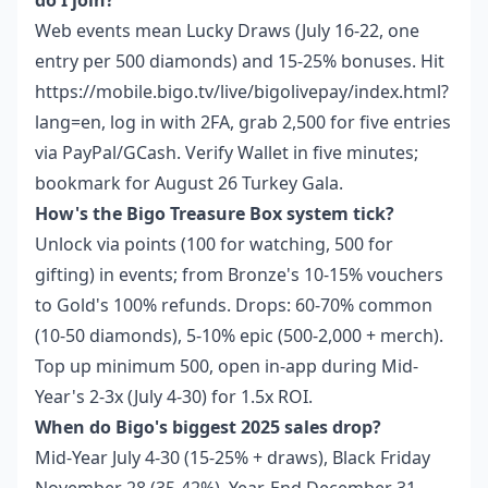
do I join?
Web events mean Lucky Draws (July 16-22, one
entry per 500 diamonds) and 15-25% bonuses. Hit
https://mobile.bigo.tv/live/bigolivepay/index.html?
lang=en, log in with 2FA, grab 2,500 for five entries
via PayPal/GCash. Verify Wallet in five minutes;
bookmark for August 26 Turkey Gala.
How's the Bigo Treasure Box system tick?
Unlock via points (100 for watching, 500 for
gifting) in events; from Bronze's 10-15% vouchers
to Gold's 100% refunds. Drops: 60-70% common
(10-50 diamonds), 5-10% epic (500-2,000 + merch).
Top up minimum 500, open in-app during Mid-
Year's 2-3x (July 4-30) for 1.5x ROI.
When do Bigo's biggest 2025 sales drop?
Mid-Year July 4-30 (15-25% + draws), Black Friday