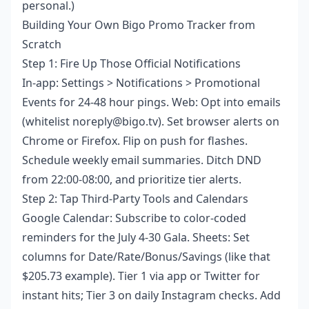
personal.)
Building Your Own Bigo Promo Tracker from
Scratch
Step 1: Fire Up Those Official Notifications
In-app: Settings > Notifications > Promotional
Events for 24-48 hour pings. Web: Opt into emails
(whitelist noreply@bigo.tv). Set browser alerts on
Chrome or Firefox. Flip on push for flashes.
Schedule weekly email summaries. Ditch DND
from 22:00-08:00, and prioritize tier alerts.
Step 2: Tap Third-Party Tools and Calendars
Google Calendar: Subscribe to color-coded
reminders for the July 4-30 Gala. Sheets: Set
columns for Date/Rate/Bonus/Savings (like that
$205.73 example). Tier 1 via app or Twitter for
instant hits; Tier 3 on daily Instagram checks. Add