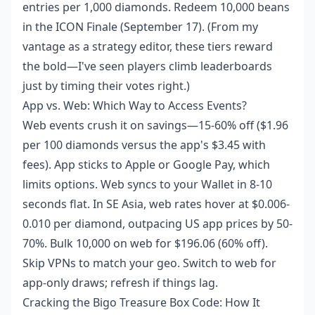
entries per 1,000 diamonds. Redeem 10,000 beans
in the ICON Finale (September 17). (From my
vantage as a strategy editor, these tiers reward
the bold—I've seen players climb leaderboards
just by timing their votes right.)
App vs. Web: Which Way to Access Events?
Web events crush it on savings—15-60% off ($1.96
per 100 diamonds versus the app's $3.45 with
fees). App sticks to Apple or Google Pay, which
limits options. Web syncs to your Wallet in 8-10
seconds flat. In SE Asia, web rates hover at $0.006-
0.010 per diamond, outpacing US app prices by 50-
70%. Bulk 10,000 on web for $196.06 (60% off).
Skip VPNs to match your geo. Switch to web for
app-only draws; refresh if things lag.
Cracking the Bigo Treasure Box Code: How It