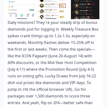
Daily missions? They're your steady drip of bonus
diamonds just for logging in. Weekly Treasure Box
spikes crank things up to 1.2x-1.5x, especially on
weekends. Monthly flashes deliver 15-25% off in
the first or last weeks. Then come the specials—
like the ICON Pageant (June 20-August 14) with
60% discounts, or the Mid-Year Host Competition
(July 4-11) where the Promotion Round (July 4-5)
runs on voting gifts. Lucky Draws from July 16-22
dish out prizes like diamonds and VIP days. To
jump in: Hit the official browser URL. Go for
packages over 1,500 diamonds to score three
entries. And yeah, flip on 2FA—better safe than