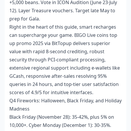
+5,000 beans. Vote in ICON Audition (June 23-July
12). Layer Treasure vouchers. Target late May to
prep for Gala.
Right in the heart of this guide, smart recharges
can supercharge your game.
BIGO Live coins top
up promo 2025
via BitTopup delivers superior
value with rapid 8-second crediting, robust
security through PCI-compliant processing,
extensive regional support including e-wallets like
GCash, responsive after-sales resolving 95%
queries in 24 hours, and top-tier user satisfaction
scores of 4.9/5 for intuitive interfaces.
Q4 Fireworks: Halloween, Black Friday, and Holiday
Madness
Black Friday (November 28): 35-42%, plus 5% on
10,000+. Cyber Monday (December 1): 30-35%.