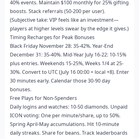
40% events. Maintain $100 monthly for 25% gifting
boosts. Stack referrals (50-200 per user).
(Subjective take: VIP feels like an investment—
players at higher levels swear by the edge it gives.)
Timing Recharges for Peak Bonuses
Black Friday November 28: 35-42%. Year-End
December 31: 35-40%. Mid-Year July 16-22: 10-15%
plus entries. Weekends 15-25%, Weeks 1/4 at 25-
30%. Convert to UTC (July 16 00:00 = local +8). Enter
30 minutes early. Calendar those 30-90 day
bonuses.
Free Plays for Non-Spenders
Daily logins and watches: 10-50 diamonds. Unpaid
ICON voting: One per minute/share, up to 50%.
Spring April-May accumulations. Hit 10-minute
daily streaks. Share for beans. Track leaderboards