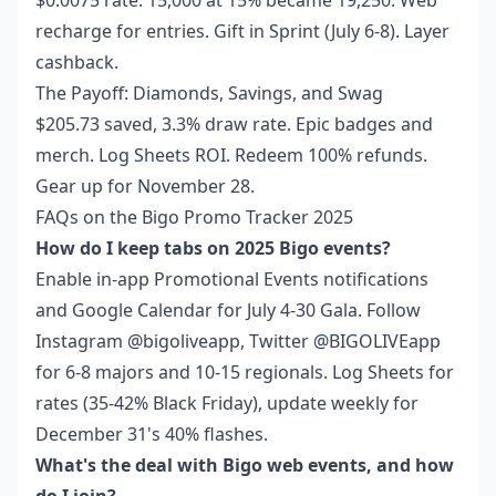
$0.0075 rate. 15,000 at 15% became 19,250. Web
recharge for entries. Gift in Sprint (July 6-8). Layer
cashback.
The Payoff: Diamonds, Savings, and Swag
$205.73 saved, 3.3% draw rate. Epic badges and
merch. Log Sheets ROI. Redeem 100% refunds.
Gear up for November 28.
FAQs on the Bigo Promo Tracker 2025
How do I keep tabs on 2025 Bigo events?
Enable in-app Promotional Events notifications
and Google Calendar for July 4-30 Gala. Follow
Instagram @bigoliveapp, Twitter @BIGOLIVEapp
for 6-8 majors and 10-15 regionals. Log Sheets for
rates (35-42% Black Friday), update weekly for
December 31's 40% flashes.
What's the deal with Bigo web events, and how