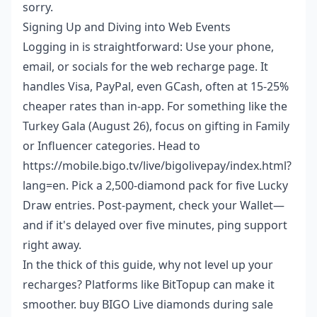
sorry.
Signing Up and Diving into Web Events
Logging in is straightforward: Use your phone,
email, or socials for the web recharge page. It
handles Visa, PayPal, even GCash, often at 15-25%
cheaper rates than in-app. For something like the
Turkey Gala (August 26), focus on gifting in Family
or Influencer categories. Head to
https://mobile.bigo.tv/live/bigolivepay/index.html?
lang=en. Pick a 2,500-diamond pack for five Lucky
Draw entries. Post-payment, check your Wallet—
and if it's delayed over five minutes, ping support
right away.
In the thick of this guide, why not level up your
recharges? Platforms like BitTopup can make it
smoother.
buy BIGO Live diamonds during sale