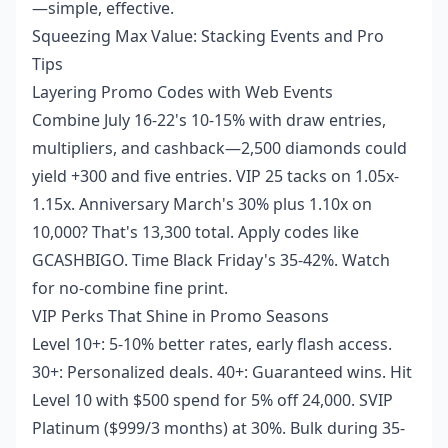
—simple, effective.
Squeezing Max Value: Stacking Events and Pro
Tips
Layering Promo Codes with Web Events
Combine July 16-22's 10-15% with draw entries,
multipliers, and cashback—2,500 diamonds could
yield +300 and five entries. VIP 25 tacks on 1.05x-
1.15x. Anniversary March's 30% plus 1.10x on
10,000? That's 13,300 total. Apply codes like
GCASHBIGO. Time Black Friday's 35-42%. Watch
for no-combine fine print.
VIP Perks That Shine in Promo Seasons
Level 10+: 5-10% better rates, early flash access.
30+: Personalized deals. 40+: Guaranteed wins. Hit
Level 10 with $500 spend for 5% off 24,000. SVIP
Platinum ($999/3 months) at 30%. Bulk during 35-