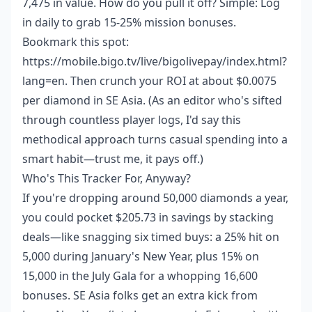
7,475 in value. How do you pull it off? Simple: Log
in daily to grab 15-25% mission bonuses.
Bookmark this spot:
https://mobile.bigo.tv/live/bigolivepay/index.html?
lang=en. Then crunch your ROI at about $0.0075
per diamond in SE Asia. (As an editor who's sifted
through countless player logs, I'd say this
methodical approach turns casual spending into a
smart habit—trust me, it pays off.)
Who's This Tracker For, Anyway?
If you're dropping around 50,000 diamonds a year,
you could pocket $205.73 in savings by stacking
deals—like snagging six timed buys: a 25% hit on
5,000 during January's New Year, plus 15% on
15,000 in the July Gala for a whopping 16,600
bonuses. SE Asia folks get an extra kick from