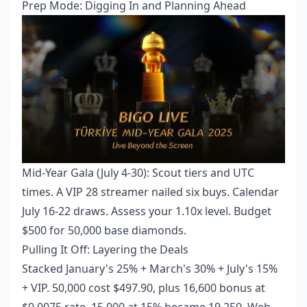
Prep Mode: Digging In and Planning Ahead
Mid-Year Gala (July 4-30): Scout tiers and UTC
times. A VIP 28 streamer nailed six buys. Calendar
July 16-22 draws. Assess your 1.10x level. Budget
$500 for 50,000 base diamonds.
Pulling It Off: Layering the Deals
Stacked January's 25% + March's 30% + July's 15%
+ VIP. 50,000 cost $497.90, plus 16,600 bonus at