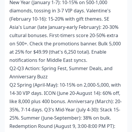
New Year (January 1-7): 10-15% on 500-1,000
diamonds, tossing in 3-7 VIP days. Valentine's
(February 10-16): 15-20% with gift themes. SE
Asia's Lunar (late January-early February): 20-30%
cultural bonuses. First-timers score 20-50% extra
on 500+. Check the promotions banner. Bulk 5,000
at 25% for $49.99 (that's 6,250 total). Enable
notifications for Middle East syncs.
Q2-Q3 Action: Spring Fest, Summer Deals, and
Anniversary Buzz
Q2 Spring (April-May): 10-15% on 2,000-5,000, with
14-30 VIP days. ICON (June 20-August 14): 60% off,
like 8,000 plus 400 bonus. Anniversary (March): 20-
35%, 7-14 days. Q3's Mid-Year (July 4-30): Stack 15-
25%. Summer (June-September): 38% on bulk.
Redemption Round (August 9, 3:00-8:00 PM PT):