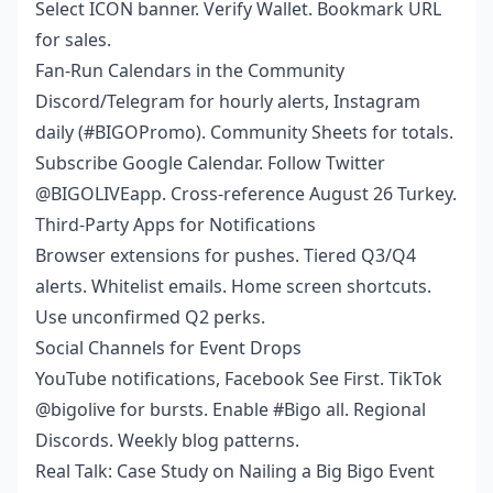
Select ICON banner. Verify Wallet. Bookmark URL
for sales.
Fan-Run Calendars in the Community
Discord/Telegram for hourly alerts, Instagram
daily (#BIGOPromo). Community Sheets for totals.
Subscribe Google Calendar. Follow Twitter
@BIGOLIVEapp. Cross-reference August 26 Turkey.
Third-Party Apps for Notifications
Browser extensions for pushes. Tiered Q3/Q4
alerts. Whitelist emails. Home screen shortcuts.
Use unconfirmed Q2 perks.
Social Channels for Event Drops
YouTube notifications, Facebook See First. TikTok
@bigolive for bursts. Enable #Bigo all. Regional
Discords. Weekly blog patterns.
Real Talk: Case Study on Nailing a Big Bigo Event