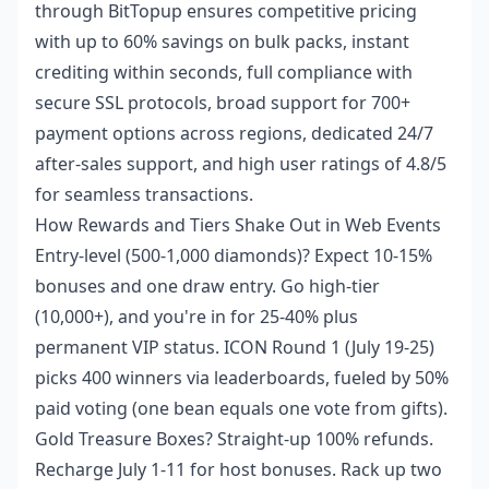
through BitTopup ensures competitive pricing
with up to 60% savings on bulk packs, instant
crediting within seconds, full compliance with
secure SSL protocols, broad support for 700+
payment options across regions, dedicated 24/7
after-sales support, and high user ratings of 4.8/5
for seamless transactions.
How Rewards and Tiers Shake Out in Web Events
Entry-level (500-1,000 diamonds)? Expect 10-15%
bonuses and one draw entry. Go high-tier
(10,000+), and you're in for 25-40% plus
permanent VIP status. ICON Round 1 (July 19-25)
picks 400 winners via leaderboards, fueled by 50%
paid voting (one bean equals one vote from gifts).
Gold Treasure Boxes? Straight-up 100% refunds.
Recharge July 1-11 for host bonuses. Rack up two