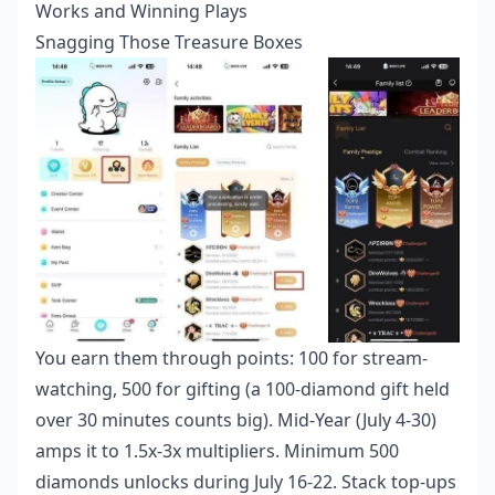
Works and Winning Plays
Snagging Those Treasure Boxes
You earn them through points: 100 for stream-
watching, 500 for gifting (a 100-diamond gift held
over 30 minutes counts big). Mid-Year (July 4-30)
amps it to 1.5x-3x multipliers. Minimum 500
diamonds unlocks during July 16-22. Stack top-ups