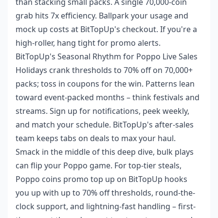
than stacking small packs. A single 70,000-coin
grab hits 7x efficiency. Ballpark your usage and
mock up costs at BitTopUp's checkout. If you're a
high-roller, hang tight for promo alerts.
BitTopUp's Seasonal Rhythm for Poppo Live Sales
Holidays crank thresholds to 70% off on 70,000+
packs; toss in coupons for the win. Patterns lean
toward event-packed months – think festivals and
streams. Sign up for notifications, peek weekly,
and match your schedule. BitTopUp's after-sales
team keeps tabs on deals to max your haul.
Smack in the middle of this deep dive, bulk plays
can flip your Poppo game. For top-tier steals,
Poppo coins promo top up
on BitTopUp hooks
you up with up to 70% off thresholds, round-the-
clock support, and lightning-fast handling – first-