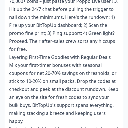
70,000+ coins – just paste your Poppo Live user ID.
Hit up the 24/7 chat before pulling the trigger to
nail down the minimums. Here's the rundown: 1)
Fire up your BitTopUp dashboard; 2) Scan the
promo fine print; 3) Ping support; 4) Green light?
Proceed. Their after-sales crew sorts any hiccups
for free.
Layering First-Time Goodies with Regular Deals
Mix your first-timer bonuses with seasonal
coupons for net 20-70% savings on thresholds, or
stick to 10-20% on small packs. Drop the codes at
checkout and peek at the discount rundown. Keep
an eye on the site for fresh codes to sync your
bulk buys. BitTopUp's support spans everything,
making stacking a breeze and keeping users
happy.