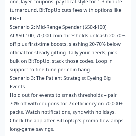
one, layer coupons, pay local-style for 1-3 minute
turnaround. BitTopUp cuts fees with options like
KNET.
Scenario 2: Mid-Range Spender ($50-$100)
At $50-100, 70,000-coin thresholds unleash 20-70%
off plus first-time boosts, slashing 20-70% below
official for steady gifting. Tally your needs, pick
bulk on BitTopUp, stack those codes. Loop in
support to fine-tune per-coin bang.
Scenario 3: The Patient Strategist Eyeing Big
Events
Hold out for events to smash thresholds – pair
70% off with coupons for 7x efficiency on 70,000+
packs. Watch notifications, sync with holidays.
Check the app after. BitTopUp's promo flow amps
long-game savings.