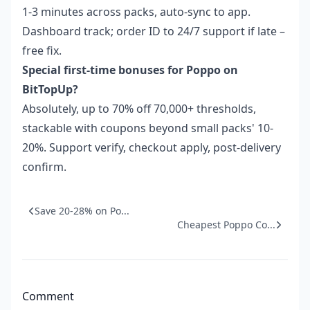
1-3 minutes across packs, auto-sync to app.
Dashboard track; order ID to 24/7 support if late –
free fix.
Special first-time bonuses for Poppo on
BitTopUp?
Absolutely, up to 70% off 70,000+ thresholds,
stackable with coupons beyond small packs' 10-
20%. Support verify, checkout apply, post-delivery
confirm.
Save 20-28% on Po...
Cheapest Poppo Co...
Comment