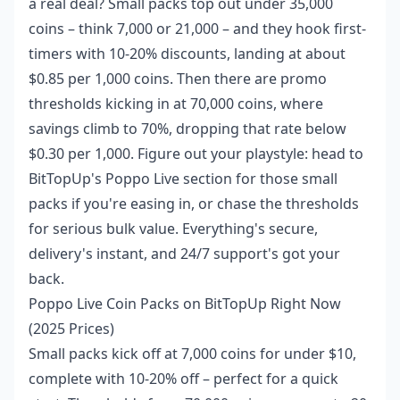
a real deal? Small packs top out under 35,000
coins – think 7,000 or 21,000 – and they hook first-
timers with 10-20% discounts, landing at about
$0.85 per 1,000 coins. Then there are promo
thresholds kicking in at 70,000 coins, where
savings climb to 70%, dropping that rate below
$0.30 per 1,000. Figure out your playstyle: head to
BitTopUp's Poppo Live section for those small
packs if you're easing in, or chase the thresholds
for serious bulk value. Everything's secure,
delivery's instant, and 24/7 support's got your
back.
Poppo Live Coin Packs on BitTopUp Right Now
(2025 Prices)
Small packs kick off at 7,000 coins for under $10,
complete with 10-20% off – perfect for a quick