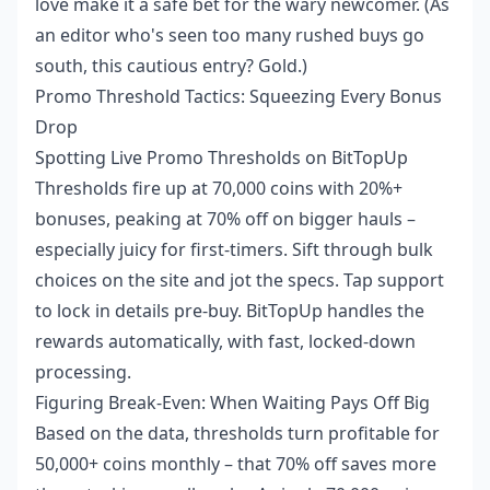
love make it a safe bet for the wary newcomer. (As
an editor who's seen too many rushed buys go
south, this cautious entry? Gold.)
Promo Threshold Tactics: Squeezing Every Bonus
Drop
Spotting Live Promo Thresholds on BitTopUp
Thresholds fire up at 70,000 coins with 20%+
bonuses, peaking at 70% off on bigger hauls –
especially juicy for first-timers. Sift through bulk
choices on the site and jot the specs. Tap support
to lock in details pre-buy. BitTopUp handles the
rewards automatically, with fast, locked-down
processing.
Figuring Break-Even: When Waiting Pays Off Big
Based on the data, thresholds turn profitable for
50,000+ coins monthly – that 70% off saves more