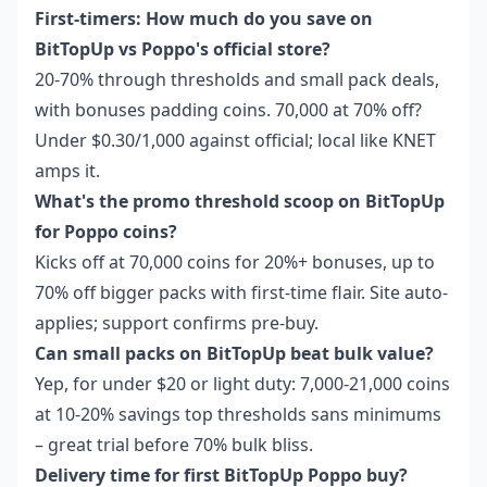
First-timers: How much do you save on
BitTopUp vs Poppo's official store?
20-70% through thresholds and small pack deals,
with bonuses padding coins. 70,000 at 70% off?
Under $0.30/1,000 against official; local like KNET
amps it.
What's the promo threshold scoop on BitTopUp
for Poppo coins?
Kicks off at 70,000 coins for 20%+ bonuses, up to
70% off bigger packs with first-time flair. Site auto-
applies; support confirms pre-buy.
Can small packs on BitTopUp beat bulk value?
Yep, for under $20 or light duty: 7,000-21,000 coins
at 10-20% savings top thresholds sans minimums
– great trial before 70% bulk bliss.
Delivery time for first BitTopUp Poppo buy?