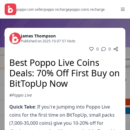
poppo coin seller
poppo recharge
poppo coins recharge
James Thompson
Published on 2025-10-07
/
57 Visits
0
0
Best Poppo Live Coins
Deals: 70% Off First Buy on
BitTopUp Now
#Poppo Live
Quick Take
: If you're jumping into Poppo Live
coins for the first time on BitTopUp, small packs
(7,000-35,000 coins) give you 10-20% off for