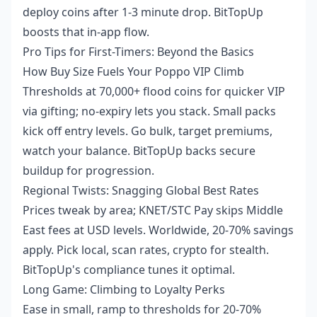
deploy coins after 1-3 minute drop. BitTopUp
boosts that in-app flow.
Pro Tips for First-Timers: Beyond the Basics
How Buy Size Fuels Your Poppo VIP Climb
Thresholds at 70,000+ flood coins for quicker VIP
via gifting; no-expiry lets you stack. Small packs
kick off entry levels. Go bulk, target premiums,
watch your balance. BitTopUp backs secure
buildup for progression.
Regional Twists: Snagging Global Best Rates
Prices tweak by area; KNET/STC Pay skips Middle
East fees at USD levels. Worldwide, 20-70% savings
apply. Pick local, scan rates, crypto for stealth.
BitTopUp's compliance tunes it optimal.
Long Game: Climbing to Loyalty Perks
Ease in small, ramp to thresholds for 20-70%