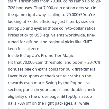
start. Thresholds from 70,000 coins ramp up to 20-
70% bonuses. That 7,000-coin option gets you in
the game right away; scaling to 70,000+? You're
looking at 7x the efficiency. Just filter by size on
BitTopUp and eyeball those coin-to-dollar ratios.
Prices stick to USD equivalents worldwide, fine-
tuned for gifting, and regional picks like KNET
keep fees at zero.
Inside BitTopUp's Promo Tier Magic
Hit that 70,000-coin threshold, and boom – 20-70%
bonuses pile on extra coins for bulk first-timers.
Layer in coupons at checkout to crank up the
rewards even more. Swing by the Poppo Live
section, punch in your codes, and double-check
eligibility on the order page. BitTopUp's setup
nails 70% off on the right packages, all while