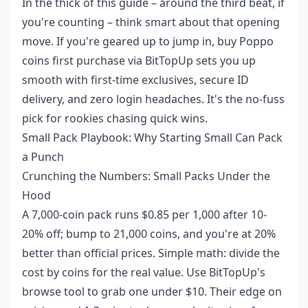
In the thick of this guide – around the third beat, if
you're counting – think smart about that opening
move. If you're geared up to jump in,
buy Poppo
coins first purchase
via BitTopUp sets you up
smooth with first-time exclusives, secure ID
delivery, and zero login headaches. It's the no-fuss
pick for rookies chasing quick wins.
Small Pack Playbook: Why Starting Small Can Pack
a Punch
Crunching the Numbers: Small Packs Under the
Hood
A 7,000-coin pack runs $0.85 per 1,000 after 10-
20% off; bump to 21,000 coins, and you're at 20%
better than official prices. Simple math: divide the
cost by coins for the real value. Use BitTopUp's
browse tool to grab one under $10. Their edge on