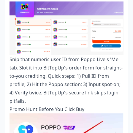
Snip that numeric user ID from Poppo Live's 'Me'
tab. Slot it into BitTopUp's order form for straight-
to-you crediting. Quick steps: 1) Pull ID from
profile; 2) Hit the Poppo section; 3) Input spot-on;
4) Verify twice. BitTopUp's secure link skips login
pitfalls.
Promo Hunt Before You Click Buy