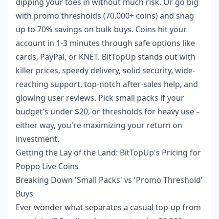
dipping your toes in without much risk. Or go big
with promo thresholds (70,000+ coins) and snag
up to 70% savings on bulk buys. Coins hit your
account in 1-3 minutes through safe options like
cards, PayPal, or KNET. BitTopUp stands out with
killer prices, speedy delivery, solid security, wide-
reaching support, top-notch after-sales help, and
glowing user reviews. Pick small packs if your
budget's under $20, or thresholds for heavy use –
either way, you're maximizing your return on
investment.
Getting the Lay of the Land: BitTopUp's Pricing for
Poppo Live Coins
Breaking Down 'Small Packs' vs 'Promo Threshold'
Buys
Ever wonder what separates a casual top-up from