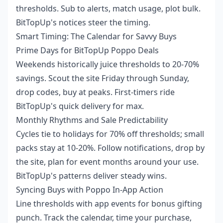
thresholds. Sub to alerts, match usage, plot bulk.
BitTopUp's notices steer the timing.
Smart Timing: The Calendar for Savvy Buys
Prime Days for BitTopUp Poppo Deals
Weekends historically juice thresholds to 20-70%
savings. Scout the site Friday through Sunday,
drop codes, buy at peaks. First-timers ride
BitTopUp's quick delivery for max.
Monthly Rhythms and Sale Predictability
Cycles tie to holidays for 70% off thresholds; small
packs stay at 10-20%. Follow notifications, drop by
the site, plan for event months around your use.
BitTopUp's patterns deliver steady wins.
Syncing Buys with Poppo In-App Action
Line thresholds with app events for bonus gifting
punch. Track the calendar, time your purchase,