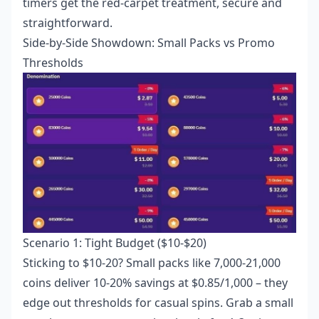
timers get the red-carpet treatment, secure and
straightforward.
Side-by-Side Showdown: Small Packs vs Promo
Thresholds
Scenario 1: Tight Budget ($10-$20)
Sticking to $10-20? Small packs like 7,000-21,000
coins deliver 10-20% savings at $0.85/1,000 – they
edge out thresholds for casual spins. Grab a small