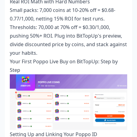
Real ROI Math with Hard Numbers
Small packs: 7,000 coins at 10-20% off = $0.68-
0.77/1,000, netting 15% ROI for test runs.
Thresholds: 70,000 at 70% off = $0.30/1,000,
pushing 50%+ ROI. Plug into BitTopUp's preview,
divide discounted price by coins, and stack against
your habits.
Your First Poppo Live Buy on BitTopUp: Step by
Step
Setting Up and Linking Your Poppo ID