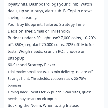
loyalty hits. Dashboard logs your climb. Watch
deals, up your buys, alert sub. BitTopUp grows
savings steadily.
Your Buy Blueprint: Tailored Strategy Time
Decision Tree: Small or Threshold?
Budget under $20, light use? 7,000 coins, 10-20%
off. $50+, regular? 70,000 coins, 70% off. Mix for
tests. Weigh needs, crunch ROI, choose on
BitTopUp.
60-Second Strategy Picker
Trial mode: Small packs, 1-3 min delivery, 10-20% off.
Savings hunt: Thresholds, coupon stack, 20-70%
bonuses.
Timing hack: Events for 7x punch. Scan sizes, guess
needs, buy smart on BitTopUp.
Bucking the Norm: When to Zig Instead