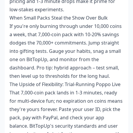
pricing and 1-3 minute drops make it prime for
low-stakes experiments.
When Small Packs Steal the Show Over Bulk
If you're only burning through under 10,000 coins
a week, that 7,000-coin pack with 10-20% savings
dodges the 70,000+ commitments. Jump straight
into gifting tests. Gauge your habits, snag a small
one on BitTopUp, and monitor from the
dashboard. Pro tip: hybrid approach – test small,
then level up to thresholds for the long haul.
The Upside of Flexibility: Trial-Running Poppo Live
That 7,000-coin pack lands in 1-3 minutes, ready
for multi-device fun; no expiration on coins means
they're yours forever. Paste your user ID, pick the
pack, pay with PayPal, and check your app
balance. BitTopUp's security standards and user