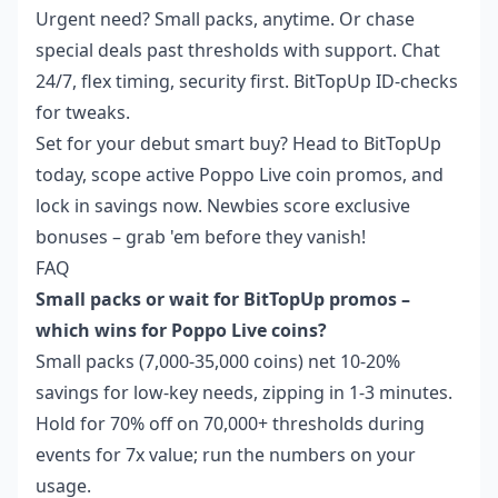
Urgent need? Small packs, anytime. Or chase
special deals past thresholds with support. Chat
24/7, flex timing, security first. BitTopUp ID-checks
for tweaks.
Set for your debut smart buy? Head to BitTopUp
today, scope active Poppo Live coin promos, and
lock in savings now. Newbies score exclusive
bonuses – grab 'em before they vanish!
FAQ
Small packs or wait for BitTopUp promos –
which wins for Poppo Live coins?
Small packs (7,000-35,000 coins) net 10-20%
savings for low-key needs, zipping in 1-3 minutes.
Hold for 70% off on 70,000+ thresholds during
events for 7x value; run the numbers on your
usage.