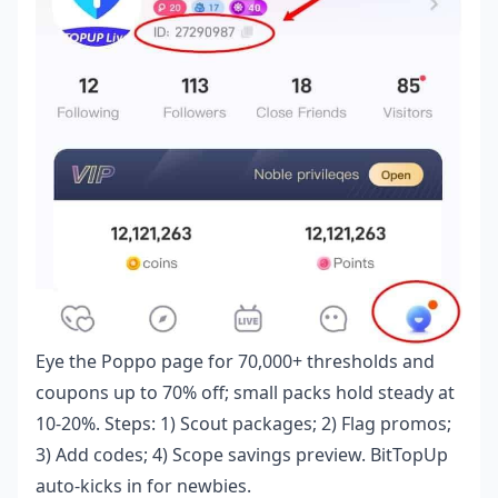
Eye the Poppo page for 70,000+ thresholds and
coupons up to 70% off; small packs hold steady at
10-20%. Steps: 1) Scout packages; 2) Flag promos;
3) Add codes; 4) Scope savings preview. BitTopUp
auto-kicks in for newbies.