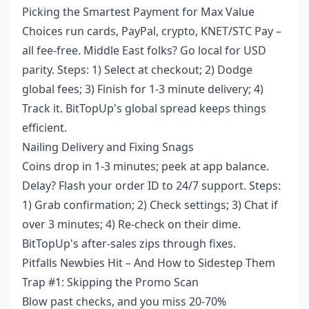
Picking the Smartest Payment for Max Value
Choices run cards, PayPal, crypto, KNET/STC Pay –
all fee-free. Middle East folks? Go local for USD
parity. Steps: 1) Select at checkout; 2) Dodge
global fees; 3) Finish for 1-3 minute delivery; 4)
Track it. BitTopUp's global spread keeps things
efficient.
Nailing Delivery and Fixing Snags
Coins drop in 1-3 minutes; peek at app balance.
Delay? Flash your order ID to 24/7 support. Steps:
1) Grab confirmation; 2) Check settings; 3) Chat if
over 3 minutes; 4) Re-check on their dime.
BitTopUp's after-sales zips through fixes.
Pitfalls Newbies Hit – And How to Sidestep Them
Trap #1: Skipping the Promo Scan
Blow past checks, and you miss 20-70%