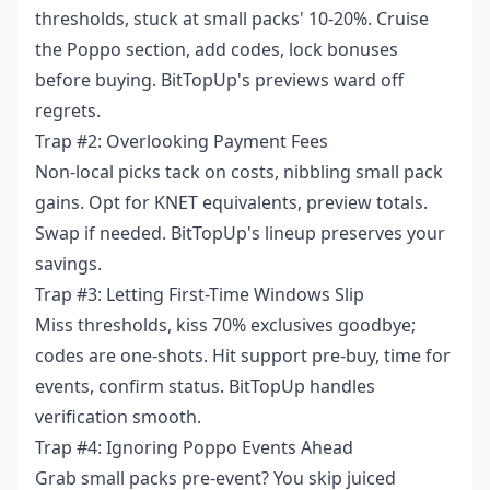
thresholds, stuck at small packs' 10-20%. Cruise
the Poppo section, add codes, lock bonuses
before buying. BitTopUp's previews ward off
regrets.
Trap #2: Overlooking Payment Fees
Non-local picks tack on costs, nibbling small pack
gains. Opt for KNET equivalents, preview totals.
Swap if needed. BitTopUp's lineup preserves your
savings.
Trap #3: Letting First-Time Windows Slip
Miss thresholds, kiss 70% exclusives goodbye;
codes are one-shots. Hit support pre-buy, time for
events, confirm status. BitTopUp handles
verification smooth.
Trap #4: Ignoring Poppo Events Ahead
Grab small packs pre-event? You skip juiced