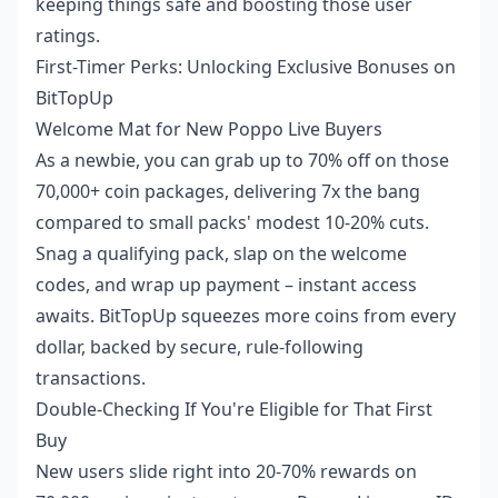
keeping things safe and boosting those user
ratings.
First-Timer Perks: Unlocking Exclusive Bonuses on
BitTopUp
Welcome Mat for New Poppo Live Buyers
As a newbie, you can grab up to 70% off on those
70,000+ coin packages, delivering 7x the bang
compared to small packs' modest 10-20% cuts.
Snag a qualifying pack, slap on the welcome
codes, and wrap up payment – instant access
awaits. BitTopUp squeezes more coins from every
dollar, backed by secure, rule-following
transactions.
Double-Checking If You're Eligible for That First
Buy
New users slide right into 20-70% rewards on