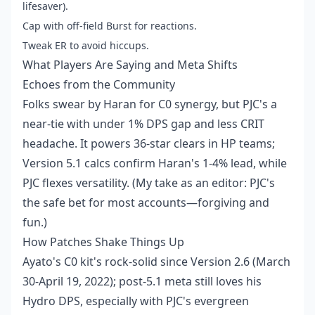
lifesaver).
Cap with off-field Burst for reactions.
Tweak ER to avoid hiccups.
What Players Are Saying and Meta Shifts
Echoes from the Community
Folks swear by Haran for C0 synergy, but PJC's a
near-tie with under 1% DPS gap and less CRIT
headache. It powers 36-star clears in HP teams;
Version 5.1 calcs confirm Haran's 1-4% lead, while
PJC flexes versatility. (My take as an editor: PJC's
the safe bet for most accounts—forgiving and
fun.)
How Patches Shake Things Up
Ayato's C0 kit's rock-solid since Version 2.6 (March
30-April 19, 2022); post-5.1 meta still loves his
Hydro DPS, especially with PJC's evergreen