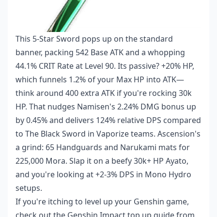
This 5-Star Sword pops up on the standard
banner, packing 542 Base ATK and a whopping
44.1% CRIT Rate at Level 90. Its passive? +20% HP,
which funnels 1.2% of your Max HP into ATK—
think around 400 extra ATK if you're rocking 30k
HP. That nudges Namisen's 2.24% DMG bonus up
by 0.45% and delivers 124% relative DPS compared
to The Black Sword in Vaporize teams. Ascension's
a grind: 65 Handguards and Narukami mats for
225,000 Mora. Slap it on a beefy 30k+ HP Ayato,
and you're looking at +2-3% DPS in Mono Hydro
setups.
If you're itching to level up your Genshin game,
check out the
Genshin Impact top up guide
from