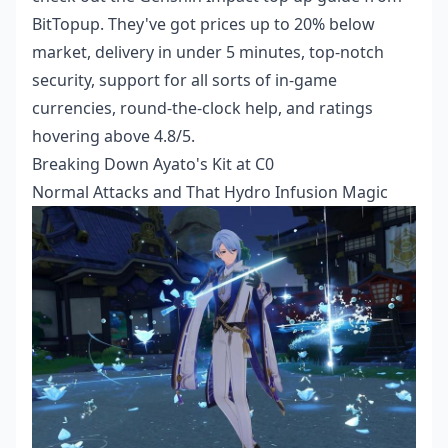
BitTopup. They've got prices up to 20% below
market, delivery in under 5 minutes, top-notch
security, support for all sorts of in-game
currencies, round-the-clock help, and ratings
hovering above 4.8/5.
Breaking Down Ayato's Kit at C0
Normal Attacks and That Hydro Infusion Magic