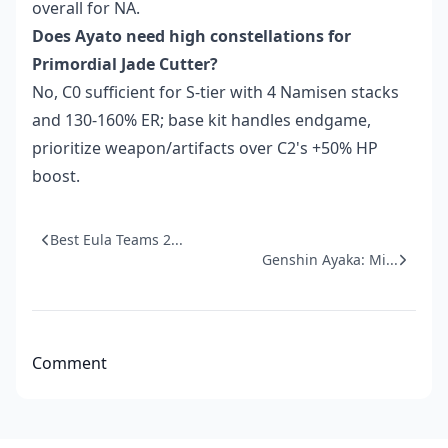
overall for NA.
Does Ayato need high constellations for
Primordial Jade Cutter?
No, C0 sufficient for S-tier with 4 Namisen stacks
and 130-160% ER; base kit handles endgame,
prioritize weapon/artifacts over C2's +50% HP
boost.
Best Eula Teams 2...
Genshin Ayaka: Mi...
Comment