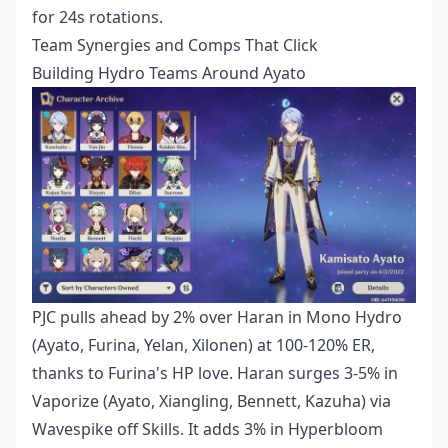
for 24s rotations.
Team Synergies and Comps That Click
Building Hydro Teams Around Ayato
PJC pulls ahead by 2% over Haran in Mono Hydro
(Ayato, Furina, Yelan, Xilonen) at 100-120% ER,
thanks to Furina's HP love. Haran surges 3-5% in
Vaporize (Ayato, Xiangling, Bennett, Kazuha) via
Wavespike off Skills. It adds 3% in Hyperbloom