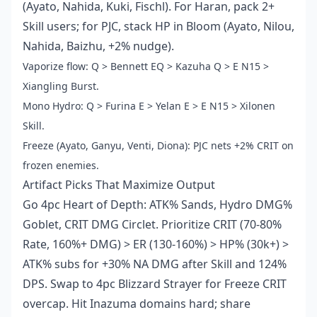
(Ayato, Nahida, Kuki, Fischl). For Haran, pack 2+
Skill users; for PJC, stack HP in Bloom (Ayato, Nilou,
Nahida, Baizhu, +2% nudge).
Vaporize flow: Q > Bennett EQ > Kazuha Q > E N15 >
Xiangling Burst.
Mono Hydro: Q > Furina E > Yelan E > E N15 > Xilonen
Skill.
Freeze (Ayato, Ganyu, Venti, Diona): PJC nets +2% CRIT on
frozen enemies.
Artifact Picks That Maximize Output
Go 4pc Heart of Depth: ATK% Sands, Hydro DMG%
Goblet, CRIT DMG Circlet. Prioritize CRIT (70-80%
Rate, 160%+ DMG) > ER (130-160%) > HP% (30k+) >
ATK% subs for +30% NA DMG after Skill and 124%
DPS. Swap to 4pc Blizzard Strayer for Freeze CRIT
overcap. Hit Inazuma domains hard; share