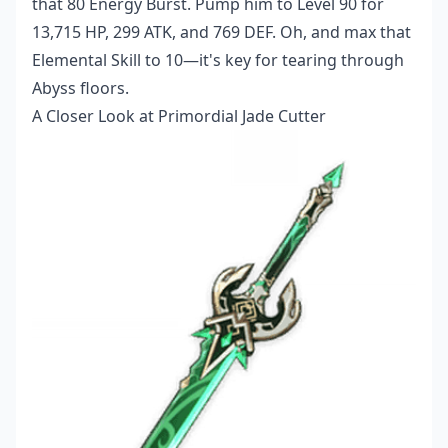
that 80 Energy Burst. Pump him to Level 90 for
13,715 HP, 299 ATK, and 769 DEF. Oh, and max that
Elemental Skill to 10—it's key for tearing through
Abyss floors.
A Closer Look at Primordial Jade Cutter