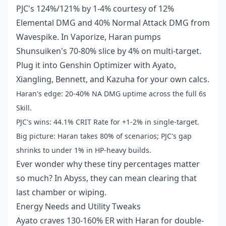
PJC's 124%/121% by 1-4% courtesy of 12%
Elemental DMG and 40% Normal Attack DMG from
Wavespike. In Vaporize, Haran pumps
Shunsuiken's 70-80% slice by 4% on multi-target.
Plug it into Genshin Optimizer with Ayato,
Xiangling, Bennett, and Kazuha for your own calcs.
Haran's edge: 20-40% NA DMG uptime across the full 6s
Skill.
PJC's wins: 44.1% CRIT Rate for +1-2% in single-target.
Big picture: Haran takes 80% of scenarios; PJC's gap
shrinks to under 1% in HP-heavy builds.
Ever wonder why these tiny percentages matter
so much? In Abyss, they can mean clearing that
last chamber or wiping.
Energy Needs and Utility Tweaks
Ayato craves 130-160% ER with Haran for double-