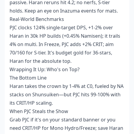
passive. Haran reruns hit 4.2; no nerfs, S-tier
holds. Keep an eye on Inazuma events for mats.
Real-World Benchmarks
PJC clocks 124% single-target DPS, +1-2% over
Haran in 30k HP builds (+0.45% Namisen); it trails
4% on multi. In Freeze, PJC adds +2% CRIT; aim
70/160 for S-tier. It's budget gold for 36-stars,
Haran for the absolute top.
Wrapping It Up: Who's on Top?
The Bottom Line
Haran takes the crown by 1-4% at C0, fueled by NA
stacks on Shunsuiken—but PJC hits 99-100% with
its CRIT/HP scaling.
When PJC Steals the Show
Grab PJC if it's on your standard banner or you
need CRIT/HP for Mono Hydro/Freeze; save Haran