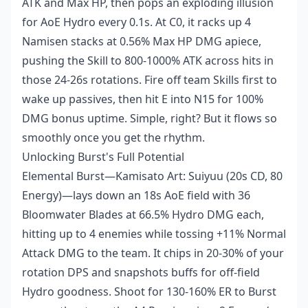
ATK and Max HP, then pops an exploding illusion
for AoE Hydro every 0.1s. At C0, it racks up 4
Namisen stacks at 0.56% Max HP DMG apiece,
pushing the Skill to 800-1000% ATK across hits in
those 24-26s rotations. Fire off team Skills first to
wake up passives, then hit E into N15 for 100%
DMG bonus uptime. Simple, right? But it flows so
smoothly once you get the rhythm.
Unlocking Burst's Full Potential
Elemental Burst—Kamisato Art: Suiyuu (20s CD, 80
Energy)—lays down an 18s AoE field with 36
Bloomwater Blades at 66.5% Hydro DMG each,
hitting up to 4 enemies while tossing +11% Normal
Attack DMG to the team. It chips in 20-30% of your
rotation DPS and snapshots buffs for off-field
Hydro goodness. Shoot for 130-160% ER to Burst