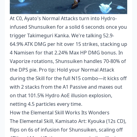
At C0, Ayato's Normal Attacks turn into Hydro-
infused Shunsuiken for a solid 6 seconds once you
trigger Takimeguri Kanka. We're talking 52.9-
64.9% ATK DMG per hit over 15 strikes, stacking up
4 Namisen for that 2.24% Max HP DMG bonus. In
Vaporize rotations, Shunsuiken handles 70-80% of
the DPS pie. Pro tip: Hold your Normal Attack
during the Skill for the full N15 combo—it kicks off
with 2 stacks from the A1 Passive and maxes out
on that 101.5% Hydro AoE illusion explosion,
netting 4.5 particles every time.
How the Elemental Skill Works Its Wonders
The Elemental Skill, Kamisato Art: Kyouka (12s CD),
flips on 6s of infusion for Shunsuiken, scaling off