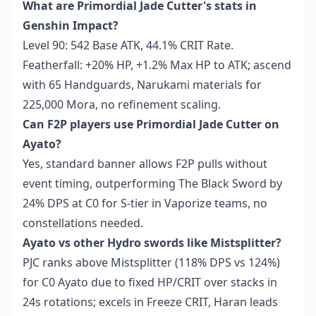
What are Primordial Jade Cutter's stats in
Genshin Impact?
Level 90: 542 Base ATK, 44.1% CRIT Rate.
Featherfall: +20% HP, +1.2% Max HP to ATK; ascend
with 65 Handguards, Narukami materials for
225,000 Mora, no refinement scaling.
Can F2P players use Primordial Jade Cutter on
Ayato?
Yes, standard banner allows F2P pulls without
event timing, outperforming The Black Sword by
24% DPS at C0 for S-tier in Vaporize teams, no
constellations needed.
Ayato vs other Hydro swords like Mistsplitter?
PJC ranks above Mistsplitter (118% DPS vs 124%)
for C0 Ayato due to fixed HP/CRIT over stacks in
24s rotations; excels in Freeze CRIT, Haran leads