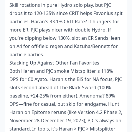
Skill rotations in pure Hydro solo play, but PJC
drops it to 120-135% since CRIT helps Favonius spit
particles. Haran's 33.1% CRIT Rate? It hungers for
more ER. PJC plays nicer with double Hydro. If
you're dipping below 130%, slot an ER Sands; lean
on A4 for off-field regen and Kazuha/Bennett for
particle parties.
Stacking Up Against Other Fan Favorites
Both Haran and PJC smoke Mistsplitter's 118%
DPS for C0 Ayato. Haran's the BiS for NA focus, PJC
slots second ahead of The Black Sword (100%
baseline, +24-25% from either). Amenoma? 89%
DPS—fine for casual, but skip for endgame. Hunt
Haran on Epitome reruns (like Version 4.2 Phase 2,
November 28-December 19, 2023); PJC's always on
standard. In tools, it's Haran > PJC > Mistsplitter