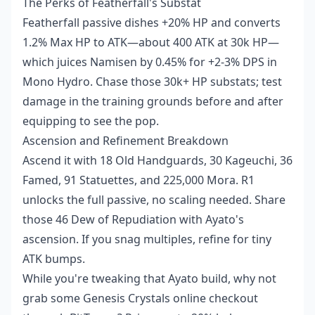
The Perks of Featherfall's Substat
Featherfall passive dishes +20% HP and converts
1.2% Max HP to ATK—about 400 ATK at 30k HP—
which juices Namisen by 0.45% for +2-3% DPS in
Mono Hydro. Chase those 30k+ HP substats; test
damage in the training grounds before and after
equipping to see the pop.
Ascension and Refinement Breakdown
Ascend it with 18 Old Handguards, 30 Kageuchi, 36
Famed, 91 Statuettes, and 225,000 Mora. R1
unlocks the full passive, no scaling needed. Share
those 46 Dew of Repudiation with Ayato's
ascension. If you snag multiples, refine for tiny
ATK bumps.
While you're tweaking that Ayato build, why not
grab some Genesis Crystals online checkout