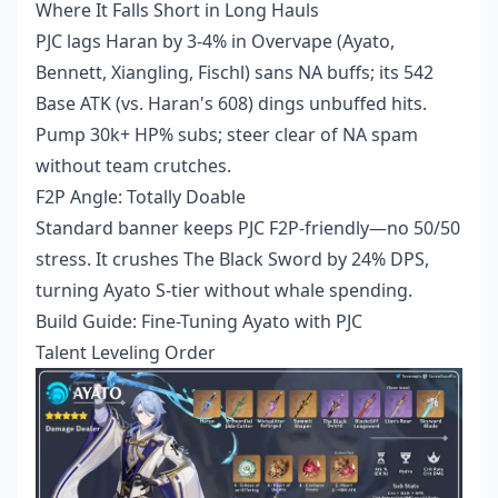
Where It Falls Short in Long Hauls
PJC lags Haran by 3-4% in Overvape (Ayato,
Bennett, Xiangling, Fischl) sans NA buffs; its 542
Base ATK (vs. Haran's 608) dings unbuffed hits.
Pump 30k+ HP% subs; steer clear of NA spam
without team crutches.
F2P Angle: Totally Doable
Standard banner keeps PJC F2P-friendly—no 50/50
stress. It crushes The Black Sword by 24% DPS,
turning Ayato S-tier without whale spending.
Build Guide: Fine-Tuning Ayato with PJC
Talent Leveling Order