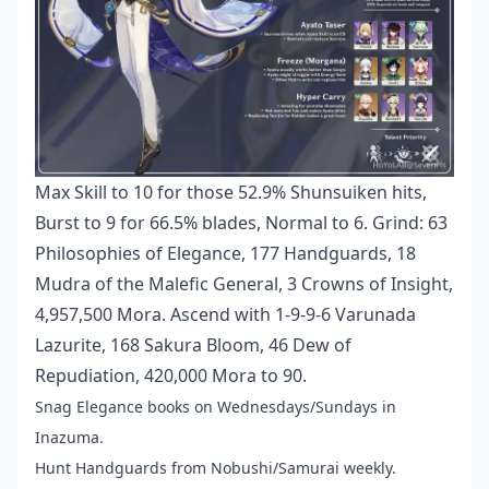
Max Skill to 10 for those 52.9% Shunsuiken hits,
Burst to 9 for 66.5% blades, Normal to 6. Grind: 63
Philosophies of Elegance, 177 Handguards, 18
Mudra of the Malefic General, 3 Crowns of Insight,
4,957,500 Mora. Ascend with 1-9-9-6 Varunada
Lazurite, 168 Sakura Bloom, 46 Dew of
Repudiation, 420,000 Mora to 90.
Snag Elegance books on Wednesdays/Sundays in
Inazuma.
Hunt Handguards from Nobushi/Samurai weekly.