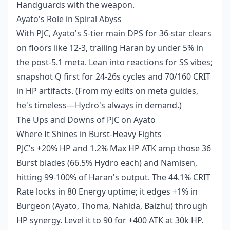
Handguards with the weapon.
Ayato's Role in Spiral Abyss
With PJC, Ayato's S-tier main DPS for 36-star clears
on floors like 12-3, trailing Haran by under 5% in
the post-5.1 meta. Lean into reactions for SS vibes;
snapshot Q first for 24-26s cycles and 70/160 CRIT
in HP artifacts. (From my edits on meta guides,
he's timeless—Hydro's always in demand.)
The Ups and Downs of PJC on Ayato
Where It Shines in Burst-Heavy Fights
PJC's +20% HP and 1.2% Max HP ATK amp those 36
Burst blades (66.5% Hydro each) and Namisen,
hitting 99-100% of Haran's output. The 44.1% CRIT
Rate locks in 80 Energy uptime; it edges +1% in
Burgeon (Ayato, Thoma, Nahida, Baizhu) through
HP synergy. Level it to 90 for +400 ATK at 30k HP.