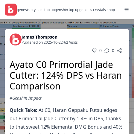
genesis crystals top up
genshin top up
genesis crystals shop
James Thompson
Published on 2025-10-22
/
62 Visits
0
0
Ayato C0 Primordial Jade
Cutter: 124% DPS vs Haran
Comparison
#Genshin Impact
Quick Take:
At C0, Haran Geppaku Futsu edges
out Primordial Jade Cutter by 1-4% in DPS, thanks
to that sweet 12% Elemental DMG Bonus and 40%