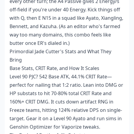
every other turn; the A4 Passive gives 2 Energy/s
off-field if you're under 40 Energy. Kick things off
with Q, then E N15 in a squad like Ayato, Xiangling,
Bennett, and Kazuha. (As an editor who's farmed
way too many domains, this combo feels like
butter once ER's dialed in.)
Primordial Jade Cutter's Stats and What They
Bring
Base Stats, CRIT Rate, and How It Scales
Level 90 PJC? 542 Base ATK, 44.1% CRIT Rate—
perfect for nailing that 1:2 ratio. Lean into DMG or
HP substats to hit 70-80% total CRIT Rate and
160%+ CRIT DMG. It cuts down artifact RNG in
Freeze teams, hitting 124% relative DPS on single-
target. Gear it on a Level 90 Ayato and run sims in
Genshin Optimizer for Vaporize tweaks.