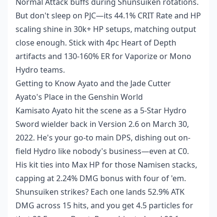
Normal Attack buffs during Shunsuiken rotations.
But don't sleep on PJC—its 44.1% CRIT Rate and HP
scaling shine in 30k+ HP setups, matching output
close enough. Stick with 4pc Heart of Depth
artifacts and 130-160% ER for Vaporize or Mono
Hydro teams.
Getting to Know Ayato and the Jade Cutter
Ayato's Place in the Genshin World
Kamisato Ayato hit the scene as a 5-Star Hydro
Sword wielder back in Version 2.6 on March 30,
2022. He's your go-to main DPS, dishing out on-
field Hydro like nobody's business—even at C0.
His kit ties into Max HP for those Namisen stacks,
capping at 2.24% DMG bonus with four of 'em.
Shunsuiken strikes? Each one lands 52.9% ATK
DMG across 15 hits, and you get 4.5 particles for