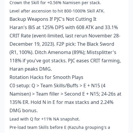
Crown the Skill for +0.56% Namisen per stack.
Level after ascension to hit 800-1000% Skill ATK.
Backup Weapons If PJC's Not Cutting It
Haran's BiS at 125% DPS with 608 ATK and 33.1%
CRIT Rate (event-limited, last rerun November 28-
December 19, 2023). F2P pick: The Black Sword
(R1, 100%). Ditch Amenoma (89%); Mistsplitter's
118% if you've got stacks. PJC eases CRIT farming,
Haran peaks DMG.
Rotation Hacks for Smooth Plays
C0 setup: Q > Team Skills/Buffs > E + N15 (4
Namisen) > Team filler > Second E + N15; 24-26s at
135% ER. Hold N in E for max stacks and 2.24%
DMG bonus.
Lead with Q for +11% NA snapshot.
Pre-load team Skills before E (Kazuha grouping's a