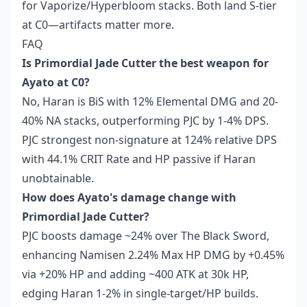
for Vaporize/Hyperbloom stacks. Both land S-tier
at C0—artifacts matter more.
FAQ
Is Primordial Jade Cutter the best weapon for
Ayato at C0?
No, Haran is BiS with 12% Elemental DMG and 20-
40% NA stacks, outperforming PJC by 1-4% DPS.
PJC strongest non-signature at 124% relative DPS
with 44.1% CRIT Rate and HP passive if Haran
unobtainable.
How does Ayato's damage change with
Primordial Jade Cutter?
PJC boosts damage ~24% over The Black Sword,
enhancing Namisen 2.24% Max HP DMG by +0.45%
via +20% HP and adding ~400 ATK at 30k HP,
edging Haran 1-2% in single-target/HP builds.