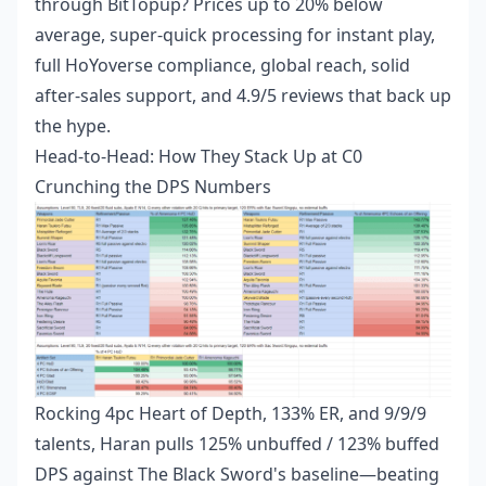
through BitTopup? Prices up to 20% below
average, super-quick processing for instant play,
full HoYoverse compliance, global reach, solid
after-sales support, and 4.9/5 reviews that back up
the hype.
Head-to-Head: How They Stack Up at C0
Crunching the DPS Numbers
Rocking 4pc Heart of Depth, 133% ER, and 9/9/9
talents, Haran pulls 125% unbuffed / 123% buffed
DPS against The Black Sword's baseline—beating