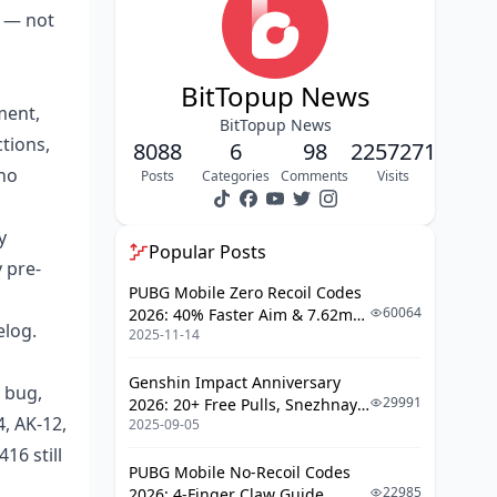
benchmark as the top AR?
a — not
Why is the AK-12 the smartest
budget pick right now?
BitTopup News
Why did the M4A1 fall to C-tier?
ment,
BitTopup News
tions,
8088
6
98
2257271
How Do The S12 Tier Lists Stack Up
 no
After May 26?
Posts
Categories
Comments
Visits
How does a 45K Koen budget kit
y
actually break down?
Popular Posts
 pre-
How Do You Audit Your Existing
PUBG Mobile Zero Recoil Codes
Loadouts Without Wasting Koen?
60064
2026: 40% Faster Aim & 7.62mm
elog.
2025-11-14
Weapon Adjustments
What's the best way to handle
pre-patch loadout presets?
Genshin Impact Anniversary
 bug,
29991
2026: 20+ Free Pulls, Snezhnaya
What should F2P and scav-
4, AK-12,
2025-09-05
Roadmap & Complete Guide
runners actually do?
Guide
16 still
PUBG Mobile No-Recoil Codes
Which Loadouts Match Each Map
22985
2026: 4-Finger Claw Guide