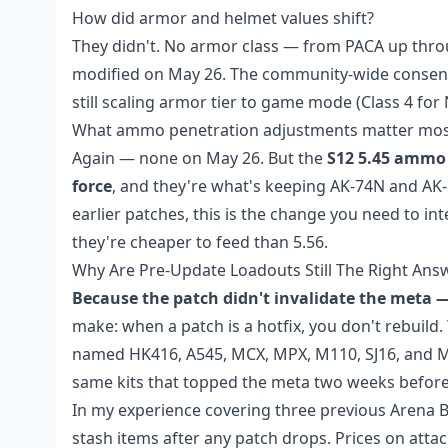
How did armor and helmet values shift?
They didn't. No armor class — from PACA up throu
modified on May 26. The community-wide consensu
still scaling armor tier to game mode (Class 4 for
What ammo penetration adjustments matter mos
Again — none on May 26. But the
S12 5.45 ammo 
force
, and they're what's keeping AK-74N and AK-
earlier patches, this is the change you need to i
they're cheaper to feed than 5.56.
Why Are Pre-Update Loadouts Still The Right Ans
Because the patch didn't invalidate the meta — 
make: when a patch is a hotfix, you don't rebuild. 
named HK416, A545, MCX, MPX, M110, SJ16, and M24
same kits that topped the meta two weeks before 
In my experience covering three previous Arena Br
stash items after any patch drops. Prices on at