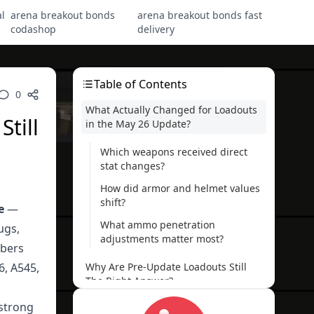
l
arena breakout bonds
arena breakout bonds fast
codashop
delivery
Table of Contents
0
What Actually Changed for Loadouts
till
in the May 26 Update?
Which weapons received direct
stat changes?
How did armor and helmet values
shift?
e
—
What ammo penetration
ugs,
adjustments matter most?
mbers
6, A545,
Why Are Pre-Update Loadouts Still
The Right Answer?
 strong
Why does the HK416 still