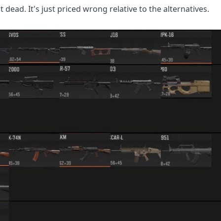
dead. It's just priced wrong relative to the alternatives.