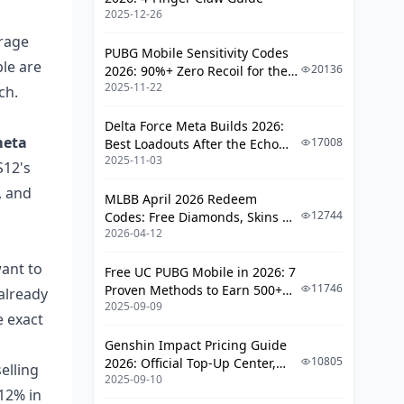
Best Post-Patch?
2025-12-26
My Honest Take After Testing The
erage
Post-Patch Meta
PUBG Mobile Sensitivity Codes
le are
20136
2026: 90%+ Zero Recoil for the
Frequently Asked Questions About
2025-11-22
V4.4 M416 & AUG Meta
ch.
Arena Breakout Loadouts After May
26
Delta Force Meta Builds 2026:
meta
17008
Best Loadouts After the Echo
Did the May 26 update nerf the
2025-11-03
Season Update
S12's
M4A1?
, and
What is the best budget loadout
MLBB April 2026 Redeem
in Arena Breakout after May 26?
12744
Codes: Free Diamonds, Skins &
2026-04-12
Starlight Rewards
Is Class 6 armor still worth using
after the May 26 update?
want to
Free UC PUBG Mobile in 2026: 7
Which ammo is best after the
11746
Proven Methods to Earn 500+
 already
2025-09-09
Arena Breakout May 26 patch?
UC (V4.3 & RPA18 Updates)
e exact
Are pre-patch loadout presets still
Genshin Impact Pricing Guide
saved correctly?
10805
2026: Official Top-Up Center,
elling
2025-09-10
Platform Differences, and
Is the AK-74M better than the
12% in
Smarter Spending
M4A1 after May 26?