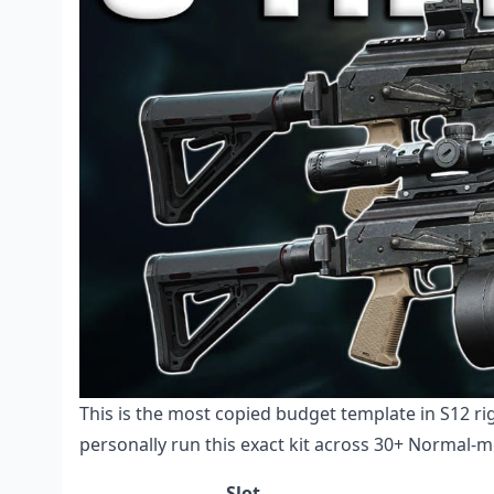
This is the most copied budget template in S12 r
personally run this exact kit across 30+ Normal-m
Slot