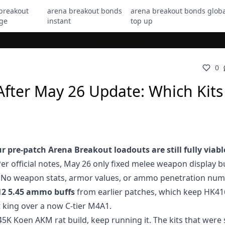
breakout
arena breakout bonds
arena breakout bonds globa
ge
instant
top up
0
ter May 26 Update: Which Kits S
r pre-patch Arena Breakout loadouts are still fully viabl
Per official notes, May 26 only fixed melee weapon display b
ch. No weapon stats, armor values, or ammo penetration nu
12 5.45 ammo buffs
from earlier patches, which keep HK41
t king over a now C-tier M4A1.
45K Koen AKM rat build, keep running it. The kits that were