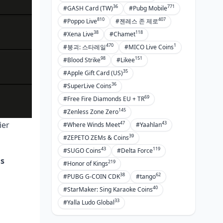
36
771
#GASH Card (TW)
#Pubg Mobile
810
407
#Poppo Live
#젠레스 존 제로
38
118
#Xena Live
#Chamet
470
1
#붕괴: 스타레일
#MICO Live Coins
98
151
#Blood Strike
#Likee
35
#Apple Gift Card (US)
36
#SuperLive Coins
69
#Free Fire Diamonds EU + TR
145
#Zenless Zone Zero
47
43
ier
#Where Winds Meet
#Yaahlan
39
#ZEPETO ZEMs & Coins
43
119
#SUGO Coins
#Delta Force
us
219
#Honor of Kings
38
62
#PUBG G-COIN CDK
#tango
40
#StarMaker: Sing Karaoke Coins
33
#Yalla Ludo Global