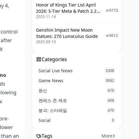
Honor of Kings Tier List April
y 4,
What loadouts got buffed in the
9773
2026: S-Tier Meta & Patch 2.2
May 26 update?
2025-11-14
Changes
Should I top up Koen now or wait
Genshin Impact New Moon
 control
for the next patch?
9612
Statues: 270 Lunoculus Guide
 after
2025-09-13
Conclusion: Trust Your S12 Loadouts,
it
Audit Your Tier Matching
Categories
Social Live News
3308
mmo
Game News
3082
ads
원신
670
blowing
젠레스 존 제로
w.
408
붕괴: 스타레일
470
pre-
Social
0
 lower
n than an
Tags
More