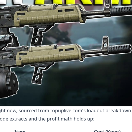
ight now, sourced from topuplive.com's loadout breakdown. 
ode extracts and the profit math holds up:
Item
Cost (Koen)