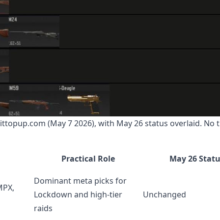
bittopup.com (May 7 2026), with May 26 status overlaid. No t
Practical Role
May 26 Stat
Dominant meta picks for
MPX,
Lockdown and high-tier
Unchanged
raids