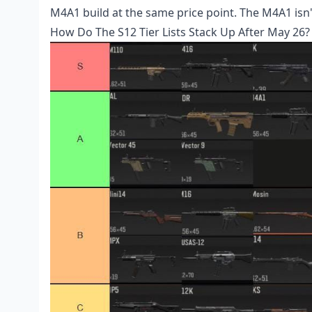
M4A1 build at the same price point. The M4A1 isn't 
How Do The S12 Tier Lists Stack Up After May 26?