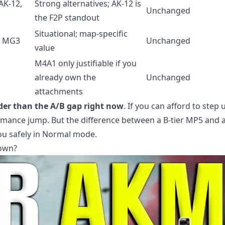
AK-12,
Strong alternatives; AK-12 is
Unchanged
the F2P standout
Situational; map-specific
, MG3
Unchanged
value
M4A1 only justifiable if you
already own the
Unchanged
attachments
ider than the A/B gap right now
. If you can afford to step
rmance jump. But the difference between a B-tier MP5 and a
you safely in Normal mode.
down?