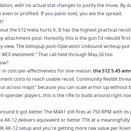
ation, with no actual stat changes to justify the move. By da
 even or profited. If you panic-sold, you ate the spread.
R?
t the S12 meta hurts it. It has the highest practical recoil
p attachment pool. Honestly, this is the gun I'd rebuild first
my view. The bittopup post-Operation Unbound writeup put 
r MCX investment."
That call held through May 26 too.
now?
 in cost-per-effectiveness for one reason:
the S12 5.45 a
ent costs to reach usable recoil. Community Reddit thre
adout across maps" because you can scale armor up without 
-spender players, this is the rifle to build around right no
und it got better. The M4A1 still fires at 750 RPM with its 
the AK-12 delivers equivalent or better TTK at a meaningfully
 120K AK-12 setup and you're getting more raw value per Koe