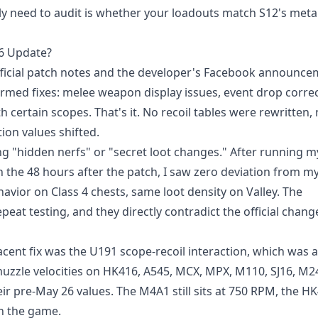
ly need to audit is whether your loadouts match S12's met
26 Update?
fficial patch notes and the developer's Facebook announce
rmed fixes: melee weapon display issues, event drop correc
 certain scopes. That's it. No recoil tables were rewritten,
on values shifted.
ng "hidden nerfs" or "secret loot changes." After running m
 the 48 hours after the patch, I saw zero deviation from my
ior on Class 4 chests, same loot density on Valley. The
at testing, and they directly contradict the official chang
ent fix was the U191 scope-recoil interaction, which was a
d muzzle velocities on HK416, A545, MCX, MPX, M110, SJ16, M2
ir pre-May 26 values. The M4A1 still sits at 750 RPM, the HK4
in the game.