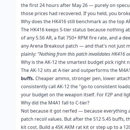
the first 24 hours after May 26 — purely on specul
those prices had recovered. If you held, you broke
Why does the HK416 still benchmark as the top A
The HK416 keeps S-tier status because nothing abou
of any 5.56 AR, a flat 750+ RPM fire rate, and a dee
any Arena Breakout patch — and that's not just 
plainly:
"Nothing from this patch invalidates HK416 o
Why is the AK-12 the smartest budget pick right 
The AK-12 sits at A-tier and outperforms the M4A1
buffs.
Cheaper ammo, stronger pen, lower attachm
consistently call AK-12 the "go-to consistent lo
your budget on the weapon itself. For F2P and light
Why did the M4A1 fall to C-tier?
Not because it got nerfed — because everything aro
patch recoil values. But after the S12 5.45 buffs, 
kit cost. Build a 45K AKM rat kit or step up to a