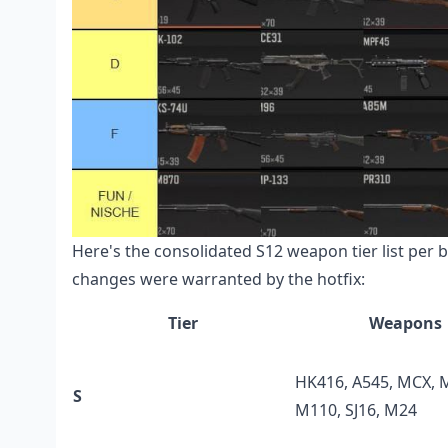
Here's the consolidated S12 weapon tier list per 
changes were warranted by the hotfix:
Tier
Weapons
HK416, A545, MCX, 
S
M110, SJ16, M24