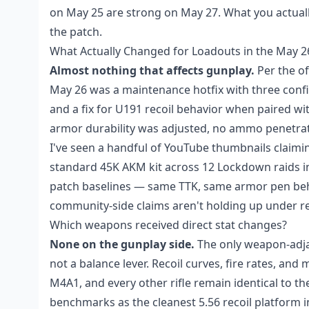
on May 25 are strong on May 27. What you actual
the patch.
What Actually Changed for Loadouts in the May 
Almost nothing that affects gunplay.
Per the o
May 26 was a maintenance hotfix with three confi
and a fix for U191 recoil behavior when paired with
armor durability was adjusted, no ammo penetrati
I've seen a handful of YouTube thumbnails claimi
standard 45K AKM kit across 12 Lockdown raids in
patch baselines — same TTK, same armor pen behav
community-side claims aren't holding up under repe
Which weapons received direct stat changes?
None on the gunplay side.
The only weapon-adjac
not a balance lever. Recoil curves, fire rates, an
M4A1, and every other rifle remain identical to the
benchmarks as the cleanest 5.56 recoil platform 