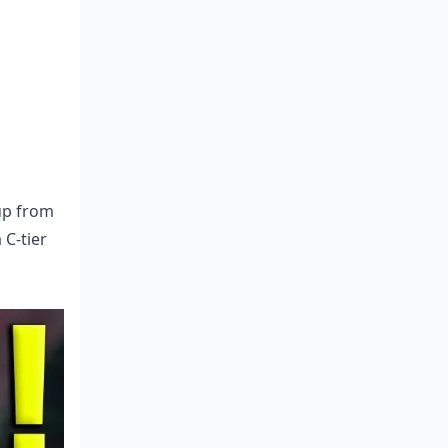
 up from
 C-tier