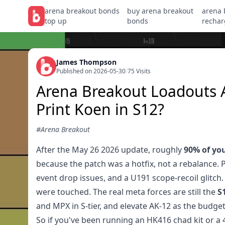
arena breakout bonds
buy arena breakout
arena 
top up
bonds
rechar
James Thompson
Published on 2026-05-30
/
75 Visits
Arena Breakout Loadouts Af
Print Koen in S12?
#Arena Breakout
After the May 26 2026 update, roughly
90% of you
because the patch was a hotfix, not a rebalance. 
event drop issues, and a U191 scope-recoil glit
were touched. The real meta forces are still the
S
and MPX in S-tier, and elevate AK-12 as the budge
So if you've been running an HK416 chad kit or a 