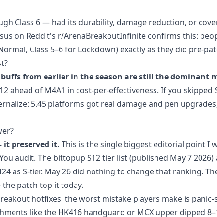
gh Class 6 — had its durability, damage reduction, or cov
s on Reddit's r/ArenaBreakoutInfinite confirms this: peop
 Normal, Class 5–6 for Lockdown) exactly as they did pre-pat
t?
buffs from earlier in the season are still the dominant 
12 ahead of M4A1 in cost-per-effectiveness. If you skipped 
nternalize: 5.45 platforms got real damage and pen upgrades
wer?
it preserved it.
This is the single biggest editorial point I 
You audit. The bittopup S12 tier list (published May 7 2026)
 as S-tier. May 26 did nothing to change that ranking. Th
the patch top it today.
eakout hotfixes, the worst mistake players make is panic-s
tachments like the HK416 handguard or MCX upper dipped 8–