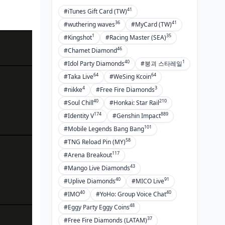
41
#iTunes Gift Card (TW)
36
41
#wuthering waves
#MyCard (TW)
1
35
#Kingshot
#Racing Master (SEA)
46
#Chamet Diamond
40
1
#Idol Party Diamonds
#붕괴 스타레일
64
64
#Taka Live
#WeSing Kcoin
4
3
#nikke
#Free Fire Diamonds
40
210
#Soul Chill
#Honkai: Star Rail
174
889
#Identity V
#Genshin Impact
101
#Mobile Legends Bang Bang
58
#TNG Reload Pin (MY)
117
#Arena Breakout
43
#Mango Live Diamonds
40
91
#Uplive Diamonds
#MICO Live
40
40
#IMO
#YoHo: Group Voice Chat
48
#Eggy Party Eggy Coins
37
#Free Fire Diamonds (LATAM)