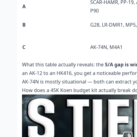
SCAR-HAMR, PP-19, 
A
P90
B
G28, LR-DMR1, MP5
C
AK-74N, M4A1
What this table actually reveals: the
S/A gap is w
an AK-12 to an HK416, you get a noticeable perfo
AK-74N is mostly situational — both can extract 
How does a 45K Koen budget kit actually break 