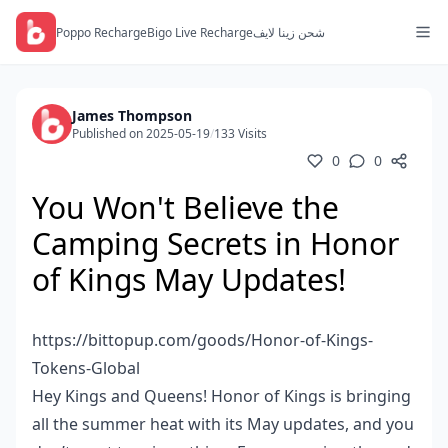
Poppo Recharge
Bigo Live Recharge
شحن زينا لايف
James Thompson
Published on 2025-05-19
/
133 Visits
0
0
You Won't Believe the
Camping Secrets in Honor
of Kings May Updates!
https://bittopup.com/goods/Honor-of-Kings-
Tokens-Global
Hey Kings and Queens! Honor of Kings is bringing
all the summer heat with its May updates, and you