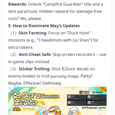
Rewards
: Unlock “Campfire Guardian” title and a
tent parachute. Hidden reward for damage-free
runs? Yes, please .
5. How to Dominate May’s Updates
（1）
Skin Farming
: Focus on “Duck Hunt”
missions (e.g., “3 headshots with Liu Shan”) for
extra tokens.
（2）
Anti-Cheat Safe
: Skip screen recorders – use
in-game clips instead.
（3）
Sticker Trolling
: Stick B.Duck decals on
enemy bodies to troll
. Petty?
pursuing troops
Maybe. Effective? Definitely.