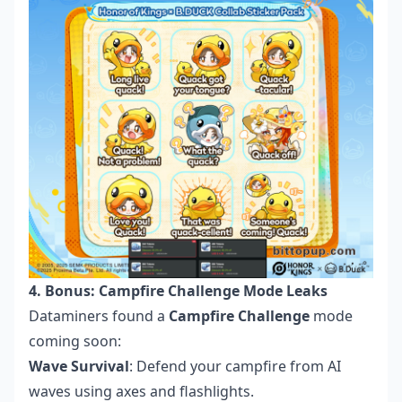
4. Bonus: Campfire Challenge Mode Leaks
Dataminers found a
Campfire Challenge
mode
coming soon:
Wave Survival
: Defend your campfire from AI
waves using axes and flashlights.