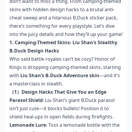
don’t want to miss a thing. From camping-themed
skins with hidden design hacks to a brutal anti-
cheat sweep and a hilarious B.Duck sticker pack,
there’s something for every playstyle. Let’s dive
into the juicy details and how they’ll up your game!
1. Camping-Themed Skins: Liu Shan’s Stealthy
B.Duck Design Hacks
Who said battle royales can’t be cozy? Honor of
Kings is dropping camping-themed skins, starting
with
Liu Shan’s B.Duck Adventure skin
—and it’s
a masterclass in stealth.
（1）Design Hacks That Give You an Edge
Parasol Shield
: Liu Shan’s giant B.Duck parasol
isn’t just cute—it blocks bullets! Position it to
shield heal-ups in open fields during firefights.
Lemonade Lure
: Toss a lemonade bottle with the