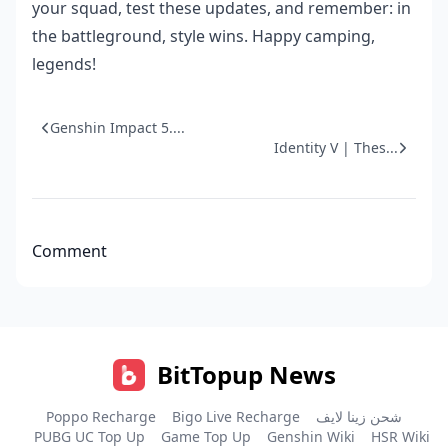
your squad, test these updates, and remember: in
the battleground, style wins. Happy camping,
legends!
Genshin Impact 5....
Identity V | Thes...
Comment
BitTopup News
Poppo Recharge
Bigo Live Recharge
شحن زينا لايف
PUBG UC Top Up
Game Top Up
Genshin Wiki
HSR Wiki