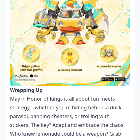
Wrapping Up
May in Honor of Kings is all about fun meets
strategy – whether you’re hiding behind a duck
parasol, banning cheaters, or trolling with
stickers. The key? Adapt and embrace the chaos.
Who knew lemonade could be a weapon? Grab