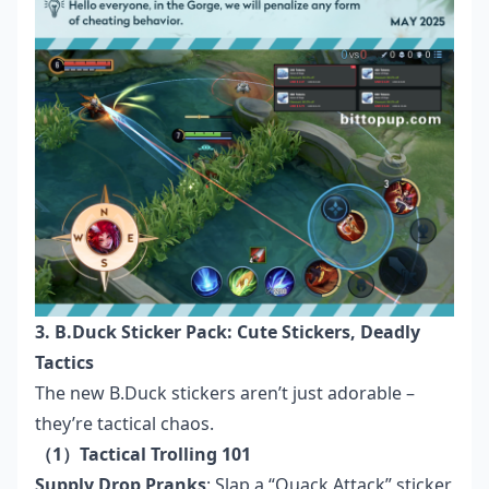
3. B.Duck Sticker Pack: Cute Stickers, Deadly
Tactics
The new B.Duck stickers aren’t just adorable –
they’re tactical chaos.
（1）Tactical Trolling 101
Supply Drop Pranks
: Slap a “Quack Attack” sticker