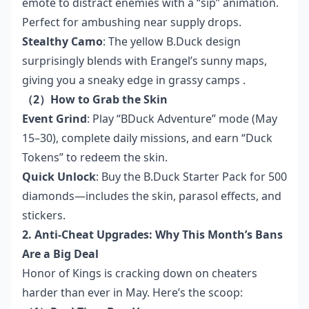
emote to distract enemies with a “sip” animation.
Perfect for ambushing near supply drops.
Stealthy Camo
: The yellow B.Duck design
surprisingly blends with Erangel’s sunny maps,
giving you a sneaky edge in grassy camps .
（2）How to Grab the Skin
Event Grind
: Play “BDuck Adventure” mode (May
15–30), complete daily missions, and earn “Duck
Tokens” to redeem the skin.
Quick Unlock
: Buy the B.Duck Starter Pack for 500
diamonds—includes the skin, parasol effects, and
stickers.
2. Anti-Cheat Upgrades: Why This Month’s Bans
Are a Big Deal
Honor of Kings is cracking down on cheaters
harder than ever in May. Here’s the scoop: