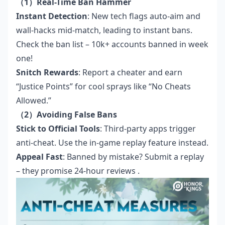
（1）Real-Time Ban Hammer
Instant Detection
: New tech flags auto-aim and
wall-hacks mid-match, leading to instant bans.
Check
the ban list
– 10k+ accounts banned in week
one!
Snitch Rewards
: Report a cheater and earn
“Justice Points” for cool sprays like “No Cheats
Allowed.”
（2）Avoiding False Bans
Stick to Official Tools
: Third-party apps trigger
anti-cheat. Use the in-game replay feature instead.
Appeal Fast
: Banned by mistake? Submit a replay
– they promise 24-hour reviews .