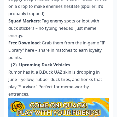
on a drop to make enemies hesitate (spoiler: it’s
probably trapped).
Squad Markers
: Tag enemy spots or loot with
duck stickers – no typing needed, just meme
energy.
Free Download
: Grab them from the in-game “IP
Library”
here
– share in matches to earn loyalty
points.
（2）Upcoming Duck Vehicles
Rumor has it, a B.Duck UAZ skin is dropping in
June – yellow, rubber duck tires, and honks that
play “Survivor.” Perfect for meme-worthy
entrances.