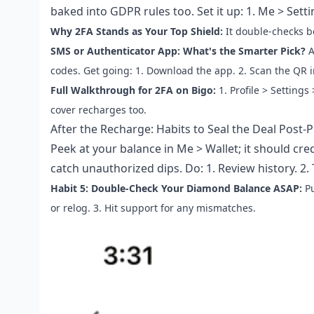
baked into GDPR rules too. Set it up: 1. Me > Settin
Why 2FA Stands as Your Top Shield:
It double-checks b
SMS or Authenticator App: What's the Smarter Pick?
A
codes. Get going: 1. Download the app. 2. Scan the QR i
Full Walkthrough for 2FA on Bigo:
1. Profile > Settings
cover recharges too.
After the Recharge: Habits to Seal the Deal Post-
Peek at your balance in Me > Wallet; it should cred
catch unauthorized dips. Do: 1. Review history. 2.
Habit 5: Double-Check Your Diamond Balance ASAP:
Pu
or relog. 3. Hit support for any mismatches.