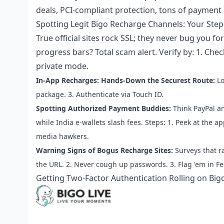
deals, PCI-compliant protection, tons of payment 
Spotting Legit Bigo Recharge Channels: Your Ste
True official sites rock SSL; they never bug you 
progress bars? Total scam alert. Verify by: 1. Che
private mode.
In-App Recharges: Hands-Down the Securest Route:
Lo
package. 3. Authenticate via Touch ID.
Spotting Authorized Payment Buddies:
Think PayPal an
while India e-wallets slash fees. Steps: 1. Peek at the a
media hawkers.
Warning Signs of Bogus Recharge Sites:
Surveys that r
the URL. 2. Never cough up passwords. 3. Flag 'em in F
Getting Two-Factor Authentication Rolling on Bigo