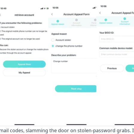
mail codes, slamming the door on stolen-password grabs. I