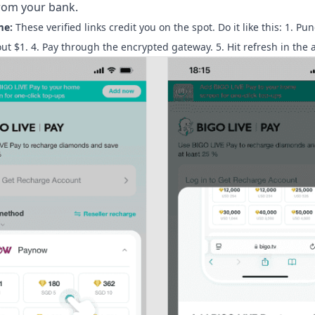
from your bank.
me:
These verified links credit you on the spot. Do it like this: 1. Pu
t $1. 4. Pay through the encrypted gateway. 5. Hit refresh in the 