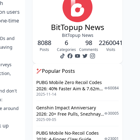
Spotting Legit Bigo Recharge
gh
Channels: Your Step-by-Step
ion users
Breakdown
one-time
Getting Two-Factor Authentication
BitTopup News
Rolling on Bigo Live
BitTopup News
IDs and
After the Recharge: Habits to Seal
8088
6
98
2260041
the Deal Post-Purchase
saving
Posts
Categories
Comments
Visits
Tracking Your Bigo Diamond Balance
and Deals Like a Pro
urveys
Popular Posts
Pitfalls to Sidestep in Bigo Diamond
ction,
Security
PUBG Mobile Zero Recoil Codes
60084
2026: 40% Faster Aim & 7.62mm
Stolen or Vanished Diamonds? Here's
nd don't
2025-11-14
Weapon Adjustments
Your Action Plan
p:
Official Recharge vs. Third-Party:
Genshin Impact Anniversary
ge around
Breaking Down the Security
30005
2026: 20+ Free Pulls, Snezhnaya
Showdown
2025-09-05
Roadmap & Complete Guide
k up
Guide
Bigo Live's Built-In Advanced Security
PUBG Mobile No-Recoil Codes
Gear
23001
2026: 4-Finger Claw Guide