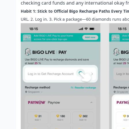
checking card funds and any international okay 
Habit 1: Stick to Official Bigo Recharge Paths Every Ti
URL. 2. Log in. 3. Pick a package—60 diamonds runs abou