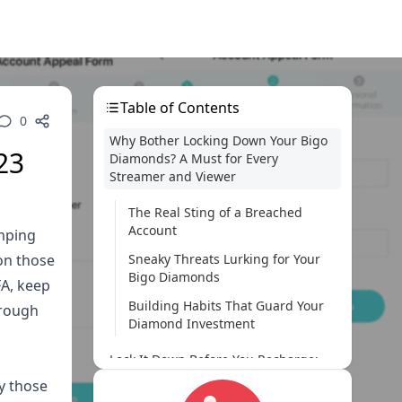
Table of Contents
0
Why Bother Locking Down Your Bigo
23
Diamonds? A Must for Every
Streamer and Viewer
The Real Sting of a Breached
Account
umping
on those
Sneaky Threats Lurking for Your
Bigo Diamonds
FA, keep
Building Habits That Guard Your
hrough
Diamond Investment
Lock It Down Before You Recharge:
Habits to Nail Pre-Purchase
by those