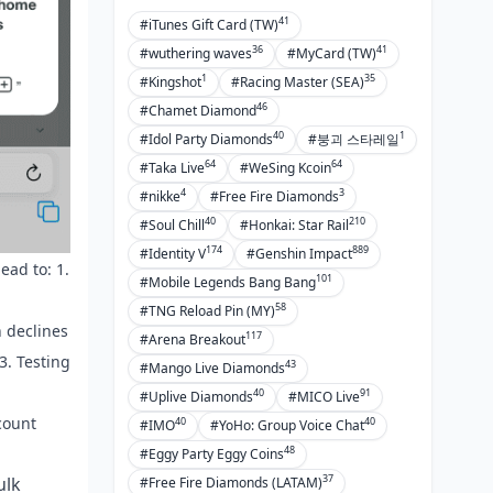
41
#iTunes Gift Card (TW)
36
41
#wuthering waves
#MyCard (TW)
1
35
#Kingshot
#Racing Master (SEA)
46
#Chamet Diamond
40
1
#Idol Party Diamonds
#붕괴 스타레일
64
64
#Taka Live
#WeSing Kcoin
4
3
#nikke
#Free Fire Diamonds
40
210
#Soul Chill
#Honkai: Star Rail
174
889
#Identity V
#Genshin Impact
ead to: 1.
101
#Mobile Legends Bang Bang
58
#TNG Reload Pin (MY)
 declines
117
#Arena Breakout
3. Testing
43
#Mango Live Diamonds
40
91
#Uplive Diamonds
#MICO Live
ccount
40
40
#IMO
#YoHo: Group Voice Chat
48
#Eggy Party Eggy Coins
37
ulk
#Free Fire Diamonds (LATAM)