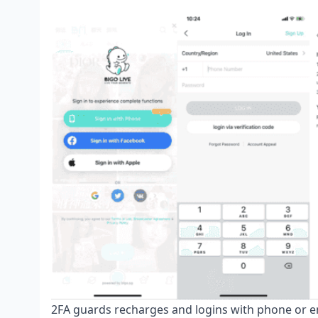
2FA guards recharges and logins with phone or e