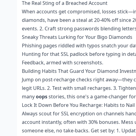
The Real Sting of a Breached Account
When accounts get compromised, losses stick—irrev
diamonds, have been a steal at 20-40% off since 201
events. 2. Craft strong passwords blending lette
Sneaky Threats Lurking for Your Bigo Diamonds
Phishing pages riddled with typos snatch your da
Hunting for that SSL padlock before typing in detail
Feedback, armed with screenshots.
Building Habits That Guard Your Diamond Invest
Jump on post-recharge checks right away—they c
legit URLs. 2. Test with small recharges. 3. Tighte
many
oops
stories, this one's a game-changer for
Lock It Down Before You Recharge: Habits to Nai
Always scout for SSL encryption on channels handl
account instantly, often with 30% bonuses. Mess 
someone else, no take-backs. Get set by: 1. Updat