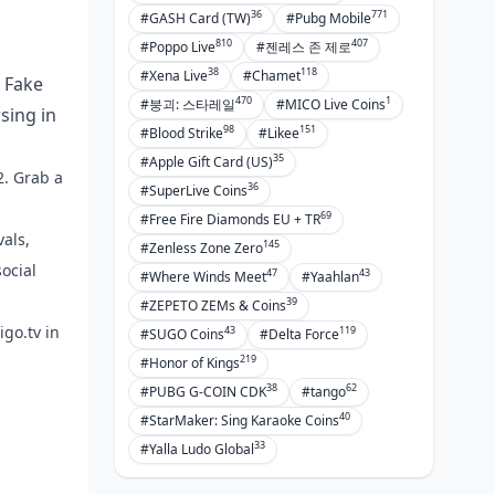
36
771
#GASH Card (TW)
#Pubg Mobile
810
407
#Poppo Live
#젠레스 존 제로
38
118
#Xena Live
#Chamet
. Fake
470
1
#붕괴: 스타레일
#MICO Live Coins
sing in
98
151
#Blood Strike
#Likee
35
#Apple Gift Card (US)
2. Grab a
36
#SuperLive Coins
69
#Free Fire Diamonds EU + TR
als,
145
#Zenless Zone Zero
social
47
43
#Where Winds Meet
#Yaahlan
39
#ZEPETO ZEMs & Coins
igo.tv in
43
119
#SUGO Coins
#Delta Force
219
#Honor of Kings
38
62
#PUBG G-COIN CDK
#tango
40
#StarMaker: Sing Karaoke Coins
33
#Yalla Ludo Global