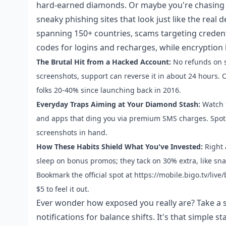
hard-earned diamonds. Or maybe you're chasing VI
sneaky phishing sites that look just like the real
spanning 150+ countries, scams targeting creden
codes for logins and recharges, while encryption
The Brutal Hit from a Hacked Account:
No refunds on st
screenshots, support can reverse it in about 24 hours
folks 20-40% since launching back in 2016.
Everyday Traps Aiming at Your Diamond Stash:
Watch f
and apps that ding you via premium SMS charges. Spot s
screenshots in hand.
How These Habits Shield What You've Invested:
Right 
sleep on bonus promos; they tack on 30% extra, like s
Bookmark the official spot at https://mobile.bigo.tv/liv
$5 to feel it out.
Ever wonder how exposed you really are? Take a s
notifications for balance shifts. It's that simple sta