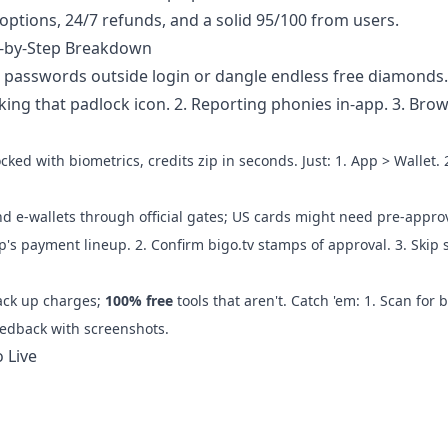
options, 24/7 refunds, and a solid 95/100 from users.
p-by-Step Breakdown
for passwords outside login or dangle endless free diamonds
cking that padlock icon. 2. Reporting phonies in-app. 3. Brow
cked with biometrics, credits zip in seconds. Just: 1. App > Wallet. 
d e-wallets through official gates; US cards might need pre-approv
pp's payment lineup. 2. Confirm bigo.tv stamps of approval. 3. Skip 
ack up charges;
100% free
tools that aren't. Catch 'em: 1. Scan for b
eedback with screenshots.
 Live