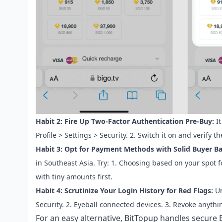
Habit 2: Fire Up Two-Factor Authentication Pre-Buy:
It
Profile > Settings > Security. 2. Switch it on and verify 
Habit 3: Opt for Payment Methods with Solid Buyer B
in Southeast Asia. Try: 1. Choosing based on your spot f
with tiny amounts first.
Habit 4: Scrutinize Your Login History for Red Flags:
Un
Security. 2. Eyeball connected devices. 3. Revoke anythi
For an easy alternative, BitTopup handles
secure 