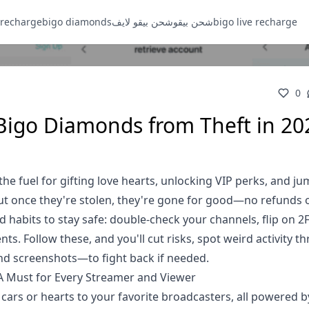
 recharge
bigo diamonds
شحن بيقو لايف
شحن بيقو
bigo live recharge
0
 Bigo Diamonds from Theft in 20
e fuel for gifting love hearts, unlocking VIP perks, and j
But once they're stolen, they're gone for good—no refunds 
d habits to stay safe: double-check your channels, flip on 2
ts. Follow these, and you'll cut risks, spot weird activity t
and screenshots—to fight back if needed.
 Must for Every Streamer and Viewer
ts cars or hearts to your favorite broadcasters, all powered 