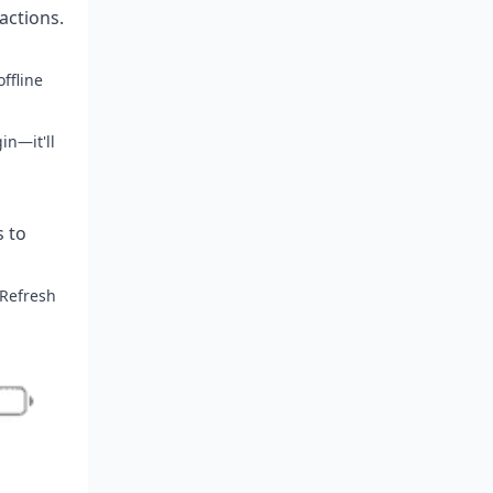
 actions.
ffline
in—it'll
s to
 Refresh