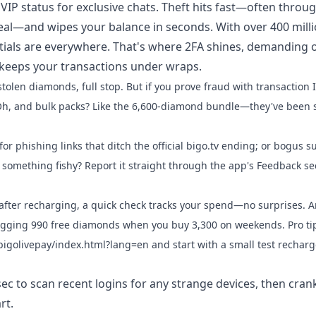
P status for exclusive chats. Theft hits fast—often throu
 deal—and wipes your balance in seconds. With over 400 mill
tials are everywhere. That's where 2FA shines, demanding 
 keeps your transactions under wraps.
olen diamonds, full stop. But if you prove fraud with transaction 
. Oh, and bulk packs? Like the 6,600-diamond bundle—they've been 
or phishing links that ditch the official bigo.tv ending; or bogus s
omething fishy? Report it straight through the app's Feedback se
after recharging, a quick check tracks your spend—no surprises. A
nagging 990 free diamonds when you buy 3,300 on weekends. Pro ti
e/bigolivepay/index.html?lang=en and start with a small test rechar
ec to scan recent logins for any strange devices, then cran
rt.