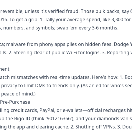
ersible, unless it's verified fraud. Those bulk packs, say 
6. To get a grip: 1. Tally your average spend, like 3,300 for
rs, numbers, and symbols; swap 'em every 3-6 months.
ta; malware from phony apps piles on hidden fees. Dodge '
s. 2. Steering clear of public Wi-Fi for logins. 3. Reporting 
ment
atch mismatches with real-time updates. Here's how: 1. B
n privacy to limit DMs to friends only. (As an editor who's se
 peace of mind.)
l Pre-Purchase
ing credit cards, PayPal, or e-wallets—official recharges hi
up the Bigo ID (think '901216366'), and your diamonds vanis
ing the app and clearing cache. 2. Shutting off VPNs. 3. Dou