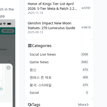
Honor of Kings Tier List April
9781
2026: S-Tier Meta & Patch 2.2
nch in the
2025-11-14
Changes
app.
Genshin Impact New Moon
9616
Statues: 270 Lunoculus Guide
2025-09-13
Categories
Social Live News
3308
Game News
3082
원신
670
젠레스 존 제로
408
붕괴: 스타레일
470
Social
0
Tags
More