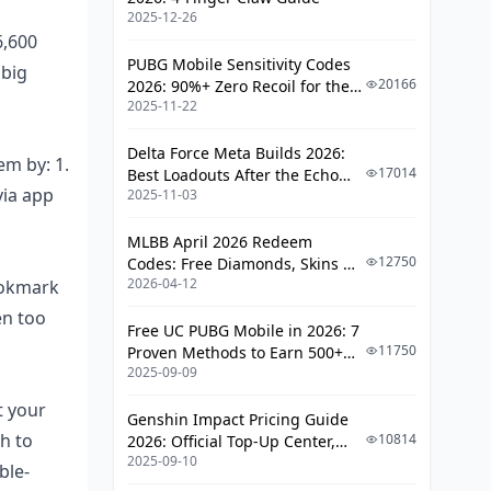
Payment Security Tweaks by Region
2025-12-26
6,600
Your All-in-One Bigo Diamond
PUBG Mobile Sensitivity Codes
 big
Security Checklist
20166
2026: 90%+ Zero Recoil for the
FAQ
2025-11-22
V4.4 M416 & AUG Meta
Delta Force Meta Builds 2026:
em by: 1.
17014
Best Loadouts After the Echo
via app
2025-11-03
Season Update
MLBB April 2026 Redeem
12750
Codes: Free Diamonds, Skins &
2026-04-12
ookmark
Starlight Rewards
en too
Free UC PUBG Mobile in 2026: 7
11750
Proven Methods to Earn 500+
2025-09-09
UC (V4.3 & RPA18 Updates)
t your
Genshin Impact Pricing Guide
h to
10814
2026: Official Top-Up Center,
2025-09-10
Platform Differences, and
ble-
Smarter Spending