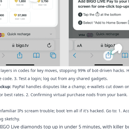
 layers in codes for key moves, stopping 99% of bot-driven hacks. H
the code. 3. Test a login; log out from any shared gadgets.
ackup:
PayPal handles disputes like a champ; e-wallets cut down on
or best rates. 2. Confirming virtual purchase nods from your bank. 
familiar IPs scream trouble; boot 'em all if it's hacked. Go to: 1. A
ng sketchy.
BIGO Live diamonds top up
in under 5 minutes, with killer b