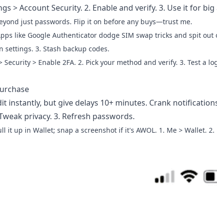
gs > Account Security. 2. Enable and verify. 3. Use it for big
eyond just passwords. Flip it on before any buys—trust me.
pps like Google Authenticator dodge SIM swap tricks and spit out o
n settings. 3. Stash backup codes.
 > Security > Enable 2FA. 2. Pick your method and verify. 3. Test a log
Purchase
it instantly, but give delays 10+ minutes. Crank notification
 Tweak privacy. 3. Refresh passwords.
ll it up in Wallet; snap a screenshot if it's AWOL. 1. Me > Wallet. 2.