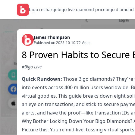
bigo recharge
bigo live diamond price
bigo diamond
James Thompson
Published on 2025-10-10
/
72 Visits
8 Proven Habits to Secure
#Bigo Live
Quick Rundown:
Those Bigo diamonds? They're th
into events across 400 million users worldwide. 
virtual goodies. This guide breaks down eight soli
an eye on transactions, and stick to secure paymen
alerts, and have the proof—like transaction IDs 
Why Bother Locking Down Your Bigo Diamonds? A
Picture this: You're mid-live, tossing virtual spor