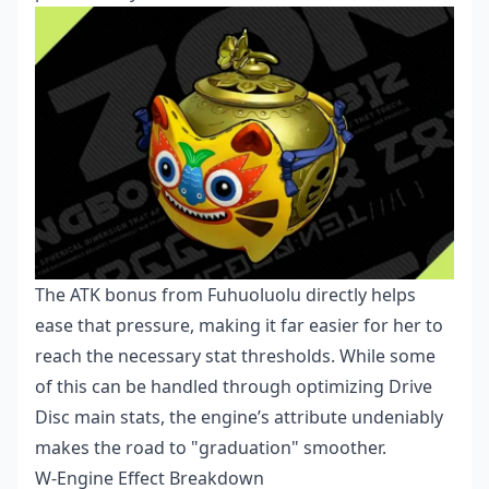
The ATK bonus from Fuhuoluolu directly helps
ease that pressure, making it far easier for her to
reach the necessary stat thresholds. While some
of this can be handled through optimizing Drive
Disc main stats, the engine’s attribute undeniably
makes the road to "graduation" smoother.
W-Engine Effect Breakdown