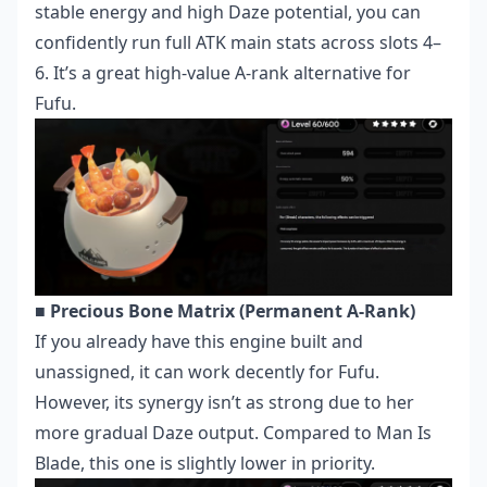
stable energy and high Daze potential, you can
confidently run full ATK main stats across slots 4–
6. It’s a great high-value A-rank alternative for
Fufu.
■ Precious Bone Matrix (Permanent A-Rank)
If you already have this engine built and
unassigned, it can work decently for Fufu.
However, its synergy isn’t as strong due to her
more gradual Daze output. Compared to Man Is
Blade, this one is slightly lower in priority.