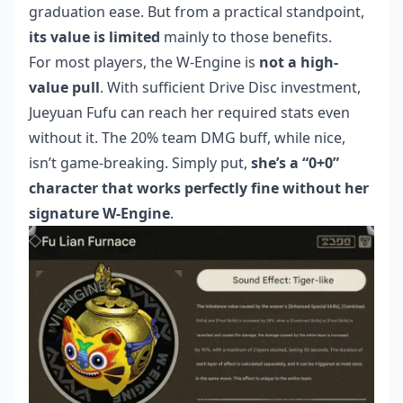
graduation ease. But from a practical standpoint,
its value is limited
mainly to those benefits.
For most players, the W-Engine is
not a high-
value pull
. With sufficient Drive Disc investment,
Jueyuan Fufu can reach her required stats even
without it. The 20% team DMG buff, while nice,
isn’t game-breaking. Simply put,
she’s a “0+0”
character that works perfectly fine without her
signature W-Engine
.