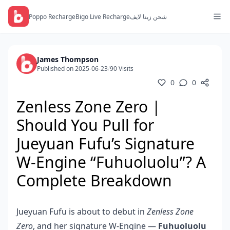
Poppo Recharge
Bigo Live Recharge
شحن زينا لايف
James Thompson
Published on 2025-06-23
/
90 Visits
0
0
Zenless Zone Zero |
Should You Pull for
Jueyuan Fufu’s Signature
W-Engine “Fuhuoluolu”? A
Complete Breakdown
Jueyuan Fufu is about to debut in
Zenless Zone
Zero
, and her signature W-Engine —
Fuhuoluolu