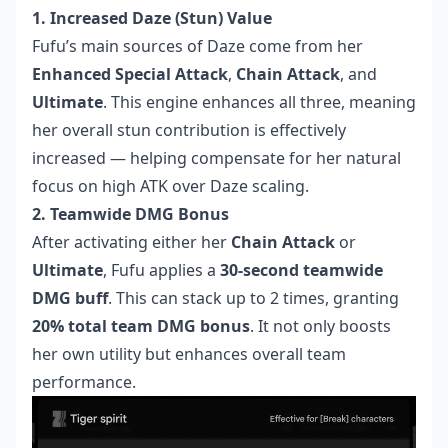
1. Increased Daze (Stun) Value
Fufu’s main sources of Daze come from her
Enhanced Special Attack
,
Chain Attack
, and
Ultimate
. This engine enhances all three, meaning
her overall stun contribution is effectively
increased — helping compensate for her natural
focus on high ATK over Daze scaling.
2. Teamwide DMG Bonus
After activating either her
Chain Attack
or
Ultimate
, Fufu applies a
30-second teamwide
DMG buff
. This can stack up to 2 times, granting
20% total team DMG bonus
. It not only boosts
her own utility but enhances overall team
performance.