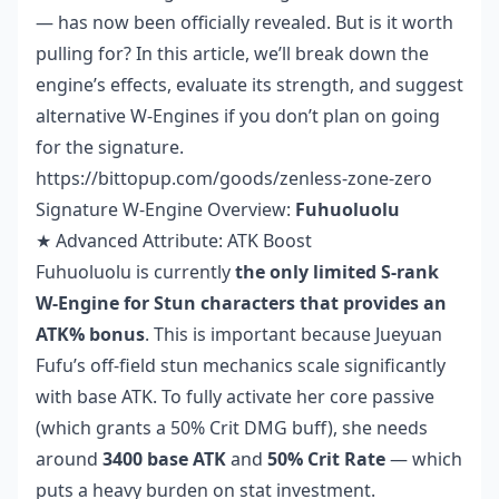
— has now been officially revealed. But is it worth
pulling for? In this article, we’ll break down the
engine’s effects, evaluate its strength, and suggest
alternative W-Engines if you don’t plan on going
for the signature.
https://bittopup.com/goods/zenless-zone-zero
Signature W-Engine Overview:
Fuhuoluolu
★ Advanced Attribute: ATK Boost
Fuhuoluolu is currently
the only limited S-rank
W-Engine for Stun characters that provides an
ATK% bonus
. This is important because Jueyuan
Fufu’s off-field stun mechanics scale significantly
with base ATK. To fully activate her core passive
(which grants a 50% Crit DMG buff), she needs
around
3400 base ATK
and
50% Crit Rate
— which
puts a heavy burden on stat investment.