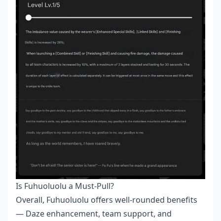
Is Fuhuoluolu a Must-Pull?
Overall, Fuhuoluolu offers well-rounded benefits
— Daze enhancement, team support, and