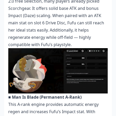
2.0 free selection, many players already picked
Scorchgear. It offers solid base ATK and bonus
Impact (Daze) scaling. When paired with an ATK
main stat on slot 6 Drive Disc, Fufu can still reach
her ideal stats easily. Additionally, it helps
regenerate energy while off-field — highly
compatible with Fufu’s playstyle.
■ Man Is Blade (Permanent A-Rank)
This A-rank engine provides automatic energy
regen and increases Fufu’s Impact stat. With