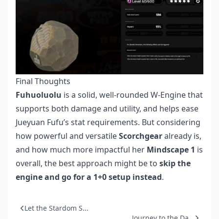
Final Thoughts
Fuhuoluolu
is a solid, well-rounded W-Engine that
supports both damage and utility, and helps ease
Jueyuan Fufu’s stat requirements. But considering
how powerful and versatile
Scorchgear
already is,
and how much more impactful her
Mindscape 1
is
overall, the best approach might be to
skip the
engine and go for a 1+0 setup instead
.
Let the Stardom S...
Journey to the Da...