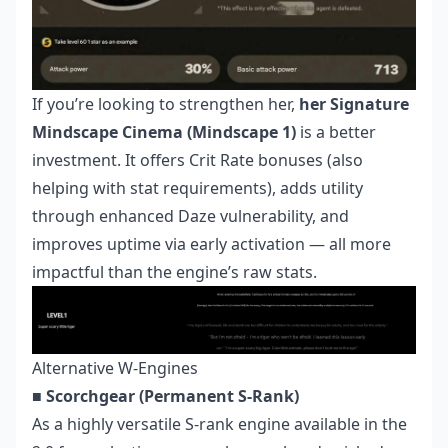
If you’re looking to strengthen her,
her Signature
Mindscape Cinema (Mindscape 1)
is a better
investment. It offers Crit Rate bonuses (also
helping with stat requirements), adds utility
through enhanced Daze vulnerability, and
improves uptime via early activation — all more
impactful than the engine’s raw stats.
Alternative W-Engines
■ Scorchgear (Permanent S-Rank)
As a highly versatile S-rank engine available in the