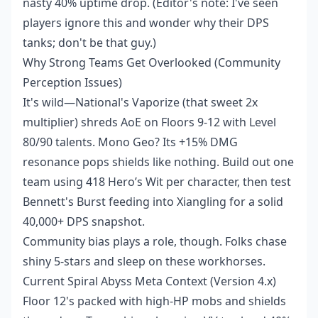
nasty 40% uptime drop. (Editor's note: I've seen
players ignore this and wonder why their DPS
tanks; don't be that guy.)
Why Strong Teams Get Overlooked (Community
Perception Issues)
It's wild—National's Vaporize (that sweet 2x
multiplier) shreds AoE on Floors 9-12 with Level
80/90 talents. Mono Geo? Its +15% DMG
resonance pops shields like nothing. Build out one
team using 418 Hero’s Wit per character, then test
Bennett's Burst feeding into Xiangling for a solid
40,000+ DPS snapshot.
Community bias plays a role, though. Folks chase
shiny 5-stars and sleep on these workhorses.
Current Spiral Abyss Meta Context (Version 4.x)
Floor 12's packed with high-HP mobs and shields