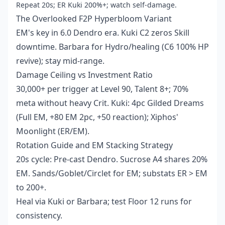
Repeat 20s; ER Kuki 200%+; watch self-damage.
The Overlooked F2P Hyperbloom Variant
EM's key in 6.0 Dendro era. Kuki C2 zeros Skill
downtime. Barbara for Hydro/healing (C6 100% HP
revive); stay mid-range.
Damage Ceiling vs Investment Ratio
30,000+ per trigger at Level 90, Talent 8+; 70%
meta without heavy Crit. Kuki: 4pc Gilded Dreams
(Full EM, +80 EM 2pc, +50 reaction); Xiphos'
Moonlight (ER/EM).
Rotation Guide and EM Stacking Strategy
20s cycle: Pre-cast Dendro. Sucrose A4 shares 20%
EM. Sands/Goblet/Circlet for EM; substats ER > EM
to 200+.
Heal via Kuki or Barbara; test Floor 12 runs for
consistency.