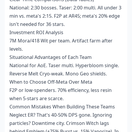
National: 2:30 bosses. Taser: 2:00 multi. All under 3
min vs. meta's 2:15. F2P at AR45; meta's 20% edge
isn't needed for 36 stars.
Investment ROI Analysis
7M Mora/418 Wit per team. Artifact farm after
levels.
Situational Advantages of Each Team
National for AoE. Taser multi. Hyperbloom single.
Reverse Melt Cryo-weak. Mono Geo shields.
When to Choose Off-Meta Over Meta
F2P or low-spenders. 70% efficiency, less resin
when 5-stars are scarce.
Common Mistakes When Building These Teams
Neglect ER? That's 40-50% DPS gone. Ignoring
particles? Downtime city. Crimson Witch lags
behind Emblem (+75% Burst vs. 15% Vaporize). In