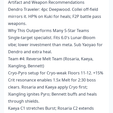
Artifact and Weapon Recommendations
Dendro Traveler: 4pc Deepwood. Collei off-field
mirrors it. HP% on Kuki for heals; F2P battle pass
weapons.
Why This Outperforms Many 5-Star Teams
Single-target specialist. Fits 6.0's Lunar-Bloom
vibe; lower investment than meta. Sub Yaoyao for
Dendro and extra heal.
Team #4: Reverse Melt Team (Rosaria, Kaeya,
Xiangling, Bennett)
Cryo-Pyro setup for Cryo-weak Floors 11-12. +15%
Crit resonance enables 1.5x Melt for 2:30 boss
clears. Rosaria and Kaeya apply Cryo first;
Xiangling ignites Pyro; Bennett buffs and heals
through shields.
Kaeya C1 stretches Burst; Rosaria C2 extends