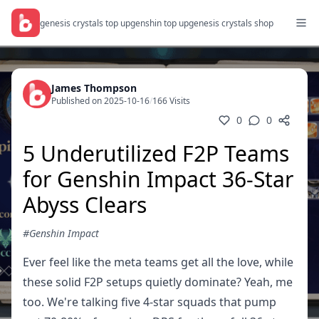
genesis crystals top up
genshin top up
genesis crystals shop
James Thompson
Published on 2025-10-16
/
166 Visits
0
0
5 Underutilized F2P Teams
for Genshin Impact 36-Star
Abyss Clears
#Genshin Impact
Ever feel like the meta teams get all the love, while
these solid F2P setups quietly dominate? Yeah, me
too. We're talking five 4-star squads that pump