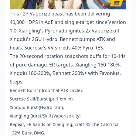
This F2P Vaporize beast has been delivering
40,000+ DPS in AoE and single-target since Version
1.0. Xiangling's Pyronado ignites 2x Vaporize off
Xingqiu's 2GU Hydro. Bennett pumps ATK and
heals; Sucrose's VV shreds 40% Pyro RES.
The 20-second rotation snapshots buffs for 10-14s
of pure damage. ER targets: Xiangling 160-180%,
Xingqiu 180-200%, Bennett 200%+ with Favonius.
Steps:
Bennett Burst (drop that ATK circle).
Sucrose Skill/Burst (pull 'em in).
Xingqiu Burst (Hydro rain).
Xiangling Burst/Skill (Vaporize city).
Repeat, ER Sands on Xiangling; craft R5 The Catch for
+32% Burst DMG.