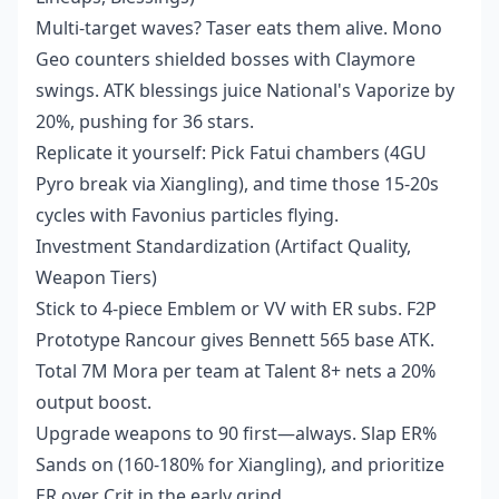
Multi-target waves? Taser eats them alive. Mono
Geo counters shielded bosses with Claymore
swings. ATK blessings juice National's Vaporize by
20%, pushing for 36 stars.
Replicate it yourself: Pick Fatui chambers (4GU
Pyro break via Xiangling), and time those 15-20s
cycles with Favonius particles flying.
Investment Standardization (Artifact Quality,
Weapon Tiers)
Stick to 4-piece Emblem or VV with ER subs. F2P
Prototype Rancour gives Bennett 565 base ATK.
Total 7M Mora per team at Talent 8+ nets a 20%
output boost.
Upgrade weapons to 90 first—always. Slap ER%
Sands on (160-180% for Xiangling), and prioritize
ER over Crit in the early grind.