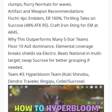
clumps; flurry Normals for waves.
Artifact and Weapon Recommendations
Fischl: 4pc Emblem, ER 160%; Thrilling Tales on
Sucrose (48% ATK R5). Craft Iron Sting for EM at
AR45.
Why This Outperforms Many 5-Star Teams
Floor 10 AoE dominance. Elemental coverage
breaks shields via Electro. Beats National in multi-
target; swap Sucrose for better grouping if
needed.
Team #3: Hyperbloom Team (Kuki Shinobu,
Dendro Traveler, Xingqiu, Collei/Sucrose)