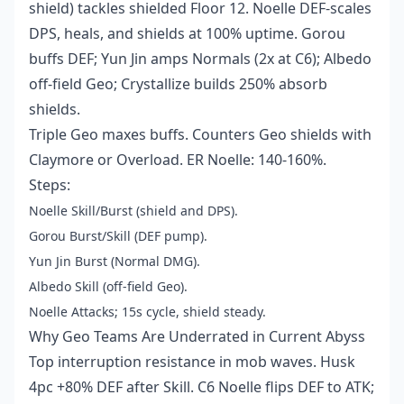
shield) tackles shielded Floor 12. Noelle DEF-scales
DPS, heals, and shields at 100% uptime. Gorou
buffs DEF; Yun Jin amps Normals (2x at C6); Albedo
off-field Geo; Crystallize builds 250% absorb
shields.
Triple Geo maxes buffs. Counters Geo shields with
Claymore or Overload. ER Noelle: 140-160%.
Steps:
Noelle Skill/Burst (shield and DPS).
Gorou Burst/Skill (DEF pump).
Yun Jin Burst (Normal DMG).
Albedo Skill (off-field Geo).
Noelle Attacks; 15s cycle, shield steady.
Why Geo Teams Are Underrated in Current Abyss
Top interruption resistance in mob waves. Husk
4pc +80% DEF after Skill. C6 Noelle flips DEF to ATK;