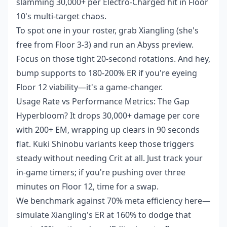
slamming 30,000+ per Electro-Charged hit in Floor
10's multi-target chaos.
To spot one in your roster, grab Xiangling (she's
free from Floor 3-3) and run an Abyss preview.
Focus on those tight 20-second rotations. And hey,
bump supports to 180-200% ER if you're eyeing
Floor 12 viability—it's a game-changer.
Usage Rate vs Performance Metrics: The Gap
Hyperbloom? It drops 30,000+ damage per core
with 200+ EM, wrapping up clears in 90 seconds
flat. Kuki Shinobu variants keep those triggers
steady without needing Crit at all. Just track your
in-game timers; if you're pushing over three
minutes on Floor 12, time for a swap.
We benchmark against 70% meta efficiency here—
simulate Xiangling's ER at 160% to dodge that