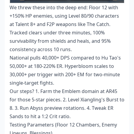
We threw these into the deep end: Floor 12 with
+150% HP enemies, using Level 80/90 characters
at Talent 8+ and F2P weapons like The Catch.
Tracked clears under three minutes, 100%
survivability from shields and heals, and 95%
consistency across 10 runs.
National pulls 40,000+ DPS compared to Hu Tao's
50,000+ at 180-220% ER. Hyperbloom scales to
30,000+ per trigger with 200+ EM for two-minute
single-target fights.
Our steps? 1. Farm the Emblem domain at AR45
for those 5-star pieces. 2. Level Xiangling's Burst to
8. 3. Run Abyss preview rotations. 4. Tweak ER
Sands to hit a 1:2 Crit ratio.
Testing Parameters (Floor 12 Chambers, Enemy
Lineups, Blessings)