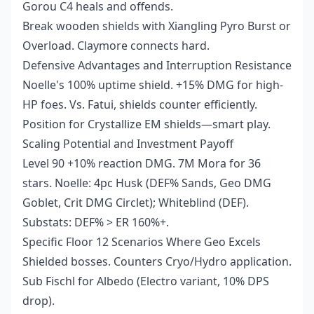
Gorou C4 heals and offends.
Break wooden shields with Xiangling Pyro Burst or
Overload. Claymore connects hard.
Defensive Advantages and Interruption Resistance
Noelle's 100% uptime shield. +15% DMG for high-
HP foes. Vs. Fatui, shields counter efficiently.
Position for Crystallize EM shields—smart play.
Scaling Potential and Investment Payoff
Level 90 +10% reaction DMG. 7M Mora for 36
stars. Noelle: 4pc Husk (DEF% Sands, Geo DMG
Goblet, Crit DMG Circlet); Whiteblind (DEF).
Substats: DEF% > ER 160%+.
Specific Floor 12 Scenarios Where Geo Excels
Shielded bosses. Counters Cryo/Hydro application.
Sub Fischl for Albedo (Electro variant, 10% DPS
drop).