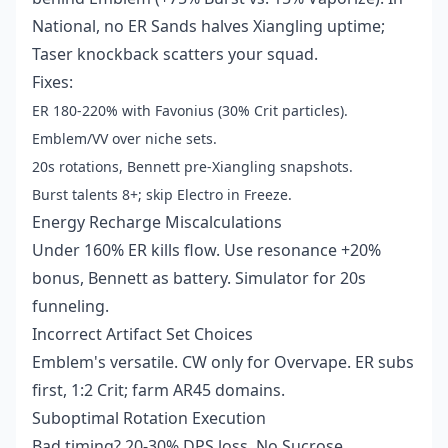
National, no ER Sands halves Xiangling uptime;
Taser knockback scatters your squad.
Fixes:
ER 180-220% with Favonius (30% Crit particles).
Emblem/VV over niche sets.
20s rotations, Bennett pre-Xiangling snapshots.
Burst talents 8+; skip Electro in Freeze.
Energy Recharge Miscalculations
Under 160% ER kills flow. Use resonance +20%
bonus, Bennett as battery. Simulator for 20s
funneling.
Incorrect Artifact Set Choices
Emblem's versatile. CW only for Overvape. ER subs
first, 1:2 Crit; farm AR45 domains.
Suboptimal Rotation Execution
Bad timing? 20-30% DPS loss. No Sucrose