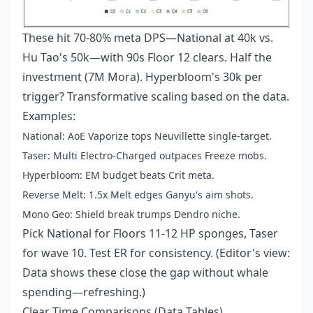
These hit 70-80% meta DPS—National at 40k vs.
Hu Tao's 50k—with 90s Floor 12 clears. Half the
investment (7M Mora). Hyperbloom's 30k per
trigger? Transformative scaling based on the data.
Examples:
National: AoE Vaporize tops Neuvillette single-target.
Taser: Multi Electro-Charged outpaces Freeze mobs.
Hyperbloom: EM budget beats Crit meta.
Reverse Melt: 1.5x Melt edges Ganyu's aim shots.
Mono Geo: Shield break trumps Dendro niche.
Pick National for Floors 11-12 HP sponges, Taser
for wave 10. Test ER for consistency. (Editor's view:
Data shows these close the gap without whale
spending—refreshing.)
Clear Time Comparisons (Data Tables)