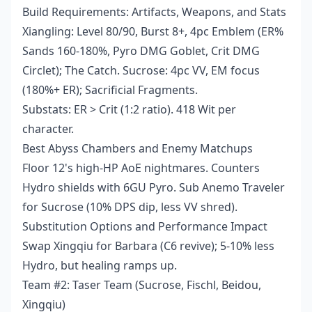
Build Requirements: Artifacts, Weapons, and Stats
Xiangling: Level 80/90, Burst 8+, 4pc Emblem (ER%
Sands 160-180%, Pyro DMG Goblet, Crit DMG
Circlet); The Catch. Sucrose: 4pc VV, EM focus
(180%+ ER); Sacrificial Fragments.
Substats: ER > Crit (1:2 ratio). 418 Wit per
character.
Best Abyss Chambers and Enemy Matchups
Floor 12's high-HP AoE nightmares. Counters
Hydro shields with 6GU Pyro. Sub Anemo Traveler
for Sucrose (10% DPS dip, less VV shred).
Substitution Options and Performance Impact
Swap Xingqiu for Barbara (C6 revive); 5-10% less
Hydro, but healing ramps up.
Team #2: Taser Team (Sucrose, Fischl, Beidou,
Xingqiu)