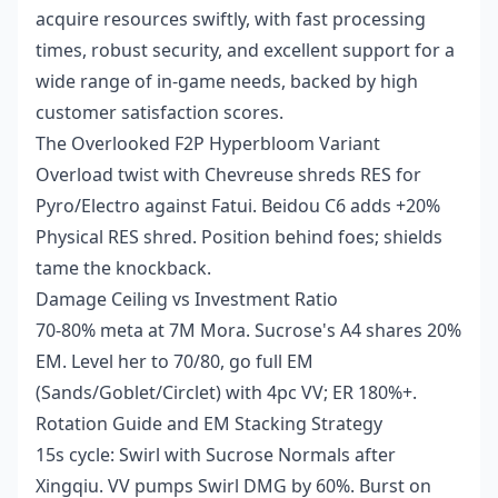
acquire resources swiftly, with fast processing
times, robust security, and excellent support for a
wide range of in-game needs, backed by high
customer satisfaction scores.
The Overlooked F2P Hyperbloom Variant
Overload twist with Chevreuse shreds RES for
Pyro/Electro against Fatui. Beidou C6 adds +20%
Physical RES shred. Position behind foes; shields
tame the knockback.
Damage Ceiling vs Investment Ratio
70-80% meta at 7M Mora. Sucrose's A4 shares 20%
EM. Level her to 70/80, go full EM
(Sands/Goblet/Circlet) with 4pc VV; ER 180%+.
Rotation Guide and EM Stacking Strategy
15s cycle: Swirl with Sucrose Normals after
Xingqiu. VV pumps Swirl DMG by 60%. Burst on