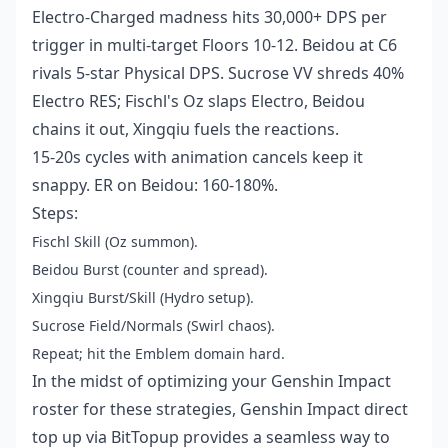
Electro-Charged madness hits 30,000+ DPS per
trigger in multi-target Floors 10-12. Beidou at C6
rivals 5-star Physical DPS. Sucrose VV shreds 40%
Electro RES; Fischl's Oz slaps Electro, Beidou
chains it out, Xingqiu fuels the reactions.
15-20s cycles with animation cancels keep it
snappy. ER on Beidou: 160-180%.
Steps:
Fischl Skill (Oz summon).
Beidou Burst (counter and spread).
Xingqiu Burst/Skill (Hydro setup).
Sucrose Field/Normals (Swirl chaos).
Repeat; hit the Emblem domain hard.
In the midst of optimizing your Genshin Impact
roster for these strategies, Genshin Impact direct
top up via BitTopup provides a seamless way to