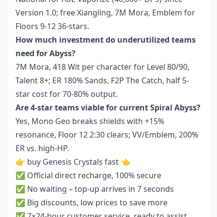
Version 1.0; free Xiangling, 7M Mora, Emblem for
Floors 9-12 36-stars.
How much investment do underutilized teams
need for Abyss?
7M Mora, 418 Wit per character for Level 80/90,
Talent 8+; ER 180% Sands, F2P The Catch, half 5-
star cost for 70-80% output.
Are 4-star teams viable for current Spiral Abyss?
Yes, Mono Geo breaks shields with +15%
resonance, Floor 12 2:30 clears; VV/Emblem, 200%
ER vs. high-HP.
👉
buy Genesis Crystals fast
👈
✅ Official direct recharge, 100% secure
✅ No waiting – top-up arrives in 7 seconds
✅ Big discounts, low prices to save more
✅ 7×24-hour customer service, ready to assist