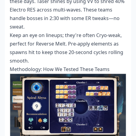
these days. Taser shines by using VV to shred 40%
Electro RES across multi-waves. These teams
handle bosses in 2:30 with some ER tweaks—no
sweat.
Keep an eye on lineups; they're often Cryo-weak,
perfect for Reverse Melt. Pre-apply elements as
spawns hit to keep those 20-second cycles rolling
smooth.
Methodology: How We Tested These Teams