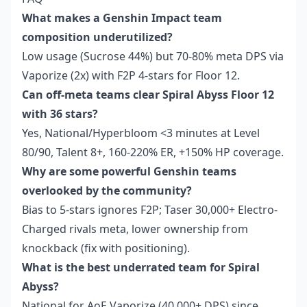
What makes a Genshin Impact team
composition underutilized?
Low usage (Sucrose 44%) but 70-80% meta DPS via
Vaporize (2x) with F2P 4-stars for Floor 12.
Can off-meta teams clear Spiral Abyss Floor 12
with 36 stars?
Yes, National/Hyperbloom <3 minutes at Level
80/90, Talent 8+, 160-220% ER, +150% HP coverage.
Why are some powerful Genshin teams
overlooked by the community?
Bias to 5-stars ignores F2P; Taser 30,000+ Electro-
Charged rivals meta, lower ownership from
knockback (fix with positioning).
What is the best underrated team for Spiral
Abyss?
National for AoE Vaporize (40,000+ DPS) since