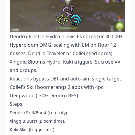
Dendro-Electro-Hydro brews 6s cores for 30,000+
Hyperbloom DMG, scaling with EM on Floor 12
bosses. Dendro Traveler or Collei seed cores;
Xingqiu Blooms Hydro; Kuki triggers; Sucrose VV
and groups.
Reactions bypass DEF and auto-aim single-target.
Collei's Skill boomerangs 2 apps with 4pc
Deepwood (-30% Dendro RES).
Steps:
Dendro Skill/Burst (core city).
Xingqiu Burst (Bloom time).
Kuki Skill (trigger fest).