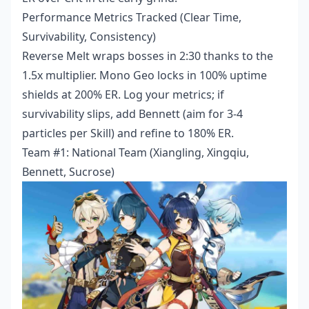
Performance Metrics Tracked (Clear Time,
Survivability, Consistency)
Reverse Melt wraps bosses in 2:30 thanks to the
1.5x multiplier. Mono Geo locks in 100% uptime
shields at 200% ER. Log your metrics; if
survivability slips, add Bennett (aim for 3-4
particles per Skill) and refine to 180% ER.
Team #1: National Team (Xiangling, Xingqiu,
Bennett, Sucrose)