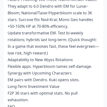
They adapt to 6.0 Dendro with EM for Lunar-
Bloom; National/Taser/Hyperbloom scale to 36
stars. Sucrose fits Nod-Krai; Mono Geo handles
+50-150% HP at 70-80% efficiency.
Update transformative EM. Test bi-weekly
rotations; hybrids last long-term. (Quick thought:
In a game that evolves fast, these feel evergreen—
low risk, high reward.)
Adaptability to New Abyss Rotations
Flexible apps. Hyperbloom tames self-damage.
Synergy with Upcoming Characters
EM pairs with Dendro. Kuki opens slots.
Long-Term Investment Value
F2P 36 stars with optimal stats. No pull
exhaustion.
FAQ