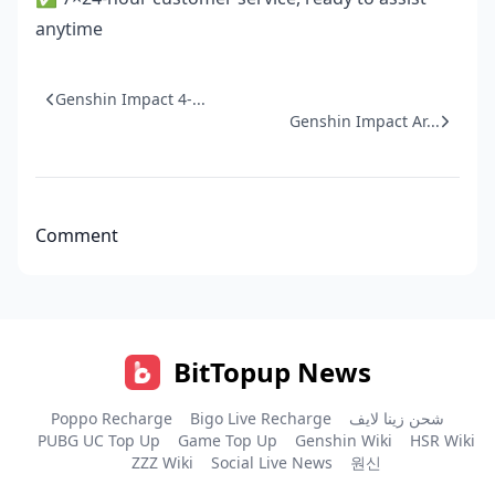
anytime
Genshin Impact 4-...
Genshin Impact Ar...
Comment
BitTopup News
Poppo Recharge
Bigo Live Recharge
شحن زينا لايف
PUBG UC Top Up
Game Top Up
Genshin Wiki
HSR Wiki
ZZZ Wiki
Social Live News
원신