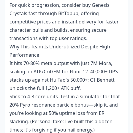
For quick progression, consider buy Genesis
Crystals fast through BitTopup, offering
competitive prices and instant delivery for faster
character pulls and builds, ensuring secure
transactions with top user ratings.
Why This Team Is Underutilized Despite High
Performance
It hits 70-80% meta output with just 7M Mora,
scaling on ATK/Crit/EM for Floor 12. 40,000+ DPS
stacks up against Hu Tao's 50,000+; C1 Bennett
unlocks the full 1,200+ ATK buff.
Stick to 4-8 core units. Test in a simulator for that
20% Pyro resonance particle bonus—skip it, and
you're looking at 50% uptime loss from ER
slacking. (Personal take: I've built this a dozen
times; it's forgiving if you nail energy.)