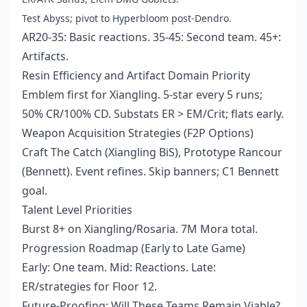
Test Abyss; pivot to Hyperbloom post-Dendro.
AR20-35: Basic reactions. 35-45: Second team. 45+:
Artifacts.
Resin Efficiency and Artifact Domain Priority
Emblem first for Xiangling. 5-star every 5 runs;
50% CR/100% CD. Substats ER > EM/Crit; flats early.
Weapon Acquisition Strategies (F2P Options)
Craft The Catch (Xiangling BiS), Prototype Rancour
(Bennett). Event refines. Skip banners; C1 Bennett
goal.
Talent Level Priorities
Burst 8+ on Xiangling/Rosaria. 7M Mora total.
Progression Roadmap (Early to Late Game)
Early: One team. Mid: Reactions. Late:
ER/strategies for Floor 12.
Future-Proofing: Will These Teams Remain Viable?