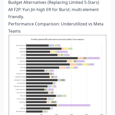
Budget Alternatives (Replacing Limited 5-Stars)
All F2P. Yun Jin high ER for Burst; multi-element
friendly.
Performance Comparison: Underutilized vs Meta
Teams