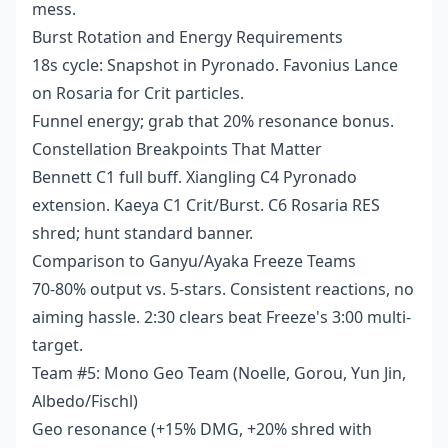
mess.
Burst Rotation and Energy Requirements
18s cycle: Snapshot in Pyronado. Favonius Lance
on Rosaria for Crit particles.
Funnel energy; grab that 20% resonance bonus.
Constellation Breakpoints That Matter
Bennett C1 full buff. Xiangling C4 Pyronado
extension. Kaeya C1 Crit/Burst. C6 Rosaria RES
shred; hunt standard banner.
Comparison to Ganyu/Ayaka Freeze Teams
70-80% output vs. 5-stars. Consistent reactions, no
aiming hassle. 2:30 clears beat Freeze's 3:00 multi-
target.
Team #5: Mono Geo Team (Noelle, Gorou, Yun Jin,
Albedo/Fischl)
Geo resonance (+15% DMG, +20% shred with