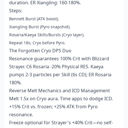
duration. ER Xiangling: 160-180%.
Steps:
Bennett Burst (ATK boost).
Xiangling Burst (Pyro snapshot).
Rosaria/Kaeya Skills/Bursts (Cryo layer).
Repeat 18s; Cryo before Pyro.
The Forgotten Cryo DPS Duo
Resonance guarantees 100% Crit with Blizzard
Strayer. C6 Rosaria -20% Physical RES. Kaeya
pumps 2-3 particles per Skill (6s CD); ER Rosaria
180%.
Reverse Melt Mechanics and ICD Management
Melt 1.5x on Cryo aura. Time apps to dodge ICD.
+15% Crit vs. frozen; +25% ATK from Pyro
resonance.
Freeze optional for Strayer's +40% Crit—no self-