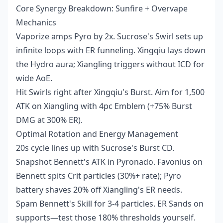
Core Synergy Breakdown: Sunfire + Overvape
Mechanics
Vaporize amps Pyro by 2x. Sucrose's Swirl sets up
infinite loops with ER funneling. Xingqiu lays down
the Hydro aura; Xiangling triggers without ICD for
wide AoE.
Hit Swirls right after Xingqiu's Burst. Aim for 1,500
ATK on Xiangling with 4pc Emblem (+75% Burst
DMG at 300% ER).
Optimal Rotation and Energy Management
20s cycle lines up with Sucrose's Burst CD.
Snapshot Bennett's ATK in Pyronado. Favonius on
Bennett spits Crit particles (30%+ rate); Pyro
battery shaves 20% off Xiangling's ER needs.
Spam Bennett's Skill for 3-4 particles. ER Sands on
supports—test those 180% thresholds yourself.