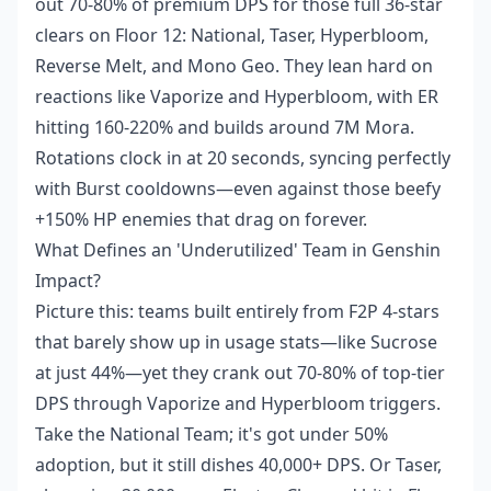
out 70-80% of premium DPS for those full 36-star
clears on Floor 12: National, Taser, Hyperbloom,
Reverse Melt, and Mono Geo. They lean hard on
reactions like Vaporize and Hyperbloom, with ER
hitting 160-220% and builds around 7M Mora.
Rotations clock in at 20 seconds, syncing perfectly
with Burst cooldowns—even against those beefy
+150% HP enemies that drag on forever.
What Defines an 'Underutilized' Team in Genshin
Impact?
Picture this: teams built entirely from F2P 4-stars
that barely show up in usage stats—like Sucrose
at just 44%—yet they crank out 70-80% of top-tier
DPS through Vaporize and Hyperbloom triggers.
Take the National Team; it's got under 50%
adoption, but it still dishes 40,000+ DPS. Or Taser,