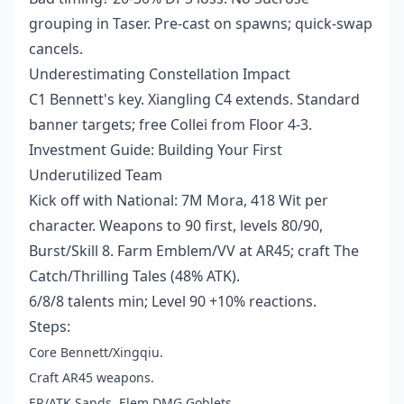
grouping in Taser. Pre-cast on spawns; quick-swap
cancels.
Underestimating Constellation Impact
C1 Bennett's key. Xiangling C4 extends. Standard
banner targets; free Collei from Floor 4-3.
Investment Guide: Building Your First
Underutilized Team
Kick off with National: 7M Mora, 418 Wit per
character. Weapons to 90 first, levels 80/90,
Burst/Skill 8. Farm Emblem/VV at AR45; craft The
Catch/Thrilling Tales (48% ATK).
6/8/8 talents min; Level 90 +10% reactions.
Steps:
Core Bennett/Xingqiu.
Craft AR45 weapons.
ER/ATK Sands, Elem DMG Goblets.