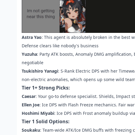
Astra Yao
: This agent is absolutely broken in the best 
Defense clears like nobody's business
Yuzuha
: Party ATK boosts, Anomaly DMG amplification,
negotiable
Tsukishiro Yanagi
: S-Rank Electric DPS with her Timew
non-electric anomalies, which opens up some wild team 
Tier 1+ Strong Picks:
Caesar
: Your go-to defense specialist. Shields, Impact 
Ellen Joe
: Ice DPS with Flash Freeze mechanics. Fair w
Hoshimi Miyabi
: Ice DPS with Frost anomaly buildup vi
Tier 1 Solid Options:
Soukaku
: Team-wide ATK/Ice DMG buffs with freezing c