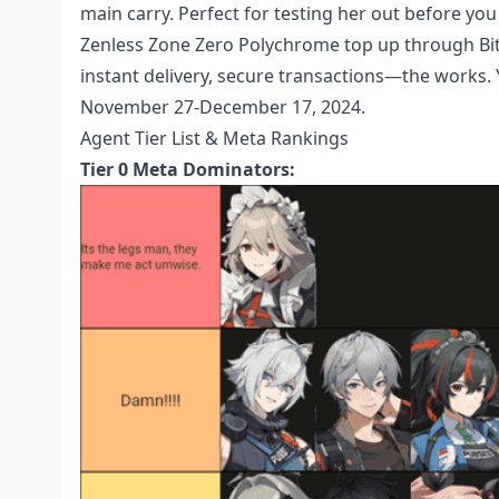
main carry. Perfect for testing her out before yo
Zenless Zone Zero Polychrome top up
through Bit
instant delivery, secure transactions—the works.
November 27-December 17, 2024.
Agent Tier List & Meta Rankings
Tier 0 Meta Dominators: