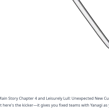
 Main Story Chapter 4 and Leisurely Lull: Unexpected New C
t here's the kicker—it gives you fixed teams with Yanagi as