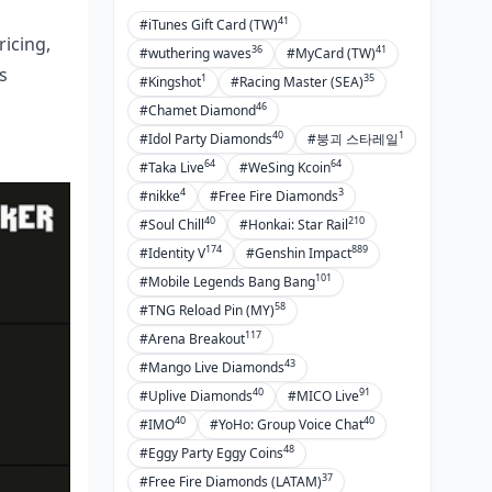
41
#iTunes Gift Card (TW)
icing,
36
41
#wuthering waves
#MyCard (TW)
s
1
35
#Kingshot
#Racing Master (SEA)
46
#Chamet Diamond
40
1
#Idol Party Diamonds
#붕괴 스타레일
64
64
#Taka Live
#WeSing Kcoin
4
3
#nikke
#Free Fire Diamonds
40
210
#Soul Chill
#Honkai: Star Rail
174
889
#Identity V
#Genshin Impact
101
#Mobile Legends Bang Bang
58
#TNG Reload Pin (MY)
117
#Arena Breakout
43
#Mango Live Diamonds
40
91
#Uplive Diamonds
#MICO Live
40
40
#IMO
#YoHo: Group Voice Chat
48
#Eggy Party Eggy Coins
37
#Free Fire Diamonds (LATAM)