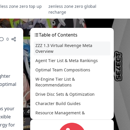
less zone zero top up
zenless zone zero global
recharge
Table of Contents
0
ZZZ 1.3 Virtual Revenge Meta
Overview
Agent Tier List & Meta Rankings
Optimal Team Compositions
ghter
W-Engine Tier List &
 optimal
Recommendations
Drive Disc Sets & Optimization
Character Build Guides
as your
Resource Management &
exible
Progression
ergy for
Endgame Content Strategies