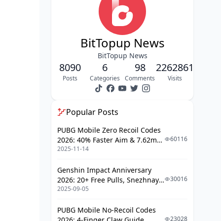
Common Mistakes & Optimization
Tips
FAQ
BitTopup News
BitTopup News
8090
6
98
2262861
Posts
Categories
Comments
Visits
Popular Posts
PUBG Mobile Zero Recoil Codes
60116
2026: 40% Faster Aim & 7.62mm
2025-11-14
Weapon Adjustments
Genshin Impact Anniversary
30016
2026: 20+ Free Pulls, Snezhnaya
2025-09-05
Roadmap & Complete Guide
Guide
PUBG Mobile No-Recoil Codes
23028
2026: 4-Finger Claw Guide