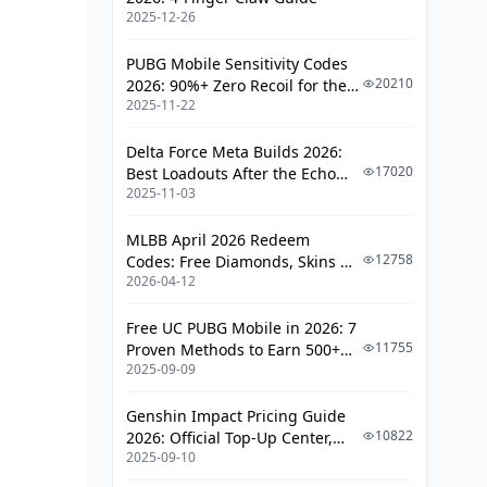
2025-12-26
PUBG Mobile Sensitivity Codes
20210
2026: 90%+ Zero Recoil for the
2025-11-22
V4.4 M416 & AUG Meta
Delta Force Meta Builds 2026:
17020
Best Loadouts After the Echo
2025-11-03
Season Update
MLBB April 2026 Redeem
12758
Codes: Free Diamonds, Skins &
2026-04-12
Starlight Rewards
Free UC PUBG Mobile in 2026: 7
11755
Proven Methods to Earn 500+
2025-09-09
UC (V4.3 & RPA18 Updates)
Genshin Impact Pricing Guide
10822
2026: Official Top-Up Center,
2025-09-10
Platform Differences, and
Smarter Spending