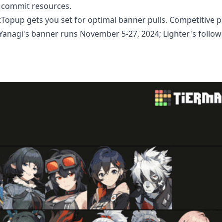
u commit resources.
Topup gets you set for optimal banner pulls. Competitive pr
 Yanagi's banner runs November 5-27, 2024; Lighter's follow