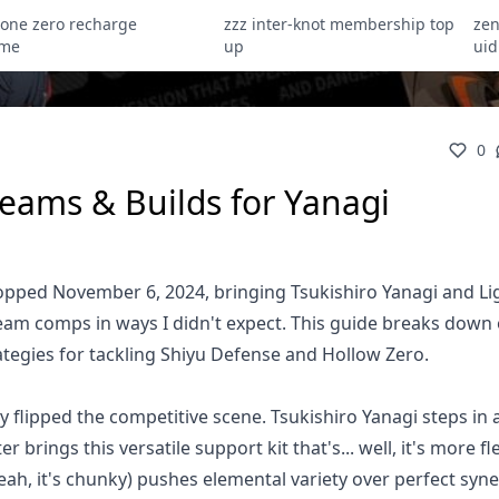
zone zero recharge
zzz inter-knot membership top
zen
ome
up
uid
0
Teams & Builds for Yanagi
opped November 6, 2024, bringing Tsukishiro Yanagi and Li
eam comps in ways I didn't expect. This guide breaks down
rategies for tackling Shiyu Defense and Hollow Zero.
y flipped the competitive scene. Tsukishiro Yanagi steps in 
brings this versatile support kit that's... well, it's more fl
 (yeah, it's chunky) pushes elemental variety over perfect syn