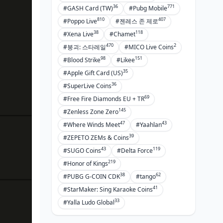
36
771
#GASH Card (TW)
#Pubg Mobile
810
407
#Poppo Live
#젠레스 존 제로
38
118
#Xena Live
#Chamet
470
2
#붕괴: 스타레일
#MICO Live Coins
98
151
#Blood Strike
#Likee
35
#Apple Gift Card (US)
36
#SuperLive Coins
69
#Free Fire Diamonds EU + TR
145
#Zenless Zone Zero
47
43
#Where Winds Meet
#Yaahlan
39
#ZEPETO ZEMs & Coins
43
119
#SUGO Coins
#Delta Force
219
#Honor of Kings
38
62
#PUBG G-COIN CDK
#tango
41
#StarMaker: Sing Karaoke Coins
33
#Yalla Ludo Global