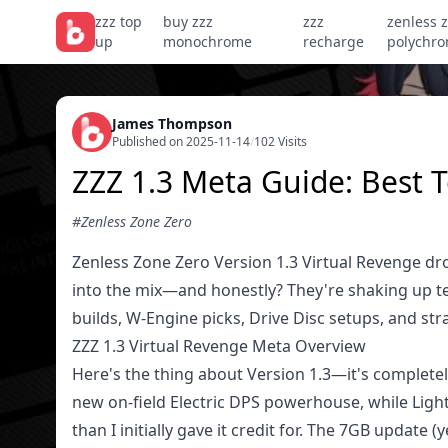
zzz top
buy zzz
zzz
zenless 
up
monochrome
recharge
polychr
James Thompson
Published on 2025-11-14
/
102 Visits
ZZZ 1.3 Meta Guide: Best 
#Zenless Zone Zero
Zenless Zone Zero Version 1.3 Virtual Revenge dr
into the mix—and honestly? They're shaking up t
builds, W-Engine picks, Drive Disc setups, and st
ZZZ 1.3 Virtual Revenge Meta Overview
Here's the thing about Version 1.3—it's completel
new on-field Electric DPS powerhouse, while Lighter 
than I initially gave it credit for. The 7GB update