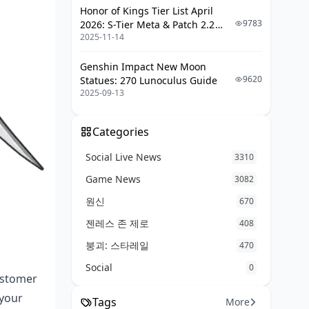
Honor of Kings Tier List April
9783
2026: S-Tier Meta & Patch 2.2
2025-11-14
Changes
Genshin Impact New Moon
9620
Statues: 270 Lunoculus Guide
2025-09-13
Categories
Social Live News
3310
Game News
3082
원신
670
젠레스 존 제로
408
붕괴: 스타레일
470
Social
0
ustomer
 your
Tags
More