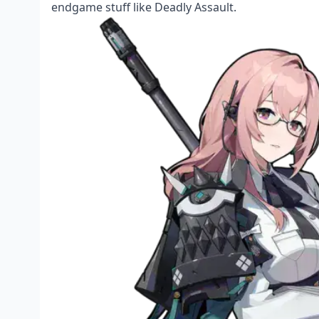
endgame stuff like Deadly Assault.