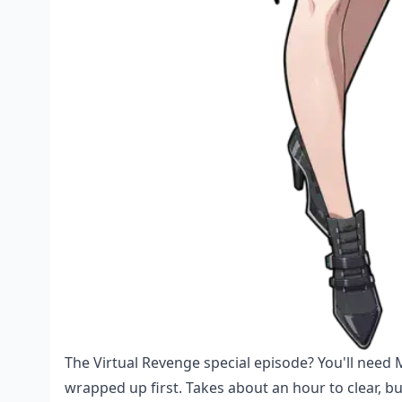
The Virtual Revenge special episode? You'll need
wrapped up first. Takes about an hour to clear, bu