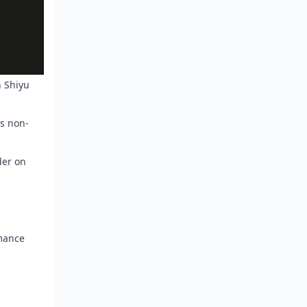
n Shiyu
's non-
der on
rmance