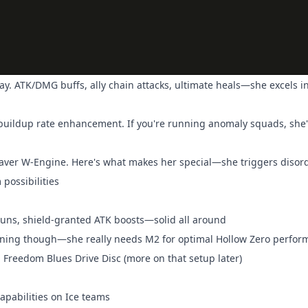
way. ATK/DMG buffs, ally chain attacks, ultimate heals—she excels i
 buildup rate enhancement. If you're running anomaly squads, she
eaver W-Engine. Here's what makes her special—she triggers disor
possibilities
stuns, shield-granted ATK boosts—solid all around
arning though—she really needs M2 for optimal Hollow Zero perfo
a Freedom Blues Drive Disc (more on that setup later)
apabilities on Ice teams