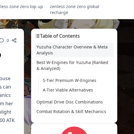
less zone zero top up
zenless zone zero global
recharge
Table of Contents
0
Yuzuha Character Overview & Meta
p
Analysis
Best W-Engines for Yuzuha (Ranked
& Analyzed)
house
S-Tier Premium W-Engines
s can
A-Tier Viable Alternatives
anics
Optimal Drive Disc Combinations
om her
light
Combat Rotation & Skill Mechanics
000 ATK
Team Composition Strategies
Stat Optimization & Build Calculator