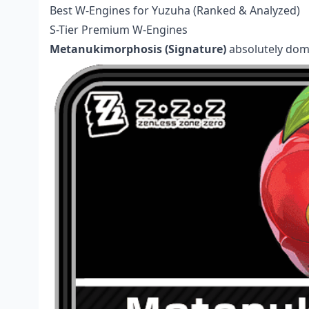
Best W-Engines for Yuzuha (Ranked & Analyzed)
S-Tier Premium W-Engines
Metanukimorphosis (Signature)
absolutely domi