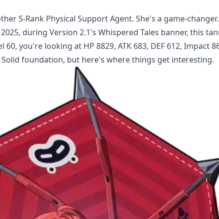
nother S-Rank Physical Support Agent. She's a game-changer.
 2025, during Version 2.1's Whispered Tales banner, this tan
l 60, you're looking at HP 8829, ATK 683, DEF 612, Impact 86
Solid foundation, but here's where things get interesting.