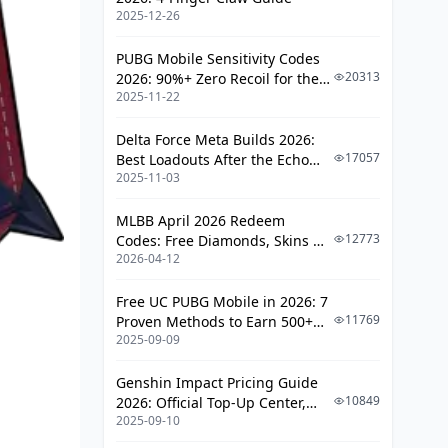
2025-12-26
PUBG Mobile Sensitivity Codes
20313
2026: 90%+ Zero Recoil for the
2025-11-22
V4.4 M416 & AUG Meta
Delta Force Meta Builds 2026:
17057
Best Loadouts After the Echo
2025-11-03
Season Update
MLBB April 2026 Redeem
12773
Codes: Free Diamonds, Skins &
2026-04-12
Starlight Rewards
Free UC PUBG Mobile in 2026: 7
11769
Proven Methods to Earn 500+
2025-09-09
UC (V4.3 & RPA18 Updates)
Genshin Impact Pricing Guide
10849
2026: Official Top-Up Center,
2025-09-10
Platform Differences, and
Smarter Spending