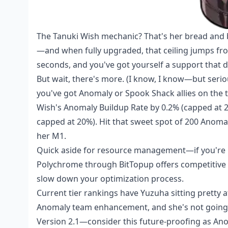
The Tanuki Wish mechanic? That's her bread and bu
—and when fully upgraded, that ceiling jumps from
seconds, and you've got yourself a support that 
But wait, there's more. (I know, I know—but seriou
you've got Anomaly or Spook Shack allies on the 
Wish's Anomaly Buildup Rate by 0.2% (capped at 
capped at 20%). Hit that sweet spot of 200 Anoma
her M1.
Quick aside for resource management—if you're 
Polychrome
through BitTopup offers competitive p
slow down your optimization process.
Current tier rankings have Yuzuha sitting pretty 
Anomaly team enhancement, and she's not going
Version 2.1—consider this future-proofing as An