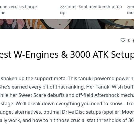
zone zero recharge
zzz inter-knot membership top
zen
ome
up
uid
0
Best W-Engines & 3000 ATK Setu
ely shaken up the support meta. This tanuki-powered power
She's earned every bit of that ranking. Her Tanuki Wish buff
ile her Sweet Scare debuffs and off-field Aftershock mech
r stage. We'll break down everything you need to know—fr
get alternatives, optimal Drive Disc setups (spoiler: Moon
ually work, and how to hit those crucial stat thresholds of 3