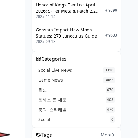
Honor of Kings Tier List April
9790
2026: S-Tier Meta & Patch 2.2
2025-11-14
Changes
Genshin Impact New Moon
9633
Statues: 270 Lunoculus Guide
2025-09-13
Categories
Social Live News
3310
Game News
3082
원신
670
젠레스 존 제로
408
붕괴: 스타레일
470
Social
0
Tags
More