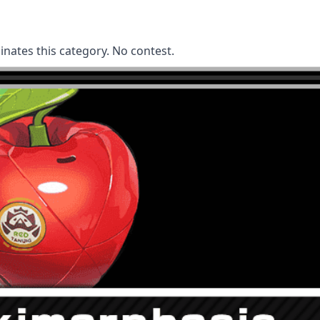
nates this category. No contest.