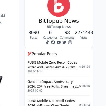
Skill Leveling & Resource
Management
uki
Advanced Combat Techniques
BitTopup News
,
Endgame Performance & Content
BitTopup News
Viability
8090
6
98
2271443
Common Mistakes & Troubleshooting
Posts
Categories
Comments
Visits
FAQ
Popular Posts
PUBG Mobile Zero Recoil Codes
60194
2026: 40% Faster Aim & 7.62mm
2025-11-14
Weapon Adjustments
Genshin Impact Anniversary
30076
2026: 20+ Free Pulls, Snezhnaya
2025-09-05
Roadmap & Complete Guide
Guide
PUBG Mobile No-Recoil Codes
23084
2026: 4-Finger Claw Guide