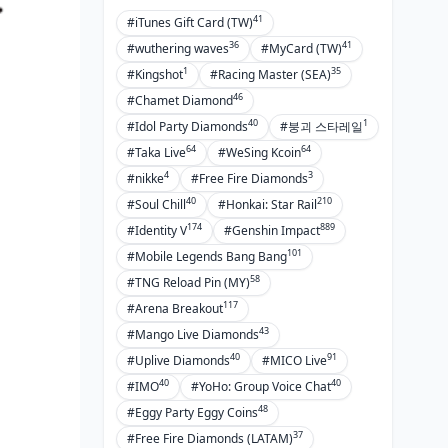
41
#iTunes Gift Card (TW)
36
41
#wuthering waves
#MyCard (TW)
1
35
#Kingshot
#Racing Master (SEA)
46
#Chamet Diamond
40
1
#Idol Party Diamonds
#붕괴 스타레일
64
64
#Taka Live
#WeSing Kcoin
4
3
#nikke
#Free Fire Diamonds
40
210
#Soul Chill
#Honkai: Star Rail
174
889
#Identity V
#Genshin Impact
101
#Mobile Legends Bang Bang
58
#TNG Reload Pin (MY)
117
#Arena Breakout
43
#Mango Live Diamonds
40
91
#Uplive Diamonds
#MICO Live
40
40
#IMO
#YoHo: Group Voice Chat
48
#Eggy Party Eggy Coins
37
#Free Fire Diamonds (LATAM)