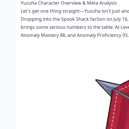
Yuzuha Character Overview & Meta Analysis
Let's get one thing straight—Yuzuha isn't just a
Dropping into the Spook Shack faction on July 16,
brings some serious numbers to the table. At Leve
Anomaly Mastery 88, and Anomaly Proficiency 93. 