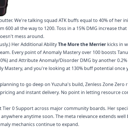
tter. We're talking squad ATK buffs equal to 40% of her ini
 600 all the way to 1200. Toss in a 15% DMG increase that 
doesn't mess around.
sly.) Her Additional Ability
The More the Merrier
kicks in 
team. Every point of Anomaly Mastery over 100 boosts Tanu
20%) and Attribute Anomaly/Disorder DMG by another 0.2% 
ly Mastery, and you're looking at 130% buff potential once
planning to go deep on Yuzuha's build,
Zenless Zone Zero 
ricing and instant delivery. No point in letting resource co
at Tier 0 Support across major community boards. Her speci
 anywhere anytime soon. The meta relevance extends well
omaly mechanics continue to expand.