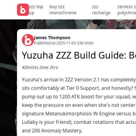
zzz top
buy zzz
zzz
zenless 
up
monochrome
recharge
polychr
James Thompson
Published on 2025-11-03
/
336 Visits
Yuzuha ZZZ Build Guide: 
#Zenless Zone Zero
Yuzuha's arrival in ZZZ Version 2.1 has complet
sits comfortably at Tier 0 Support, and honestly? 
pump out up to 1200 ATK boost for your squad, wh
keep the pressure on even when she's not cente
signature Metanukimorphosis W-Engine versus bud
Lullaby is your friend), combat rotations that act
and 200 Anomaly Mastery.