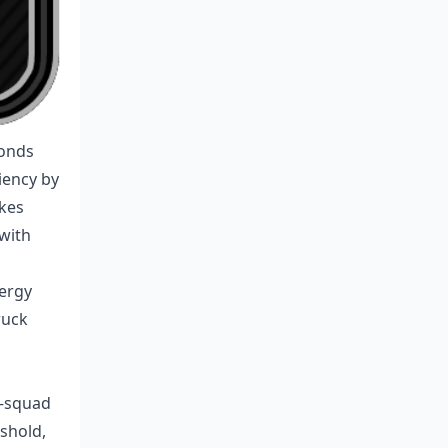
conds
iency by
akes
with
nergy
ruck
%—squad
eshold,