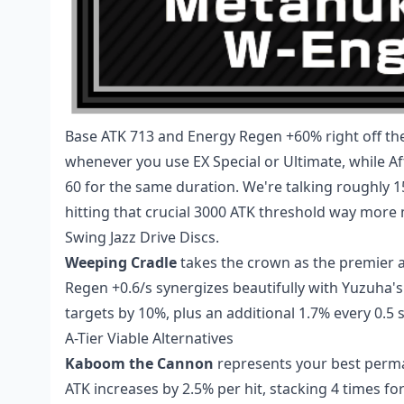
Base ATK 713 and Energy Regen +60% right off th
whenever you use EX Special or Ultimate, while Af
60 for the same duration. We're talking roughly 
hitting that crucial 3000 ATK threshold way mor
Swing Jazz Drive Discs.
Weeping Cradle
takes the crown as the premier al
Regen +0.6/s synergizes beautifully with Yuzuha'
targets by 10%, plus an additional 1.7% every 0.5 
A-Tier Viable Alternatives
Kaboom the Cannon
represents your best perm
ATK increases by 2.5% per hit, stacking 4 times fo