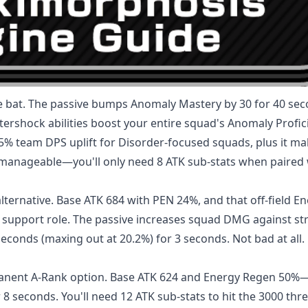
e bat. The passive bumps Anomaly Mastery by 30 for 40 se
tershock abilities boost your entire squad's Anomaly Profic
15% team DPS uplift for Disorder-focused squads, plus it m
e manageable—you'll only need 8 ATK sub-stats when paired 
ternative. Base ATK 684 with PEN 24%, and that off-field E
s support role. The passive increases squad DMG against st
seconds (maxing out at 20.2%) for 3 seconds. Not bad at all.
anent A-Rank option. Base ATK 624 and Energy Regen 50
r 8 seconds. You'll need 12 ATK sub-stats to hit the 3000 thr