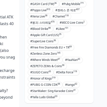
36
771
#GASH Card (TW)
#Pubg Mobile
810
407
#Poppo Live
#젠레스 존 제로
38
118
tial ATK
#Xena Live
#Chamet
470
2
#붕괴: 스타레일
#MICO Live Coins
lasts 40
98
151
#Blood Strike
#Likee
35
#Apple Gift Card (US)
when
36
#SuperLive Coins
ki
69
#Free Fire Diamonds EU + TR
(also
145
#Zenless Zone Zero
 you snag
47
43
#Where Winds Meet
#Yaahlan
39
#ZEPETO ZEMs & Coins
recharge
43
119
#SUGO Coins
#Delta Force
nstraints
219
#Honor of Kings
38
62
#PUBG G-COIN CDK
#tango
alty?
41
#StarMaker: Sing Karaoke Coins
33
 beyond
#Yalla Ludo Global