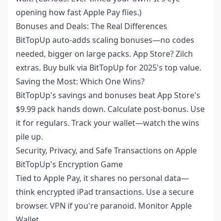
opening how fast Apple Pay flies.)
Bonuses and Deals: The Real Differences
BitTopUp auto-adds scaling bonuses—no codes
needed, bigger on large packs. App Store? Zilch
extras. Buy bulk via BitTopUp for 2025's top value.
Saving the Most: Which One Wins?
BitTopUp's savings and bonuses beat App Store's
$9.99 pack hands down. Calculate post-bonus. Use
it for regulars. Track your wallet—watch the wins
pile up.
Security, Privacy, and Safe Transactions on Apple
BitTopUp's Encryption Game
Tied to Apple Pay, it shares no personal data—
think encrypted iPad transactions. Use a secure
browser. VPN if you're paranoid. Monitor Apple
Wallet.