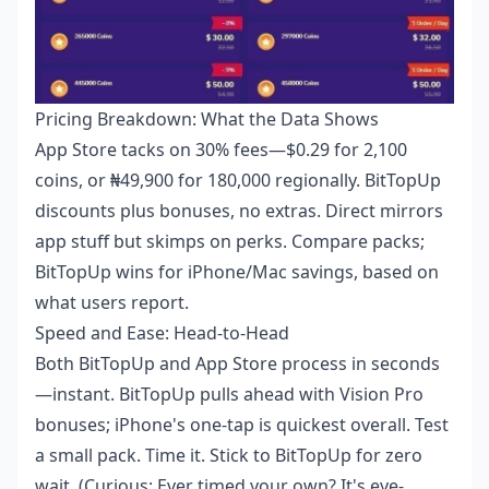
Pricing Breakdown: What the Data Shows
App Store tacks on 30% fees—$0.29 for 2,100
coins, or ₦49,900 for 180,000 regionally. BitTopUp
discounts plus bonuses, no extras. Direct mirrors
app stuff but skimps on perks. Compare packs;
BitTopUp wins for iPhone/Mac savings, based on
what users report.
Speed and Ease: Head-to-Head
Both BitTopUp and App Store process in seconds
—instant. BitTopUp pulls ahead with Vision Pro
bonuses; iPhone's one-tap is quickest overall. Test
a small pack. Time it. Stick to BitTopUp for zero
wait. (Curious: Ever timed your own? It's eye-