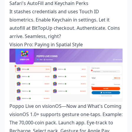
Safari's AutoFill and Keychain Perks
It stashes credentials and uses Touch ID
biometrics. Enable Keychain in settings. Let it
autofill at BitTopUp checkout. Authenticate. Coins
arrive. Seamless, right?
Vision Pro: Paying in Spatial Style
Poppo Live on visionOS—Now and What's Coming
visionOS 1.0+ supports gesture one-taps. Example:
The 70,000-coin pack. Launch app. Eye-track to
Recharge. Select pack. Gesture for Apple Pay.