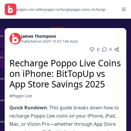
poppo coin seller
poppo recharge
poppo coins recharge
James Thompson
Published on 2025-10-07
/
144 Visits
0
0
Recharge Poppo Live Coins
on iPhone: BitTopUp vs
App Store Savings 2025
#Poppo Live
Quick Rundown
: This guide breaks down how to
recharge Poppo Live coins on your iPhone, iPad,
Mac, or Vision Pro—whether through App Store