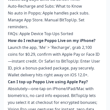
Auto-Recharge and Subs: What to Know
No auto in Poppo; Apple handles pack subs.
Manage App Store. Manual BitTopUp. Set
reminders.
FAQs: Apple Device Top-Ups Sorted
How do I recharge Poppo Live on my iPhone?
Launch the app, 'Me' > 'Recharge', grab 2,100
coins for $0.29, confirm with Apple Pay or Face ID
—instant credit. Or Safari to BitTopUp: Enter User
ID, pick a bonus-packed package, pay securely.
Wallet delivery hits right away on iOS 12.0+.
Can I top up Poppo Live using Apple Pay?
Absolutely—one-tap on iPhone/iPad/Mac with
biometrics, no card info exposed. BitTopUp lets
you select it at checkout for encrypted bonuses;
Vision Pro uses gestures for instant, zero data