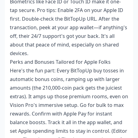
Biometrics like Face ID or Touch ID make it one-
tap secure. Pro tips: Enable 2FA on your Apple ID
first. Double-check the BitTopUp URL. After the
transaction, peek at your app wallet—if anything's
off, their 24/7 support's got your back. It's all
about that peace of mind, especially on shared
devices.
Perks and Bonuses Tailored for Apple Folks
Here's the fun part: Every BitTopUp buy tosses in
automatic bonus coins, ramping up with larger
amounts (the 210,000-coin pack gets the juiciest
extras). It amps up those premium rooms, even on
Vision Pro's immersive setup. Go for bulk to max
rewards. Confirm with Apple Pay for instant
balance boosts. Track it all in the app wallet, and
set Apple spending limits to stay in control. (Editor