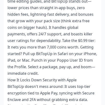
time editing guides, and BitTopUp stands out—
lower prices than straight in-app buys, zero
hidden fees, lightning-fast delivery, and bonuses
that grow with your pack size (think extra free
coins on bigger hauls). It handles global
payments, offers 24/7 support, and boasts killer
user ratings for dependability. Take the $0.99 tier:
It nets you more than 7,000 coins worth. Getting
started? Pull up BitTopUp in Safari on your iPhone,
iPad, or Mac. Punch in your Poppo User ID from
the Profile. Select a package, pay up, and boom—
immediate credit.
How It Locks Down Security with Apple
BitTopUp doesn't mess around: It uses top-tier
encryption tied to Apple Pay, syncing with Secure
Enclave and 2FA without grabbing extra data.