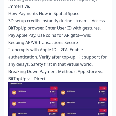
Immersive.
How Payments Flow in Spatial Space
3D setup credits instantly during streams. Access
BitTopUp browser. Enter User ID with gestures.
Pay Apple Pay. Use coins for AR gifts—wild.
Keeping AR/VR Transactions Secure
It encrypts with Apple ID's 2FA. Enable
authentication. Verify after top-up. Hit support for
any delays. Safety first in that virtual world.
Breaking Down Payment Methods: App Store vs.
BitTopUp vs. Direct