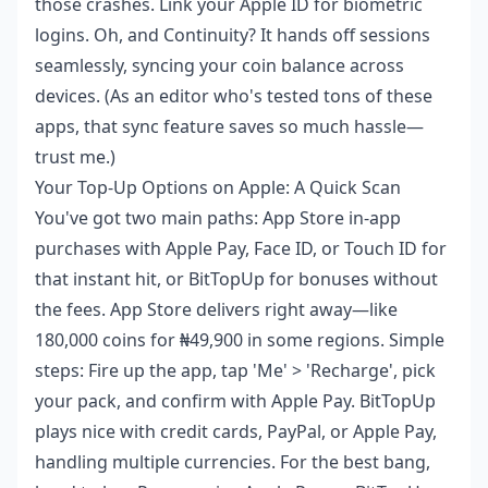
those crashes. Link your Apple ID for biometric
logins. Oh, and Continuity? It hands off sessions
seamlessly, syncing your coin balance across
devices. (As an editor who's tested tons of these
apps, that sync feature saves so much hassle—
trust me.)
Your Top-Up Options on Apple: A Quick Scan
You've got two main paths: App Store in-app
purchases with Apple Pay, Face ID, or Touch ID for
that instant hit, or BitTopUp for bonuses without
the fees. App Store delivers right away—like
180,000 coins for ₦49,900 in some regions. Simple
steps: Fire up the app, tap 'Me' > 'Recharge', pick
your pack, and confirm with Apple Pay. BitTopUp
plays nice with credit cards, PayPal, or Apple Pay,
handling multiple currencies. For the best bang,