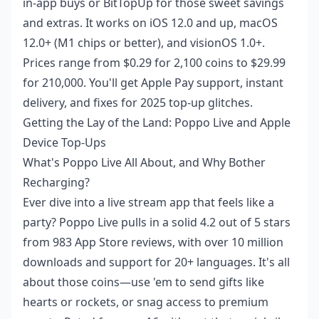
in-app buys or BitTopUp for those sweet savings
and extras. It works on iOS 12.0 and up, macOS
12.0+ (M1 chips or better), and visionOS 1.0+.
Prices range from $0.29 for 2,100 coins to $29.99
for 210,000. You'll get Apple Pay support, instant
delivery, and fixes for 2025 top-up glitches.
Getting the Lay of the Land: Poppo Live and Apple
Device Top-Ups
What's Poppo Live All About, and Why Bother
Recharging?
Ever dive into a live stream app that feels like a
party? Poppo Live pulls in a solid 4.2 out of 5 stars
from 983 App Store reviews, with over 10 million
downloads and support for 20+ languages. It's all
about those coins—use 'em to send gifts like
hearts or rockets, or snag access to premium