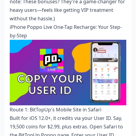
note: These bonuses? They're a game-changer for
heavy users—feels like getting VIP treatment
without the hassle.)
iPhone Poppo Live One-Tap Recharge: Your Step-
by-Step
Route 1: BitTopUp's Mobile Site in Safari
Built for iOS 12.0+, it credits via your User ID. Say,
19,500 coins for $2.99, plus extras. Open Safari to
the BitTopUp Poppo page. Enter your User ID.