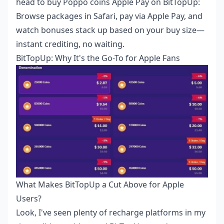
head to
buy Poppo coins Apple Pay
on BitTopUp:
Browse packages in Safari, pay via Apple Pay, and
watch bonuses stack up based on your buy size—
instant crediting, no waiting.
BitTopUp: Why It's the Go-To for Apple Fans
What Makes BitTopUp a Cut Above for Apple
Users?
Look, I've seen plenty of recharge platforms in my