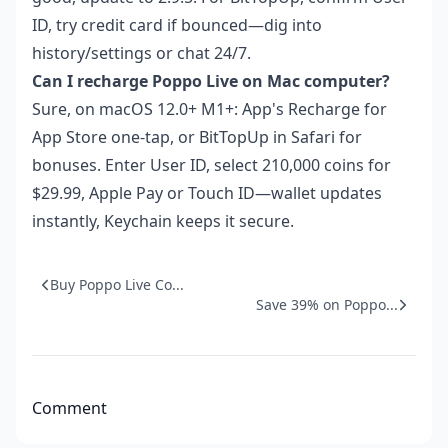
ID, try credit card if bounced—dig into
history/settings or chat 24/7.
Can I recharge Poppo Live on Mac computer?
Sure, on macOS 12.0+ M1+: App's Recharge for
App Store one-tap, or BitTopUp in Safari for
bonuses. Enter User ID, select 210,000 coins for
$29.99, Apple Pay or Touch ID—wallet updates
instantly, Keychain keeps it secure.
Buy Poppo Live Co...
Save 39% on Poppo...
Comment