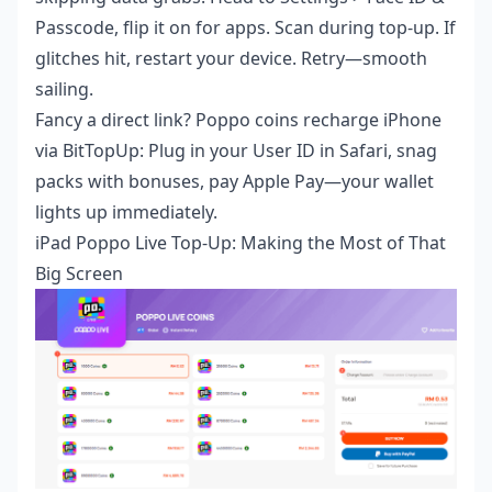
Passcode, flip it on for apps. Scan during top-up. If
glitches hit, restart your device. Retry—smooth
sailing.
Fancy a direct link?
Poppo coins recharge iPhone
via BitTopUp: Plug in your User ID in Safari, snag
packs with bonuses, pay Apple Pay—your wallet
lights up immediately.
iPad Poppo Live Top-Up: Making the Most of That
Big Screen