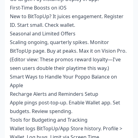
First-Time Boosts on iOS
New to BitTopUp? It juices engagement. Register
ID. Start small. Check wallet.
Seasonal and Limited Offers
Scaling ongoing, quarterly spikes. Monitor
BitTopUp page. Buy at peaks. Max it on Vision Pro.
(Editor view: These promos reward loyalty—I've
seen users double their playtime this way.)
Smart Ways to Handle Your Poppo Balance on
Apple
Recharge Alerts and Reminders Setup
Apple pings post-top-up. Enable Wallet app. Set
budgets. Review spending.
Tools for Budgeting and Tracking
Wallet logs BitTopUp/App Store history. Profile >
Wallet. Log buys. Limit via Screen Time.