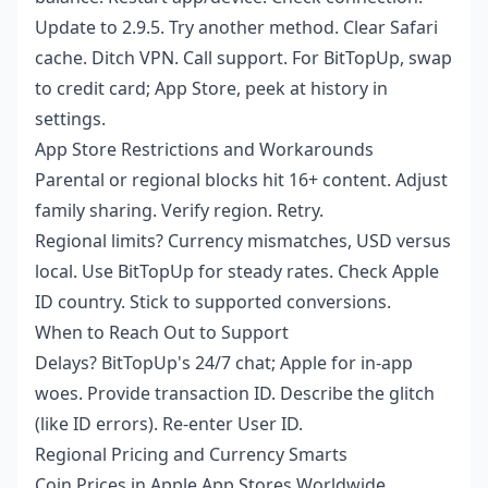
Update to 2.9.5. Try another method. Clear Safari
cache. Ditch VPN. Call support. For BitTopUp, swap
to credit card; App Store, peek at history in
settings.
App Store Restrictions and Workarounds
Parental or regional blocks hit 16+ content. Adjust
family sharing. Verify region. Retry.
Regional limits? Currency mismatches, USD versus
local. Use BitTopUp for steady rates. Check Apple
ID country. Stick to supported conversions.
When to Reach Out to Support
Delays? BitTopUp's 24/7 chat; Apple for in-app
woes. Provide transaction ID. Describe the glitch
(like ID errors). Re-enter User ID.
Regional Pricing and Currency Smarts
Coin Prices in Apple App Stores Worldwide