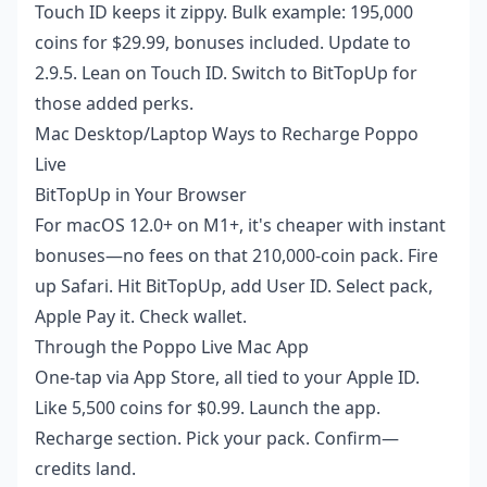
Touch ID keeps it zippy. Bulk example: 195,000
coins for $29.99, bonuses included. Update to
2.9.5. Lean on Touch ID. Switch to BitTopUp for
those added perks.
Mac Desktop/Laptop Ways to Recharge Poppo
Live
BitTopUp in Your Browser
For macOS 12.0+ on M1+, it's cheaper with instant
bonuses—no fees on that 210,000-coin pack. Fire
up Safari. Hit BitTopUp, add User ID. Select pack,
Apple Pay it. Check wallet.
Through the Poppo Live Mac App
One-tap via App Store, all tied to your Apple ID.
Like 5,500 coins for $0.99. Launch the app.
Recharge section. Pick your pack. Confirm—
credits land.