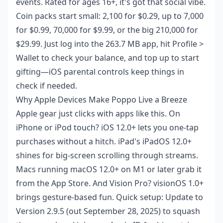
events. Rated for ages 16+, it's got that social vibe.
Coin packs start small: 2,100 for $0.29, up to 7,000
for $0.99, 70,000 for $9.99, or the big 210,000 for
$29.99. Just log into the 263.7 MB app, hit Profile >
Wallet to check your balance, and top up to start
gifting—iOS parental controls keep things in
check if needed.
Why Apple Devices Make Poppo Live a Breeze
Apple gear just clicks with apps like this. On
iPhone or iPod touch? iOS 12.0+ lets you one-tap
purchases without a hitch. iPad's iPadOS 12.0+
shines for big-screen scrolling through streams.
Macs running macOS 12.0+ on M1 or later grab it
from the App Store. And Vision Pro? visionOS 1.0+
brings gesture-based fun. Quick setup: Update to
Version 2.9.5 (out September 28, 2025) to squash