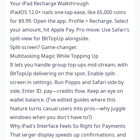
Your iPad Recharge Walkthrough
iPadOS 12.0+ nails one-tap ease, like 65,000 coins
for $9.99. Open the app. Profile > Recharge. Select
your amount, hit Apple Pay. Pro move: Use Safari's
split-view for BitTopUp alongside.
Split-screen? Game-changer.
Multitasking Magic While Topping Up
It lets you handle group top-ups mid-stream, with
BitTopUp delivering on the spot. Enable split-
screen in settings. Run Poppo and Safari side by
side. Enter ID, pay—credits flow. Keep an eye on
wallet balance. (I've edited guides where this
feature turns casual users into pros—why juggle
windows when you don't have to?)
Why iPad's Interface Feels So Right for Payments
That larger display speeds up confirmations, and