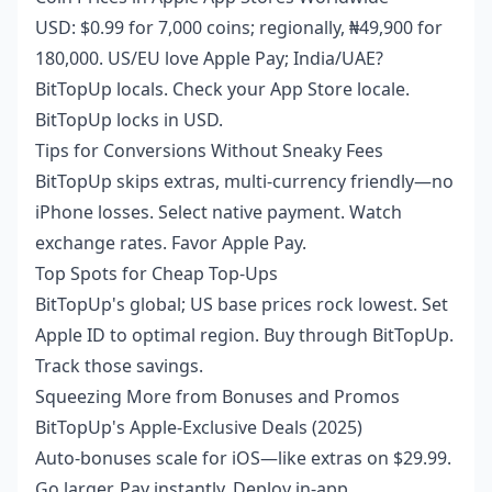
USD: $0.99 for 7,000 coins; regionally, ₦49,900 for
180,000. US/EU love Apple Pay; India/UAE?
BitTopUp locals. Check your App Store locale.
BitTopUp locks in USD.
Tips for Conversions Without Sneaky Fees
BitTopUp skips extras, multi-currency friendly—no
iPhone losses. Select native payment. Watch
exchange rates. Favor Apple Pay.
Top Spots for Cheap Top-Ups
BitTopUp's global; US base prices rock lowest. Set
Apple ID to optimal region. Buy through BitTopUp.
Track those savings.
Squeezing More from Bonuses and Promos
BitTopUp's Apple-Exclusive Deals (2025)
Auto-bonuses scale for iOS—like extras on $29.99.
Go larger. Pay instantly. Deploy in-app.