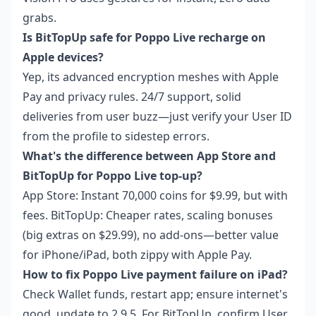
grabs.
Is BitTopUp safe for Poppo Live recharge on
Apple devices?
Yep, its advanced encryption meshes with Apple
Pay and privacy rules. 24/7 support, solid
deliveries from user buzz—just verify your User ID
from the profile to sidestep errors.
What's the difference between App Store and
BitTopUp for Poppo Live top-up?
App Store: Instant 70,000 coins for $9.99, but with
fees. BitTopUp: Cheaper rates, scaling bonuses
(big extras on $29.99), no add-ons—better value
for iPhone/iPad, both zippy with Apple Pay.
How to fix Poppo Live payment failure on iPad?
Check Wallet funds, restart app; ensure internet's
good, update to 2.9.5. For BitTopUp, confirm User