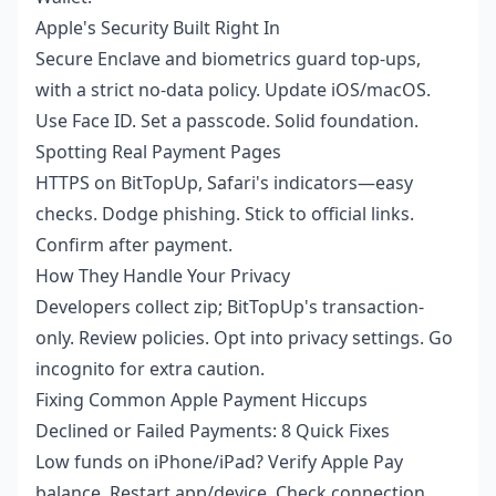
Apple's Security Built Right In
Secure Enclave and biometrics guard top-ups,
with a strict no-data policy. Update iOS/macOS.
Use Face ID. Set a passcode. Solid foundation.
Spotting Real Payment Pages
HTTPS on BitTopUp, Safari's indicators—easy
checks. Dodge phishing. Stick to official links.
Confirm after payment.
How They Handle Your Privacy
Developers collect zip; BitTopUp's transaction-
only. Review policies. Opt into privacy settings. Go
incognito for extra caution.
Fixing Common Apple Payment Hiccups
Declined or Failed Payments: 8 Quick Fixes
Low funds on iPhone/iPad? Verify Apple Pay
balance. Restart app/device. Check connection.