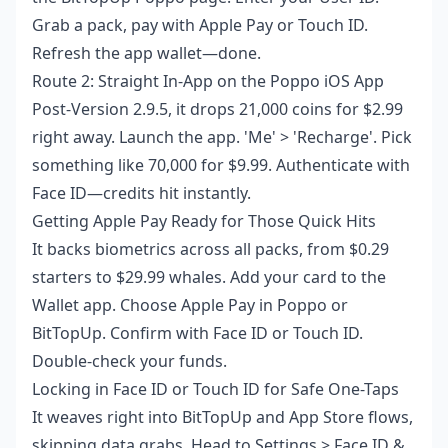
Grab a pack, pay with Apple Pay or Touch ID.
Refresh the app wallet—done.
Route 2: Straight In-App on the Poppo iOS App
Post-Version 2.9.5, it drops 21,000 coins for $2.99
right away. Launch the app. 'Me' > 'Recharge'. Pick
something like 70,000 for $9.99. Authenticate with
Face ID—credits hit instantly.
Getting Apple Pay Ready for Those Quick Hits
It backs biometrics across all packs, from $0.29
starters to $29.99 whales. Add your card to the
Wallet app. Choose Apple Pay in Poppo or
BitTopUp. Confirm with Face ID or Touch ID.
Double-check your funds.
Locking in Face ID or Touch ID for Safe One-Taps
It weaves right into BitTopUp and App Store flows,
skipping data grabs. Head to Settings > Face ID &