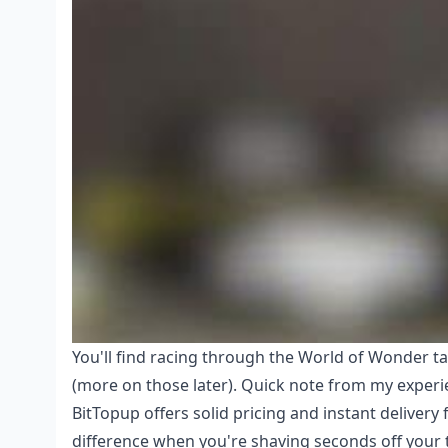
You'll find racing through the World of Wonder ta
(more on those later). Quick note from my experi
BitTopup offers solid pricing and instant delivery 
difference when you're shaving seconds off your 