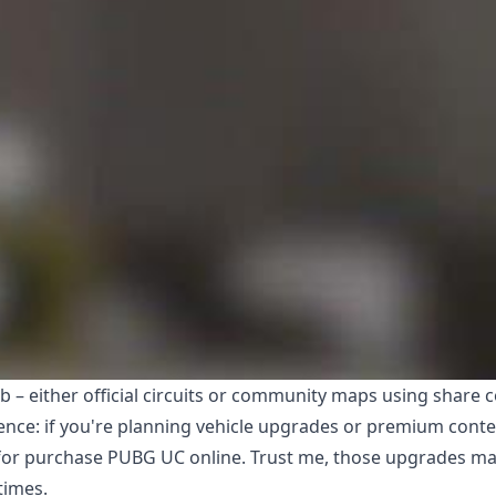
b – either official circuits or community maps using share 
ence: if you're planning vehicle upgrades or premium conte
for
purchase PUBG UC online
. Trust me, those upgrades m
times.