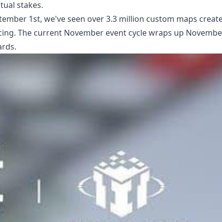
tual stakes.
tember 1st, we've seen over 3.3 million custom maps creat
f racing. The current November event cycle wraps up Novembe
ards.