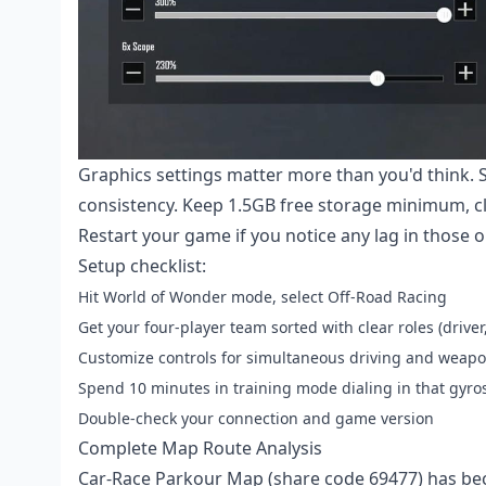
Graphics settings matter more than you'd think. 
consistency. Keep 1.5GB free storage minimum, cl
Restart your game if you notice any lag in those
Setup checklist:
Hit World of Wonder mode, select Off-Road Racing
Get your four-player team sorted with clear roles (driver
Customize controls for simultaneous driving and weap
Spend 10 minutes in training mode dialing in that gyros
Double-check your connection and game version
Complete Map Route Analysis
Car-Race Parkour Map (share code 69477) has be