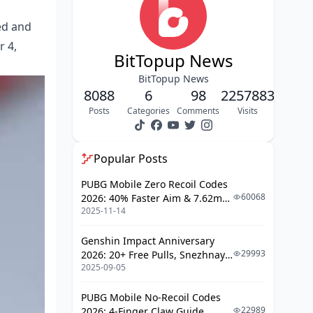
Community and Leaderboard
ed and
Competition
r 4,
FAQ
BitTopup News
BitTopup News
8088
6
98
2257883
Posts
Categories
Comments
Visits
Popular Posts
PUBG Mobile Zero Recoil Codes
60068
2026: 40% Faster Aim & 7.62mm
2025-11-14
Weapon Adjustments
Genshin Impact Anniversary
29993
2026: 20+ Free Pulls, Snezhnaya
2025-09-05
Roadmap & Complete Guide
Guide
PUBG Mobile No-Recoil Codes
22989
2026: 4-Finger Claw Guide