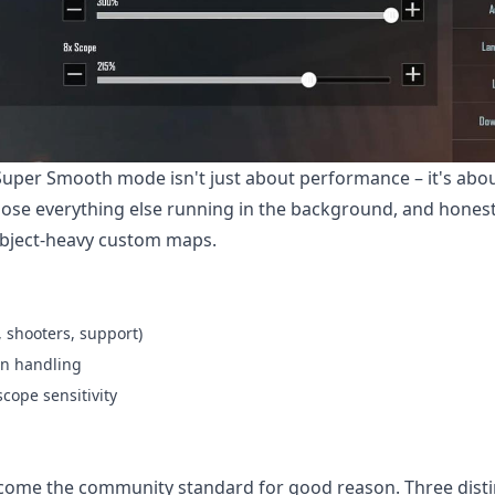
Super Smooth mode isn't just about performance – it's abo
ose everything else running in the background, and honest
 object-heavy custom maps.
, shooters, support)
on handling
cope sensitivity
come the community standard for good reason. Three disti