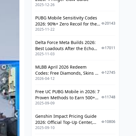
2025-12-26
PUBG Mobile Sensitivity Codes
20143
2026: 90%+ Zero Recoil for the
2025-11-22
V4.4 M416 & AUG Meta
Delta Force Meta Builds 2026:
17011
Best Loadouts After the Echo
2025-11-03
Season Update
MLBB April 2026 Redeem
12745
Codes: Free Diamonds, Skins &
2026-04-12
Starlight Rewards
Free UC PUBG Mobile in 2026: 7
11748
Proven Methods to Earn 500+
2025-09-09
UC (V4.3 & RPA18 Updates)
Genshin Impact Pricing Guide
10806
2026: Official Top-Up Center,
2025-09-10
Platform Differences, and
Smarter Spending