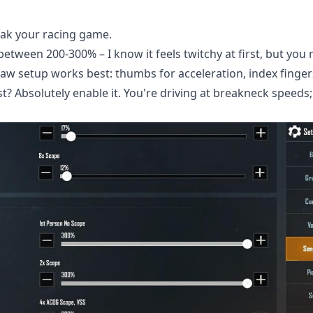
reak your racing game.
between 200-300% – I know it feels twitchy at first, but you
claw setup works best: thumbs for acceleration, index finger
t? Absolutely enable it. You're driving at breakneck speeds;