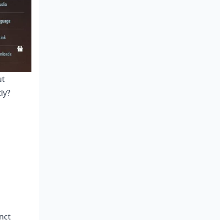
ut
ly?
nct