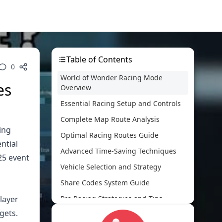
Table of Contents
0
World of Wonder Racing Mode
es
Overview
Essential Racing Setup and Controls
Complete Map Route Analysis
ing
Optimal Racing Routes Guide
ntial
Advanced Time-Saving Techniques
25 event
Vehicle Selection and Strategy
Share Codes System Guide
layer
Pro Racing Strategies and Tips
gets.
Common Mistakes and Solutions