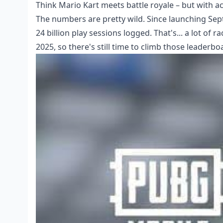
Think Mario Kart meets battle royale – but with ac
The numbers are pretty wild. Since launching Sep
24 billion play sessions logged. That's... a lot o
2025, so there's still time to climb those leaderbo