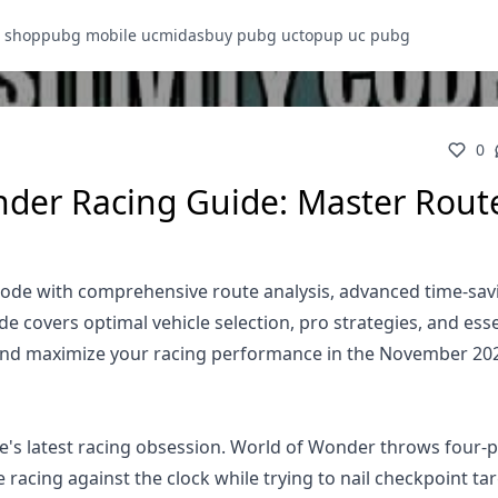
 shop
pubg mobile uc
midasbuy pubg uc
topup uc pubg
0
der Racing Guide: Master Rout
de with comprehensive route analysis, advanced time-sav
 covers optimal vehicle selection, pro strategies, and esse
and maximize your racing performance in the November 20
s latest racing obsession. World of Wonder throws four-p
racing against the clock while trying to nail checkpoint tar