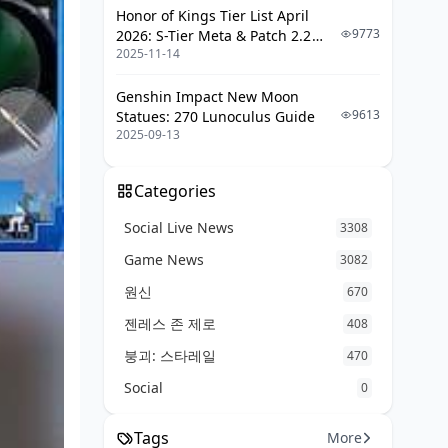
Honor of Kings Tier List April
9773
2026: S-Tier Meta & Patch 2.2
2025-11-14
Changes
Genshin Impact New Moon
9613
Statues: 270 Lunoculus Guide
2025-09-13
Categories
Social Live News
3308
Game News
3082
원신
670
젠레스 존 제로
408
붕괴: 스타레일
470
Social
0
Tags
More