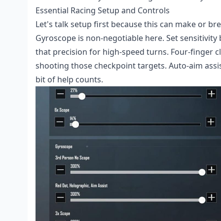
Essential Racing Setup and Controls
Let's talk setup first because this can make or b
Gyroscope is non-negotiable here. Set sensitivity 
that precision for high-speed turns. Four-finger 
shooting those checkpoint targets. Auto-aim assis
bit of help counts.