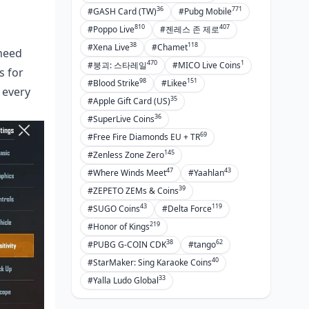
36
771
#GASH Card (TW)
#Pubg Mobile
810
407
#Poppo Live
#젠레스 존 제로
38
118
#Xena Live
#Chamet
 need
470
1
#붕괴: 스타레일
#MICO Live Coins
s for
98
151
#Blood Strike
#Likee
 every
35
#Apple Gift Card (US)
36
#SuperLive Coins
69
#Free Fire Diamonds EU + TR
145
#Zenless Zone Zero
47
43
#Where Winds Meet
#Yaahlan
39
#ZEPETO ZEMs & Coins
43
119
#SUGO Coins
#Delta Force
219
#Honor of Kings
38
62
#PUBG G-COIN CDK
#tango
40
#StarMaker: Sing Karaoke Coins
33
#Yalla Ludo Global