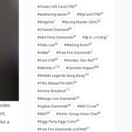
41
#iTunes Gift Card (TW)
36
41
#wuthering waves
#MyCard (TW)
1
35
#Kingshot
#Racing Master (SEA)
46
#Chamet Diamond
40
1
#Idol Party Diamonds
#붕괴 스타레일
64
64
#Taka Live
#WeSing Kcoin
4
3
#nikke
#Free Fire Diamonds
40
210
#Soul Chill
#Honkai: Star Rail
174
889
#Identity V
#Genshin Impact
101
#Mobile Legends Bang Bang
58
#TNG Reload Pin (MY)
117
#Arena Breakout
43
#Mango Live Diamonds
codes
40
91
#Uplive Diamonds
#MICO Live
nt,
40
40
#IMO
#YoHo: Group Voice Chat
48
ake a
#Eggy Party Eggy Coins
37
#Free Fire Diamonds (LATAM)