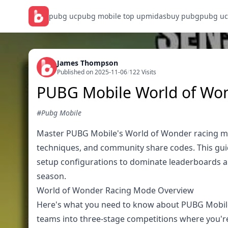
pubg uc
pubg mobile top up
midasbuy pubg
pubg uc
James Thompson
Published on 2025-11-06
/
122 Visits
PUBG Mobile World of Won
#Pubg Mobile
Master PUBG Mobile's World of Wonder racing mo
techniques, and community share codes. This guide
setup configurations to dominate leaderboards 
season.
World of Wonder Racing Mode Overview
Here's what you need to know about PUBG Mobile'
teams into three-stage competitions where you're 