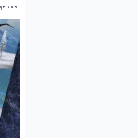
mps over