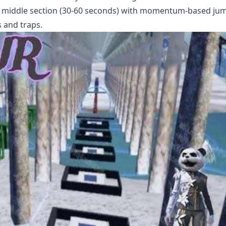
n, middle section (30-60 seconds) with momentum-based ju
s and traps.