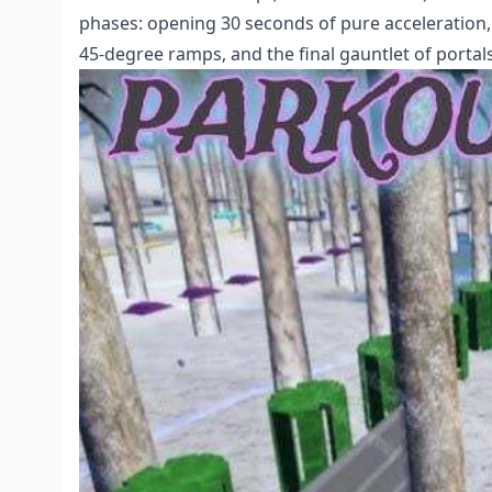
phases: opening 30 seconds of pure acceleratio
45-degree ramps, and the final gauntlet of portal