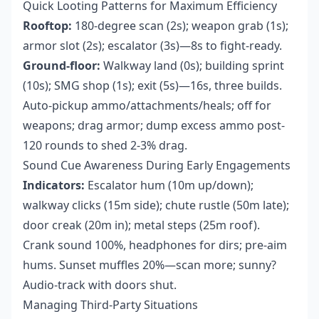
Quick Looting Patterns for Maximum Efficiency
Rooftop:
180-degree scan (2s); weapon grab (1s);
armor slot (2s); escalator (3s)—8s to fight-ready.
Ground-floor:
Walkway land (0s); building sprint
(10s); SMG shop (1s); exit (5s)—16s, three builds.
Auto-pickup ammo/attachments/heals; off for
weapons; drag armor; dump excess ammo post-
120 rounds to shed 2-3% drag.
Sound Cue Awareness During Early Engagements
Indicators:
Escalator hum (10m up/down);
walkway clicks (15m side); chute rustle (50m late);
door creak (20m in); metal steps (25m roof).
Crank sound 100%, headphones for dirs; pre-aim
hums. Sunset muffles 20%—scan more; sunny?
Audio-track with doors shut.
Managing Third-Party Situations