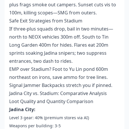
plus frags smoke out campers. Sunset cuts vis to
100m, killing scopes—SMG from outers.
Safe Exit Strategies from Stadium
If three-plus squads drop, bail in two minutes—
north to NEOX vehicles 300m off. South to Tin
Long Garden 400m for hides. Flares eat 200m
sprints soaking Jadina snipers; two suppress
entrances, two dash to rides.
EMP over Stadium? Foot to Yu Lin pond 600m
northeast on irons, save ammo for tree lines.
Signal Jammer Backpacks stretch you if pinned.
Jadina City vs. Stadium: Comparative Analysis
Loot Quality and Quantity Comparison
Jadina City:
Level 3 gear: 40% (premium stores via AI)
Weapons per building: 3-5