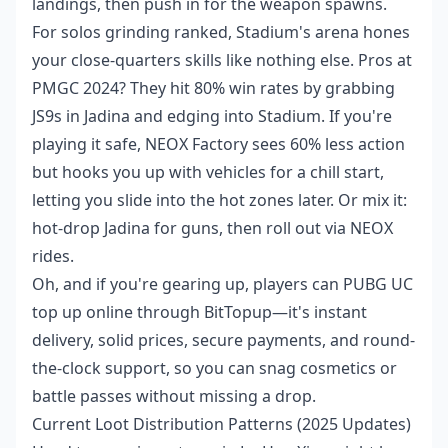
landings, then push in for the weapon spawns.
For solos grinding ranked, Stadium's arena hones
your close-quarters skills like nothing else. Pros at
PMGC 2024? They hit 80% win rates by grabbing
JS9s in Jadina and edging into Stadium. If you're
playing it safe, NEOX Factory sees 60% less action
but hooks you up with vehicles for a chill start,
letting you slide into the hot zones later. Or mix it:
hot-drop Jadina for guns, then roll out via NEOX
rides.
Oh, and if you're gearing up, players can
PUBG UC
top up online
through BitTopup—it's instant
delivery, solid prices, secure payments, and round-
the-clock support, so you can snag cosmetics or
battle passes without missing a drop.
Current Loot Distribution Patterns (2025 Updates)