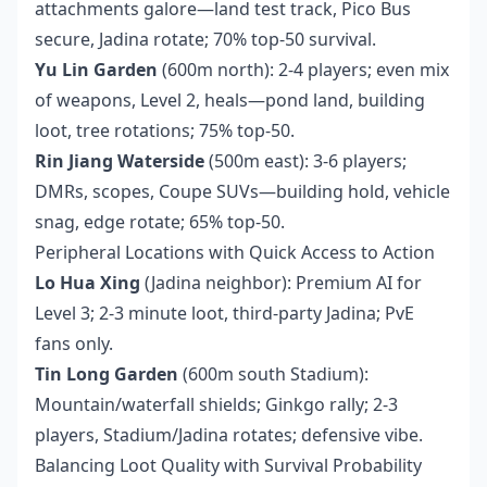
attachments galore—land test track, Pico Bus
secure, Jadina rotate; 70% top-50 survival.
Yu Lin Garden
(600m north): 2-4 players; even mix
of weapons, Level 2, heals—pond land, building
loot, tree rotations; 75% top-50.
Rin Jiang Waterside
(500m east): 3-6 players;
DMRs, scopes, Coupe SUVs—building hold, vehicle
snag, edge rotate; 65% top-50.
Peripheral Locations with Quick Access to Action
Lo Hua Xing
(Jadina neighbor): Premium AI for
Level 3; 2-3 minute loot, third-party Jadina; PvE
fans only.
Tin Long Garden
(600m south Stadium):
Mountain/waterfall shields; Ginkgo rally; 2-3
players, Stadium/Jadina rotates; defensive vibe.
Balancing Loot Quality with Survival Probability