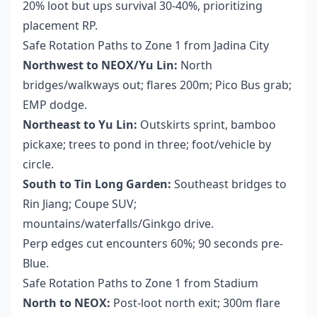
20% loot but ups survival 30-40%, prioritizing
placement RP.
Safe Rotation Paths to Zone 1 from Jadina City
Northwest to NEOX/Yu Lin:
North
bridges/walkways out; flares 200m; Pico Bus grab;
EMP dodge.
Northeast to Yu Lin:
Outskirts sprint, bamboo
pickaxe; trees to pond in three; foot/vehicle by
circle.
South to Tin Long Garden:
Southeast bridges to
Rin Jiang; Coupe SUV;
mountains/waterfalls/Ginkgo drive.
Perp edges cut encounters 60%; 90 seconds pre-
Blue.
Safe Rotation Paths to Zone 1 from Stadium
North to NEOX:
Post-loot north exit; 300m flare