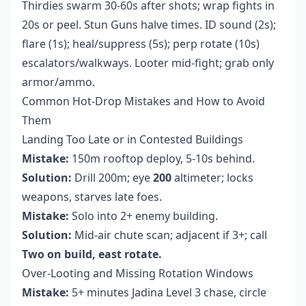
Thirdies swarm 30-60s after shots; wrap fights in
20s or peel. Stun Guns halve times. ID sound (2s);
flare (1s); heal/suppress (5s); perp rotate (10s)
escalators/walkways. Looter mid-fight; grab only
armor/ammo.
Common Hot-Drop Mistakes and How to Avoid
Them
Landing Too Late or in Contested Buildings
Mistake:
150m rooftop deploy, 5-10s behind.
Solution:
Drill 200m; eye
200
altimeter; locks
weapons, starves late foes.
Mistake:
Solo into 2+ enemy building.
Solution:
Mid-air chute scan; adjacent if 3+; call
Two on build, east rotate.
Over-Looting and Missing Rotation Windows
Mistake:
5+ minutes Jadina Level 3 chase, circle