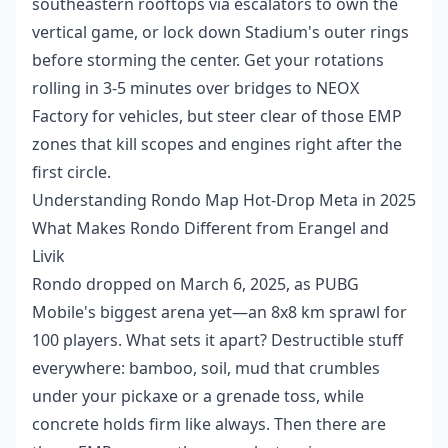
southeastern rooftops via escalators to own the
vertical game, or lock down Stadium's outer rings
before storming the center. Get your rotations
rolling in 3-5 minutes over bridges to NEOX
Factory for vehicles, but steer clear of those EMP
zones that kill scopes and engines right after the
first circle.
Understanding Rondo Map Hot-Drop Meta in 2025
What Makes Rondo Different from Erangel and
Livik
Rondo dropped on March 6, 2025, as PUBG
Mobile's biggest arena yet—an 8x8 km sprawl for
100 players. What sets it apart? Destructible stuff
everywhere: bamboo, soil, mud that crumbles
under your pickaxe or a grenade toss, while
concrete holds firm like always. Then there are