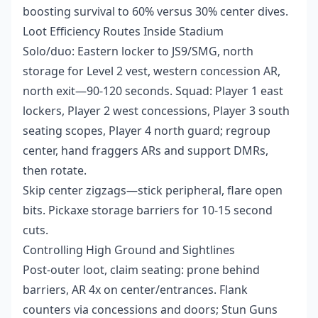
boosting survival to 60% versus 30% center dives.
Loot Efficiency Routes Inside Stadium
Solo/duo: Eastern locker to JS9/SMG, north
storage for Level 2 vest, western concession AR,
north exit—90-120 seconds. Squad: Player 1 east
lockers, Player 2 west concessions, Player 3 south
seating scopes, Player 4 north guard; regroup
center, hand fraggers ARs and support DMRs,
then rotate.
Skip center zigzags—stick peripheral, flare open
bits. Pickaxe storage barriers for 10-15 second
cuts.
Controlling High Ground and Sightlines
Post-outer loot, claim seating: prone behind
barriers, AR 4x on center/entrances. Flank
counters via concessions and doors; Stun Guns