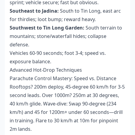
sprint; vehicle secure; fast but obvious.
Southeast to Jadina:
South to Tin Long, east arc
for thirdies; loot bump; reward heavy.
Southwest to Tin Long Garden:
South terrain to
mountains; stone/waterfall hides; collapse
defense.
Vehicles 60-90 seconds; foot 3-4; speed vs.
exposure balance.
Advanced Hot-Drop Techniques
Parachute Control Mastery: Speed vs. Distance
Rooftops? 200m deploy, 45-degree 60 km/h for 3-5
second leads. Over 1000m? 250m at 30 degrees,
40 km/h glide. Wave-dive: Swap 90-degree (234
km/h) and 45 for 1200m+ under 60 seconds—drill
in training. Flare to 30 km/h at 10m for pinpoint
2m lands.