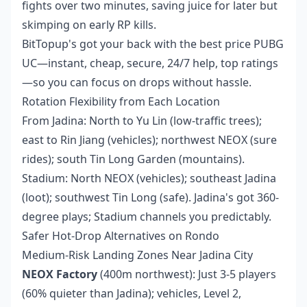
fights over two minutes, saving juice for later but
skimping on early RP kills.
BitTopup's got your back with the
best price PUBG
UC
—instant, cheap, secure, 24/7 help, top ratings
—so you can focus on drops without hassle.
Rotation Flexibility from Each Location
From Jadina: North to Yu Lin (low-traffic trees);
east to Rin Jiang (vehicles); northwest NEOX (sure
rides); south Tin Long Garden (mountains).
Stadium: North NEOX (vehicles); southeast Jadina
(loot); southwest Tin Long (safe). Jadina's got 360-
degree plays; Stadium channels you predictably.
Safer Hot-Drop Alternatives on Rondo
Medium-Risk Landing Zones Near Jadina City
NEOX Factory
(400m northwest): Just 3-5 players
(60% quieter than Jadina); vehicles, Level 2,