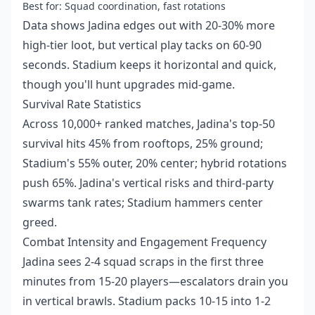
Best for: Squad coordination, fast rotations
Data shows Jadina edges out with 20-30% more
high-tier loot, but vertical play tacks on 60-90
seconds. Stadium keeps it horizontal and quick,
though you'll hunt upgrades mid-game.
Survival Rate Statistics
Across 10,000+ ranked matches, Jadina's top-50
survival hits 45% from rooftops, 25% ground;
Stadium's 55% outer, 20% center; hybrid rotations
push 65%. Jadina's vertical risks and third-party
swarms tank rates; Stadium hammers center
greed.
Combat Intensity and Engagement Frequency
Jadina sees 2-4 squad scraps in the first three
minutes from 15-20 players—escalators drain you
in vertical brawls. Stadium packs 10-15 into 1-2