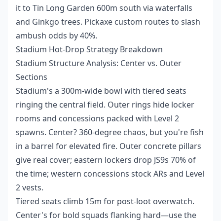
it to Tin Long Garden 600m south via waterfalls
and Ginkgo trees. Pickaxe custom routes to slash
ambush odds by 40%.
Stadium Hot-Drop Strategy Breakdown
Stadium Structure Analysis: Center vs. Outer
Sections
Stadium's a 300m-wide bowl with tiered seats
ringing the central field. Outer rings hide locker
rooms and concessions packed with Level 2
spawns. Center? 360-degree chaos, but you're fish
in a barrel for elevated fire. Outer concrete pillars
give real cover; eastern lockers drop JS9s 70% of
the time; western concessions stock ARs and Level
2 vests.
Tiered seats climb 15m for post-loot overwatch.
Center's for bold squads flanking hard—use the