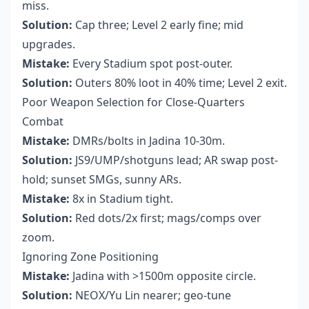
miss.
Solution:
Cap three; Level 2 early fine; mid
upgrades.
Mistake:
Every Stadium spot post-outer.
Solution:
Outers 80% loot in 40% time; Level 2 exit.
Poor Weapon Selection for Close-Quarters
Combat
Mistake:
DMRs/bolts in Jadina 10-30m.
Solution:
JS9/UMP/shotguns lead; AR swap post-
hold; sunset SMGs, sunny ARs.
Mistake:
8x in Stadium tight.
Solution:
Red dots/2x first; mags/comps over
zoom.
Ignoring Zone Positioning
Mistake:
Jadina with >1500m opposite circle.
Solution:
NEOX/Yu Lin nearer; geo-tune