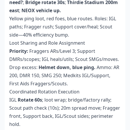
need?
;
Bridge rotate 30s
;
Thirdie Stadium 200m
east
;
NEOX vehicle up.
Yellow ping loot, red foes, blue routes. Roles: IGL
paths; Fragger rush; Support cover/heal; Scout
side—40% efficiency bump.
Loot Sharing and Role Assignment
Priority:
Fraggers ARs/Level 3; Support
DMRs/scopes; IGL heals/utils; Scout SMGs/moves.
Drop excess:
Helmet down, blue ping.
Ammo: AR
200, DMR 150, SMG 250; Medkits IGL/Support,
First Aids Fraggers/Scouts.
Coordinated Rotation Execution
IGL
Rotate 60s
; loot wrap; bridge/factory rally;
Scout path check (10s); 20m spread move; Fragger
front, Support back, IGL/Scout sides; perimeter
hold.