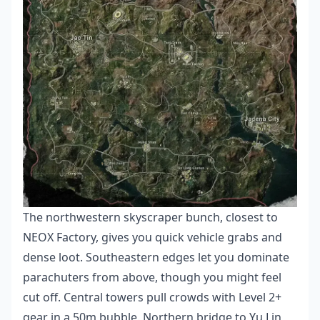
The northwestern skyscraper bunch, closest to
NEOX Factory, gives you quick vehicle grabs and
dense loot. Southeastern edges let you dominate
parachuters from above, though you might feel
cut off. Central towers pull crowds with Level 2+
gear in a 50m bubble. Northern bridge to Yu Lin