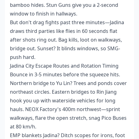
bamboo hides. Stun Guns give you a 2-second
window to finish in hallways.
But don't drag fights past three minutes—Jadina
draws third parties like flies in 60 seconds flat
after shots ring out. Bag kills, loot on walkways,
bridge out. Sunset? It blinds windows, so SMG-
push hard.
Jadina City Escape Routes and Rotation Timing
Bounce in 3-5 minutes before the squeeze hits.
Northern bridge to Yu Lin? Trees and ponds cover
northeast circles. Eastern bridges to Rin Jiang
hook you up with waterside vehicles for long
hauls. NEOX Factory's 400m northwest—sprint
walkways, flare the open stretch, snag Pico Buses
at 80 km/h.
EMP blankets Jadina? Ditch scopes for irons, foot