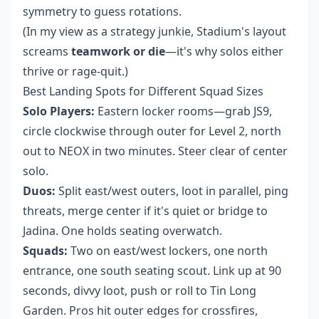
symmetry to guess rotations.
(In my view as a strategy junkie, Stadium's layout
screams
teamwork or die
—it's why solos either
thrive or rage-quit.)
Best Landing Spots for Different Squad Sizes
Solo Players:
Eastern locker rooms—grab JS9,
circle clockwise through outer for Level 2, north
out to NEOX in two minutes. Steer clear of center
solo.
Duos:
Split east/west outers, loot in parallel, ping
threats, merge center if it's quiet or bridge to
Jadina. One holds seating overwatch.
Squads:
Two on east/west lockers, one north
entrance, one south seating scout. Link up at 90
seconds, divvy loot, push or roll to Tin Long
Garden. Pros hit outer edges for crossfires,