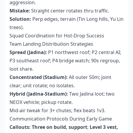
aggression.
Mistake:
Straight center rotates thru traffic.
Solution:
Perp edges, terrain (Tin Long hills, Yu Lin
trees).
Squad Coordination for Hot-Drop Success
Team Landing Distribution Strategies
Spread (Jadina):
P1 northwest roof; P2 central AI;
P3 southeast roof; P4 bridge watch; 90s regroup,
loot share.
Concentrated (Stadium):
All outer 50m; joint
clear; unit rotate; no isolates.
Hybrid (Jadina-Stadium):
Two Jadina loot; two
NEOX vehicle; pickup rotate.
Mid-air tweak for 3+ chutes; flex beats 1v3.
Communication Protocols During Early Game
Callouts:
Three on build, support
;
Level 3 vest,