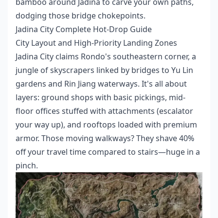
bamboo around Jadina to carve your own paths,
dodging those bridge chokepoints.
Jadina City Complete Hot-Drop Guide
City Layout and High-Priority Landing Zones
Jadina City claims Rondo's southeastern corner, a
jungle of skyscrapers linked by bridges to Yu Lin
gardens and Rin Jiang waterways. It's all about
layers: ground shops with basic pickings, mid-
floor offices stuffed with attachments (escalator
your way up), and rooftops loaded with premium
armor. Those moving walkways? They shave 40%
off your travel time compared to stairs—huge in a
pinch.