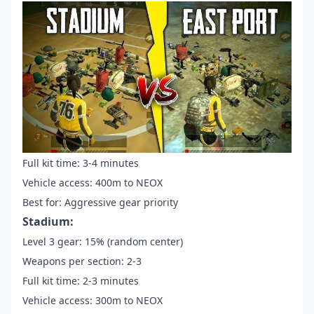
Full kit time: 3-4 minutes
Vehicle access: 400m to NEOX
Best for: Aggressive gear priority
Stadium:
Level 3 gear: 15% (random center)
Weapons per section: 2-3
Full kit time: 2-3 minutes
Vehicle access: 300m to NEOX