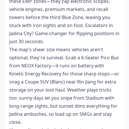
these EMP zones—they zap electronic scopes,
vehicle engines, premium markets, and recall
towers before the third Blue Zone, leaving you
stuck with iron sights and on foot. Escalators in
Jadina City? Game-changer for flipping positions in
just 30 seconds.
The map's sheer size means vehicles aren't
optional; they're survival. Grab a 6-Seater Pico Bus
from NEOX Factory—it runs on battery with
Kinetic Energy Recovery for those sharp stops—or
snag a Coupe SUV (Blanc) near Rin Jiang for extra
storage on your loot haul. Weather plays tricks
too: sunny days let you snipe from Stadium with
long-range sights, but sunset dims everything for
Jadina ambushes, so load up on SMGs and stay
close.