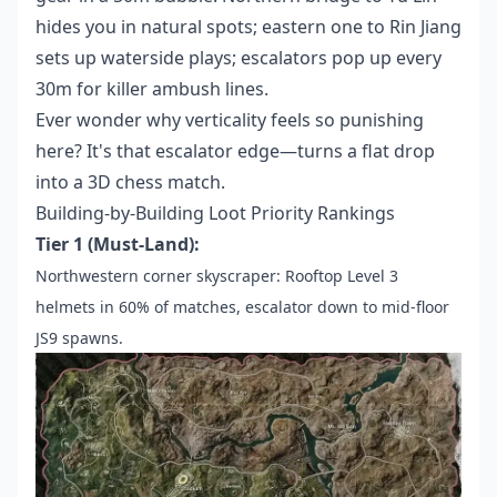
hides you in natural spots; eastern one to Rin Jiang
sets up waterside plays; escalators pop up every
30m for killer ambush lines.
Ever wonder why verticality feels so punishing
here? It's that escalator edge—turns a flat drop
into a 3D chess match.
Building-by-Building Loot Priority Rankings
Tier 1 (Must-Land):
Northwestern corner skyscraper: Rooftop Level 3
helmets in 60% of matches, escalator down to mid-floor
JS9 spawns.