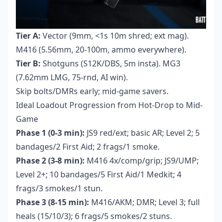
Tier A:
Vector (9mm, <1s 10m shred; ext mag).
M416 (5.56mm, 20-100m, ammo everywhere).
Tier B:
Shotguns (S12K/DBS, 5m insta). MG3
(7.62mm LMG, 75-rnd, AI win).
Skip bolts/DMRs early; mid-game savers.
Ideal Loadout Progression from Hot-Drop to Mid-
Game
Phase 1 (0-3 min):
JS9 red/ext; basic AR; Level 2; 5
bandages/2 First Aid; 2 frags/1 smoke.
Phase 2 (3-8 min):
M416 4x/comp/grip; JS9/UMP;
Level 2+; 10 bandages/5 First Aid/1 Medkit; 4
frags/3 smokes/1 stun.
Phase 3 (8-15 min):
M416/AKM; DMR; Level 3; full
heals (15/10/3); 6 frags/5 smokes/2 stuns.