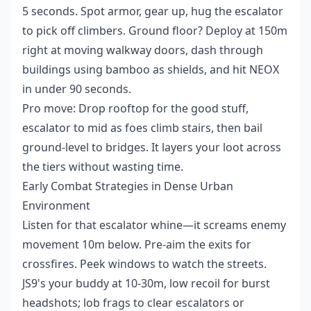
5 seconds. Spot armor, gear up, hug the escalator
to pick off climbers. Ground floor? Deploy at 150m
right at moving walkway doors, dash through
buildings using bamboo as shields, and hit NEOX
in under 90 seconds.
Pro move: Drop rooftop for the good stuff,
escalator to mid as foes climb stairs, then bail
ground-level to bridges. It layers your loot across
the tiers without wasting time.
Early Combat Strategies in Dense Urban
Environment
Listen for that escalator whine—it screams enemy
movement 10m below. Pre-aim the exits for
crossfires. Peek windows to watch the streets.
JS9's your buddy at 10-30m, low recoil for burst
headshots; lob frags to clear escalators or