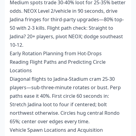
Medium spots trade 30-40% loot for 25-35% better
odds. NEOX Level 2/vehicle in 90 seconds, drive
Jadina fringes for third-party upgrades—80% top-
50 with 2-3 kills. Flight path check: Straight to
Jadina? 20+ players, pivot NEOX; dodge southeast
10-12.
Early Rotation Planning from Hot-Drops
Reading Flight Paths and Predicting Circle
Locations
Diagonal flights to Jadina-Stadium cram 25-30
players—sub-three-minute rotates or bust. Perp
paths ease it 40%. First circle 60 seconds in:
Stretch Jadina loot to four if centered; bolt
northwest otherwise. Circles hug central Rondo
65%; center over edges every time.
Vehicle Spawn Locations and Acquisition