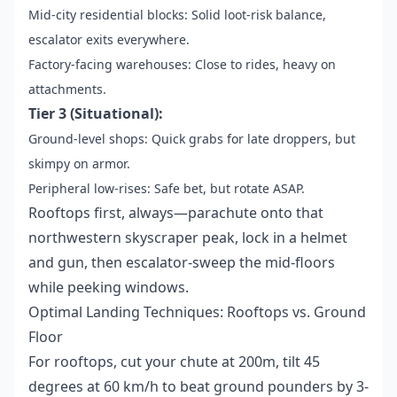
Mid-city residential blocks: Solid loot-risk balance,
escalator exits everywhere.
Factory-facing warehouses: Close to rides, heavy on
attachments.
Tier 3 (Situational):
Ground-level shops: Quick grabs for late droppers, but
skimpy on armor.
Peripheral low-rises: Safe bet, but rotate ASAP.
Rooftops first, always—parachute onto that
northwestern skyscraper peak, lock in a helmet
and gun, then escalator-sweep the mid-floors
while peeking windows.
Optimal Landing Techniques: Rooftops vs. Ground
Floor
For rooftops, cut your chute at 200m, tilt 45
degrees at 60 km/h to beat ground pounders by 3-