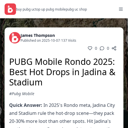
buy pubg uc
top up pubg mobile
pubg uc shop
James Thompson
Published on 2025-10-07
/
137 Visits
0
0
PUBG Mobile Rondo 2025:
Best Hot Drops in Jadina &
Stadium
#Pubg Mobile
Quick Answer:
In 2025's Rondo meta, Jadina City
and Stadium rule the hot-drop scene—they pack
20-30% more loot than other spots. Hit Jadina's