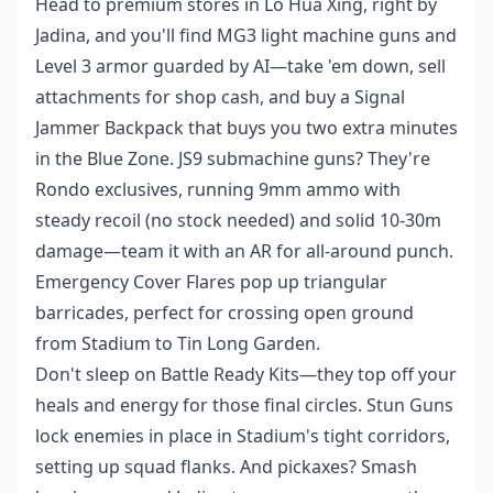
Head to premium stores in Lo Hua Xing, right by
Jadina, and you'll find MG3 light machine guns and
Level 3 armor guarded by AI—take 'em down, sell
attachments for shop cash, and buy a Signal
Jammer Backpack that buys you two extra minutes
in the Blue Zone. JS9 submachine guns? They're
Rondo exclusives, running 9mm ammo with
steady recoil (no stock needed) and solid 10-30m
damage—team it with an AR for all-around punch.
Emergency Cover Flares pop up triangular
barricades, perfect for crossing open ground
from Stadium to Tin Long Garden.
Don't sleep on Battle Ready Kits—they top off your
heals and energy for those final circles. Stun Guns
lock enemies in place in Stadium's tight corridors,
setting up squad flanks. And pickaxes? Smash