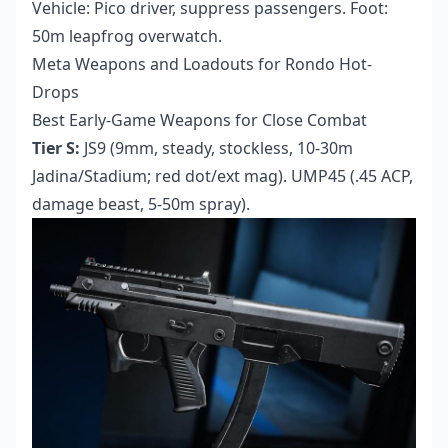
Vehicle: Pico driver, suppress passengers. Foot:
50m leapfrog overwatch.
Meta Weapons and Loadouts for Rondo Hot-
Drops
Best Early-Game Weapons for Close Combat
Tier S:
JS9 (9mm, steady, stockless, 10-30m
Jadina/Stadium; red dot/ext mag). UMP45 (.45 ACP,
damage beast, 5-50m spray).