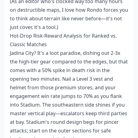
(As an editor who's clocked way too many hours
on destructible maps, I love how Rondo forces you
to think about terrain like never before—it's not
just cover, it's a tool.)
Hot-Drop Risk-Reward Analysis for Ranked vs.
Classic Matches
Jadina City? It's a loot paradise, dishing out 2-3x
the high-tier gear compared to the edges, but that
comes with a 50% spike in death risk in the
opening two minutes. Nail a Level 3 vest and
helmet from those premium stores, and your
engagement win rate jumps to 70% as you flank
into Stadium. The southeastern side shines if you
master vertical play—escalators keep third parties
at bay. Stadium's round design begs for pincer
attacks; start on the outer sections for safe