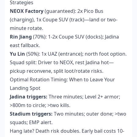
Strategies
NEOX Factory
(guaranteed): 2x Pico Bus
(charging), 1x Coupe SUV (track)—land or two-
minute rotate.
Rin Jiang
(70%): 1-2x Coupe SUV (docks); Jadina
east fallback.
Yu Lin
(50%): 1x UAZ (entrance); north foot option.
Squad split: Driver to NEOX, rest Jadina hot—
pickup reconvene, split loot/rotate risks.
Optimal Rotation Timing: When to Leave Your
Landing Spot
Jadina triggers:
Three minutes; Level 2+ armor;
>800m to circle; >two kills.
Stadium triggers:
Two minutes; outer done; >two
squads; EMP alert.
Hang late? Death risk doubles. Early bail costs 10-