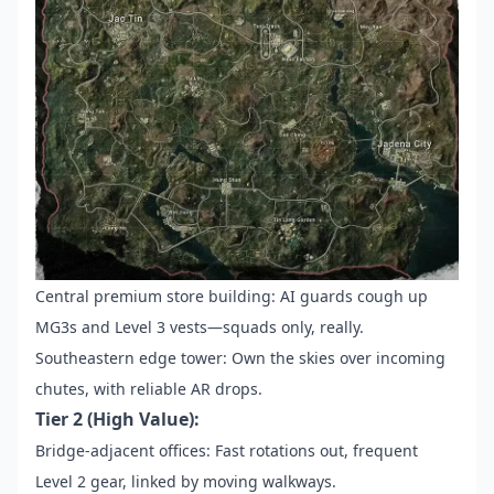
Central premium store building: AI guards cough up
MG3s and Level 3 vests—squads only, really.
Southeastern edge tower: Own the skies over incoming
chutes, with reliable AR drops.
Tier 2 (High Value):
Bridge-adjacent offices: Fast rotations out, frequent
Level 2 gear, linked by moving walkways.