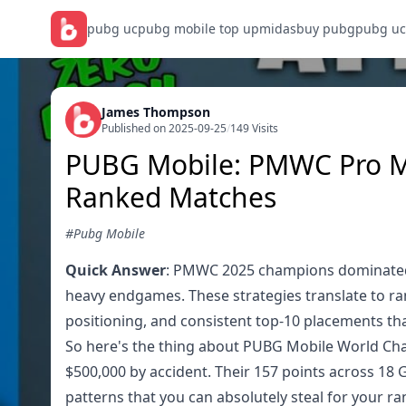
pubg uc
pubg mobile top up
midasbuy pubg
pubg uc
James Thompson
Published on 2025-09-25
/
149 Visits
PUBG Mobile: PMWC Pro M
Ranked Matches
#Pubg Mobile
Quick Answer
: PMWC 2025 champions dominated w
heavy endgames. These strategies translate to r
positioning, and consistent top-10 placements tha
So here's the thing about PUBG Mobile World Cha
$500,000 by accident. Their 157 points across 18
patterns that you can absolutely steal for your ra