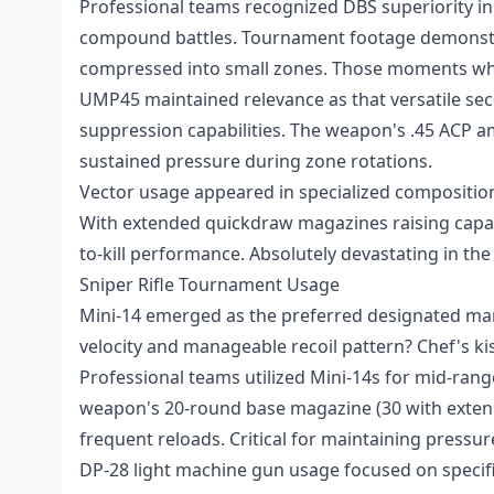
Professional teams recognized DBS superiority in 
compound battles. Tournament footage demonstrat
compressed into small zones. Those moments whe
UMP45 maintained relevance as that versatile sec
suppression capabilities. The weapon's .45 ACP a
sustained pressure during zone rotations.
Vector usage appeared in specialized compositi
With extended quickdraw magazines raising capaci
to-kill performance. Absolutely devastating in the
Sniper Rifle Tournament Usage
Mini-14 emerged as the preferred designated ma
velocity and manageable recoil pattern? Chef's kis
Professional teams utilized Mini-14s for mid-rang
weapon's 20-round base magazine (30 with extend
frequent reloads. Critical for maintaining pressur
DP-28 light machine gun usage focused on specific