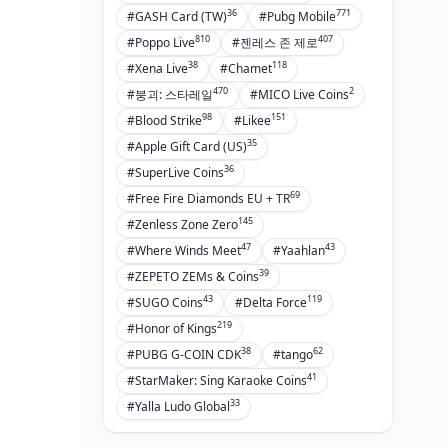
36
771
#GASH Card (TW)
#Pubg Mobile
810
407
#Poppo Live
#젠레스 존 제로
38
118
#Xena Live
#Chamet
470
2
#붕괴: 스타레일
#MICO Live Coins
98
151
#Blood Strike
#Likee
35
#Apple Gift Card (US)
36
#SuperLive Coins
69
#Free Fire Diamonds EU + TR
145
#Zenless Zone Zero
47
43
#Where Winds Meet
#Yaahlan
39
#ZEPETO ZEMs & Coins
43
119
#SUGO Coins
#Delta Force
219
#Honor of Kings
38
62
#PUBG G-COIN CDK
#tango
41
#StarMaker: Sing Karaoke Coins
33
#Yalla Ludo Global