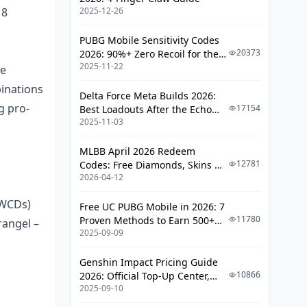
18
2025-12-26
ADS Settings Breakdown
Team Communication Strategies
PUBG Mobile Sensitivity Codes
from PMWC
20373
2026: 90%+ Zero Recoil for the
2025-11-22
V4.4 M416 & AUG Meta
le
Callout Systems and Terminology
inations
Delta Force Meta Builds 2026:
Information Sharing Protocols
g pro-
17154
Best Loadouts After the Echo
2025-11-03
Season Update
Map-Specific Pro Strategies for
Ranked
MLBB April 2026 Redeem
12781
Codes: Free Diamonds, Skins &
Erangel Tournament Tactics
2026-04-12
Starlight Rewards
Sanhok Competitive Approaches
WWCDs)
Free UC PUBG Mobile in 2026: 7
Common Mistakes When Copying Pro
11780
Proven Methods to Earn 500+
rangel –
2025-09-09
Strategies
UC (V4.3 & RPA18 Updates)
Context Misunderstanding
Genshin Impact Pricing Guide
10866
2026: Official Top-Up Center,
Skill Level Overestimation
2025-09-10
Platform Differences, and
Smarter Spending