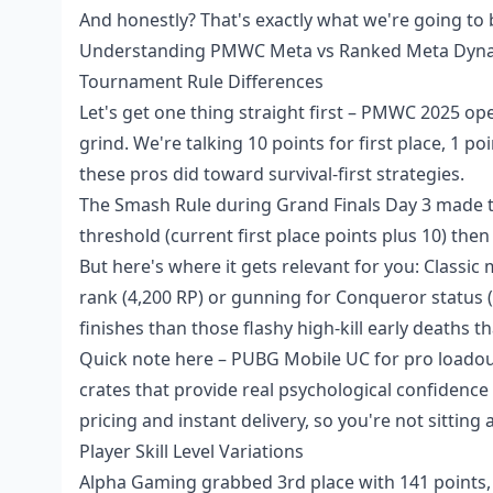
And honestly? That's exactly what we're going to
Understanding PMWC Meta vs Ranked Meta Dyn
Tournament Rule Differences
Let's get one thing straight first – PMWC 2025 o
grind. We're talking 10 points for first place, 1 p
these pros did toward survival-first strategies.
The Smash Rule during Grand Finals Day 3 made t
threshold (current first place points plus 10) then
But here's where it gets relevant for you: Classic
rank (4,200 RP) or gunning for Conqueror status (
finishes than those flashy high-kill early deaths t
Quick note here –
PUBG Mobile UC for pro loado
crates that provide real psychological confidence
pricing and instant delivery, so you're not sittin
Player Skill Level Variations
Alpha Gaming grabbed 3rd place with 141 points, 