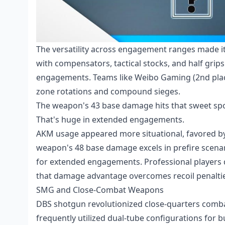
The versatility across engagement ranges made i
with compensators, tactical stocks, and half grips
engagements. Teams like Weibo Gaming (2nd place
zone rotations and compound sieges.
The weapon's 43 base damage hits that sweet spot
That's huge in extended engagements.
AKM usage appeared more situational, favored b
weapon's 48 base damage excels in prefire scenar
for extended engagements. Professional players
that damage advantage overcomes recoil penaltie
SMG and Close-Combat Weapons
DBS shotgun revolutionized close-quarters com
frequently utilized dual-tube configurations for bu