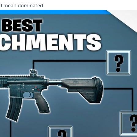
 I mean dominated.