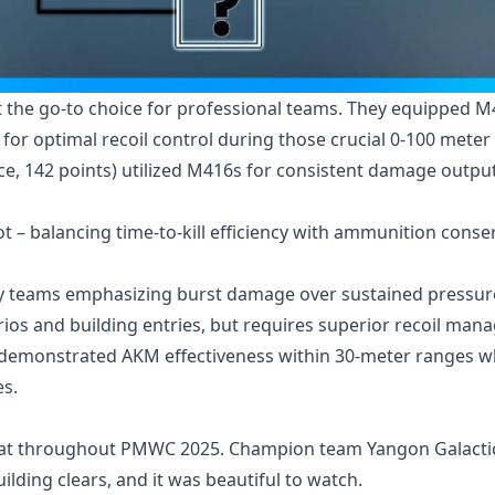
t the go-to choice for professional teams. They equipped 
 for optimal recoil control during those crucial 0-100 meter
, 142 points) utilized M416s for consistent damage outpu
 – balancing time-to-kill efficiency with ammunition conse
y teams emphasizing burst damage over sustained pressur
ios and building entries, but requires superior recoil ma
 demonstrated AKM effectiveness within 30-meter ranges 
s.
bat throughout PMWC 2025. Champion team Yangon Galacti
ilding clears, and it was beautiful to watch.