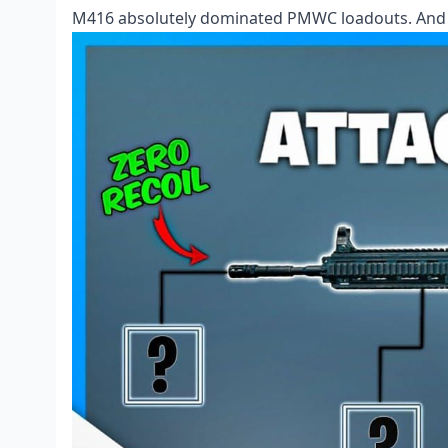
M416 absolutely dominated PMWC loadouts. And