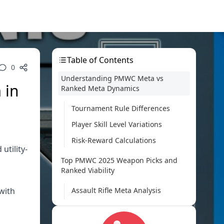
Table of Contents
0
Understanding PMWC Meta vs
 in
Ranked Meta Dynamics
Tournament Rule Differences
Player Skill Level Variations
Risk-Reward Calculations
utility-
Top PMWC 2025 Weapon Picks and
Ranked Viability
with
Assault Rifle Meta Analysis
SMG and Close-Combat Weapons
Sniper Rifle Tournament Usage