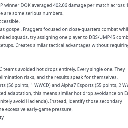
MVP winner DOK averaged 402.06 damage per match across 
ose are some serious numbers.
ccessible.
 was gospel. Fraggers focused on close-quarters combat whi
anked squads, try assigning one player to DBS/UMP45 comb
setups. Creates similar tactical advantages without requirin
teams avoided hot drops entirely. Every single one. They
limination risks, and the results speak for themselves.
rts (56 points, 1 WWCD) and Alpha7 Esports (55 points, 2 
ked adaptation, this means similar hot drop avoidance on E
nitely avoid Hacienda). Instead, identify those secondary
e excessive early-game pressure.
ty