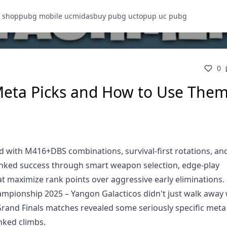
 shop
pubg mobile uc
midasbuy pubg uc
topup uc pubg
0
eta Picks and How to Use Them
ith M416+DBS combinations, survival-first rotations, and 
anked success through smart weapon selection, edge-play
t maximize rank points over aggressive early eliminations.
mpionship 2025 – Yangon Galacticos didn't just walk away 
 Grand Finals matches revealed some seriously specific meta
nked climbs.