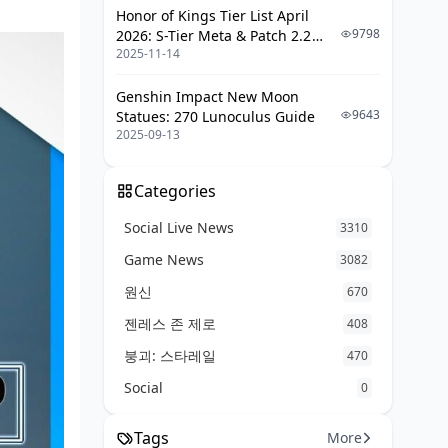
Tracking and Measuring Your
Honor of Kings Tier List April
Improvement
9798
2026: S-Tier Meta & Patch 2.2
2025-11-14
Changes
Performance Metrics to Monitor
Genshin Impact New Moon
Progress Tracking Tools
9643
Statues: 270 Lunoculus Guide
Seasonal Goal Setting
2025-09-13
Categories
Social Live News
3310
Game News
3082
원신
670
젠레스 존 제로
408
붕괴: 스타레일
470
Social
0
Tags
More