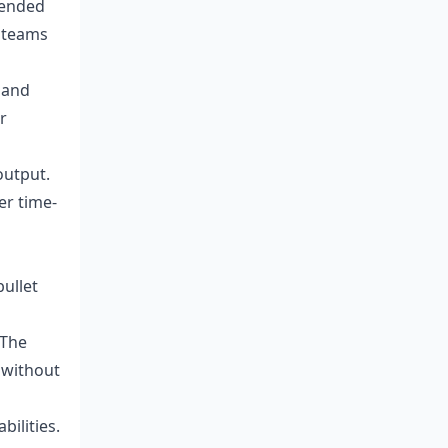
tended
 teams
 and
r
output.
er time-
ullet
 The
 without
ilities.