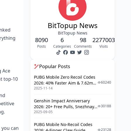
Champion Team Loadout
Breakdowns
BitTopup News
Winning Team Weapon
anked
BitTopup News
Combinations
erything
8090
6
98
2277003
Attachment Optimization
Posts
Categories
Comments
Visits
Strategies
Adapting Pro Positioning for Ranked
Popular Posts
Matches
g Ace
PUBG Mobile Zero Recoil Codes
t top-10
Early Game Drop Strategies
60240
2026: 40% Faster Aim & 7.62mm
Mid-Game Rotation Patterns
2025-11-14
Weapon Adjustments
and
Final Circle Positioning
Genshin Impact Anniversary
etitive
30188
2026: 20+ Free Pulls, Snezhnaya
Professional Sensitivity and Control
ng.
2025-09-05
Roadmap & Complete Guide
Settings
Guide
PUBG Mobile No-Recoil Codes
Camera Sensitivity Optimization
g you can
23128
2026: 4-Finger Claw Guide