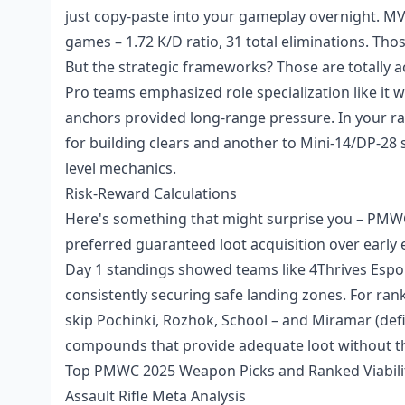
just copy-paste into your gameplay overnight. 
games – 1.72 K/D ratio, 31 total eliminations. Th
But the strategic frameworks? Those are totally a
Pro teams emphasized role specialization like it
anchors provided long-range pressure. In your r
for building clears and another to Mini-14/DP-28 
level mechanics.
Risk-Reward Calculations
Here's something that might surprise you – PMWC 
preferred guaranteed loot acquisition over early e
Day 1 standings showed teams like 4Thrives Espo
consistently securing safe landing zones. For ran
skip Pochinki, Rozhok, School – and Miramar (defi
compounds that provide adequate loot without th
Top PMWC 2025 Weapon Picks and Ranked Viabili
Assault Rifle Meta Analysis