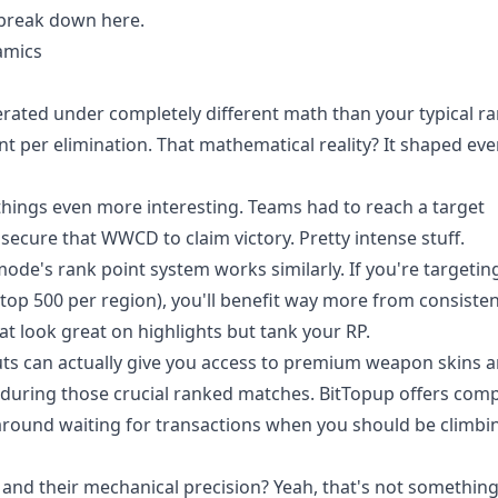
 break down here.
amics
perated under completely different math than your typical r
oint per elimination. That mathematical reality? It shaped ev
hings even more interesting. Teams had to reach a target
 secure that WWCD to claim victory. Pretty intense stuff.
 mode's rank point system works similarly. If you're targetin
top 500 per region), you'll benefit way more from consisten
hat look great on highlights but tank your RP.
uts
can actually give you access to premium weapon skins 
 during those crucial ranked matches. BitTopup offers comp
g around waiting for transactions when you should be climbi
and their mechanical precision? Yeah, that's not somethin