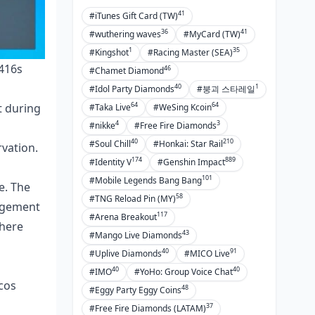
41
#iTunes Gift Card (TW)
36
41
#wuthering waves
#MyCard (TW)
1
35
#Kingshot
#Racing Master (SEA)
M416s
46
#Chamet Diamond
40
1
#Idol Party Diamonds
#붕괴 스타레일
64
64
t during
#Taka Live
#WeSing Kcoin
4
3
#nikke
#Free Fire Diamonds
40
210
#Soul Chill
#Honkai: Star Rail
rvation.
174
889
#Identity V
#Genshin Impact
101
#Mobile Legends Bang Bang
e. The
58
#TNG Reload Pin (MY)
nagement
117
#Arena Breakout
where
43
#Mango Live Diamonds
40
91
#Uplive Diamonds
#MICO Live
40
40
#IMO
#YoHo: Group Voice Chat
cos
48
#Eggy Party Eggy Coins
37
#Free Fire Diamonds (LATAM)