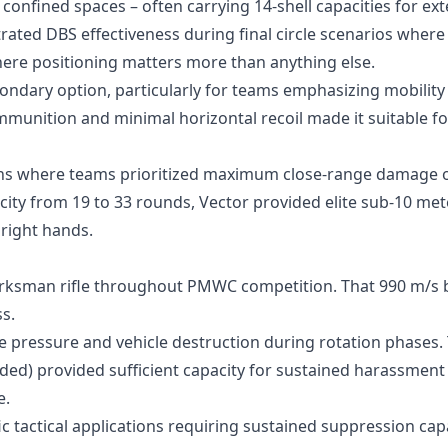
confined spaces – often carrying 14-shell capacities for ex
ed DBS effectiveness during final circle scenarios where
re positioning matters more than anything else.
ondary option, particularly for teams emphasizing mobility
mmunition and minimal horizontal recoil made it suitable fo
ons where teams prioritized maximum close-range damage 
ty from 19 to 33 rounds, Vector provided elite sub-10 met
 right hands.
rksman rifle throughout PMWC competition. That 990 m/s b
s.
e pressure and vehicle destruction during rotation phases.
ed) provided sufficient capacity for sustained harassment
e.
 tactical applications requiring sustained suppression capab