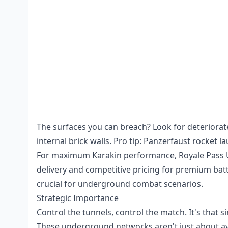
The surfaces you can breach? Look for deteriorat
internal brick walls. Pro tip: Panzerfaust rocket 
For maximum Karakin performance,
Royale Pass
delivery and competitive pricing for premium bat
crucial for underground combat scenarios.
Strategic Importance
Control the tunnels, control the match. It's that s
These underground networks aren't just about avo