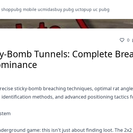
 shop
pubg mobile uc
midasbuy pubg uc
topup uc pubg
0
ky-Bomb Tunnels: Complete Bre
ominance
ecise sticky-bomb breaching techniques, optimal rat angle
l identification methods, and advanced positioning tactics f
ystem
derground game: this isn't just about finding loot. The 2x