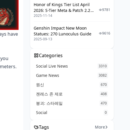
Anti-Rat Techniques
Honor of Kings Tier List April
Tunnel Clearing Methods
9781
2026: S-Tier Meta & Patch 2.2
2025-11-14
Changes
Defensive Positioning
Genshin Impact New Moon
Common Mistakes and Pro Tips
9616
ways have
Statues: 270 Lunoculus Guide
2025-09-13
Rookie Errors to Avoid
Tournament-Level Strategies
Categories
 you
Mobile-Specific Optimizations
Social Live News
 meters.
3310
Frequently Asked Questions
Game News
3082
원신
670
젠레스 존 제로
408
붕괴: 스타레일
470
Social
0
Tags
More