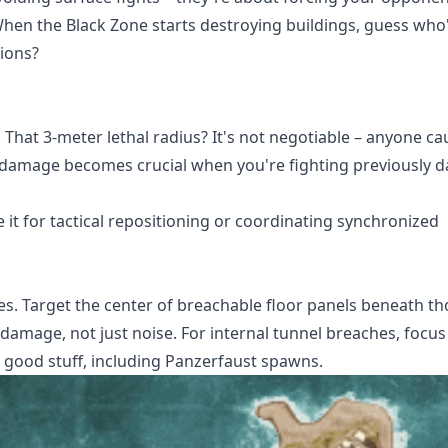
 When the Black Zone starts destroying buildings, guess who'
ions?
 That 3-meter lethal radius? It's not negotiable – anyone ca
P damage becomes crucial when you're fighting previously
se it for tactical repositioning or coordinating synchronized
s. Target the center of breachable floor panels beneath th
mage, not just noise. For internal tunnel breaches, focus
e good stuff, including Panzerfaust spawns.