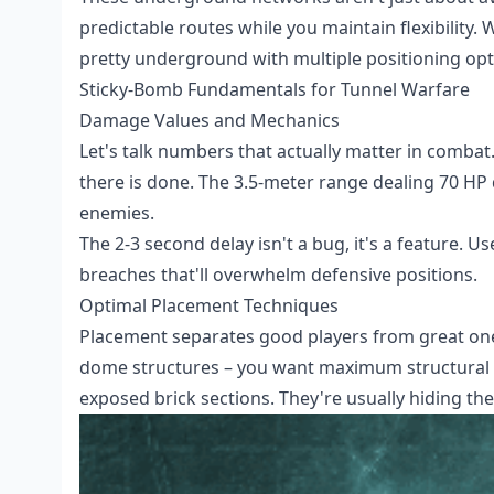
predictable routes while you maintain flexibility.
pretty underground with multiple positioning opt
Sticky-Bomb Fundamentals for Tunnel Warfare
Damage Values and Mechanics
Let's talk numbers that actually matter in combat.
there is done. The 3.5-meter range dealing 70 H
enemies.
The 2-3 second delay isn't a bug, it's a feature. U
breaches that'll overwhelm defensive positions.
Optimal Placement Techniques
Placement separates good players from great one
dome structures – you want maximum structural da
exposed brick sections. They're usually hiding th