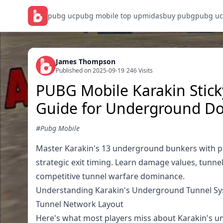
pubg uc
pubg mobile top up
midasbuy pubg
pubg uc
James Thompson
Published on 2025-09-19
/
246 Visits
PUBG Mobile Karakin Stic
Guide for Underground D
#Pubg Mobile
Master Karakin's 13 underground bunkers with pr
strategic exit timing. Learn damage values, tunne
competitive tunnel warfare dominance.
Understanding Karakin's Underground Tunnel S
Tunnel Network Layout
Here's what most players miss about Karakin's un