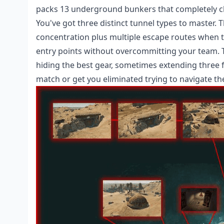
packs 13 underground bunkers that completely c
You've got three distinct tunnel types to master.
concentration plus multiple escape routes when t
entry points without overcommitting your team. T
hiding the best gear, sometimes extending three 
match or get you eliminated trying to navigate t