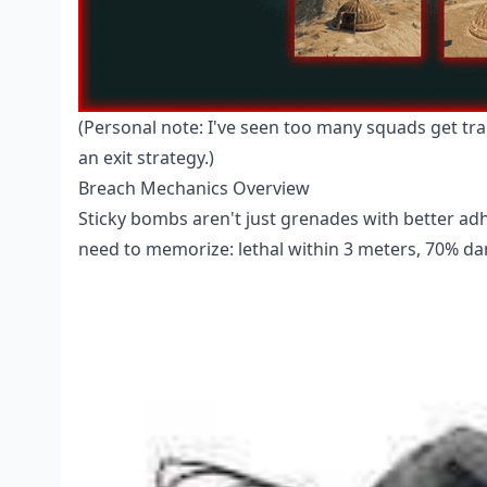
(Personal note: I've seen too many squads get tra
an exit strategy.)
Breach Mechanics Overview
Sticky bombs aren't just grenades with better adh
need to memorize: lethal within 3 meters, 70% da