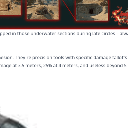
pped in those underwater sections during late circles – al
esion. They're precision tools with specific damage falloffs
mage at 3.5 meters, 25% at 4 meters, and useless beyond 5