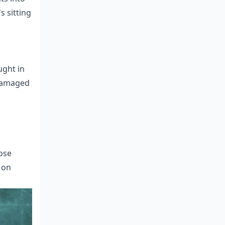
s sitting
ught in
 damaged
ose
 on