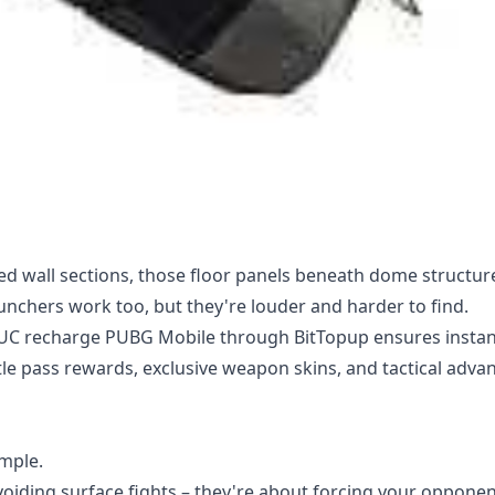
ed wall sections, those floor panels beneath dome structur
launchers work too, but they're louder and harder to find.
 UC recharge PUBG Mobile
through BitTopup ensures instan
tle pass rewards, exclusive weapon skins, and tactical adva
imple.
iding surface fights – they're about forcing your opponen