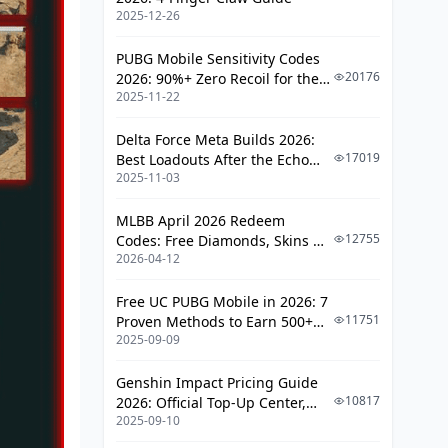
Mid-Game Rotations
2025-12-26
Late Game Positioning
PUBG Mobile Sensitivity Codes
20176
2026: 90%+ Zero Recoil for the
Advanced Tunnel Combat
2025-11-22
V4.4 M416 & AUG Meta
Techniques
Delta Force Meta Builds 2026:
Close-Quarter Engagement
17019
Best Loadouts After the Echo
Throwable Usage
2025-11-03
Season Update
Sound Management
MLBB April 2026 Redeem
12755
Codes: Free Diamonds, Skins &
Team Coordination and
2026-04-12
Starlight Rewards
Communication
Free UC PUBG Mobile in 2026: 7
Breach Team Roles
11751
Proven Methods to Earn 500+
Callout Systems
2025-09-09
UC (V4.3 & RPA18 Updates)
Synchronized Movements
Genshin Impact Pricing Guide
10817
2026: Official Top-Up Center,
Counter-Strategies and Defense
2025-09-10
Platform Differences, and
Smarter Spending