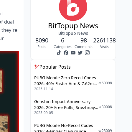
Complete Breach Path Guide
ot
of dual
Northern Tunnel Breach Points
BitTopup News
 they're
Central Underground
BitTopup News
ur
Connections
8090
6
98
2261138
Posts
Categories
Comments
Visits
Southern Sector Access Routes
Mastering Rat Angles and
Positioning
Popular Posts
High-Value Camping Spots
PUBG Mobile Zero Recoil Codes
60098
2026: 40% Faster Aim & 7.62mm
Angle Holding Techniques
2025-11-14
Weapon Adjustments
Visibility Optimization
Genshin Impact Anniversary
30008
2026: 20+ Free Pulls, Snezhnaya
Exit Timing Strategies by Game
2025-09-05
Roadmap & Complete Guide
Phase
Guide
Early Game Tunnel Usage
PUBG Mobile No-Recoil Codes
23009
2026: 4-Finger Claw Guide