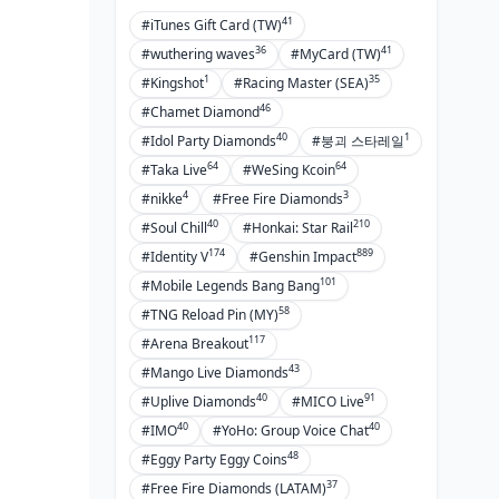
41
#iTunes Gift Card (TW)
36
41
#wuthering waves
#MyCard (TW)
1
35
#Kingshot
#Racing Master (SEA)
46
#Chamet Diamond
40
1
#Idol Party Diamonds
#붕괴 스타레일
64
64
#Taka Live
#WeSing Kcoin
4
3
#nikke
#Free Fire Diamonds
40
210
#Soul Chill
#Honkai: Star Rail
174
889
#Identity V
#Genshin Impact
101
#Mobile Legends Bang Bang
58
#TNG Reload Pin (MY)
117
#Arena Breakout
43
#Mango Live Diamonds
40
91
#Uplive Diamonds
#MICO Live
40
40
#IMO
#YoHo: Group Voice Chat
48
#Eggy Party Eggy Coins
37
#Free Fire Diamonds (LATAM)