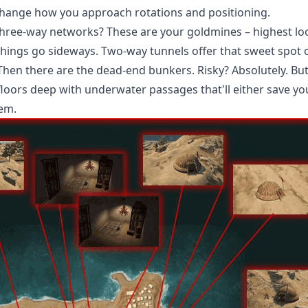
hange how you approach rotations and positioning.
 Three-way networks? These are your goldmines – highest lo
hings go sideways. Two-way tunnels offer that sweet spot 
hen there are the dead-end bunkers. Risky? Absolutely. But
floors deep with underwater passages that'll either save yo
hem.