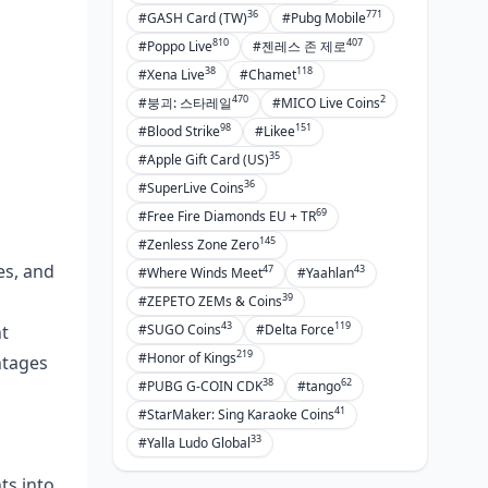
36
771
#GASH Card (TW)
#Pubg Mobile
810
407
#Poppo Live
#젠레스 존 제로
38
118
#Xena Live
#Chamet
470
2
#붕괴: 스타레일
#MICO Live Coins
98
151
#Blood Strike
#Likee
35
#Apple Gift Card (US)
36
#SuperLive Coins
69
#Free Fire Diamonds EU + TR
145
#Zenless Zone Zero
es, and
47
43
#Where Winds Meet
#Yaahlan
39
#ZEPETO ZEMs & Coins
43
119
#SUGO Coins
#Delta Force
t
219
#Honor of Kings
ntages
38
62
#PUBG G-COIN CDK
#tango
41
#StarMaker: Sing Karaoke Coins
33
#Yalla Ludo Global
ts into