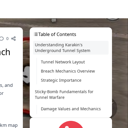
Table of Contents
0
Understanding Karakin's
ach
Underground Tunnel System
Tunnel Network Layout
Breach Mechanics Overview
Strategic Importance
s, and
Sticky-Bomb Fundamentals for
or
Tunnel Warfare
Damage Values and Mechanics
Optimal Placement Techniques
2 km map
Timing Considerations