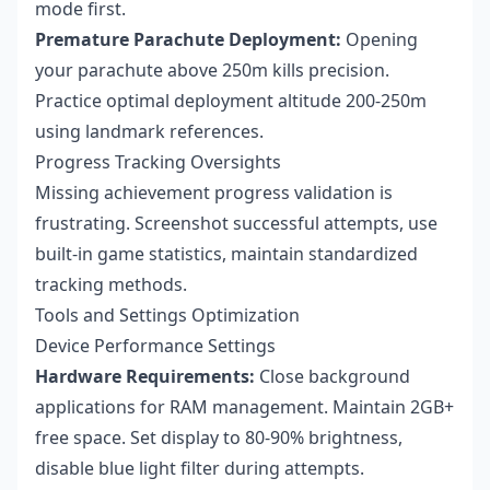
mode first.
Premature Parachute Deployment:
Opening
your parachute above 250m kills precision.
Practice optimal deployment altitude 200-250m
using landmark references.
Progress Tracking Oversights
Missing achievement progress validation is
frustrating. Screenshot successful attempts, use
built-in game statistics, maintain standardized
tracking methods.
Tools and Settings Optimization
Device Performance Settings
Hardware Requirements:
Close background
applications for RAM management. Maintain 2GB+
free space. Set display to 80-90% brightness,
disable blue light filter during attempts.