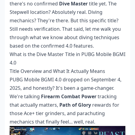
there's no confirmed
Dive Master
title yet. The
Stepwell location? Absolutely real. Diving
mechanics? They're there. But this specific title?
Still needs verification. That said, let me walk you
through what we know about diving techniques
based on the confirmed 4.0 features.
What is the Dive Master Title in PUBG Mobile BGMI
4.0
Title Overview and What It Actually Means
PUBG Mobile BGMI 4.0 dropped on September 4,
2025, and honestly? It's been a game-changer.
We're talking
Firearm Combat Power
tracking
that actually matters,
Path of Glory
rewards for
those Ace+ tier grinders, and parachuting
mechanics that finally feel... well, real.