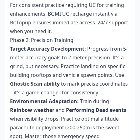
For consistent practice requiring UC for training
enhancements,
BGMI UC recharge instant
via
BitTopup ensures immediate access. 24/7 support
when you need it.
Phase 2: Precision Training
Target Accuracy Development:
Progress from 5-
meter accuracy goals to 2-meter precision. It's a
grind, but necessary. Practice landing on specific
building rooftops and vehicle spawn points. Use
Ghostie Scan ability
to mark precise coordinates
– it's a game-changer for consistency.
Environmental Adaptation:
Train during
Rainbow weather
and
Performing Dead events
when visibility drops. Practice optimal altitude
parachute deployment (200-250m is the sweet
spot). Master those emergency speed