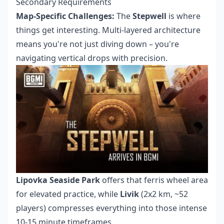
Secondary Requirements
Map-Specific Challenges:
The
Stepwell
is where
things get interesting. Multi-layered architecture
means you're not just diving down – you're
navigating vertical drops with precision.
Lipovka Seaside Park
offers that ferris wheel area
for elevated practice, while
Livik
(2x2 km, ~52
players) compresses everything into those intense
10-15 minute timeframes.