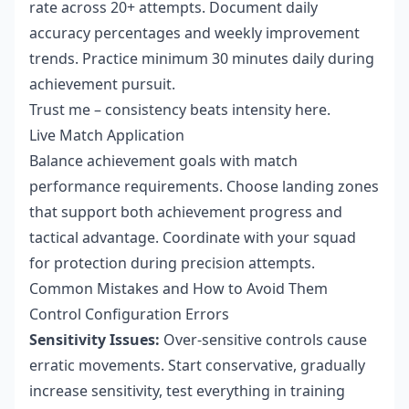
rate across 20+ attempts. Document daily
accuracy percentages and weekly improvement
trends. Practice minimum 30 minutes daily during
achievement pursuit.
Trust me – consistency beats intensity here.
Live Match Application
Balance achievement goals with match
performance requirements. Choose landing zones
that support both achievement progress and
tactical advantage. Coordinate with your squad
for protection during precision attempts.
Common Mistakes and How to Avoid Them
Control Configuration Errors
Sensitivity Issues:
Over-sensitive controls cause
erratic movements. Start conservative, gradually
increase sensitivity, test everything in training