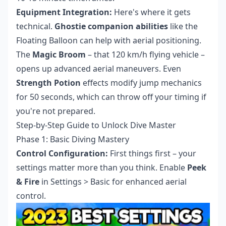
Equipment Integration:
Here's where it gets
technical.
Ghostie companion abilities
like the
Floating Balloon can help with aerial positioning.
The
Magic Broom
– that 120 km/h flying vehicle –
opens up advanced aerial maneuvers. Even
Strength Potion
effects modify jump mechanics
for 50 seconds, which can throw off your timing if
you're not prepared.
Step-by-Step Guide to Unlock Dive Master
Phase 1: Basic Diving Mastery
Control Configuration:
First things first – your
settings matter more than you think. Enable
Peek
& Fire
in Settings > Basic for enhanced aerial
control.