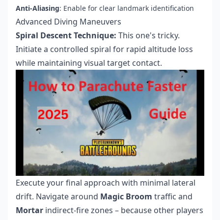
Anti-Aliasing
: Enable for clear landmark identification
Advanced Diving Maneuvers
Spiral Descent Technique:
This one's tricky.
Initiate a controlled spiral for rapid altitude loss
while maintaining visual target contact.
Execute your final approach with minimal lateral
drift. Navigate around
Magic Broom
traffic and
Mortar
indirect-fire zones – because other players