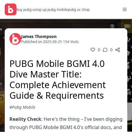
buy pubg uc
top up pubg mobile
pubg uc shop
James Thompson
Published on 2025-09-25
/
154 Visits
0
0
PUBG Mobile BGMI 4.0
Dive Master Title:
Complete Achievement
Guide & Requirements
#Pubg Mobile
Reality Check
: Here's the thing – I've been digging
through PUBG Mobile BGMI 4.0's official docs, and