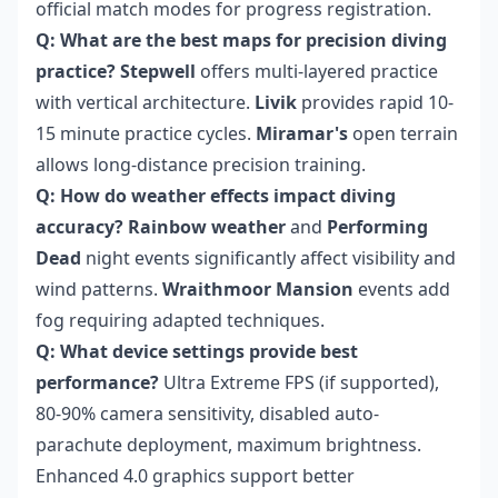
official match modes for progress registration.
Q: What are the best maps for precision diving
practice?
Stepwell
offers multi-layered practice
with vertical architecture.
Livik
provides rapid 10-
15 minute practice cycles.
Miramar's
open terrain
allows long-distance precision training.
Q: How do weather effects impact diving
accuracy?
Rainbow weather
and
Performing
Dead
night events significantly affect visibility and
wind patterns.
Wraithmoor Mansion
events add
fog requiring adapted techniques.
Q: What device settings provide best
performance?
Ultra Extreme FPS (if supported),
80-90% camera sensitivity, disabled auto-
parachute deployment, maximum brightness.
Enhanced 4.0 graphics support better