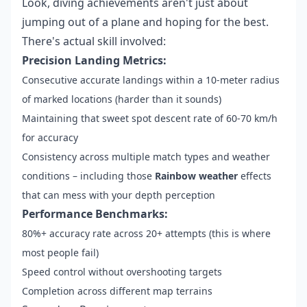
Look, diving achievements aren't just about
jumping out of a plane and hoping for the best.
There's actual skill involved:
Precision Landing Metrics:
Consecutive accurate landings within a 10-meter radius
of marked locations (harder than it sounds)
Maintaining that sweet spot descent rate of 60-70 km/h
for accuracy
Consistency across multiple match types and weather
conditions – including those
Rainbow weather
effects
that can mess with your depth perception
Performance Benchmarks:
80%+ accuracy rate across 20+ attempts (this is where
most people fail)
Speed control without overshooting targets
Completion across different map terrains