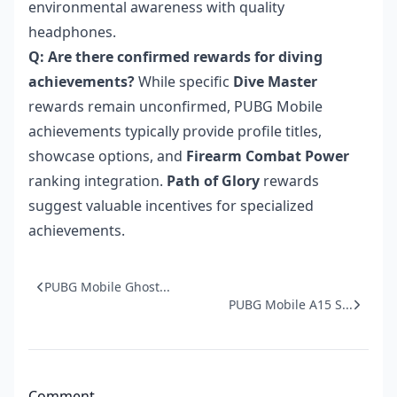
environmental awareness with quality
headphones.
Q: Are there confirmed rewards for diving
achievements?
While specific
Dive Master
rewards remain unconfirmed, PUBG Mobile
achievements typically provide profile titles,
showcase options, and
Firearm Combat Power
ranking integration.
Path of Glory
rewards
suggest valuable incentives for specialized
achievements.
PUBG Mobile Ghost...
PUBG Mobile A15 S...
Comment