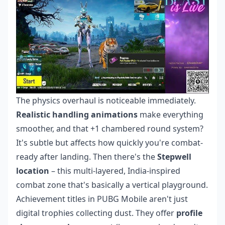
The physics overhaul is noticeable immediately.
Realistic handling animations
make everything
smoother, and that +1 chambered round system?
It's subtle but affects how quickly you're combat-
ready after landing. Then there's the
Stepwell
location
– this multi-layered, India-inspired
combat zone that's basically a vertical playground.
Achievement titles in PUBG Mobile aren't just
digital trophies collecting dust. They offer
profile