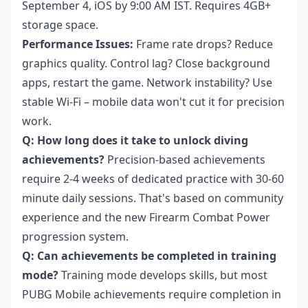
September 4, iOS by 9:00 AM IST. Requires 4GB+
storage space.
Performance Issues:
Frame rate drops? Reduce
graphics quality. Control lag? Close background
apps, restart the game. Network instability? Use
stable Wi-Fi – mobile data won't cut it for precision
work.
Q: How long does it take to unlock diving
achievements?
Precision-based achievements
require 2-4 weeks of dedicated practice with 30-60
minute daily sessions. That's based on community
experience and the new Firearm Combat Power
progression system.
Q: Can achievements be completed in training
mode?
Training mode develops skills, but most
PUBG Mobile achievements require completion in