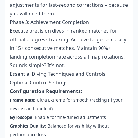
adjustments for last-second corrections – because
you will need them.
Phase 3: Achievement Completion
Execute precision dives in ranked matches for
official progress tracking. Achieve target accuracy
in 15+ consecutive matches. Maintain 90%+
landing completion rate across all map rotations.
Sounds simple? It's not.
Essential Diving Techniques and Controls
Optimal Control Settings
Configuration Requirements:
Frame Rate
: Ultra Extreme for smooth tracking (if your
device can handle it)
Gyroscope
: Enable for fine-tuned adjustments
Graphics Quality
: Balanced for visibility without
performance loss