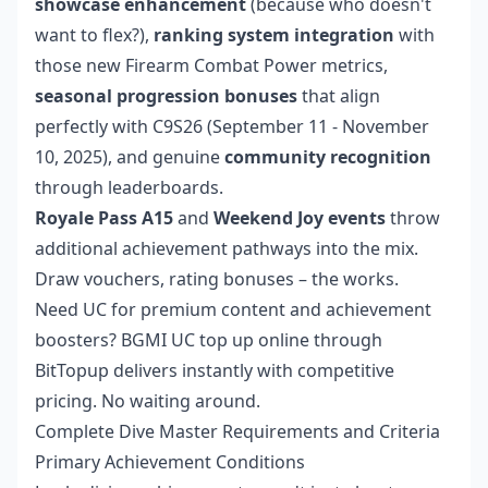
showcase enhancement
(because who doesn't
want to flex?),
ranking system integration
with
those new Firearm Combat Power metrics,
seasonal progression bonuses
that align
perfectly with C9S26 (September 11 - November
10, 2025), and genuine
community recognition
through leaderboards.
Royale Pass A15
and
Weekend Joy events
throw
additional achievement pathways into the mix.
Draw vouchers, rating bonuses – the works.
Need UC for premium content and achievement
boosters?
BGMI UC top up online
through
BitTopup delivers instantly with competitive
pricing. No waiting around.
Complete Dive Master Requirements and Criteria
Primary Achievement Conditions