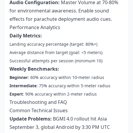
Audio Configuration:
Master Volume at 70-80%
for environmental awareness. Enable sound
effects for parachute deployment audio cues.
Performance Analytics
Daily Metrics:
Landing accuracy percentage (target: 80%+)
Average distance from target (goal: <5 meters)
Successful attempts per session (minimum 10)
Weekly Benchmarks:
Beginner
: 60% accuracy within 10-meter radius
Intermediate
: 75% accuracy within 5-meter radius
Expert
: 90% accuracy within 2-meter radius
Troubleshooting and FAQ
Common Technical Issues
Update Problems:
BGMI 4.0 rollout hit Asia
September 3, global Android by 3:30 PM UTC