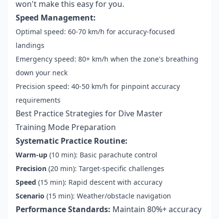
won't make this easy for you.
Speed Management:
Optimal speed: 60-70 km/h for accuracy-focused
landings
Emergency speed: 80+ km/h when the zone's breathing
down your neck
Precision speed: 40-50 km/h for pinpoint accuracy
requirements
Best Practice Strategies for Dive Master
Training Mode Preparation
Systematic Practice Routine:
Warm-up
(10 min): Basic parachute control
Precision
(20 min): Target-specific challenges
Speed
(15 min): Rapid descent with accuracy
Scenario
(15 min): Weather/obstacle navigation
Performance Standards:
Maintain 80%+ accuracy