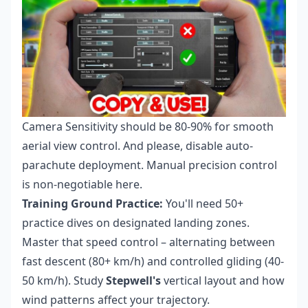
Camera Sensitivity should be 80-90% for smooth
aerial view control. And please, disable auto-
parachute deployment. Manual precision control
is non-negotiable here.
Training Ground Practice:
You'll need 50+
practice dives on designated landing zones.
Master that speed control – alternating between
fast descent (80+ km/h) and controlled gliding (40-
50 km/h). Study
Stepwell's
vertical layout and how
wind patterns affect your trajectory.