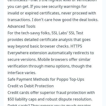
you can get. If you see security warnings for
invalid or expired certificates, never proceed with
transactions. I don't care how good the deal looks.
Advanced Tools
For the tech-savvy folks, SSL Labs' SSL Test
provides detailed certificate analysis that goes
way beyond basic browser checks. HTTPS
Everywhere extension automatically redirects to
secure versions. Mobile browsers offer similar
verification through menu options, though the
interface varies.
Safe Payment Methods for Poppo Top-Ups
Credit vs Debit Protection
Credit cards offer superior fraud protection with
$50 liability caps and robust dispute resolution.
Debit cards? They expose you to much greater