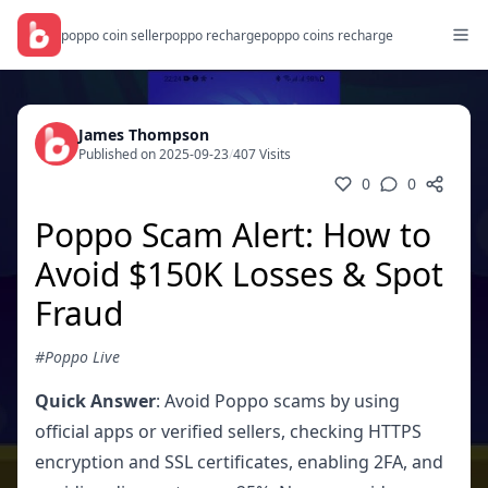
poppo coin seller
poppo recharge
poppo coins recharge
James Thompson
Published on 2025-09-23
/
407 Visits
0
0
Poppo Scam Alert: How to
Avoid $150K Losses & Spot
Fraud
#Poppo Live
Quick Answer
: Avoid Poppo scams by using
official apps or verified sellers, checking HTTPS
encryption and SSL certificates, enabling 2FA, and