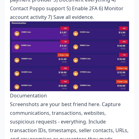
Contact Poppo support 5) Enable 2FA 6) Monitor
account activity 7) Save all evidence.
Documentation
Screenshots are your best friend here. Capture
communications, transactions, websites,
suspicious requests - everything. Include
transaction IDs, timestamps, seller contacts, URLs,
and any promises or guarantees they made.