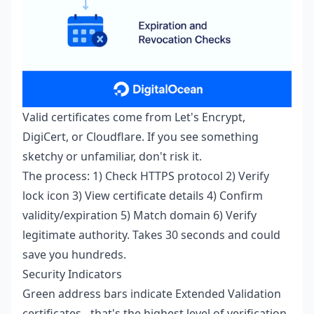
Valid certificates come from Let's Encrypt,
DigiCert, or Cloudflare. If you see something
sketchy or unfamiliar, don't risk it.
The process: 1) Check HTTPS protocol 2) Verify
lock icon 3) View certificate details 4) Confirm
validity/expiration 5) Match domain 6) Verify
legitimate authority. Takes 30 seconds and could
save you hundreds.
Security Indicators
Green address bars indicate Extended Validation
certificates - that's the highest level of verification