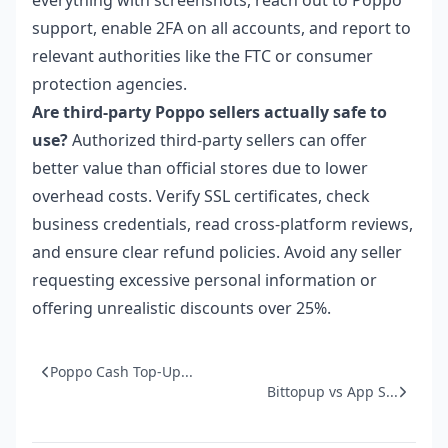
support, enable 2FA on all accounts, and report to
relevant authorities like the FTC or consumer
protection agencies.
Are third-party Poppo sellers actually safe to
use?
Authorized third-party sellers can offer
better value than official stores due to lower
overhead costs. Verify SSL certificates, check
business credentials, read cross-platform reviews,
and ensure clear refund policies. Avoid any seller
requesting excessive personal information or
offering unrealistic discounts over 25%.
Poppo Cash Top-Up...
Bittopup vs App S...