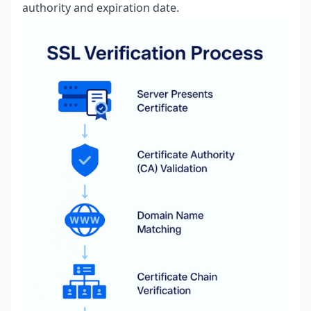
authority and expiration date.