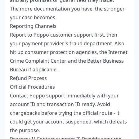
The more documentation you have, the stronger
your case becomes.
Reporting Channels
Report to Poppo customer support first, then
your payment provider's fraud department. Also
hit up consumer protection agencies, the Internet
Crime Complaint Center, and the Better Business
Bureau if applicable.
Refund Process
Official Procedures
Contact Poppo support immediately with your
account ID and transaction ID ready. Avoid
chargebacks before trying the official route - it
could get your account suspended, which defeats
the purpose.
Process: 1) Contact support 2) Provide required