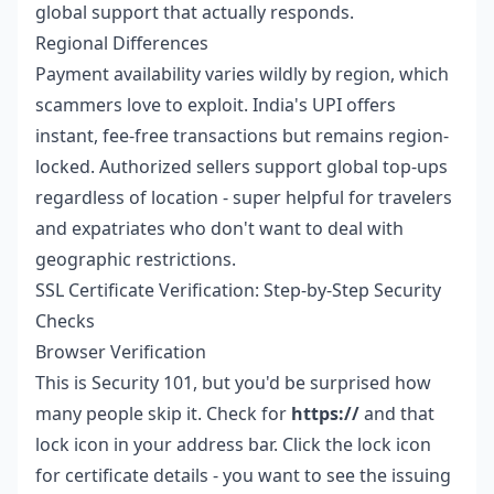
global support that actually responds.
Regional Differences
Payment availability varies wildly by region, which
scammers love to exploit. India's UPI offers
instant, fee-free transactions but remains region-
locked. Authorized sellers support global top-ups
regardless of location - super helpful for travelers
and expatriates who don't want to deal with
geographic restrictions.
SSL Certificate Verification: Step-by-Step Security
Checks
Browser Verification
This is Security 101, but you'd be surprised how
many people skip it. Check for
https://
and that
lock icon in your address bar. Click the lock icon
for certificate details - you want to see the issuing