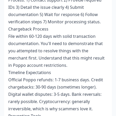
IDs 3) Detail the issue clearly 4) Submit
documentation 5) Wait for response 6) Follow
verification steps 7) Monitor processing status.
Chargeback Process
File within 60-120 days with solid transaction
documentation. You'll need to demonstrate that
you attempted to resolve things with the
merchant first. Understand that this might result
in Poppo account restrictions.
Timeline Expectations
Official Poppo refunds: 1-7 business days. Credit
chargebacks: 30-90 days (sometimes longer).
Digital wallet disputes: 3-5 days. Bank reversals:
rarely possible. Cryptocurrency: generally
irreversible, which is why scammers love it.
Prevention Tools