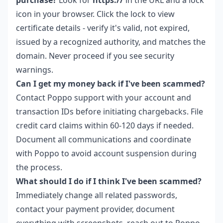
icon in your browser. Click the lock to view
certificate details - verify it's valid, not expired,
issued by a recognized authority, and matches the
domain. Never proceed if you see security
warnings.
Can I get my money back if I've been scammed?
Contact Poppo support with your account and
transaction IDs before initiating chargebacks. File
credit card claims within 60-120 days if needed.
Document all communications and coordinate
with Poppo to avoid account suspension during
the process.
What should I do if I think I've been scammed?
Immediately change all related passwords,
contact your payment provider, document
everything with screenshots, reach out to Poppo