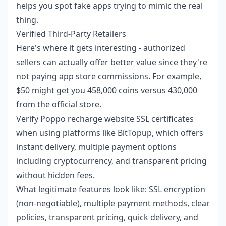
helps you spot fake apps trying to mimic the real
thing.
Verified Third-Party Retailers
Here's where it gets interesting - authorized
sellers can actually offer better value since they're
not paying app store commissions. For example,
$50 might get you 458,000 coins versus 430,000
from the official store.
Verify Poppo recharge website SSL
certificates
when using platforms like BitTopup, which offers
instant delivery, multiple payment options
including cryptocurrency, and transparent pricing
without hidden fees.
What legitimate features look like: SSL encryption
(non-negotiable), multiple payment methods, clear
policies, transparent pricing, quick delivery, and