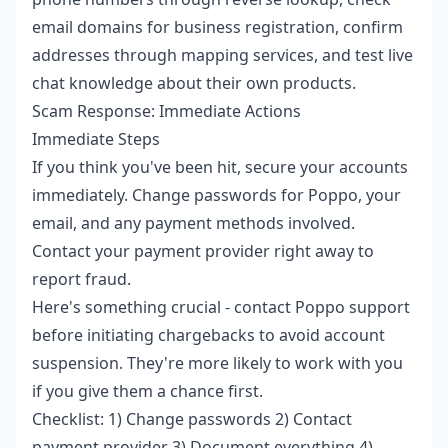
email domains for business registration, confirm
addresses through mapping services, and test live
chat knowledge about their own products.
Scam Response: Immediate Actions
Immediate Steps
If you think you've been hit, secure your accounts
immediately. Change passwords for Poppo, your
email, and any payment methods involved.
Contact your payment provider right away to
report fraud.
Here's something crucial - contact Poppo support
before initiating chargebacks to avoid account
suspension. They're more likely to work with you
if you give them a chance first.
Checklist: 1) Change passwords 2) Contact
payment provider 3) Document everything 4)