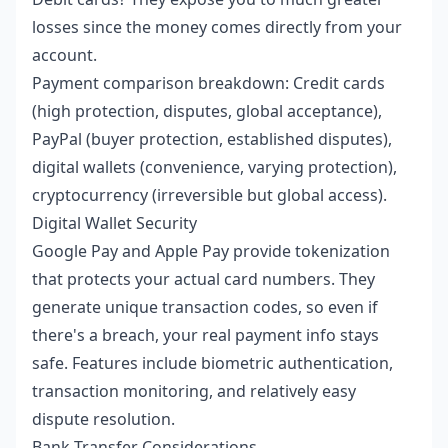
losses since the money comes directly from your
account.
Payment comparison breakdown: Credit cards
(high protection, disputes, global acceptance),
PayPal (buyer protection, established disputes),
digital wallets (convenience, varying protection),
cryptocurrency (irreversible but global access).
Digital Wallet Security
Google Pay and Apple Pay provide tokenization
that protects your actual card numbers. They
generate unique transaction codes, so even if
there's a breach, your real payment info stays
safe. Features include biometric authentication,
transaction monitoring, and relatively easy
dispute resolution.
Bank Transfer Considerations