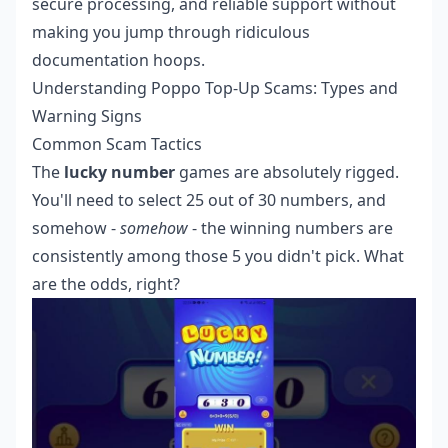
secure processing, and reliable support without
making you jump through ridiculous
documentation hoops.
Understanding Poppo Top-Up Scams: Types and
Warning Signs
Common Scam Tactics
The
lucky number
games are absolutely rigged.
You'll need to select 25 out of 30 numbers, and
somehow -
somehow
- the winning numbers are
consistently among those 5 you didn't pick. What
are the odds, right?