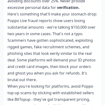
avoiding discounts over 25%. Never provide
excessive personal data for
verification.
Here's something that'll make your stomach drop:
Poppo Live fraud reports show users losing
substantial amounts - we're talking $150,000 over
two years in some cases. That's not a typo.
Scammers have gotten sophisticated, exploiting
rigged games, fake recruitment schemes, and
phishing sites that look eerily similar to the real
deal. Some platforms will demand your ID photos
and credit card images, then block your orders
and ghost you when you ask for refunds. It's
brutal out there.
When you're looking for platforms,
avoid Poppo
top-up scams
by sticking with established sellers
like BitTopup - they've got transparent pricing,