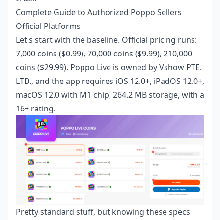
Complete Guide to Authorized Poppo Sellers
Official Platforms
Let's start with the baseline. Official pricing runs:
7,000 coins ($0.99), 70,000 coins ($9.99), 210,000
coins ($29.99). Poppo Live is owned by Vshow PTE.
LTD., and the app requires iOS 12.0+, iPadOS 12.0+,
macOS 12.0 with M1 chip, 264.2 MB storage, with a
16+ rating.
Pretty standard stuff, but knowing these specs