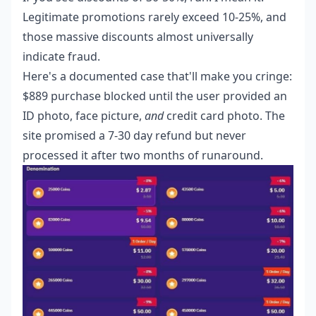
Legitimate promotions rarely exceed 10-25%, and
those massive discounts almost universally
indicate fraud.
Here's a documented case that'll make you cringe:
$889 purchase blocked until the user provided an
ID photo, face picture,
and
credit card photo. The
site promised a 7-30 day refund but never
processed it after two months of runaround.