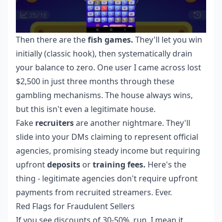
Then there are the
fish games.
They'll let you win
initially (classic hook), then systematically drain
your balance to zero. One user I came across lost
$2,500 in just three months through these
gambling mechanisms. The house always wins,
but this isn't even a legitimate house.
Fake
recruiters
are another nightmare. They'll
slide into your DMs claiming to represent official
agencies, promising steady income but requiring
upfront
deposits
or
training fees.
Here's the
thing - legitimate agencies don't require upfront
payments from recruited streamers. Ever.
Red Flags for Fraudulent Sellers
If you see discounts of 30-50%, run. I mean it.