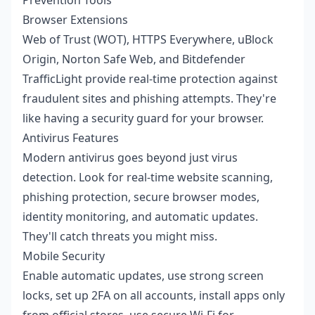
Browser Extensions
Web of Trust (WOT), HTTPS Everywhere, uBlock
Origin, Norton Safe Web, and Bitdefender
TrafficLight provide real-time protection against
fraudulent sites and phishing attempts. They're
like having a security guard for your browser.
Antivirus Features
Modern antivirus goes beyond just virus
detection. Look for real-time website scanning,
phishing protection, secure browser modes,
identity monitoring, and automatic updates.
They'll catch threats you might miss.
Mobile Security
Enable automatic updates, use strong screen
locks, set up 2FA on all accounts, install apps only
from official stores, use secure Wi-Fi for