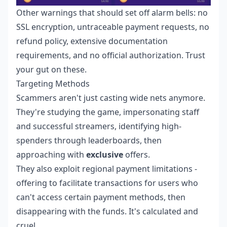
Other warnings that should set off alarm bells: no
SSL encryption, untraceable payment requests, no
refund policy, extensive documentation
requirements, and no official authorization. Trust
your gut on these.
Targeting Methods
Scammers aren't just casting wide nets anymore.
They're studying the game, impersonating staff
and successful streamers, identifying high-
spenders through leaderboards, then
approaching with
exclusive
offers.
They also exploit regional payment limitations -
offering to facilitate transactions for users who
can't access certain payment methods, then
disappearing with the funds. It's calculated and
cruel.