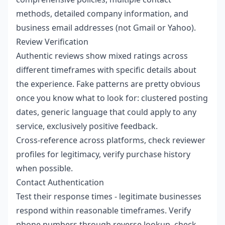
methods, detailed company information, and
business email addresses (not Gmail or Yahoo).
Review Verification
Authentic reviews show mixed ratings across
different timeframes with specific details about
the experience. Fake patterns are pretty obvious
once you know what to look for: clustered posting
dates, generic language that could apply to any
service, exclusively positive feedback.
Cross-reference across platforms, check reviewer
profiles for legitimacy, verify purchase history
when possible.
Contact Authentication
Test their response times - legitimate businesses
respond within reasonable timeframes. Verify
phone numbers through reverse lookup, check