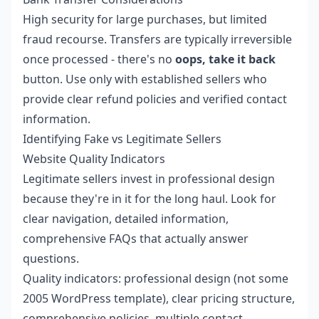
High security for large purchases, but limited
fraud recourse. Transfers are typically irreversible
once processed - there's no
oops, take it back
button. Use only with established sellers who
provide clear refund policies and verified contact
information.
Identifying Fake vs Legitimate Sellers
Website Quality Indicators
Legitimate sellers invest in professional design
because they're in it for the long haul. Look for
clear navigation, detailed information,
comprehensive FAQs that actually answer
questions.
Quality indicators: professional design (not some
2005 WordPress template), clear pricing structure,
comprehensive policies, multiple contact