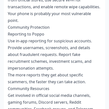
transactions, and enable remote wipe capabilities.
Your phone is probably your most vulnerable
point.
Community Protection
Reporting to Poppo
Use in-app reporting for suspicious accounts.
Provide usernames, screenshots, and details
about fraudulent requests. Report fake
recruitment schemes, investment scams, and
impersonation attempts.
The more reports they get about specific
scammers, the faster they can take action.
Community Resources
Get involved in official social media channels,
gaming forums, Discord servers, Reddit
communities, Facebook groups, and Telegram