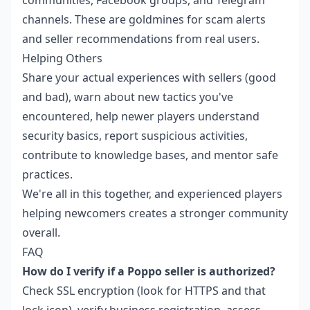
channels. These are goldmines for scam alerts
and seller recommendations from real users.
Helping Others
Share your actual experiences with sellers (good
and bad), warn about new tactics you've
encountered, help newer players understand
security basics, report suspicious activities,
contribute to knowledge bases, and mentor safe
practices.
We're all in this together, and experienced players
helping newcomers creates a stronger community
overall.
FAQ
How do I verify if a Poppo seller is authorized?
Check SSL encryption (look for HTTPS and that
lock icon), verify business registration, assess