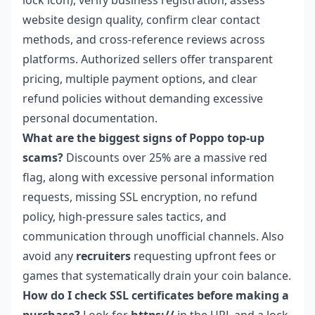
website design quality, confirm clear contact
methods, and cross-reference reviews across
platforms. Authorized sellers offer transparent
pricing, multiple payment options, and clear
refund policies without demanding excessive
personal documentation.
What are the biggest signs of Poppo top-up
scams?
Discounts over 25% are a massive red
flag, along with excessive personal information
requests, missing SSL encryption, no refund
policy, high-pressure sales tactics, and
communication through unofficial channels. Also
avoid any
recruiters
requesting upfront fees or
games that systematically drain your coin balance.
How do I check SSL certificates before making a
purchase?
Look for
https://
in the URL and a lock