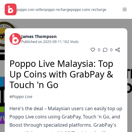
poppo coin seller
poppo recharge
poppo coins recharge
James Thompson
Published on 2025-09-11
/
162 Visits
0
0
Poppo Live Malaysia: Top
Up Coins with GrabPay &
Touch 'n Go
#Poppo Live
Here's the deal – Malaysian users can easily top up
Poppo Live coins using GrabPay, Touch 'n Go, and
Boost through specialized platforms. GrabPay's