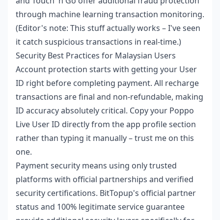
and Touch 'n Go offer additional fraud protection
through machine learning transaction monitoring.
(Editor's note: This stuff actually works – I've seen
it catch suspicious transactions in real-time.)
Security Best Practices for Malaysian Users
Account protection starts with getting your User
ID right before completing payment. All recharge
transactions are final and non-refundable, making
ID accuracy absolutely critical. Copy your Poppo
Live User ID directly from the app profile section
rather than typing it manually – trust me on this
one.
Payment security means using only trusted
platforms with official partnerships and verified
security certifications. BitTopup's official partner
status and 100% legitimate service guarantee