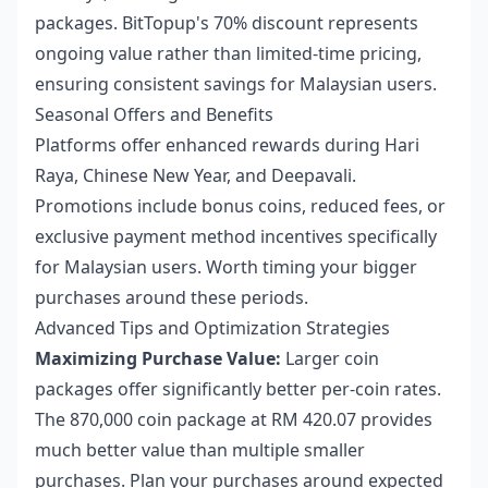
packages. BitTopup's 70% discount represents
ongoing value rather than limited-time pricing,
ensuring consistent savings for Malaysian users.
Seasonal Offers and Benefits
Platforms offer enhanced rewards during Hari
Raya, Chinese New Year, and Deepavali.
Promotions include bonus coins, reduced fees, or
exclusive payment method incentives specifically
for Malaysian users. Worth timing your bigger
purchases around these periods.
Advanced Tips and Optimization Strategies
Maximizing Purchase Value:
Larger coin
packages offer significantly better per-coin rates.
The 870,000 coin package at RM 420.07 provides
much better value than multiple smaller
purchases. Plan your purchases around expected