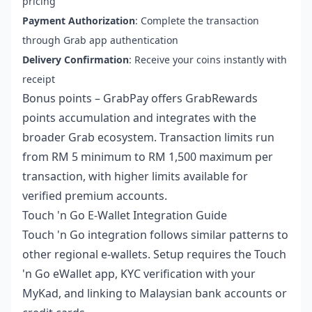
pricing
Payment Authorization
: Complete the transaction
through Grab app authentication
Delivery Confirmation
: Receive your coins instantly with
receipt
Bonus points – GrabPay offers GrabRewards
points accumulation and integrates with the
broader Grab ecosystem. Transaction limits run
from RM 5 minimum to RM 1,500 maximum per
transaction, with higher limits available for
verified premium accounts.
Touch 'n Go E-Wallet Integration Guide
Touch 'n Go integration follows similar patterns to
other regional e-wallets. Setup requires the Touch
'n Go eWallet app, KYC verification with your
MyKad, and linking to Malaysian bank accounts or