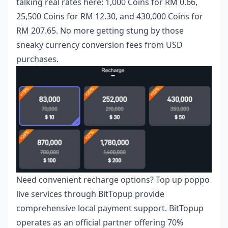
talking real rates here: 1,000 Coins for RM 0.66,
25,500 Coins for RM 12.30, and 430,000 Coins for
RM 207.65. No more getting stung by those
sneaky currency conversion fees from USD
purchases.
Need convenient recharge options?
Top up poppo
live
services through BitTopup provide
comprehensive local payment support. BitTopup
operates as an official partner offering 70%