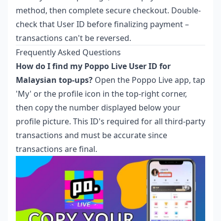
method, then complete secure checkout. Double-
check that User ID before finalizing payment –
transactions can't be reversed.
Frequently Asked Questions
How do I find my Poppo Live User ID for
Malaysian top-ups?
Open the Poppo Live app, tap
'My' or the profile icon in the top-right corner,
then copy the number displayed below your
profile picture. This ID's required for all third-party
transactions and must be accurate since
transactions are final.