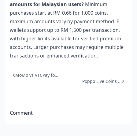
amounts for Malaysian users?
Minimum
purchases start at RM 0.66 for 1,000 coins,
maximum amounts vary by payment method. E-
wallets support up to RM 1,500 per transaction,
with higher limits available for verified premium
accounts. Larger purchases may require multiple
transactions or enhanced verification.
MoMo vs VTCPay fo...
Poppo Live Coins ...
Comment