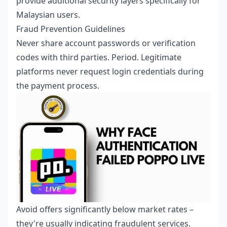
provide additional security layers specifically for
Malaysian users.
Fraud Prevention Guidelines
Never share account passwords or verification
codes with third parties. Period. Legitimate
platforms never request login credentials during
the payment process.
Avoid offers significantly below market rates –
they're usually indicating fraudulent services.