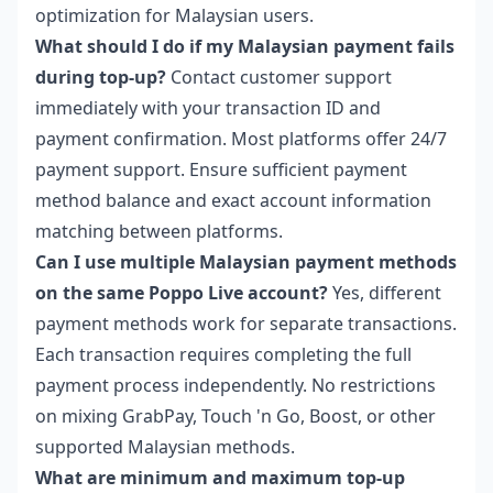
optimization for Malaysian users.
What should I do if my Malaysian payment fails
during top-up?
Contact customer support
immediately with your transaction ID and
payment confirmation. Most platforms offer 24/7
payment support. Ensure sufficient payment
method balance and exact account information
matching between platforms.
Can I use multiple Malaysian payment methods
on the same Poppo Live account?
Yes, different
payment methods work for separate transactions.
Each transaction requires completing the full
payment process independently. No restrictions
on mixing GrabPay, Touch 'n Go, Boost, or other
supported Malaysian methods.
What are minimum and maximum top-up