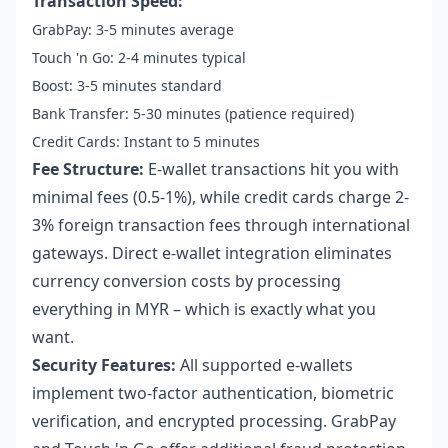
Transaction Speed:
GrabPay: 3-5 minutes average
Touch 'n Go: 2-4 minutes typical
Boost: 3-5 minutes standard
Bank Transfer: 5-30 minutes (patience required)
Credit Cards: Instant to 5 minutes
Fee Structure:
E-wallet transactions hit you with
minimal fees (0.5-1%), while credit cards charge 2-
3% foreign transaction fees through international
gateways. Direct e-wallet integration eliminates
currency conversion costs by processing
everything in MYR – which is exactly what you
want.
Security Features:
All supported e-wallets
implement two-factor authentication, biometric
verification, and encrypted processing. GrabPay