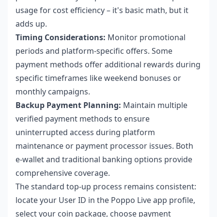
usage for cost efficiency – it's basic math, but it
adds up.
Timing Considerations:
Monitor promotional
periods and platform-specific offers. Some
payment methods offer additional rewards during
specific timeframes like weekend bonuses or
monthly campaigns.
Backup Payment Planning:
Maintain multiple
verified payment methods to ensure
uninterrupted access during platform
maintenance or payment processor issues. Both
e-wallet and traditional banking options provide
comprehensive coverage.
The standard top-up process remains consistent:
locate your User ID in the Poppo Live app profile,
select your coin package, choose payment