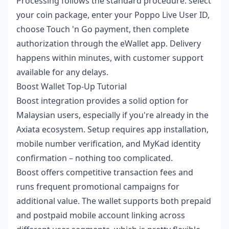
Processing follows the standard procedure: select
your coin package, enter your Poppo Live User ID,
choose Touch 'n Go payment, then complete
authorization through the eWallet app. Delivery
happens within minutes, with customer support
available for any delays.
Boost Wallet Top-Up Tutorial
Boost integration provides a solid option for
Malaysian users, especially if you're already in the
Axiata ecosystem. Setup requires app installation,
mobile number verification, and MyKad identity
confirmation – nothing too complicated.
Boost offers competitive transaction fees and
runs frequent promotional campaigns for
additional value. The wallet supports both prepaid
and postpaid mobile account linking across