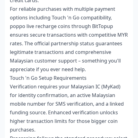
credit cards.
For reliable purchases with multiple payment
options including Touch 'n Go compatibility,
poppo live recharge coins
through BitTopup
ensures secure transactions with competitive MYR
rates. The official partnership status guarantees
legitimate transactions and comprehensive
Malaysian customer support – something you'll
appreciate if you ever need help.
Touch 'n Go Setup Requirements
Verification requires your Malaysian IC (MyKad)
for identity confirmation, an active Malaysian
mobile number for SMS verification, and a linked
funding source. Enhanced verification unlocks
higher transaction limits for those bigger coin
purchases.