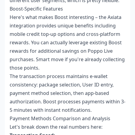
different user segments, which is pretty flexible.
Boost-Specific Features
Here's what makes Boost interesting – the Axiata
integration provides unique benefits including
mobile credit top-up options and cross-platform
rewards. You can actually leverage existing Boost
rewards for additional savings on Poppo Live
purchases. Smart move if you're already collecting
those points.
The transaction process maintains e-wallet
consistency: package selection, User ID entry,
payment method selection, then app-based
authorization. Boost processes payments within 3-
5 minutes with instant notifications.
Payment Methods Comparison and Analysis
Let's break down the real numbers here: