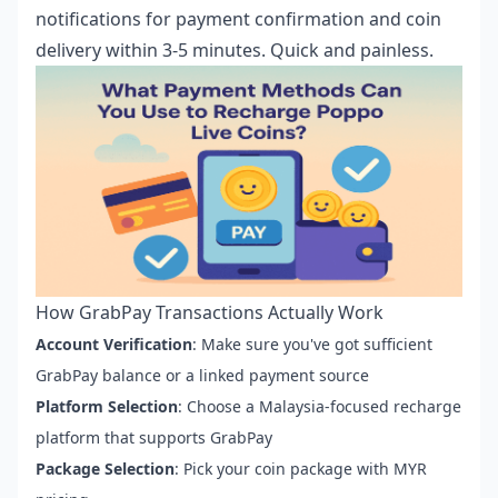
notifications for payment confirmation and coin
delivery within 3-5 minutes. Quick and painless.
How GrabPay Transactions Actually Work
Account Verification
: Make sure you've got sufficient
GrabPay balance or a linked payment source
Platform Selection
: Choose a Malaysia-focused recharge
platform that supports GrabPay
Package Selection
: Pick your coin package with MYR