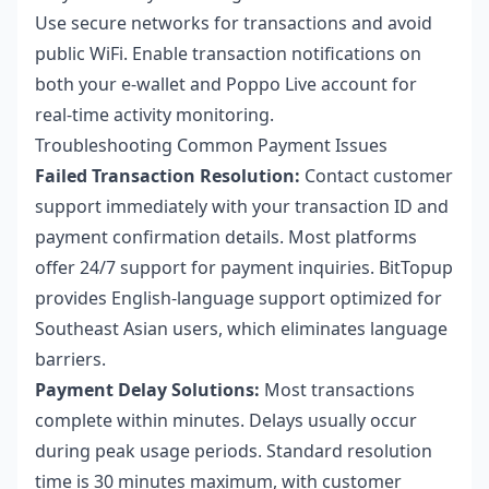
Use secure networks for transactions and avoid
public WiFi. Enable transaction notifications on
both your e-wallet and Poppo Live account for
real-time activity monitoring.
Troubleshooting Common Payment Issues
Failed Transaction Resolution:
Contact customer
support immediately with your transaction ID and
payment confirmation details. Most platforms
offer 24/7 support for payment inquiries. BitTopup
provides English-language support optimized for
Southeast Asian users, which eliminates language
barriers.
Payment Delay Solutions:
Most transactions
complete within minutes. Delays usually occur
during peak usage periods. Standard resolution
time is 30 minutes maximum, with customer