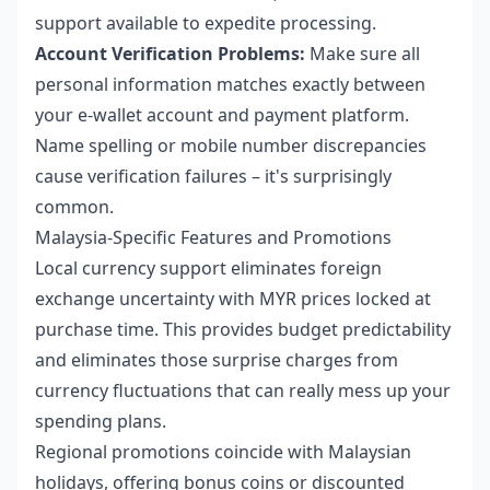
support available to expedite processing.
Account Verification Problems:
Make sure all
personal information matches exactly between
your e-wallet account and payment platform.
Name spelling or mobile number discrepancies
cause verification failures – it's surprisingly
common.
Malaysia-Specific Features and Promotions
Local currency support eliminates foreign
exchange uncertainty with MYR prices locked at
purchase time. This provides budget predictability
and eliminates those surprise charges from
currency fluctuations that can really mess up your
spending plans.
Regional promotions coincide with Malaysian
holidays, offering bonus coins or discounted