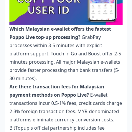
Which Malaysian e-wallet offers the fastest
Poppo Live top-up processing?
GrabPay
processes within 3-5 minutes with explicit
platform support. Touch 'n Go and Boost offer 2-5
minutes processing. All major Malaysian e-wallets
provide faster processing than bank transfers (5-
30 minutes).
Are there transaction fees for Malaysian
payment methods on Poppo Live?
E-wallet
transactions incur 0.5-1% fees, credit cards charge
2-3% foreign transaction fees. MYR-denominated
platforms eliminate currency conversion costs.
BitTopup's official partnership includes fee