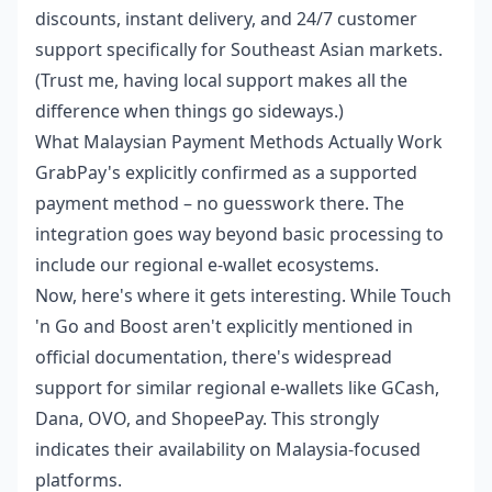
discounts, instant delivery, and 24/7 customer
support specifically for Southeast Asian markets.
(Trust me, having local support makes all the
difference when things go sideways.)
What Malaysian Payment Methods Actually Work
GrabPay's explicitly confirmed as a supported
payment method – no guesswork there. The
integration goes way beyond basic processing to
include our regional e-wallet ecosystems.
Now, here's where it gets interesting. While Touch
'n Go and Boost aren't explicitly mentioned in
official documentation, there's widespread
support for similar regional e-wallets like GCash,
Dana, OVO, and ShopeePay. This strongly
indicates their availability on Malaysia-focused
platforms.