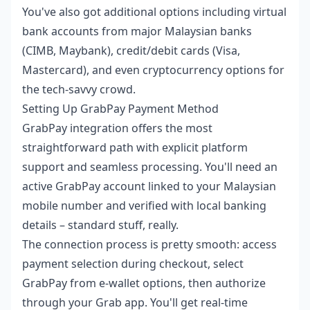
You've also got additional options including virtual
bank accounts from major Malaysian banks
(CIMB, Maybank), credit/debit cards (Visa,
Mastercard), and even cryptocurrency options for
the tech-savvy crowd.
Setting Up GrabPay Payment Method
GrabPay integration offers the most
straightforward path with explicit platform
support and seamless processing. You'll need an
active GrabPay account linked to your Malaysian
mobile number and verified with local banking
details – standard stuff, really.
The connection process is pretty smooth: access
payment selection during checkout, select
GrabPay from e-wallet options, then authorize
through your Grab app. You'll get real-time