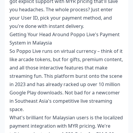
got explicit support with MYR pricing that'll save
you headaches. The whole process? Just enter
your User ID, pick your payment method, and
you're done with instant delivery.
Getting Your Head Around Poppo Live's Payment
System in Malaysia
So Poppo Live runs on virtual currency – think of it
like arcade tokens, but for gifts, premium content,
and all those interactive features that make
streaming fun. This platform burst onto the scene
in 2023 and has already racked up over 10 million
Google Play downloads. Not bad for a newcomer
in Southeast Asia's competitive live streaming
space.
What's brilliant for Malaysian users is the localized
payment integration with MYR pricing. We're