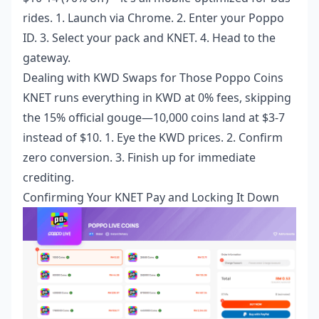
rides. 1. Launch via Chrome. 2. Enter your Poppo
ID. 3. Select your pack and KNET. 4. Head to the
gateway.
Dealing with KWD Swaps for Those Poppo Coins
KNET runs everything in KWD at 0% fees, skipping
the 15% official gouge—10,000 coins land at $3-7
instead of $10. 1. Eye the KWD prices. 2. Confirm
zero conversion. 3. Finish up for immediate
crediting.
Confirming Your KNET Pay and Locking It Down