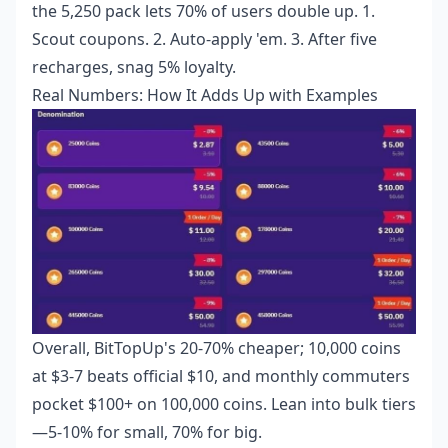
the 5,250 pack lets 70% of users double up. 1.
Scout coupons. 2. Auto-apply 'em. 3. After five
recharges, snag 5% loyalty.
Real Numbers: How It Adds Up with Examples
Overall, BitTopUp's 20-70% cheaper; 10,000 coins
at $3-7 beats official $10, and monthly commuters
pocket $100+ on 100,000 coins. Lean into bulk tiers
—5-10% for small, 70% for big.