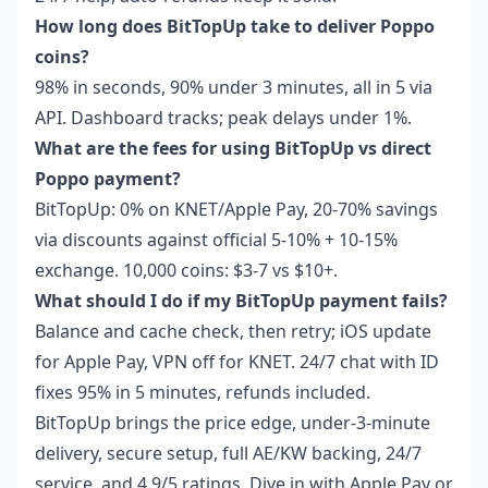
How long does BitTopUp take to deliver Poppo
coins?
98% in seconds, 90% under 3 minutes, all in 5 via
API. Dashboard tracks; peak delays under 1%.
What are the fees for using BitTopUp vs direct
Poppo payment?
BitTopUp: 0% on KNET/Apple Pay, 20-70% savings
via discounts against official 5-10% + 10-15%
exchange. 10,000 coins: $3-7 vs $10+.
What should I do if my BitTopUp payment fails?
Balance and cache check, then retry; iOS update
for Apple Pay, VPN off for KNET. 24/7 chat with ID
fixes 95% in 5 minutes, refunds included.
BitTopUp brings the price edge, under-3-minute
delivery, secure setup, full AE/KW backing, 24/7
service, and 4.9/5 ratings. Dive in with Apple Pay or