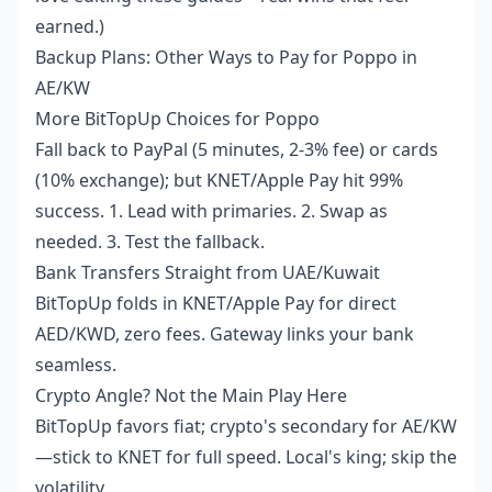
earned.)
Backup Plans: Other Ways to Pay for Poppo in
AE/KW
More BitTopUp Choices for Poppo
Fall back to PayPal (5 minutes, 2-3% fee) or cards
(10% exchange); but KNET/Apple Pay hit 99%
success. 1. Lead with primaries. 2. Swap as
needed. 3. Test the fallback.
Bank Transfers Straight from UAE/Kuwait
BitTopUp folds in KNET/Apple Pay for direct
AED/KWD, zero fees. Gateway links your bank
seamless.
Crypto Angle? Not the Main Play Here
BitTopUp favors fiat; crypto's secondary for AE/KW
—stick to KNET for full speed. Local's king; skip the
volatility.