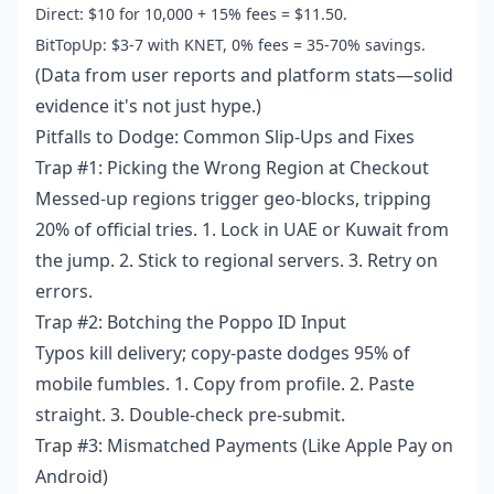
Direct: $10 for 10,000 + 15% fees = $11.50.
BitTopUp: $3-7 with KNET, 0% fees = 35-70% savings.
(Data from user reports and platform stats—solid
evidence it's not just hype.)
Pitfalls to Dodge: Common Slip-Ups and Fixes
Trap #1: Picking the Wrong Region at Checkout
Messed-up regions trigger geo-blocks, tripping
20% of official tries. 1. Lock in UAE or Kuwait from
the jump. 2. Stick to regional servers. 3. Retry on
errors.
Trap #2: Botching the Poppo ID Input
Typos kill delivery; copy-paste dodges 95% of
mobile fumbles. 1. Copy from profile. 2. Paste
straight. 3. Double-check pre-submit.
Trap #3: Mismatched Payments (Like Apple Pay on
Android)