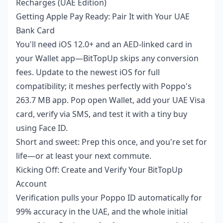
Recharges (UAE Edition)
Getting Apple Pay Ready: Pair It with Your UAE
Bank Card
You'll need iOS 12.0+ and an AED-linked card in
your Wallet app—BitTopUp skips any conversion
fees. Update to the newest iOS for full
compatibility; it meshes perfectly with Poppo's
263.7 MB app. Pop open Wallet, add your UAE Visa
card, verify via SMS, and test it with a tiny buy
using Face ID.
Short and sweet: Prep this once, and you're set for
life—or at least your next commute.
Kicking Off: Create and Verify Your BitTopUp
Account
Verification pulls your Poppo ID automatically for
99% accuracy in the UAE, and the whole initial