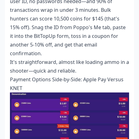
user ID, no passwords needed—and 90% of
transactions wrap in under 3 minutes. Bulk
hunters can score 10,500 coins for $145 (that's
15% off). Snag the ID from Poppo's Me tab, paste
it into the BitTopUp form, toss in a coupon for
another 5-10% off, and get that email
confirmation.
It's straightforward, almost like loading ammo in a
shooter—quick and reliable.
Payment Options Side-by-Side: Apple Pay Versus
KNET