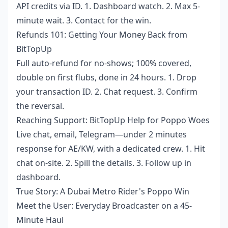
API credits via ID. 1. Dashboard watch. 2. Max 5-
minute wait. 3. Contact for the win.
Refunds 101: Getting Your Money Back from
BitTopUp
Full auto-refund for no-shows; 100% covered,
double on first flubs, done in 24 hours. 1. Drop
your transaction ID. 2. Chat request. 3. Confirm
the reversal.
Reaching Support: BitTopUp Help for Poppo Woes
Live chat, email, Telegram—under 2 minutes
response for AE/KW, with a dedicated crew. 1. Hit
chat on-site. 2. Spill the details. 3. Follow up in
dashboard.
True Story: A Dubai Metro Rider's Poppo Win
Meet the User: Everyday Broadcaster on a 45-
Minute Haul