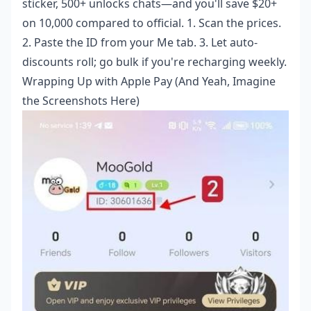
sticker, 500+ unlocks chats—and you'll save $20+
on 10,000 compared to official. 1. Scan the prices.
2. Paste the ID from your Me tab. 3. Let auto-
discounts roll; go bulk if you're recharging weekly.
Wrapping Up with Apple Pay (And Yeah, Imagine
the Screenshots Here)