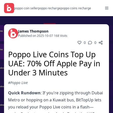
poppo coin seller
poppo recharge
poppo coins recharge
James Thompson
Published on 2025-10-07
/
168 Visits
0
0
Poppo Live Coins Top Up
UAE: 70% Off Apple Pay in
Under 3 Minutes
#Poppo Live
Quick Rundown
: If you're zipping through Dubai
Metro or hopping on a Kuwait bus, BitTopUp lets
you reload your Poppo Live coins in a flash—