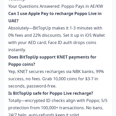
Your Questions Answered: Poppo Pays in AE/KW
Can I use Apple Pay to recharge Poppo Live in
UAE?
Absolutely—BitTopUp makes it 1-3 minutes with
0% fees and 22% discounts. Set it up in iOS Wallet
with your AED card; Face ID auth drops coins
instantly.
Does BitTopUp support KNET payments for
Poppo coins?
Yep, KNET secures recharges via NBK banks, 99%
success, no fees. Grab 10,000 coins for $3-7 in
seconds, password-free.
Is BitTopUp safe for Poppo Live recharge?
Totally—encrypted ID checks align with Poppo; 5/5
protection from 100,000+ transactions. No bans,
24/7 help, auto-refunds keep it solid.