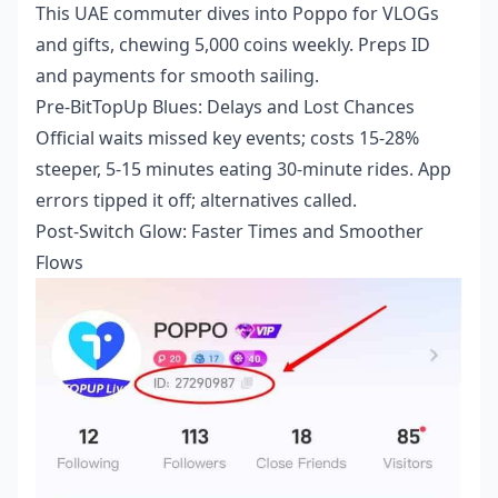
This UAE commuter dives into Poppo for VLOGs
and gifts, chewing 5,000 coins weekly. Preps ID
and payments for smooth sailing.
Pre-BitTopUp Blues: Delays and Lost Chances
Official waits missed key events; costs 15-28%
steeper, 5-15 minutes eating 30-minute rides. App
errors tipped it off; alternatives called.
Post-Switch Glow: Faster Times and Smoother
Flows