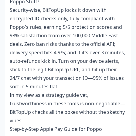
Poppo Stuff?
Security-wise, BitTopUp locks it down with
encrypted ID checks only, fully compliant with
Poppo's rules, earning 5/5 protection scores and
98% satisfaction from over 100,000 Middle East
deals. Zero ban risks thanks to the official API;
delivery speed hits 4.9/5; and if it's over 3 minutes,
auto-refunds kick in. Turn on your device alerts,
stick to the legit BitTopUp URL, and hit up their
24/7 chat with your transaction ID—95% of issues
sort in 5 minutes flat.
In my view as a strategy guide vet,
trustworthiness in these tools is non-negotiable—
BitTopUp checks all the boxes without the sketchy
vibes.
Step-by-Step Apple Pay Guide for Poppo