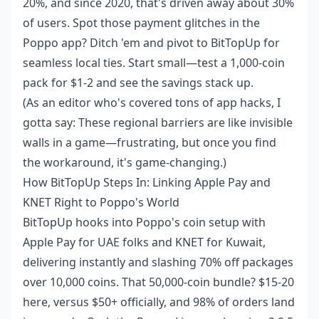
20%, and since 2020, that's driven away about 30%
of users. Spot those payment glitches in the
Poppo app? Ditch 'em and pivot to BitTopUp for
seamless local ties. Start small—test a 1,000-coin
pack for $1-2 and see the savings stack up.
(As an editor who's covered tons of app hacks, I
gotta say: These regional barriers are like invisible
walls in a game—frustrating, but once you find
the workaround, it's game-changing.)
How BitTopUp Steps In: Linking Apple Pay and
KNET Right to Poppo's World
BitTopUp hooks into Poppo's coin setup with
Apple Pay for UAE folks and KNET for Kuwait,
delivering instantly and slashing 70% off packages
over 10,000 coins. That 50,000-coin bundle? $15-20
here, versus $50+ officially, and 98% of orders land