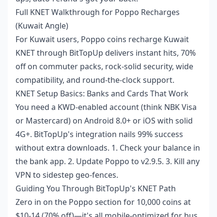
Full KNET Walkthrough for Poppo Recharges
(Kuwait Angle)
For Kuwait users,
Poppo coins recharge Kuwait
KNET
through BitTopUp delivers instant hits, 70%
off on commuter packs, rock-solid security, wide
compatibility, and round-the-clock support.
KNET Setup Basics: Banks and Cards That Work
You need a KWD-enabled account (think NBK Visa
or Mastercard) on Android 8.0+ or iOS with solid
4G+. BitTopUp's integration nails 99% success
without extra downloads. 1. Check your balance in
the bank app. 2. Update Poppo to v2.9.5. 3. Kill any
VPN to sidestep geo-fences.
Guiding You Through BitTopUp's KNET Path
Zero in on the Poppo section for 10,000 coins at
$10-14 (70% off)—it's all mobile-optimized for bus