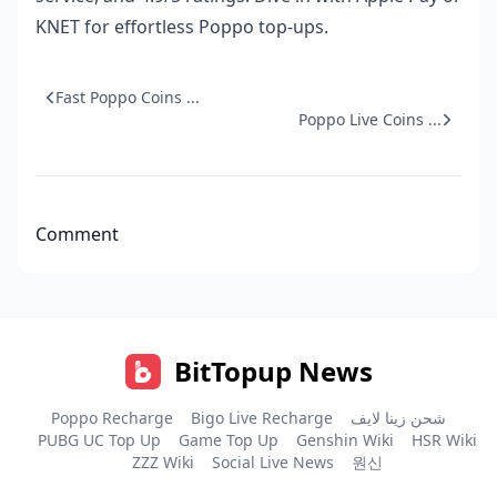
KNET for effortless Poppo top-ups.
Fast Poppo Coins ...
Poppo Live Coins ...
Comment
BitTopup News
Poppo Recharge
Bigo Live Recharge
شحن زينا لايف
PUBG UC Top Up
Game Top Up
Genshin Wiki
HSR Wiki
ZZZ Wiki
Social Live News
원신