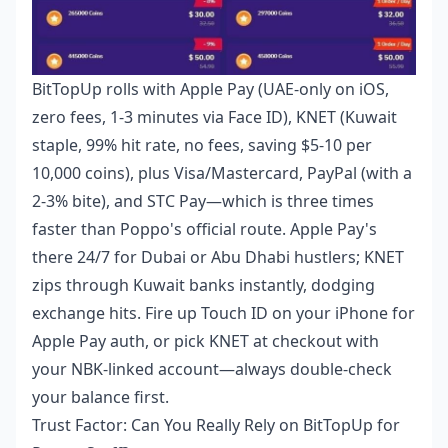
BitTopUp rolls with Apple Pay (UAE-only on iOS,
zero fees, 1-3 minutes via Face ID), KNET (Kuwait
staple, 99% hit rate, no fees, saving $5-10 per
10,000 coins), plus Visa/Mastercard, PayPal (with a
2-3% bite), and STC Pay—which is three times
faster than Poppo's official route. Apple Pay's
there 24/7 for Dubai or Abu Dhabi hustlers; KNET
zips through Kuwait banks instantly, dodging
exchange hits. Fire up Touch ID on your iPhone for
Apple Pay auth, or pick KNET at checkout with
your NBK-linked account—always double-check
your balance first.
Trust Factor: Can You Really Rely on BitTopUp for