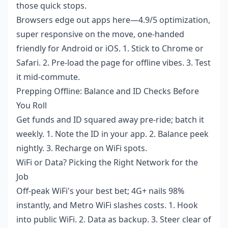
those quick stops.
Browsers edge out apps here—4.9/5 optimization,
super responsive on the move, one-handed
friendly for Android or iOS. 1. Stick to Chrome or
Safari. 2. Pre-load the page for offline vibes. 3. Test
it mid-commute.
Prepping Offline: Balance and ID Checks Before
You Roll
Get funds and ID squared away pre-ride; batch it
weekly. 1. Note the ID in your app. 2. Balance peek
nightly. 3. Recharge on WiFi spots.
WiFi or Data? Picking the Right Network for the
Job
Off-peak WiFi's your best bet; 4G+ nails 98%
instantly, and Metro WiFi slashes costs. 1. Hook
into public WiFi. 2. Data as backup. 3. Steer clear of