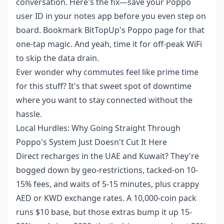
conversation. Here's the fix—save your Poppo
user ID in your notes app before you even step on
board. Bookmark BitTopUp's Poppo page for that
one-tap magic. And yeah, time it for off-peak WiFi
to skip the data drain.
Ever wonder why commutes feel like prime time
for this stuff? It's that sweet spot of downtime
where you want to stay connected without the
hassle.
Local Hurdles: Why Going Straight Through
Poppo's System Just Doesn't Cut It Here
Direct recharges in the UAE and Kuwait? They're
bogged down by geo-restrictions, tacked-on 10-
15% fees, and waits of 5-15 minutes, plus crappy
AED or KWD exchange rates. A 10,000-coin pack
runs $10 base, but those extras bump it up 15-