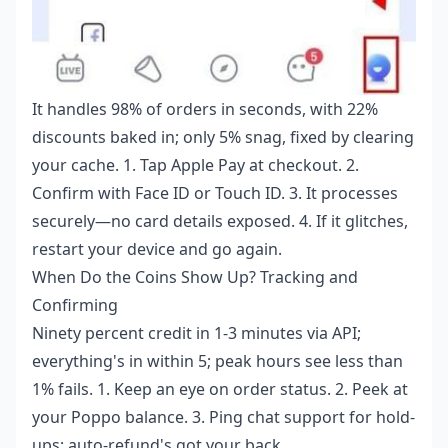
It handles 98% of orders in seconds, with 22%
discounts baked in; only 5% snag, fixed by clearing
your cache. 1. Tap Apple Pay at checkout. 2.
Confirm with Face ID or Touch ID. 3. It processes
securely—no card details exposed. 4. If it glitches,
restart your device and go again.
When Do the Coins Show Up? Tracking and
Confirming
Ninety percent credit in 1-3 minutes via API;
everything's in within 5; peak hours see less than
1% fails. 1. Keep an eye on order status. 2. Peek at
your Poppo balance. 3. Ping chat support for hold-
ups; auto-refund's got your back.