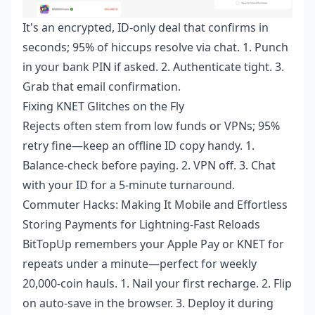
It's an encrypted, ID-only deal that confirms in
seconds; 95% of hiccups resolve via chat. 1. Punch
in your bank PIN if asked. 2. Authenticate tight. 3.
Grab that email confirmation.
Fixing KNET Glitches on the Fly
Rejects often stem from low funds or VPNs; 95%
retry fine—keep an offline ID copy handy. 1.
Balance-check before paying. 2. VPN off. 3. Chat
with your ID for a 5-minute turnaround.
Commuter Hacks: Making It Mobile and Effortless
Storing Payments for Lightning-Fast Reloads
BitTopUp remembers your Apple Pay or KNET for
repeats under a minute—perfect for weekly
20,000-coin hauls. 1. Nail your first recharge. 2. Flip
on auto-save in the browser. 3. Deploy it during