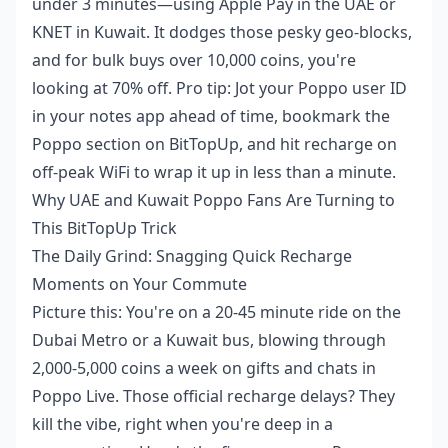
under 3 minutes—using Apple Pay in the UAE or
KNET in Kuwait. It dodges those pesky geo-blocks,
and for bulk buys over 10,000 coins, you're
looking at 70% off. Pro tip: Jot your Poppo user ID
in your notes app ahead of time, bookmark the
Poppo section on BitTopUp, and hit recharge on
off-peak WiFi to wrap it up in less than a minute.
Why UAE and Kuwait Poppo Fans Are Turning to
This BitTopUp Trick
The Daily Grind: Snagging Quick Recharge
Moments on Your Commute
Picture this: You're on a 20-45 minute ride on the
Dubai Metro or a Kuwait bus, blowing through
2,000-5,000 coins a week on gifts and chats in
Poppo Live. Those official recharge delays? They
kill the vibe, right when you're deep in a