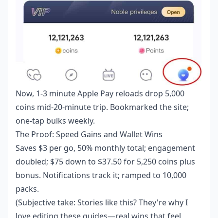
Now, 1-3 minute Apple Pay reloads drop 5,000
coins mid-20-minute trip. Bookmarked the site;
one-tap bulks weekly.
The Proof: Speed Gains and Wallet Wins
Saves $3 per go, 50% monthly total; engagement
doubled; $75 down to $37.50 for 5,250 coins plus
bonus. Notifications track it; ramped to 10,000
packs.
(Subjective take: Stories like this? They're why I
love editing these guides—real wins that feel