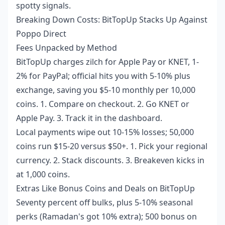
spotty signals.
Breaking Down Costs: BitTopUp Stacks Up Against
Poppo Direct
Fees Unpacked by Method
BitTopUp charges zilch for Apple Pay or KNET, 1-
2% for PayPal; official hits you with 5-10% plus
exchange, saving you $5-10 monthly per 10,000
coins. 1. Compare on checkout. 2. Go KNET or
Apple Pay. 3. Track it in the dashboard.
Local payments wipe out 10-15% losses; 50,000
coins run $15-20 versus $50+. 1. Pick your regional
currency. 2. Stack discounts. 3. Breakeven kicks in
at 1,000 coins.
Extras Like Bonus Coins and Deals on BitTopUp
Seventy percent off bulks, plus 5-10% seasonal
perks (Ramadan's got 10% extra); 500 bonus on