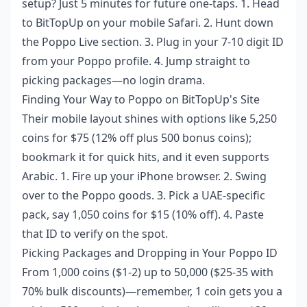
setup? Just 5 minutes for future one-taps. 1. Head
to BitTopUp on your mobile Safari. 2. Hunt down
the Poppo Live section. 3. Plug in your 7-10 digit ID
from your Poppo profile. 4. Jump straight to
picking packages—no login drama.
Finding Your Way to Poppo on BitTopUp's Site
Their mobile layout shines with options like 5,250
coins for $75 (12% off plus 500 bonus coins);
bookmark it for quick hits, and it even supports
Arabic. 1. Fire up your iPhone browser. 2. Swing
over to the Poppo goods. 3. Pick a UAE-specific
pack, say 1,050 coins for $15 (10% off). 4. Paste
that ID to verify on the spot.
Picking Packages and Dropping in Your Poppo ID
From 1,000 coins ($1-2) up to 50,000 ($25-35 with
70% bulk discounts)—remember, 1 coin gets you a