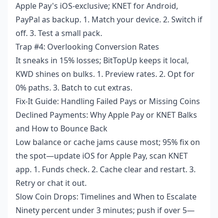
Apple Pay's iOS-exclusive; KNET for Android,
PayPal as backup. 1. Match your device. 2. Switch if
off. 3. Test a small pack.
Trap #4: Overlooking Conversion Rates
It sneaks in 15% losses; BitTopUp keeps it local,
KWD shines on bulks. 1. Preview rates. 2. Opt for
0% paths. 3. Batch to cut extras.
Fix-It Guide: Handling Failed Pays or Missing Coins
Declined Payments: Why Apple Pay or KNET Balks
and How to Bounce Back
Low balance or cache jams cause most; 95% fix on
the spot—update iOS for Apple Pay, scan KNET
app. 1. Funds check. 2. Cache clear and restart. 3.
Retry or chat it out.
Slow Coin Drops: Timelines and When to Escalate
Ninety percent under 3 minutes; push if over 5—