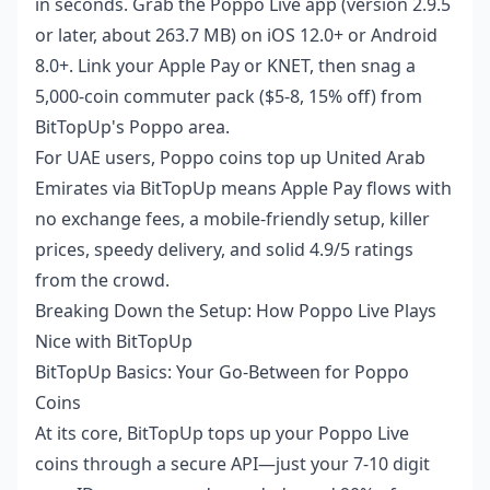
in seconds. Grab the Poppo Live app (version 2.9.5
or later, about 263.7 MB) on iOS 12.0+ or Android
8.0+. Link your Apple Pay or KNET, then snag a
5,000-coin commuter pack ($5-8, 15% off) from
BitTopUp's Poppo area.
For UAE users,
Poppo coins top up United Arab
Emirates
via BitTopUp means Apple Pay flows with
no exchange fees, a mobile-friendly setup, killer
prices, speedy delivery, and solid 4.9/5 ratings
from the crowd.
Breaking Down the Setup: How Poppo Live Plays
Nice with BitTopUp
BitTopUp Basics: Your Go-Between for Poppo
Coins
At its core, BitTopUp tops up your Poppo Live
coins through a secure API—just your 7-10 digit