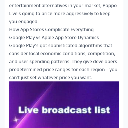
entertainment alternatives in your market, Poppo
Live's going to price more aggressively to keep
you engaged.
How App Stores Complicate Everything
Google Play vs Apple App Store Dynamics
Google Play's got sophisticated algorithms that
consider local economic conditions, competition,
and user spending patterns. They give developers
predetermined price ranges for each region – you
can't just set whatever price you want.