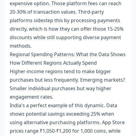
expensive option. Those platform fees can reach
20-30% of transaction values. Third-party
platforms sidestep this by processing payments
directly, which is how they can offer those 15-25%
discounts while still supporting diverse payment
methods.
Regional Spending Patterns: What the Data Shows
How Different Regions Actually Spend
Higher-income regions tend to make bigger
purchases but less frequently. Emerging markets?
Smaller individual purchases but way higher
engagement rates.
India's a perfect example of this dynamic. Data
shows potential savings exceeding 25% when
using alternative purchasing platforms. App Store
prices range ₹1,050-₹1,200 for 1,000 coins, while