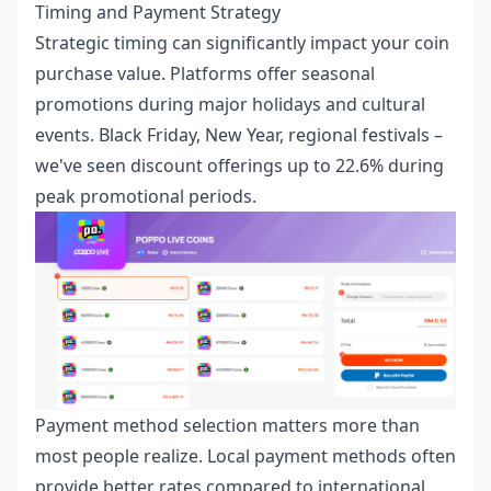
Timing and Payment Strategy
Strategic timing can significantly impact your coin
purchase value. Platforms offer seasonal
promotions during major holidays and cultural
events. Black Friday, New Year, regional festivals –
we've seen discount offerings up to 22.6% during
peak promotional periods.
Payment method selection matters more than
most people realize. Local payment methods often
provide better rates compared to international