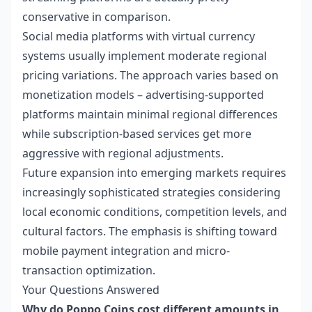
conservative in comparison.
Social media platforms with virtual currency
systems usually implement moderate regional
pricing variations. The approach varies based on
monetization models – advertising-supported
platforms maintain minimal regional differences
while subscription-based services get more
aggressive with regional adjustments.
Future expansion into emerging markets requires
increasingly sophisticated strategies considering
local economic conditions, competition levels, and
cultural factors. The emphasis is shifting toward
mobile payment integration and micro-
transaction optimization.
Your Questions Answered
Why do Poppo Coins cost different amounts in