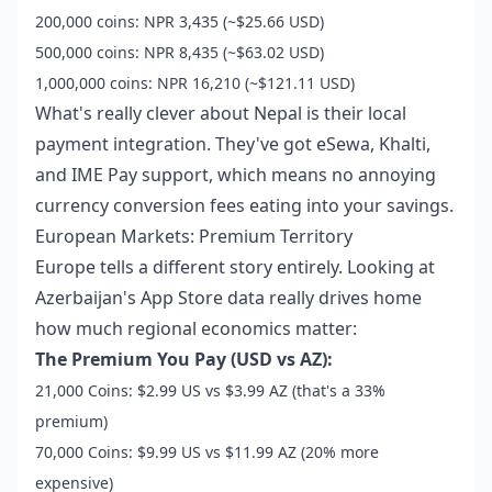
200,000 coins: NPR 3,435 (~$25.66 USD)
500,000 coins: NPR 8,435 (~$63.02 USD)
1,000,000 coins: NPR 16,210 (~$121.11 USD)
What's really clever about Nepal is their local
payment integration. They've got eSewa, Khalti,
and IME Pay support, which means no annoying
currency conversion fees eating into your savings.
European Markets: Premium Territory
Europe tells a different story entirely. Looking at
Azerbaijan's App Store data really drives home
how much regional economics matter:
The Premium You Pay (USD vs AZ):
21,000 Coins: $2.99 US vs $3.99 AZ (that's a 33%
premium)
70,000 Coins: $9.99 US vs $11.99 AZ (20% more
expensive)