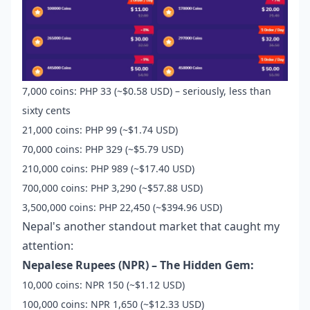
7,000 coins: PHP 33 (~$0.58 USD) – seriously, less than
sixty cents
21,000 coins: PHP 99 (~$1.74 USD)
70,000 coins: PHP 329 (~$5.79 USD)
210,000 coins: PHP 989 (~$17.40 USD)
700,000 coins: PHP 3,290 (~$57.88 USD)
3,500,000 coins: PHP 22,450 (~$394.96 USD)
Nepal's another standout market that caught my
attention:
Nepalese Rupees (NPR) – The Hidden Gem:
10,000 coins: NPR 150 (~$1.12 USD)
100,000 coins: NPR 1,650 (~$12.33 USD)