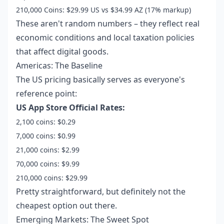
210,000 Coins: $29.99 US vs $34.99 AZ (17% markup)
These aren't random numbers – they reflect real
economic conditions and local taxation policies
that affect digital goods.
Americas: The Baseline
The US pricing basically serves as everyone's
reference point:
US App Store Official Rates:
2,100 coins: $0.29
7,000 coins: $0.99
21,000 coins: $2.99
70,000 coins: $9.99
210,000 coins: $29.99
Pretty straightforward, but definitely not the
cheapest option out there.
Emerging Markets: The Sweet Spot