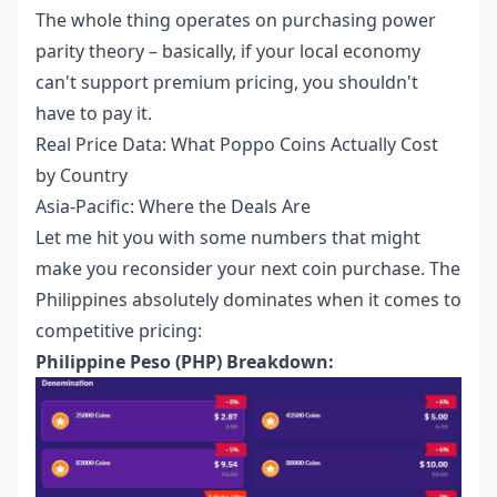
The whole thing operates on purchasing power
parity theory – basically, if your local economy
can't support premium pricing, you shouldn't
have to pay it.
Real Price Data: What Poppo Coins Actually Cost
by Country
Asia-Pacific: Where the Deals Are
Let me hit you with some numbers that might
make you reconsider your next coin purchase. The
Philippines absolutely dominates when it comes to
competitive pricing:
Philippine Peso (PHP) Breakdown: