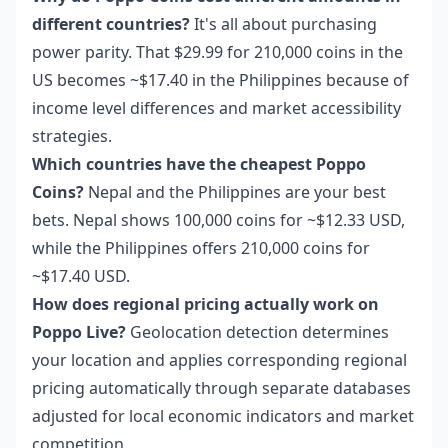
different countries?
It's all about purchasing
power parity. That $29.99 for 210,000 coins in the
US becomes ~$17.40 in the Philippines because of
income level differences and market accessibility
strategies.
Which countries have the cheapest Poppo
Coins?
Nepal and the Philippines are your best
bets. Nepal shows 100,000 coins for ~$12.33 USD,
while the Philippines offers 210,000 coins for
~$17.40 USD.
How does regional pricing actually work on
Poppo Live?
Geolocation detection determines
your location and applies corresponding regional
pricing automatically through separate databases
adjusted for local economic indicators and market
competition.