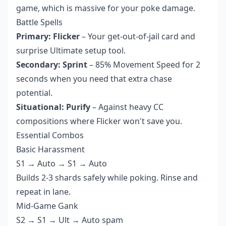
game, which is massive for your poke damage.
Battle Spells
Primary: Flicker
– Your get-out-of-jail card and
surprise Ultimate setup tool.
Secondary: Sprint
– 85% Movement Speed for 2
seconds when you need that extra chase
potential.
Situational: Purify
– Against heavy CC
compositions where Flicker won't save you.
Essential Combos
Basic Harassment
S1 → Auto → S1 → Auto
Builds 2-3 shards safely while poking. Rinse and
repeat in lane.
Mid-Game Gank
S2 → S1 → Ult → Auto spam