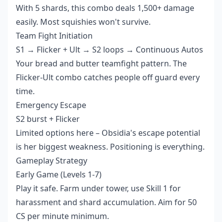
With 5 shards, this combo deals 1,500+ damage
easily. Most squishies won't survive.
Team Fight Initiation
S1 → Flicker + Ult → S2 loops → Continuous Autos
Your bread and butter teamfight pattern. The
Flicker-Ult combo catches people off guard every
time.
Emergency Escape
S2 burst + Flicker
Limited options here – Obsidia's escape potential
is her biggest weakness. Positioning is everything.
Gameplay Strategy
Early Game (Levels 1-7)
Play it safe. Farm under tower, use Skill 1 for
harassment and shard accumulation. Aim for 50
CS per minute minimum.