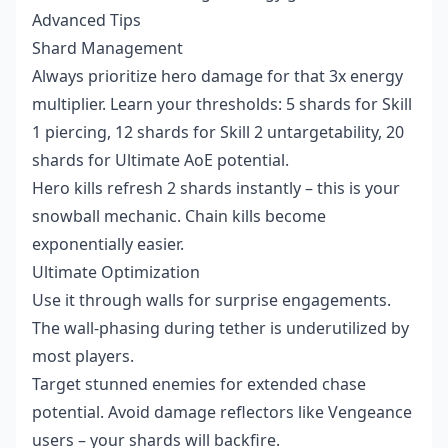
Advanced Tips
Shard Management
Always prioritize hero damage for that 3x energy
multiplier. Learn your thresholds: 5 shards for Skill
1 piercing, 12 shards for Skill 2 untargetability, 20
shards for Ultimate AoE potential.
Hero kills refresh 2 shards instantly – this is your
snowball mechanic. Chain kills become
exponentially easier.
Ultimate Optimization
Use it through walls for surprise engagements.
The wall-phasing during tether is underutilized by
most players.
Target stunned enemies for extended chase
potential. Avoid damage reflectors like Vengeance
users – your shards will backfire.