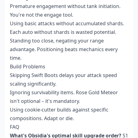
Premature engagement without tank initiation.
You're not the engage tool.
Using basic attacks without accumulated shards.
Each auto without shards is wasted potential.
Standing too close, negating your range
advantage. Positioning beats mechanics every
time.
Build Problems
Skipping Swift Boots delays your attack speed
scaling significantly.
Ignoring survivability items. Rose Gold Meteor
isn't optional – it's mandatory.
Using cookie-cutter builds against specific
compositions. Adapt or die.
FAQ
What's Obsidia's optimal skill upgrade order?
S1