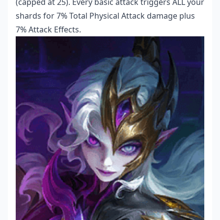
(capped at 25). Every basic attack triggers ALL your
shards for 7% Total Physical Attack damage plus
7% Attack Effects.