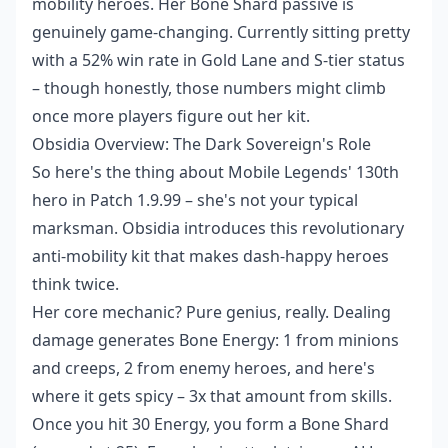
mobility heroes. Her Bone Shard passive is
genuinely game-changing. Currently sitting pretty
with a 52% win rate in Gold Lane and S-tier status
– though honestly, those numbers might climb
once more players figure out her kit.
Obsidia Overview: The Dark Sovereign's Role
So here's the thing about Mobile Legends' 130th
hero in Patch 1.9.99 – she's not your typical
marksman. Obsidia introduces this revolutionary
anti-mobility kit that makes dash-happy heroes
think twice.
Her core mechanic? Pure genius, really. Dealing
damage generates Bone Energy: 1 from minions
and creeps, 2 from enemy heroes, and here's
where it gets spicy – 3x that amount from skills.
Once you hit 30 Energy, you form a Bone Shard