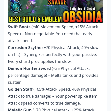
Swift Boots
(+40 Movement Speed, +15% Attack
Speed) – Non-negotiable. You need that early
attack speed.
Corrosion Scythe
(+70 Physical Attack, 40% slow
on-hit) – Synergizes perfectly with your passive.
Every shard proc applies the slow.
Demon Hunter Sword
(+35 Physical Attack,
percentage damage) – Melts tanks and provides
sustain.
Golden Staff
(+65% Attack Speed, 40% Physical
Attack to true damage) – Your power spike item.
Attack speed converts to true damage.
Malefic Gun
(+70 Physical Attack, +25% Attack