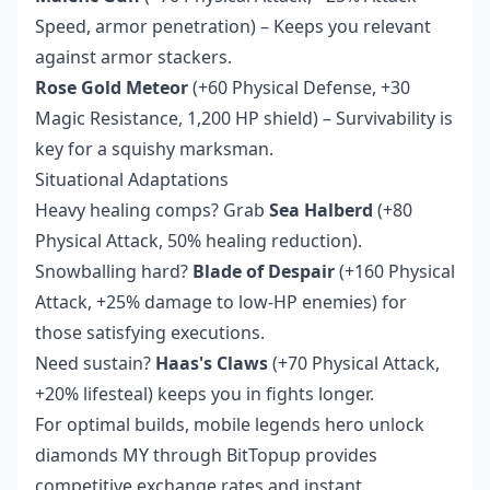
Speed, armor penetration) – Keeps you relevant
against armor stackers.
Rose Gold Meteor
(+60 Physical Defense, +30
Magic Resistance, 1,200 HP shield) – Survivability is
key for a squishy marksman.
Situational Adaptations
Heavy healing comps? Grab
Sea Halberd
(+80
Physical Attack, 50% healing reduction).
Snowballing hard?
Blade of Despair
(+160 Physical
Attack, +25% damage to low-HP enemies) for
those satisfying executions.
Need sustain?
Haas's Claws
(+70 Physical Attack,
+20% lifesteal) keeps you in fights longer.
For optimal builds,
mobile legends hero unlock
diamonds MY
through BitTopup provides
competitive exchange rates and instant