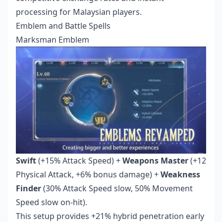
processing for Malaysian players.
Emblem and Battle Spells
Marksman Emblem
Swift
(+15% Attack Speed) +
Weapons Master
(+12
Physical Attack, +6% bonus damage) +
Weakness
Finder
(30% Attack Speed slow, 50% Movement
Speed slow on-hit).
This setup provides +21% hybrid penetration early