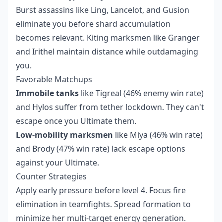
Burst assassins like Ling, Lancelot, and Gusion
eliminate you before shard accumulation
becomes relevant. Kiting marksmen like Granger
and Irithel maintain distance while outdamaging
you.
Favorable Matchups
Immobile tanks
like Tigreal (46% enemy win rate)
and Hylos suffer from tether lockdown. They can't
escape once you Ultimate them.
Low-mobility marksmen
like Miya (46% win rate)
and Brody (47% win rate) lack escape options
against your Ultimate.
Counter Strategies
Apply early pressure before level 4. Focus fire
elimination in teamfights. Spread formation to
minimize her multi-target energy generation.