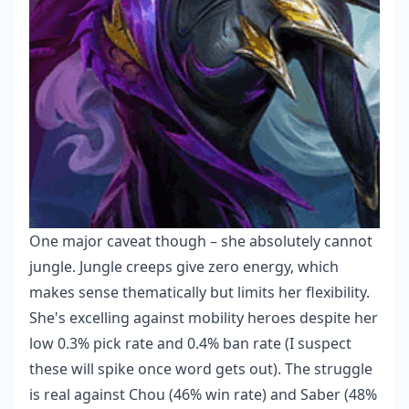
One major caveat though – she absolutely cannot
jungle. Jungle creeps give zero energy, which
makes sense thematically but limits her flexibility.
She's excelling against mobility heroes despite her
low 0.3% pick rate and 0.4% ban rate (I suspect
these will spike once word gets out). The struggle
is real against Chou (46% win rate) and Saber (48%