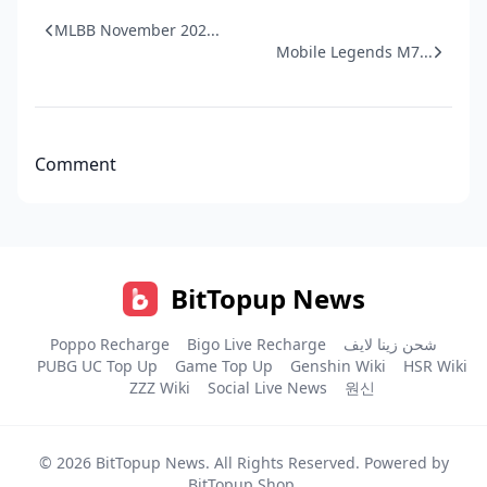
MLBB November 202...
Mobile Legends M7...
Comment
BitTopup News
Poppo Recharge
Bigo Live Recharge
شحن زينا لايف
PUBG UC Top Up
Game Top Up
Genshin Wiki
HSR Wiki
ZZZ Wiki
Social Live News
원신
© 2026
BitTopup News
. All Rights Reserved. Powered by
BitTopup Shop
.