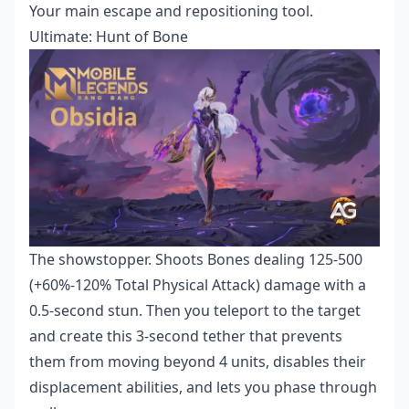
Your main escape and repositioning tool.
Ultimate: Hunt of Bone
The showstopper. Shoots Bones dealing 125-500
(+60%-120% Total Physical Attack) damage with a
0.5-second stun. Then you teleport to the target
and create this 3-second tether that prevents
them from moving beyond 4 units, disables their
displacement abilities, and lets you phase through