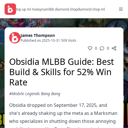
top up ml malaysia
mlbb diamond shop
diamond shop ml
James Thompson
Published on 2025-10-31
/
509 Visits
0
0
Obsidia MLBB Guide: Best
Build & Skills for 52% Win
Rate
#Mobile Legends Bang Bang
Obsidia dropped on September 17, 2025, and
she's already shaking up the meta as a Marksman
who specializes in shutting down those annoying