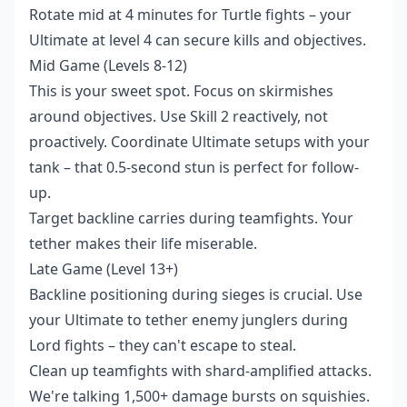
Rotate mid at 4 minutes for Turtle fights – your
Ultimate at level 4 can secure kills and objectives.
Mid Game (Levels 8-12)
This is your sweet spot. Focus on skirmishes
around objectives. Use Skill 2 reactively, not
proactively. Coordinate Ultimate setups with your
tank – that 0.5-second stun is perfect for follow-
up.
Target backline carries during teamfights. Your
tether makes their life miserable.
Late Game (Level 13+)
Backline positioning during sieges is crucial. Use
your Ultimate to tether enemy junglers during
Lord fights – they can't escape to steal.
Clean up teamfights with shard-amplified attacks.
We're talking 1,500+ damage bursts on squishies.