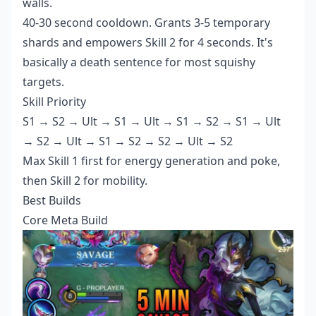
walls.
40-30 second cooldown. Grants 3-5 temporary
shards and empowers Skill 2 for 4 seconds. It's
basically a death sentence for most squishy
targets.
Skill Priority
S1 → S2 → Ult → S1 → Ult → S1 → S2 → S1 → Ult
→ S2 → Ult → S1 → S2 → S2 → Ult → S2
Max Skill 1 first for energy generation and poke,
then Skill 2 for mobility.
Best Builds
Core Meta Build