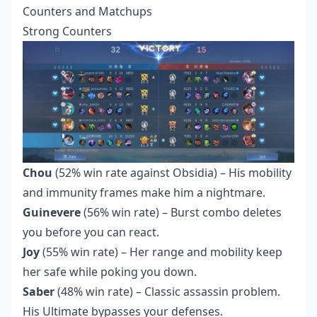
Counters and Matchups
Strong Counters
Chou
(52% win rate against Obsidia) – His mobility
and immunity frames make him a nightmare.
Guinevere
(56% win rate) – Burst combo deletes
you before you can react.
Joy
(55% win rate) – Her range and mobility keep
her safe while poking you down.
Saber
(48% win rate) – Classic assassin problem.
His Ultimate bypasses your defenses.