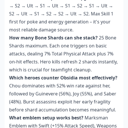
→ S2 → Ult → S1 → Ult → S1 → S2 → S1 → Ult →
S2 → Ult → S1 → S2 → S2 → Ult → S2. Max Skill 1
first for poke and energy generation – it's your
most reliable damage source.
How many Bone Shards can she stack?
25 Bone
Shards maximum. Each one triggers on basic
attacks, dealing 7% Total Physical Attack plus 7%
on-hit effects. Hero kills refresh 2 shards instantly,
which is crucial for teamfight cleanup.
Which heroes counter Obsidia most effectively?
Chou dominates with 52% win rate against her,
followed by Guinevere (56%), Joy (55%), and Saber
(48%). Burst assassins exploit her early fragility
before shard accumulation becomes meaningful.
What emblem setup works best?
Marksman
Emblem with Swift (+15% Attack Speed), Weapons