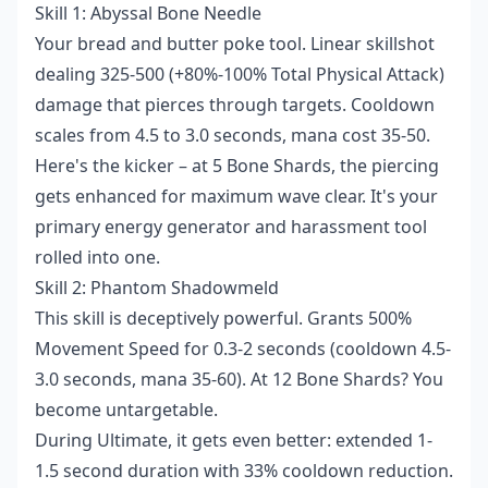
Skill 1: Abyssal Bone Needle
Your bread and butter poke tool. Linear skillshot
dealing 325-500 (+80%-100% Total Physical Attack)
damage that pierces through targets. Cooldown
scales from 4.5 to 3.0 seconds, mana cost 35-50.
Here's the kicker – at 5 Bone Shards, the piercing
gets enhanced for maximum wave clear. It's your
primary energy generator and harassment tool
rolled into one.
Skill 2: Phantom Shadowmeld
This skill is deceptively powerful. Grants 500%
Movement Speed for 0.3-2 seconds (cooldown 4.5-
3.0 seconds, mana 35-60). At 12 Bone Shards? You
become untargetable.
During Ultimate, it gets even better: extended 1-
1.5 second duration with 33% cooldown reduction.