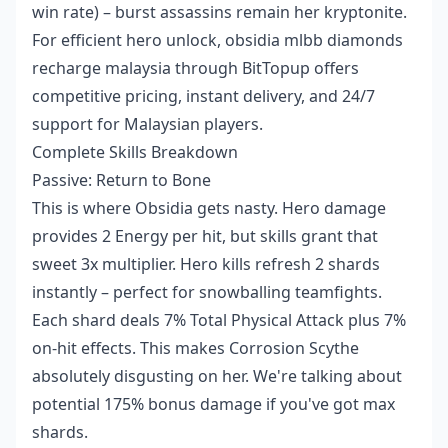
win rate) – burst assassins remain her kryptonite.
For efficient hero unlock,
obsidia mlbb diamonds
recharge malaysia
through BitTopup offers
competitive pricing, instant delivery, and 24/7
support for Malaysian players.
Complete Skills Breakdown
Passive: Return to Bone
This is where Obsidia gets nasty. Hero damage
provides 2 Energy per hit, but skills grant that
sweet 3x multiplier. Hero kills refresh 2 shards
instantly – perfect for snowballing teamfights.
Each shard deals 7% Total Physical Attack plus 7%
on-hit effects. This makes Corrosion Scythe
absolutely disgusting on her. We're talking about
potential 175% bonus damage if you've got max
shards.