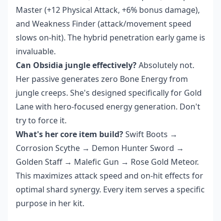
Master (+12 Physical Attack, +6% bonus damage),
and Weakness Finder (attack/movement speed
slows on-hit). The hybrid penetration early game is
invaluable.
Can Obsidia jungle effectively?
Absolutely not.
Her passive generates zero Bone Energy from
jungle creeps. She's designed specifically for Gold
Lane with hero-focused energy generation. Don't
try to force it.
What's her core item build?
Swift Boots →
Corrosion Scythe → Demon Hunter Sword →
Golden Staff → Malefic Gun → Rose Gold Meteor.
This maximizes attack speed and on-hit effects for
optimal shard synergy. Every item serves a specific
purpose in her kit.