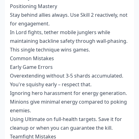
Positioning Mastery
Stay behind allies always. Use Skill 2 reactively, not
for engagement.
In Lord fights, tether mobile junglers while
maintaining backline safety through wall-phasing.
This single technique wins games.
Common Mistakes
Early Game Errors
Overextending without 3-5 shards accumulated.
You're squishy early – respect that.
Ignoring hero harassment for energy generation.
Minions give minimal energy compared to poking
enemies.
Using Ultimate on full-health targets. Save it for
cleanup or when you can guarantee the kill.
Teamfight Mistakes