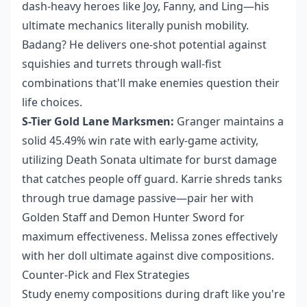
dash-heavy heroes like Joy, Fanny, and Ling—his
ultimate mechanics literally punish mobility.
Badang? He delivers one-shot potential against
squishies and turrets through wall-fist
combinations that'll make enemies question their
life choices.
S-Tier Gold Lane Marksmen:
Granger maintains a
solid 45.49% win rate with early-game activity,
utilizing Death Sonata ultimate for burst damage
that catches people off guard. Karrie shreds tanks
through true damage passive—pair her with
Golden Staff and Demon Hunter Sword for
maximum effectiveness. Melissa zones effectively
with her doll ultimate against dive compositions.
Counter-Pick and Flex Strategies
Study enemy compositions during draft like you're