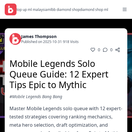
top up ml malaysia
mlbb diamond shop
diamond shop ml
James Thompson
Published on 2025-10-31
/
918 Visits
0
0
Mobile Legends Solo
Queue Guide: 12 Expert
Tips Epic to Mythic
#Mobile Legends Bang Bang
Master Mobile Legends solo queue with 12 expert-
tested strategies covering ranking mechanics,
meta hero selection, draft optimization, and