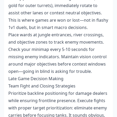
gold for outer turrets), immediately rotate to
assist other lanes or contest neutral objectives.
This is where games are won or lost—not in flashy
1v1 duels, but in smart macro decisions.
Place wards at jungle entrances, river crossings,
and objective zones to track enemy movements.
Check your minimap every 5-10 seconds for
missing enemy indicators. Maintain vision control
around major objectives before contest windows
open—going in blind is asking for trouble.
Late Game Decision Making
Team Fight and Closing Strategies
Prioritize backline positioning for damage dealers
while ensuring frontline presence. Execute fights
with proper target prioritization: eliminate enemy
carries before focusing tanks. It sounds obvious,