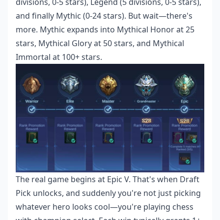
divisions, 0-5 stars), Legend (5 divisions, 0-5 stars),
and finally Mythic (0-24 stars). But wait—there's
more. Mythic expands into Mythical Honor at 25
stars, Mythical Glory at 50 stars, and Mythical
Immortal at 100+ stars.
The real game begins at Epic V. That's when Draft
Pick unlocks, and suddenly you're not just picking
whatever hero looks cool—you're playing chess