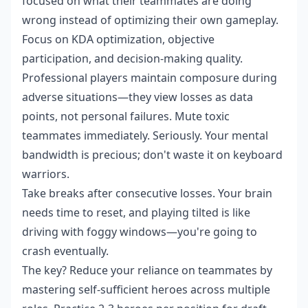
focused on what their teammates are doing
wrong instead of optimizing their own gameplay.
Focus on KDA optimization, objective
participation, and decision-making quality.
Professional players maintain composure during
adverse situations—they view losses as data
points, not personal failures. Mute toxic
teammates immediately. Seriously. Your mental
bandwidth is precious; don't waste it on keyboard
warriors.
Take breaks after consecutive losses. Your brain
needs time to reset, and playing tilted is like
driving with foggy windows—you're going to
crash eventually.
The key? Reduce your reliance on teammates by
mastering self-sufficient heroes across multiple