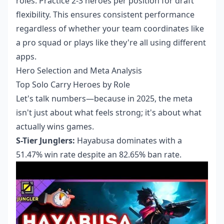
roles. Practice 2-3 heroes per position for draft
flexibility. This ensures consistent performance
regardless of whether your team coordinates like
a pro squad or plays like they're all using different
apps.
Hero Selection and Meta Analysis
Top Solo Carry Heroes by Role
Let's talk numbers—because in 2025, the meta
isn't just about what feels strong; it's about what
actually wins games.
S-Tier Junglers:
Hayabusa dominates with a
51.47% win rate despite an 82.65% ban rate.