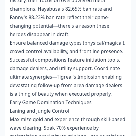
history, then focus on overpowered meta
champions. Hayabusa's 82.65% ban rate and
Fanny's 88.23% ban rate reflect their game-
changing potential—there's a reason these
heroes disappear in draft.
Ensure balanced damage types (physical/magical),
crowd control availability, and frontline presence.
Successful compositions feature initiation tools,
damage dealers, and utility support. Coordinate
ultimate synergies—Tigreal's Implosion enabling
devastating follow-up from area damage dealers
is a thing of beauty when executed properly.
Early Game Domination Techniques
Laning and Jungle Control
Maximize gold and experience through skill-based
wave clearing. Soak 70% experience by