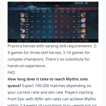
Practice heroes with varying skill requirements: 2-
4 games for three-skill heroes, 5-10 games for
complex champions. There's no substitute for
hands-on experience.
FAQ
How long does it take to reach Mythic solo
queue?
Expect 100-200 matches depending on
your current rank and win rate. Players starting
from Epic with 60%+ win rates can achieve Mythic
within 2-3 weeks of consistent play—emphasis on