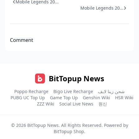
Mobile Legends 20...
Mobile Legends 20...
Comment
BitTopup News
Poppo Recharge
Bigo Live Recharge
شحن زينا لايف
PUBG UC Top Up
Game Top Up
Genshin Wiki
HSR Wiki
ZZZ Wiki
Social Live News
원신
© 2026
BitTopup News
. All Rights Reserved. Powered by
BitTopup Shop
.