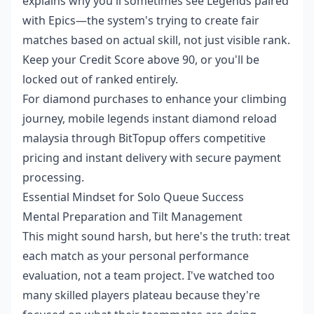
explains why you'll sometimes see Legends paired
with Epics—the system's trying to create fair
matches based on actual skill, not just visible rank.
Keep your Credit Score above 90, or you'll be
locked out of ranked entirely.
For diamond purchases to enhance your climbing
journey,
mobile legends instant diamond reload
malaysia
through BitTopup offers competitive
pricing and instant delivery with secure payment
processing.
Essential Mindset for Solo Queue Success
Mental Preparation and Tilt Management
This might sound harsh, but here's the truth: treat
each match as your personal performance
evaluation, not a team project. I've watched too
many skilled players plateau because they're