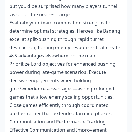
but you'd be surprised how many players tunnel
vision on the nearest target.
Evaluate your team composition strengths to
determine optimal strategies. Heroes like Badang
excel at split-pushing through rapid turret
destruction, forcing enemy responses that create
4v5 advantages elsewhere on the map.
Prioritize Lord objectives for enhanced pushing
power during late-game scenarios. Execute
decisive engagements when holding
gold/experience advantages—avoid prolonged
games that allow enemy scaling opportunities.
Close games efficiently through coordinated
pushes rather than extended farming phases.
Communication and Performance Tracking
Effective Communication and Improvement