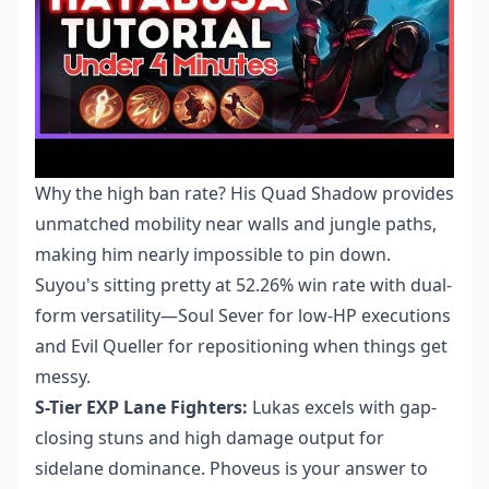
Why the high ban rate? His Quad Shadow provides
unmatched mobility near walls and jungle paths,
making him nearly impossible to pin down.
Suyou's sitting pretty at 52.26% win rate with dual-
form versatility—Soul Sever for low-HP executions
and Evil Queller for repositioning when things get
messy.
S-Tier EXP Lane Fighters:
Lukas excels with gap-
closing stuns and high damage output for
sidelane dominance. Phoveus is your answer to