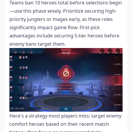
Teams ban 10 heroes total before selections begin
—use this phase wisely. Prioritize securing high-
priority junglers or mages early, as these roles
significantly impact game flow. First-pick
advantages include securing S-tier heroes before
enemy bans target them.
Here's a strategy most players miss: target enemy
comfort heroes based on their recent match