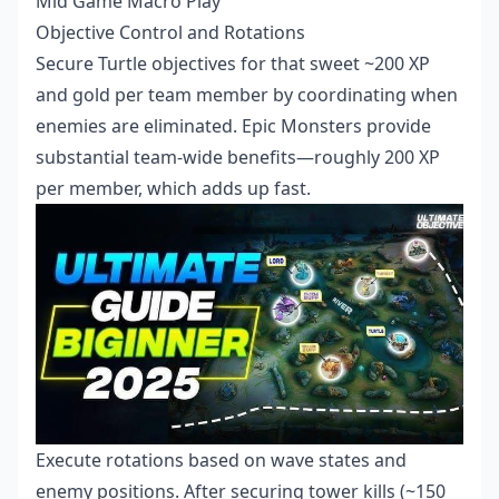
Mid Game Macro Play
Objective Control and Rotations
Secure Turtle objectives for that sweet ~200 XP
and gold per team member by coordinating when
enemies are eliminated. Epic Monsters provide
substantial team-wide benefits—roughly 200 XP
per member, which adds up fast.
Execute rotations based on wave states and
enemy positions. After securing tower kills (~150