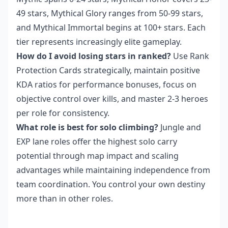
49 stars, Mythical Glory ranges from 50-99 stars,
and Mythical Immortal begins at 100+ stars. Each
tier represents increasingly elite gameplay.
How do I avoid losing stars in ranked?
Use Rank
Protection Cards strategically, maintain positive
KDA ratios for performance bonuses, focus on
objective control over kills, and master 2-3 heroes
per role for consistency.
What role is best for solo climbing?
Jungle and
EXP lane roles offer the highest solo carry
potential through map impact and scaling
advantages while maintaining independence from
team coordination. You control your own destiny
more than in other roles.