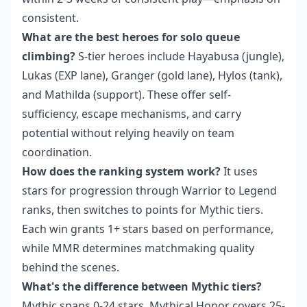
consistent.
What are the best heroes for solo queue
climbing?
S-tier heroes include Hayabusa (jungle),
Lukas (EXP lane), Granger (gold lane), Hylos (tank),
and Mathilda (support). These offer self-
sufficiency, escape mechanisms, and carry
potential without relying heavily on team
coordination.
How does the ranking system work?
It uses
stars for progression through Warrior to Legend
ranks, then switches to points for Mythic tiers.
Each win grants 1+ stars based on performance,
while MMR determines matchmaking quality
behind the scenes.
What's the difference between Mythic tiers?
Mythic spans 0-24 stars, Mythical Honor covers 25-