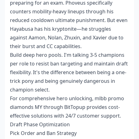
preparing for an exam. Phoveus specifically
counters mobility-heavy lineups through his
reduced cooldown ultimate punishment. But even
Hayabusa has his kryptonite—he struggles
against Aamon, Nolan, Zhuxin, and Xavier due to
their burst and CC capabilities.
Build deep hero pools. I'm talking 3-5 champions
per role to resist ban targeting and maintain draft
flexibility. It's the difference between being a one-
trick pony and being genuinely dangerous in
champion select.
For comprehensive hero unlocking,
mlbb promo
diamonds MY
through BitTopup provides cost-
effective solutions with 24/7 customer support.
Draft Phase Optimization
Pick Order and Ban Strategy