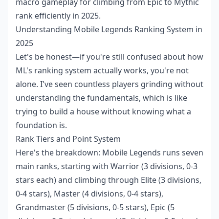
macro gameplay for climbing from Epic to Mythic
rank efficiently in 2025.
Understanding Mobile Legends Ranking System in
2025
Let's be honest—if you're still confused about how
ML's ranking system actually works, you're not
alone. I've seen countless players grinding without
understanding the fundamentals, which is like
trying to build a house without knowing what a
foundation is.
Rank Tiers and Point System
Here's the breakdown: Mobile Legends runs seven
main ranks, starting with Warrior (3 divisions, 0-3
stars each) and climbing through Elite (3 divisions,
0-4 stars), Master (4 divisions, 0-4 stars),
Grandmaster (5 divisions, 0-5 stars), Epic (5