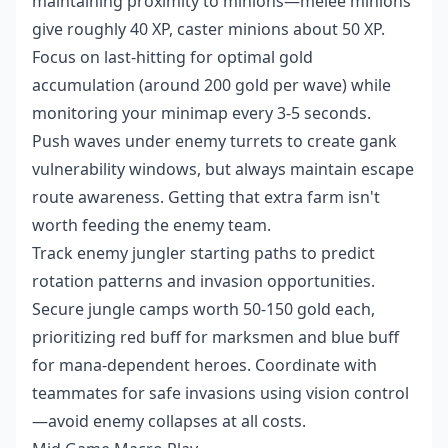
maintaining proximity to minions—melee minions
give roughly 40 XP, caster minions about 50 XP.
Focus on last-hitting for optimal gold
accumulation (around 200 gold per wave) while
monitoring your minimap every 3-5 seconds.
Push waves under enemy turrets to create gank
vulnerability windows, but always maintain escape
route awareness. Getting that extra farm isn't
worth feeding the enemy team.
Track enemy jungler starting paths to predict
rotation patterns and invasion opportunities.
Secure jungle camps worth 50-150 gold each,
prioritizing red buff for marksmen and blue buff
for mana-dependent heroes. Coordinate with
teammates for safe invasions using vision control
—avoid enemy collapses at all costs.