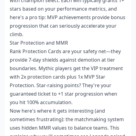
with champion select. Each win typically grants 1+
stars based on your performance metrics, and
here's a pro tip: MVP achievements provide bonus
progression that can seriously accelerate your
climb.
Star Protection and MMR
Rank Protection Cards are your safety net—they
provide 7-day shields against demotion at tier
boundaries. Mythic players get the VIP treatment
with 2x protection cards plus 1x MVP Star
Protection. Star-raising points? They're your
guaranteed ticket to +1 star progression when
you hit 100% accumulation.
Now here's where it gets interesting (and
sometimes frustrating): the matchmaking system
uses hidden MMR values to balance teams. This