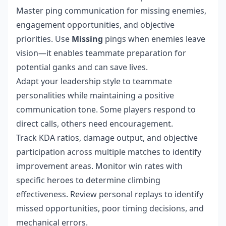
Master ping communication for missing enemies,
engagement opportunities, and objective
priorities. Use
Missing
pings when enemies leave
vision—it enables teammate preparation for
potential ganks and can save lives.
Adapt your leadership style to teammate
personalities while maintaining a positive
communication tone. Some players respond to
direct calls, others need encouragement.
Track KDA ratios, damage output, and objective
participation across multiple matches to identify
improvement areas. Monitor win rates with
specific heroes to determine climbing
effectiveness. Review personal replays to identify
missed opportunities, poor timing decisions, and
mechanical errors.