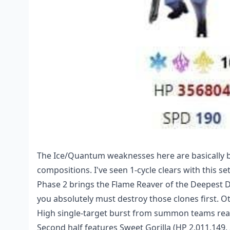
The Ice/Quantum weaknesses here are basically be
compositions. I've seen 1-cycle clears with this se
Phase 2 brings the Flame Reaver of the Deepest D
you absolutely must destroy those clones first. Ot
High single-target burst from summon teams reall
Second half features Sweet Gorilla (HP 2,011,149