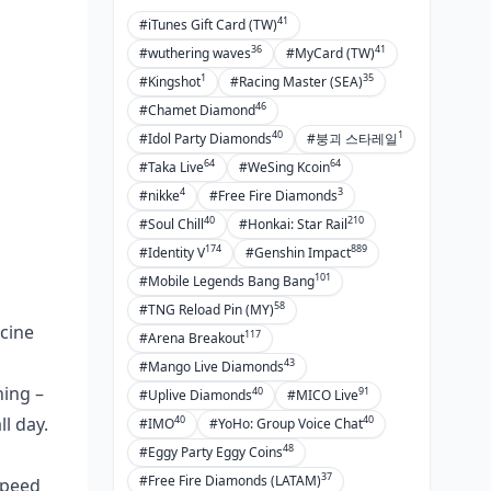
41
#iTunes Gift Card (TW)
36
41
#wuthering waves
#MyCard (TW)
1
35
#Kingshot
#Racing Master (SEA)
46
#Chamet Diamond
40
1
#Idol Party Diamonds
#붕괴 스타레일
64
64
#Taka Live
#WeSing Kcoin
4
3
#nikke
#Free Fire Diamonds
40
210
#Soul Chill
#Honkai: Star Rail
174
889
#Identity V
#Genshin Impact
101
#Mobile Legends Bang Bang
58
#TNG Reload Pin (MY)
acine
117
#Arena Breakout
43
#Mango Live Diamonds
hing –
40
91
#Uplive Diamonds
#MICO Live
40
40
l day.
#IMO
#YoHo: Group Voice Chat
48
#Eggy Party Eggy Coins
37
#Free Fire Diamonds (LATAM)
Speed