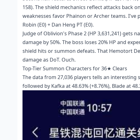
158). The shield mechanics reflect attacks back on
weaknesses favor Phainon or Archer teams. I've per
Robin (E0) + Dan Heng PT (E0).
Judge of Oblivion's Phase 2 (HP 3,631,241) gets 
damage by 50%. The boss loses 20% HP and exper
shield hits or summon defeats. That Hemotort D
damage as DoT. Ouch.
Top-Tier Summon Characters for 36★ Clears
The data from 27,036 players tells an interesting s
followed by Kafka at 48.63% (+8.76%), Blade at 48