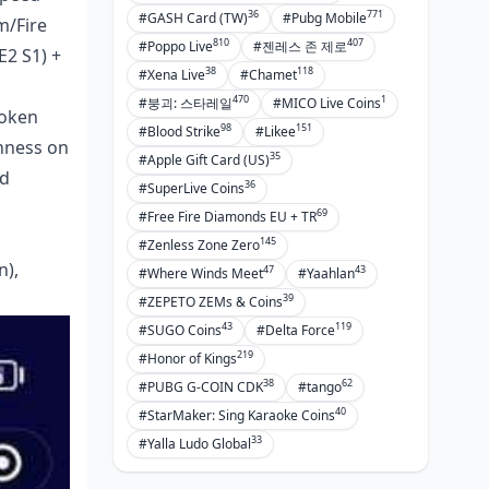
36
771
#GASH Card (TW)
#Pubg Mobile
m/Fire
810
407
#Poppo Live
#젠레스 존 제로
E2 S1) +
38
118
#Xena Live
#Chamet
470
1
#붕괴: 스타레일
#MICO Live Coins
roken
98
151
#Blood Strike
#Likee
hness on
35
#Apple Gift Card (US)
ed
36
#SuperLive Coins
69
#Free Fire Diamonds EU + TR
145
#Zenless Zone Zero
n),
47
43
#Where Winds Meet
#Yaahlan
39
#ZEPETO ZEMs & Coins
43
119
#SUGO Coins
#Delta Force
219
#Honor of Kings
38
62
#PUBG G-COIN CDK
#tango
40
#StarMaker: Sing Karaoke Coins
33
#Yalla Ludo Global