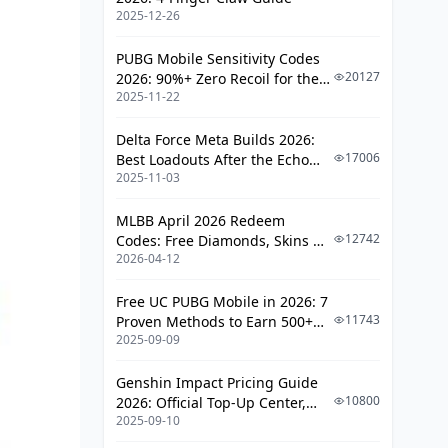
Opening Rotations
2025-12-26
Common Mistakes and
PUBG Mobile Sensitivity Codes
Troubleshooting
20127
2026: 90%+ Zero Recoil for the
2025-11-22
V4.4 M416 & AUG Meta
Team Composition Errors
Investment Priority Mistakes
Delta Force Meta Builds 2026:
17006
Best Loadouts After the Echo
Budget-Friendly Alternatives
2025-11-03
Season Update
4-Star Summon Options
MLBB April 2026 Redeem
12742
Codes: Free Diamonds, Skins &
F2P Team Recommendations
2026-04-12
Starlight Rewards
Performance Optimization Tips
Free UC PUBG Mobile in 2026: 7
11743
Proven Methods to Earn 500+
Clear Time Improvement
2025-09-09
UC (V4.3 & RPA18 Updates)
Consistency Strategies
Genshin Impact Pricing Guide
FAQ
10800
2026: Official Top-Up Center,
2025-09-10
Platform Differences, and
Smarter Spending