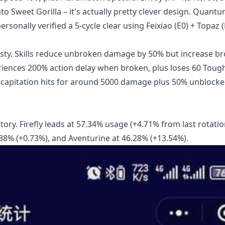
to Sweet Gorilla – it's actually pretty clever design. Quantu
sonally verified a 5-cycle clear using Feixiao (E0) + Topaz (
nasty. Skills reduce unbroken damage by 50% but increase b
iences 200% action delay when broken, plus loses 60 Toug
ecapitation hits for around 5000 damage plus 50% unblock
tory. Firefly leads at 57.34% usage (+4.71% from last rotatio
.38% (+0.73%), and Aventurine at 46.28% (+13.54%).