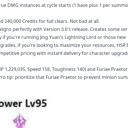
e DMG instances at cycle starts (1 base plus 1 per summo
 240,000 Credits for full clears. Not bad at all.
aligns perfectly with Version 3.6's release. Creates some ser
 if you're running Jing Yuan's Lightning Lord or those new
ades, if you're looking to maximize your resources,
HSR 
petitive pricing with instant delivery for character upgrad
 HP 1,229,035, Speed 158, Toughness 140) and Furiae Praetor 
ro tip: prioritize that Furiae Praetor to prevent minion s