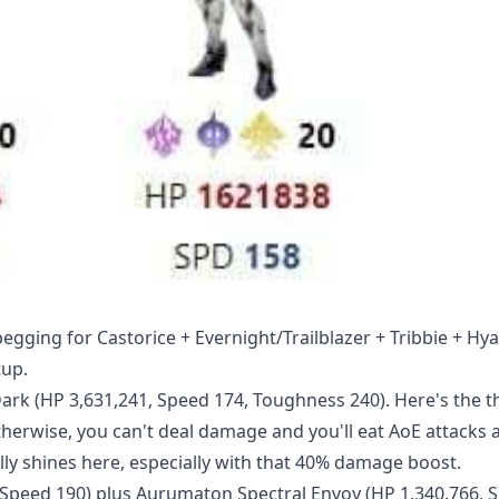
gging for Castorice + Evernight/Trailblazer + Tribbie + Hy
tup.
ark (HP 3,631,241, Speed 174, Toughness 240). Here's the t
herwise, you can't deal damage and you'll eat AoE attacks al
y shines here, especially with that 40% damage boost.
, Speed 190) plus Aurumaton Spectral Envoy (HP 1,340,766, 