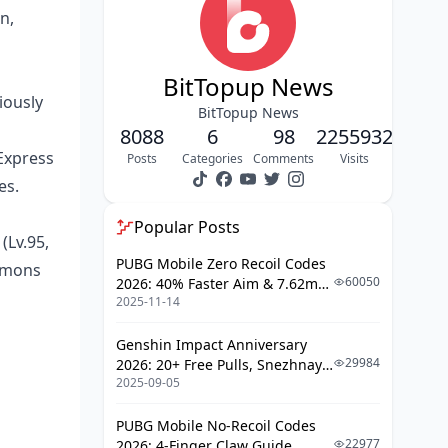
Topaz Hypercarry Teams
n,
Jing Yuan Follow-Up Compositions
Hybrid Summon-DPS Teams
BitTopup News
iously
Character Builds and Optimization
BitTopup News
8088
6
98
2255932
Light Cone Recommendations
Express
Posts
Categories
Comments
Visits
Relic Set Priorities
es.
Stat Thresholds for 36★
Popular Posts
(Lv.95,
Team Synergy and Support
PUBG Mobile Zero Recoil Codes
ummons
Characters
60050
2026: 40% Faster Aim & 7.62mm
Floor-by-Floor Strategy Guide
2025-11-14
Weapon Adjustments
Floors 11-12 Advanced Tactics
Genshin Impact Anniversary
29984
2026: 20+ Free Pulls, Snezhnaya
Boss Encounter Strategies
2025-09-05
Roadmap & Complete Guide
Guide
Rotation Guides and Skill Priorities
PUBG Mobile No-Recoil Codes
22977
2026: 4-Finger Claw Guide