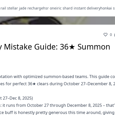
 rail stellar jade recharge
hsr oneiric shard instant delivery
honkai s
0
y Mistake Guide: 36★ Summon
tation with optimized summon-based teams. This guide co
ies for perfect 36★ clears during October 27–December 8, 
 27–Dec 8, 2025)
: it runs from October 27 through December 8, 2025 – that'
 buff is honestly pretty generous this time around, giving