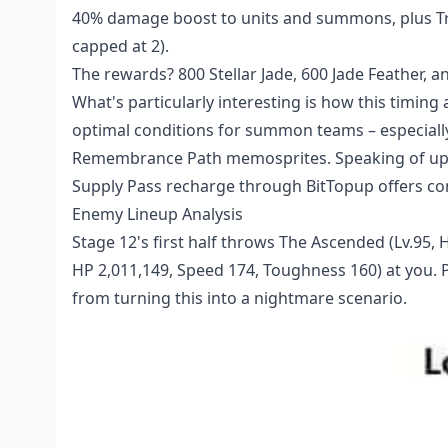
40% damage boost to units and summons, plus Tru
capped at 2).
The rewards? 800 Stellar Jade, 600 Jade Feather, and
What's particularly interesting is how this timing 
optimal conditions for summon teams – especially
Remembrance Path memosprites. Speaking of upgr
Supply Pass recharge
through BitTopup offers com
Enemy Lineup Analysis
Stage 12's first half throws The Ascended (Lv.95,
HP 2,011,149, Speed 174, Toughness 160) at you. P
from turning this into a nightmare scenario.