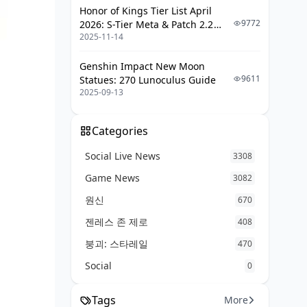
Honor of Kings Tier List April
9772
2026: S-Tier Meta & Patch 2.2
2025-11-14
Changes
Genshin Impact New Moon
9611
Statues: 270 Lunoculus Guide
2025-09-13
Categories
Social Live News
3308
Game News
3082
원신
670
젠레스 존 제로
408
붕괴: 스타레일
470
Social
0
Tags
More