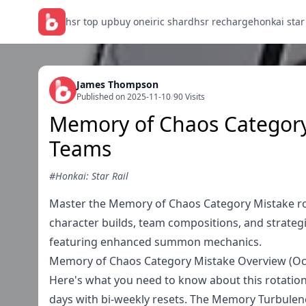
hsr top up
buy oneiric shard
hsr recharge
honkai star
James Thompson
Published on 2025-11-10
/
90 Visits
Memory of Chaos Categor
Teams
#Honkai: Star Rail
Master the Memory of Chaos Category Mistake ro
character builds, team compositions, and strateg
featuring enhanced summon mechanics.
Memory of Chaos Category Mistake Overview (Oct
Here's what you need to know about this rotation
days with bi-weekly resets. The Memory Turbulence