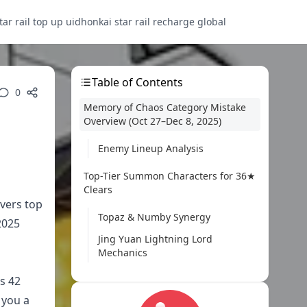
tar rail top up uid
honkai star rail recharge global
Table of Contents
0
Memory of Chaos Category Mistake
Overview (Oct 27–Dec 8, 2025)
Enemy Lineup Analysis
Top-Tier Summon Characters for 36★
Clears
vers top
Topaz & Numby Synergy
2025
Jing Yuan Lightning Lord
Mechanics
s 42
Best Summon Team Compositions
 you a