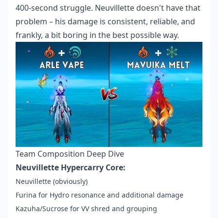
400-second struggle. Neuvillette doesn't have that
problem – his damage is consistent, reliable, and
frankly, a bit boring in the best possible way.
Team Composition Deep Dive
Neuvillette Hypercarry Core:
Neuvillette (obviously)
Furina for Hydro resonance and additional damage
Kazuha/Sucrose for VV shred and grouping