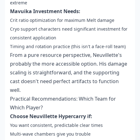
extreme
Mavuika Investment Needs:
Crit ratio optimization for maximum Melt damage
Cryo support characters need significant investment for
consistent application
Timing and rotation practice (this isn't a face-roll team)
From a pure resource perspective, Neuvillette's
probably the more accessible option. His damage
scaling is straightforward, and the supporting
cast doesn't need perfect artifacts to function
well.
Practical Recommendations: Which Team for
Which Player?
Choose Neuvillette Hypercarry if:
You want consistent, predictable clear times
Multi-wave chambers give you trouble