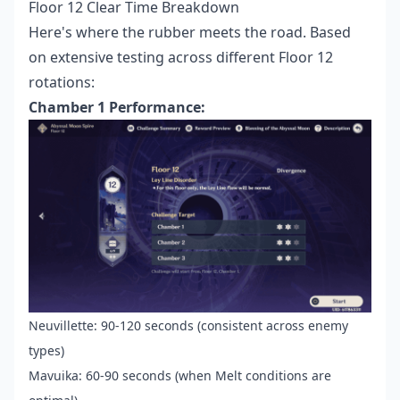
Floor 12 Clear Time Breakdown
Here's where the rubber meets the road. Based
on extensive testing across different Floor 12
rotations:
Chamber 1 Performance:
Neuvillette: 90-120 seconds (consistent across enemy
types)
Mavuika: 60-90 seconds (when Melt conditions are