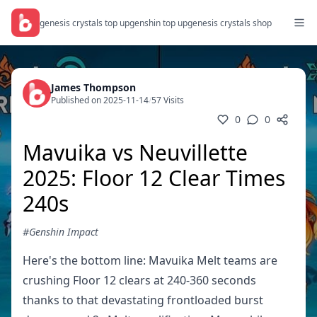
genesis crystals top up
genshin top up
genesis crystals shop
James Thompson
Published on 2025-11-14
/
57 Visits
0
0
Mavuika vs Neuvillette
2025: Floor 12 Clear Times
240s
#Genshin Impact
Here's the bottom line: Mavuika Melt teams are
crushing Floor 12 clears at 240-360 seconds
thanks to that devastating frontloaded burst