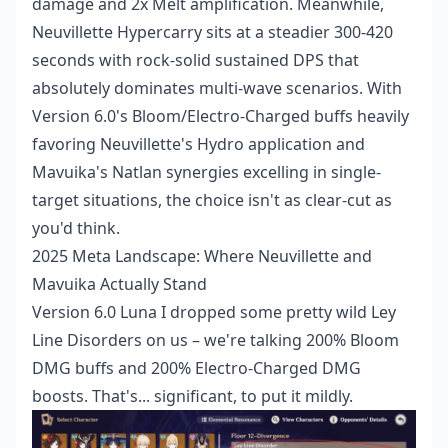
damage and 2x Melt amplification. Meanwhile,
Neuvillette Hypercarry sits at a steadier 300-420
seconds with rock-solid sustained DPS that
absolutely dominates multi-wave scenarios. With
Version 6.0's Bloom/Electro-Charged buffs heavily
favoring Neuvillette's Hydro application and
Mavuika's Natlan synergies excelling in single-
target situations, the choice isn't as clear-cut as
you'd think.
2025 Meta Landscape: Where Neuvillette and
Mavuika Actually Stand
Version 6.0 Luna I dropped some pretty wild Ley
Line Disorders on us – we're talking 200% Bloom
DMG buffs and 200% Electro-Charged DMG
boosts. That's... significant, to put it mildly.