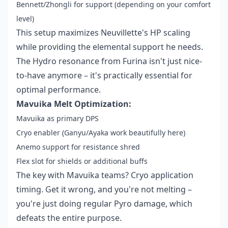
Bennett/Zhongli for support (depending on your comfort
level)
This setup maximizes Neuvillette's HP scaling
while providing the elemental support he needs.
The Hydro resonance from Furina isn't just nice-
to-have anymore – it's practically essential for
optimal performance.
Mavuika Melt Optimization:
Mavuika as primary DPS
Cryo enabler (Ganyu/Ayaka work beautifully here)
Anemo support for resistance shred
Flex slot for shields or additional buffs
The key with Mavuika teams? Cryo application
timing. Get it wrong, and you're not melting –
you're just doing regular Pyro damage, which
defeats the entire purpose.