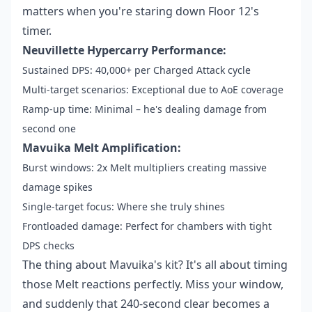
matters when you're staring down Floor 12's
timer.
Neuvillette Hypercarry Performance:
Sustained DPS: 40,000+ per Charged Attack cycle
Multi-target scenarios: Exceptional due to AoE coverage
Ramp-up time: Minimal – he's dealing damage from
second one
Mavuika Melt Amplification:
Burst windows: 2x Melt multipliers creating massive
damage spikes
Single-target focus: Where she truly shines
Frontloaded damage: Perfect for chambers with tight
DPS checks
The thing about Mavuika's kit? It's all about timing
those Melt reactions perfectly. Miss your window,
and suddenly that 240-second clear becomes a