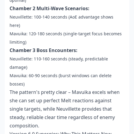
optimal)
Chamber 2 Multi-Wave Scenarios:
Neuvillette: 100-140 seconds (AoE advantage shows
here)
Mavuika: 120-180 seconds (single-target focus becomes
limiting)
Chamber 3 Boss Encounters:
Neuvillette: 110-160 seconds (steady, predictable
damage)
Mavuika: 60-90 seconds (burst windows can delete
bosses)
The pattern's pretty clear – Mavuika excels when
she can set up perfect Melt reactions against
single targets, while Neuvillette provides that
steady, reliable clear time regardless of enemy
composition.