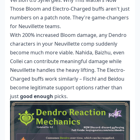
Version 6.0 Synergies: Why This Matters Now
Those Bloom and Electro-Charged buffs aren't just
numbers on a patch note. They're game-changers
for Neuvillette teams.
With 200% increased Bloom damage, any Dendro
characters in your Neuvillette comp suddenly
become much more viable. Nahida, Baizhu, even
Collei can contribute meaningful damage while
Neuvillette handles the heavy lifting. The Electro-
Charged buffs work similarly – Fischl and Beidou
become legitimate support options rather than
just
good enough
picks.