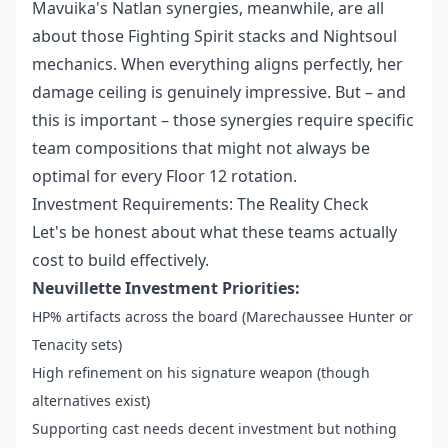
Mavuika's Natlan synergies, meanwhile, are all
about those Fighting Spirit stacks and Nightsoul
mechanics. When everything aligns perfectly, her
damage ceiling is genuinely impressive. But – and
this is important – those synergies require specific
team compositions that might not always be
optimal for every Floor 12 rotation.
Investment Requirements: The Reality Check
Let's be honest about what these teams actually
cost to build effectively.
Neuvillette Investment Priorities:
HP% artifacts across the board (Marechaussee Hunter or
Tenacity sets)
High refinement on his signature weapon (though
alternatives exist)
Supporting cast needs decent investment but nothing