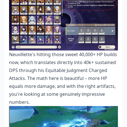
Neuvillette's hitting those sweet 40,000+ HP builds
now, which translates directly into 40k+ sustained
DPS through his Equitable Judgment Charged
Attacks. The math here is beautiful – more HP
equals more damage, and with the right artifacts,
you're looking at some genuinely impressive
numbers.