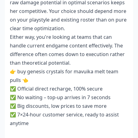
raw damage potential in optimal scenarios keeps
her competitive. Your choice should depend more
on your playstyle and existing roster than on pure
clear time optimization.
Either way, you're looking at teams that can
handle current endgame content effectively. The
difference often comes down to execution rather
than theoretical potential.
👉
buy genesis crystals for mavuika melt team
pulls
👈
✅ Official direct recharge, 100% secure
✅ No waiting – top-up arrives in 7 seconds
✅ Big discounts, low prices to save more
✅ 7×24-hour customer service, ready to assist
anytime