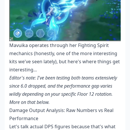
Mavuika operates through her Fighting Spirit
mechanics (honestly, one of the more interesting
kits we've seen lately), but here's where things get
interesting...
Editor's note: I've been testing both teams extensively
since 6.0 dropped, and the performance gap varies
wildly depending on your specific Floor 12 rotation.
More on that below.
Damage Output Analysis: Raw Numbers vs Real
Performance
Let's talk actual DPS figures because that's what