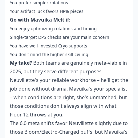
You prefer simpler rotations
Your artifact luck favors HP% pieces
Go with Mavuika Melt if:
You enjoy optimizing rotations and timing
Single-target DPS checks are your main concern
You have well-invested Cryo supports
You don't mind the higher skill ceiling
My take?
Both teams are genuinely meta-viable in
2025, but they serve different purposes.
Neuvillette's your reliable workhorse – he'll get the
job done without drama. Mavuika's your specialist
– when conditions are right, she's unmatched, but
those conditions don't always align with what
Floor 12 throws at you.
The 6.0 meta shifts favor Neuvillette slightly due to
those Bloom/Electro-Charged buffs, but Mavuika's