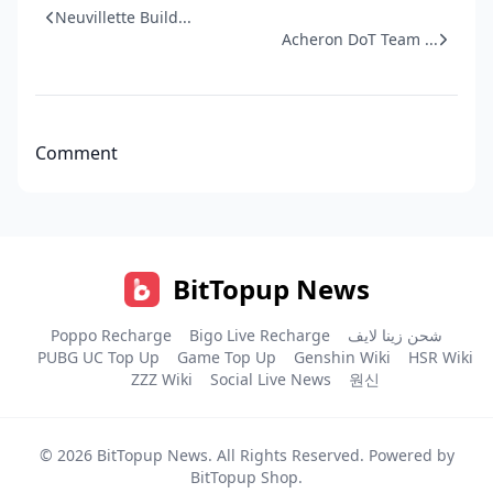
Neuvillette Build...
Acheron DoT Team ...
Comment
BitTopup News
Poppo Recharge
Bigo Live Recharge
شحن زينا لايف
PUBG UC Top Up
Game Top Up
Genshin Wiki
HSR Wiki
ZZZ Wiki
Social Live News
원신
© 2026
BitTopup News
. All Rights Reserved. Powered by
BitTopup Shop
.