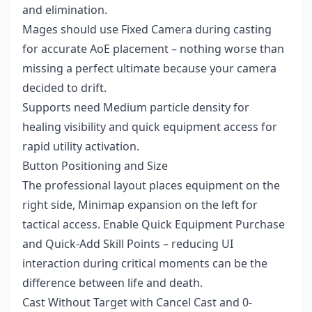
and elimination.
Mages should use Fixed Camera during casting
for accurate AoE placement – nothing worse than
missing a perfect ultimate because your camera
decided to drift.
Supports need Medium particle density for
healing visibility and quick equipment access for
rapid utility activation.
Button Positioning and Size
The professional layout places equipment on the
right side, Minimap expansion on the left for
tactical access. Enable Quick Equipment Purchase
and Quick-Add Skill Points – reducing UI
interaction during critical moments can be the
difference between life and death.
Cast Without Target with Cancel Cast and 0-