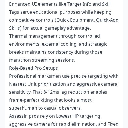
Enhanced UI elements like Target Info and Skill
Tags serve educational purposes while keeping
competitive controls (Quick Equipment, Quick-Add
Skills) for actual gameplay advantage.
Thermal management through controlled
environments, external cooling, and strategic
breaks maintains consistency during those
marathon streaming sessions.
Role-Based Pro Setups
Professional marksmen use precise targeting with
Nearest Unit prioritization and aggressive camera
sensitivity. That 8-12ms lag reduction enables
frame-perfect kiting that looks almost
superhuman to casual observers.
Assassin pros rely on Lowest HP targeting,
aggressive camera for rapid elimination, and Fixed