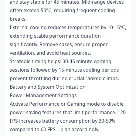
and stay stable for 45 minutes. Mid-range devices
often exceed 50°C, requiring frequent cooling
breaks.
External cooling reduces temperatures by 10-15°C,
extending stable performance duration
significantly. Remove cases, ensure proper
ventilation, and avoid heat sources.
Strategic timing helps: 30-45 minute gaming
sessions followed by 15-minute cooling periods
prevent throttling during crucial ranked climbs.
Battery and System Optimization
Power Management Settings
Activate Performance or Gaming mode to disable
power-saving features that limit performance. 120
FPS increases battery consumption by 30-50%
compared to 60 FPS – plan accordingly.