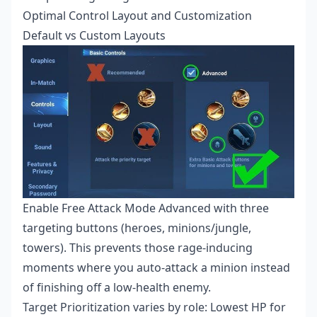
Optimal Control Layout and Customization
Default vs Custom Layouts
Enable Free Attack Mode Advanced with three
targeting buttons (heroes, minions/jungle,
towers). This prevents those rage-inducing
moments where you auto-attack a minion instead
of finishing off a low-health enemy.
Target Prioritization varies by role: Lowest HP for