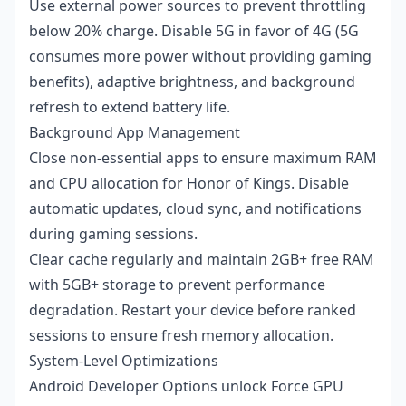
Use external power sources to prevent throttling
below 20% charge. Disable 5G in favor of 4G (5G
consumes more power without providing gaming
benefits), adaptive brightness, and background
refresh to extend battery life.
Background App Management
Close non-essential apps to ensure maximum RAM
and CPU allocation for Honor of Kings. Disable
automatic updates, cloud sync, and notifications
during gaming sessions.
Clear cache regularly and maintain 2GB+ free RAM
with 5GB+ storage to prevent performance
degradation. Restart your device before ranked
sessions to ensure fresh memory allocation.
System-Level Optimizations
Android Developer Options unlock Force GPU