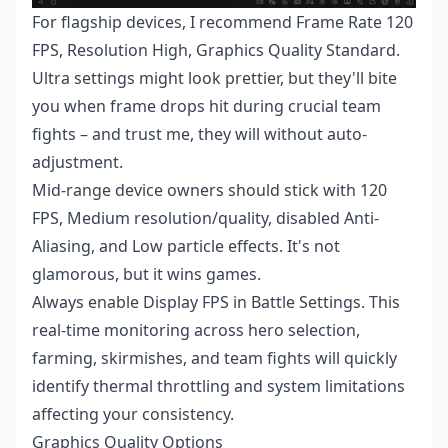
For flagship devices, I recommend Frame Rate 120
FPS, Resolution High, Graphics Quality Standard.
Ultra settings might look prettier, but they'll bite
you when frame drops hit during crucial team
fights – and trust me, they will without auto-
adjustment.
Mid-range device owners should stick with 120
FPS, Medium resolution/quality, disabled Anti-
Aliasing, and Low particle effects. It's not
glamorous, but it wins games.
Always enable Display FPS in Battle Settings. This
real-time monitoring across hero selection,
farming, skirmishes, and team fights will quickly
identify thermal throttling and system limitations
affecting your consistency.
Graphics Quality Options