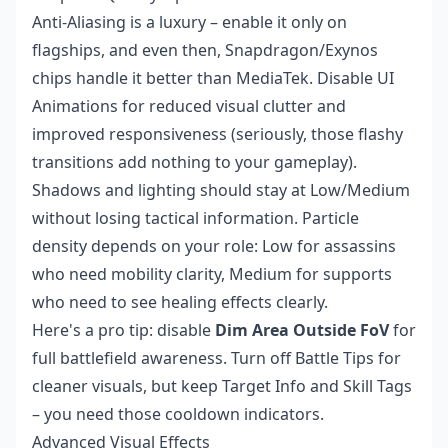
Anti-Aliasing is a luxury – enable it only on
flagships, and even then, Snapdragon/Exynos
chips handle it better than MediaTek. Disable UI
Animations for reduced visual clutter and
improved responsiveness (seriously, those flashy
transitions add nothing to your gameplay).
Shadows and lighting should stay at Low/Medium
without losing tactical information. Particle
density depends on your role: Low for assassins
who need mobility clarity, Medium for supports
who need to see healing effects clearly.
Here's a pro tip: disable
Dim Area Outside FoV
for
full battlefield awareness. Turn off Battle Tips for
cleaner visuals, but keep Target Info and Skill Tags
– you need those cooldown indicators.
Advanced Visual Effects