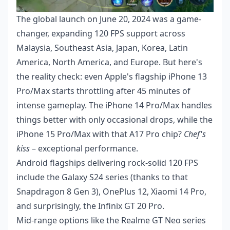
The global launch on June 20, 2024 was a game-
changer, expanding 120 FPS support across
Malaysia, Southeast Asia, Japan, Korea, Latin
America, North America, and Europe. But here's
the reality check: even Apple's flagship iPhone 13
Pro/Max starts throttling after 45 minutes of
intense gameplay. The iPhone 14 Pro/Max handles
things better with only occasional drops, while the
iPhone 15 Pro/Max with that A17 Pro chip?
Chef's
kiss
– exceptional performance.
Android flagships delivering rock-solid 120 FPS
include the Galaxy S24 series (thanks to that
Snapdragon 8 Gen 3), OnePlus 12, Xiaomi 14 Pro,
and surprisingly, the Infinix GT 20 Pro.
Mid-range options like the Realme GT Neo series