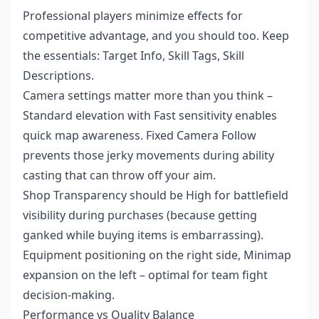
Professional players minimize effects for
competitive advantage, and you should too. Keep
the essentials: Target Info, Skill Tags, Skill
Descriptions.
Camera settings matter more than you think –
Standard elevation with Fast sensitivity enables
quick map awareness. Fixed Camera Follow
prevents those jerky movements during ability
casting that can throw off your aim.
Shop Transparency should be High for battlefield
visibility during purchases (because getting
ganked while buying items is embarrassing).
Equipment positioning on the right side, Minimap
expansion on the left – optimal for team fight
decision-making.
Performance vs Quality Balance