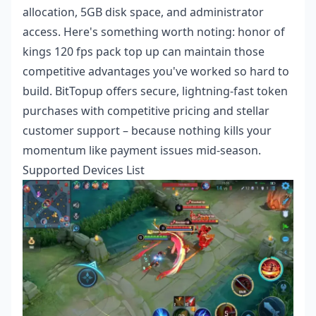
allocation, 5GB disk space, and administrator
access. Here's something worth noting:
honor of
kings 120 fps pack top up
can maintain those
competitive advantages you've worked so hard to
build. BitTopup offers secure, lightning-fast token
purchases with competitive pricing and stellar
customer support – because nothing kills your
momentum like payment issues mid-season.
Supported Devices List