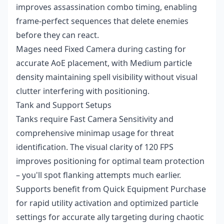
improves assassination combo timing, enabling
frame-perfect sequences that delete enemies
before they can react.
Mages need Fixed Camera during casting for
accurate AoE placement, with Medium particle
density maintaining spell visibility without visual
clutter interfering with positioning.
Tank and Support Setups
Tanks require Fast Camera Sensitivity and
comprehensive minimap usage for threat
identification. The visual clarity of 120 FPS
improves positioning for optimal team protection
– you'll spot flanking attempts much earlier.
Supports benefit from Quick Equipment Purchase
for rapid utility activation and optimized particle
settings for accurate ally targeting during chaotic