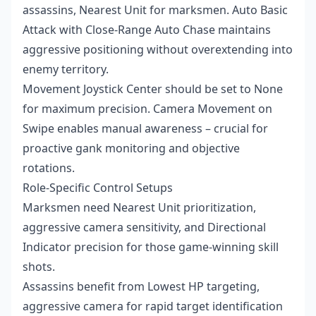
assassins, Nearest Unit for marksmen. Auto Basic
Attack with Close-Range Auto Chase maintains
aggressive positioning without overextending into
enemy territory.
Movement Joystick Center should be set to None
for maximum precision. Camera Movement on
Swipe enables manual awareness – crucial for
proactive gank monitoring and objective
rotations.
Role-Specific Control Setups
Marksmen need Nearest Unit prioritization,
aggressive camera sensitivity, and Directional
Indicator precision for those game-winning skill
shots.
Assassins benefit from Lowest HP targeting,
aggressive camera for rapid target identification