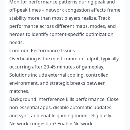
Monitor performance patterns during peak and
off-peak times – network congestion affects frame
stability more than most players realize. Track
performance across different maps, modes, and
heroes to identify content-specific optimization
needs.
Common Performance Issues
Overheating is the most common culprit, typically
occurring after 20-45 minutes of gameplay.
Solutions include external cooling, controlled
environment, and strategic breaks between
matches.
Background interference kills performance. Close
non-essential apps, disable automatic updates
and sync, and enable gaming mode religiously.
Network congestion? Enable Network