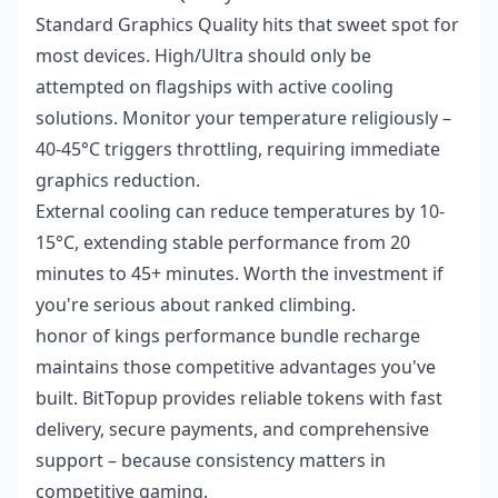
Standard Graphics Quality hits that sweet spot for
most devices. High/Ultra should only be
attempted on flagships with active cooling
solutions. Monitor your temperature religiously –
40-45°C triggers throttling, requiring immediate
graphics reduction.
External cooling can reduce temperatures by 10-
15°C, extending stable performance from 20
minutes to 45+ minutes. Worth the investment if
you're serious about ranked climbing.
honor of kings performance bundle recharge
maintains those competitive advantages you've
built. BitTopup provides reliable tokens with fast
delivery, secure payments, and comprehensive
support – because consistency matters in
competitive gaming.