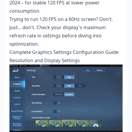
2024 – for stable 120 FPS at lower power
consumption.
Trying to run 120 FPS on a 60Hz screen? Don't.
Just... don't. Check your display's maximum
refresh rate in settings before diving into
optimization.
Complete Graphics Settings Configuration Guide
Resolution and Display Settings