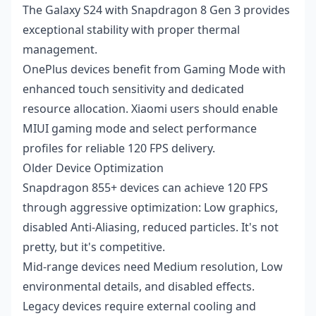
The Galaxy S24 with Snapdragon 8 Gen 3 provides
exceptional stability with proper thermal
management.
OnePlus devices benefit from Gaming Mode with
enhanced touch sensitivity and dedicated
resource allocation. Xiaomi users should enable
MIUI gaming mode and select performance
profiles for reliable 120 FPS delivery.
Older Device Optimization
Snapdragon 855+ devices can achieve 120 FPS
through aggressive optimization: Low graphics,
disabled Anti-Aliasing, reduced particles. It's not
pretty, but it's competitive.
Mid-range devices need Medium resolution, Low
environmental details, and disabled effects.
Legacy devices require external cooling and