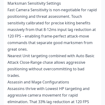
Marksman Sensitivity Settings
Fast Camera Sensitivity is non-negotiable for rapid
positioning and threat assessment. Touch
sensitivity calibrated for precise kiting benefits
massively from that 8-12ms input lag reduction at
120 FPS – enabling frame-perfect attack-move
commands that separate good marksmen from
great ones.
Nearest Unit targeting combined with Auto Basic
Attack Close-Range chase allows aggressive
positioning without overcommitting to bad
trades.
Assassin and Mage Configurations
Assassins thrive with Lowest HP targeting and
aggressive camera movement for rapid
elimination. That 33% lag reduction at 120 FPS