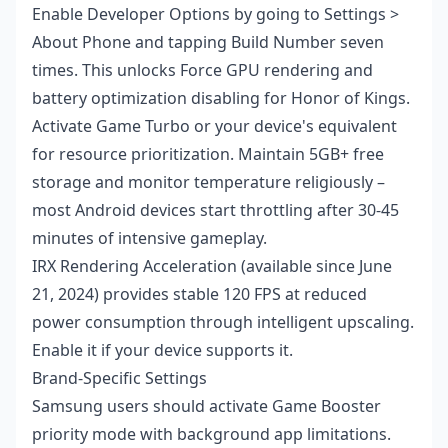
Enable Developer Options by going to Settings >
About Phone and tapping Build Number seven
times. This unlocks Force GPU rendering and
battery optimization disabling for Honor of Kings.
Activate Game Turbo or your device's equivalent
for resource prioritization. Maintain 5GB+ free
storage and monitor temperature religiously –
most Android devices start throttling after 30-45
minutes of intensive gameplay.
IRX Rendering Acceleration (available since June
21, 2024) provides stable 120 FPS at reduced
power consumption through intelligent upscaling.
Enable it if your device supports it.
Brand-Specific Settings
Samsung users should activate Game Booster
priority mode with background app limitations.