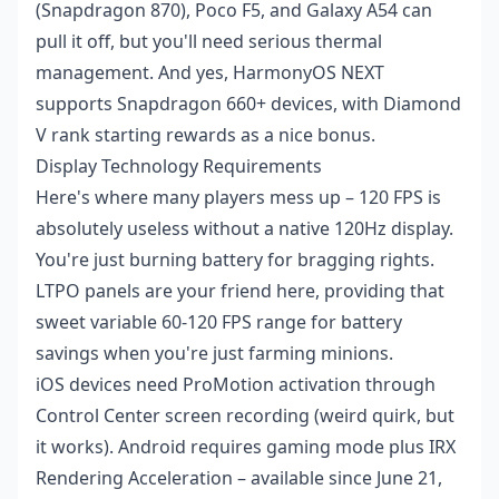
(Snapdragon 870), Poco F5, and Galaxy A54 can
pull it off, but you'll need serious thermal
management. And yes, HarmonyOS NEXT
supports Snapdragon 660+ devices, with Diamond
V rank starting rewards as a nice bonus.
Display Technology Requirements
Here's where many players mess up – 120 FPS is
absolutely useless without a native 120Hz display.
You're just burning battery for bragging rights.
LTPO panels are your friend here, providing that
sweet variable 60-120 FPS range for battery
savings when you're just farming minions.
iOS devices need ProMotion activation through
Control Center screen recording (weird quirk, but
it works). Android requires gaming mode plus IRX
Rendering Acceleration – available since June 21,