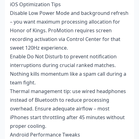
iOS Optimization Tips
Disable Low Power Mode and background refresh
– you want maximum processing allocation for
Honor of Kings. ProMotion requires screen
recording activation via Control Center for that
sweet 120Hz experience.
Enable Do Not Disturb to prevent notification
interruptions during crucial ranked matches.
Nothing kills momentum like a spam call during a
team fight.
Thermal management tip: use wired headphones
instead of Bluetooth to reduce processing
overhead. Ensure adequate airflow – most
iPhones start throttling after 45 minutes without
proper cooling.
Android Performance Tweaks