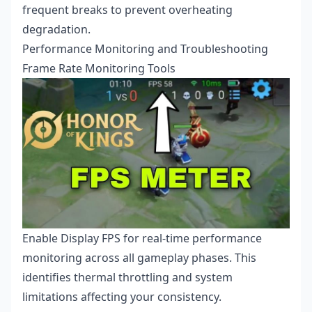
frequent breaks to prevent overheating
degradation.
Performance Monitoring and Troubleshooting
Frame Rate Monitoring Tools
Enable Display FPS for real-time performance
monitoring across all gameplay phases. This
identifies thermal throttling and system
limitations affecting your consistency.