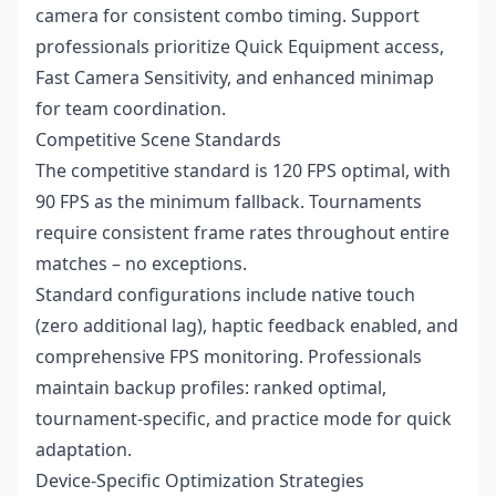
camera for consistent combo timing. Support
professionals prioritize Quick Equipment access,
Fast Camera Sensitivity, and enhanced minimap
for team coordination.
Competitive Scene Standards
The competitive standard is 120 FPS optimal, with
90 FPS as the minimum fallback. Tournaments
require consistent frame rates throughout entire
matches – no exceptions.
Standard configurations include native touch
(zero additional lag), haptic feedback enabled, and
comprehensive FPS monitoring. Professionals
maintain backup profiles: ranked optimal,
tournament-specific, and practice mode for quick
adaptation.
Device-Specific Optimization Strategies