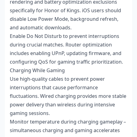
rendering and battery optimization exclusions
specifically for Honor of Kings. iOS users should
disable Low Power Mode, background refresh,
and automatic downloads.
Enable Do Not Disturb to prevent interruptions
during crucial matches. Router optimization
includes enabling UPnP, updating firmware, and
configuring QoS for gaming traffic prioritization.
Charging While Gaming
Use high-quality cables to prevent power
interruptions that cause performance
fluctuations. Wired charging provides more stable
power delivery than wireless during intensive
gaming sessions.
Monitor temperature during charging gameplay –
simultaneous charging and gaming accelerates