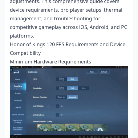
adjustments. This comprehensive guide covers
device requirements, pro player setups, thermal
management, and troubleshooting for
competitive gameplay across iOS, Android, and PC
platforms.
Honor of Kings 120 FPS Requirements and Device
Compatibility
Minimum Hardware Requirements