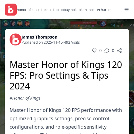
honor of kings tokens top up
buy hok tokens
hok recharge
James Thompson
Published on 2025-11-15
/
492 Visits
0
0
Master Honor of Kings 120
FPS: Pro Settings & Tips
2024
#Honor of Kings
Master Honor of Kings 120 FPS performance with
optimized graphics settings, precise control
configurations, and role-specific sensitivity