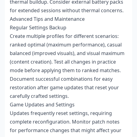
thermal buildup. Consider external battery packs
for extended sessions without thermal concerns.
Advanced Tips and Maintenance
Regular Settings Backup
Create multiple profiles for different scenarios:
ranked optimal (maximum performance), casual
balanced (improved visuals), and visual maximum
(content creation). Test all changes in practice
mode before applying them to ranked matches.
Document successful combinations for easy
restoration after game updates that reset your
carefully crafted settings.
Game Updates and Settings
Updates frequently reset settings, requiring
complete reconfiguration. Monitor patch notes
for performance changes that might affect your