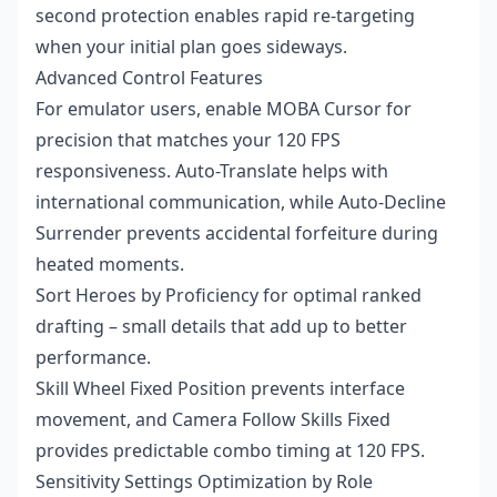
second protection enables rapid re-targeting
when your initial plan goes sideways.
Advanced Control Features
For emulator users, enable MOBA Cursor for
precision that matches your 120 FPS
responsiveness. Auto-Translate helps with
international communication, while Auto-Decline
Surrender prevents accidental forfeiture during
heated moments.
Sort Heroes by Proficiency for optimal ranked
drafting – small details that add up to better
performance.
Skill Wheel Fixed Position prevents interface
movement, and Camera Follow Skills Fixed
provides predictable combo timing at 120 FPS.
Sensitivity Settings Optimization by Role