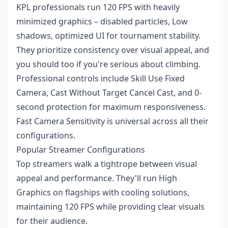
KPL professionals run 120 FPS with heavily
minimized graphics – disabled particles, Low
shadows, optimized UI for tournament stability.
They prioritize consistency over visual appeal, and
you should too if you're serious about climbing.
Professional controls include Skill Use Fixed
Camera, Cast Without Target Cancel Cast, and 0-
second protection for maximum responsiveness.
Fast Camera Sensitivity is universal across all their
configurations.
Popular Streamer Configurations
Top streamers walk a tightrope between visual
appeal and performance. They'll run High
Graphics on flagships with cooling solutions,
maintaining 120 FPS while providing clear visuals
for their audience.