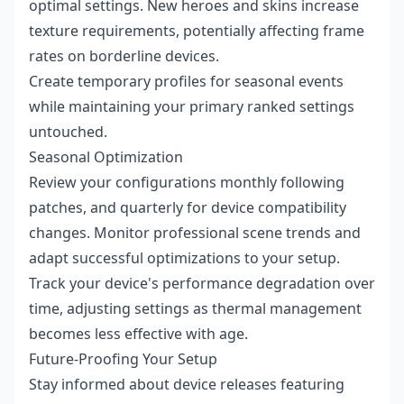
optimal settings. New heroes and skins increase
texture requirements, potentially affecting frame
rates on borderline devices.
Create temporary profiles for seasonal events
while maintaining your primary ranked settings
untouched.
Seasonal Optimization
Review your configurations monthly following
patches, and quarterly for device compatibility
changes. Monitor professional scene trends and
adapt successful optimizations to your setup.
Track your device's performance degradation over
time, adjusting settings as thermal management
becomes less effective with age.
Future-Proofing Your Setup
Stay informed about device releases featuring