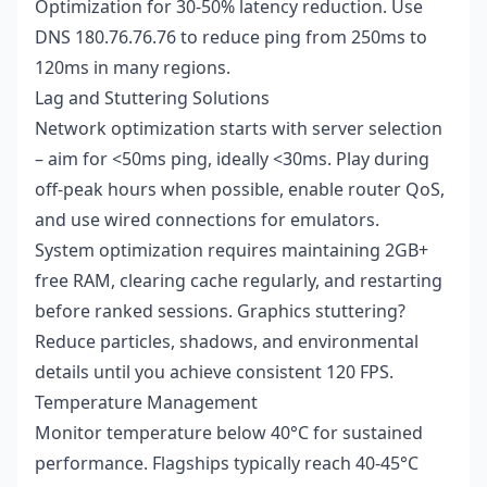
Optimization for 30-50% latency reduction. Use
DNS 180.76.76.76 to reduce ping from 250ms to
120ms in many regions.
Lag and Stuttering Solutions
Network optimization starts with server selection
– aim for <50ms ping, ideally <30ms. Play during
off-peak hours when possible, enable router QoS,
and use wired connections for emulators.
System optimization requires maintaining 2GB+
free RAM, clearing cache regularly, and restarting
before ranked sessions. Graphics stuttering?
Reduce particles, shadows, and environmental
details until you achieve consistent 120 FPS.
Temperature Management
Monitor temperature below 40°C for sustained
performance. Flagships typically reach 40-45°C