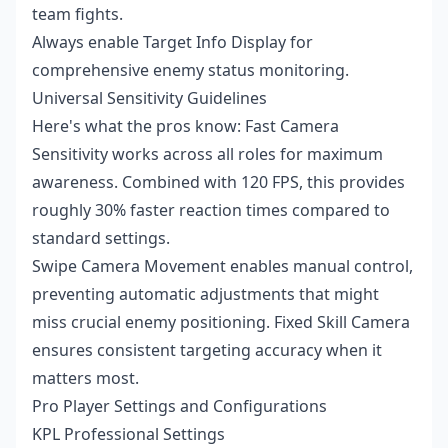
team fights.
Always enable Target Info Display for
comprehensive enemy status monitoring.
Universal Sensitivity Guidelines
Here's what the pros know: Fast Camera
Sensitivity works across all roles for maximum
awareness. Combined with 120 FPS, this provides
roughly 30% faster reaction times compared to
standard settings.
Swipe Camera Movement enables manual control,
preventing automatic adjustments that might
miss crucial enemy positioning. Fixed Skill Camera
ensures consistent targeting accuracy when it
matters most.
Pro Player Settings and Configurations
KPL Professional Settings