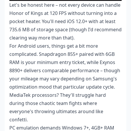
Let's be honest here – not every device can handle
Honor of Kings at 120 FPS without turning into a
pocket heater. You'll need iOS 12.0+ with at least
735.6 MB of storage space (though I'd recommend
clearing way more than that).
For Android users, things get a bit more
complicated. Snapdragon 855+ paired with 6GB
RAM is your minimum entry ticket, while Exynos
8890+ delivers comparable performance – though
your mileage may vary depending on Samsung's
optimization mood that particular update cycle.
MediaTek processors? They'll struggle hard
during those chaotic team fights where
everyone's throwing ultimates around like
confetti.
PC emulation demands Windows 7+, 4GB+ RAM