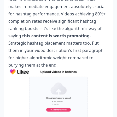
makes immediate engagement absolutely crucial
for hashtag performance. Videos achieving 80%+
completion rates receive significant hashtag
ranking boosts—it's like the algorithm's way of
saying
this content is worth promoting.
Strategic hashtag placement matters too. Put
them in your video description's first paragraph
for higher algorithmic weight compared to
burying them at the end.