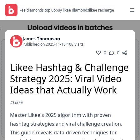
likee diamonds top up
buy likee diamonds
likee recharge
James Thompson
Published on 2025-11-18
/
108 Visits
0
0
Likee Hashtag & Challenge
Strategy 2025: Viral Video
Ideas that Actually Work
#Likee
Master Likee's 2025 algorithm with proven
hashtag strategies and viral challenge creation.
This guide reveals data-driven techniques for