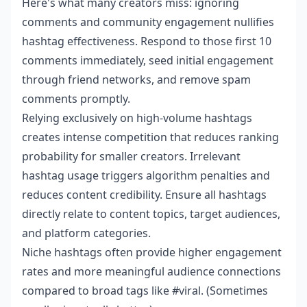
Here's what many creators miss: ignoring
comments and community engagement nullifies
hashtag effectiveness. Respond to those first 10
comments immediately, seed initial engagement
through friend networks, and remove spam
comments promptly.
Relying exclusively on high-volume hashtags
creates intense competition that reduces ranking
probability for smaller creators. Irrelevant
hashtag usage triggers algorithm penalties and
reduces content credibility. Ensure all hashtags
directly relate to content topics, target audiences,
and platform categories.
Niche hashtags often provide higher engagement
rates and more meaningful audience connections
compared to broad tags like #viral. (Sometimes