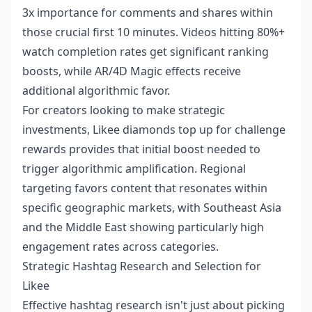
3x importance for comments and shares within
those crucial first 10 minutes. Videos hitting 80%+
watch completion rates get significant ranking
boosts, while AR/4D Magic effects receive
additional algorithmic favor.
For creators looking to make strategic
investments,
Likee diamonds top up for challenge
rewards
provides that initial boost needed to
trigger algorithmic amplification. Regional
targeting favors content that resonates within
specific geographic markets, with Southeast Asia
and the Middle East showing particularly high
engagement rates across categories.
Strategic Hashtag Research and Selection for
Likee
Effective hashtag research isn't just about picking