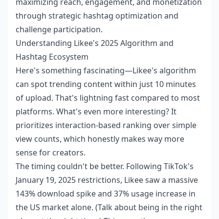
maximizing reach, engagement, and monetization
through strategic hashtag optimization and
challenge participation.
Understanding Likee's 2025 Algorithm and
Hashtag Ecosystem
Here's something fascinating—Likee's algorithm
can spot trending content within just 10 minutes
of upload. That's lightning fast compared to most
platforms. What's even more interesting? It
prioritizes interaction-based ranking over simple
view counts, which honestly makes way more
sense for creators.
The timing couldn't be better. Following TikTok's
January 19, 2025 restrictions, Likee saw a massive
143% download spike and 37% usage increase in
the US market alone. (Talk about being in the right