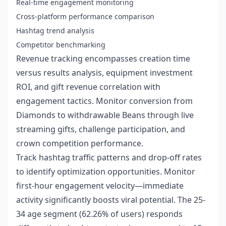
Real-time engagement monitoring
Cross-platform performance comparison
Hashtag trend analysis
Competitor benchmarking
Revenue tracking encompasses creation time
versus results analysis, equipment investment
ROI, and gift revenue correlation with
engagement tactics. Monitor conversion from
Diamonds to withdrawable Beans through live
streaming gifts, challenge participation, and
crown competition performance.
Track hashtag traffic patterns and drop-off rates
to identify optimization opportunities. Monitor
first-hour engagement velocity—immediate
activity significantly boosts viral potential. The 25-
34 age segment (62.26% of users) responds