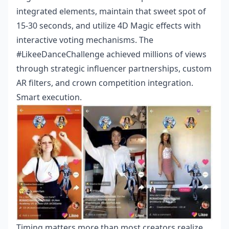
integrated elements, maintain that sweet spot of
15-30 seconds, and utilize 4D Magic effects with
interactive voting mechanisms. The
#LikeeDanceChallenge achieved millions of views
through strategic influencer partnerships, custom
AR filters, and crown competition integration.
Smart execution.
Timing matters more than most creators realize.