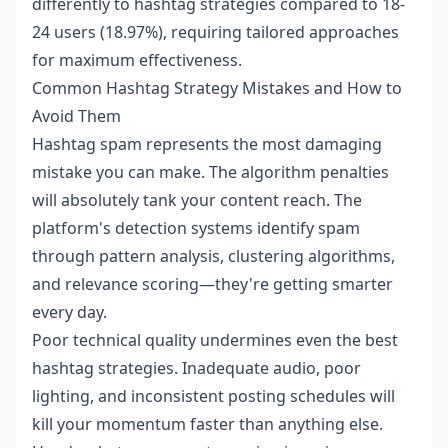
differently to hashtag strategies compared to 18-
24 users (18.97%), requiring tailored approaches
for maximum effectiveness.
Common Hashtag Strategy Mistakes and How to
Avoid Them
Hashtag spam represents the most damaging
mistake you can make. The algorithm penalties
will absolutely tank your content reach. The
platform's detection systems identify spam
through pattern analysis, clustering algorithms,
and relevance scoring—they're getting smarter
every day.
Poor technical quality undermines even the best
hashtag strategies. Inadequate audio, poor
lighting, and inconsistent posting schedules will
kill your momentum faster than anything else.