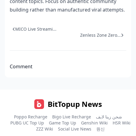
content topics. Focus on authentic community
building rather than manufactured viral attempts.
MICO Live Streami...
Zenless Zone Zero...
Comment
BitTopup News
Poppo Recharge
Bigo Live Recharge
شحن زينا لايف
PUBG UC Top Up
Game Top Up
Genshin Wiki
HSR Wiki
ZZZ Wiki
Social Live News
원신