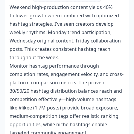
Weekend high-production content yields 40%
follower growth when combined with optimized
hashtag strategies. I've seen creators develop
weekly rhythms: Monday trend participation,
Wednesday original content, Friday collaboration
posts. This creates consistent hashtag reach
throughout the week.
Monitor hashtag performance through
completion rates, engagement velocity, and cross-
platform comparison metrics. The proven
30/50/20 hashtag distribution balances reach and
competition effectively—high-volume hashtags
like #likee (1.7M posts) provide broad exposure,
medium-competition tags offer realistic ranking
opportunities, while niche hashtags enable
targeted community engagement.