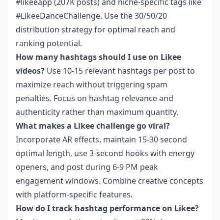
#likeeapp (207K posts) and niche-specific tags like
#LikeeDanceChallenge. Use the 30/50/20
distribution strategy for optimal reach and
ranking potential.
How many hashtags should I use on Likee
videos?
Use 10-15 relevant hashtags per post to
maximize reach without triggering spam
penalties. Focus on hashtag relevance and
authenticity rather than maximum quantity.
What makes a Likee challenge go viral?
Incorporate AR effects, maintain 15-30 second
optimal length, use 3-second hooks with energy
openers, and post during 6-9 PM peak
engagement windows. Combine creative concepts
with platform-specific features.
How do I track hashtag performance on Likee?