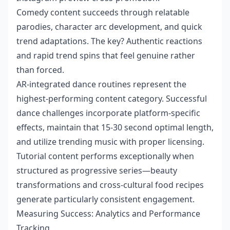
Comedy content succeeds through relatable
parodies, character arc development, and quick
trend adaptations. The key? Authentic reactions
and rapid trend spins that feel genuine rather
than forced.
AR-integrated dance routines represent the
highest-performing content category. Successful
dance challenges incorporate platform-specific
effects, maintain that 15-30 second optimal length,
and utilize trending music with proper licensing.
Tutorial content performs exceptionally when
structured as progressive series—beauty
transformations and cross-cultural food recipes
generate particularly consistent engagement.
Measuring Success: Analytics and Performance
Tracking