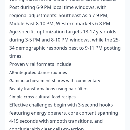
Post during 6-9 PM local time windows, with
regional adjustments: Southeast Asia 7-9 PM,
Middle East 8-10 PM, Western markets 6-8 PM.
Age-specific optimization targets 13-17 year-olds
during 3-5 PM and 8-10 PM windows, while the 25-
34 demographic responds best to 9-11 PM posting
times.
Proven viral formats include:
AR-integrated dance routines
Gaming achievement shares with commentary
Beauty transformations using hair filters
Simple cross-cultural food recipes
Effective challenges begin with 3-second hooks
featuring energy openers, core content spanning
4-15 seconds with smooth transitions, and
conclude with clear calls-to-action.