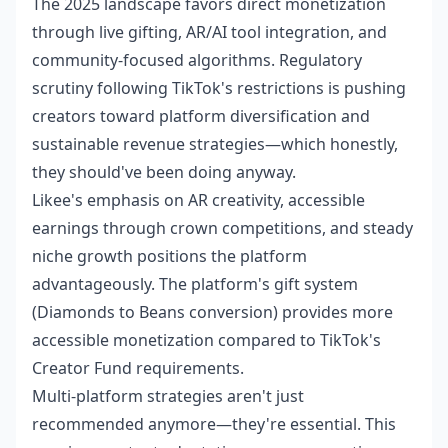
The 2025 landscape favors direct monetization
through live gifting, AR/AI tool integration, and
community-focused algorithms. Regulatory
scrutiny following TikTok's restrictions is pushing
creators toward platform diversification and
sustainable revenue strategies—which honestly,
they should've been doing anyway.
Likee's emphasis on AR creativity, accessible
earnings through crown competitions, and steady
niche growth positions the platform
advantageously. The platform's gift system
(Diamonds to Beans conversion) provides more
accessible monetization compared to TikTok's
Creator Fund requirements.
Multi-platform strategies aren't just
recommended anymore—they're essential. This