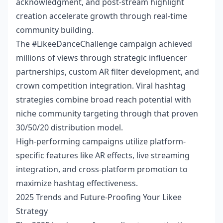
acknowledgment, and post-stream highlight
creation accelerate growth through real-time
community building.
The #LikeeDanceChallenge campaign achieved
millions of views through strategic influencer
partnerships, custom AR filter development, and
crown competition integration. Viral hashtag
strategies combine broad reach potential with
niche community targeting through that proven
30/50/20 distribution model.
High-performing campaigns utilize platform-
specific features like AR effects, live streaming
integration, and cross-platform promotion to
maximize hashtag effectiveness.
2025 Trends and Future-Proofing Your Likee
Strategy