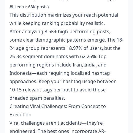
#likeeru: 63K posts)
This distribution maximizes your reach potential
while keeping ranking probability realistic.
After analyzing 8.6K+ high-performing posts,
some clear demographic patterns emerge. The 18-
24 age group represents 18.97% of users, but the
25-34 segment dominates with 62.26%. Top
performing regions include Iran, India, and
Indonesia—each requiring localized hashtag
approaches. Keep your hashtag usage between
10-15 relevant tags per post to avoid those
dreaded spam penalties.
Creating Viral Challenges: From Concept to
Execution
Viral challenges aren't accidents—they're
engineered. The best ones incorporate AR-