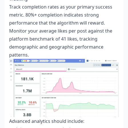
Track completion rates as your primary success
metric. 80%+ completion indicates strong
performance that the algorithm will reward.
Monitor your average likes per post against the
platform benchmark of 41 likes, tracking
demographic and geographic performance
patterns.
Advanced analytics should include: