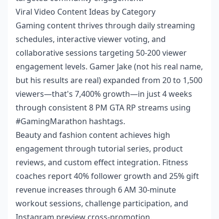
Viral Video Content Ideas by Category
Gaming content thrives through daily streaming
schedules, interactive viewer voting, and
collaborative sessions targeting 50-200 viewer
engagement levels. Gamer Jake (not his real name,
but his results are real) expanded from 20 to 1,500
viewers—that's 7,400% growth—in just 4 weeks
through consistent 8 PM GTA RP streams using
#GamingMarathon hashtags.
Beauty and fashion content achieves high
engagement through tutorial series, product
reviews, and custom effect integration. Fitness
coaches report 40% follower growth and 25% gift
revenue increases through 6 AM 30-minute
workout sessions, challenge participation, and
Instagram preview cross-promotion.