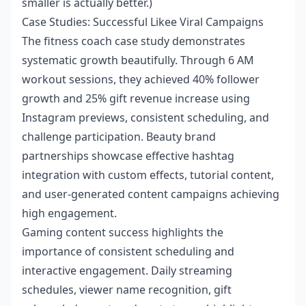
smaller is actually better.)
Case Studies: Successful Likee Viral Campaigns
The fitness coach case study demonstrates
systematic growth beautifully. Through 6 AM
workout sessions, they achieved 40% follower
growth and 25% gift revenue increase using
Instagram previews, consistent scheduling, and
challenge participation. Beauty brand
partnerships showcase effective hashtag
integration with custom effects, tutorial content,
and user-generated content campaigns achieving
high engagement.
Gaming content success highlights the
importance of consistent scheduling and
interactive engagement. Daily streaming
schedules, viewer name recognition, gift