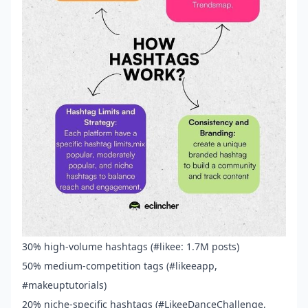
30% high-volume hashtags (#likee: 1.7M posts)
50% medium-competition tags (#likeeapp,
#makeuptutorials)
20% niche-specific hashtags (#LikeeDanceChallenge,