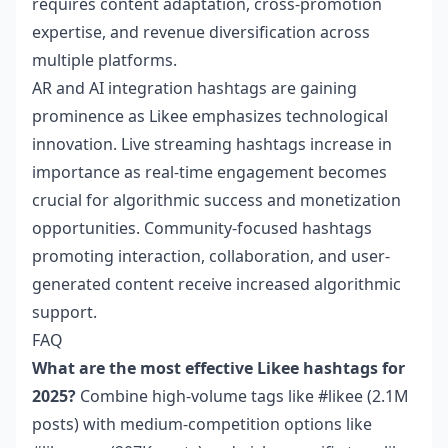
requires content adaptation, cross-promotion
expertise, and revenue diversification across
multiple platforms.
AR and AI integration hashtags are gaining
prominence as Likee emphasizes technological
innovation. Live streaming hashtags increase in
importance as real-time engagement becomes
crucial for algorithmic success and monetization
opportunities. Community-focused hashtags
promoting interaction, collaboration, and user-
generated content receive increased algorithmic
support.
FAQ
What are the most effective Likee hashtags for
2025?
Combine high-volume tags like #likee (2.1M
posts) with medium-competition options like