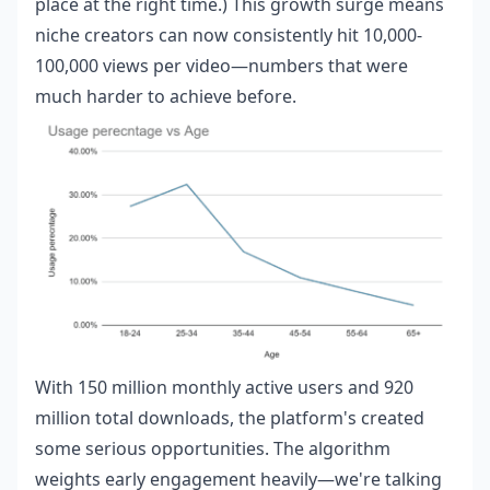
place at the right time.) This growth surge means
niche creators can now consistently hit 10,000-
100,000 views per video—numbers that were
much harder to achieve before.
With 150 million monthly active users and 920
million total downloads, the platform's created
some serious opportunities. The algorithm
weights early engagement heavily—we're talking