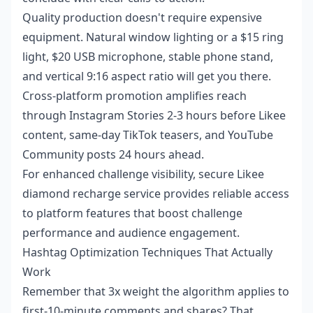
Quality production doesn't require expensive
equipment. Natural window lighting or a $15 ring
light, $20 USB microphone, stable phone stand,
and vertical 9:16 aspect ratio will get you there.
Cross-platform promotion amplifies reach
through Instagram Stories 2-3 hours before Likee
content, same-day TikTok teasers, and YouTube
Community posts 24 hours ahead.
For enhanced challenge visibility,
secure Likee
diamond recharge service
provides reliable access
to platform features that boost challenge
performance and audience engagement.
Hashtag Optimization Techniques That Actually
Work
Remember that 3x weight the algorithm applies to
first-10-minute comments and shares? That