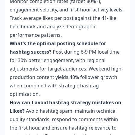
Monitor completion rates (target 80%+),
engagement velocity, and first-hour activity levels.
Track average likes per post against the 41-like
benchmark and analyze demographic
performance patterns.
What's the optimal posting schedule for
hashtag success?
Post during 6-9 PM local time
for 30% better engagement, with regional
adjustments for target audiences. Weekend high-
production content yields 40% follower growth
when combined with strategic hashtag
optimization.
How can I avoid hashtag strategy mistakes on
Likee?
Avoid hashtag spam, maintain technical
quality standards, respond to comments within
the first hour, and ensure hashtag relevance to