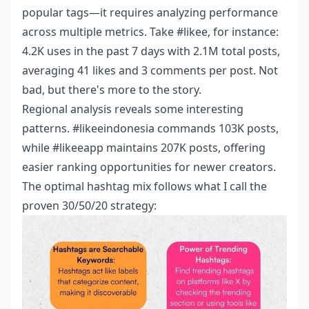
popular tags—it requires analyzing performance
across multiple metrics. Take #likee, for instance:
4.2K uses in the past 7 days with 2.1M total posts,
averaging 41 likes and 3 comments per post. Not
bad, but there's more to the story.
Regional analysis reveals some interesting
patterns. #likeeindonesia commands 103K posts,
while #likeeapp maintains 207K posts, offering
easier ranking opportunities for newer creators.
The optimal hashtag mix follows what I call the
proven 30/50/20 strategy: