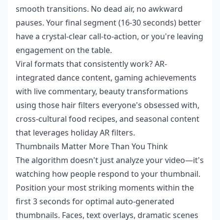
smooth transitions. No dead air, no awkward
pauses. Your final segment (16-30 seconds) better
have a crystal-clear call-to-action, or you're leaving
engagement on the table.
Viral formats that consistently work? AR-
integrated dance content, gaming achievements
with live commentary, beauty transformations
using those hair filters everyone's obsessed with,
cross-cultural food recipes, and seasonal content
that leverages holiday AR filters.
Thumbnails Matter More Than You Think
The algorithm doesn't just analyze your video—it's
watching how people respond to your thumbnail.
Position your most striking moments within the
first 3 seconds for optimal auto-generated
thumbnails. Faces, text overlays, dramatic scenes