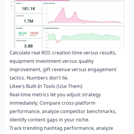
Calculate real ROI: creation time versus results,
equipment investment versus quality
improvement, gift revenue versus engagement
tactics. Numbers don't lie.
Likee's Built-In Tools (Use Them)
Real-time metrics let you adjust strategy
immediately. Compare cross-platform
performance, analyze competitor benchmarks,
identify content gaps in your niche.
Track trending hashtag performance, analyze