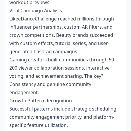
workout previews.
Viral Campaign Analysis
LikeeDanceChallenge reached millions through
influencer partnerships, custom AR filters, and
crown competitions. Beauty brands succeeded
with custom effects, tutorial series, and user-
generated hashtag campaigns.
Gaming creators built communities through 50-
200 viewer collaboration sessions, interactive
voting, and achievement sharing. The key?
Consistency and genuine community
engagement.
Growth Pattern Recognition
Successful patterns include strategic scheduling,
community engagement priority, and platform-
specific feature utilization.