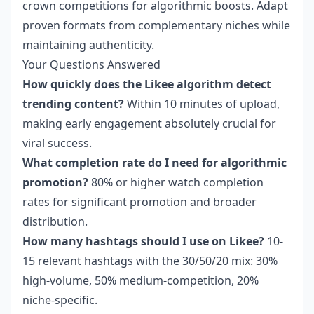
crown competitions for algorithmic boosts. Adapt
proven formats from complementary niches while
maintaining authenticity.
Your Questions Answered
How quickly does the Likee algorithm detect
trending content?
Within 10 minutes of upload,
making early engagement absolutely crucial for
viral success.
What completion rate do I need for algorithmic
promotion?
80% or higher watch completion
rates for significant promotion and broader
distribution.
How many hashtags should I use on Likee?
10-
15 relevant hashtags with the 30/50/20 mix: 30%
high-volume, 50% medium-competition, 20%
niche-specific.