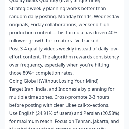
Quality Beats Quantity (Every Single Time)
Strategic weekly planning works better than
random daily posting. Monday trends, Wednesday
originals, Friday collaborations, weekend high-
production content—this formula has driven 40%
follower growth for creators I've tracked.
Post 3-4 quality videos weekly instead of daily low-
effort content. The algorithm rewards consistency
over frequency, especially when you're hitting
those 80%+ completion rates.
Going Global (Without Losing Your Mind)
Target Iran, India, and Indonesia by planning for
multiple time zones. Cross-promote 2-3 hours
before posting with clear Likee call-to-actions.
Use English (24.91% of users) and Persian (20.58%)
for maximum reach. Focus on Tehran, Jakarta, and