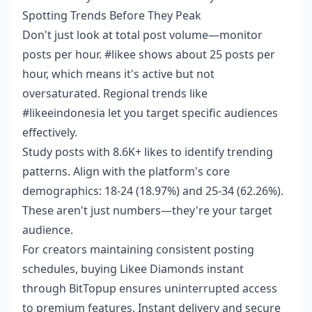
Spotting Trends Before They Peak
Don't just look at total post volume—monitor
posts per hour. #likee shows about 25 posts per
hour, which means it's active but not
oversaturated. Regional trends like
#likeeindonesia let you target specific audiences
effectively.
Study posts with 8.6K+ likes to identify trending
patterns. Align with the platform's core
demographics: 18-24 (18.97%) and 25-34 (62.26%).
These aren't just numbers—they're your target
audience.
For creators maintaining consistent posting
schedules,
buying Likee Diamonds instant
through BitTopup ensures uninterrupted access
to premium features. Instant delivery and secure