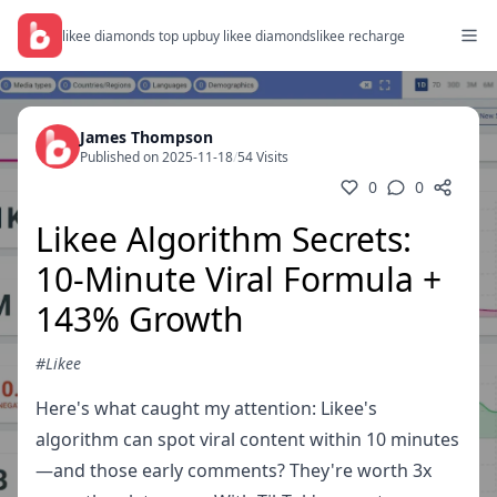
likee diamonds top up
buy likee diamonds
likee recharge
James Thompson
Published on 2025-11-18
/
54 Visits
0
0
Likee Algorithm Secrets:
10-Minute Viral Formula +
143% Growth
#Likee
Here's what caught my attention: Likee's
algorithm can spot viral content within 10 minutes
—and those early comments? They're worth 3x