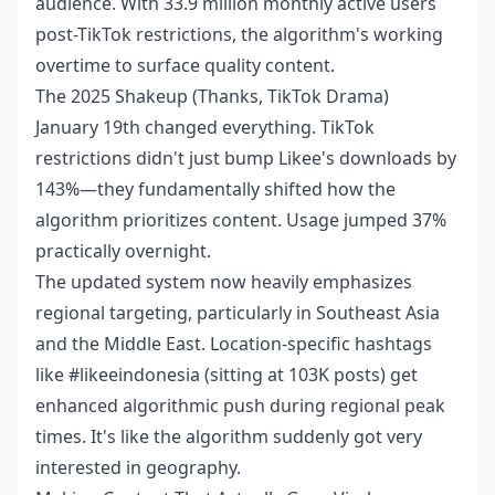
audience. With 33.9 million monthly active users
post-TikTok restrictions, the algorithm's working
overtime to surface quality content.
The 2025 Shakeup (Thanks, TikTok Drama)
January 19th changed everything. TikTok
restrictions didn't just bump Likee's downloads by
143%—they fundamentally shifted how the
algorithm prioritizes content. Usage jumped 37%
practically overnight.
The updated system now heavily emphasizes
regional targeting, particularly in Southeast Asia
and the Middle East. Location-specific hashtags
like #likeeindonesia (sitting at 103K posts) get
enhanced algorithmic push during regional peak
times. It's like the algorithm suddenly got very
interested in geography.