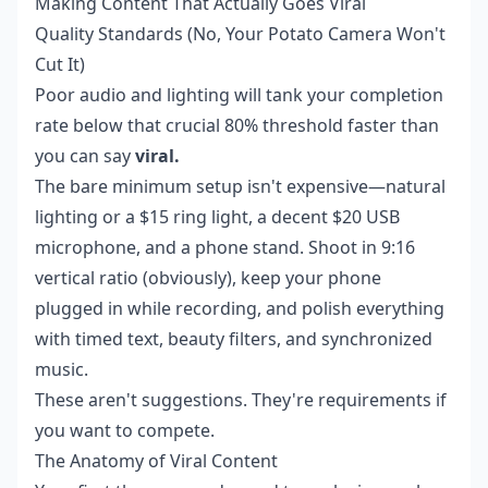
Making Content That Actually Goes Viral
Quality Standards (No, Your Potato Camera Won't
Cut It)
Poor audio and lighting will tank your completion
rate below that crucial 80% threshold faster than
you can say
viral.
The bare minimum setup isn't expensive—natural
lighting or a $15 ring light, a decent $20 USB
microphone, and a phone stand. Shoot in 9:16
vertical ratio (obviously), keep your phone
plugged in while recording, and polish everything
with timed text, beauty filters, and synchronized
music.
These aren't suggestions. They're requirements if
you want to compete.
The Anatomy of Viral Content