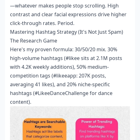
—whatever makes people stop scrolling. High
contrast and clear facial expressions drive higher
click-through rates. Period.
Mastering Hashtag Strategy (It's Not Just Spam)
The Research Game
Here's my proven formula: 30/50/20 mix. 30%
high-volume hashtags (#likee sits at 2.1M posts
with 4.2K weekly additions), 50% medium-
competition tags (#likeeapp: 207K posts,
averaging 41 likes), and 20% niche-specific
hashtags (#LikeeDanceChallenge for dance
content).