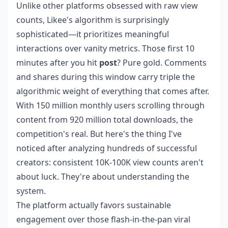
Unlike other platforms obsessed with raw view
counts, Likee's algorithm is surprisingly
sophisticated—it prioritizes meaningful
interactions over vanity metrics. Those first 10
minutes after you hit
post
? Pure gold. Comments
and shares during this window carry triple the
algorithmic weight of everything that comes after.
With 150 million monthly users scrolling through
content from 920 million total downloads, the
competition's real. But here's the thing I've
noticed after analyzing hundreds of successful
creators: consistent 10K-100K view counts aren't
about luck. They're about understanding the
system.
The platform actually favors sustainable
engagement over those flash-in-the-pan viral