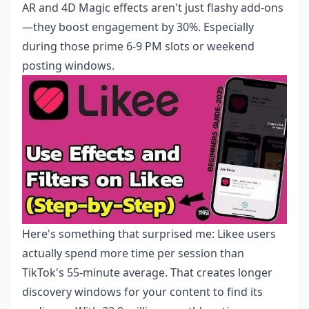
AR and 4D Magic effects aren't just flashy add-ons
—they boost engagement by 30%. Especially
during those prime 6-9 PM slots or weekend
posting windows.
Here's something that surprised me: Likee users
actually spend more time per session than
TikTok's 55-minute average. That creates longer
discovery windows for your content to find its