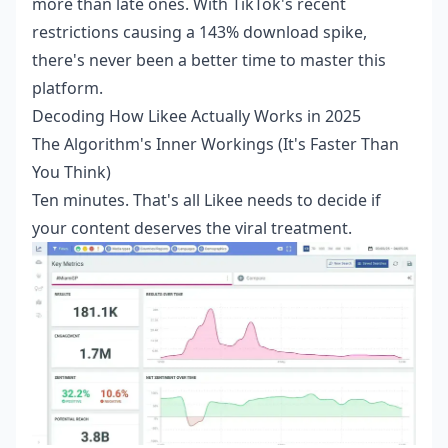
more than late ones. With TikTok's recent
restrictions causing a 143% download spike,
there's never been a better time to master this
platform.
Decoding How Likee Actually Works in 2025
The Algorithm's Inner Workings (It's Faster Than
You Think)
Ten minutes. That's all Likee needs to decide if
your content deserves the viral treatment.