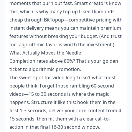
moments that burn out fast. Smart creators know
this, which is why many
top up Likee Diamonds
cheap
through BitTopup—competitive pricing with
instant delivery means you can maintain premium
features without breaking your budget. (And trust
me, algorithmic favor is worth the investment.)
What Actually Moves the Needle
Completion rates above 80%? That's your golden
ticket to algorithmic promotion.
The sweet spot for video length isn't what most
people think. Forget those rambling 60-second
videos—15 to 30 seconds is where the magic
happens. Structure it like this: hook them in the
first 1-3 seconds, deliver your core content from 4-
15 seconds, then hit them with a clear call-to-
action in that final 16-30 second window.