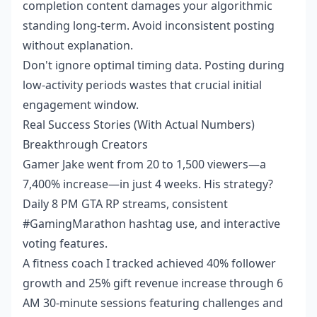
completion content damages your algorithmic
standing long-term. Avoid inconsistent posting
without explanation.
Don't ignore optimal timing data. Posting during
low-activity periods wastes that crucial initial
engagement window.
Real Success Stories (With Actual Numbers)
Breakthrough Creators
Gamer Jake went from 20 to 1,500 viewers—a
7,400% increase—in just 4 weeks. His strategy?
Daily 8 PM GTA RP streams, consistent
#GamingMarathon hashtag use, and interactive
voting features.
A fitness coach I tracked achieved 40% follower
growth and 25% gift revenue increase through 6
AM 30-minute sessions featuring challenges and