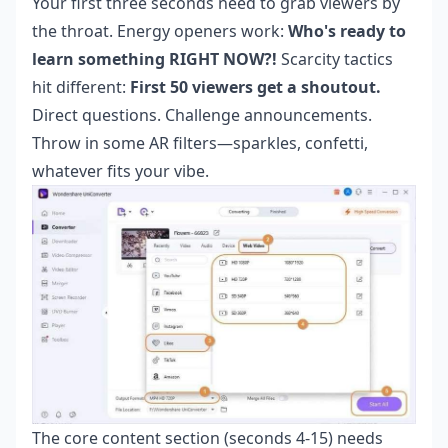
Your first three seconds need to grab viewers by
the throat. Energy openers work:
Who's ready to
learn something RIGHT NOW?!
Scarcity tactics
hit different:
First 50 viewers get a shoutout.
Direct questions. Challenge announcements.
Throw in some AR filters—sparkles, confetti,
whatever fits your vibe.
The core content section (seconds 4-15) needs