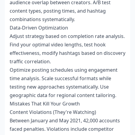
audience overlap between creators. A/B test
content types, posting times, and hashtag
combinations systematically.
Data-Driven Optimization
Adjust strategy based on completion rate analysis.
Find your optimal video lengths, test hook
effectiveness, modify hashtags based on discovery
traffic correlation.
Optimize posting schedules using engagement
time analysis. Scale successful formats while
testing new approaches systematically. Use
geographic data for regional content tailoring.
Mistakes That Kill Your Growth
Content Violations (They're Watching)
Between January and May 2021, 42,000 accounts
faced penalties. Violations include competitor