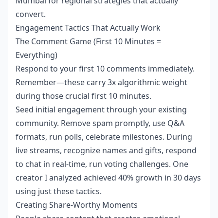
Mumbai for regional strategies that actually
convert.
Engagement Tactics That Actually Work
The Comment Game (First 10 Minutes =
Everything)
Respond to your first 10 comments immediately.
Remember—these carry 3x algorithmic weight
during those crucial first 10 minutes.
Seed initial engagement through your existing
community. Remove spam promptly, use Q&A
formats, run polls, celebrate milestones. During
live streams, recognize names and gifts, respond
to chat in real-time, run voting challenges. One
creator I analyzed achieved 40% growth in 30 days
using just these tactics.
Creating Share-Worthy Moments