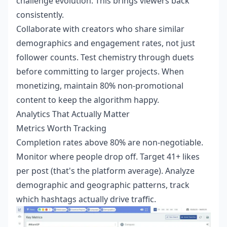
challenge evolution. This brings viewers back
consistently.
Collaborate with creators who share similar
demographics and engagement rates, not just
follower counts. Test chemistry through duets
before committing to larger projects. When
monetizing, maintain 80% non-promotional
content to keep the algorithm happy.
Analytics That Actually Matter
Metrics Worth Tracking
Completion rates above 80% are non-negotiable.
Monitor where people drop off. Target 41+ likes
per post (that's the platform average). Analyze
demographic and geographic patterns, track
which hashtags actually drive traffic.