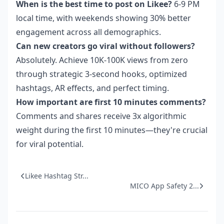
When is the best time to post on Likee?
6-9 PM
local time, with weekends showing 30% better
engagement across all demographics.
Can new creators go viral without followers?
Absolutely. Achieve 10K-100K views from zero
through strategic 3-second hooks, optimized
hashtags, AR effects, and perfect timing.
How important are first 10 minutes comments?
Comments and shares receive 3x algorithmic
weight during the first 10 minutes—they're crucial
for viral potential.
Likee Hashtag Str...
MICO App Safety 2...