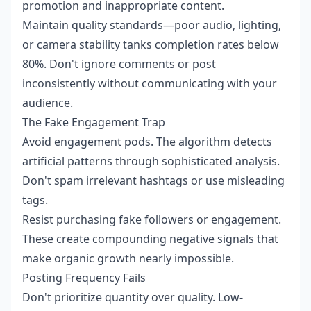
promotion and inappropriate content.
Maintain quality standards—poor audio, lighting,
or camera stability tanks completion rates below
80%. Don't ignore comments or post
inconsistently without communicating with your
audience.
The Fake Engagement Trap
Avoid engagement pods. The algorithm detects
artificial patterns through sophisticated analysis.
Don't spam irrelevant hashtags or use misleading
tags.
Resist purchasing fake followers or engagement.
These create compounding negative signals that
make organic growth nearly impossible.
Posting Frequency Fails
Don't prioritize quantity over quality. Low-