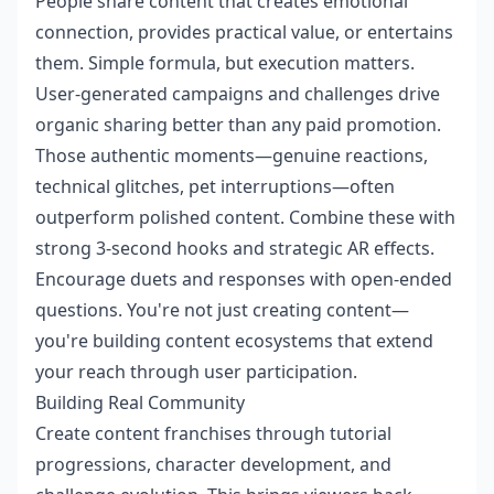
People share content that creates emotional
connection, provides practical value, or entertains
them. Simple formula, but execution matters.
User-generated campaigns and challenges drive
organic sharing better than any paid promotion.
Those authentic moments—genuine reactions,
technical glitches, pet interruptions—often
outperform polished content. Combine these with
strong 3-second hooks and strategic AR effects.
Encourage duets and responses with open-ended
questions. You're not just creating content—
you're building content ecosystems that extend
your reach through user participation.
Building Real Community
Create content franchises through tutorial
progressions, character development, and