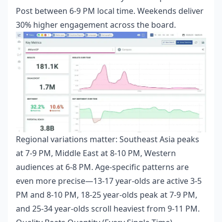
Post between 6-9 PM local time. Weekends deliver
30% higher engagement across the board.
Regional variations matter: Southeast Asia peaks
at 7-9 PM, Middle East at 8-10 PM, Western
audiences at 6-8 PM. Age-specific patterns are
even more precise—13-17 year-olds are active 3-5
PM and 8-10 PM, 18-25 year-olds peak at 7-9 PM,
and 25-34 year-olds scroll heaviest from 9-11 PM.