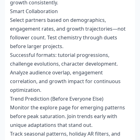
growth consistently.
Smart Collaboration
Select partners based on demographics,
engagement rates, and growth trajectories—not
follower count. Test chemistry through duets
before larger projects.
Successful formats: tutorial progressions,
challenge evolutions, character development.
Analyze audience overlap, engagement
correlation, and growth impact for continuous
optimization.
Trend Prediction (Before Everyone Else)
Monitor the explore page for emerging patterns
before peak saturation. Join trends early with
unique adaptations that stand out.
Track seasonal patterns, holiday AR filters, and