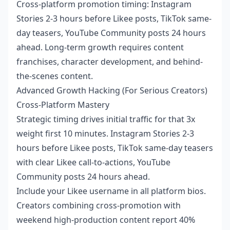
Cross-platform promotion timing: Instagram
Stories 2-3 hours before Likee posts, TikTok same-
day teasers, YouTube Community posts 24 hours
ahead. Long-term growth requires content
franchises, character development, and behind-
the-scenes content.
Advanced Growth Hacking (For Serious Creators)
Cross-Platform Mastery
Strategic timing drives initial traffic for that 3x
weight first 10 minutes. Instagram Stories 2-3
hours before Likee posts, TikTok same-day teasers
with clear Likee call-to-actions, YouTube
Community posts 24 hours ahead.
Include your Likee username in all platform bios.
Creators combining cross-promotion with
weekend high-production content report 40%