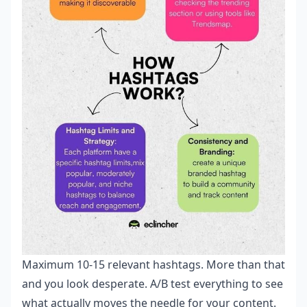
Maximum 10-15 relevant hashtags. More than that
and you look desperate. A/B test everything to see
what actually moves the needle for your content.