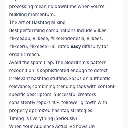
processing mean no downtime when you're
building momentum.
The Art of Hashtag Mixing
Best performing combinations include #likee,
#likeeapp, #likeee, #likeeindonesia, #likees,
#likeeru, #likeeee—all rated
easy
difficulty for
organic reach.
Avoid the spam trap. The algorithm's pattern
recognition is sophisticated enough to detect
irrelevant hashtag stuffing. Focus on authentic
relevance, combining trending tags with content-
specific descriptors. Successful creators
consistently report 40% follower growth with
properly optimized hashtag strategies.
Timing Is Everything (Seriously)
When Your Audience Actually Shows Up