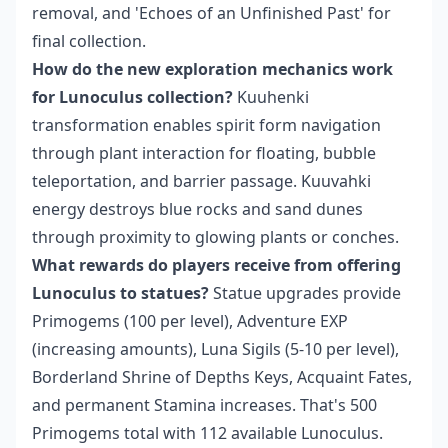
removal, and 'Echoes of an Unfinished Past' for
final collection.
How do the new exploration mechanics work
for Lunoculus collection?
Kuuhenki
transformation enables spirit form navigation
through plant interaction for floating, bubble
teleportation, and barrier passage. Kuuvahki
energy destroys blue rocks and sand dunes
through proximity to glowing plants or conches.
What rewards do players receive from offering
Lunoculus to statues?
Statue upgrades provide
Primogems (100 per level), Adventure EXP
(increasing amounts), Luna Sigils (5-10 per level),
Borderland Shrine of Depths Keys, Acquaint Fates,
and permanent Stamina increases. That's 500
Primogems total with 112 available Lunoculus.