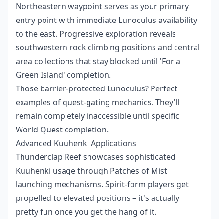
Northeastern waypoint serves as your primary
entry point with immediate Lunoculus availability
to the east. Progressive exploration reveals
southwestern rock climbing positions and central
area collections that stay blocked until 'For a
Green Island' completion.
Those barrier-protected Lunoculus? Perfect
examples of quest-gating mechanics. They'll
remain completely inaccessible until specific
World Quest completion.
Advanced Kuuhenki Applications
Thunderclap Reef showcases sophisticated
Kuuhenki usage through Patches of Mist
launching mechanisms. Spirit-form players get
propelled to elevated positions – it's actually
pretty fun once you get the hang of it.