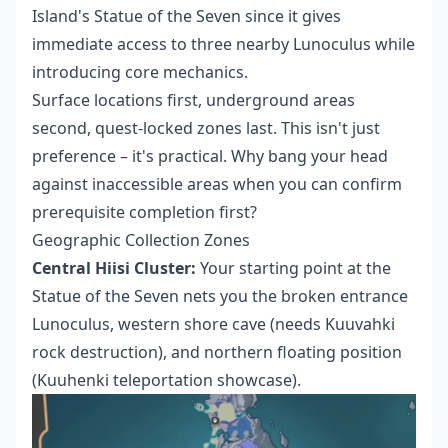
Island's Statue of the Seven since it gives
immediate access to three nearby Lunoculus while
introducing core mechanics.
Surface locations first, underground areas
second, quest-locked zones last. This isn't just
preference – it's practical. Why bang your head
against inaccessible areas when you can confirm
prerequisite completion first?
Geographic Collection Zones
Central Hiisi Cluster:
Your starting point at the
Statue of the Seven nets you the broken entrance
Lunoculus, western shore cave (needs Kuuvahki
rock destruction), and northern floating position
(Kuuhenki teleportation showcase).