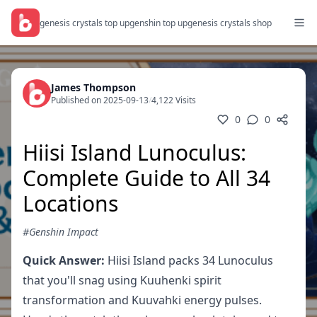
genesis crystals top up
genshin top up
genesis crystals shop
James Thompson
Published on 2025-09-13
/
4,122 Visits
0
0
Hiisi Island Lunoculus:
Complete Guide to All 34
Locations
#Genshin Impact
Quick Answer:
Hiisi Island packs 34 Lunoculus
that you'll snag using Kuuhenki spirit
transformation and Kuuvahki energy pulses.