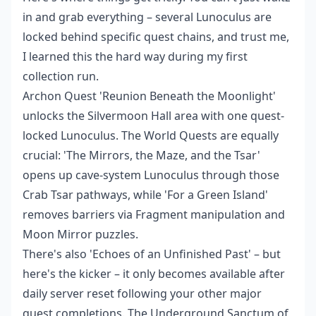
in and grab everything – several Lunoculus are
locked behind specific quest chains, and trust me,
I learned this the hard way during my first
collection run.
Archon Quest 'Reunion Beneath the Moonlight'
unlocks the Silvermoon Hall area with one quest-
locked Lunoculus. The World Quests are equally
crucial: 'The Mirrors, the Maze, and the Tsar'
opens up cave-system Lunoculus through those
Crab Tsar pathways, while 'For a Green Island'
removes barriers via Fragment manipulation and
Moon Mirror puzzles.
There's also 'Echoes of an Unfinished Past' – but
here's the kicker – it only becomes available after
daily server reset following your other major
quest completions. The Underground Sanctum of