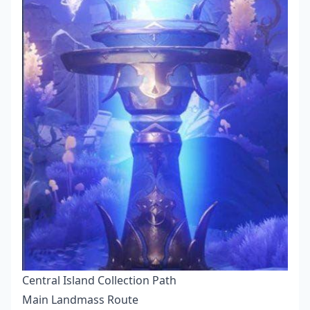
Central Island Collection Path
Main Landmass Route