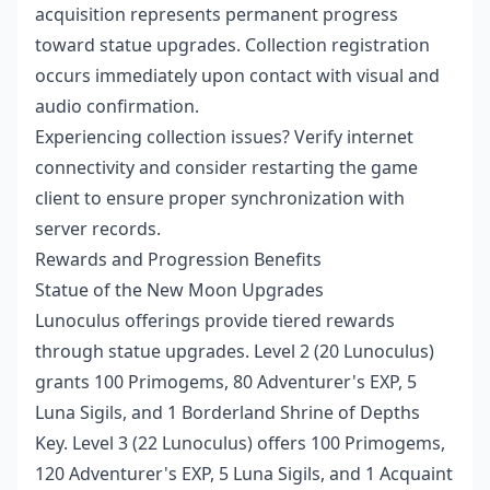
acquisition represents permanent progress
toward statue upgrades. Collection registration
occurs immediately upon contact with visual and
audio confirmation.
Experiencing collection issues? Verify internet
connectivity and consider restarting the game
client to ensure proper synchronization with
server records.
Rewards and Progression Benefits
Statue of the New Moon Upgrades
Lunoculus offerings provide tiered rewards
through statue upgrades. Level 2 (20 Lunoculus)
grants 100 Primogems, 80 Adventurer's EXP, 5
Luna Sigils, and 1 Borderland Shrine of Depths
Key. Level 3 (22 Lunoculus) offers 100 Primogems,
120 Adventurer's EXP, 5 Luna Sigils, and 1 Acquaint