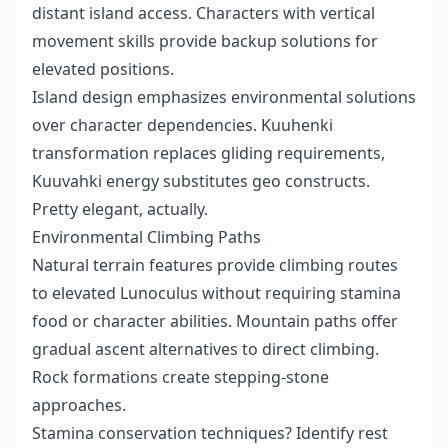
distant island access. Characters with vertical
movement skills provide backup solutions for
elevated positions.
Island design emphasizes environmental solutions
over character dependencies. Kuuhenki
transformation replaces gliding requirements,
Kuuvahki energy substitutes geo constructs.
Pretty elegant, actually.
Environmental Climbing Paths
Natural terrain features provide climbing routes
to elevated Lunoculus without requiring stamina
food or character abilities. Mountain paths offer
gradual ascent alternatives to direct climbing.
Rock formations create stepping-stone
approaches.
Stamina conservation techniques? Identify rest