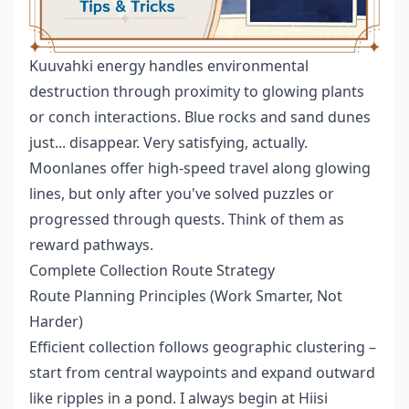
Kuuvahki energy handles environmental
destruction through proximity to glowing plants
or conch interactions. Blue rocks and sand dunes
just... disappear. Very satisfying, actually.
Moonlanes offer high-speed travel along glowing
lines, but only after you've solved puzzles or
progressed through quests. Think of them as
reward pathways.
Complete Collection Route Strategy
Route Planning Principles (Work Smarter, Not
Harder)
Efficient collection follows geographic clustering –
start from central waypoints and expand outward
like ripples in a pond. I always begin at Hiisi