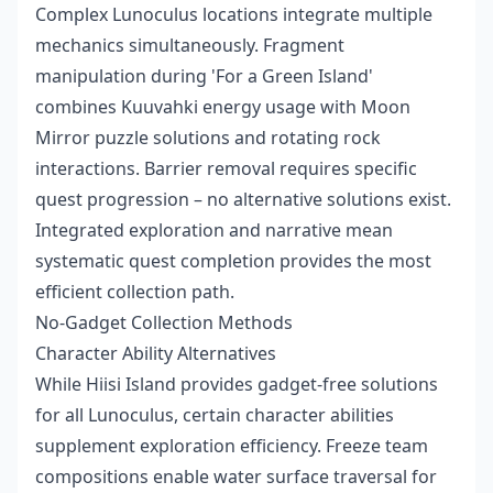
Complex Lunoculus locations integrate multiple
mechanics simultaneously. Fragment
manipulation during 'For a Green Island'
combines Kuuvahki energy usage with Moon
Mirror puzzle solutions and rotating rock
interactions. Barrier removal requires specific
quest progression – no alternative solutions exist.
Integrated exploration and narrative mean
systematic quest completion provides the most
efficient collection path.
No-Gadget Collection Methods
Character Ability Alternatives
While Hiisi Island provides gadget-free solutions
for all Lunoculus, certain character abilities
supplement exploration efficiency. Freeze team
compositions enable water surface traversal for