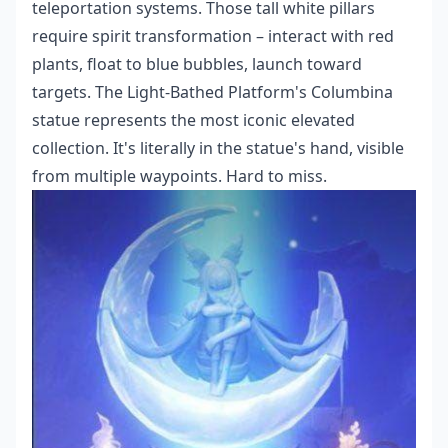
teleportation systems. Those tall white pillars
require spirit transformation – interact with red
plants, float to blue bubbles, launch toward
targets. The Light-Bathed Platform's Columbina
statue represents the most iconic elevated
collection. It's literally in the statue's hand, visible
from multiple waypoints. Hard to miss.