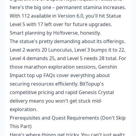
here's the big one – permanent stamina increases.
With 112 available in Version 6.0, you'll hit Statue
Level 5 with 17 left over for future upgrades.
Smart planning by HoYoverse, honestly.
The statue's pretty demanding about its offerings.
Level 2 wants 20 Lunoculus, Level 3 bumps it to 22,
Level 4 demands 25, and Level 5 needs 28 total. For
those marathon exploration sessions,
Genshin
Impact top up FAQs
cover everything about
securing resources efficiently. BitTopup's
competitive pricing and rapid Genesis Crystal
delivery means you won't get stuck mid-
exploration.
Prerequisites and Quest Requirements (Don't Skip
This Part)
Here's where things get tricky. You can't just waltz