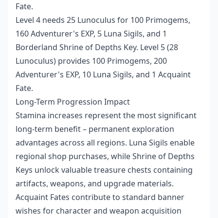
Fate.
Level 4 needs 25 Lunoculus for 100 Primogems,
160 Adventurer's EXP, 5 Luna Sigils, and 1
Borderland Shrine of Depths Key. Level 5 (28
Lunoculus) provides 100 Primogems, 200
Adventurer's EXP, 10 Luna Sigils, and 1 Acquaint
Fate.
Long-Term Progression Impact
Stamina increases represent the most significant
long-term benefit – permanent exploration
advantages across all regions. Luna Sigils enable
regional shop purchases, while Shrine of Depths
Keys unlock valuable treasure chests containing
artifacts, weapons, and upgrade materials.
Acquaint Fates contribute to standard banner
wishes for character and weapon acquisition