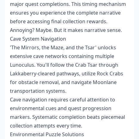
major quest completions. This timing mechanism
ensures you experience the complete narrative
before accessing final collection rewards.
Annoying? Maybe. But it makes narrative sense.
Cave System Navigation
'The Mirrors, the Maze, and the Tsar' unlocks
extensive cave networks containing multiple
Lunoculus. You'll follow the Crab Tsar through
Lakkaberry-cleared pathways, utilize Rock Crabs
for obstacle removal, and navigate Moonlane
transportation systems.
Cave navigation requires careful attention to
environmental cues and quest progression
markers. Systematic completion beats piecemeal
collection attempts every time.
Environmental Puzzle Solutions