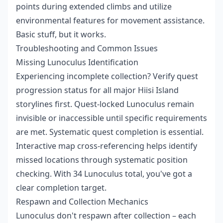
points during extended climbs and utilize
environmental features for movement assistance.
Basic stuff, but it works.
Troubleshooting and Common Issues
Missing Lunoculus Identification
Experiencing incomplete collection? Verify quest
progression status for all major Hiisi Island
storylines first. Quest-locked Lunoculus remain
invisible or inaccessible until specific requirements
are met. Systematic quest completion is essential.
Interactive map cross-referencing helps identify
missed locations through systematic position
checking. With 34 Lunoculus total, you've got a
clear completion target.
Respawn and Collection Mechanics
Lunoculus don't respawn after collection – each