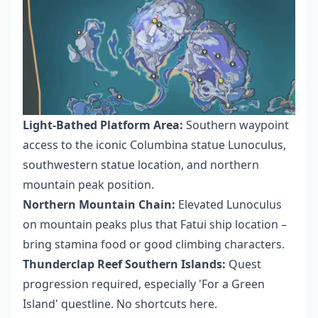
Light-Bathed Platform Area:
Southern waypoint
access to the iconic Columbina statue Lunoculus,
southwestern statue location, and northern
mountain peak position.
Northern Mountain Chain:
Elevated Lunoculus
on mountain peaks plus that Fatui ship location –
bring stamina food or good climbing characters.
Thunderclap Reef Southern Islands:
Quest
progression required, especially 'For a Green
Island' questline. No shortcuts here.