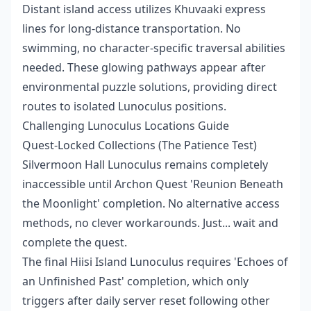
Distant island access utilizes Khuvaaki express
lines for long-distance transportation. No
swimming, no character-specific traversal abilities
needed. These glowing pathways appear after
environmental puzzle solutions, providing direct
routes to isolated Lunoculus positions.
Challenging Lunoculus Locations Guide
Quest-Locked Collections (The Patience Test)
Silvermoon Hall Lunoculus remains completely
inaccessible until Archon Quest 'Reunion Beneath
the Moonlight' completion. No alternative access
methods, no clever workarounds. Just... wait and
complete the quest.
The final Hiisi Island Lunoculus requires 'Echoes of
an Unfinished Past' completion, which only
triggers after daily server reset following other