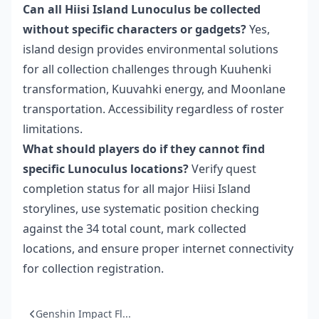
Can all Hiisi Island Lunoculus be collected
without specific characters or gadgets?
Yes,
island design provides environmental solutions
for all collection challenges through Kuuhenki
transformation, Kuuvahki energy, and Moonlane
transportation. Accessibility regardless of roster
limitations.
What should players do if they cannot find
specific Lunoculus locations?
Verify quest
completion status for all major Hiisi Island
storylines, use systematic position checking
against the 34 total count, mark collected
locations, and ensure proper internet connectivity
for collection registration.
Genshin Impact Fl...