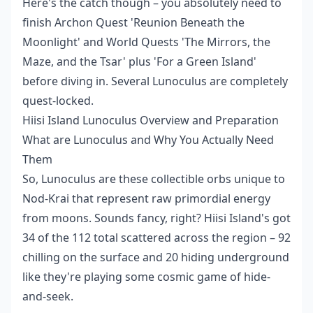
Here's the catch though – you absolutely need to
finish Archon Quest 'Reunion Beneath the
Moonlight' and World Quests 'The Mirrors, the
Maze, and the Tsar' plus 'For a Green Island'
before diving in. Several Lunoculus are completely
quest-locked.
Hiisi Island Lunoculus Overview and Preparation
What are Lunoculus and Why You Actually Need
Them
So, Lunoculus are these collectible orbs unique to
Nod-Krai that represent raw primordial energy
from moons. Sounds fancy, right? Hiisi Island's got
34 of the 112 total scattered across the region – 92
chilling on the surface and 20 hiding underground
like they're playing some cosmic game of hide-
and-seek.