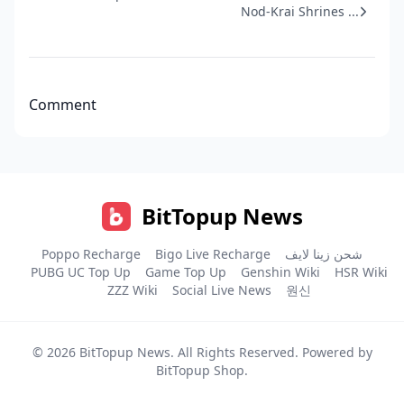
Nod-Krai Shrines ...
Comment
BitTopup News
Poppo Recharge
Bigo Live Recharge
شحن زينا لايف
PUBG UC Top Up
Game Top Up
Genshin Wiki
HSR Wiki
ZZZ Wiki
Social Live News
원신
© 2026
BitTopup News
. All Rights Reserved. Powered by
BitTopup Shop
.