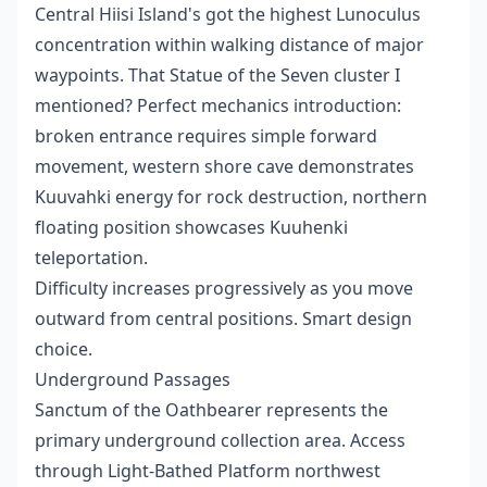
Central Hiisi Island's got the highest Lunoculus
concentration within walking distance of major
waypoints. That Statue of the Seven cluster I
mentioned? Perfect mechanics introduction:
broken entrance requires simple forward
movement, western shore cave demonstrates
Kuuvahki energy for rock destruction, northern
floating position showcases Kuuhenki
teleportation.
Difficulty increases progressively as you move
outward from central positions. Smart design
choice.
Underground Passages
Sanctum of the Oathbearer represents the
primary underground collection area. Access
through Light-Bathed Platform northwest