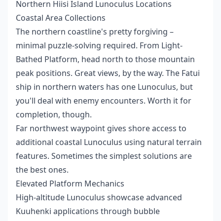
Northern Hiisi Island Lunoculus Locations
Coastal Area Collections
The northern coastline's pretty forgiving –
minimal puzzle-solving required. From Light-
Bathed Platform, head north to those mountain
peak positions. Great views, by the way. The Fatui
ship in northern waters has one Lunoculus, but
you'll deal with enemy encounters. Worth it for
completion, though.
Far northwest waypoint gives shore access to
additional coastal Lunoculus using natural terrain
features. Sometimes the simplest solutions are
the best ones.
Elevated Platform Mechanics
High-altitude Lunoculus showcase advanced
Kuuhenki applications through bubble