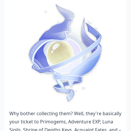
Why bother collecting them? Well, they're basically
your ticket to Primogems, Adventure EXP, Luna
Sigils, Shrine of Depths Keys, Acquaint Fates, and –