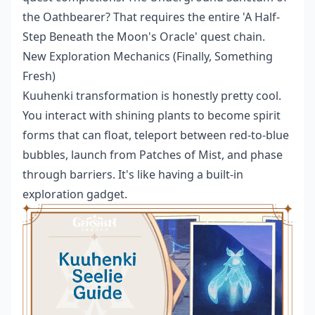
the Oathbearer? That requires the entire 'A Half-
Step Beneath the Moon's Oracle' quest chain.
New Exploration Mechanics (Finally, Something
Fresh)
Kuuhenki transformation is honestly pretty cool.
You interact with shining plants to become spirit
forms that can float, teleport between red-to-blue
bubbles, launch from Patches of Mist, and phase
through barriers. It's like having a built-in
exploration gadget.