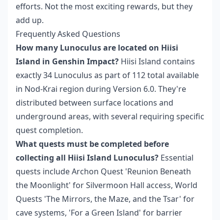
efforts. Not the most exciting rewards, but they
add up.
Frequently Asked Questions
How many Lunoculus are located on Hiisi
Island in Genshin Impact?
Hiisi Island contains
exactly 34 Lunoculus as part of 112 total available
in Nod-Krai region during Version 6.0. They're
distributed between surface locations and
underground areas, with several requiring specific
quest completion.
What quests must be completed before
collecting all Hiisi Island Lunoculus?
Essential
quests include Archon Quest 'Reunion Beneath
the Moonlight' for Silvermoon Hall access, World
Quests 'The Mirrors, the Maze, and the Tsar' for
cave systems, 'For a Green Island' for barrier