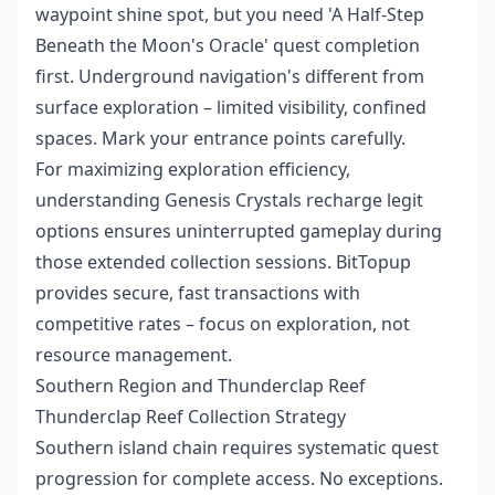
waypoint shine spot, but you need 'A Half-Step
Beneath the Moon's Oracle' quest completion
first. Underground navigation's different from
surface exploration – limited visibility, confined
spaces. Mark your entrance points carefully.
For maximizing exploration efficiency,
understanding
Genesis Crystals recharge legit
options ensures uninterrupted gameplay during
those extended collection sessions. BitTopup
provides secure, fast transactions with
competitive rates – focus on exploration, not
resource management.
Southern Region and Thunderclap Reef
Thunderclap Reef Collection Strategy
Southern island chain requires systematic quest
progression for complete access. No exceptions.