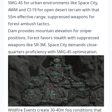
SMG-45 for urban environments like Space City,
AWM and CI-19 for open desert terrain with that
55m effective range, suppressed weapons for
forest ambush tactics.
Dam provides mountain elevation for sniper
positions. Forest favors stealth with suppressed
weapons like SR-3M. Space City demands close-
quarters proficiency with SMG-45 optimization.
Wildfire Events create 30-40m fog conditions that