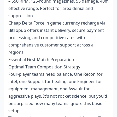
– 550 RPM, 125-round magazines, 55 damage, 40m
effective range. Perfect for area denial and
suppression.
Cheap Delta Force in game currency recharge
via
BitTopup offers instant delivery, secure payment
processing, and competitive rates with
comprehensive customer support across all
regions.
Essential First-Match Preparation
Optimal Team Composition Strategy
Four-player teams need balance. One Recon for
intel, one Support for healing, one Engineer for
equipment management, one Assault for
aggressive plays. It's not rocket science, but you'd
be surprised how many teams ignore this basic
setup.