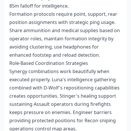
85m falloff for intelligence.
Formation protocols require point, support, rear
position assignments with strategic ping usage.
Share ammunition and medical supplies based on
operator roles, maintain formation integrity by
avoiding clustering, use headphones for
enhanced footstep and reload detection.
Role-Based Coordination Strategies
Synergy combinations work beautifully when
executed properly. Luna's intelligence gathering
combined with D-Wolf's repositioning capabilities
creates opportunities. Stinger's healing support
sustaining Assault operators during firefights
keeps pressure on enemies. Engineer barriers
providing protected positions for Recon sniping
operations control map areas.