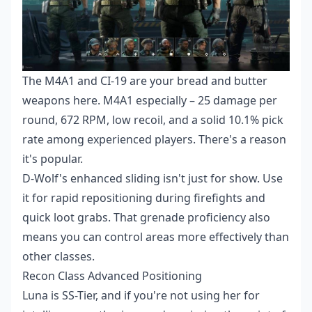
The M4A1 and CI-19 are your bread and butter
weapons here. M4A1 especially – 25 damage per
round, 672 RPM, low recoil, and a solid 10.1% pick
rate among experienced players. There's a reason
it's popular.
D-Wolf's enhanced sliding isn't just for show. Use
it for rapid repositioning during firefights and
quick loot grabs. That grenade proficiency also
means you can control areas more effectively than
other classes.
Recon Class Advanced Positioning
Luna is SS-Tier, and if you're not using her for