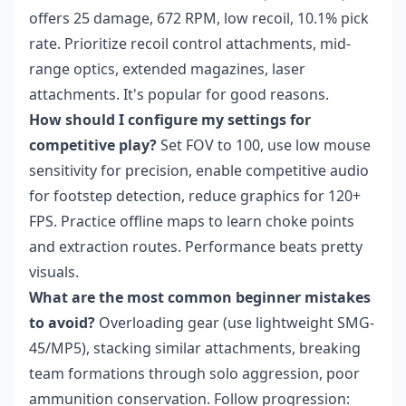
offers 25 damage, 672 RPM, low recoil, 10.1% pick
rate. Prioritize recoil control attachments, mid-
range optics, extended magazines, laser
attachments. It's popular for good reasons.
How should I configure my settings for
competitive play?
Set FOV to 100, use low mouse
sensitivity for precision, enable competitive audio
for footstep detection, reduce graphics for 120+
FPS. Practice offline maps to learn choke points
and extraction routes. Performance beats pretty
visuals.
What are the most common beginner mistakes
to avoid?
Overloading gear (use lightweight SMG-
45/MP5), stacking similar attachments, breaking
team formations through solo aggression, poor
ammunition conservation. Follow progression: