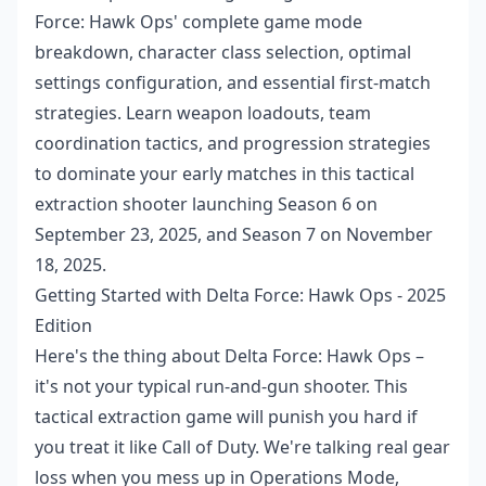
Force: Hawk Ops' complete game mode
breakdown, character class selection, optimal
settings configuration, and essential first-match
strategies. Learn weapon loadouts, team
coordination tactics, and progression strategies
to dominate your early matches in this tactical
extraction shooter launching Season 6 on
September 23, 2025, and Season 7 on November
18, 2025.
Getting Started with Delta Force: Hawk Ops - 2025
Edition
Here's the thing about Delta Force: Hawk Ops –
it's not your typical run-and-gun shooter. This
tactical extraction game will punish you hard if
you treat it like Call of Duty. We're talking real gear
loss when you mess up in Operations Mode,