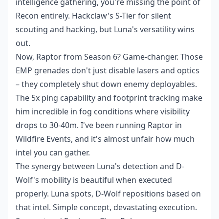
intelligence gathering, you're missing the point of
Recon entirely. Hackclaw's S-Tier for silent
scouting and hacking, but Luna's versatility wins
out.
Now, Raptor from Season 6? Game-changer. Those
EMP grenades don't just disable lasers and optics
– they completely shut down enemy deployables.
The 5x ping capability and footprint tracking make
him incredible in fog conditions where visibility
drops to 30-40m. I've been running Raptor in
Wildfire Events, and it's almost unfair how much
intel you can gather.
The synergy between Luna's detection and D-
Wolf's mobility is beautiful when executed
properly. Luna spots, D-Wolf repositions based on
that intel. Simple concept, devastating execution.