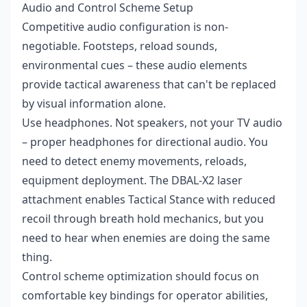
Audio and Control Scheme Setup
Competitive audio configuration is non-
negotiable. Footsteps, reload sounds,
environmental cues – these audio elements
provide tactical awareness that can't be replaced
by visual information alone.
Use headphones. Not speakers, not your TV audio
– proper headphones for directional audio. You
need to detect enemy movements, reloads,
equipment deployment. The DBAL-X2 laser
attachment enables Tactical Stance with reduced
recoil through breath hold mechanics, but you
need to hear when enemies are doing the same
thing.
Control scheme optimization should focus on
comfortable key bindings for operator abilities,