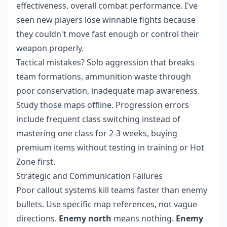
effectiveness, overall combat performance. I've
seen new players lose winnable fights because
they couldn't move fast enough or control their
weapon properly.
Tactical mistakes? Solo aggression that breaks
team formations, ammunition waste through
poor conservation, inadequate map awareness.
Study those maps offline. Progression errors
include frequent class switching instead of
mastering one class for 2-3 weeks, buying
premium items without testing in training or Hot
Zone first.
Strategic and Communication Failures
Poor callout systems kill teams faster than enemy
bullets. Use specific map references, not vague
directions.
Enemy north
means nothing.
Enemy