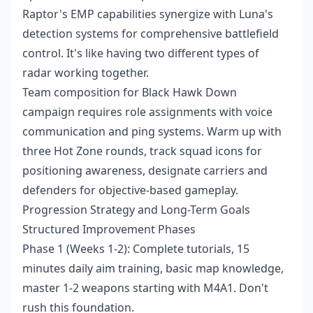
Raptor's EMP capabilities synergize with Luna's
detection systems for comprehensive battlefield
control. It's like having two different types of
radar working together.
Team composition for Black Hawk Down
campaign requires role assignments with voice
communication and ping systems. Warm up with
three Hot Zone rounds, track squad icons for
positioning awareness, designate carriers and
defenders for objective-based gameplay.
Progression Strategy and Long-Term Goals
Structured Improvement Phases
Phase 1 (Weeks 1-2): Complete tutorials, 15
minutes daily aim training, basic map knowledge,
master 1-2 weapons starting with M4A1. Don't
rush this foundation.