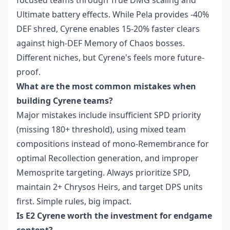
focused teams through True DMG scaling and
Ultimate battery effects. While Pela provides -40%
DEF shred, Cyrene enables 15-20% faster clears
against high-DEF Memory of Chaos bosses.
Different niches, but Cyrene's feels more future-
proof.
What are the most common mistakes when
building Cyrene teams?
Major mistakes include insufficient SPD priority
(missing 180+ threshold), using mixed team
compositions instead of mono-Remembrance for
optimal Recollection generation, and improper
Memosprite targeting. Always prioritize SPD,
maintain 2+ Chrysos Heirs, and target DPS units
first. Simple rules, big impact.
Is E2 Cyrene worth the investment for endgame