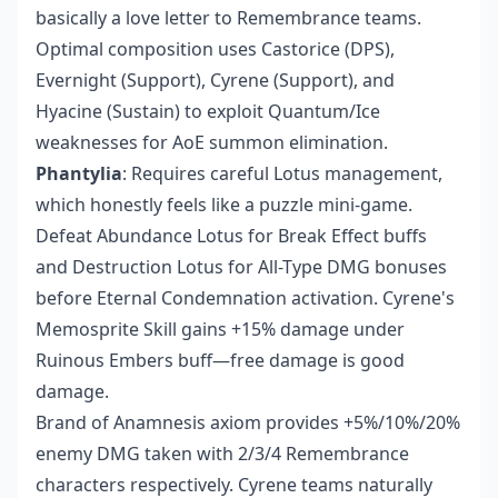
basically a love letter to Remembrance teams.
Optimal composition uses Castorice (DPS),
Evernight (Support), Cyrene (Support), and
Hyacine (Sustain) to exploit Quantum/Ice
weaknesses for AoE summon elimination.
Phantylia
: Requires careful Lotus management,
which honestly feels like a puzzle mini-game.
Defeat Abundance Lotus for Break Effect buffs
and Destruction Lotus for All-Type DMG bonuses
before Eternal Condemnation activation. Cyrene's
Memosprite Skill gains +15% damage under
Ruinous Embers buff—free damage is good
damage.
Brand of Anamnesis axiom provides +5%/10%/20%
enemy DMG taken with 2/3/4 Remembrance
characters respectively. Cyrene teams naturally