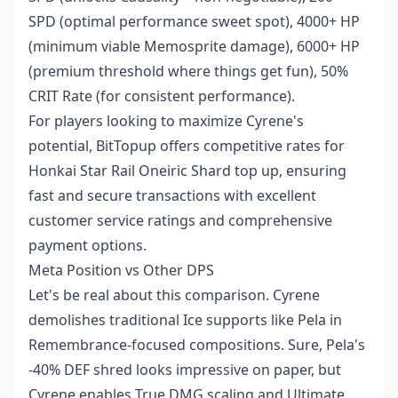
SPD (optimal performance sweet spot), 4000+ HP
(minimum viable Memosprite damage), 6000+ HP
(premium threshold where things get fun), 50%
CRIT Rate (for consistent performance).
For players looking to maximize Cyrene's
potential, BitTopup offers competitive rates for
Honkai Star Rail Oneiric Shard top up
, ensuring
fast and secure transactions with excellent
customer service ratings and comprehensive
payment options.
Meta Position vs Other DPS
Let's be real about this comparison. Cyrene
demolishes traditional Ice supports like Pela in
Remembrance-focused compositions. Sure, Pela's
-40% DEF shred looks impressive on paper, but
Cyrene enables True DMG scaling and Ultimate