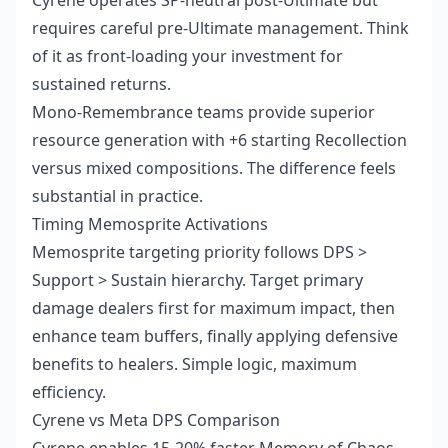
Cyrene operates SP-neutral post-Ultimate but
requires careful pre-Ultimate management. Think
of it as front-loading your investment for
sustained returns.
Mono-Remembrance teams provide superior
resource generation with +6 starting Recollection
versus mixed compositions. The difference feels
substantial in practice.
Timing Memosprite Activations
Memosprite targeting priority follows DPS >
Support > Sustain hierarchy. Target primary
damage dealers first for maximum impact, then
enhance team buffers, finally applying defensive
benefits to healers. Simple logic, maximum
efficiency.
Cyrene vs Meta DPS Comparison