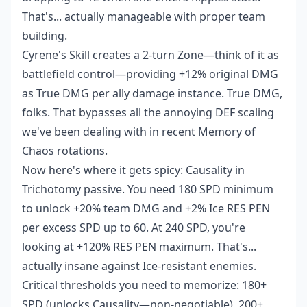
That's... actually manageable with proper team
building.
Cyrene's Skill creates a 2-turn Zone—think of it as
battlefield control—providing +12% original DMG
as True DMG per ally damage instance. True DMG,
folks. That bypasses all the annoying DEF scaling
we've been dealing with in recent Memory of
Chaos rotations.
Now here's where it gets spicy: Causality in
Trichotomy passive. You need 180 SPD minimum
to unlock +20% team DMG and +2% Ice RES PEN
per excess SPD up to 60. At 240 SPD, you're
looking at +120% RES PEN maximum. That's...
actually insane against Ice-resistant enemies.
Critical thresholds you need to memorize: 180+
SPD (unlocks Causality—non-negotiable), 200+