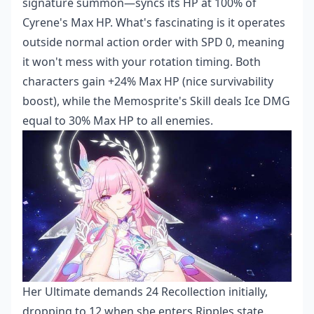
signature summon—syncs its HP at 100% of
Cyrene's Max HP. What's fascinating is it operates
outside normal action order with SPD 0, meaning
it won't mess with your rotation timing. Both
characters gain +24% Max HP (nice survivability
boost), while the Memosprite's Skill deals Ice DMG
equal to 30% Max HP to all enemies.
Her Ultimate demands 24 Recollection initially,
dropping to 12 when she enters Ripples state.