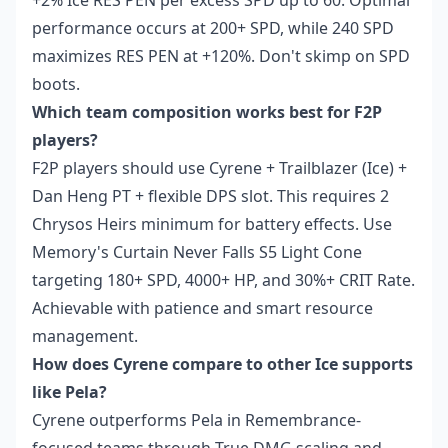
+2% Ice RES PEN per excess SPD up to 60. Optimal
performance occurs at 200+ SPD, while 240 SPD
maximizes RES PEN at +120%. Don't skimp on SPD
boots.
Which team composition works best for F2P
players?
F2P players should use Cyrene + Trailblazer (Ice) +
Dan Heng PT + flexible DPS slot. This requires 2
Chrysos Heirs minimum for battery effects. Use
Memory's Curtain Never Falls S5 Light Cone
targeting 180+ SPD, 4000+ HP, and 30%+ CRIT Rate.
Achievable with patience and smart resource
management.
How does Cyrene compare to other Ice supports
like Pela?
Cyrene outperforms Pela in Remembrance-