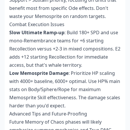
Support > Sustain priority, focusing on units that
benefit most from specific Ode effects. Don't
waste your Memosprite on random targets.
Combat Execution Issues
Slow Ultimate Ramp-up
: Build 180+ SPD and use
mono-Remembrance teams for +6 starting
Recollection versus +2-3 in mixed compositions. E2
adds +12 starting Recollection for immediate
access, but that's whale territory.
Low Memosprite Damage
: Prioritize HP scaling
with 4000+ baseline, 6000+ optimal. Use HP% main
stats on Body/Sphere/Rope for maximum
Memosprite Skill effectiveness. The damage scales
harder than you'd expect.
Advanced Tips and Future-Proofing
Future Memory of Chaos phases will likely