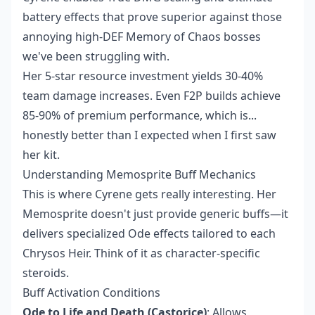
battery effects that prove superior against those
annoying high-DEF Memory of Chaos bosses
we've been struggling with.
Her 5-star resource investment yields 30-40%
team damage increases. Even F2P builds achieve
85-90% of premium performance, which is...
honestly better than I expected when I first saw
her kit.
Understanding Memosprite Buff Mechanics
This is where Cyrene gets really interesting. Her
Memosprite doesn't just provide generic buffs—it
delivers specialized Ode effects tailored to each
Chrysos Heir. Think of it as character-specific
steroids.
Buff Activation Conditions
Ode to Life and Death (Castorice)
: Allows