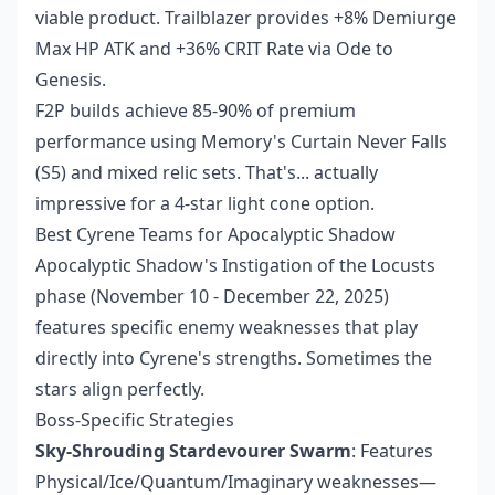
viable product. Trailblazer provides +8% Demiurge
Max HP ATK and +36% CRIT Rate via Ode to
Genesis.
F2P builds achieve 85-90% of premium
performance using Memory's Curtain Never Falls
(S5) and mixed relic sets. That's... actually
impressive for a 4-star light cone option.
Best Cyrene Teams for Apocalyptic Shadow
Apocalyptic Shadow's Instigation of the Locusts
phase (November 10 - December 22, 2025)
features specific enemy weaknesses that play
directly into Cyrene's strengths. Sometimes the
stars align perfectly.
Boss-Specific Strategies
Sky-Shrouding Stardevourer Swarm
: Features
Physical/Ice/Quantum/Imaginary weaknesses—