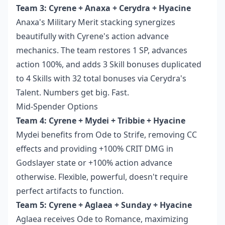
Team 3: Cyrene + Anaxa + Cerydra + Hyacine
Anaxa's Military Merit stacking synergizes
beautifully with Cyrene's action advance
mechanics. The team restores 1 SP, advances
action 100%, and adds 3 Skill bonuses duplicated
to 4 Skills with 32 total bonuses via Cerydra's
Talent. Numbers get big. Fast.
Mid-Spender Options
Team 4: Cyrene + Mydei + Tribbie + Hyacine
Mydei benefits from Ode to Strife, removing CC
effects and providing +100% CRIT DMG in
Godslayer state or +100% action advance
otherwise. Flexible, powerful, doesn't require
perfect artifacts to function.
Team 5: Cyrene + Aglaea + Sunday + Hyacine
Aglaea receives Ode to Romance, maximizing