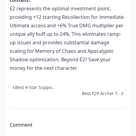
content?
E2 represents the optimal investment point,
providing +12 starting Recollection for immediate
Ultimate access and +6% True DMG multiplier per
unique ally buff up to 24%. This eliminates ramp-
up issues and provides substantial damage
scaling for Memory of Chaos and Apocalyptic
Shadow optimization. Beyond E2? Save your
money for the next character.
Best 4-Star Suppo...
Best F2P Archer T...
Comment