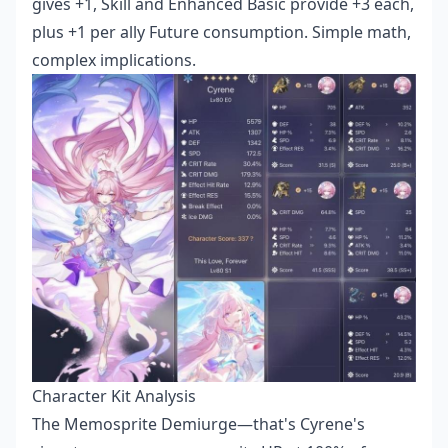
gives +1, Skill and Enhanced Basic provide +3 each,
plus +1 per ally Future consumption. Simple math,
complex implications.
Character Kit Analysis
The Memosprite Demiurge—that's Cyrene's