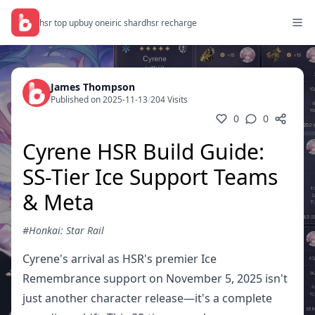
hsr top up
buy oneiric shard
hsr recharge
James Thompson
Published on 2025-11-13
/
204 Visits
0
0
Cyrene HSR Build Guide:
SS-Tier Ice Support Teams
& Meta
#Honkai: Star Rail
Cyrene's arrival as HSR's premier Ice
Remembrance support on November 5, 2025 isn't
just another character release—it's a complete