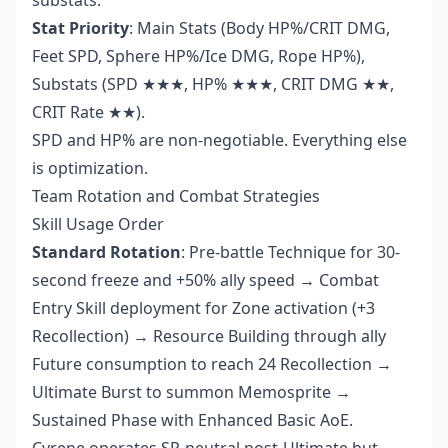
substats.
Stat Priority
: Main Stats (Body HP%/CRIT DMG,
Feet SPD, Sphere HP%/Ice DMG, Rope HP%),
Substats (SPD ★★★, HP% ★★★, CRIT DMG ★★,
CRIT Rate ★★).
SPD and HP% are non-negotiable. Everything else
is optimization.
Team Rotation and Combat Strategies
Skill Usage Order
Standard Rotation
: Pre-battle Technique for 30-
second freeze and +50% ally speed → Combat
Entry Skill deployment for Zone activation (+3
Recollection) → Resource Building through ally
Future consumption to reach 24 Recollection →
Ultimate Burst to summon Memosprite →
Sustained Phase with Enhanced Basic AoE.