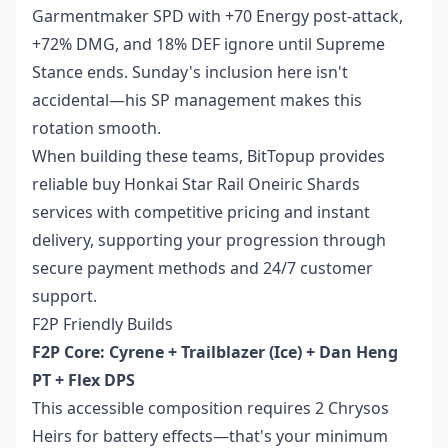
Garmentmaker SPD with +70 Energy post-attack,
+72% DMG, and 18% DEF ignore until Supreme
Stance ends. Sunday's inclusion here isn't
accidental—his SP management makes this
rotation smooth.
When building these teams, BitTopup provides
reliable
buy Honkai Star Rail Oneiric Shards
services with competitive pricing and instant
delivery, supporting your progression through
secure payment methods and 24/7 customer
support.
F2P Friendly Builds
F2P Core: Cyrene + Trailblazer (Ice) + Dan Heng
PT + Flex DPS
This accessible composition requires 2 Chrysos
Heirs for battery effects—that's your minimum