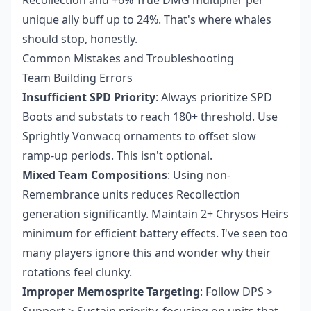
Recollection and +6% True DMG multiplier per
unique ally buff up to 24%. That's where whales
should stop, honestly.
Common Mistakes and Troubleshooting
Team Building Errors
Insufficient SPD Priority
: Always prioritize SPD
Boots and substats to reach 180+ threshold. Use
Sprightly Vonwacq ornaments to offset slow
ramp-up periods. This isn't optional.
Mixed Team Compositions
: Using non-
Remembrance units reduces Recollection
generation significantly. Maintain 2+ Chrysos Heirs
minimum for efficient battery effects. I've seen too
many players ignore this and wonder why their
rotations feel clunky.
Improper Memosprite Targeting
: Follow DPS >