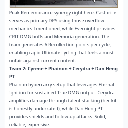
Peak Remembrance synergy right here. Castorice
serves as primary DPS using those overflow
mechanics I mentioned, while Evernight provides
CRIT DMG buffs and Memoria generation. The
team generates 6 Recollection points per cycle,
enabling rapid Ultimate cycling that feels almost
unfair against current content.
Team 2: Cyrene + Phainon + Cerydra + Dan Heng
PT
Phainon hypercarry setup that leverages Eternal
Ignition for sustained True DMG output. Cerydra
amplifies damage through talent stacking (her kit
is honestly underrated), while Dan Heng PT
provides shields and follow-up attacks. Solid,
reliable, expensive.