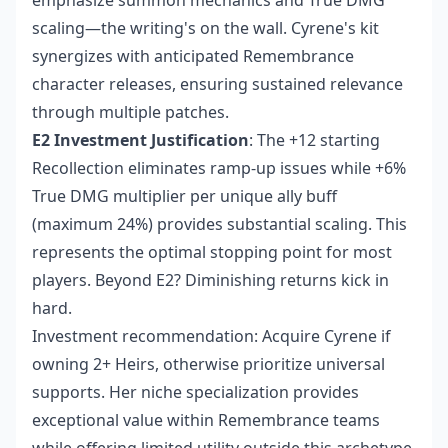
emphasize summon mechanics and True DMG
scaling—the writing's on the wall. Cyrene's kit
synergizes with anticipated Remembrance
character releases, ensuring sustained relevance
through multiple patches.
E2 Investment Justification
: The +12 starting
Recollection eliminates ramp-up issues while +6%
True DMG multiplier per unique ally buff
(maximum 24%) provides substantial scaling. This
represents the optimal stopping point for most
players. Beyond E2? Diminishing returns kick in
hard.
Investment recommendation: Acquire Cyrene if
owning 2+ Heirs, otherwise prioritize universal
supports. Her niche specialization provides
exceptional value within Remembrance teams