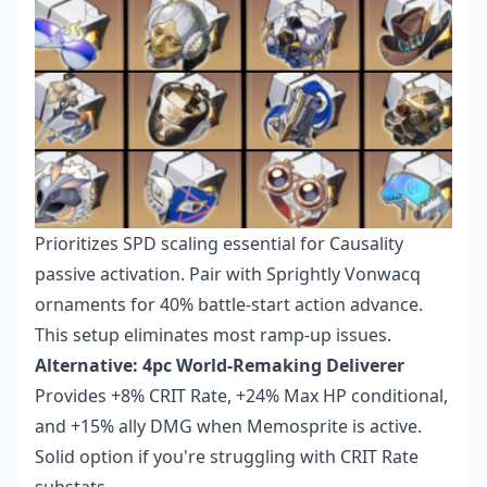
Prioritizes SPD scaling essential for Causality
passive activation. Pair with Sprightly Vonwacq
ornaments for 40% battle-start action advance.
This setup eliminates most ramp-up issues.
Alternative: 4pc World-Remaking Deliverer
Provides +8% CRIT Rate, +24% Max HP conditional,
and +15% ally DMG when Memosprite is active.
Solid option if you're struggling with CRIT Rate