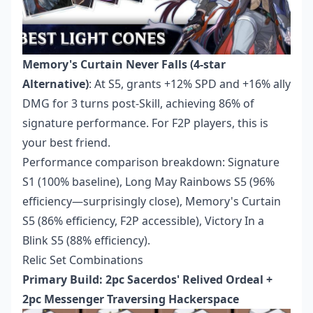
Memory's Curtain Never Falls (4-star
Alternative)
: At S5, grants +12% SPD and +16% ally
DMG for 3 turns post-Skill, achieving 86% of
signature performance. For F2P players, this is
your best friend.
Performance comparison breakdown: Signature
S1 (100% baseline), Long May Rainbows S5 (96%
efficiency—surprisingly close), Memory's Curtain
S5 (86% efficiency, F2P accessible), Victory In a
Blink S5 (88% efficiency).
Relic Set Combinations
Primary Build: 2pc Sacerdos' Relived Ordeal +
2pc Messenger Traversing Hackerspace