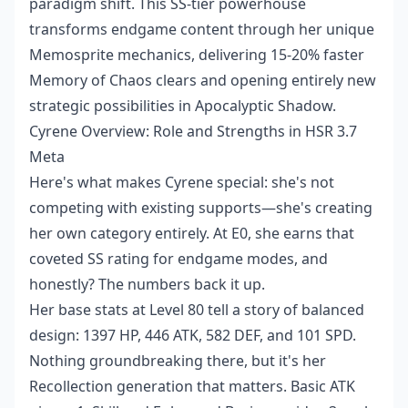
paradigm shift. This SS-tier powerhouse
transforms endgame content through her unique
Memosprite mechanics, delivering 15-20% faster
Memory of Chaos clears and opening entirely new
strategic possibilities in Apocalyptic Shadow.
Cyrene Overview: Role and Strengths in HSR 3.7
Meta
Here's what makes Cyrene special: she's not
competing with existing supports—she's creating
her own category entirely. At E0, she earns that
coveted SS rating for endgame modes, and
honestly? The numbers back it up.
Her base stats at Level 80 tell a story of balanced
design: 1397 HP, 446 ATK, 582 DEF, and 101 SPD.
Nothing groundbreaking there, but it's her
Recollection generation that matters. Basic ATK