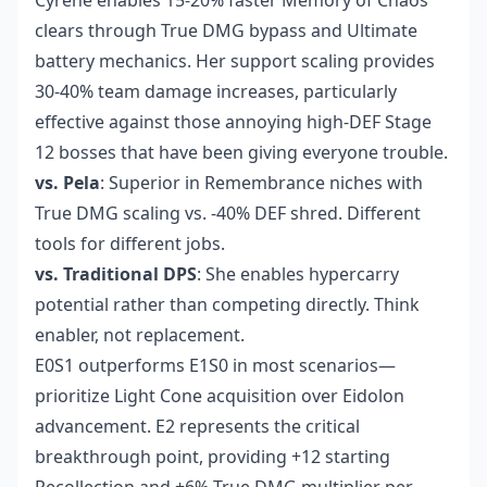
Cyrene enables 15-20% faster Memory of Chaos
clears through True DMG bypass and Ultimate
battery mechanics. Her support scaling provides
30-40% team damage increases, particularly
effective against those annoying high-DEF Stage
12 bosses that have been giving everyone trouble.
vs. Pela
: Superior in Remembrance niches with
True DMG scaling vs. -40% DEF shred. Different
tools for different jobs.
vs. Traditional DPS
: She enables hypercarry
potential rather than competing directly. Think
enabler, not replacement.
E0S1 outperforms E1S0 in most scenarios—
prioritize Light Cone acquisition over Eidolon
advancement. E2 represents the critical
breakthrough point, providing +12 starting