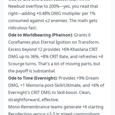
Newbud overflow to 200%—yes, you read that
right—adding +0.48% DMG multiplier per 1%
consumed against ≤2 enemies. The math gets
ridiculous fast.
Ode to Worldbearing (Phainon)
: Grants 6
Coreflames plus Eternal Ignition on Transform.
Excess beyond 12 provides +6% Khaslana CRIT
DMG up to 36%, +8% CRIT Rate, and refreshes +4
Scourge turns. That's a lot of moving parts, but
the payoff is substantial.
Ode to Time (Evernight)
: Provides +9% Dream
DMG, +1 Memoria post-Skill/Ultimate, and +6% of
Evernight's CRIT DMG to Skill boost. Clean,
straightforward, effective.
Mono-Remembrance teams generate +6 starting
Recollection versus +2-3 in mixed compositions.