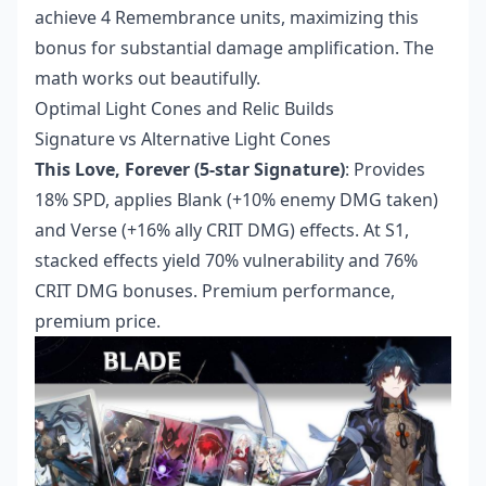
achieve 4 Remembrance units, maximizing this
bonus for substantial damage amplification. The
math works out beautifully.
Optimal Light Cones and Relic Builds
Signature vs Alternative Light Cones
This Love, Forever (5-star Signature)
: Provides
18% SPD, applies Blank (+10% enemy DMG taken)
and Verse (+16% ally CRIT DMG) effects. At S1,
stacked effects yield 70% vulnerability and 76%
CRIT DMG bonuses. Premium performance,
premium price.