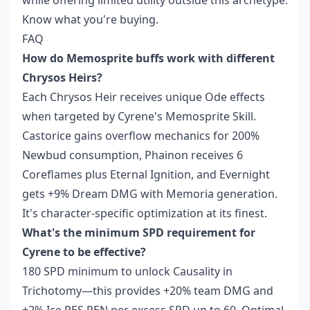
while offering limited utility outside this archetype.
Know what you're buying.
FAQ
How do Memosprite buffs work with different
Chrysos Heirs?
Each Chrysos Heir receives unique Ode effects
when targeted by Cyrene's Memosprite Skill.
Castorice gains overflow mechanics for 200%
Newbud consumption, Phainon receives 6
Coreflames plus Eternal Ignition, and Evernight
gets +9% Dream DMG with Memoria generation.
It's character-specific optimization at its finest.
What's the minimum SPD requirement for
Cyrene to be effective?
180 SPD minimum to unlock Causality in
Trichotomy—this provides +20% team DMG and