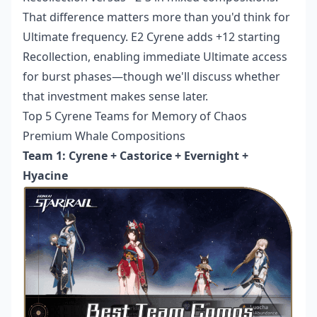
That difference matters more than you'd think for
Ultimate frequency. E2 Cyrene adds +12 starting
Recollection, enabling immediate Ultimate access
for burst phases—though we'll discuss whether
that investment makes sense later.
Top 5 Cyrene Teams for Memory of Chaos
Premium Whale Compositions
Team 1: Cyrene + Castorice + Evernight +
Hyacine