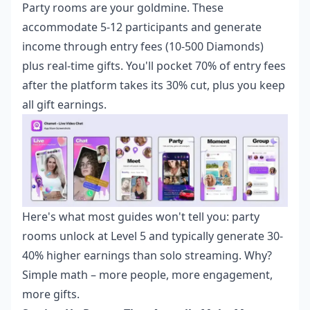
Party rooms are your goldmine. These
accommodate 5-12 participants and generate
income through entry fees (10-500 Diamonds)
plus real-time gifts. You'll pocket 70% of entry fees
after the platform takes its 30% cut, plus you keep
all gift earnings.
Here's what most guides won't tell you: party
rooms unlock at Level 5 and typically generate 30-
40% higher earnings than solo streaming. Why?
Simple math – more people, more engagement,
more gifts.