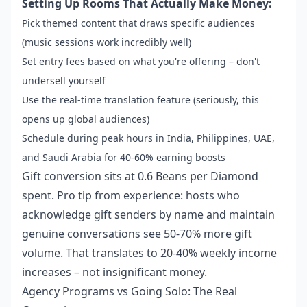
Setting Up Rooms That Actually Make Money:
Pick themed content that draws specific audiences
(music sessions work incredibly well)
Set entry fees based on what you're offering – don't
undersell yourself
Use the real-time translation feature (seriously, this
opens up global audiences)
Schedule during peak hours in India, Philippines, UAE,
and Saudi Arabia for 40-60% earning boosts
Gift conversion sits at 0.6 Beans per Diamond
spent. Pro tip from experience: hosts who
acknowledge gift senders by name and maintain
genuine conversations see 50-70% more gift
volume. That translates to 20-40% weekly income
increases – not insignificant money.
Agency Programs vs Going Solo: The Real