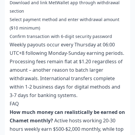
Download and link MetWallet app through withdrawal
section
Select payment method and enter withdrawal amount
($10 minimum)
Confirm transaction with 6-digit security password
Weekly payouts occur every Thursday at 06:00
UTC+8 following Monday-Sunday earning periods.
Processing fees remain flat at $1.20 regardless of
amount – another reason to batch larger
withdrawals. International transfers complete
within 1-2 business days for digital methods and
3-7 days for banking systems.
FAQ
How much money can realistically be earned on
Chamet monthly?
Active hosts working 20-30
hours weekly earn $500-$2,000 monthly, while top