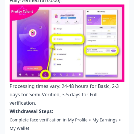
Fully-Verified ($10,000).
Processing times vary: 24-48 hours for Basic, 2-3
days for Semi-Verified, 3-5 days for Full
verification.
Withdrawal Steps:
Complete face verification in My Profile > My Earnings >
My Wallet