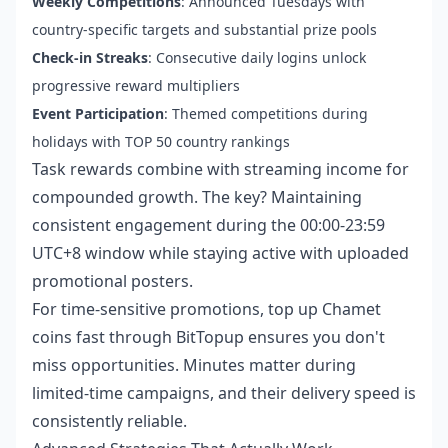
Weekly Competitions
: Announced Tuesdays with
country-specific targets and substantial prize pools
Check-in Streaks
: Consecutive daily logins unlock
progressive reward multipliers
Event Participation
: Themed competitions during
holidays with TOP 50 country rankings
Task rewards combine with streaming income for
compounded growth. The key? Maintaining
consistent engagement during the 00:00-23:59
UTC+8 window while staying active with uploaded
promotional posters.
For time-sensitive promotions,
top up Chamet
coins fast
through BitTopup ensures you don't
miss opportunities. Minutes matter during
limited-time campaigns, and their delivery speed is
consistently reliable.