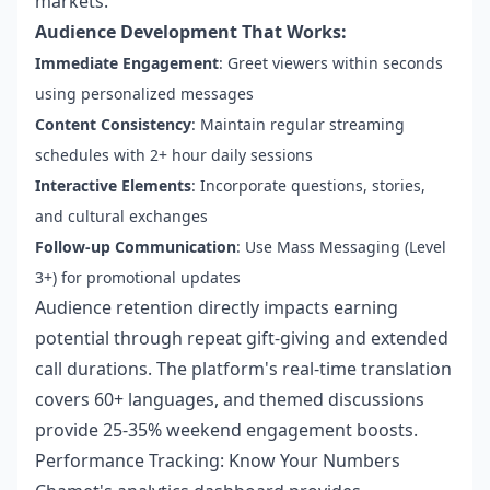
markets.
Audience Development That Works:
Immediate Engagement
: Greet viewers within seconds
using personalized messages
Content Consistency
: Maintain regular streaming
schedules with 2+ hour daily sessions
Interactive Elements
: Incorporate questions, stories,
and cultural exchanges
Follow-up Communication
: Use Mass Messaging (Level
3+) for promotional updates
Audience retention directly impacts earning
potential through repeat gift-giving and extended
call durations. The platform's real-time translation
covers 60+ languages, and themed discussions
provide 25-35% weekend engagement boosts.
Performance Tracking: Know Your Numbers