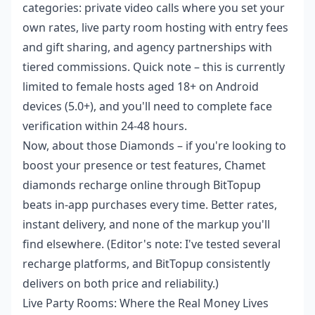
categories: private video calls where you set your
own rates, live party room hosting with entry fees
and gift sharing, and agency partnerships with
tiered commissions. Quick note – this is currently
limited to female hosts aged 18+ on Android
devices (5.0+), and you'll need to complete face
verification within 24-48 hours.
Now, about those Diamonds – if you're looking to
boost your presence or test features,
Chamet
diamonds recharge online
through BitTopup
beats in-app purchases every time. Better rates,
instant delivery, and none of the markup you'll
find elsewhere. (Editor's note: I've tested several
recharge platforms, and BitTopup consistently
delivers on both price and reliability.)
Live Party Rooms: Where the Real Money Lives