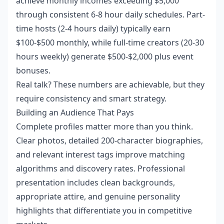
achieve monthly incomes exceeding $5,000
through consistent 6-8 hour daily schedules. Part-
time hosts (2-4 hours daily) typically earn
$100-$500 monthly, while full-time creators (20-30
hours weekly) generate $500-$2,000 plus event
bonuses.
Real talk? These numbers are achievable, but they
require consistency and smart strategy.
Building an Audience That Pays
Complete profiles matter more than you think.
Clear photos, detailed 200-character biographies,
and relevant interest tags improve matching
algorithms and discovery rates. Professional
presentation includes clean backgrounds,
appropriate attire, and genuine personality
highlights that differentiate you in competitive