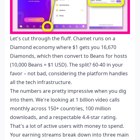
Let's cut through the fluff. Chamet runs on a
Diamond economy where $1 gets you 16,670
Diamonds, which then convert to Beans for hosts
(10,000 Beans = $1 USD). The split? 60-40 in your
favor – not bad, considering the platform handles
all the tech infrastructure.
The numbers are pretty impressive when you dig
into them. We're looking at 1 billion video calls
monthly across 150+ countries, 100 million
downloads, and a respectable 4.4-star rating.
That's a lot of active users with money to spend.
Your earning streams break down into three main