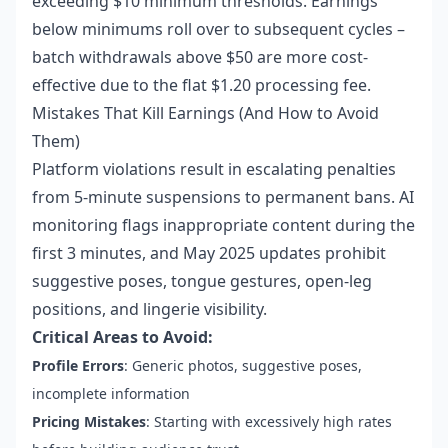
exceeding $10 minimum thresholds. Earnings
below minimums roll over to subsequent cycles –
batch withdrawals above $50 are more cost-
effective due to the flat $1.20 processing fee.
Mistakes That Kill Earnings (And How to Avoid
Them)
Platform violations result in escalating penalties
from 5-minute suspensions to permanent bans. AI
monitoring flags inappropriate content during the
first 3 minutes, and May 2025 updates prohibit
suggestive poses, tongue gestures, open-leg
positions, and lingerie visibility.
Critical Areas to Avoid:
Profile Errors
: Generic photos, suggestive poses,
incomplete information
Pricing Mistakes
: Starting with excessively high rates