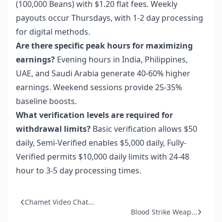
(100,000 Beans) with $1.20 flat fees. Weekly
payouts occur Thursdays, with 1-2 day processing
for digital methods.
Are there specific peak hours for maximizing
earnings?
Evening hours in India, Philippines,
UAE, and Saudi Arabia generate 40-60% higher
earnings. Weekend sessions provide 25-35%
baseline boosts.
What verification levels are required for
withdrawal limits?
Basic verification allows $50
daily, Semi-Verified enables $5,000 daily, Fully-
Verified permits $10,000 daily limits with 24-48
hour to 3-5 day processing times.
Chamet Video Chat...
Blood Strike Weap...