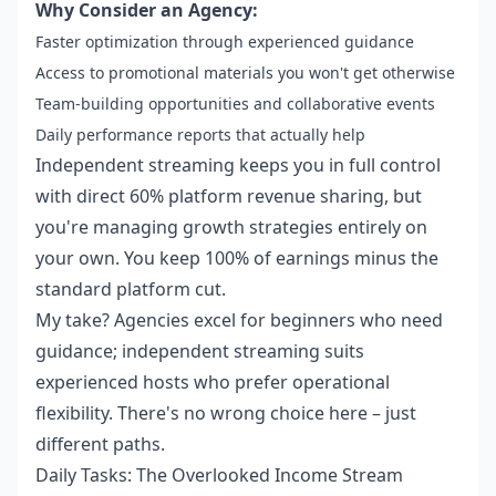
Why Consider an Agency:
Faster optimization through experienced guidance
Access to promotional materials you won't get otherwise
Team-building opportunities and collaborative events
Daily performance reports that actually help
Independent streaming keeps you in full control
with direct 60% platform revenue sharing, but
you're managing growth strategies entirely on
your own. You keep 100% of earnings minus the
standard platform cut.
My take? Agencies excel for beginners who need
guidance; independent streaming suits
experienced hosts who prefer operational
flexibility. There's no wrong choice here – just
different paths.
Daily Tasks: The Overlooked Income Stream