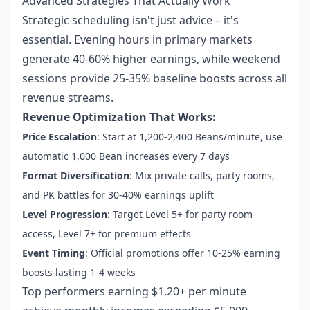
Advanced Strategies That Actually Work
Strategic scheduling isn't just advice – it's
essential. Evening hours in primary markets
generate 40-60% higher earnings, while weekend
sessions provide 25-35% baseline boosts across all
revenue streams.
Revenue Optimization That Works:
Price Escalation
: Start at 1,200-2,400 Beans/minute, use
automatic 1,000 Bean increases every 7 days
Format Diversification
: Mix private calls, party rooms,
and PK battles for 30-40% earnings uplift
Level Progression
: Target Level 5+ for party room
access, Level 7+ for premium effects
Event Timing
: Official promotions offer 10-25% earning
boosts lasting 1-4 weeks
Top performers earning $1.20+ per minute