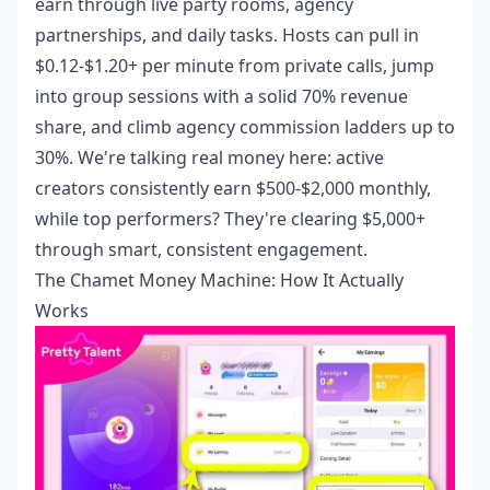
earn through live party rooms, agency
partnerships, and daily tasks. Hosts can pull in
$0.12-$1.20+ per minute from private calls, jump
into group sessions with a solid 70% revenue
share, and climb agency commission ladders up to
30%. We're talking real money here: active
creators consistently earn $500-$2,000 monthly,
while top performers? They're clearing $5,000+
through smart, consistent engagement.
The Chamet Money Machine: How It Actually
Works