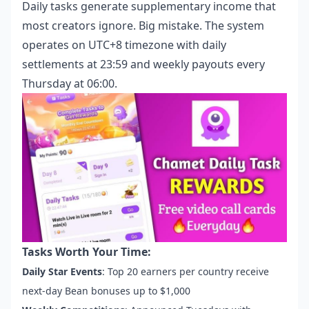
Daily tasks generate supplementary income that
most creators ignore. Big mistake. The system
operates on UTC+8 timezone with daily
settlements at 23:59 and weekly payouts every
Thursday at 06:00.
Tasks Worth Your Time:
Daily Star Events
: Top 20 earners per country receive
next-day Bean bonuses up to $1,000