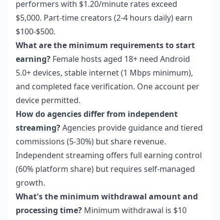
performers with $1.20/minute rates exceed
$5,000. Part-time creators (2-4 hours daily) earn
$100-$500.
What are the minimum requirements to start
earning?
Female hosts aged 18+ need Android
5.0+ devices, stable internet (1 Mbps minimum),
and completed face verification. One account per
device permitted.
How do agencies differ from independent
streaming?
Agencies provide guidance and tiered
commissions (5-30%) but share revenue.
Independent streaming offers full earning control
(60% platform share) but requires self-managed
growth.
What's the minimum withdrawal amount and
processing time?
Minimum withdrawal is $10