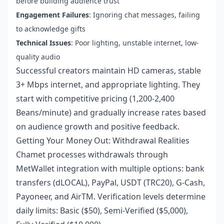
before building audience trust
Engagement Failures
: Ignoring chat messages, failing
to acknowledge gifts
Technical Issues
: Poor lighting, unstable internet, low-
quality audio
Successful creators maintain HD cameras, stable
3+ Mbps internet, and appropriate lighting. They
start with competitive pricing (1,200-2,400
Beans/minute) and gradually increase rates based
on audience growth and positive feedback.
Getting Your Money Out: Withdrawal Realities
Chamet processes withdrawals through
MetWallet integration with multiple options: bank
transfers (dLOCAL), PayPal, USDT (TRC20), G-Cash,
Payoneer, and AirTM. Verification levels determine
daily limits: Basic ($50), Semi-Verified ($5,000),