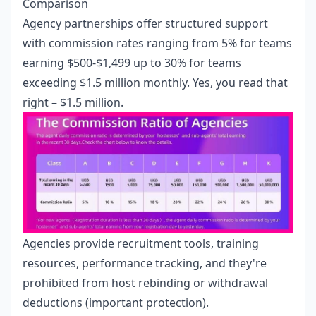
Comparison
Agency partnerships offer structured support
with commission rates ranging from 5% for teams
earning $500-$1,499 up to 30% for teams
exceeding $1.5 million monthly. Yes, you read that
right – $1.5 million.
Agencies provide recruitment tools, training
resources, performance tracking, and they're
prohibited from host rebinding or withdrawal
deductions (important protection).