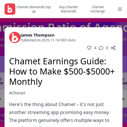
chamet diamonds top
buy chamet
chamet
up
diamonds
recharge
James Thompson
Published on 2025-11-14
/
965 Visits
4
0
Chamet Earnings Guide:
How to Make $500-$5000+
Monthly
#Chamet
Here's the thing about Chamet – it's not just
another streaming app promising easy money.
The platform genuinely offers multiple ways to