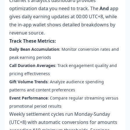
Chamet's analytics dashboard provides
optimization data you need to track. The
And
app
gives daily earning updates at 00:00 UTC+8, while
the in-app wallet shows detailed breakdowns by
revenue source.
Track These Metrics:
Daily Bean Accumulation
: Monitor conversion rates and
peak earning periods
Call Duration Averages
: Track engagement quality and
pricing effectiveness
Gift Volume Trends
: Analyze audience spending
patterns and content preferences
Event Performance
: Compare regular streaming versus
promotional period results
Weekly settlement cycles run Monday-Sunday
(UTC+8) with automatic conversions for amounts