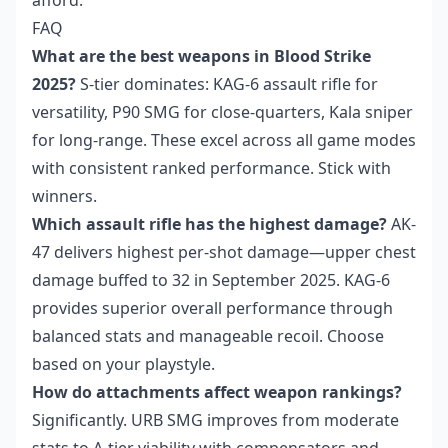
afford.
FAQ
What are the best weapons in Blood Strike
2025?
S-tier dominates: KAG-6 assault rifle for
versatility, P90 SMG for close-quarters, Kala sniper
for long-range. These excel across all game modes
with consistent ranked performance. Stick with
winners.
Which assault rifle has the highest damage?
AK-
47 delivers highest per-shot damage—upper chest
damage buffed to 32 in September 2025. KAG-6
provides superior overall performance through
balanced stats and manageable recoil. Choose
based on your playstyle.
How do attachments affect weapon rankings?
Significantly. URB SMG improves from moderate