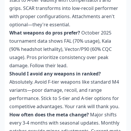
stats to A-tier viability with compensators and
grips. SCAR transforms into low-recoil performer
with proper configurations. Attachments aren't
optional—they're essential.
What weapons do pros prefer?
October 2025
tournament data shows FAL (70% usage), Kala
(90% headshot lethality), Vector/P90 (60% CQC
usage). Pros prioritize consistency over peak
damage. Follow their lead.
Should I avoid any weapons in ranked?
Absolutely. Avoid F-tier weapons like standard M4
variants—poor damage, recoil, and range
performance. Stick to S-tier and A-tier options for
competitive advantages. Your rank will thank you.
How often does the meta change?
Major shifts
every 3-4 months with seasonal updates. Monthly