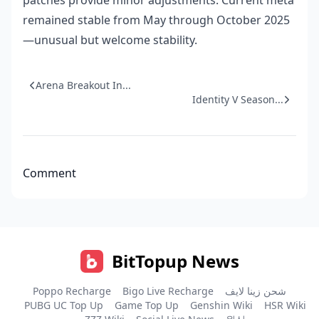
patches provide minor adjustments. Current meta
remained stable from May through October 2025
—unusual but welcome stability.
Arena Breakout In...
Identity V Season...
Comment
BitTopup News
Poppo Recharge
Bigo Live Recharge
شحن زينا لايف
PUBG UC Top Up
Game Top Up
Genshin Wiki
HSR Wiki