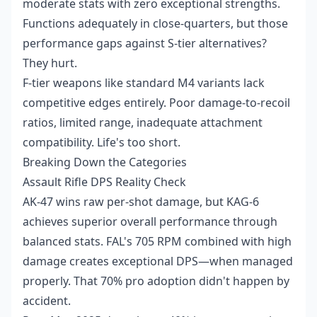
moderate stats with zero exceptional strengths.
Functions adequately in close-quarters, but those
performance gaps against S-tier alternatives?
They hurt.
F-tier weapons like standard M4 variants lack
competitive edges entirely. Poor damage-to-recoil
ratios, limited range, inadequate attachment
compatibility. Life's too short.
Breaking Down the Categories
Assault Rifle DPS Reality Check
AK-47 wins raw per-shot damage, but KAG-6
achieves superior overall performance through
balanced stats. FAL's 705 RPM combined with high
damage creates exceptional DPS—when managed
properly. That 70% pro adoption didn't happen by
accident.