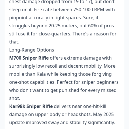
chest damage dropped from 19 to 17), but don't
sleep on it. Fire rate between 750-1000 RPM with
pinpoint accuracy in tight spaces. Sure, it
struggles beyond 20-25 meters, but 60% of pros
still use it for close-quarters. There's a reason for
that.
Long-Range Options
M700 Sniper Rifle
offers extreme damage with
surprisingly low recoil and decent mobility. More
mobile than Kala while keeping those forgiving
one-shot capabilities. Perfect for sniper beginners
who don't want to get punished for every missed
shot.
Kar98k Sniper Rifle
delivers near one-hit-kill
damage on upper body or headshots. May 2025
update improved sway and stability significantly.