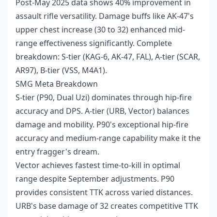
Post-May 2025 data shows 40% improvement in
assault rifle versatility. Damage buffs like AK-47's
upper chest increase (30 to 32) enhanced mid-
range effectiveness significantly. Complete
breakdown: S-tier (KAG-6, AK-47, FAL), A-tier (SCAR,
AR97), B-tier (VSS, M4A1).
SMG Meta Breakdown
S-tier (P90, Dual Uzi) dominates through hip-fire
accuracy and DPS. A-tier (URB, Vector) balances
damage and mobility. P90's exceptional hip-fire
accuracy and medium-range capability make it the
entry fragger's dream.
Vector achieves fastest time-to-kill in optimal
range despite September adjustments. P90
provides consistent TTK across varied distances.
URB's base damage of 32 creates competitive TTK