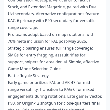
Compensator, 4x scope, Vertical Grip, Tactical
Stock, and Extended Magazine, paired with Dual
Uzi secondary. Alternative configurations feature
KAG-6 primary with P90 secondary for versatile
range coverage.
Pro teams adapt based on map rotations, with
70% meta inclusion for FAL post-May 2025.
Strategic pairing ensures full range coverage:
SMGs for entry fragging, assault rifles for
support, snipers for area denial. Simple, effective.
Game Mode Selection Guide
Battle Royale Strategy
Early game prioritizes FAL and AK-47 for mid-
range versatility. Transition to KAG-6 for mixed
engagements during rotations. Late game? Vector,
P90, or Origin-12 shotgun for close-quarters final