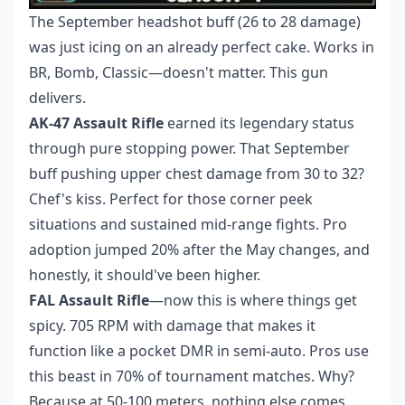
The September headshot buff (26 to 28 damage)
was just icing on an already perfect cake. Works in
BR, Bomb, Classic—doesn't matter. This gun
delivers.
AK-47 Assault Rifle
earned its legendary status
through pure stopping power. That September
buff pushing upper chest damage from 30 to 32?
Chef's kiss. Perfect for those corner peek
situations and sustained mid-range fights. Pro
adoption jumped 20% after the May changes, and
honestly, it should've been higher.
FAL Assault Rifle
—now this is where things get
spicy. 705 RPM with damage that makes it
function like a pocket DMR in semi-auto. Pros use
this beast in 70% of tournament matches. Why?
Because at 50-100 meters, nothing else comes