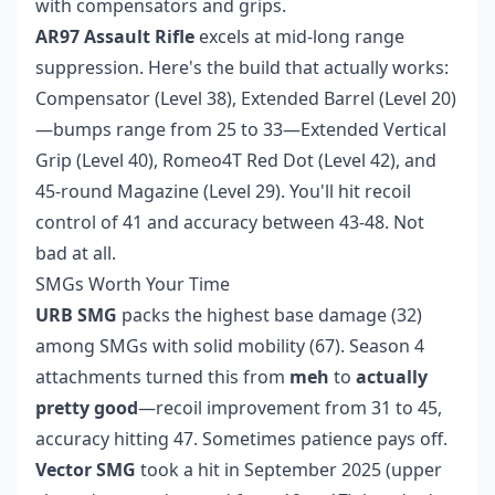
with compensators and grips.
AR97 Assault Rifle
excels at mid-long range
suppression. Here's the build that actually works:
Compensator (Level 38), Extended Barrel (Level 20)
—bumps range from 25 to 33—Extended Vertical
Grip (Level 40), Romeo4T Red Dot (Level 42), and
45-round Magazine (Level 29). You'll hit recoil
control of 41 and accuracy between 43-48. Not
bad at all.
SMGs Worth Your Time
URB SMG
packs the highest base damage (32)
among SMGs with solid mobility (67). Season 4
attachments turned this from
meh
to
actually
pretty good
—recoil improvement from 31 to 45,
accuracy hitting 47. Sometimes patience pays off.
Vector SMG
took a hit in September 2025 (upper