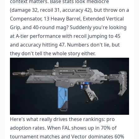
context matters. Base stats look mediocre
(damage 32, recoil 31, accuracy 42), but throw on a
Compensator, 13 Heavy Barrel, Extended Vertical
Grip, and 40-round mag? Suddenly you're looking
at A-tier performance with recoil jumping to 45
and accuracy hitting 47. Numbers don't lie, but
they don't tell the whole story either.
Here's what really drives these rankings: pro
adoption rates. When FAL shows up in 70% of
tournament matches and Vector dominates 60%