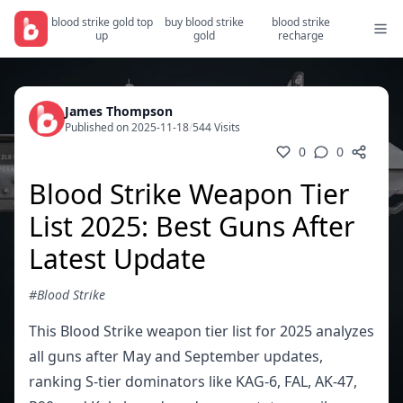
blood strike gold top
buy blood strike
blood strike
up
gold
recharge
James Thompson
Published on 2025-11-18
/
544 Visits
0
0
Blood Strike Weapon Tier
List 2025: Best Guns After
Latest Update
#Blood Strike
This Blood Strike weapon tier list for 2025 analyzes
all guns after May and September updates,
ranking S-tier dominators like KAG-6, FAL, AK-47,