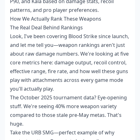
P90, and Kala based on damage stats, recoil
patterns, and pro player preferences.
How We Actually Rank These Weapons
The Real Deal Behind Rankings
Look, I've been covering Blood Strike since launch,
and let me tell you—weapon rankings aren't just
about raw damage numbers. We're looking at five
core metrics here: damage output, recoil control,
effective range, fire rate, and how well these guns
play with attachments across every game mode
you'll actually play.
The October 2025 tournament data? Eye-opening
stuff. We're seeing 40% more weapon variety
compared to those stale pre-May metas. That's
huge.
Take the URB SMG—perfect example of why