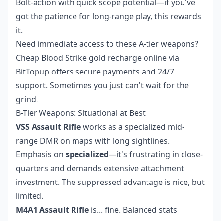
Bolt-action with quick scope potential—if you've
got the patience for long-range play, this rewards
it.
Need immediate access to these A-tier weapons?
Cheap Blood Strike gold recharge online
via
BitTopup offers secure payments and 24/7
support. Sometimes you just can't wait for the
grind.
B-Tier Weapons: Situational at Best
VSS Assault Rifle
works as a specialized mid-
range DMR on maps with long sightlines.
Emphasis on
specialized
—it's frustrating in close-
quarters and demands extensive attachment
investment. The suppressed advantage is nice, but
limited.
M4A1 Assault Rifle
is... fine. Balanced stats