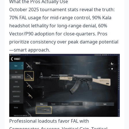
What the Pros Actually Use
October 2025 tournament stats reveal the truth:
70% FAL usage for mid-range control, 90% Kala
headshot lethality for long-range denial, 60%
Vector/P90 adoption for close-quarters. Pros
prioritize consistency over peak damage potential
—smart approach.
Professional loadouts favor FAL with