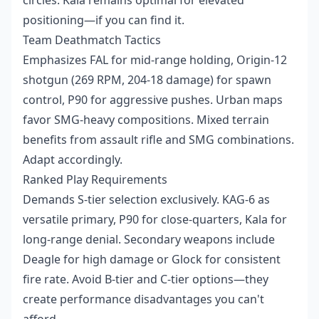
circles. Kala remains optimal for elevated
positioning—if you can find it.
Team Deathmatch Tactics
Emphasizes FAL for mid-range holding, Origin-12
shotgun (269 RPM, 204-18 damage) for spawn
control, P90 for aggressive pushes. Urban maps
favor SMG-heavy compositions. Mixed terrain
benefits from assault rifle and SMG combinations.
Adapt accordingly.
Ranked Play Requirements
Demands S-tier selection exclusively. KAG-6 as
versatile primary, P90 for close-quarters, Kala for
long-range denial. Secondary weapons include
Deagle for high damage or Glock for consistent
fire rate. Avoid B-tier and C-tier options—they
create performance disadvantages you can't