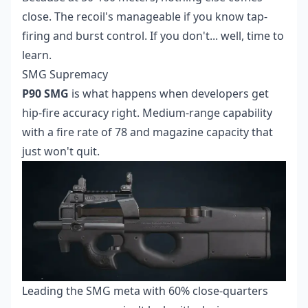
close. The recoil's manageable if you know tap-
firing and burst control. If you don't... well, time to
learn.
SMG Supremacy
P90 SMG
is what happens when developers get
hip-fire accuracy right. Medium-range capability
with a fire rate of 78 and magazine capacity that
just won't quit.
Leading the SMG meta with 60% close-quarters