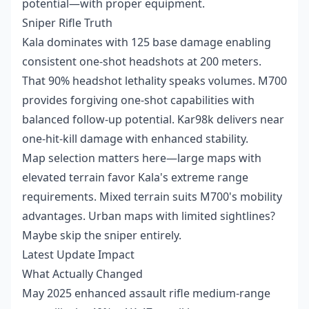
potential—with proper equipment.
Sniper Rifle Truth
Kala dominates with 125 base damage enabling
consistent one-shot headshots at 200 meters.
That 90% headshot lethality speaks volumes. M700
provides forgiving one-shot capabilities with
balanced follow-up potential. Kar98k delivers near
one-hit-kill damage with enhanced stability.
Map selection matters here—large maps with
elevated terrain favor Kala's extreme range
requirements. Mixed terrain suits M700's mobility
advantages. Urban maps with limited sightlines?
Maybe skip the sniper entirely.
Latest Update Impact
What Actually Changed
May 2025 enhanced assault rifle medium-range