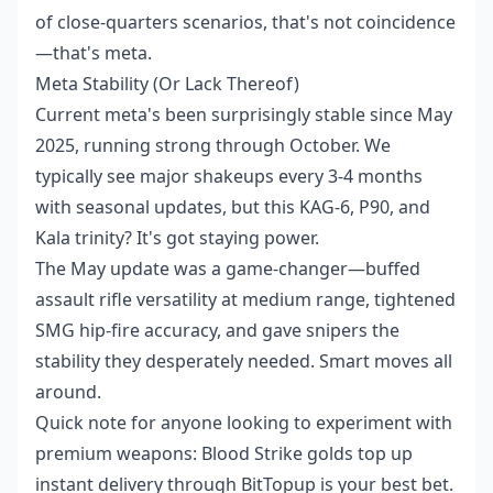
of close-quarters scenarios, that's not coincidence
—that's meta.
Meta Stability (Or Lack Thereof)
Current meta's been surprisingly stable since May
2025, running strong through October. We
typically see major shakeups every 3-4 months
with seasonal updates, but this KAG-6, P90, and
Kala trinity? It's got staying power.
The May update was a game-changer—buffed
assault rifle versatility at medium range, tightened
SMG hip-fire accuracy, and gave snipers the
stability they desperately needed. Smart moves all
around.
Quick note for anyone looking to experiment with
premium weapons:
Blood Strike golds top up
instant delivery
through BitTopup is your best bet.