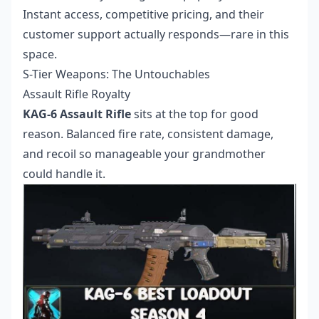
Instant access, competitive pricing, and their
customer support actually responds—rare in this
space.
S-Tier Weapons: The Untouchables
Assault Rifle Royalty
KAG-6 Assault Rifle
sits at the top for good
reason. Balanced fire rate, consistent damage,
and recoil so manageable your grandmother
could handle it.