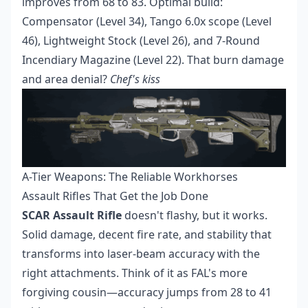
improves from 68 to 83. Optimal build:
Compensator (Level 34), Tango 6.0x scope (Level
46), Lightweight Stock (Level 26), and 7-Round
Incendiary Magazine (Level 22). That burn damage
and area denial?
Chef's kiss
A-Tier Weapons: The Reliable Workhorses
Assault Rifles That Get the Job Done
SCAR Assault Rifle
doesn't flashy, but it works.
Solid damage, decent fire rate, and stability that
transforms into laser-beam accuracy with the
right attachments. Think of it as FAL's more
forgiving cousin—accuracy jumps from 28 to 41