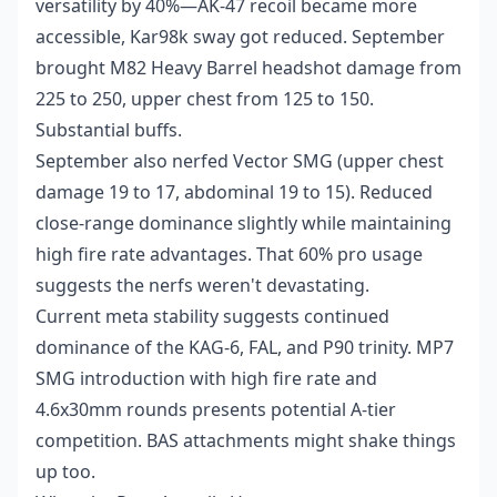
versatility by 40%—AK-47 recoil became more
accessible, Kar98k sway got reduced. September
brought M82 Heavy Barrel headshot damage from
225 to 250, upper chest from 125 to 150.
Substantial buffs.
September also nerfed Vector SMG (upper chest
damage 19 to 17, abdominal 19 to 15). Reduced
close-range dominance slightly while maintaining
high fire rate advantages. That 60% pro usage
suggests the nerfs weren't devastating.
Current meta stability suggests continued
dominance of the KAG-6, FAL, and P90 trinity. MP7
SMG introduction with high fire rate and
4.6x30mm rounds presents potential A-tier
competition. BAS attachments might shake things
up too.