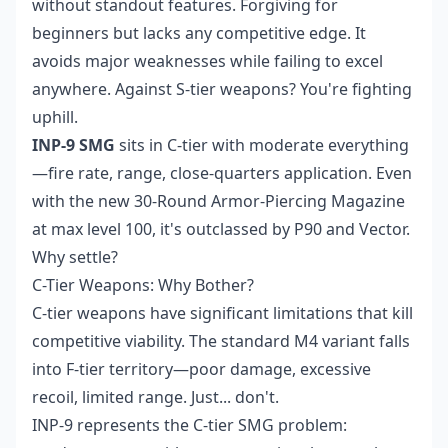
without standout features. Forgiving for
beginners but lacks any competitive edge. It
avoids major weaknesses while failing to excel
anywhere. Against S-tier weapons? You're fighting
uphill.
INP-9 SMG
sits in C-tier with moderate everything
—fire rate, range, close-quarters application. Even
with the new 30-Round Armor-Piercing Magazine
at max level 100, it's outclassed by P90 and Vector.
Why settle?
C-Tier Weapons: Why Bother?
C-tier weapons have significant limitations that kill
competitive viability. The standard M4 variant falls
into F-tier territory—poor damage, excessive
recoil, limited range. Just... don't.
INP-9 represents the C-tier SMG problem: