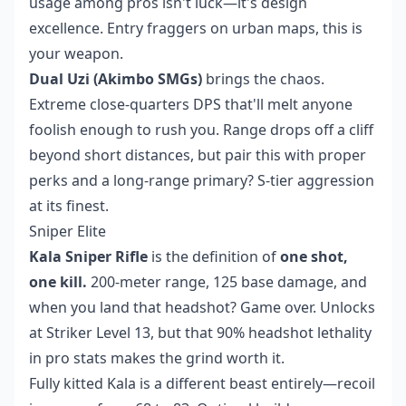
usage among pros isn't luck—it's design
excellence. Entry fraggers on urban maps, this is
your weapon.
Dual Uzi (Akimbo SMGs)
brings the chaos.
Extreme close-quarters DPS that'll melt anyone
foolish enough to rush you. Range drops off a cliff
beyond short distances, but pair this with proper
perks and a long-range primary? S-tier aggression
at its finest.
Sniper Elite
Kala Sniper Rifle
is the definition of
one shot,
one kill.
200-meter range, 125 base damage, and
when you land that headshot? Game over. Unlocks
at Striker Level 13, but that 90% headshot lethality
in pro stats makes the grind worth it.
Fully kitted Kala is a different beast entirely—recoil