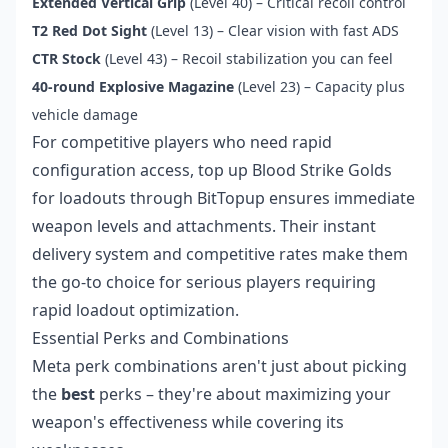
Extended Vertical Grip
(Level 40) – Critical recoil control
T2 Red Dot Sight
(Level 13) – Clear vision with fast ADS
CTR Stock
(Level 43) – Recoil stabilization you can feel
40-round Explosive Magazine
(Level 23) – Capacity plus
vehicle damage
For competitive players who need rapid
configuration access,
top up Blood Strike Golds
for loadouts
through BitTopup ensures immediate
weapon levels and attachments. Their instant
delivery system and competitive rates make them
the go-to choice for serious players requiring
rapid loadout optimization.
Essential Perks and Combinations
Meta perk combinations aren't just about picking
the
best
perks – they're about maximizing your
weapon's effectiveness while covering its