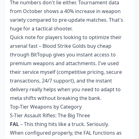
The numbers don't lie either. Tournament data
from October shows a 40% increase in weapon
variety compared to pre-update matches. That's
huge for a tactical shooter.
Quick note for players looking to optimize their
arsenal fast –
Blood Strike Golds buy cheap
through BitTopup gives you instant access to
premium weapons and attachments. I've used
their service myself (competitive pricing, secure
transactions, 24/7 support), and the instant
delivery really helps when you need to adapt to
meta shifts without breaking the bank.
Top-Tier Weapons by Category
S-Tier Assault Rifles: The Big Three
FAL
– This thing hits like a truck. Seriously.
When configured properly, the FAL functions as