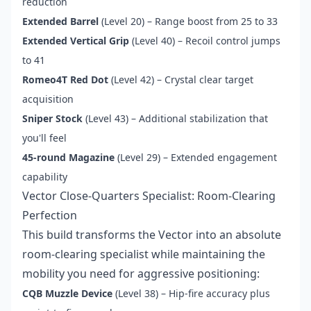
reduction
Extended Barrel
(Level 20) – Range boost from 25 to 33
Extended Vertical Grip
(Level 40) – Recoil control jumps
to 41
Romeo4T Red Dot
(Level 42) – Crystal clear target
acquisition
Sniper Stock
(Level 43) – Additional stabilization that
you'll feel
45-round Magazine
(Level 29) – Extended engagement
capability
Vector Close-Quarters Specialist: Room-Clearing
Perfection
This build transforms the Vector into an absolute
room-clearing specialist while maintaining the
mobility you need for aggressive positioning:
CQB Muzzle Device
(Level 38) – Hip-fire accuracy plus