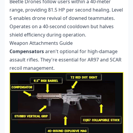
Beetle Drones follow users within a 40-meter
range, providing 81.5 HP per second healing. Level
5 enables drone revival of downed teammates.
Operates on a 40-second cooldown but halves
shield efficiency during operation.
Weapon Attachments Guide
Compensators
aren't optional for high-damage
assault rifles. They're essential for AR97 and SCAR
recoil management.