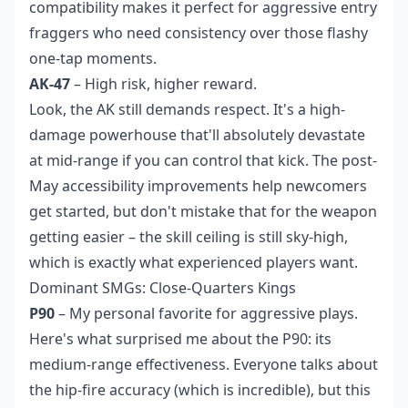
compatibility makes it perfect for aggressive entry
fraggers who need consistency over those flashy
one-tap moments.
AK-47
– High risk, higher reward.
Look, the AK still demands respect. It's a high-
damage powerhouse that'll absolutely devastate
at mid-range if you can control that kick. The post-
May accessibility improvements help newcomers
get started, but don't mistake that for the weapon
getting easier – the skill ceiling is still sky-high,
which is exactly what experienced players want.
Dominant SMGs: Close-Quarters Kings
P90
– My personal favorite for aggressive plays.
Here's what surprised me about the P90: its
medium-range effectiveness. Everyone talks about
the hip-fire accuracy (which is incredible), but this