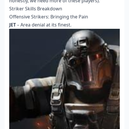
honestly, we need more of these players).
Striker Skills Breakdown
Offensive Strikers: Bringing the Pain
JET
– Area denial at its finest.