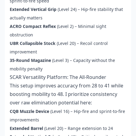
sprint-to-fire speed
Extended Vertical Grip
(Level 24) – Hip-fire stability that
actually matters
ACRO Compact Reflex
(Level 2) – Minimal sight
obstruction
UBR Collapsible Stock
(Level 20) – Recoil control
improvement
35-Round Magazine
(Level 3) – Capacity without the
mobility penalty
SCAR Versatility Platform: The All-Rounder
This setup improves accuracy from 28 to 41 while
boosting mobility to 48. I prioritize consistency
over raw elimination potential here:
CQB Muzzle Device
(Level 16) – Hip-fire and sprint-to-fire
improvements
Extended Barrel
(Level 20) – Range extension to 24