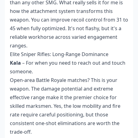
than any other SMG. What really sells it for me is
how the attachment system transforms this
weapon. You can improve recoil control from 31 to
45 when fully optimized. It's not flashy, but it's a
reliable workhorse across varied engagement
ranges.
Elite Sniper Rifles: Long-Range Dominance
Kala
– For when you need to reach out and touch
someone.
Open-area Battle Royale matches? This is your
weapon. The damage potential and extreme
effective range make it the premier choice for
skilled marksmen. Yes, the low mobility and fire
rate require careful positioning, but those
consistent one-shot eliminations are worth the
trade-off.