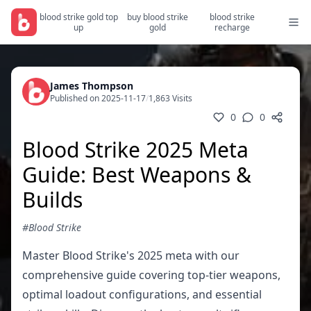
blood strike gold top
buy blood strike
blood strike
up
gold
recharge
James Thompson
Published on 2025-11-17
/
1,863 Visits
0
0
Blood Strike 2025 Meta
Guide: Best Weapons &
Builds
#Blood Strike
Master Blood Strike's 2025 meta with our
comprehensive guide covering top-tier weapons,
optimal loadout configurations, and essential