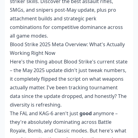
striker skills. Discover the best assault rifles,
SMGs, and snipers post-May update, plus pro
attachment builds and strategic perk
combinations for competitive dominance across
all game modes.
Blood Strike 2025 Meta Overview: What's Actually
Working Right Now
Here's the thing about Blood Strike's current state
– the May 2025 update didn't just tweak numbers,
it completely flipped the script on what weapons
actually matter. I've been tracking tournament
data since the update dropped, and honestly? The
diversity is refreshing.
The FAL and KAG-6 aren't just
good
anymore –
they're absolutely dominating across Battle
Royale, Bomb, and Classic modes. But here's what