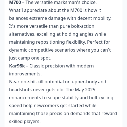
M700
– The versatile marksman's choice.
What I appreciate about the M700 is how it
balances extreme damage with decent mobility.
It's more versatile than pure bolt-action
alternatives, excelling at holding angles while
maintaining repositioning flexibility. Perfect for
dynamic competitive scenarios where you can't
just camp one spot.
Kar98k
– Classic precision with modern
improvements.
Near one-hit-kill potential on upper-body and
headshots never gets old. The May 2025
enhancements to scope stability and bolt cycling
speed help newcomers get started while
maintaining those precision demands that reward
skilled players.