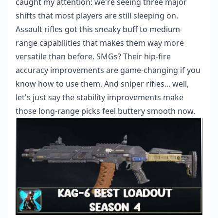
caught my attention: we're seeing three major
shifts that most players are still sleeping on.
Assault rifles got this sneaky buff to medium-
range capabilities that makes them way more
versatile than before. SMGs? Their hip-fire
accuracy improvements are game-changing if you
know how to use them. And sniper rifles... well,
let's just say the stability improvements make
those long-range picks feel buttery smooth now.