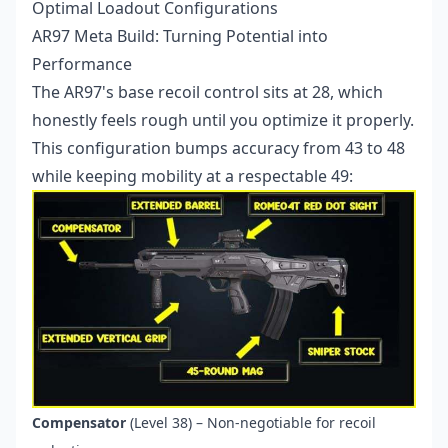
Optimal Loadout Configurations
AR97 Meta Build: Turning Potential into
Performance
The AR97's base recoil control sits at 28, which
honestly feels rough until you optimize it properly.
This configuration bumps accuracy from 43 to 48
while keeping mobility at a respectable 49:
Compensator
(Level 38) – Non-negotiable for recoil