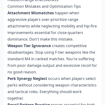
Common Mistakes and Optimization Tips
Attachment Mismatches
happen when
aggressive players over-prioritize range
attachments while neglecting mobility and hip-fire
improvements essential for close-quarters
dominance. Don't make this mistake.
Weapon Tier Ignorance
creates competitive
disadvantages. Stop using F-tier weapons like the
standard M4 in ranked matches. You're suffering
from poor damage output and excessive recoil for
no good reason.
Perk Synergy Neglect
occurs when players select
perks without considering weapon characteristics
and tactical roles. Everything should work
together.
Recoil Pattern Practice
proves essential for high-