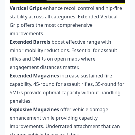
Vertical Grips
enhance recoil control and hip-fire
stability across all categories. Extended Vertical
Grip offers the most comprehensive
improvements.
Extended Barrels
boost effective range with
minor mobility reductions. Essential for assault
rifles and DMRs on open maps where
engagement distances matter.
Extended Magazines
increase sustained fire
capability. 45-round for assault rifles, 35-round for
SMGs provide optimal capacity without handling
penalties.
Explosive Magazines
offer vehicle damage
enhancement while providing capacity
improvements. Underrated attachment that can
change vehicle-heavy matches.