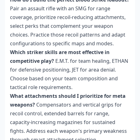
Pair an assault rifle with an SMG for range
coverage, prioritize recoil-reducing attachments,
select perks that complement your weapon
choices. Practice those recoil patterns and adapt
configurations to specific maps and modes.
Which striker skills are most effective in
competitive play?
E.M.T. for team healing, ETHAN
for defensive positioning, JET for area denial.
Choose based on your team composition and
tactical role requirements.
What attachments should I prioritize for meta
weapons?
Compensators and vertical grips for
recoil control, extended barrels for range,
capacity-increasing magazines for sustained
fights. Address each weapon's primary weakness
through smart attachment selection.