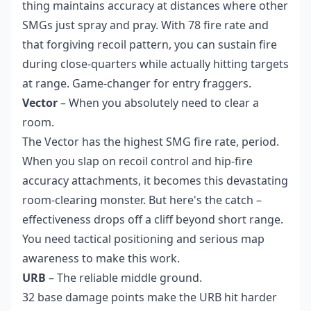
thing maintains accuracy at distances where other
SMGs just spray and pray. With 78 fire rate and
that forgiving recoil pattern, you can sustain fire
during close-quarters while actually hitting targets
at range. Game-changer for entry fraggers.
Vector
– When you absolutely need to clear a
room.
The Vector has the highest SMG fire rate, period.
When you slap on recoil control and hip-fire
accuracy attachments, it becomes this devastating
room-clearing monster. But here's the catch –
effectiveness drops off a cliff beyond short range.
You need tactical positioning and serious map
awareness to make this work.
URB
– The reliable middle ground.
32 base damage points make the URB hit harder