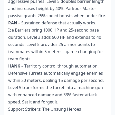
aggressive pushes. Level 5 doubles barrier length
and increases height by 40%. Parkour Master
passive grants 25% speed boosts when under fire.
RAN
– Sustained defense that actually works.
Ice Barriers bring 1000 HP and 25-second base
duration. Level 3 adds 500 HP and extends to 40
seconds. Level 5 provides 25 armor points to
teammates within 5 meters – game-changing for
team fights.
HANK
– Territory control through automation.
Defensive Turrets automatically engage enemies
within 20 meters, dealing 15 damage per second.
Level 5 transforms the turret into a machine gun
with enhanced damage and 33% faster attack
speed. Set it and forget it.
Support Strikers: The Unsung Heroes