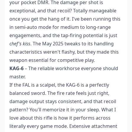
your pocket DMR. The damage per shot is
exceptional, and that recoil? Totally manageable
once you get the hang of it. I've been running this
in semi-auto mode for medium to long-range
engagements, and the tap-firing potential is just
chef's kiss
. The May 2025 tweaks to its handling
characteristics weren't flashy, but they made this
weapon essential for competitive play.
KAG-6
– The reliable workhorse everyone should
master.
If the FAL is a scalpel, the KAG-6 is a perfectly
balanced sword. The fire rate feels just right,
damage output stays consistent, and that recoil
pattern? You'll memorize it in your sleep. What I
love about this rifle is how it performs across
literally every game mode. Extensive attachment