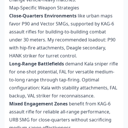
Map-Specific Weapon Strategies
Close-Quarters Environments
like urban maps
favor P90 and Vector SMGs, supported by KAG-6
assault rifles for building-to-building combat
under 30 meters. My recommended loadout: P90
with hip-fire attachments, Deagle secondary,
HANK striker for turret control.
Long-Range Battlefields
demand Kala sniper rifle
for one-shot potential, FAL for versatile medium-
to-long range through tap-firing. Optimal
configuration: Kala with stability attachments, FAL
backup, VAL striker for reconnaissance.
Mixed Engagement Zones
benefit from KAG-6
assault rifle for reliable all-range performance,
URB SMG for close-quarters without sacrificing
medium-range effectiveness.