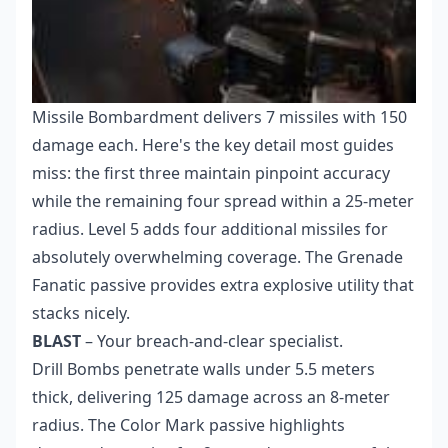
Missile Bombardment delivers 7 missiles with 150
damage each. Here's the key detail most guides
miss: the first three maintain pinpoint accuracy
while the remaining four spread within a 25-meter
radius. Level 5 adds four additional missiles for
absolutely overwhelming coverage. The Grenade
Fanatic passive provides extra explosive utility that
stacks nicely.
BLAST
– Your breach-and-clear specialist.
Drill Bombs penetrate walls under 5.5 meters
thick, delivering 125 damage across an 8-meter
radius. The Color Mark passive highlights