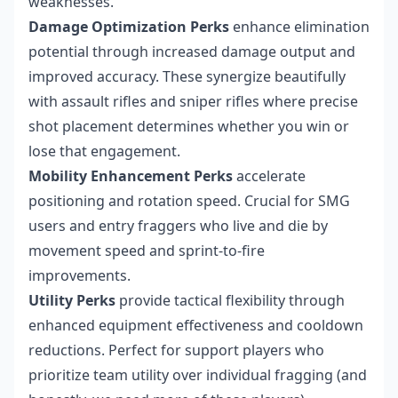
weaknesses.
Damage Optimization Perks
enhance elimination
potential through increased damage output and
improved accuracy. These synergize beautifully
with assault rifles and sniper rifles where precise
shot placement determines whether you win or
lose that engagement.
Mobility Enhancement Perks
accelerate
positioning and rotation speed. Crucial for SMG
users and entry fraggers who live and die by
movement speed and sprint-to-fire
improvements.
Utility Perks
provide tactical flexibility through
enhanced equipment effectiveness and cooldown
reductions. Perfect for support players who
prioritize team utility over individual fragging (and