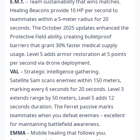
E.M.T.
– Team sustainability that wins matches.
Healing Beacons provide 10 HP per second to
teammates within a 5-meter radius for 20
seconds. The October 2025 updates enhanced the
Protective Field ability, creating bulletproof
barriers that grant 30% faster medical supply
usage. Level 5 adds armor restoration at 5 points
per second via drone deployment.
VAL
– Strategic intelligence gathering.
Satellite Sam scans enemies within 150 meters,
marking every 6 seconds for 20 seconds. Level 3
extends range by 50 meters, Level 5 adds 12
seconds duration. The Ferret passive marks
teammates when you defeat enemies – excellent
for maintaining battlefield awareness.
EMMA
– Mobile healing that follows you.