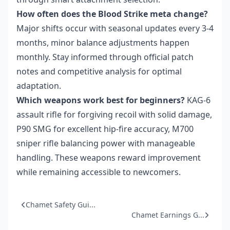
How often does the Blood Strike meta change?
Major shifts occur with seasonal updates every 3-4
months, minor balance adjustments happen
monthly. Stay informed through official patch
notes and competitive analysis for optimal
adaptation.
Which weapons work best for beginners?
KAG-6
assault rifle for forgiving recoil with solid damage,
P90 SMG for excellent hip-fire accuracy, M700
sniper rifle balancing power with manageable
handling. These weapons reward improvement
while remaining accessible to newcomers.
Chamet Safety Gui...
Chamet Earnings G...