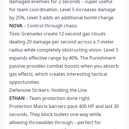
damaged enemies for 2 seconds – super useful
for team coordination. Level 5 increases damage
by 25%, Level 3 adds an additional bomb charge.
NOVA
– Control through chaos.
Toxic Grenades create 12-second gas clouds
dealing 20 damage per second across a 7-meter
radius while completely obstructing vision. Level 5
expands effective range by 40%. The Punishment
passive provides combat boosts when you absorb
gas effects, which creates interesting tactical
opportunities.
Defensive Strikers: Holding the Line
ETHAN
– Team protection done right.
Protection Matrix barriers pack 400 HP and last 30
seconds. They block bullets one-way while
allowing throwables through – perfect for