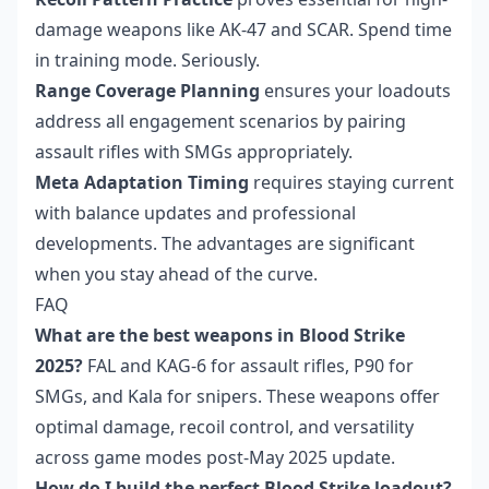
damage weapons like AK-47 and SCAR. Spend time
in training mode. Seriously.
Range Coverage Planning
ensures your loadouts
address all engagement scenarios by pairing
assault rifles with SMGs appropriately.
Meta Adaptation Timing
requires staying current
with balance updates and professional
developments. The advantages are significant
when you stay ahead of the curve.
FAQ
What are the best weapons in Blood Strike
2025?
FAL and KAG-6 for assault rifles, P90 for
SMGs, and Kala for snipers. These weapons offer
optimal damage, recoil control, and versatility
across game modes post-May 2025 update.
How do I build the perfect Blood Strike loadout?