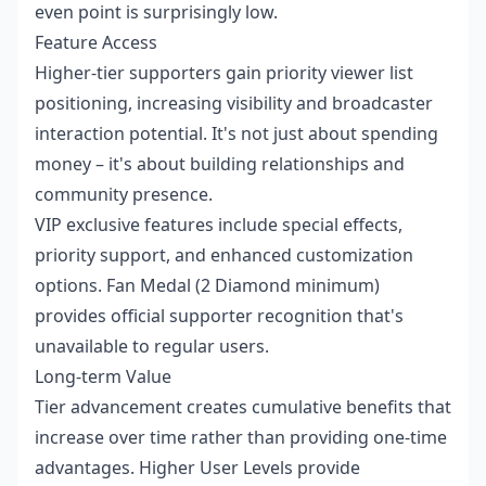
even point is surprisingly low.
Feature Access
Higher-tier supporters gain priority viewer list
positioning, increasing visibility and broadcaster
interaction potential. It's not just about spending
money – it's about building relationships and
community presence.
VIP exclusive features include special effects,
priority support, and enhanced customization
options. Fan Medal (2 Diamond minimum)
provides official supporter recognition that's
unavailable to regular users.
Long-term Value
Tier advancement creates cumulative benefits that
increase over time rather than providing one-time
advantages. Higher User Levels provide