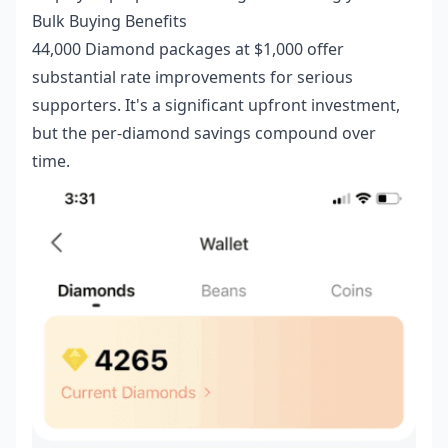
Bulk Buying Benefits
44,000 Diamond packages at $1,000 offer
substantial rate improvements for serious
supporters. It's a significant upfront investment,
but the per-diamond savings compound over
time.