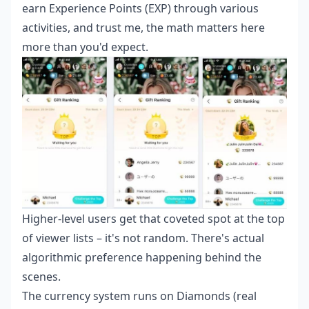
earn Experience Points (EXP) through various
activities, and trust me, the math matters here
more than you'd expect.
Higher-level users get that coveted spot at the top
of viewer lists – it's not random. There's actual
algorithmic preference happening behind the
scenes.
The currency system runs on Diamonds (real