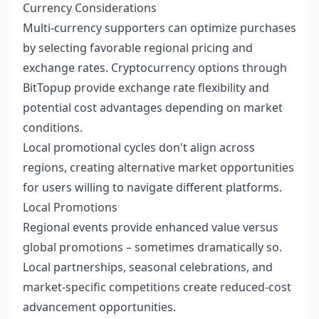
Currency Considerations
Multi-currency supporters can optimize purchases
by selecting favorable regional pricing and
exchange rates. Cryptocurrency options through
BitTopup provide exchange rate flexibility and
potential cost advantages depending on market
conditions.
Local promotional cycles don't align across
regions, creating alternative market opportunities
for users willing to navigate different platforms.
Local Promotions
Regional events provide enhanced value versus
global promotions – sometimes dramatically so.
Local partnerships, seasonal celebrations, and
market-specific competitions create reduced-cost
advancement opportunities.