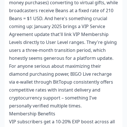
money purchases) converting to virtual gifts, while
broadcasters receive Beans at a fixed rate of 210
Beans = $1 USD. And here's something crucial
coming up: January 2025 brings a VIP Service
Agreement update that'll link VIP Membership
Levels directly to User Level ranges. They're giving
users a three-month transition period, which
honestly seems generous for a platform update.
For anyone serious about maximizing their
diamond purchasing power,
BIGO Live recharge
via e-wallet
through BitTopup consistently offers
competitive rates with instant delivery and
cryptocurrency support – something I've
personally verified multiple times.
Membership Benefits
VIP subscribers get a 10-20% EXP boost across all