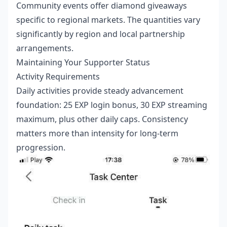
Community events offer diamond giveaways
specific to regional markets. The quantities vary
significantly by region and local partnership
arrangements.
Maintaining Your Supporter Status
Activity Requirements
Daily activities provide steady advancement
foundation: 25 EXP login bonus, 30 EXP streaming
maximum, plus other daily caps. Consistency
matters more than intensity for long-term
progression.