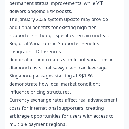
permanent status improvements, while VIP
delivers ongoing EXP boosts.
The January 2025 system update may provide
additional benefits for existing high-tier
supporters – though specifics remain unclear.
Regional Variations in Supporter Benefits
Geographic Differences
Regional pricing creates significant variations in
diamond costs that savvy users can leverage.
Singapore packages starting at S$1.86
demonstrate how local market conditions
influence pricing structures.
Currency exchange rates affect real advancement
costs for international supporters, creating
arbitrage opportunities for users with access to
multiple payment regions.