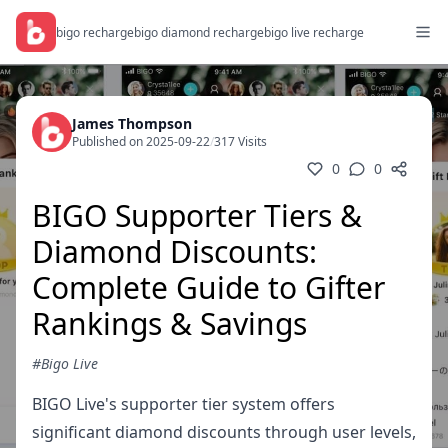
bigo recharge
bigo diamond recharge
bigo live recharge
James Thompson
Published on 2025-09-22
/
317 Visits
0
0
BIGO Supporter Tiers &
Diamond Discounts:
Complete Guide to Gifter
Rankings & Savings
#Bigo Live
BIGO Live's supporter tier system offers
significant diamond discounts through user levels,