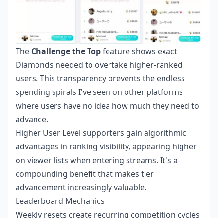
The
Challenge the Top
feature shows exact
Diamonds needed to overtake higher-ranked
users. This transparency prevents the endless
spending spirals I've seen on other platforms
where users have no idea how much they need to
advance.
Higher User Level supporters gain algorithmic
advantages in ranking visibility, appearing higher
on viewer lists when entering streams. It's a
compounding benefit that makes tier
advancement increasingly valuable.
Leaderboard Mechanics
Weekly resets create recurring competition cycles