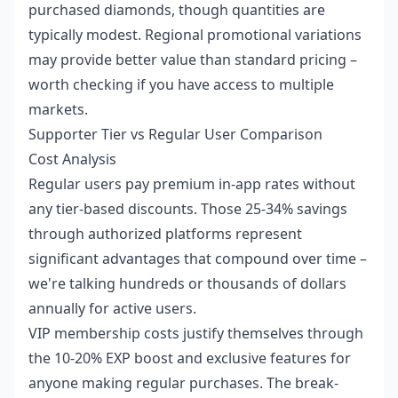
purchased diamonds, though quantities are
typically modest. Regional promotional variations
may provide better value than standard pricing –
worth checking if you have access to multiple
markets.
Supporter Tier vs Regular User Comparison
Cost Analysis
Regular users pay premium in-app rates without
any tier-based discounts. Those 25-34% savings
through authorized platforms represent
significant advantages that compound over time –
we're talking hundreds or thousands of dollars
annually for active users.
VIP membership costs justify themselves through
the 10-20% EXP boost and exclusive features for
anyone making regular purchases. The break-