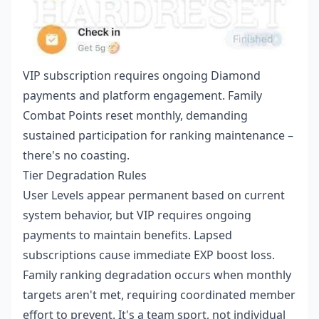
VIP subscription requires ongoing Diamond
payments and platform engagement. Family
Combat Points reset monthly, demanding
sustained participation for ranking maintenance –
there's no coasting.
Tier Degradation Rules
User Levels appear permanent based on current
system behavior, but VIP requires ongoing
payments to maintain benefits. Lapsed
subscriptions cause immediate EXP boost loss.
Family ranking degradation occurs when monthly
targets aren't met, requiring coordinated member
effort to prevent. It's a team sport, not individual