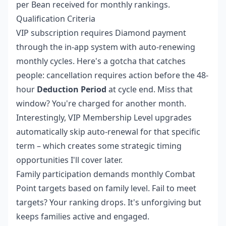
per Bean received for monthly rankings.
Qualification Criteria
VIP subscription requires Diamond payment
through the in-app system with auto-renewing
monthly cycles. Here's a gotcha that catches
people: cancellation requires action before the 48-
hour
Deduction Period
at cycle end. Miss that
window? You're charged for another month.
Interestingly, VIP Membership Level upgrades
automatically skip auto-renewal for that specific
term – which creates some strategic timing
opportunities I'll cover later.
Family participation demands monthly Combat
Point targets based on family level. Fail to meet
targets? Your ranking drops. It's unforgiving but
keeps families active and engaged.