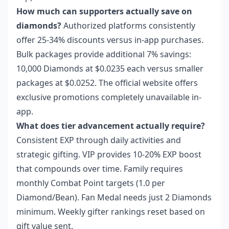
How much can supporters actually save on
diamonds?
Authorized platforms consistently
offer 25-34% discounts versus in-app purchases.
Bulk packages provide additional 7% savings:
10,000 Diamonds at $0.0235 each versus smaller
packages at $0.0252. The official website offers
exclusive promotions completely unavailable in-
app.
What does tier advancement actually require?
Consistent EXP through daily activities and
strategic gifting. VIP provides 10-20% EXP boost
that compounds over time. Family requires
monthly Combat Point targets (1.0 per
Diamond/Bean). Fan Medal needs just 2 Diamonds
minimum. Weekly gifter rankings reset based on
gift value sent.