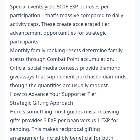
Special events yield 500+ EXP bonuses per
participation – that's massive compared to daily
activity caps. These create accelerated tier
advancement opportunities for strategic
participants.
Monthly family ranking resets determine family
status through Combat Point accumulation.
Official social media contests provide diamond
giveaways that supplement purchased diamonds,
though the quantities are usually modest.
How to Advance Your Supporter Tier
Strategic Gifting Approach
Here's something most guides miss: receiving
gifts provides 3 EXP per bean versus 1 EXP for
sending. This makes reciprocal gifting
arrangements incredibly beneficial for both