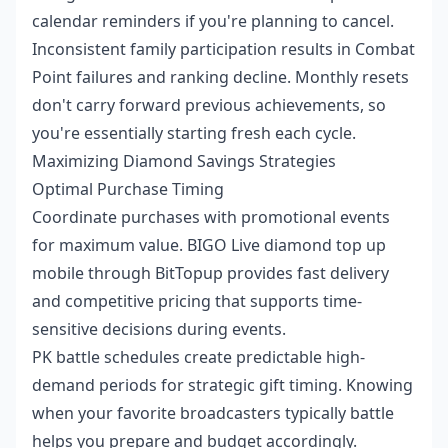
calendar reminders if you're planning to cancel.
Inconsistent family participation results in Combat
Point failures and ranking decline. Monthly resets
don't carry forward previous achievements, so
you're essentially starting fresh each cycle.
Maximizing Diamond Savings Strategies
Optimal Purchase Timing
Coordinate purchases with promotional events
for maximum value.
BIGO Live diamond top up
mobile
through BitTopup provides fast delivery
and competitive pricing that supports time-
sensitive decisions during events.
PK battle schedules create predictable high-
demand periods for strategic gift timing. Knowing
when your favorite broadcasters typically battle
helps you prepare and budget accordingly.