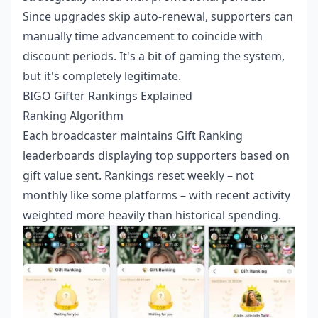
Since upgrades skip auto-renewal, supporters can
manually time advancement to coincide with
discount periods. It's a bit of gaming the system,
but it's completely legitimate.
BIGO Gifter Rankings Explained
Ranking Algorithm
Each broadcaster maintains Gift Ranking
leaderboards displaying top supporters based on
gift value sent. Rankings reset weekly – not
monthly like some platforms – with recent activity
weighted more heavily than historical spending.