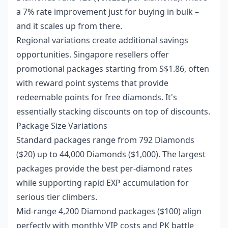
a 7% rate improvement just for buying in bulk –
and it scales up from there.
Regional variations create additional savings
opportunities. Singapore resellers offer
promotional packages starting from S$1.86, often
with reward point systems that provide
redeemable points for free diamonds. It's
essentially stacking discounts on top of discounts.
Package Size Variations
Standard packages range from 792 Diamonds
($20) up to 44,000 Diamonds ($1,000). The largest
packages provide the best per-diamond rates
while supporting rapid EXP accumulation for
serious tier climbers.
Mid-range 4,200 Diamond packages ($100) align
perfectly with monthly VIP costs and PK battle