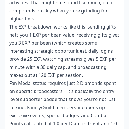
activities. That might not sound like much, but it
compounds quickly when you're grinding for
higher tiers.
The EXP breakdown works like this: sending gifts
nets you 1 EXP per bean value, receiving gifts gives
you 3 EXP per bean (which creates some
interesting strategic opportunities), daily logins
provide 25 EXP, watching streams gives 5 EXP per
minute with a 30 daily cap, and broadcasting
maxes out at 120 EXP per session.
Fan Medal status requires just 2 Diamonds spent
on specific broadcasters – it's basically the entry-
level supporter badge that shows you're not just
lurking. Family/Guild membership opens up
exclusive events, special badges, and Combat
Points calculated at 1.0 per Diamond sent and 1.0