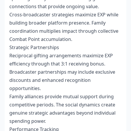
connections that provide ongoing value.
Cross-broadcaster strategies maximize EXP while
building broader platform presence. Family
coordination multiplies impact through collective
Combat Point accumulation.
Strategic Partnerships
Reciprocal gifting arrangements maximize EXP
efficiency through that 3:1 receiving bonus.
Broadcaster partnerships may include exclusive
discounts and enhanced recognition
opportunities.
Family alliances provide mutual support during
competitive periods. The social dynamics create
genuine strategic advantages beyond individual
spending power.
Performance Tracking