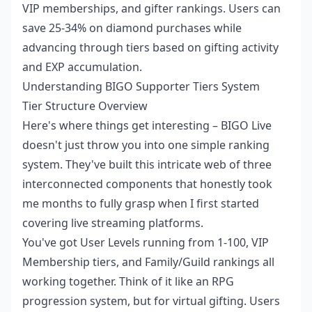
VIP memberships, and gifter rankings. Users can
save 25-34% on diamond purchases while
advancing through tiers based on gifting activity
and EXP accumulation.
Understanding BIGO Supporter Tiers System
Tier Structure Overview
Here's where things get interesting – BIGO Live
doesn't just throw you into one simple ranking
system. They've built this intricate web of three
interconnected components that honestly took
me months to fully grasp when I first started
covering live streaming platforms.
You've got User Levels running from 1-100, VIP
Membership tiers, and Family/Guild rankings all
working together. Think of it like an RPG
progression system, but for virtual gifting. Users