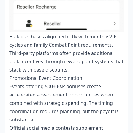
Bulk purchases align perfectly with monthly VIP
cycles and family Combat Point requirements.
Third-party platforms often provide additional
bulk incentives through reward point systems that
stack with base discounts.
Promotional Event Coordination
Events offering 500+ EXP bonuses create
accelerated advancement opportunities when
combined with strategic spending. The timing
coordination requires planning, but the payoff is
substantial.
Official social media contests supplement