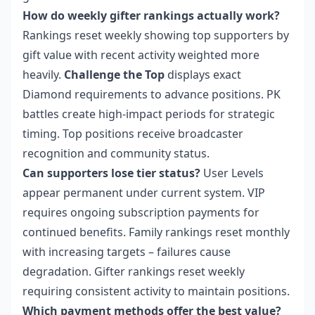
How do weekly gifter rankings actually work?
Rankings reset weekly showing top supporters by
gift value with recent activity weighted more
heavily.
Challenge the Top
displays exact
Diamond requirements to advance positions. PK
battles create high-impact periods for strategic
timing. Top positions receive broadcaster
recognition and community status.
Can supporters lose tier status?
User Levels
appear permanent under current system. VIP
requires ongoing subscription payments for
continued benefits. Family rankings reset monthly
with increasing targets – failures cause
degradation. Gifter rankings reset weekly
requiring consistent activity to maintain positions.
Which payment methods offer the best value?