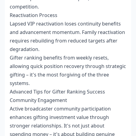
competition.
Reactivation Process
Lapsed VIP reactivation loses continuity benefits
and advancement momentum. Family reactivation
requires rebuilding from reduced targets after
degradation.
Gifter ranking benefits from weekly resets,
allowing quick position recovery through strategic
gifting – it's the most forgiving of the three
systems.
Advanced Tips for Gifter Ranking Success
Community Engagement
Active broadcaster community participation
enhances gifting investment value through
stronger relationships. It's not just about
spending money – it's about building genuine