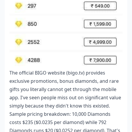
The official BIGO website (bigo.tv) provides
exclusive promotions, bonus diamonds, and rare
gifts you literally cannot get through the mobile
app. I've seen people miss out on significant value
simply because they didn't know this existed.
Sample pricing breakdown: 10,000 Diamonds
costs $235 ($0.0235 per diamond) while 792
Diamonds runs $20 ($0.0252 per diamond). That's