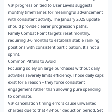
VIP progression tied to User Levels suggests
monthly timeframes for meaningful advancement
with consistent activity. The January 2025 update
should provide clearer progression paths.
Family Combat Point targets reset monthly,
requiring 3-6 months to establish stable ranking
positions with consistent participation. It's not a
sprint.
Common Pitfalls to Avoid
Focusing solely on large purchases without daily
activities severely limits efficiency. Those daily caps
exist for a reason – they force consistent
engagement rather than allowing pure spending
to dominate.
VIP cancellation timing errors cause unwanted
charges due to that 48-hour deduction period. Set