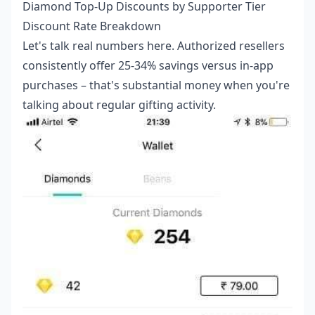
Diamond Top-Up Discounts by Supporter Tier
Discount Rate Breakdown
Let's talk real numbers here. Authorized resellers
consistently offer 25-34% savings versus in-app
purchases – that's substantial money when you're
talking about regular gifting activity.