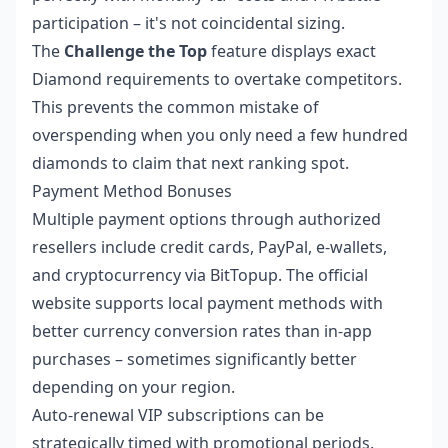
participation – it's not coincidental sizing.
The
Challenge the Top
feature displays exact
Diamond requirements to overtake competitors.
This prevents the common mistake of
overspending when you only need a few hundred
diamonds to claim that next ranking spot.
Payment Method Bonuses
Multiple payment options through authorized
resellers include credit cards, PayPal, e-wallets,
and cryptocurrency via BitTopup. The official
website supports local payment methods with
better currency conversion rates than in-app
purchases – sometimes significantly better
depending on your region.
Auto-renewal VIP subscriptions can be
strategically timed with promotional periods.