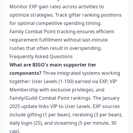
Monitor EXP gain rates across activities to
optimize strategies. Track gifter ranking positions
for optimal competitive spending timing.
Family Combat Point tracking ensures efficient
requirement fulfillment without last-minute
rushes that often result in overspending.
Frequently Asked Questions
What are BIGO's main supporter tier
components?
Three integrated systems working
together: User Levels (1-100) earned via EXP, VIP
Membership with exclusive privileges, and
Family/Guild Combat Point rankings. The January
2025 update links VIP to User Levels. EXP sources
include gifting (1 per bean), receiving (3 per bean),
daily login (25), and streaming (5 per minute, 30
cap).