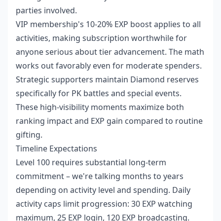
parties involved.
VIP membership's 10-20% EXP boost applies to all
activities, making subscription worthwhile for
anyone serious about tier advancement. The math
works out favorably even for moderate spenders.
Strategic supporters maintain Diamond reserves
specifically for PK battles and special events.
These high-visibility moments maximize both
ranking impact and EXP gain compared to routine
gifting.
Timeline Expectations
Level 100 requires substantial long-term
commitment – we're talking months to years
depending on activity level and spending. Daily
activity caps limit progression: 30 EXP watching
maximum, 25 EXP login, 120 EXP broadcasting.