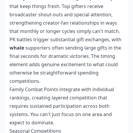
that keep things fresh. Top gifters receive
broadcaster shout-outs and special attention,
strengthening creator-fan relationships in ways
that monthly or longer cycles simply can't match.
PK battles trigger substantial gift exchanges, with
whale
supporters often sending large gifts in the
final seconds for dramatic victories. The timing
element adds genuine excitement to what could
otherwise be straightforward spending
competitions.
Family Combat Points integrate with individual
rankings, creating layered competition that
requires sustained participation across both
systems. You can't just focus on one area and
expect to dominate.
Seasonal Competitions