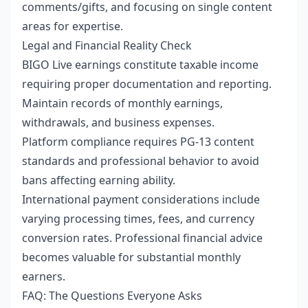
comments/gifts, and focusing on single content
areas for expertise.
Legal and Financial Reality Check
BIGO Live earnings constitute taxable income
requiring proper documentation and reporting.
Maintain records of monthly earnings,
withdrawals, and business expenses.
Platform compliance requires PG-13 content
standards and professional behavior to avoid
bans affecting earning ability.
International payment considerations include
varying processing times, fees, and currency
conversion rates. Professional financial advice
becomes valuable for substantial monthly
earners.
FAQ: The Questions Everyone Asks