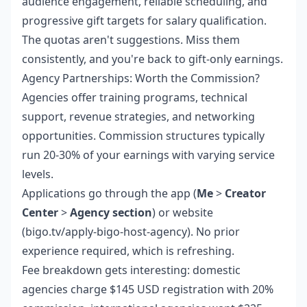
audience engagement, reliable scheduling, and
progressive gift targets for salary qualification.
The quotas aren't suggestions. Miss them
consistently, and you're back to gift-only earnings.
Agency Partnerships: Worth the Commission?
Agencies offer training programs, technical
support, revenue strategies, and networking
opportunities. Commission structures typically
run 20-30% of your earnings with varying service
levels.
Applications go through the app (
Me
>
Creator
Center
>
Agency section
) or website
(bigo.tv/apply-bigo-host-agency). No prior
experience required, which is refreshing.
Fee breakdown gets interesting: domestic
agencies charge $145 USD registration with 20%