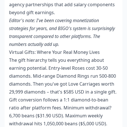
agency partnerships that add salary components
beyond gift earnings.
Editor's note: I've been covering monetization
strategies for years, and BIGO's system is surprisingly
transparent compared to other platforms. The
numbers actually add up.
Virtual Gifts: Where Your Real Money Lives
The gift hierarchy tells you everything about
earning potential. Entry-level Roses cost 30-50
diamonds. Mid-range Diamond Rings run 500-800
diamonds. Then you've got Love Carriages worth
29,999 diamonds – that's $585 USD in a single gift.
Gift conversion follows a 1:1 diamond-to-bean
ratio after platform fees. Minimum withdrawal?
6,700 beans ($31.90 USD). Maximum weekly
withdrawal hits 1,050,000 beans ($5,000 USD).