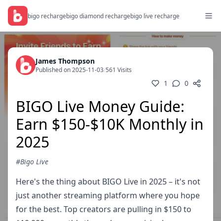
bigo recharge
bigo diamond recharge
bigo live recharge
James Thompson
Published on 2025-11-03
/
561 Visits
1
0
BIGO Live Money Guide:
Earn $150-$10K Monthly in
2025
#Bigo Live
Here's the thing about BIGO Live in 2025 – it's not
just another streaming platform where you hope
for the best. Top creators are pulling in $150 to