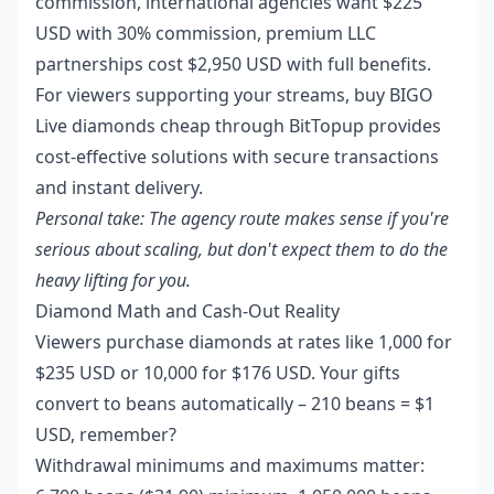
commission, international agencies want $225
USD with 30% commission, premium LLC
partnerships cost $2,950 USD with full benefits.
For viewers supporting your streams,
buy BIGO
Live diamonds cheap
through BitTopup provides
cost-effective solutions with secure transactions
and instant delivery.
Personal take: The agency route makes sense if you're
serious about scaling, but don't expect them to do the
heavy lifting for you.
Diamond Math and Cash-Out Reality
Viewers purchase diamonds at rates like 1,000 for
$235 USD or 10,000 for $176 USD. Your gifts
convert to beans automatically – 210 beans = $1
USD, remember?
Withdrawal minimums and maximums matter: