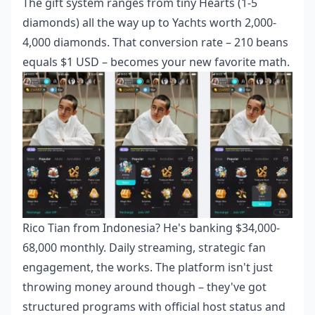
The gift system ranges from tiny Hearts (1-5
diamonds) all the way up to Yachts worth 2,000-
4,000 diamonds. That conversion rate – 210 beans
equals $1 USD – becomes your new favorite math.
Rico Tian from Indonesia? He's banking $34,000-
68,000 monthly. Daily streaming, strategic fan
engagement, the works. The platform isn't just
throwing money around though – they've got
structured programs with official host status and