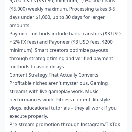
6,700 beans ($31.90) minimum, 1,050,000 beans
($5,000) weekly maximum. Processing takes 3-5
days under $1,000, up to 30 days for larger
amounts.
Payment methods include bank transfers ($3 USD
+ 2% FX fees) and Payoneer ($3 USD fees, $200
minimum). Smart creators optimize payouts
through strategic timing and verified payment
methods to avoid delays.
Content Strategy That Actually Converts
Profitable niches aren't mysterious. Gaming
streams with live gameplay work. Music
performances work. Fitness content, lifestyle
vlogs, educational tutorials – they all work if you
execute properly.
Pre-stream promotion through Instagram/TikTok