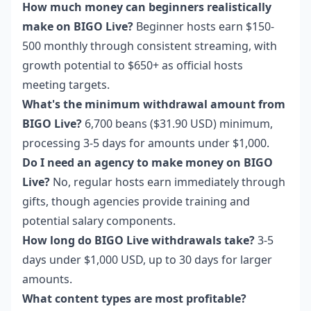
How much money can beginners realistically
make on BIGO Live?
Beginner hosts earn $150-
500 monthly through consistent streaming, with
growth potential to $650+ as official hosts
meeting targets.
What's the minimum withdrawal amount from
BIGO Live?
6,700 beans ($31.90 USD) minimum,
processing 3-5 days for amounts under $1,000.
Do I need an agency to make money on BIGO
Live?
No, regular hosts earn immediately through
gifts, though agencies provide training and
potential salary components.
How long do BIGO Live withdrawals take?
3-5
days under $1,000 USD, up to 30 days for larger
amounts.
What content types are most profitable?