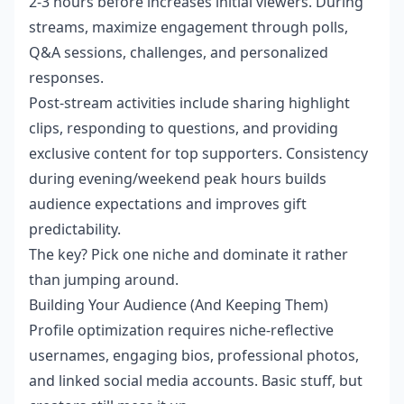
2-3 hours before increases initial viewers. During
streams, maximize engagement through polls,
Q&A sessions, challenges, and personalized
responses.
Post-stream activities include sharing highlight
clips, responding to questions, and providing
exclusive content for top supporters. Consistency
during evening/weekend peak hours builds
audience expectations and improves gift
predictability.
The key? Pick one niche and dominate it rather
than jumping around.
Building Your Audience (And Keeping Them)
Profile optimization requires niche-reflective
usernames, engaging bios, professional photos,
and linked social media accounts. Basic stuff, but