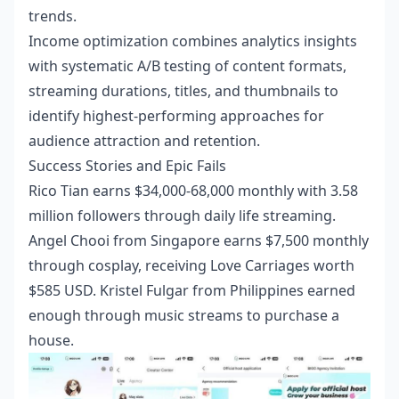
trends.
Income optimization combines analytics insights
with systematic A/B testing of content formats,
streaming durations, titles, and thumbnails to
identify highest-performing approaches for
audience attraction and retention.
Success Stories and Epic Fails
Rico Tian earns $34,000-68,000 monthly with 3.58
million followers through daily life streaming.
Angel Chooi from Singapore earns $7,500 monthly
through cosplay, receiving Love Carriages worth
$585 USD. Kristel Fulgar from Philippines earned
enough through music streams to purchase a
house.