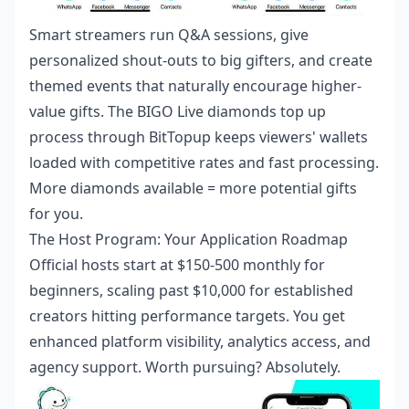
Smart streamers run Q&A sessions, give
personalized shout-outs to big gifters, and create
themed events that naturally encourage higher-
value gifts. The
BIGO Live diamonds top up
process through BitTopup keeps viewers' wallets
loaded with competitive rates and fast processing.
More diamonds available = more potential gifts
for you.
The Host Program: Your Application Roadmap
Official hosts start at $150-500 monthly for
beginners, scaling past $10,000 for established
creators hitting performance targets. You get
enhanced platform visibility, analytics access, and
agency support. Worth pursuing? Absolutely.