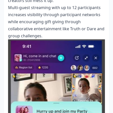
creators still mess it up.
Multi-guest streaming with up to 12 participants
increases visibility through participant networks
while encouraging gift giving through
collaborative entertainment like Truth or Dare and
group challenges.