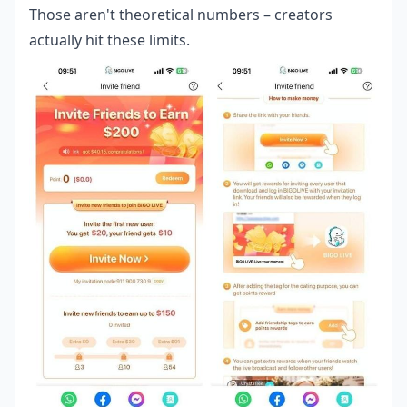
Those aren't theoretical numbers – creators
actually hit these limits.