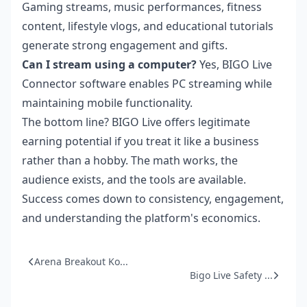
Gaming streams, music performances, fitness
content, lifestyle vlogs, and educational tutorials
generate strong engagement and gifts.
Can I stream using a computer?
Yes, BIGO Live
Connector software enables PC streaming while
maintaining mobile functionality.
The bottom line? BIGO Live offers legitimate
earning potential if you treat it like a business
rather than a hobby. The math works, the
audience exists, and the tools are available.
Success comes down to consistency, engagement,
and understanding the platform's economics.
Arena Breakout Ko...
Bigo Live Safety ...