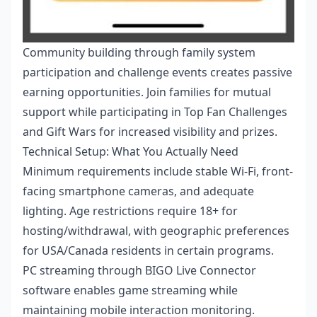
Community building through family system
participation and challenge events creates passive
earning opportunities. Join families for mutual
support while participating in Top Fan Challenges
and Gift Wars for increased visibility and prizes.
Technical Setup: What You Actually Need
Minimum requirements include stable Wi-Fi, front-
facing smartphone cameras, and adequate
lighting. Age restrictions require 18+ for
hosting/withdrawal, with geographic preferences
for USA/Canada residents in certain programs.
PC streaming through BIGO Live Connector
software enables game streaming while
maintaining mobile interaction monitoring.