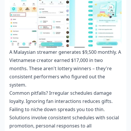
A Malaysian streamer generates $9,500 monthly. A
Vietnamese creator earned $17,000 in two
months. These aren't lottery winners – they're
consistent performers who figured out the
system.
Common pitfalls? Irregular schedules damage
loyalty. Ignoring fan interactions reduces gifts.
Failing to niche down spreads you too thin.
Solutions involve consistent schedules with social
promotion, personal responses to all