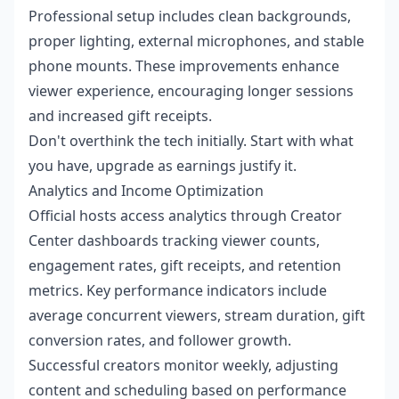
Professional setup includes clean backgrounds,
proper lighting, external microphones, and stable
phone mounts. These improvements enhance
viewer experience, encouraging longer sessions
and increased gift receipts.
Don't overthink the tech initially. Start with what
you have, upgrade as earnings justify it.
Analytics and Income Optimization
Official hosts access analytics through Creator
Center dashboards tracking viewer counts,
engagement rates, gift receipts, and retention
metrics. Key performance indicators include
average concurrent viewers, stream duration, gift
conversion rates, and follower growth.
Successful creators monitor weekly, adjusting
content and scheduling based on performance