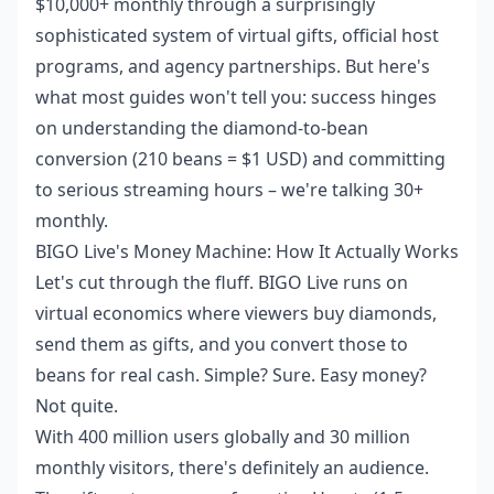
$10,000+ monthly through a surprisingly
sophisticated system of virtual gifts, official host
programs, and agency partnerships. But here's
what most guides won't tell you: success hinges
on understanding the diamond-to-bean
conversion (210 beans = $1 USD) and committing
to serious streaming hours – we're talking 30+
monthly.
BIGO Live's Money Machine: How It Actually Works
Let's cut through the fluff. BIGO Live runs on
virtual economics where viewers buy diamonds,
send them as gifts, and you convert those to
beans for real cash. Simple? Sure. Easy money?
Not quite.
With 400 million users globally and 30 million
monthly visitors, there's definitely an audience.