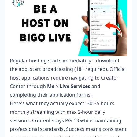
Regular hosting starts immediately – download
the app, start broadcasting (18+ required). Official
host applications require navigating to Creator
Center through
Me
>
Live Services
and
completing their application forms.
Here's what they actually expect: 30-35 hours
monthly streaming with max 2-hour daily
sessions. Content stays PG-13 while maintaining
professional standards. Success means consistent