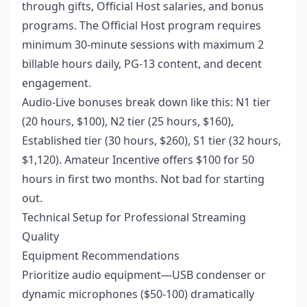
through gifts, Official Host salaries, and bonus
programs. The Official Host program requires
minimum 30-minute sessions with maximum 2
billable hours daily, PG-13 content, and decent
engagement.
Audio-Live bonuses break down like this: N1 tier
(20 hours, $100), N2 tier (25 hours, $160),
Established tier (30 hours, $260), S1 tier (32 hours,
$1,120). Amateur Incentive offers $100 for 50
hours in first two months. Not bad for starting
out.
Technical Setup for Professional Streaming
Quality
Equipment Recommendations
Prioritize audio equipment—USB condenser or
dynamic microphones ($50-100) dramatically