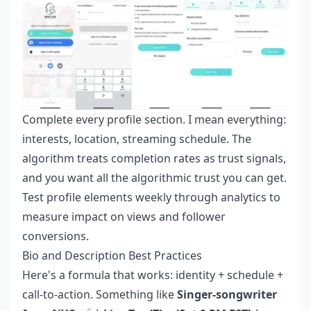
Complete every profile section. I mean everything:
interests, location, streaming schedule. The
algorithm treats completion rates as trust signals,
and you want all the algorithmic trust you can get.
Test profile elements weekly through analytics to
measure impact on views and follower
conversions.
Bio and Description Best Practices
Here's a formula that works: identity + schedule +
call-to-action. Something like
Singer-songwriter