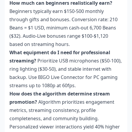
How much can beginners realistically earn?
Beginners typically earn $150-500 monthly
through gifts and bonuses. Conversion rate: 210
Beans = $1 USD, minimum cash-out 6,700 Beans
($32). Audio-Live bonuses range $100-$1,120
based on streaming hours.
What equipment do I need for professional
streaming?
Prioritize USB microphones ($50-100),
ring lighting ($30-50), and stable internet with
backup. Use BIGO Live Connector for PC gaming
streams up to 1080p at 60fps.
How does the algorithm determine stream
promotion?
Algorithm prioritizes engagement
metrics, streaming consistency, profile
completeness, and community building.
Personalized viewer interactions yield 40% higher