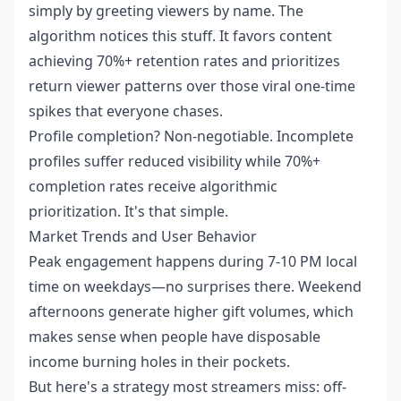
simply by greeting viewers by name. The
algorithm notices this stuff. It favors content
achieving 70%+ retention rates and prioritizes
return viewer patterns over those viral one-time
spikes that everyone chases.
Profile completion? Non-negotiable. Incomplete
profiles suffer reduced visibility while 70%+
completion rates receive algorithmic
prioritization. It's that simple.
Market Trends and User Behavior
Peak engagement happens during 7-10 PM local
time on weekdays—no surprises there. Weekend
afternoons generate higher gift volumes, which
makes sense when people have disposable
income burning holes in their pockets.
But here's a strategy most streamers miss: off-