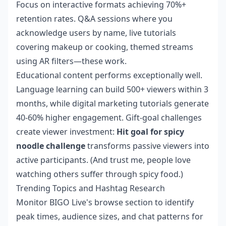
Focus on interactive formats achieving 70%+
retention rates. Q&A sessions where you
acknowledge users by name, live tutorials
covering makeup or cooking, themed streams
using AR filters—these work.
Educational content performs exceptionally well.
Language learning can build 500+ viewers within 3
months, while digital marketing tutorials generate
40-60% higher engagement. Gift-goal challenges
create viewer investment:
Hit goal for spicy
noodle challenge
transforms passive viewers into
active participants. (And trust me, people love
watching others suffer through spicy food.)
Trending Topics and Hashtag Research
Monitor BIGO Live's browse section to identify
peak times, audience sizes, and chat patterns for