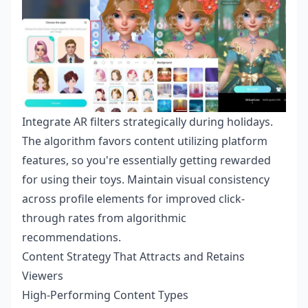
Integrate AR filters strategically during holidays.
The algorithm favors content utilizing platform
features, so you're essentially getting rewarded
for using their toys. Maintain visual consistency
across profile elements for improved click-
through rates from algorithmic
recommendations.
Content Strategy That Attracts and Retains
Viewers
High-Performing Content Types