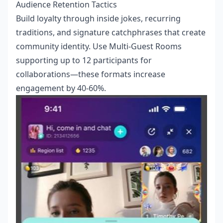
Audience Retention Tactics
Build loyalty through inside jokes, recurring
traditions, and signature catchphrases that create
community identity. Use Multi-Guest Rooms
supporting up to 12 participants for
collaborations—these formats increase
engagement by 40-60%.