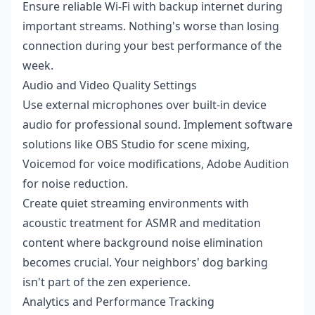
Ensure reliable Wi-Fi with backup internet during
important streams. Nothing's worse than losing
connection during your best performance of the
week.
Audio and Video Quality Settings
Use external microphones over built-in device
audio for professional sound. Implement software
solutions like OBS Studio for scene mixing,
Voicemod for voice modifications, Adobe Audition
for noise reduction.
Create quiet streaming environments with
acoustic treatment for ASMR and meditation
content where background noise elimination
becomes crucial. Your neighbors' dog barking
isn't part of the zen experience.
Analytics and Performance Tracking