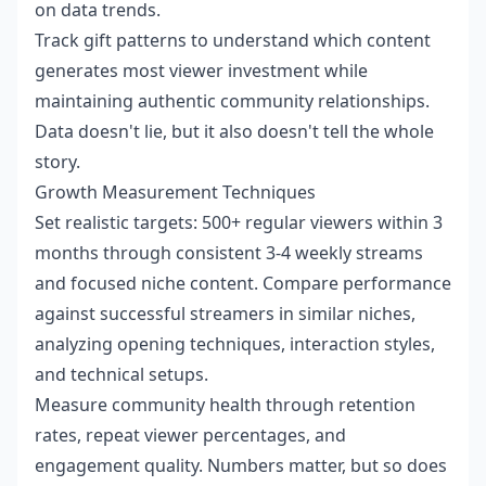
on data trends.
Track gift patterns to understand which content
generates most viewer investment while
maintaining authentic community relationships.
Data doesn't lie, but it also doesn't tell the whole
story.
Growth Measurement Techniques
Set realistic targets: 500+ regular viewers within 3
months through consistent 3-4 weekly streams
and focused niche content. Compare performance
against successful streamers in similar niches,
analyzing opening techniques, interaction styles,
and technical setups.
Measure community health through retention
rates, repeat viewer percentages, and
engagement quality. Numbers matter, but so does