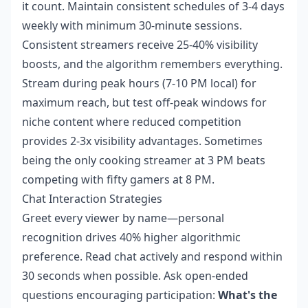
it count. Maintain consistent schedules of 3-4 days
weekly with minimum 30-minute sessions.
Consistent streamers receive 25-40% visibility
boosts, and the algorithm remembers everything.
Stream during peak hours (7-10 PM local) for
maximum reach, but test off-peak windows for
niche content where reduced competition
provides 2-3x visibility advantages. Sometimes
being the only cooking streamer at 3 PM beats
competing with fifty gamers at 8 PM.
Chat Interaction Strategies
Greet every viewer by name—personal
recognition drives 40% higher algorithmic
preference. Read chat actively and respond within
30 seconds when possible. Ask open-ended
questions encouraging participation:
What's the