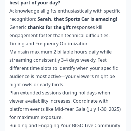
best part of your day?
Acknowledge all gifts enthusiastically with specific
recognition:
Sarah, that Sports Car is amazing!
Generic
thanks for the gift
responses kill
engagement faster than technical difficulties.
Timing and Frequency Optimization
Maintain maximum 2 billable hours daily while
streaming consistently 3-4 days weekly. Test
different time slots to identify when your specific
audience is most active—your viewers might be
night owls or early birds.
Plan extended sessions during holidays when
viewer availability increases. Coordinate with
platform events like Mid-Year Gala (July 1-30, 2025)
for maximum exposure.
Building and Engaging Your BIGO Live Community