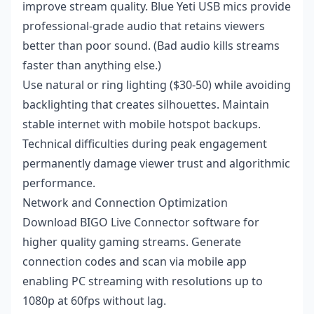
improve stream quality. Blue Yeti USB mics provide
professional-grade audio that retains viewers
better than poor sound. (Bad audio kills streams
faster than anything else.)
Use natural or ring lighting ($30-50) while avoiding
backlighting that creates silhouettes. Maintain
stable internet with mobile hotspot backups.
Technical difficulties during peak engagement
permanently damage viewer trust and algorithmic
performance.
Network and Connection Optimization
Download BIGO Live Connector software for
higher quality gaming streams. Generate
connection codes and scan via mobile app
enabling PC streaming with resolutions up to
1080p at 60fps without lag.