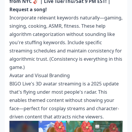
from NYC 🎸 | Live Tue/Thu/Sat 9 PM EST! |
Request a song!
Incorporate relevant keywords naturally—gaming,
singing, cooking, ASMR, fitness. These help
algorithm categorization without sounding like
you're stuffing keywords. Include specific
streaming schedules and maintain consistency for
algorithmic trust. (Consistency is everything in this
game.)
Avatar and Visual Branding
BIGO Live's 3D avatar streaming is a 2025 update
that's flying under most people's radar. This
enables themed content without showing your
face—perfect for cosplay streams and character-
driven content that attracts niche viewers.