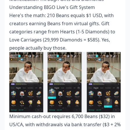
Understanding BIGO Live's Gift System
Here's the math: 210 Beans equals $1 USD, with
creators earning Beans from virtual gifts. Gift
categories range from Hearts (1-5 Diamonds) to
Love Carriages (29,999 Diamonds = $585). Yes,
people actually buy those.
Minimum cash-out requires 6,700 Beans ($32) in
US/CA, with withdrawals via bank transfer ($3 + 2%