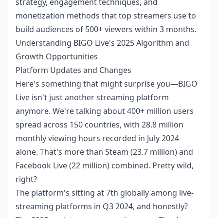
strategy, engagement techniques, and
monetization methods that top streamers use to
build audiences of 500+ viewers within 3 months.
Understanding BIGO Live's 2025 Algorithm and
Growth Opportunities
Platform Updates and Changes
Here's something that might surprise you—BIGO
Live isn't just another streaming platform
anymore. We're talking about 400+ million users
spread across 150 countries, with 28.8 million
monthly viewing hours recorded in July 2024
alone. That's more than Steam (23.7 million) and
Facebook Live (22 million) combined. Pretty wild,
right?
The platform's sitting at 7th globally among live-
streaming platforms in Q3 2024, and honestly?