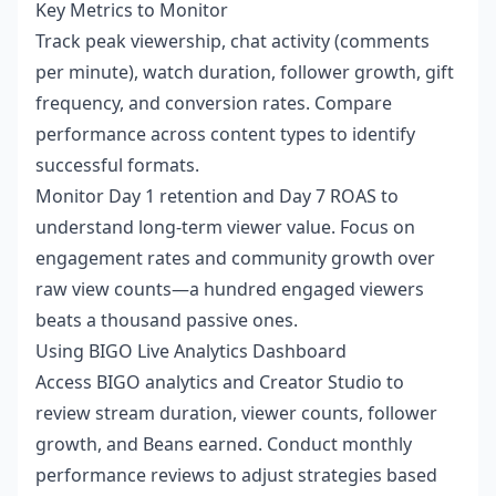
Key Metrics to Monitor
Track peak viewership, chat activity (comments
per minute), watch duration, follower growth, gift
frequency, and conversion rates. Compare
performance across content types to identify
successful formats.
Monitor Day 1 retention and Day 7 ROAS to
understand long-term viewer value. Focus on
engagement rates and community growth over
raw view counts—a hundred engaged viewers
beats a thousand passive ones.
Using BIGO Live Analytics Dashboard
Access BIGO analytics and Creator Studio to
review stream duration, viewer counts, follower
growth, and Beans earned. Conduct monthly
performance reviews to adjust strategies based