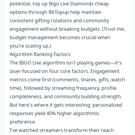
potential,
top up Bigo Live Diamonds cheap
options through BitTopup help maintain
consistent gifting rotations and community
engagement without breaking budgets. (Trust me,
budget management becomes crucial when
you're scaling up.)
Algorithm Ranking Factors
The BIGO Live algorithm isn't playing games—it's
laser-focused on four core factors. Engagement
metrics come first (comments, shares, gifts, watch
time), followed by streaming frequency, profile
completeness, and community building strength.
But here's where it gets interesting: personalized
responses yield 40% higher algorithmic
preference.
I've watched streamers transform their reach