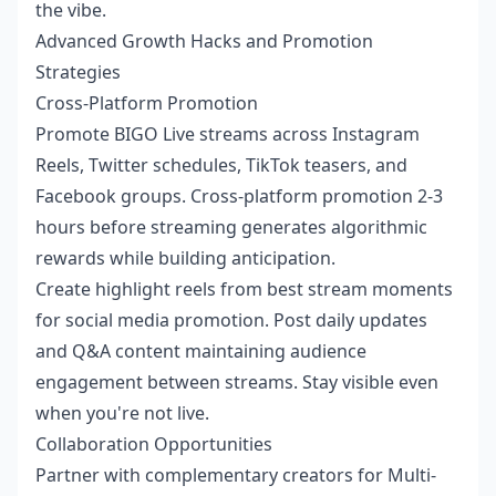
the vibe.
Advanced Growth Hacks and Promotion
Strategies
Cross-Platform Promotion
Promote BIGO Live streams across Instagram
Reels, Twitter schedules, TikTok teasers, and
Facebook groups. Cross-platform promotion 2-3
hours before streaming generates algorithmic
rewards while building anticipation.
Create highlight reels from best stream moments
for social media promotion. Post daily updates
and Q&A content maintaining audience
engagement between streams. Stay visible even
when you're not live.
Collaboration Opportunities
Partner with complementary creators for Multi-