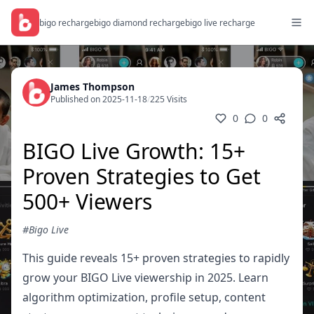
bigo recharge
bigo diamond recharge
bigo live recharge
James Thompson
Published on 2025-11-18
/
225 Visits
0
0
BIGO Live Growth: 15+
Proven Strategies to Get
500+ Viewers
#Bigo Live
This guide reveals 15+ proven strategies to rapidly
grow your BIGO Live viewership in 2025. Learn
algorithm optimization, profile setup, content