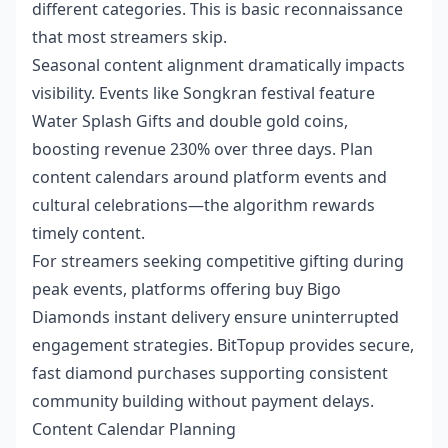
different categories. This is basic reconnaissance
that most streamers skip.
Seasonal content alignment dramatically impacts
visibility. Events like Songkran festival feature
Water Splash Gifts and double gold coins,
boosting revenue 230% over three days. Plan
content calendars around platform events and
cultural celebrations—the algorithm rewards
timely content.
For streamers seeking competitive gifting during
peak events, platforms offering
buy Bigo
Diamonds instant
delivery ensure uninterrupted
engagement strategies. BitTopup provides secure,
fast diamond purchases supporting consistent
community building without payment delays.
Content Calendar Planning