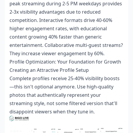
peak streaming during 2-5 PM weekdays provides
2-3x visibility advantages due to reduced
competition. Interactive formats drive 40-60%
higher engagement rates, with educational
content growing 40% faster than generic
entertainment. Collaborative multi-guest streams?
They increase viewer engagement by 60%.
Profile Optimization: Your Foundation for Growth
Creating an Attractive Profile Setup
Complete profiles receive 25-40% visibility boosts
—this isn't optional anymore. Use high-quality
photos that authentically represent your
streaming style, not some filtered version that'll
disappoint viewers when they tune in.