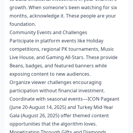
growth. When someone's been watching for six
months, acknowledge it. These people are your
foundation.
Community Events and Challenges
Participate in platform events like Holiday
competitions, regional PK tournaments, Music
Live House, and Gaming All-Stars. These provide
Beans, badges, and featured banners while
exposing content to new audiences.
Organize viewer challenges encouraging
participation without financial investment.
Coordinate with seasonal events—ICON Pageant
(June 20-August 14, 2025) and Turkey Mid-Year
Gala (August 26, 2025) offer themed content
opportunities that the algorithm loves.
Monetization Through Gifts and Diamonds