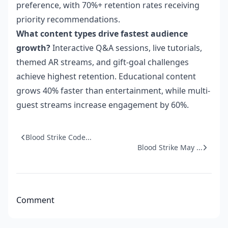
preference, with 70%+ retention rates receiving
priority recommendations.
What content types drive fastest audience
growth?
Interactive Q&A sessions, live tutorials,
themed AR streams, and gift-goal challenges
achieve highest retention. Educational content
grows 40% faster than entertainment, while multi-
guest streams increase engagement by 60%.
Blood Strike Code...
Blood Strike May ...
Comment