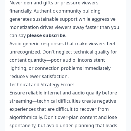
Never demand gifts or pressure viewers
financially. Authentic community building
generates sustainable support while aggressive
monetization drives viewers away faster than you
can say
please subscribe.
Avoid generic responses that make viewers feel
unrecognized. Don't neglect technical quality for
content quantity—poor audio, inconsistent
lighting, or connection problems immediately
reduce viewer satisfaction.
Technical and Strategy Errors
Ensure reliable internet and audio quality before
streaming—technical difficulties create negative
experiences that are difficult to recover from
algorithmically. Don't over-plan content and lose
spontaneity, but avoid under-planning that leads