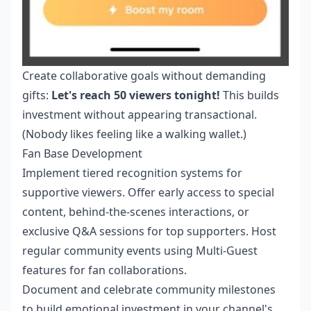
Create collaborative goals without demanding
gifts:
Let's reach 50 viewers tonight!
This builds
investment without appearing transactional.
(Nobody likes feeling like a walking wallet.)
Fan Base Development
Implement tiered recognition systems for
supportive viewers. Offer early access to special
content, behind-the-scenes interactions, or
exclusive Q&A sessions for top supporters. Host
regular community events using Multi-Guest
features for fan collaborations.
Document and celebrate community milestones
to build emotional investment in your channel's