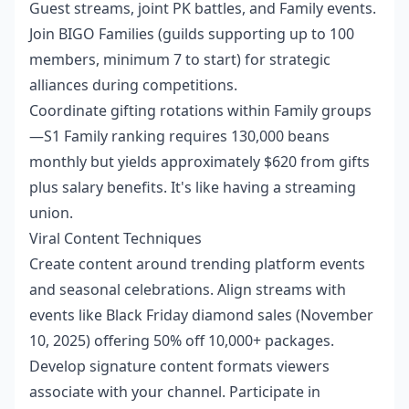
Guest streams, joint PK battles, and Family events.
Join BIGO Families (guilds supporting up to 100
members, minimum 7 to start) for strategic
alliances during competitions.
Coordinate gifting rotations within Family groups
—S1 Family ranking requires 130,000 beans
monthly but yields approximately $620 from gifts
plus salary benefits. It's like having a streaming
union.
Viral Content Techniques
Create content around trending platform events
and seasonal celebrations. Align streams with
events like Black Friday diamond sales (November
10, 2025) offering 50% off 10,000+ packages.
Develop signature content formats viewers
associate with your channel. Participate in