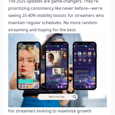
The 2025 updates are game-changers. They're
prioritizing consistency like never before—we're
seeing 25-40% visibility boosts for streamers who
maintain regular schedules. No more random
streaming and hoping for the best.
For streamers looking to maximize growth