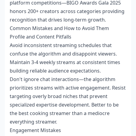
platform competitions—BIGO Awards Gala 2025
honors 200+ creators across categories providing
recognition that drives long-term growth.
Common Mistakes and How to Avoid Them
Profile and Content Pitfalls
Avoid inconsistent streaming schedules that
confuse the algorithm and disappoint viewers.
Maintain 3-4 weekly streams at consistent times
building reliable audience expectations.
Don't ignore chat interactions—the algorithm
prioritizes streams with active engagement. Resist
targeting overly broad niches that prevent
specialized expertise development. Better to be
the best cooking streamer than a mediocre
everything streamer.
Engagement Mistakes