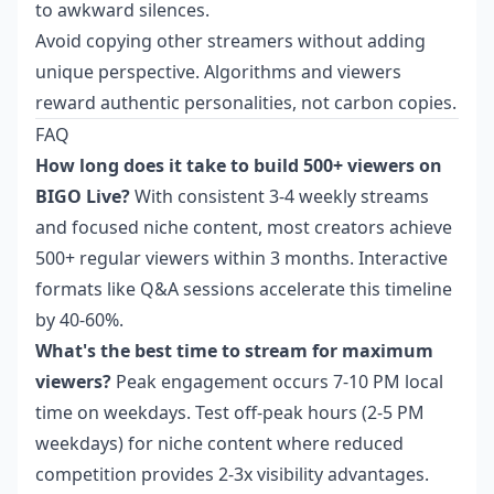
to awkward silences.
Avoid copying other streamers without adding
unique perspective. Algorithms and viewers
reward authentic personalities, not carbon copies.
FAQ
How long does it take to build 500+ viewers on
BIGO Live?
With consistent 3-4 weekly streams
and focused niche content, most creators achieve
500+ regular viewers within 3 months. Interactive
formats like Q&A sessions accelerate this timeline
by 40-60%.
What's the best time to stream for maximum
viewers?
Peak engagement occurs 7-10 PM local
time on weekdays. Test off-peak hours (2-5 PM
weekdays) for niche content where reduced
competition provides 2-3x visibility advantages.