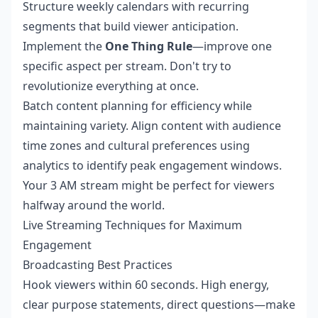
Structure weekly calendars with recurring
segments that build viewer anticipation.
Implement the
One Thing Rule
—improve one
specific aspect per stream. Don't try to
revolutionize everything at once.
Batch content planning for efficiency while
maintaining variety. Align content with audience
time zones and cultural preferences using
analytics to identify peak engagement windows.
Your 3 AM stream might be perfect for viewers
halfway around the world.
Live Streaming Techniques for Maximum
Engagement
Broadcasting Best Practices
Hook viewers within 60 seconds. High energy,
clear purpose statements, direct questions—make