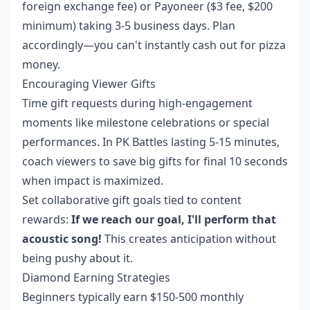
foreign exchange fee) or Payoneer ($3 fee, $200
minimum) taking 3-5 business days. Plan
accordingly—you can't instantly cash out for pizza
money.
Encouraging Viewer Gifts
Time gift requests during high-engagement
moments like milestone celebrations or special
performances. In PK Battles lasting 5-15 minutes,
coach viewers to save big gifts for final 10 seconds
when impact is maximized.
Set collaborative gift goals tied to content
rewards:
If we reach our goal, I'll perform that
acoustic song!
This creates anticipation without
being pushy about it.
Diamond Earning Strategies
Beginners typically earn $150-500 monthly