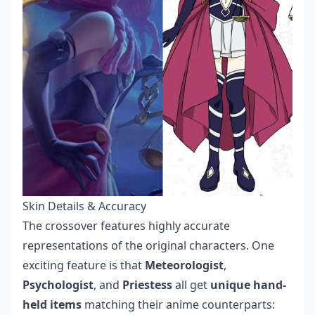
Skin Details & Accuracy
The crossover features highly accurate
representations of the original characters. One
exciting feature is that
Meteorologist
,
Psychologist
, and
Priestess
all get
unique hand-
held items
matching their anime counterparts: