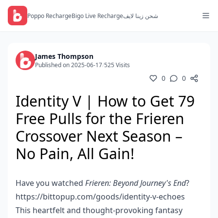
Poppo Recharge
Bigo Live Recharge
شحن زينا لايف
James Thompson
Published on 2025-06-17
/
525 Visits
0
0
Identity V | How to Get 79
Free Pulls for the Frieren
Crossover Next Season –
No Pain, All Gain!
Have you watched
Frieren: Beyond Journey's End
?
https://bittopup.com/goods/identity-v-echoes
This heartfelt and thought-provoking fantasy