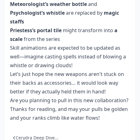
Meteorologist’s weather bottle
and
Psychologist’s whistle
are replaced by
magic
staffs
Priestess’s portal tile
might transform into
a
scale
from the series
Skill animations are expected to be updated as
well—imagine casting spells instead of blowing a
whistle or drawing clouds!
Let’s just hope the new weapons aren't stuck on
their backs as accessories… it would look way
better if they actually held them in hand!
Are you planning to pull in this new collaboration?
Thanks for reading, and may your pulls be golden
and your ranks climb like water flows!
Cerydra Deep Dive...