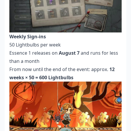
Weekly Sign-ins
50 Lightbulbs per week
Essence 1 releases on
August 7
and runs for less
than a month
From now until the end of the event: approx.
12
weeks × 50 = 600 Lightbulbs