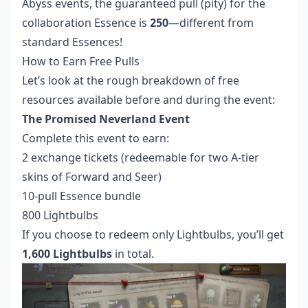
Abyss events, the guaranteed pull (pity) for the
collaboration Essence is
250
—different from
standard Essences!
How to Earn Free Pulls
Let’s look at the rough breakdown of free
resources available before and during the event:
The Promised Neverland Event
Complete this event to earn:
2 exchange tickets (redeemable for two A-tier
skins of Forward and Seer)
10-pull Essence bundle
800 Lightbulbs
If you choose to redeem only Lightbulbs, you’ll get
1,600 Lightbulbs
in total.