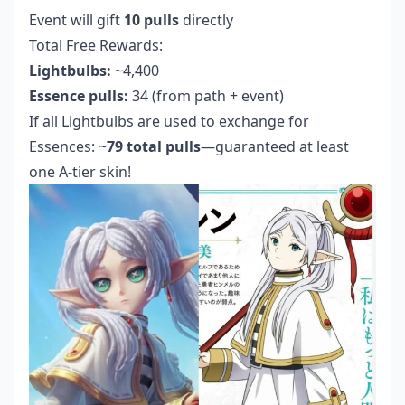
Event will gift
10 pulls
directly
Total Free Rewards:
Lightbulbs:
~4,400
Essence pulls:
34 (from path + event)
If all Lightbulbs are used to exchange for
Essences: ~
79 total pulls
—guaranteed at least
one A-tier skin!