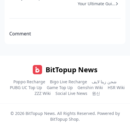
Your Ultimate Gui...
Comment
BitTopup News
Poppo Recharge
Bigo Live Recharge
شحن زينا لايف
PUBG UC Top Up
Game Top Up
Genshin Wiki
HSR Wiki
ZZZ Wiki
Social Live News
원신
© 2026
BitTopup News
. All Rights Reserved. Powered by
BitTopup Shop
.