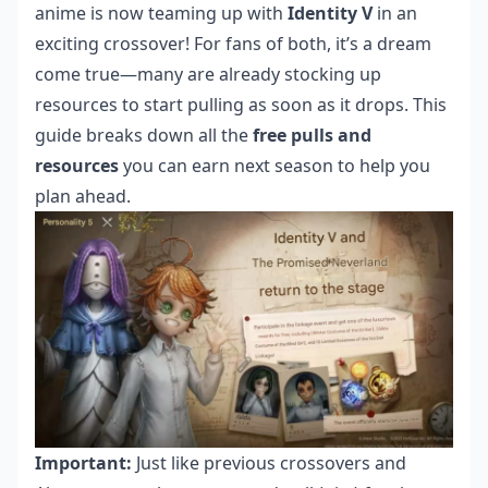
anime is now teaming up with
Identity V
in an
exciting crossover! For fans of both, it’s a dream
come true—many are already stocking up
resources to start pulling as soon as it drops. This
guide breaks down all the
free pulls and
resources
you can earn next season to help you
plan ahead.
Important:
Just like previous crossovers and