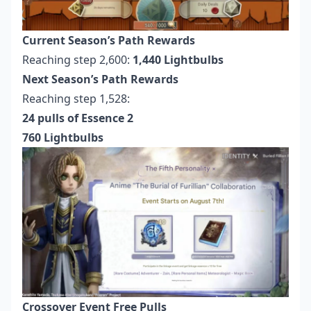
Current Season’s Path Rewards
Reaching step 2,600:
1,440 Lightbulbs
Next Season’s Path Rewards
Reaching step 1,528:
24 pulls of Essence 2
760 Lightbulbs
Crossover Event Free Pulls