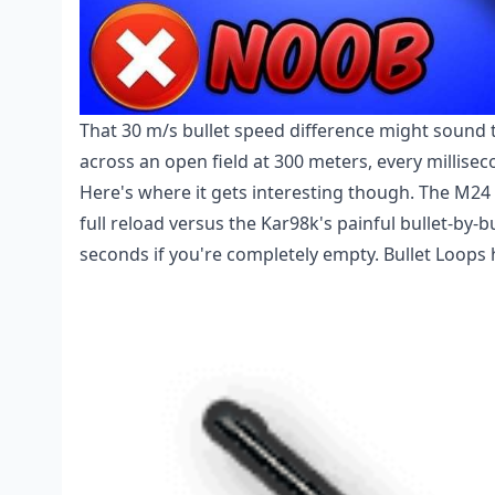
That 30 m/s bullet speed difference might sound t
across an open field at 300 meters, every millise
Here's where it gets interesting though. The M24 
full reload versus the Kar98k's painful bullet-by-
seconds if you're completely empty. Bullet Loops h