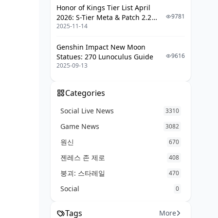
Honor of Kings Tier List April
Scope Tunnel Vision
9781
2026: S-Tier Meta & Patch 2.2
2025-11-14
Changes
Positioning Disasters
Genshin Impact New Moon
What the Pros Actually Do
9616
Statues: 270 Lunoculus Guide
2025-09-13
Tournament Meta Reality
Current Meta Trends
Categories
The Final Verdict: What Should You
Social Live News
3310
Actually Pick Up?
Game News
3082
For Beginners: Kar98k All Day
원신
670
For Intermediate Players: Start
젠레스 존 제로
Being Selective
408
붕괴: 스타레일
For Advanced Players: Situational
470
Mastery
Social
0
Quick FAQ (The Real Answers)
Tags
More