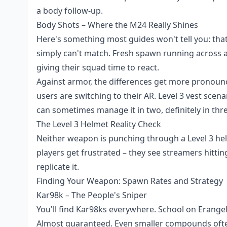
a body follow-up.
Body Shots – Where the M24 Really Shines
Here's something most guides won't tell you: th
simply can't match. Fresh spawn running across a
giving their squad time to react.
Against armor, the differences get more pronounced
users are switching to their AR. Level 3 vest sc
can sometimes manage it in two, definitely in thre
The Level 3 Helmet Reality Check
Neither weapon is punching through a Level 3 helm
players get frustrated – they see streamers hitt
replicate it.
Finding Your Weapon: Spawn Rates and Strategy
Kar98k – The People's Sniper
You'll find Kar98ks everywhere. School on Erange
Almost guaranteed. Even smaller compounds ofte