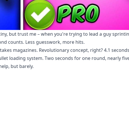
iny, but trust me – when you're trying to lead a guy sprinti
cond counts. Less guesswork, more hits.
takes magazines. Revolutionary concept, right? 4.1 seconds
bullet loading system. Two seconds for one round, nearly fiv
elp, but barely.