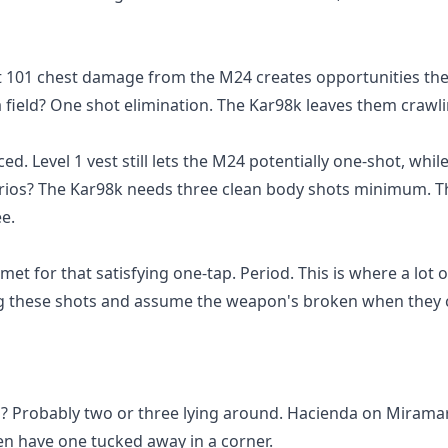
at 101 chest damage from the M24 creates opportunities th
 field? One shot elimination. The Kar98k leaves them crawli
. Level 1 vest still lets the M24 potentially one-shot, whil
enarios? The Kar98k needs three clean body shots minimum. 
e.
et for that satisfying one-tap. Period. This is where a lot 
ing these shots and assume the weapon's broken when they 
l? Probably two or three lying around. Hacienda on Mirama
n have one tucked away in a corner.