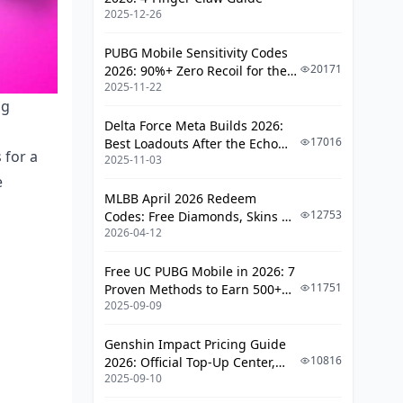
People Mess Up)
2025-12-26
The Attachment Advantage
PUBG Mobile Sensitivity Codes
Map-Specific Considerations
20171
2026: 90%+ Zero Recoil for the
2025-11-22
V4.4 M416 & AUG Meta
ng
Erangel – The Balanced Battlefield
Delta Force Meta Builds 2026:
Sanhok – Where Reload Speed
17016
Best Loadouts After the Echo
Matters
 for a
2025-11-03
Season Update
e
Miramar – Long-Range Paradise
MLBB April 2026 Redeem
12753
Codes: Free Diamonds, Skins &
Training That Actually Works
2026-04-12
Starlight Rewards
Training Grounds Reality Check
Free UC PUBG Mobile in 2026: 7
Arcade Mode Integration
11751
Proven Methods to Earn 500+
2025-09-09
UC (V4.3 & RPA18 Updates)
The Monthly Progression Plan
Genshin Impact Pricing Guide
Common Mistakes (That I See
10816
2026: Official Top-Up Center,
Constantly)
2025-09-10
Platform Differences, and
Smarter Spending
The Overconfidence Trap