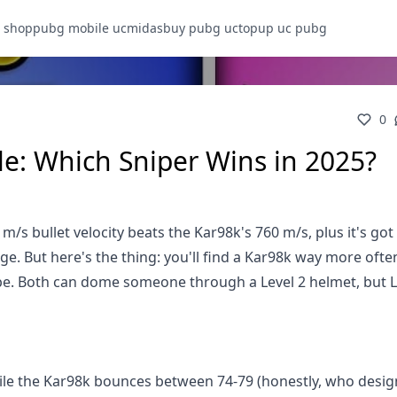
 shop
pubg mobile uc
midasbuy pubg uc
topup uc pubg
0
e: Which Sniper Wins in 2025?
m/s bullet velocity beats the Kar98k's 760 m/s, plus it's got
 But here's the thing: you'll find a Kar98k way more ofte
ipe. Both can dome someone through a Level 2 helmet, but L
ile the Kar98k bounces between 74-79 (honestly, who desig