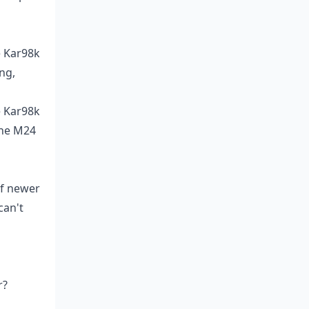
e Kar98k
ng,
e Kar98k
The M24
of newer
can't
r?