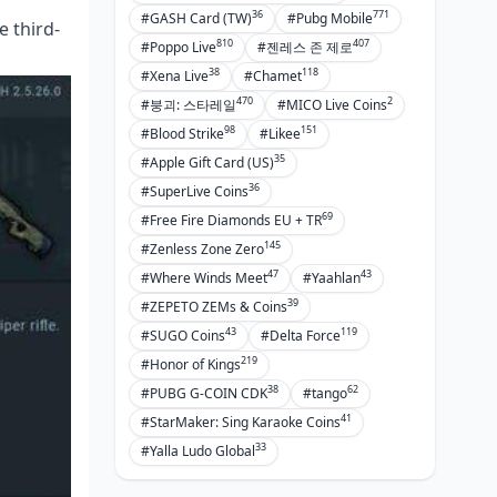
36
771
#GASH Card (TW)
#Pubg Mobile
 third-
810
407
#Poppo Live
#젠레스 존 제로
38
118
#Xena Live
#Chamet
470
2
#붕괴: 스타레일
#MICO Live Coins
98
151
#Blood Strike
#Likee
35
#Apple Gift Card (US)
36
#SuperLive Coins
69
#Free Fire Diamonds EU + TR
145
#Zenless Zone Zero
47
43
#Where Winds Meet
#Yaahlan
39
#ZEPETO ZEMs & Coins
43
119
#SUGO Coins
#Delta Force
219
#Honor of Kings
38
62
#PUBG G-COIN CDK
#tango
41
#StarMaker: Sing Karaoke Coins
33
#Yalla Ludo Global