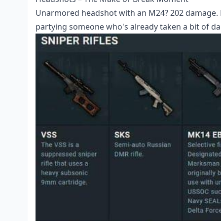
Unarmored headshot with an M24? 202 damage. Ka
partying someone who's already taken a bit of d