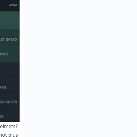
helmets?
hot plus