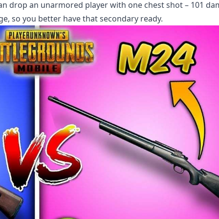
 can drop an unarmored player with one chest shot – 101 d
ge, so you better have that secondary ready.