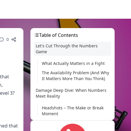
Table of Contents
0
Let's Cut Through the Numbers
Game
What Actually Matters in a Fight
The Availability Problem (And Why
 that
It Matters More Than You Think)
n,
Damage Deep Dive: When Numbers
evel 3?
Meet Reality
Headshots – The Make or Break
Moment
Body Shots – Where the M24
ned that
Really Shines