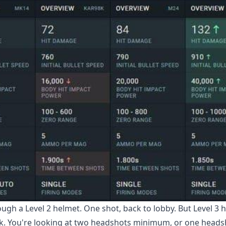
ough a Level 2 helmet. One shot, back to lobby. But Level 3 
k. You're looking at two headshots minimum, or one heads