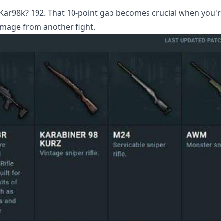
r98k? 192. That 10-point gap becomes crucial when you're
amage from another fight.