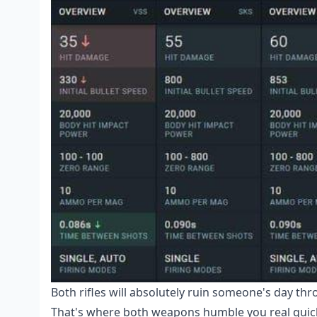
Both rifles will absolutely ruin someone's day thr
That's where both weapons humble you real quic