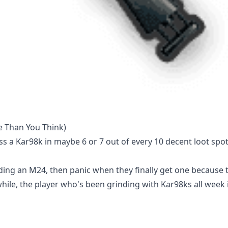
e Than You Think)
oss a Kar98k in maybe 6 or 7 out of every 10 decent loot spo
ding an M24, then panic when they finally get one because 
hile, the player who's been grinding with Kar98ks all week 