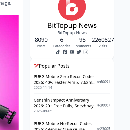
amage,
The Level 3 Helmet Reality Check
Finding Your Weapon: Spawn Rates
BitTopup News
and Strategy
BitTopup News
Kar98k – The People's Sniper
8090
6
98
2260527
M24 – Still Playing Hard to Get
Posts
Categories
Comments
Visits
Early Game Priorities (My Take)
Popular Posts
The Learning Curve: Which Weapon
Teaches You Better?
PUBG Mobile Zero Recoil Codes
60091
2026: 40% Faster Aim & 7.62mm
Starting with the Kar98k
2025-11-14
Weapon Adjustments
Graduating to the M24
Genshin Impact Anniversary
The Three-Phase Approach
30007
2026: 20+ Free Pulls, Snezhnaya
2025-09-05
Roadmap & Complete Guide
Attachments: Making Your Rifle Sing
Guide
PUBG Mobile No-Recoil Codes
Scope Selection (Where Most
23005
2026: 4-Finger Claw Guide