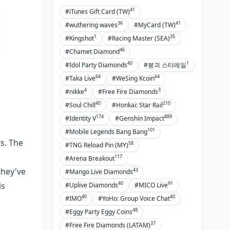
41
#iTunes Gift Card (TW)
36
41
#wuthering waves
#MyCard (TW)
1
35
#Kingshot
#Racing Master (SEA)
46
#Chamet Diamond
40
1
#Idol Party Diamonds
#붕괴 스타레일
64
64
#Taka Live
#WeSing Kcoin
4
3
#nikke
#Free Fire Diamonds
40
210
#Soul Chill
#Honkai: Star Rail
174
889
#Identity V
#Genshin Impact
101
#Mobile Legends Bang Bang
ts. The
58
#TNG Reload Pin (MY)
117
#Arena Breakout
they've
43
#Mango Live Diamonds
40
91
is
#Uplive Diamonds
#MICO Live
40
40
#IMO
#YoHo: Group Voice Chat
48
#Eggy Party Eggy Coins
37
#Free Fire Diamonds (LATAM)