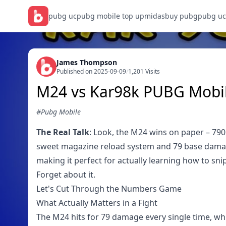
pubg uc
pubg mobile top up
midasbuy pubg
pubg uc
James Thompson
Published on 2025-09-09
/
1,201 Visits
M24 vs Kar98k PUBG Mobil
#Pubg Mobile
The Real Talk
: Look, the M24 wins on paper – 790 
sweet magazine reload system and 79 base damage.
making it perfect for actually learning how to sn
Forget about it.
Let's Cut Through the Numbers Game
What Actually Matters in a Fight
The M24 hits for 79 damage every single time, wh