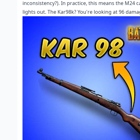
inconsistency?). In practice, this means the M24
lights out. The Kar98k? You're looking at 96 dama