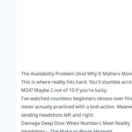
The Availability Problem (And Why It Matters Mor
This is where reality hits hard. You'll stumble acr
M24? Maybe 2 out of 10 if you're lucky.
I've watched countless beginners obsess over fin
never actually practiced with a bolt-action. Meanw
landing headshots left and right.
Damage Deep Dive: When Numbers Meet Reality
Headshots – The Make or Break Moment